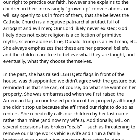
our right to practice our faith, however she explains to the
children in their increasingly "grown up" conversations, or
will say openly to us in front of them, that she believes the
Catholic Church is a negative patriarchal artifact full of
arrogant and evil men; Our Lord likely never existed; God
likely does not exist; religion is a collection of primitive
myths; science alone is true; Donald Trump is an evil man; etc.
She always emphasizes that these are her personal beliefs,
and the children are free to believe what they are taught, and
eventually, what they choose themselves.
In the past, she has raised LGBTQetc flags in front of the
house, was disappointed we didn't agree with the gesture but
reminded us that she can, of course, do what she want on her
property. She was embarrassed when we first raised the
American flag on our leased portion of her property, although
she didn't stop us because she affirmed our right to do so as
renters. She repeatedly calls our children by her last name
rather than mine (and now my wife's). Additionally, MiL on
several occasions has broken "deals" -- such as threatening to
remove our large work vehicle (wife and I run a family
business) at our cost when we were discussing buying a