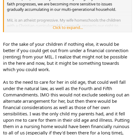
faith progresses, we are becoming more sensitive to issues
gradually accumulating in our multi-generational household.
MiL is an atheist progressive. My wife homeschools the children
with a Christian curriculum; MiL generally respects our right to
Click to expand...
practice our faith, however she explains to the children in their
increasingly "grown up" conversations, or will say openly to us in
front of them, that she believes the Catholic Church is a negative
For the sake of your children if nothing else, it would be
patriarchal artifact full of arrogant and evil men; Our Lord likely
better if you could get out from under a financial connection
never existed; God likely does not exist; religion is a collection of
(renting) from your MIL. I realize that might not be possible
primitive myths; science alone is true; Donald Trump is an evil man;
in the here and now, but it might be something towards
etc. She always emphasizes that these are her personal beliefs, and
which you could work.
the children are free to believe what they are taught, and
eventually, what they choose themselves.
As to the need to care for her in old age, that could well fall
In the past, she has raised LGBTQetc flags in front of the house, was
under the natural law, as well as the Fourth and Fifth
disappointed we didn't agree with the gesture but reminded us
Commandments. IMO this would not exclude seeking out an
that she can, of course, do what she want on her property. She was
alternate arrangement for her, but then there would be
embarrassed when we first raised the American flag on our leased
financial considerations as well as those of her own
portion of her property, although she didn't stop us because she
affirmed our right to do so as renters. She repeatedly calls our
sensibilities. I was the only child my parents had, and it fell
children by her last name rather than mine (and now my wife's).
upon me to care for them in their old age and illness. Putting
Additionally, MiL on several occasions has broken "deals" -- such as
them in a nursing home would have been financially ruinous
threatening to remove our large work vehicle (wife and I run a
to all of us (especially if they'd been there for a long time),
family business) at our cost when we were discussing buying a