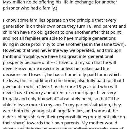
Maximilian Kolbe offering his life in exchange for another
I must emphasize, the dynamic is overwhelmingly positive, friendly,
prisoner who had a family.)
and full of smiles. But these are some negative things that have
cropped up over the course of 7 years. 7 years ago, we were
I know some families operate on the principle that "every
ourselves agnostic progressives. Now, we are increasingly
generation is on their own once they turn 18, and parents and
traditional Catholics. There is some tension increasing as we
address some of these issues, particularly as MiL often brings up
children have no obligations to one another after that point",
politics and attacks my wife's now-conservative views.
and not all families are able to have multiple generations
living in close proximity to one another (as in the same town).
As husband and father, I feel disturbed that my wife feels under
However, that was never the way we operated, and through
someone else's control. I am beginning to discern that in order to
thrift and frugality, we have had great intergenerational
fulfill my vocation as head of my wife and household, I should be
prosperity because of it --- I have told my son that he will
proactive and seek out a more independent situation for ourselves.
I love my MiL, and would happily put a guest house on my own
never know home insecurity unless he makes bad life
property for her. I am increasingly convinced that it is not right, as
decisions and loses it, he has a home fully paid for in which
fair as she is, that my MiL is our landlord and exerts such power
he lives, this in addition to the home, also fully paid for, that I
over our family while trying to personally control my wife, in
own and in which I live. It is the rare 18-year-old who will
addition to being a potentially negative influence -- as neutral as
never have to worry about rent or a mortgage. I live very
she tries to be, and thinks she is -- in our children's faith formation.
frugally and only buy what I absolutely need, so that I'll be
How does the Church guide the role of fathers and husbands with
able to leave more to my son. In my parents' situation, they
regard to our responsibilities in light of situations like this?
were both the youngest of large families, and some of the
Navigating multigenerational homes and in-law dynamics is surely
older siblings shirked their responsibilities (or did not take on
nothing new under the sun!
their share) towards their own parents. My mother would
always say "it is the youngest ones' obligation to take care of