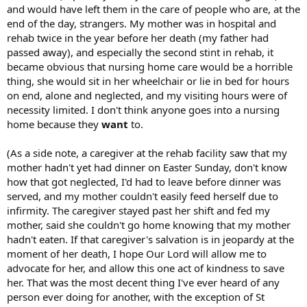
and would have left them in the care of people who are, at the
larger family vehicle. She explained she didn't realize how much she
end of the day, strangers. My mother was in hospital and
didn't like the truck on her property until we started talking about
buying a new family vehicle and she decided there wasn't enough
rehab twice in the year before her death (my father had
room (there is, it's a very large property). When we explained that
passed away), and especially the second stint in rehab, it
the new family vehicle was not an addition but a replacement, she
became obvious that nursing home care would be a horrible
said it didn't matter -- she'd already decided the work vehicle had to
thing, she would sit in her wheelchair or lie in bed for hours
go because she didn't like how it made her property look (too blue
on end, alone and neglected, and my visiting hours were of
collar). She offered to sweeten the deal with money towards our
necessity limited. I don't think anyone goes into a nursing
new family vehicle. Not totally unfair -- landlords have such rights,
and it's up to us to "take the deal". But still very sudden for us, and a
home because they
want
to.
total 180 from her initially position a year before -- we wouldn't have
purchased the vehicle if we couldn't keep it on the property.
(As a side note, a caregiver at the rehab facility saw that my
mother hadn't yet had dinner on Easter Sunday, don't know
MiL was a career-oriented single mother, wife was in vitro when MiL
how that got neglected, I'd had to leave before dinner was
was 40. Wife grew up being told by MiL that one day she would be
served, and my mother couldn't easily feed herself due to
her mother's caretaker. Our children will be young teenagers by the
time MiL is in her 80's, and she expects my wife to care for her full-
infirmity. The caregiver stayed past her shift and fed my
time. We got a taste of it recently while MiL recovered from surgery
mother, said she couldn't go home knowing that my mother
for two weeks -- wife was practically unavailable to the children the
hadn't eaten. If that caregiver's salvation is in jeopardy at the
whole time. My wife feels overwhelmed by these expectations, as if
moment of her death, I hope Our Lord will allow me to
she was "genetically engineered" to be her mother's everything,
advocate for her, and allow this one act of kindness to save
and she feels trapped in our renting situation, where other options
her. That was the most decent thing I've ever heard of any
are otherwise quite unaffordable without moving very far away
from our community and livelihood.
person ever doing for another, with the exception of St