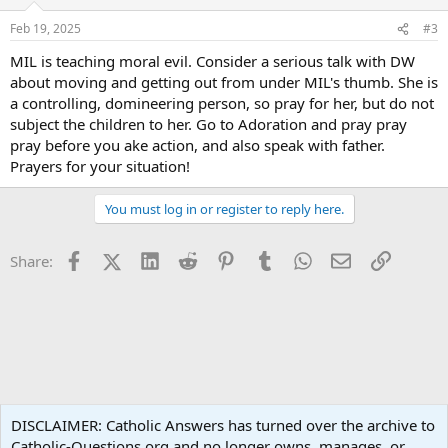
o
n
Feb 19, 2025
#3
s
:
MIL is teaching moral evil. Consider a serious talk with DW
about moving and getting out from under MIL's thumb. She is
a controlling, domineering person, so pray for her, but do not
subject the children to her. Go to Adoration and pray pray
pray before you ake action, and also speak with father.
Prayers for your situation!
You must log in or register to reply here.
Facebook
X (Twitter)
LinkedIn
Reddit
Pinterest
Tumblr
WhatsApp
Email
Link
Share:
Family Life
DISCLAIMER: Catholic Answers has turned over the archive to
Catholic-Questions.org and no longer owns, manages, or