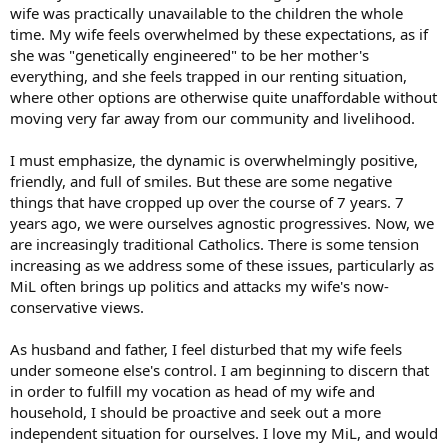
wife was practically unavailable to the children the whole
time. My wife feels overwhelmed by these expectations, as if
she was "genetically engineered" to be her mother's
everything, and she feels trapped in our renting situation,
where other options are otherwise quite unaffordable without
moving very far away from our community and livelihood.
I must emphasize, the dynamic is overwhelmingly positive,
friendly, and full of smiles. But these are some negative
things that have cropped up over the course of 7 years. 7
years ago, we were ourselves agnostic progressives. Now, we
are increasingly traditional Catholics. There is some tension
increasing as we address some of these issues, particularly as
MiL often brings up politics and attacks my wife's now-
conservative views.
As husband and father, I feel disturbed that my wife feels
under someone else's control. I am beginning to discern that
in order to fulfill my vocation as head of my wife and
household, I should be proactive and seek out a more
independent situation for ourselves. I love my MiL, and would