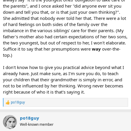
the parents", and I once asked her "did anyone ever sit you
down and tell you that, or is that just your own thinking?".
She admitted that nobody ever told her that. There were a lot
of hard feelings on both sides of the family over the
imbalance in the various siblings' care for their parents. (My
father's mother also had certain expectations of her two sons,
the two youngest, but out of respect to her, I won't elaborate.
Suffice it to say that her presumptions were
way
over-the-
top.)
I don't know how to give you practical advice beyond what I
already have. Just make sure, as I'm sure you do, to teach
your children that their grandmother is simply in error, and
not to be influenced by her thinking. Wrong never becomes
right because of who it is that's saying it.
po18guy
R
e
a
po18guy
c
t
Well-known member
i