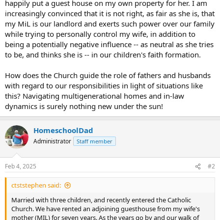
happily put a guest house on my own property for her. I am
increasingly convinced that it is not right, as fair as she is, that
my MiL is our landlord and exerts such power over our family
while trying to personally control my wife, in addition to
being a potentially negative influence -- as neutral as she tries
to be, and thinks she is -- in our children's faith formation.
How does the Church guide the role of fathers and husbands
with regard to our responsibilities in light of situations like
this? Navigating multigenerational homes and in-law
dynamics is surely nothing new under the sun!
HomeschoolDad
Administrator
Staff member
Feb 4, 2025
#2
ctststephen said:
Married with three children, and recently entered the Catholic
Church. We have rented an adjoining guesthouse from my wife's
mother (MIL) for seven years. As the years go by and our walk of