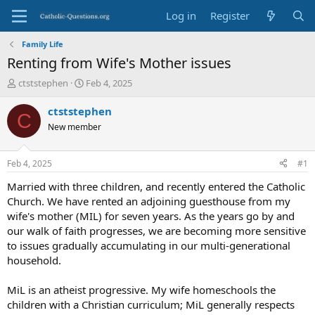
Log in
Register
Family Life
Renting from Wife's Mother issues
T
S
ctststephen
Feb 4, 2025
h
t
r
a
ctststephen
C
e
r
New member
a
t
d
d
s
a
Feb 4, 2025
#1
t
t
a
e
Married with three children, and recently entered the Catholic
r
Church. We have rented an adjoining guesthouse from my
t
wife's mother (MIL) for seven years. As the years go by and
e
our walk of faith progresses, we are becoming more sensitive
r
to issues gradually accumulating in our multi-generational
household.
MiL is an atheist progressive. My wife homeschools the
children with a Christian curriculum; MiL generally respects