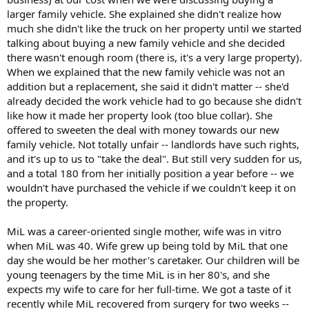
larger family vehicle. She explained she didn't realize how
much she didn't like the truck on her property until we started
talking about buying a new family vehicle and she decided
there wasn't enough room (there is, it's a very large property).
When we explained that the new family vehicle was not an
addition but a replacement, she said it didn't matter -- she'd
already decided the work vehicle had to go because she didn't
like how it made her property look (too blue collar). She
offered to sweeten the deal with money towards our new
family vehicle. Not totally unfair -- landlords have such rights,
and it's up to us to "take the deal". But still very sudden for us,
and a total 180 from her initially position a year before -- we
wouldn't have purchased the vehicle if we couldn't keep it on
the property.
MiL was a career-oriented single mother, wife was in vitro
when MiL was 40. Wife grew up being told by MiL that one
day she would be her mother's caretaker. Our children will be
young teenagers by the time MiL is in her 80's, and she
expects my wife to care for her full-time. We got a taste of it
recently while MiL recovered from surgery for two weeks --