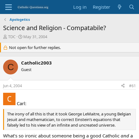
Log in
Register
Apologetics
Science and Religion - Compatabile?
T
S
TDC
May 31, 2004
h
t
r
Not open for further replies.
a
e
r
a
t
Catholic2003
d
d
C
s
Guest
a
t
t
a
e
Jun 4, 2004
#61
r
t
e
Carl:
r
The irony of all this is that it took George LeMaitre, a young Belgian
Jesuit and mathematician, to correct Einstein’s equations that
falsely led to his view of an infinite and uncreated universe.
What’s so ironic about someone being a good Catholic
and
a