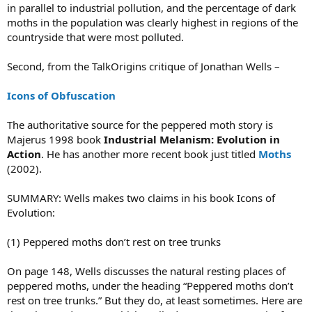
in parallel to industrial pollution, and the percentage of dark
moths in the population was clearly highest in regions of the
countryside that were most polluted.
Second, from the TalkOrigins critique of Jonathan Wells –
Icons of Obfuscation
The authoritative source for the peppered moth story is
Majerus 1998 book
Industrial Melanism: Evolution in
Action
. He has another more recent book just titled
Moths
(2002).
SUMMARY: Wells makes two claims in his book Icons of
Evolution:
(1) Peppered moths don’t rest on tree trunks
On page 148, Wells discusses the natural resting places of
peppered moths, under the heading “Peppered moths don’t
rest on tree trunks.” But they do, at least sometimes. Here are