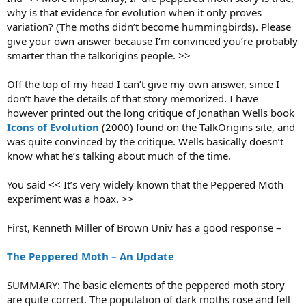
why is that evidence for evolution when it only proves
variation? (The moths didn’t become hummingbirds). Please
give your own answer because I’m convinced you’re probably
smarter than the talkorigins people. >>
Off the top of my head I can’t give my own answer, since I
don’t have the details of that story memorized. I have
however printed out the long critique of Jonathan Wells book
Icons of Evolution
(2000) found on the TalkOrigins site, and
was quite convinced by the critique. Wells basically doesn’t
know what he’s talking about much of the time.
You said << It’s very widely known that the Peppered Moth
experiment was a hoax. >>
First, Kenneth Miller of Brown Univ has a good response –
The Peppered Moth – An Update
SUMMARY: The basic elements of the peppered moth story
are quite correct. The population of dark moths rose and fell