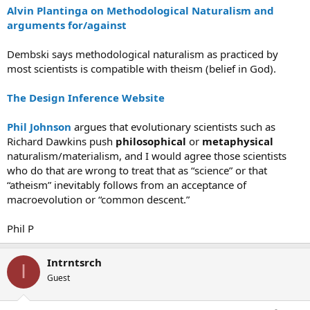
Alvin Plantinga on Methodological Naturalism and
arguments for/against
Dembski says methodological naturalism as practiced by
most scientists is compatible with theism (belief in God).
The Design Inference Website
Phil Johnson
argues that evolutionary scientists such as
Richard Dawkins push
philosophical
or
metaphysical
naturalism/materialism, and I would agree those scientists
who do that are wrong to treat that as “science” or that
“atheism” inevitably follows from an acceptance of
macroevolution or “common descent.”
Phil P
Intrntsrch
I
Guest