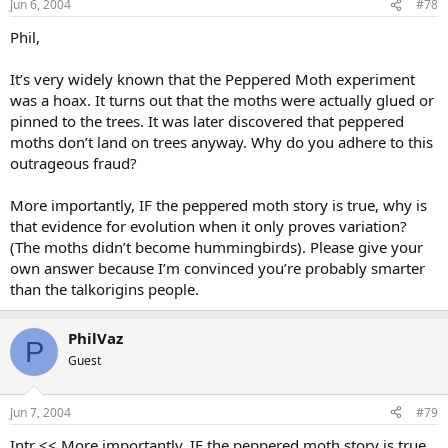
Jun 6, 2004
#78
Phil,
It’s very widely known that the Peppered Moth experiment
was a hoax. It turns out that the moths were actually glued or
pinned to the trees. It was later discovered that peppered
moths don’t land on trees anyway. Why do you adhere to this
outrageous fraud?
More importantly, IF the peppered moth story is true, why is
that evidence for evolution when it only proves variation?
(The moths didn’t become hummingbirds). Please give your
own answer because I’m convinced you’re probably smarter
than the talkorigins people.
PhilVaz
P
Guest
Jun 7, 2004
#79
Intr << More importantly, IF the peppered moth story is true,