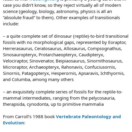
case you didn’t know, so they reject virtually all of modern
science (geology, biology, astronomy, physics is all an
“absolute fraud” to them). Other examples of transitionals
include:
– a quite complete set of dinosaur (reptile)-to-bird transitional
fossils with no morphological gaps, represented by Eoraptor,
Herrerasaurus, Ceratosaurus, Allosaurus, Compsognathus,
Sinosauropteryx, Protarchaeopteryx, Caudipteryx,
Velociraptor, Sinovenator, Beipiaosaurus, Sinornithosaurus,
Microraptor, Archaeopteryx, Rahonavis, Confuciusornis,
Sinornis, Patagopteryx, Hesperornis, Apsaravis, Ichthyornis,
and Columba, among many others
– an exquisitely complete series of fossils for the reptile-to-
mammal intermediates, ranging from the pelycosauria,
therapsida, cynodonta, up to primitive mammalia
From Carroll’s 1988 book
Vertebrate Paleontology and
Evolution
: