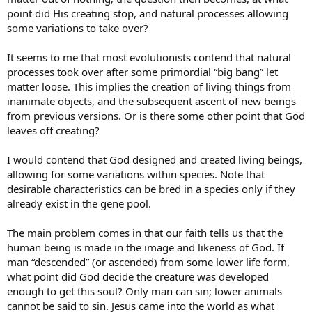
point did His creating stop, and natural processes allowing
some variations to take over?
It seems to me that most evolutionists contend that natural
processes took over after some primordial “big bang” let
matter loose. This implies the creation of living things from
inanimate objects, and the subsequent ascent of new beings
from previous versions. Or is there some other point that God
leaves off creating?
I would contend that God designed and created living beings,
allowing for some variations within species. Note that
desirable characteristics can be bred in a species only if they
already exist in the gene pool.
The main problem comes in that our faith tells us that the
human being is made in the image and likeness of God. If
man “descended” (or ascended) from some lower life form,
what point did God decide the creature was developed
enough to get this soul? Only man can sin; lower animals
cannot be said to sin. Jesus came into the world as what