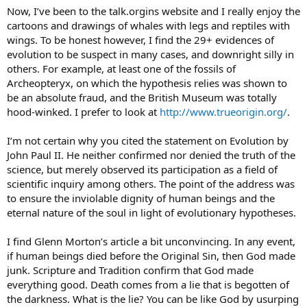
Now, I’ve been to the talk.orgins website and I really enjoy the
cartoons and drawings of whales with legs and reptiles with
wings. To be honest however, I find the 29+ evidences of
evolution to be suspect in many cases, and downright silly in
others. For example, at least one of the fossils of
Archeopteryx, on which the hypothesis relies was shown to
be an absolute fraud, and the British Museum was totally
hood-winked. I prefer to look at
http://www.trueorigin.org/
.
I’m not certain why you cited the statement on Evolution by
John Paul II. He neither confirmed nor denied the truth of the
science, but merely observed its participation as a field of
scientific inquiry among others. The point of the address was
to ensure the inviolable dignity of human beings and the
eternal nature of the soul in light of evolutionary hypotheses.
I find Glenn Morton’s article a bit unconvincing. In any event,
if human beings died before the Original Sin, then God made
junk. Scripture and Tradition confirm that God made
everything good. Death comes from a lie that is begotten of
the darkness. What is the lie? You can be like God by usurping