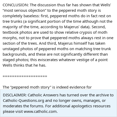
CONCLUSION: The discussion thus far has shown that Wells’
“most serious objection” to the peppered moth story is
completely baseless: first, peppered moths do in fact rest on
tree trunks (a significant portion of the time although not the
majority of the time, according to Majerus’ data). Second,
textbook photos are used to show relative crypsis of moth
morphs, not to prove that peppered moths always rest in one
section of the trees. And third, Majerus himself has taken
unstaged photos of peppered moths on matching tree trunk
backgrounds, and these are not significantly different than
staged photos; this eviscerates whatever vestige of a point
Wells thinks that he has.
===================
The “peppered moth story” is indeed evidence for
micro
evolution (variations within a species). Macroevolution
DISCLAIMER: Catholic Answers has turned over the archive to
is not simply an extrapolation of microevolution, but is based
Catholic-Questions.org and no longer owns, manages, or
on other evidence. What about all the evidence for
moderates the forums. For additional apologetics resources
macroevolution in that Theobald article?
please visit www.catholic.com.