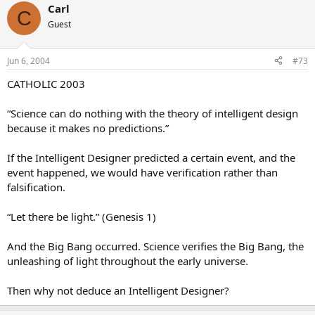
Carl
C
Guest
Jun 6, 2004
#73
CATHOLIC 2003
“Science can do nothing with the theory of intelligent design
because it makes no predictions.”
If the Intelligent Designer predicted a certain event, and the
event happened, we would have verification rather than
falsification.
“Let there be light.” (Genesis 1)
And the Big Bang occurred. Science verifies the Big Bang, the
unleashing of light throughout the early universe.
Then why not deduce an Intelligent Designer?