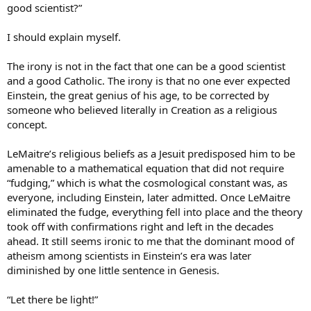
good scientist?”
I should explain myself.
The irony is not in the fact that one can be a good scientist
and a good Catholic. The irony is that no one ever expected
Einstein, the great genius of his age, to be corrected by
someone who believed literally in Creation as a religious
concept.
LeMaitre’s religious beliefs as a Jesuit predisposed him to be
amenable to a mathematical equation that did not require
“fudging,” which is what the cosmological constant was, as
everyone, including Einstein, later admitted. Once LeMaitre
eliminated the fudge, everything fell into place and the theory
took off with confirmations right and left in the decades
ahead. It still seems ironic to me that the dominant mood of
atheism among scientists in Einstein’s era was later
diminished by one little sentence in Genesis.
“Let there be light!”