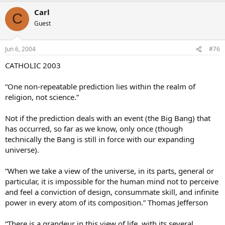
Carl
C
Guest
Jun 6, 2004
#76
CATHOLIC 2003
“One non-repeatable prediction lies within the realm of
religion, not science.”
Not if the prediction deals with an event (the Big Bang) that
has occurred, so far as we know, only once (though
technically the Bang is still in force with our expanding
universe).
“When we take a view of the universe, in its parts, general or
particular, it is impossible for the human mind not to perceive
and feel a conviction of design, consummate skill, and infinite
power in every atom of its composition.” Thomas Jefferson
“There is a grandeur in this view of life, with its several