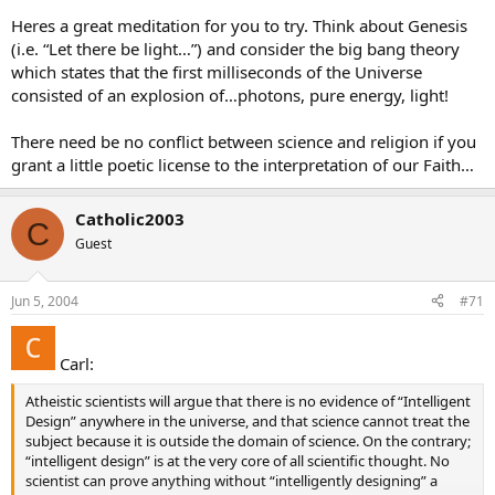
Heres a great meditation for you to try. Think about Genesis
(i.e. “Let there be light…”) and consider the big bang theory
which states that the first milliseconds of the Universe
consisted of an explosion of…photons, pure energy, light!
There need be no conflict between science and religion if you
grant a little poetic license to the interpretation of our Faith…
Catholic2003
C
Guest
Jun 5, 2004
#71
Carl:
Atheistic scientists will argue that there is no evidence of “Intelligent
Design” anywhere in the universe, and that science cannot treat the
subject because it is outside the domain of science. On the contrary;
“intelligent design” is at the very core of all scientific thought. No
scientist can prove anything without “intelligently designing” a