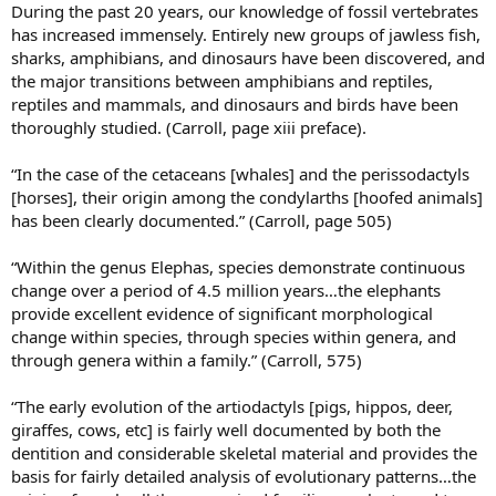
During the past 20 years, our knowledge of fossil vertebrates
has increased immensely. Entirely new groups of jawless fish,
sharks, amphibians, and dinosaurs have been discovered, and
the major transitions between amphibians and reptiles,
reptiles and mammals, and dinosaurs and birds have been
thoroughly studied. (Carroll, page xiii preface).
“In the case of the cetaceans [whales] and the perissodactyls
[horses], their origin among the condylarths [hoofed animals]
has been clearly documented.” (Carroll, page 505)
“Within the genus Elephas, species demonstrate continuous
change over a period of 4.5 million years…the elephants
provide excellent evidence of significant morphological
change within species, through species within genera, and
through genera within a family.” (Carroll, 575)
“The early evolution of the artiodactyls [pigs, hippos, deer,
giraffes, cows, etc] is fairly well documented by both the
dentition and considerable skeletal material and provides the
basis for fairly detailed analysis of evolutionary patterns…the