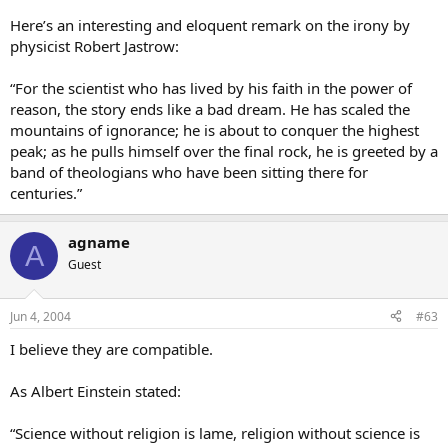
Here’s an interesting and eloquent remark on the irony by
physicist Robert Jastrow:
“For the scientist who has lived by his faith in the power of
reason, the story ends like a bad dream. He has scaled the
mountains of ignorance; he is about to conquer the highest
peak; as he pulls himself over the final rock, he is greeted by a
band of theologians who have been sitting there for
centuries.”
agname
A
Guest
Jun 4, 2004
#63
I believe they are compatible.
As Albert Einstein stated:
“Science without religion is lame, religion without science is