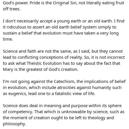
God’s power. Pride is the Original Sin, not literally eating fruit
off trees.
I don’t necessarily accept a young earth or an old earth. I find
it ridiculous to assert an old earth belief system simply to
sustain a belief that evolution must have taken a very long
time.
Science and faith are not the same, as I said, but they cannot
lead to conflicting conceptions of reality. So, it is not incorrect
to ask what Theistic Evolution has to say about the fact that
Mary is the greatest of God’s creation.
I’m not going against the Catechism, the implications of belief
in evolution, which include atrocities against humanity such
as eugenics, lead one to a fatalistic view of life.
Science does deal in meaning and purpose within its sphere
of competency. That which is unknowable by science, such as
the moment of creation ought to be left to theology and
philosophy.