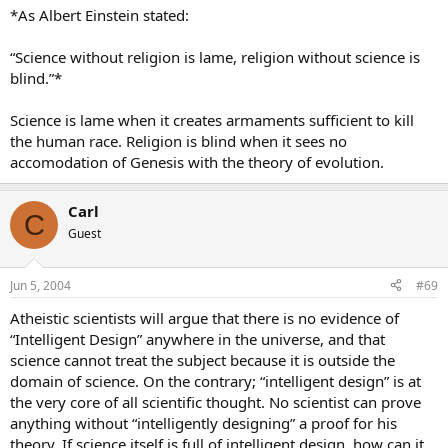
*As Albert Einstein stated:
“Science without religion is lame, religion without science is
blind.”*
Science is lame when it creates armaments sufficient to kill
the human race. Religion is blind when it sees no
accomodation of Genesis with the theory of evolution.
Carl
C
Guest
Jun 5, 2004
#69
Atheistic scientists will argue that there is no evidence of
“Intelligent Design” anywhere in the universe, and that
science cannot treat the subject because it is outside the
domain of science. On the contrary; “intelligent design” is at
the very core of all scientific thought. No scientist can prove
anything without “intelligently designing” a proof for his
theory. If science itself is full of intelligent design, how can it