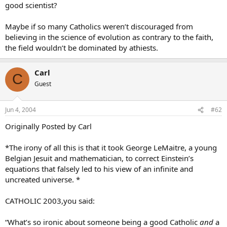
good scientist?
Maybe if so many Catholics weren’t discouraged from
believing in the science of evolution as contrary to the faith,
the field wouldn’t be dominated by athiests.
Carl
C
Guest
Jun 4, 2004
#62
Originally Posted by Carl
*The irony of all this is that it took George LeMaitre, a young
Belgian Jesuit and mathematician, to correct Einstein’s
equations that falsely led to his view of an infinite and
uncreated universe. *
CATHOLIC 2003,you said:
“What’s so ironic about someone being a good Catholic
and
a