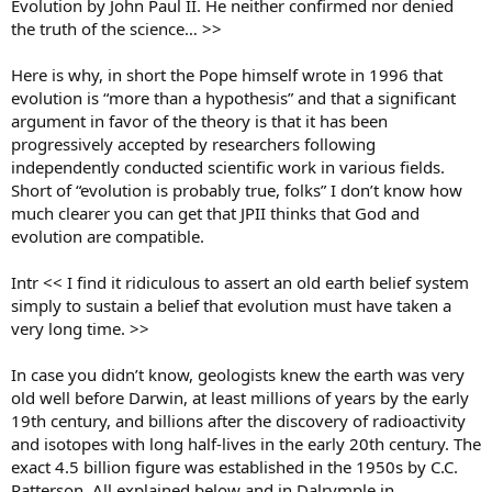
Evolution by John Paul II. He neither confirmed nor denied
the truth of the science… >>
Here is why, in short the Pope himself wrote in 1996 that
evolution is “more than a hypothesis” and that a significant
argument in favor of the theory is that it has been
progressively accepted by researchers following
independently conducted scientific work in various fields.
Short of “evolution is probably true, folks” I don’t know how
much clearer you can get that JPII thinks that God and
evolution are compatible.
Intr << I find it ridiculous to assert an old earth belief system
simply to sustain a belief that evolution must have taken a
very long time. >>
In case you didn’t know, geologists knew the earth was very
old well before Darwin, at least millions of years by the early
19th century, and billions after the discovery of radioactivity
and isotopes with long half-lives in the early 20th century. The
exact 4.5 billion figure was established in the 1950s by C.C.
Patterson. All explained below and in Dalrymple in