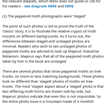
the relevant datasets, which Wells does not quote or cite for
his readers –
see diagram HERE
and
HERE
(2) The peppered moth photographs were “staged”
The point of such photos is not to prove the truth of the
‘classic’ story, it is to illustrate the relative crypsis of moth
morphs on different backgrounds. As it turns out, the
differences between staged and unstaged photos are
minimal. Readers who wish to see unstaged photos of
peppered moths are advised to look up Majerus’ Industrial
Melanism. Majerus says that all of the peppered moth photos
taken by him in the book are unstaged.
There are several photos that show peppered moths on tree
trunks, on more-or-less matching backgrounds. These photos
look no different than ‘staged’ photos of moths on tree-
trunks. The most ‘staged’ aspect about a ‘staged’ photo is that
two differing moth forms are shown side-by-side, but
Majerus’ photos indicate that even this is not impossible. So
the entire photo issue is a mountain made of a molehill.