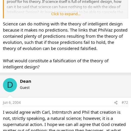
proof for his theory. If science itself is full of intelligent design, how
can it be said that science can have nothing to do with the idea of
Intelligent Design? At least science ought to be able to concede the
Click to expand...
real possibility of the Thing it is helpless at present to prove.
Science can do nothing with the theory of intelligent design
because it makes no predictions. The links that PhilVaz posted
contained plenty of predictions resulting from the theory of
evolution, such that if those predictions fail to hold, the
theory of evolution can be considered falsified.
What would constitute a falsification of the theory of
intelligent design?
Dean
D
Guest
Jun 6, 2004
#72
I would agree with Carl, Intrntsrch and Phil that creation is
not, strictly speaking, a natural science; however, it is a
supernatural action. I hope we can all agree that God created
matter out of nothing; the question then becomes, at what