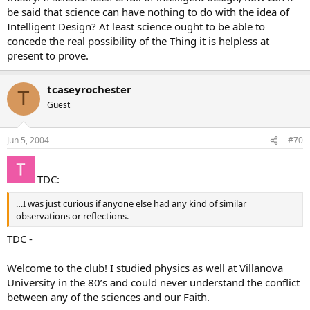
be said that science can have nothing to do with the idea of
Intelligent Design? At least science ought to be able to
concede the real possibility of the Thing it is helpless at
present to prove.
tcaseyrochester
T
Guest
Jun 5, 2004
#70
TDC:
…I was just curious if anyone else had any kind of similar
observations or reflections.
TDC -
Welcome to the club! I studied physics as well at Villanova
University in the 80’s and could never understand the conflict
between any of the sciences and our Faith.