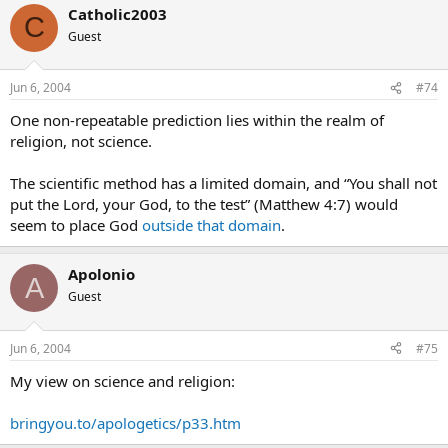
Catholic2003
C
Guest
Jun 6, 2004
#74
One non-repeatable prediction lies within the realm of
religion, not science.
The scientific method has a limited domain, and “You shall not
put the Lord, your God, to the test” (Matthew 4:7) would
seem to place God
outside that domain
.
Apolonio
A
Guest
Jun 6, 2004
#75
My view on science and religion:
bringyou.to/apologetics/p33.htm