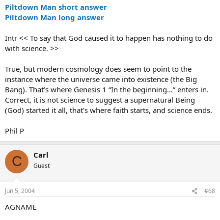
Piltdown Man short answer
Piltdown Man long answer
Intr << To say that God caused it to happen has nothing to do
with science. >>
True, but modern cosmology does seem to point to the
instance where the universe came into existence (the Big
Bang). That’s where Genesis 1 “In the beginning…” enters in.
Correct, it is not science to suggest a supernatural Being
(God) started it all, that’s where faith starts, and science ends.
Phil P
Carl
C
Guest
Jun 5, 2004
#68
AGNAME