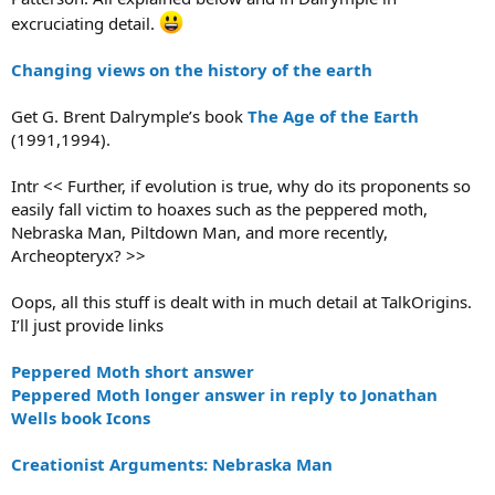
excruciating detail.
Changing views on the history of the earth
Get G. Brent Dalrymple’s book
The Age of the Earth
(1991,1994).
Intr << Further, if evolution is true, why do its proponents so
easily fall victim to hoaxes such as the peppered moth,
Nebraska Man, Piltdown Man, and more recently,
Archeopteryx? >>
Oops, all this stuff is dealt with in much detail at TalkOrigins.
I’ll just provide links
Peppered Moth short answer
Peppered Moth longer answer in reply to Jonathan
Wells book Icons
Creationist Arguments: Nebraska Man