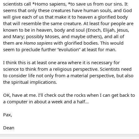
scientists call *Homo sapiens, *to save us from our sins. It
seems that only these creatures have human souls, and God
will give each of us that make it to heaven a glorified body
that will resemble the same creature. At least four people are
known to be in heaven, body and soul (Enoch, Elijah, Jesus,
and Mary; possibly Moses, and maybe others), and all of
them are
Homo sapiens
with glorified bodies. This would
seem to preclude further “evolution” at least for man.
I think this is at least one area where it is necessary for
science to think from a religious perspective. Scientists need
to consider life not only from a material perspective, but also
the spiritual implications.
OK, have at me. I’ll check out the rocks when I can get back to
a computer in about a week and a half…
Pax,
Dean