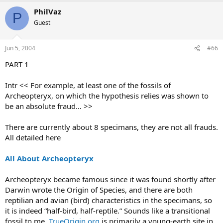
PhilVaz
P
Guest
Jun 5, 2004
#66
PART 1
Intr << For example, at least one of the fossils of
Archeopteryx, on which the hypothesis relies was shown to
be an absolute fraud… >>
There are currently about 8 specimans, they are not all frauds.
All detailed here
All About Archeopteryx
Archeopteryx became famous since it was found shortly after
Darwin wrote the Origin of Species, and there are both
reptilian and avian (bird) characteristics in the specimans, so
it is indeed “half-bird, half-reptile.” Sounds like a transitional
fossil to me.
TrueOrigin.org
is primarily a young-earth site in