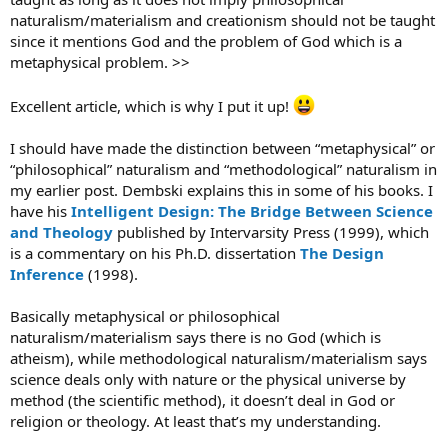
naturalism/materialism and creationism should not be taught
since it mentions God and the problem of God which is a
metaphysical problem. >>
Excellent article, which is why I put it up!
I should have made the distinction between “metaphysical” or
“philosophical” naturalism and “methodological” naturalism in
my earlier post. Dembski explains this in some of his books. I
have his
Intelligent Design: The Bridge Between Science
and Theology
published by Intervarsity Press (1999), which
is a commentary on his Ph.D. dissertation
The Design
Inference
(1998).
Basically metaphysical or philosophical
naturalism/materialism says there is no God (which is
atheism), while methodological naturalism/materialism says
science deals only with nature or the physical universe by
method (the scientific method), it doesn’t deal in God or
religion or theology. At least that’s my understanding.