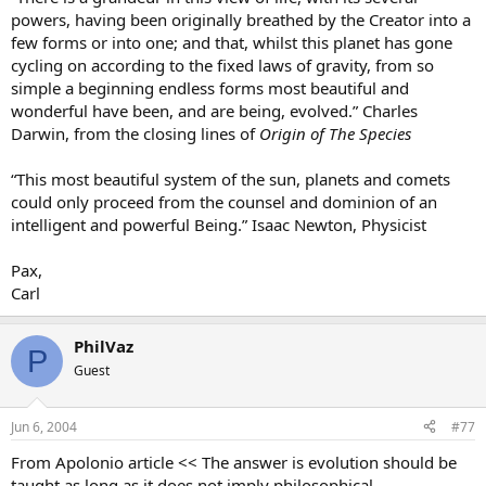
powers, having been originally breathed by the Creator into a
few forms or into one; and that, whilst this planet has gone
cycling on according to the fixed laws of gravity, from so
simple a beginning endless forms most beautiful and
wonderful have been, and are being, evolved.” Charles
Darwin, from the closing lines of
Origin of The Species
“This most beautiful system of the sun, planets and comets
could only proceed from the counsel and dominion of an
intelligent and powerful Being.” Isaac Newton, Physicist
Pax,
Carl
PhilVaz
P
Guest
Jun 6, 2004
#77
From Apolonio article << The answer is evolution should be
taught as long as it does not imply philosophical