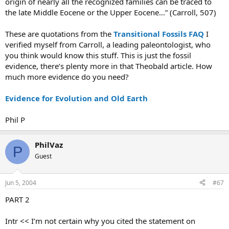
origin of nearly all the recognized families can be traced to
the late Middle Eocene or the Upper Eocene…” (Carroll, 507)
These are quotations from the
Transitional Fossils FAQ
I
verified myself from Carroll, a leading paleontologist, who
you think would know this stuff. This is just the fossil
evidence, there’s plenty more in that Theobald article. How
much more evidence do you need?
Evidence for Evolution and Old Earth
Phil P
PhilVaz
P
Guest
Jun 5, 2004
#67
PART 2
Intr << I’m not certain why you cited the statement on