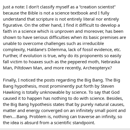
Just a note: I don’t classify myself as a “creation scientist”
because the Bible is not a science textbook and I fully
understand that scripture is not entirely literal nor entirely
figurative. On the other hand, I find it difficult to develop a
faith in a science which is unproven and moreover, has been
shown to have serious difficulties when its basic premises are
unable to overcome challenges such as irreducible
complexity, Haldane’s Dilemma, lack of fossil evidence, etc.
Further, if evolution is true, why do its proponents so easily
fall victim to hoaxes such as the peppered moth, Nebraska
Man, Piltdown Man, and more recently, Archeopteryx?
Finally, I noticed the posts regarding the Big Bang. The Big
Bang hypothesis, most prominently put forth by Steven
Hawking is totally unknowable by science. To say that God
caused it to happen has nothing to do with science. Besides,
the Big Bang hypothesis states that by purely natural causes,
matter and energy converged on an infinitely small point and
then….Bang. Problem is, nothing can traverse an infinity, so
the idea is absurd from a scientific standpoint.