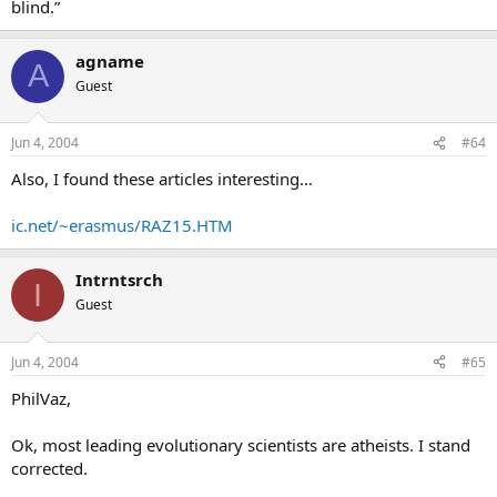
blind.”
agname
A
Guest
Jun 4, 2004
#64
Also, I found these articles interesting…
ic.net/~erasmus/RAZ15.HTM
Intrntsrch
I
Guest
Jun 4, 2004
#65
PhilVaz,
Ok, most leading evolutionary scientists are atheists. I stand
corrected.