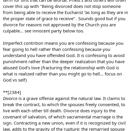
term for sins that can be Mortal. Priest’s and others will often
cover this up with "Being divorced does not stop someone
from being able to receive the Eucharist “as long as they are in
the proper state of grace to receive” . Sounds good but if you
divorce for reasons not approved by the Church you are
culpable… see innocent party below too.
Imperfect contrition means you are confessing because you
fear going to hell rather than confessing because you
understand you have offended God. It is confessing to avoid
punishment rather than the deeper realization that you have
abused God’s love (fracturing the relationship with God is
what is realized rather than you might go to hell… focus on
God vs self)
**[2384]
Divorce
is a grave offense against the natural law. It claims to
break the contract, to which the spouses freely consented, to
live with each other till death. Divorce does injury to the
covenant of salvation, of which sacramental marriage is the
sign. Contracting a new union, even if it is recognized by civil
law, adds to the gravity of the rupture: the remarried spouse