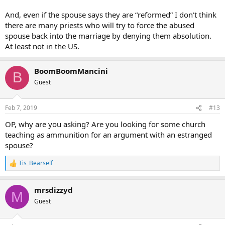
And, even if the spouse says they are “reformed” I don’t think
there are many priests who will try to force the abused
spouse back into the marriage by denying them absolution.
At least not in the US.
BoomBoomMancini
B
Guest
Feb 7, 2019
#13
OP, why are you asking? Are you looking for some church
teaching as ammunition for an argument with an estranged
spouse?
Tis_Bearself
R
e
a
mrsdizzyd
c
M
t
Guest
i
o
n