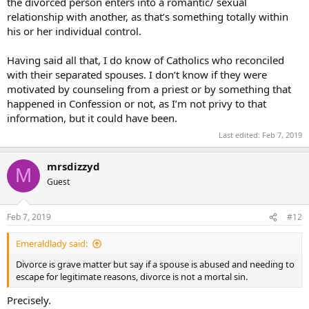
the divorced person enters into a romantic/ sexual
relationship with another, as that’s something totally within
his or her individual control.
Having said all that, I do know of Catholics who reconciled
with their separated spouses. I don’t know if they were
motivated by counseling from a priest or by something that
happened in Confession or not, as I’m not privy to that
information, but it could have been.
Last edited:
Feb 7, 2019
mrsdizzyd
M
Guest
Feb 7, 2019
#12
Emeraldlady said:
Divorce is grave matter but say if a spouse is abused and needing to
escape for legitimate reasons, divorce is not a mortal sin.
Precisely.