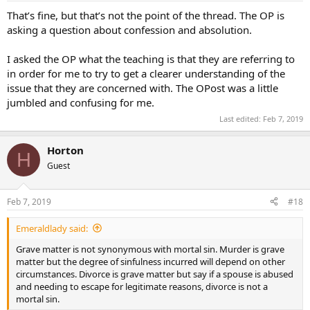
That’s fine, but that’s not the point of the thread. The OP is
asking a question about confession and absolution.
I asked the OP what the teaching is that they are referring to
in order for me to try to get a clearer understanding of the
issue that they are concerned with. The OPost was a little
jumbled and confusing for me.
Last edited:
Feb 7, 2019
Horton
H
Guest
Feb 7, 2019
#18
Emeraldlady said:
Grave matter is not synonymous with mortal sin. Murder is grave
matter but the degree of sinfulness incurred will depend on other
circumstances. Divorce is grave matter but say if a spouse is abused
and needing to escape for legitimate reasons, divorce is not a
mortal sin.