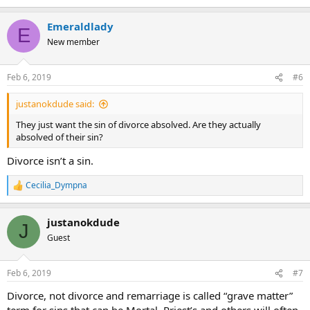
Emeraldlady
E
New member
Feb 6, 2019
#6
justanokdude said:
They just want the sin of divorce absolved. Are they actually
absolved of their sin?
Divorce isn’t a sin.
Cecilia_Dympna
R
e
a
justanokdude
c
J
t
Guest
i
o
n
Feb 6, 2019
#7
s
:
Divorce, not divorce and remarriage is called “grave matter”