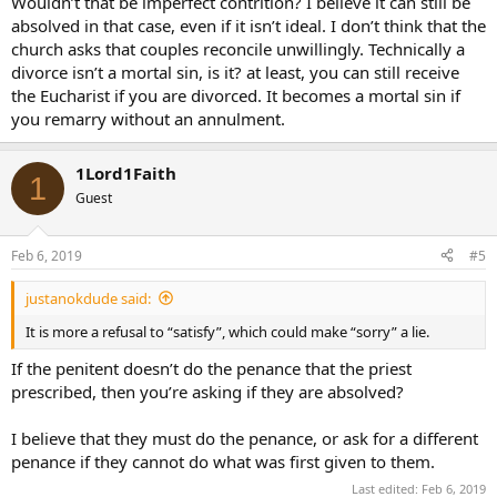
Wouldn’t that be imperfect contrition? I believe it can still be
absolved in that case, even if it isn’t ideal. I don’t think that the
church asks that couples reconcile unwillingly. Technically a
divorce isn’t a mortal sin, is it? at least, you can still receive
the Eucharist if you are divorced. It becomes a mortal sin if
you remarry without an annulment.
1Lord1Faith
1
Guest
Feb 6, 2019
#5
justanokdude said:
It is more a refusal to “satisfy”, which could make “sorry” a lie.
If the penitent doesn’t do the penance that the priest
prescribed, then you’re asking if they are absolved?
I believe that they must do the penance, or ask for a different
penance if they cannot do what was first given to them.
Last edited:
Feb 6, 2019