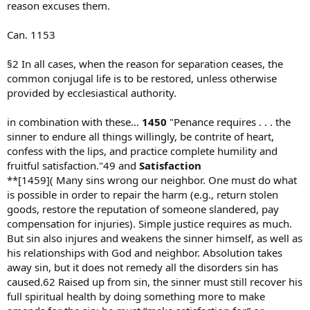
reason excuses them.
Can. 1153
§2 In all cases, when the reason for separation ceases, the
common conjugal life is to be restored, unless otherwise
provided by ecclesiastical authority.
in combination with these…
1450
"Penance requires . . . the
sinner to endure all things willingly, be contrite of heart,
confess with the lips, and practice complete humility and
fruitful satisfaction."49 and
Satisfaction
**[1459]( Many sins wrong our neighbor. One must do what
is possible in order to repair the harm (e.g., return stolen
goods, restore the reputation of someone slandered, pay
compensation for injuries). Simple justice requires as much.
But sin also injures and weakens the sinner himself, as well as
his relationships with God and neighbor. Absolution takes
away sin, but it does not remedy all the disorders sin has
caused.62 Raised up from sin, the sinner must still recover his
full spiritual health by doing something more to make