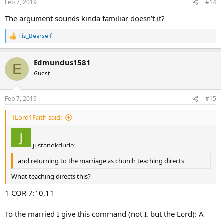
Feb 7, 2019
#14
s
:
The argument sounds kinda familiar doesn’t it?
Tis_Bearself
R
e
a
Edmundus1581
c
E
t
Guest
i
o
n
Feb 7, 2019
#15
s
:
1Lord1Faith said:
justanokdude:
and returning to the marriage as church teaching directs
What teaching directs this?
1 COR 7:10,11
To the married I give this command (not I, but the Lord): A