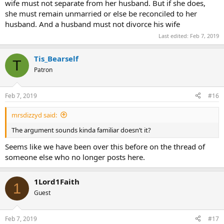
wife must not separate from her husband. But if she does,
she must remain unmarried or else be reconciled to her
husband. And a husband must not divorce his wife
Last edited:
Feb 7, 2019
Tis_Bearself
T
Patron
Feb 7, 2019
#16
mrsdizzyd said:
The argument sounds kinda familiar doesn’t it?
Seems like we have been over this before on the thread of
someone else who no longer posts here.
1Lord1Faith
1
Guest
Feb 7, 2019
#17