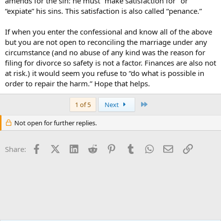
amends for the sin: he must “make satisfaction for” or
“expiate” his sins. This satisfaction is also called “penance.”
If when you enter the confessional and know all of the above
but you are not open to reconciling the marriage under any
circumstance (and no abuse of any kind was the reason for
filing for divorce so safety is not a factor. Finances are also not
at risk.) it would seem you refuse to “do what is possible in
order to repair the harm.” Hope that helps.
Last
1 of 5
Next
Not open for further replies.
Facebook
X (Twitter)
LinkedIn
Reddit
Pinterest
Tumblr
WhatsApp
Email
Link
Share: