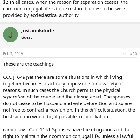
§2 In all cases, when the reason for separation ceases, the
common conjugal life is to be restored, unless otherwise
provided by ecclesiastical authority.
justanokdude
J
Guest
Feb 7, 2019
#20
These are the teachings
CCC [1649]Yet there are some situations in which living
together becomes practically impossible for a variety of
reasons. In such cases the Church permits the physical
separation
of the couple and their living apart. The spouses
do not cease to be husband and wife before God and so are
not free to contract a new union. In this difficult situation, the
best solution would be, if possible, reconciliation.
canon law - Can. 1151 Spouses have the obligation and the
right to maintain their common conjugal life, unless a lawful