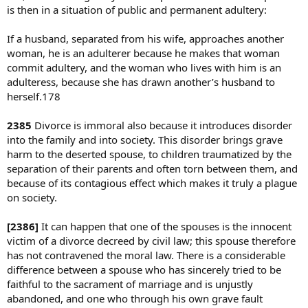
is then in a situation of public and permanent adultery:
If a husband, separated from his wife, approaches another
woman, he is an adulterer because he makes that woman
commit adultery, and the woman who lives with him is an
adulteress, because she has drawn another’s husband to
herself.178
2385
Divorce is immoral also because it introduces disorder
into the family and into society. This disorder brings grave
harm to the deserted spouse, to children traumatized by the
separation of their parents and often torn between them, and
because of its contagious effect which makes it truly a plague
on society.
[2386]
It can happen that one of the spouses is the innocent
victim of a divorce decreed by civil law; this spouse therefore
has not contravened the moral law. There is a considerable
difference between a spouse who has sincerely tried to be
faithful to the sacrament of marriage and is unjustly
abandoned, and one who through his own grave fault