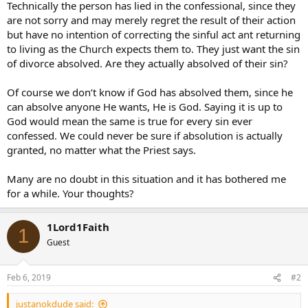
Technically the person has lied in the confessional, since they
are not sorry and may merely regret the result of their action
but have no intention of correcting the sinful act ant returning
to living as the Church expects them to. They just want the sin
of divorce absolved. Are they actually absolved of their sin?
Of course we don’t know if God has absolved them, since he
can absolve anyone He wants, He is God. Saying it is up to
God would mean the same is true for every sin ever
confessed. We could never be sure if absolution is actually
granted, no matter what the Priest says.
Many are no doubt in this situation and it has bothered me
for a while. Your thoughts?
1Lord1Faith
1
Guest
Feb 6, 2019
#2
justanokdude said: