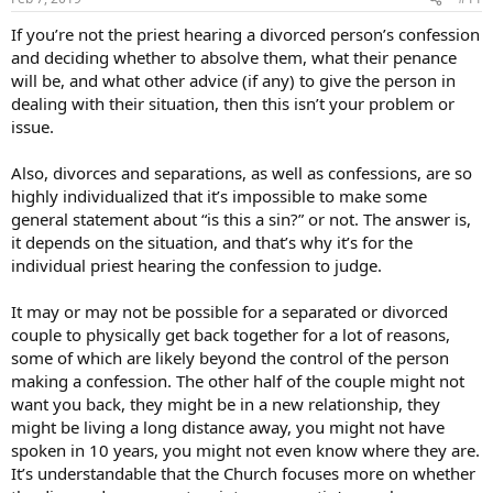
s
:
If you’re not the priest hearing a divorced person’s confession
and deciding whether to absolve them, what their penance
will be, and what other advice (if any) to give the person in
dealing with their situation, then this isn’t your problem or
issue.
Also, divorces and separations, as well as confessions, are so
highly individualized that it’s impossible to make some
general statement about “is this a sin?” or not. The answer is,
it depends on the situation, and that’s why it’s for the
individual priest hearing the confession to judge.
It may or may not be possible for a separated or divorced
couple to physically get back together for a lot of reasons,
some of which are likely beyond the control of the person
making a confession. The other half of the couple might not
want you back, they might be in a new relationship, they
might be living a long distance away, you might not have
spoken in 10 years, you might not even know where they are.
It’s understandable that the Church focuses more on whether