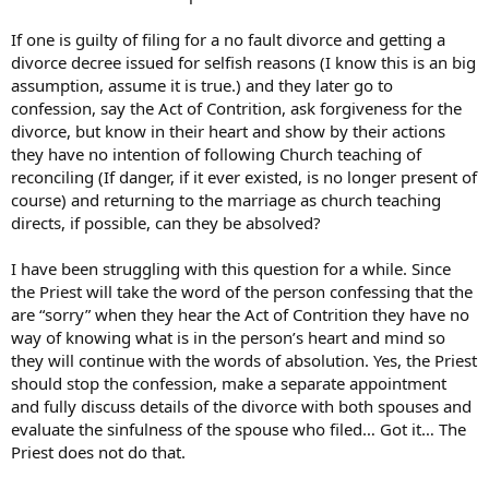
If one is guilty of filing for a no fault divorce and getting a
divorce decree issued for selfish reasons (I know this is an big
assumption, assume it is true.) and they later go to
confession, say the Act of Contrition, ask forgiveness for the
divorce, but know in their heart and show by their actions
they have no intention of following Church teaching of
reconciling (If danger, if it ever existed, is no longer present of
course) and returning to the marriage as church teaching
directs, if possible, can they be absolved?
I have been struggling with this question for a while. Since
the Priest will take the word of the person confessing that the
are “sorry” when they hear the Act of Contrition they have no
way of knowing what is in the person’s heart and mind so
they will continue with the words of absolution. Yes, the Priest
should stop the confession, make a separate appointment
and fully discuss details of the divorce with both spouses and
evaluate the sinfulness of the spouse who filed… Got it… The
Priest does not do that.