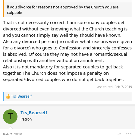
if you divorce for reasons not approved by the Church you are
culpable
That is not necessarily correct. I am sure many couples get
divorced without even knowing what the Church teaching is
and you cannot simply say well they should have known.
Also any divorced person (no matter what reasons were given
for a divorce) who goes to Confession and sincerely confesses
is absolved. Of course they may not have a romantic/sexual
relationship with another without an annulment.
Also it is not mandatory for separated couples to get back
together. The Church does not impose a penalty on
separated/divorced couples who do not get back together.
Last edited:
Feb 7, 2019
Tis_Bearself
R
e
a
Tis_Bearself
c
T
t
Patron
i
o
n
Feb 7, 2019
#11