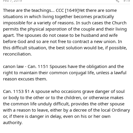
Feb 7, 2019
#19
These are the teachings… CCC [1649]Yet there are some
situations in which living together becomes practically
impossible for a variety of reasons. In such cases the Church
permits the physical
separation
of the couple and their living
apart. The spouses do not cease to be husband and wife
before God and so are not free to contract a new union. In
this difficult situation, the best solution would be, if possible,
reconciliation.
canon law - Can. 1151 Spouses have the obligation and the
right to maintain their common conjugal life, unless a lawful
reason excuses them.
Can. 1153 §1 A spouse who occasions grave danger of soul
or body to the other or to the children, or otherwise makes
the common life unduly difficult, provides the other spouse
with a reason to leave, either by a decree of the local Ordinary
or, if there is danger in delay, even on his or her own
authority.