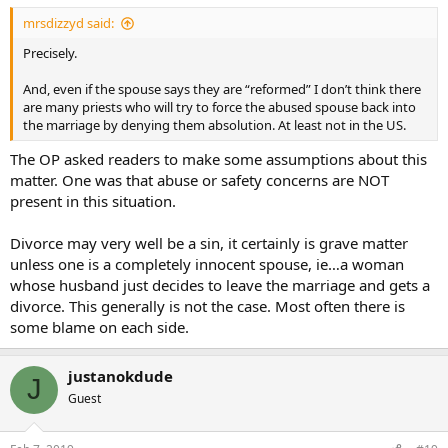
mrsdizzyd said:
Precisely.
And, even if the spouse says they are “reformed” I don’t think there
are many priests who will try to force the abused spouse back into
the marriage by denying them absolution. At least not in the US.
The OP asked readers to make some assumptions about this
matter. One was that abuse or safety concerns are NOT
present in this situation.
Divorce may very well be a sin, it certainly is grave matter
unless one is a completely innocent spouse, ie…a woman
whose husband just decides to leave the marriage and gets a
divorce. This generally is not the case. Most often there is
some blame on each side.
justanokdude
J
Guest