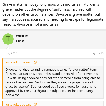
Grave matter is not synonymous with mortal sin. Murder is
grave matter but the degree of sinfulness incurred will
depend on other circumstances. Divorce is grave matter but
say if a spouse is abused and needing to escape for legitimate
reasons, divorce is not a mortal sin.
thistle
T
Guest
Feb 7, 2019
#10
justanokdude said:
Divorce, not divorce and remarriage is called “grave matter” term
for sins that can be Mortal. Priest’s and others will often cover this
up with "Being divorced does not stop someone from being able to
receive the Eucharist “as long as they are in the proper state of
grace to receive” . Sounds good but if you divorce for reasons not
approved by the Church you are culpable… see innocent party
below too.
justanokdude said: