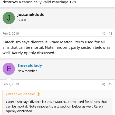
destroys a canonically valid marriage.179
justanokdude
J
Guest
Feb 6, 2019
#8
Catechism says divorce is Grave Matter… term used for all
sins that can be mortal. Note innocent party section below as
well. Rarely openly discussed.
Emeraldlady
E
New member
Feb 7, 2019
#9
justanokdude said:
Catechism says divorce is Grave Matter… term used for all sins that
can be mortal. Note innocent party section below as well. Rarely
openly discussed.