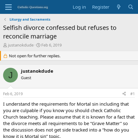
Log in
Register
Liturgy and Sacraments
Selfish divorce confessed but refuses to
reconcile marriage
T
S
justanokdude
Feb 6, 2019
h
t
r
Not open for further replies.
a
e
r
a
t
justanokdude
d
d
J
s
Guest
a
t
t
a
e
Feb 6, 2019
#1
r
t
I understand the requirements for Mortal sin including that
e
you are culpable if you know you should check Catholic
r
Church teaching. Please assume that it is known for a fact that
the divorce meets all requirements to be “Grave Matter” so
the discussion does not get side tracked into a “how do you
know it is Mortal sin” topic.