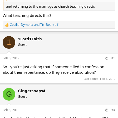
and returning to the marriage as church teaching directs
What teaching directs this?
Cecilia_Dympna
and
Tis_Bearself
R
e
a
1Lord1Faith
c
1
t
Guest
i
o
n
Feb 6, 2019
#3
s
:
So…you’re just asking that if someone lied in confession
about their repentance, do they receive absolution?
Last edited:
Feb 6, 2019
Gingersnaps4
G
Guest
Feb 6, 2019
#4