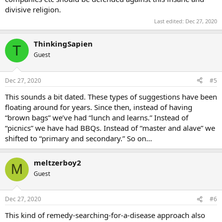
divisive religion.
Last edited:
Dec 27, 2020
ThinkingSapien
T
Guest
Dec 27, 2020
#5
This sounds a bit dated. These types of suggestions have been
floating around for years. Since then, instead of having
“brown bags” we’ve had “lunch and learns.” Instead of
“picnics” we have had BBQs. Instead of “master and alave” we
shifted to “primary and secondary.” So on…
meltzerboy2
M
Guest
Dec 27, 2020
#6
This kind of remedy-searching-for-a-disease approach also