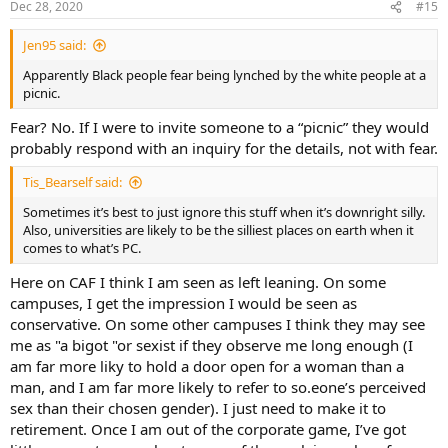
Dec 28, 2020
#15
Jen95 said:
Apparently Black people fear being lynched by the white people at a
picnic.
Fear? No. If I were to invite someone to a “picnic” they would
probably respond with an inquiry for the details, not with fear.
Tis_Bearself said:
Sometimes it’s best to just ignore this stuff when it’s downright silly.
Also, universities are likely to be the silliest places on earth when it
comes to what’s PC.
Here on CAF I think I am seen as left leaning. On some
campuses, I get the impression I would be seen as
conservative. On some other campuses I think they may see
me as "a bigot "or sexist if they observe me long enough (I
am far more liky to hold a door open for a woman than a
man, and I am far more likely to refer to so.eone’s perceived
sex than their chosen gender). I just need to make it to
retirement. Once I am out of the corporate game, I’ve got