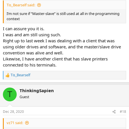
Tis_Bearself said:
I’m not sure if “Master-slave” is still used at all in the programming
context
I can assure you it is.
I was and am still using such.
Right up to last week I was dealing with a client that was
using older drives and software, and the master/slave drive
convention was alive and well.
Likewise, I have another client that has slave printers
connected to his terminals.
Tis_Bearself
R
e
a
ThinkingSapien
c
T
t
Guest
i
o
n
Dec 28, 2020
#18
s
:
vz71 said: