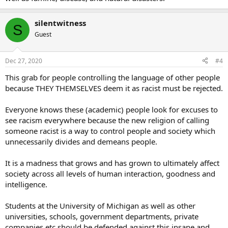
silentwitness
S
Guest
Dec 27, 2020
#4
This grab for people controlling the language of other people
because THEY THEMSELVES deem it as racist must be rejected.
Everyone knows these (academic) people look for excuses to
see racism everywhere because the new religion of calling
someone racist is a way to control people and society which
unnecessarily divides and demeans people.
It is a madness that grows and has grown to ultimately affect
society across all levels of human interaction, goodness and
intelligence.
Students at the University of Michigan as well as other
universities, schools, government departments, private
companies etc should be defended against this insane and