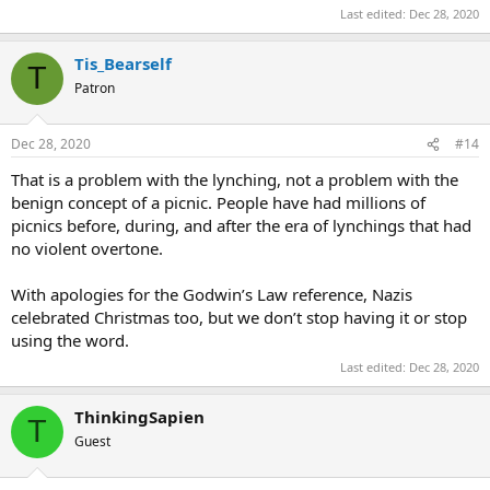
Last edited:
Dec 28, 2020
Tis_Bearself
T
Patron
Dec 28, 2020
#14
That is a problem with the lynching, not a problem with the
benign concept of a picnic. People have had millions of
picnics before, during, and after the era of lynchings that had
no violent overtone.
With apologies for the Godwin’s Law reference, Nazis
celebrated Christmas too, but we don’t stop having it or stop
using the word.
Last edited:
Dec 28, 2020
ThinkingSapien
T
Guest