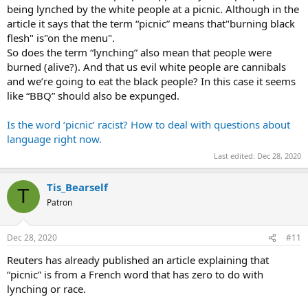
being lynched by the white people at a picnic. Although in the
article it says that the term “picnic” means that"burning black
flesh" is"on the menu".
So does the term “lynching” also mean that people were
burned (alive?). And that us evil white people are cannibals
and we’re going to eat the black people? In this case it seems
like “BBQ” should also be expunged.
Is the word ‘picnic’ racist? How to deal with questions about
language right now.
Last edited:
Dec 28, 2020
Tis_Bearself
T
Patron
Dec 28, 2020
#11
Reuters has already published an article explaining that
“picnic” is from a French word that has zero to do with
lynching or race.