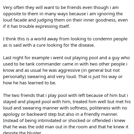
Very often they will want to be friends even though i am
opposite to them in many ways because i am ignoring the
loud facade and judging them on their inner goodness, even
if it has trouble expressing itself.
I think this is a world away from looking to condemn people
as is said with a cure looking for the disease.
Last night for example i went out playing pool and a guy who
used to be tank commander came in with two other people i
know and as usual he was aggressive (in general but not
personally) swearing and very loud. That is just his way or
how he has learned to be.
The two friends that i play pool with left because of him but i
stayed and played pool with him, treated him well but met his
loud and swearing manner with softness, politeness with no
apology or backward step but also in a friendly manner.
Instead of being intimidated or shocked or offended i knew
that he was the odd man out in the room and that he knew it
despite the bluster.