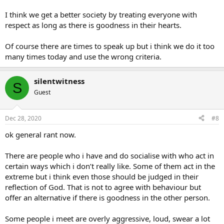
I think we get a better society by treating everyone with
respect as long as there is goodness in their hearts.
Of course there are times to speak up but i think we do it too
many times today and use the wrong criteria.
silentwitness
S
Guest
Dec 28, 2020
#8
ok general rant now.
There are people who i have and do socialise with who act in
certain ways which i don’t really like. Some of them act in the
extreme but i think even those should be judged in their
reflection of God. That is not to agree with behaviour but
offer an alternative if there is goodness in the other person.
Some people i meet are overly aggressive, loud, swear a lot