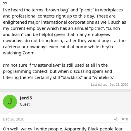
??
I’ve heard the terms “brown bag” and “picnic” in workplaces
and professional contexts right up to this day. These are
enlightened major international corporations as well, such as
my current employer which has an annual “picnic”. “Lunch
and learn” can be helpful given that many employees
nowadays do not bring lunch, rather they would buy it at the
cafeteria or nowadays even eat it at home while they’re
watching Zoom.
I’m not sure if “Master-slave” is still used at all in the
programming context, but when discussing spam and
filtering there’s certainly still “blacklists” and “whitelists”.
Last edited:
Dec 28, 2020
Jen95
J
Guest
Dec 28, 2020
#10
Oh well, we evil white people. Apparently Black people fear