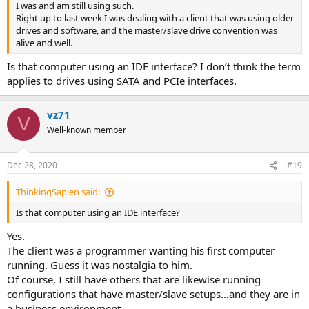
I was and am still using such.
Right up to last week I was dealing with a client that was using older
drives and software, and the master/slave drive convention was
alive and well.
Is that computer using an IDE interface? I don’t think the term
applies to drives using SATA and PCIe interfaces.
vz71
V
Well-known member
Dec 28, 2020
#19
ThinkingSapien said:
Is that computer using an IDE interface?
Yes.
The client was a programmer wanting his first computer
running. Guess it was nostalgia to him.
Of course, I still have others that are likewise running
configurations that have master/slave setups…and they are in
a business environment.