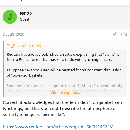
Jen95
J
Guest
Dec 28, 2020
#13
Tis_Bearself said:
Reuters has already published an article explaining that “picnic” is
from a French word that has zero to do with lynching or race.
I suppose next Yogi Bear will be banned for his constant discussion
of “pic-a-nic” baskets.
Sometimes it’s best to just ignore this stuff when it’s downright silly.
Also, universities are likely to be the silliest places on earth when it
Click to expand...
comes to what’s PC.
Correct, it acknowledges that the term didn’t originate from
lynchings, but that you could describe the atmosphere of
some lynchings as “picnic-like”.
https://www.reuters.com/article/amp/idUSKCN24E21V