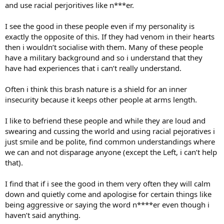
and use racial perjoritives like n***er.
I see the good in these people even if my personality is
exactly the opposite of this. If they had venom in their hearts
then i wouldn’t socialise with them. Many of these people
have a military background and so i understand that they
have had experiences that i can’t really understand.
Often i think this brash nature is a shield for an inner
insecurity because it keeps other people at arms length.
I like to befriend these people and while they are loud and
swearing and cussing the world and using racial pejoratives i
just smile and be polite, find common understandings where
we can and not disparage anyone (except the Left, i can’t help
that).
I find that if i see the good in them very often they will calm
down and quietly come and apologise for certain things like
being aggressive or saying the word n****er even though i
haven’t said anything.