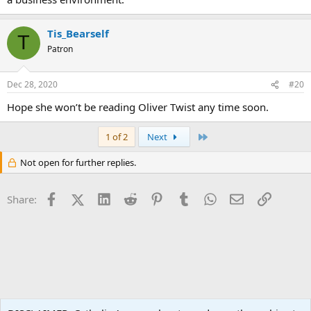
Tis_Bearself
T
Patron
Dec 28, 2020
#20
Hope she won’t be reading Oliver Twist any time soon.
Last
1 of 2
Next
Not open for further replies.
Facebook
X (Twitter)
LinkedIn
Reddit
Pinterest
Tumblr
WhatsApp
Email
Link
Share:
World News