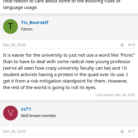
little reason to care about some of the evolving rules of
language usage.
Tis_Bearself
T
Patron
Dec 28, 2020
#16
It is easier for the university to just not use a word like “Picnic”
than to have to deal with some radical new young professor
(we’ve all seen how crazy university faculty can be) and 10
student activists having a protest in the quad over its use. I
get it from a risk-mitigation standpoint for them. However,
the rest of the world is going to roll its eyes.
Last edited:
Dec 28, 2020
vz71
V
Well-known member
Dec 28, 2020
#17