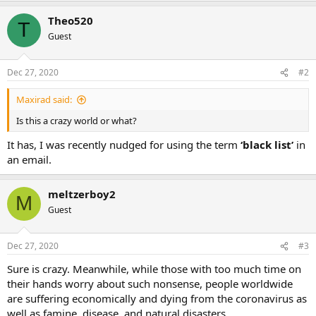
Theo520
T
Guest
Dec 27, 2020
#2
Maxirad said:
Is this a crazy world or what?
It has, I was recently nudged for using the term
‘black list’
in
an email.
meltzerboy2
M
Guest
Dec 27, 2020
#3
Sure is crazy. Meanwhile, while those with too much time on
their hands worry about such nonsense, people worldwide
are suffering economically and dying from the coronavirus as
well as famine, disease, and natural disasters.