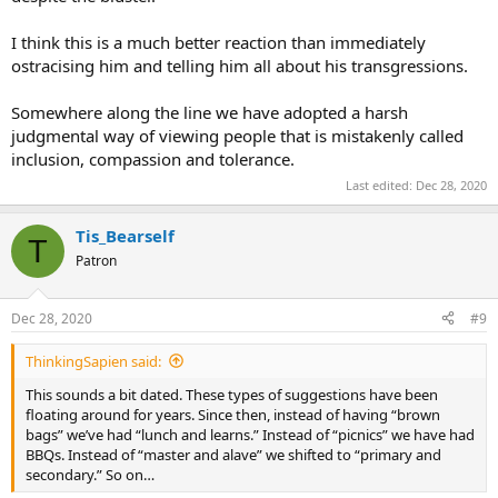
I think this is a much better reaction than immediately
ostracising him and telling him all about his transgressions.
Somewhere along the line we have adopted a harsh
judgmental way of viewing people that is mistakenly called
inclusion, compassion and tolerance.
Last edited:
Dec 28, 2020
Tis_Bearself
T
Patron
Dec 28, 2020
#9
ThinkingSapien said:
This sounds a bit dated. These types of suggestions have been
floating around for years. Since then, instead of having “brown
bags” we’ve had “lunch and learns.” Instead of “picnics” we have had
BBQs. Instead of “master and alave” we shifted to “primary and
secondary.” So on…