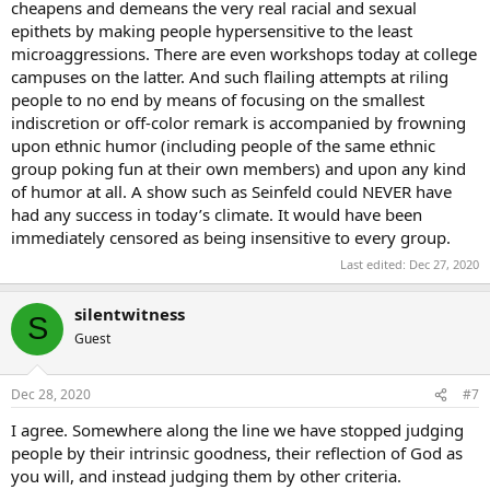
cheapens and demeans the very real racial and sexual
epithets by making people hypersensitive to the least
microaggressions. There are even workshops today at college
campuses on the latter. And such flailing attempts at riling
people to no end by means of focusing on the smallest
indiscretion or off-color remark is accompanied by frowning
upon ethnic humor (including people of the same ethnic
group poking fun at their own members) and upon any kind
of humor at all. A show such as Seinfeld could NEVER have
had any success in today’s climate. It would have been
immediately censored as being insensitive to every group.
Last edited:
Dec 27, 2020
silentwitness
S
Guest
Dec 28, 2020
#7
I agree. Somewhere along the line we have stopped judging
people by their intrinsic goodness, their reflection of God as
you will, and instead judging them by other criteria.