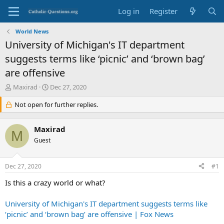
Log in
Register
World News
University of Michigan's IT department
suggests terms like ‘picnic’ and ‘brown bag’
are offensive
T
S
Maxirad
Dec 27, 2020
h
t
r
Not open for further replies.
a
e
r
a
t
Maxirad
d
d
M
s
Guest
a
t
t
a
e
Dec 27, 2020
#1
r
t
Is this a crazy world or what?
e
r
University of Michigan's IT department suggests terms like
‘picnic’ and ‘brown bag’ are offensive | Fox News