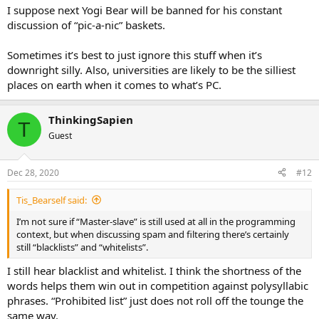
I suppose next Yogi Bear will be banned for his constant
discussion of “pic-a-nic” baskets.
Sometimes it’s best to just ignore this stuff when it’s
downright silly. Also, universities are likely to be the silliest
places on earth when it comes to what’s PC.
ThinkingSapien
T
Guest
Dec 28, 2020
#12
Tis_Bearself said:
I’m not sure if “Master-slave” is still used at all in the programming
context, but when discussing spam and filtering there’s certainly
still “blacklists” and “whitelists”.
I still hear blacklist and whitelist. I think the shortness of the
words helps them win out in competition against polysyllabic
phrases. “Prohibited list” just does not roll off the tounge the
same way.