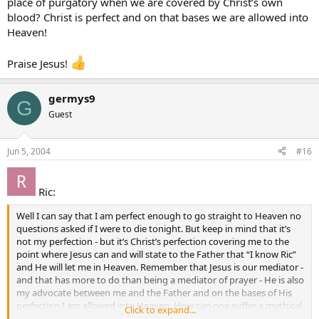
place of purgatory when we are covered by Christ’s own
blood? Christ is perfect and on that bases we are allowed into
Heaven!
Praise Jesus!
germys9
G
Guest
Jun 5, 2004
#16
Ric:
Well I can say that I am perfect enough to go straight to Heaven no
questions asked if I were to die tonight. But keep in mind that it’s
not my perfection - but it’s Christ’s perfection covering me to the
point where Jesus can and will state to the Father that “I know Ric”
and He will let me in Heaven. Remember that Jesus is our mediator -
and that has more to do than being a mediator of prayer - He is also
my advocate between me and the Father and on the bases of His
perfection I am allowed into Heaven. How can one suffer a mythical
Click to expand...
place of purgatory when we are covered by Christ’s own blood?