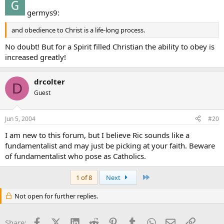
germys9:
and obedience to Christ is a life-long process.
No doubt! But for a Spirit filled Christian the ability to obey is
increased greatly!
drcolter
D
Guest
Jun 5, 2004
#20
I am new to this forum, but I believe Ric sounds like a
fundamentalist and may just be picking at your faith. Beware
of fundamentalist who pose as Catholics.
Last
1 of 8
Next
Not open for further replies.
Facebook
X (Twitter)
LinkedIn
Reddit
Pinterest
Tumblr
WhatsApp
Email
Link
Share: