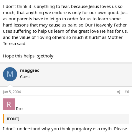
I don’t think it is anything to fear, because Jesus loves us so
much, that anything we endure is only for our own good. Just
as our parents have to let go in order for us to learn some
hard lessons that may cause us pain; so Our Heavenly Father
uses suffering to help us learn of the great love He has for us,
and the value of “loving others so much it hurts” as Mother
Teresa said.
Hope this helps! :getholy:
maggiec
M
Guest
Jun 5, 2004
#6
Ric:
IFONT]
I don’t understand why you think purgatory is a myth. Please