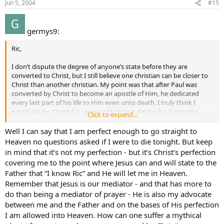
Jun 5, 2004
#15
germys9:
Ric,
I don’t dispute the degree of anyone’s state before they are
converted to Christ, but I still believe one christian can be closer to
Christ than another christian. My point was that after Paul was
converted by Christ to become an apostle of Him, he dedicated
every last part of his life to Him even unto death. I truly think I
would die for Christ if it came to that (as it did for Paul) but who
Click to expand...
knows what would happen in that moment. I’m weak. After all, the
apostles were given thrones in heaven by Jesus himself in the
Well I can say that I am perfect enough to go straight to
gospel of Matthew so it would be safe to say that they might of had
Heaven no questions asked if I were to die tonight. But keep
a greater confidence than I sometimes have. Honestly, if I died
in mind that it’s not my perfection - but it’s Christ’s perfection
tonight, I can not say that I have no doubt in my mind that I am
covering me to the point where Jesus can and will state to the
perfect enough to go straight to heaven, no questions asked.
Father that “I know Ric” and He will let me in Heaven.
Remember that Jesus is our mediator - and that has more to
do than being a mediator of prayer - He is also my advocate
between me and the Father and on the bases of His perfection
I am allowed into Heaven. How can one suffer a mythical