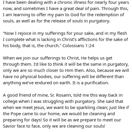
I have been dealing with a chronic illness for nearly four years
now, and sometimes I have a great deal of pain. Through this,
I am learning to offer my pain to God for the redemption of
souls, as well as for the release of souls in purgatory.
“Now I rejoice in my sufferings for your sake, and in my flesh
I complete what is lacking in Christ’s afflictions for the sake of
his body, that is, the church.” Colossians 1:24
When we join our sufferings to Christ, He helps us get
through them. I’d like to think it will be the same in purgatory,
only we are so much closer to Him then. Also, because we will
have no physical bodies, our suffering will be different than
anything we’ve endured on earth. It is a purification.
A good friend of mine, Sr. Rosann, told me this way back in
college when I was struggling with purgatory. She said that
when we meet Jesus, we want to be sparkling clean; just like if
the Pope came to our home, we would be cleaning and
preparing for days! So it will be as we prepare to meet our
Savior face to face, only we are cleaning our souls!