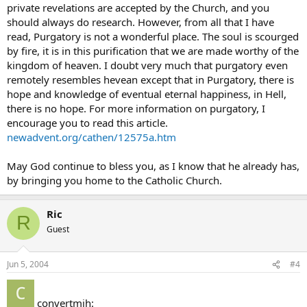
private revelations are accepted by the Church, and you
should always do research. However, from all that I have
read, Purgatory is not a wonderful place. The soul is scourged
by fire, it is in this purification that we are made worthy of the
kingdom of heaven. I doubt very much that purgatory even
remotely resembles hevean except that in Purgatory, there is
hope and knowledge of eventual eternal happiness, in Hell,
there is no hope. For more information on purgatory, I
encourage you to read this article.
newadvent.org/cathen/12575a.htm
May God continue to bless you, as I know that he already has,
by bringing you home to the Catholic Church.
Ric
R
Guest
Jun 5, 2004
#4
convertmjh: