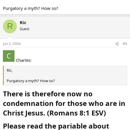
Purgatory a myth? How so?
Ric
R
Guest
Jun 5, 2004
#8
Charles:
Ric,
Purgatory a myth? How so?
There is therefore now no
condemnation for those who are in
Christ Jesus. (Romans 8:1 ESV)
Please read the pariable about