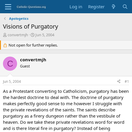
Log in
Register
Apologetics
Visions of Purgatory
T
S
convertmjh
Jun 5, 2004
h
t
r
Not open for further replies.
a
e
r
a
t
convertmjh
d
d
C
s
Guest
a
t
t
a
e
Jun 5, 2004
#1
r
t
As a Protestant converting to Catholicism, purgatory has been
e
the hardest doctrine to deal with. The doctrine of purgatory
r
makes perfectly good sense to me however I struggle with
the private revelations of the saints. The saints describe
purgatory as a firery dungeon rather than the vestibule of
heaven. Do we take these private revelations word for word
and is there literal fire in purgatory? Instead of being