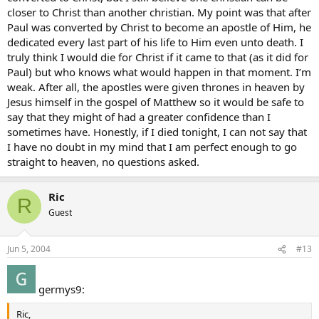
closer to Christ than another christian. My point was that after
Paul was converted by Christ to become an apostle of Him, he
dedicated every last part of his life to Him even unto death. I
truly think I would die for Christ if it came to that (as it did for
Paul) but who knows what would happen in that moment. I’m
weak. After all, the apostles were given thrones in heaven by
Jesus himself in the gospel of Matthew so it would be safe to
say that they might of had a greater confidence than I
sometimes have. Honestly, if I died tonight, I can not say that
I have no doubt in my mind that I am perfect enough to go
straight to heaven, no questions asked.
Ric
R
Guest
Jun 5, 2004
#13
germys9:
Ric,