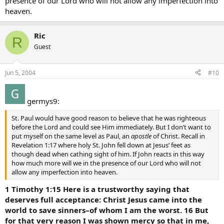
presence of our Lord who will not allow any imperfection into
heaven.
Ric
R
Guest
Jun 5, 2004
#10
germys9:
St. Paul would have good reason to believe that he was righteous
before the Lord and could see Him immediately. But I don’t want to
put myself on the same level as Paul, an
apostle
of Christ. Recall in
Revelation 1:17 where holy St. John fell down at Jesus’ feet as
though dead when cathing sight of him. If John reacts in this way
how much more will we in the presence of our Lord who will not
allow any imperfection into heaven.
1 Timothy 1:15 Here is a trustworthy saying that
deserves full acceptance: Christ Jesus came into the
world to save sinners–of whom I am the worst. 16 But
for that very reason I was shown mercy so that in me,