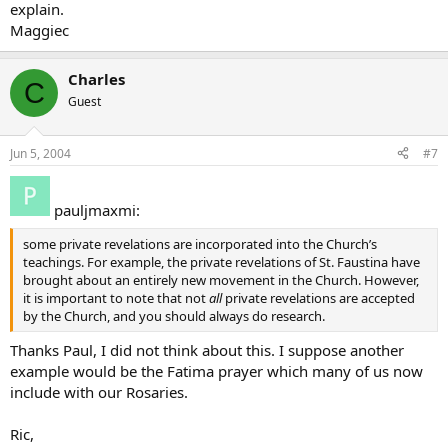
explain.
Maggiec
Charles
C
Guest
Jun 5, 2004
#7
pauljmaxmi:
some private revelations are incorporated into the Church’s
teachings. For example, the private revelations of St. Faustina have
brought about an entirely new movement in the Church. However,
it is important to note that not
all
private revelations are accepted
by the Church, and you should always do research.
Thanks Paul, I did not think about this. I suppose another
example would be the Fatima prayer which many of us now
include with our Rosaries.
Ric,