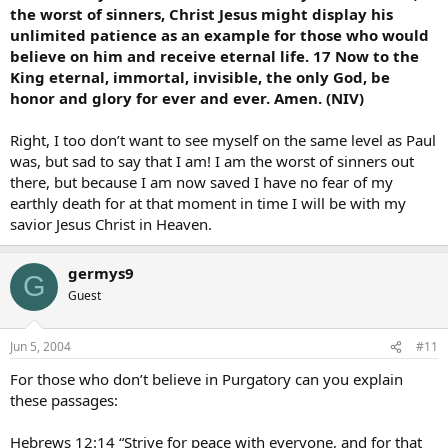
the worst of sinners, Christ Jesus might display his
unlimited patience as an example for those who would
believe on him and receive eternal life. 17 Now to the
King eternal, immortal, invisible, the only God, be
honor and glory for ever and ever. Amen. (NIV)
Right, I too don’t want to see myself on the same level as Paul
was, but sad to say that I am! I am the worst of sinners out
there, but because I am now saved I have no fear of my
earthly death for at that moment in time I will be with my
savior Jesus Christ in Heaven.
germys9
G
Guest
Jun 5, 2004
#11
For those who don’t believe in Purgatory can you explain
these passages:
Hebrews 12:14 “Strive for peace with everyone, and for that