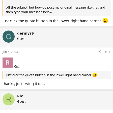
off the subject, but how do post my original message like that and
then type your message below.
Just click the quote button in the lower right hand corner.
germys9
G
Guest
Jun 5, 2004
#14
Ric:
Just click the quote button in the lower right hand corner.
thanks, just trying it out.
Ric
R
Guest