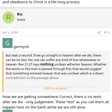
and obedience to Christ is a life-long process.
Ric
R
Guest
Jun 5, 2004
#19
germys9:
But wait a second. If we go straight to heaven after we die, there
can be no test. No one can suffer any kind of loss whatsoever in
heaven. Rev 21:27 says
nothing
unclean will enter heaven. Whether
the works or the man is passed through fire, that would suggest
that something entered heaven that was unclean which is a direct
contradiction to the passage above.
Even if I take your interpretation on this passage, I still have no
Click to expand...
answer for “spirits of just men made perfect” - if they are just, then
we know they are saved, yet where or when are they made perfect?
Now we are getting somewhere! Correct, there is no tests
after we die - only judgement. These “test” as you call them all
happen here on the Earth while we are still alive.