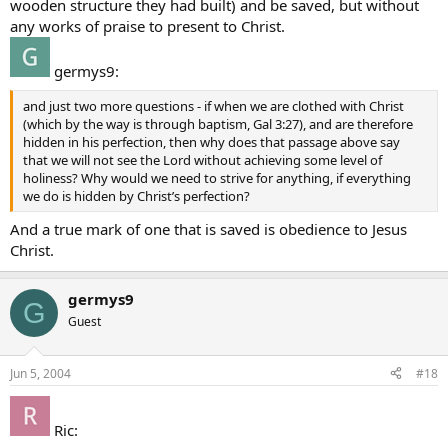
wooden structure they had built) and be saved, but without
any works of praise to present to Christ.
germys9:
and just two more questions - if when we are clothed with Christ
(which by the way is through baptism, Gal 3:27), and are therefore
hidden in his perfection, then why does that passage above say
that we will not see the Lord without achieving some level of
holiness? Why would we need to strive for anything, if everything
we do is hidden by Christ’s perfection?
And a true mark of one that is saved is obedience to Jesus
Christ.
germys9
G
Guest
Jun 5, 2004
#18
Ric: