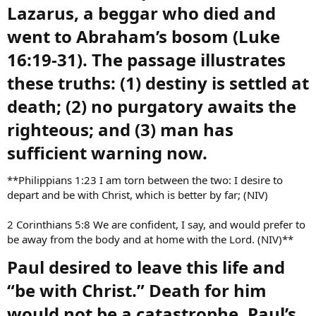
Lazarus, a beggar who died and
went to Abraham’s bosom (Luke
16:19-31). The passage illustrates
these truths: (1) destiny is settled at
death; (2) no purgatory awaits the
righteous; and (3) man has
sufficient warning now.​
**Philippians 1:23 I am torn between the two: I desire to
depart and be with Christ, which is better by far; (NIV)
2 Corinthians 5:8 We are confident, I say, and would prefer to
be away from the body and at home with the Lord. (NIV)**
Paul desired to leave this life and
“be with Christ.” Death for him
would not be a catastrophe. Paul’s