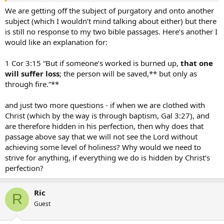
Christ is perfect and on that bases we are allowed into Heaven!
We are getting off the subject of purgatory and onto another
subject (which I wouldn’t mind talking about either) but there
Praise Jesus!
is still no response to my two bible passages. Here’s another I
would like an explanation for:
1 Cor 3:15 “But if someone’s worked is burned up,
that one
will suffer loss
; the person will be saved,** but only as
through fire.”**
and just two more questions - if when we are clothed with
Christ (which by the way is through baptism, Gal 3:27), and
are therefore hidden in his perfection, then why does that
passage above say that we will not see the Lord without
achieving some level of holiness? Why would we need to
strive for anything, if everything we do is hidden by Christ’s
perfection?
Ric
R
Guest