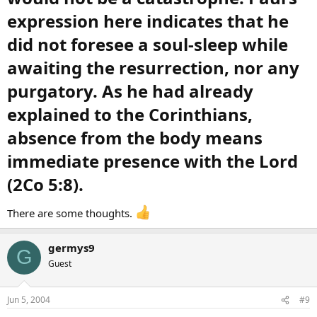
expression here indicates that he
did not foresee a soul-sleep while
awaiting the resurrection, nor any
purgatory. As he had already
explained to the Corinthians,
absence from the body means
immediate presence with the Lord
(2Co 5:8).​
There are some thoughts.
germys9
G
Guest
Jun 5, 2004
#9