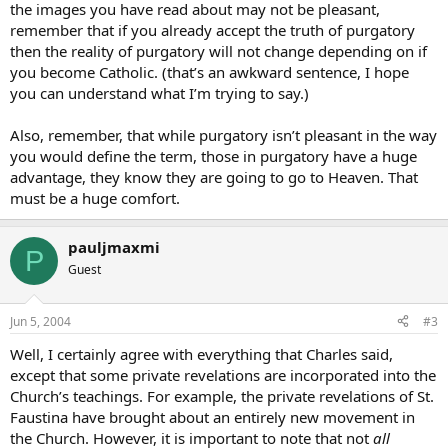
the images you have read about may not be pleasant,
remember that if you already accept the truth of purgatory
then the reality of purgatory will not change depending on if
you become Catholic. (that’s an awkward sentence, I hope
you can understand what I’m trying to say.)
Also, remember, that while purgatory isn’t pleasant in the way
you would define the term, those in purgatory have a huge
advantage, they know they are going to go to Heaven. That
must be a huge comfort.
pauljmaxmi
P
Guest
Jun 5, 2004
#3
Well, I certainly agree with everything that Charles said,
except that some private revelations are incorporated into the
Church’s teachings. For example, the private revelations of St.
Faustina have brought about an entirely new movement in
the Church. However, it is important to note that not
all