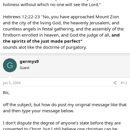
holiness without which no one will see the Lord.”
Hebrews 12:22-23 "No, you have approached Mount Zion
and the city of the living God, the heavenly Jerusalem, and
countless angels in festal gathering, and the assembly of the
firstborn enrolled in heaven, and God the judge of all,
and
the spirits of the just made perfect"
sounds alot like the doctrine of purgatory.
germys9
G
Guest
Jun 5, 2004
#12
Ric,
off the subject, but how do post my original message like that
and then type your message below.
I don’t dispute the degree of anyone’s state before they are
converted to Christ, but I still believe one christian can be