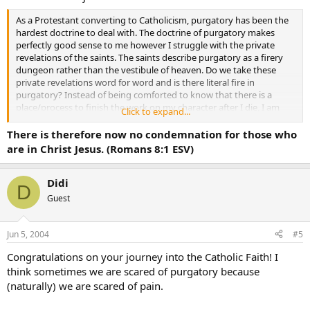
As a Protestant converting to Catholicism, purgatory has been the
hardest doctrine to deal with. The doctrine of purgatory makes
perfectly good sense to me however I struggle with the private
revelations of the saints. The saints describe purgatory as a firery
dungeon rather than the vestibule of heaven. Do we take these
private revelations word for word and is there literal fire in
purgatory? Instead of being comforted to know that there is a
place/process to finish the work on my character after I die, I am
Click to expand...
terrified of purgatory and the punishments it entails.
There is therefore now no condemnation for those who
are in Christ Jesus. (Romans 8:1 ESV)
Didi
D
Guest
Jun 5, 2004
#5
Congratulations on your journey into the Catholic Faith! I
think sometimes we are scared of purgatory because
(naturally) we are scared of pain.