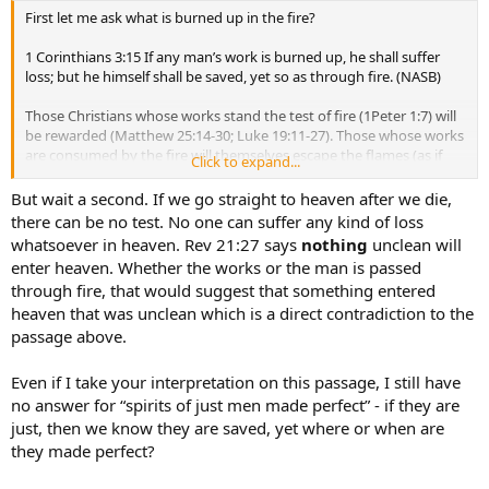
First let me ask what is burned up in the fire?
1 Corinthians 3:15 If any man’s work is burned up, he shall suffer
loss; but he himself shall be saved, yet so as through fire. (NASB)
Those Christians whose works stand the test of fire (1Peter 1:7) will
be rewarded (Matthew 25:14-30; Luke 19:11-27). Those whose works
are consumed by the fire will themselves escape the flames (as if
Click to expand...
they were jumping out of the burning wooden structure they had
built) and be saved, but without any works of praise to present to
But wait a second. If we go straight to heaven after we die,
Christ.
there can be no test. No one can suffer any kind of loss
whatsoever in heaven. Rev 21:27 says
nothing
unclean will
And a true mark of one that is saved is obedience to Jesus Christ.
enter heaven. Whether the works or the man is passed
through fire, that would suggest that something entered
heaven that was unclean which is a direct contradiction to the
passage above.
Even if I take your interpretation on this passage, I still have
no answer for “spirits of just men made perfect” - if they are
just, then we know they are saved, yet where or when are
they made perfect?