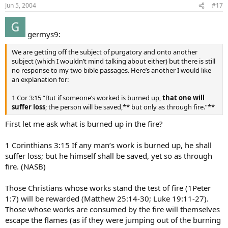
Jun 5, 2004
#17
germys9:
We are getting off the subject of purgatory and onto another
subject (which I wouldn’t mind talking about either) but there is still
no response to my two bible passages. Here’s another I would like
an explanation for:
1 Cor 3:15 “But if someone’s worked is burned up,
that one will
suffer loss
; the person will be saved,** but only as through fire.”**
First let me ask what is burned up in the fire?
1 Corinthians 3:15 If any man’s work is burned up, he shall
suffer loss; but he himself shall be saved, yet so as through
fire. (NASB)
Those Christians whose works stand the test of fire (1Peter
1:7) will be rewarded (Matthew 25:14-30; Luke 19:11-27).
Those whose works are consumed by the fire will themselves
escape the flames (as if they were jumping out of the burning