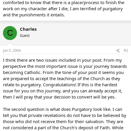
comforted to know that there is a place/process to finish the
work on my character after I die, I am terrified of purgatory
and the punishments it entails.
Charles
C
Guest
Jun 5, 2004
#2
I think there are two issues included in your post. From my
perspective the most important issue is your journey towards
becoming Catholic. From the tone of your post it seems you
are prepared to accept the teachings of the Church as they
relate to purgatory. Congratulations! If this is the hardest
issue for you on this journey, and you can already accept it,
then I will pray that your decision to convert will be yes.
The second question is what does Purgatory look like. I can
tell you that private revelations do not have to be believed by
those who did not receive them for their salvation. They are
not considered a part of the Church’s deposit of Faith. While