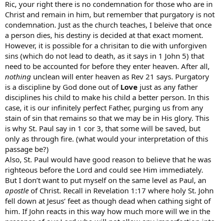
Ric, your right there is no condemnation for those who are in
Christ and remain in him, but remember that purgatory is not
condemnation. Just as the church teaches, I beleive that once
a person dies, his destiny is decided at that exact moment.
However, it is possible for a chrisitan to die with unforgiven
sins (which do not lead to death, as it says in 1 John 5) that
need to be accounted for before they enter heaven. After all,
nothing
unclean will enter heaven as Rev 21 says. Purgatory
is a discipline by God done out of
Love
just as any father
disciplines his child to make his child a better person. In this
case, it is our infinitely perfect Father, purging us from any
stain of sin that remains so that we may be in His glory. This
is why St. Paul say in 1 cor 3, that some will be saved, but
only as through fire. (what would your interpretation of this
passage be?)
Also, St. Paul would have good reason to believe that he was
righteous before the Lord and could see Him immediately.
But I don’t want to put myself on the same level as Paul, an
apostle
of Christ. Recall in Revelation 1:17 where holy St. John
fell down at Jesus’ feet as though dead when cathing sight of
him. If John reacts in this way how much more will we in the