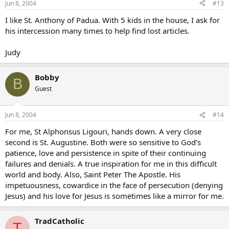
Jun 8, 2004
#13
I like St. Anthony of Padua. With 5 kids in the house, I ask for
his intercession many times to help find lost articles.
Judy
Bobby
B
Guest
Jun 8, 2004
#14
For me, St Alphonsus Ligouri, hands down. A very close
second is St. Augustine. Both were so sensitive to God’s
patience, love and persistence in spite of their continuing
failures and denials. A true inspiration for me in this difficult
world and body. Also, Saint Peter The Apostle. His
impetuousness, cowardice in the face of persecution (denying
Jesus) and his love for Jesus is sometimes like a mirror for me.
TradCatholic
T