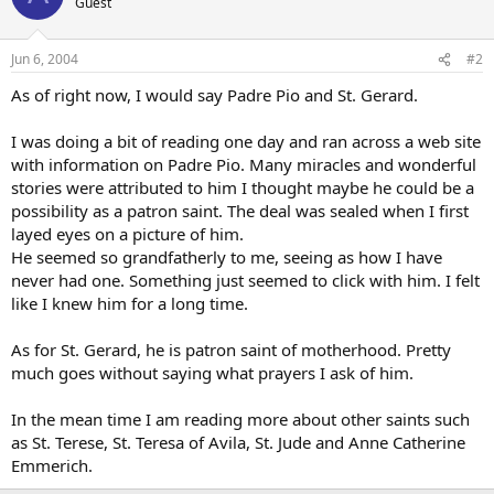
Guest
Jun 6, 2004
#2
As of right now, I would say Padre Pio and St. Gerard.
I was doing a bit of reading one day and ran across a web site
with information on Padre Pio. Many miracles and wonderful
stories were attributed to him I thought maybe he could be a
possibility as a patron saint. The deal was sealed when I first
layed eyes on a picture of him.
He seemed so grandfatherly to me, seeing as how I have
never had one. Something just seemed to click with him. I felt
like I knew him for a long time.
As for St. Gerard, he is patron saint of motherhood. Pretty
much goes without saying what prayers I ask of him.
In the mean time I am reading more about other saints such
as St. Terese, St. Teresa of Avila, St. Jude and Anne Catherine
Emmerich.