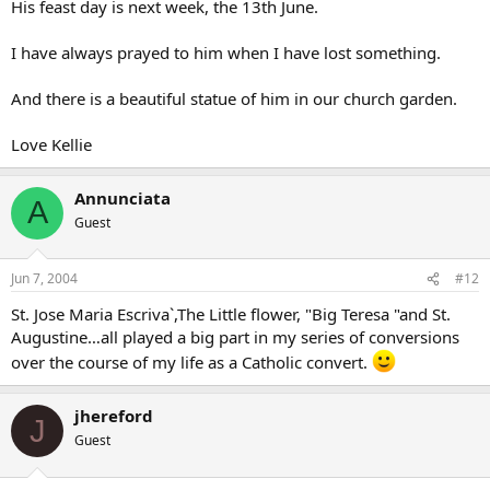
His feast day is next week, the 13th June.
I have always prayed to him when I have lost something.
And there is a beautiful statue of him in our church garden.
Love Kellie
Annunciata
A
Guest
Jun 7, 2004
#12
St. Jose Maria Escriva`,The Little flower, "Big Teresa "and St.
Augustine…all played a big part in my series of conversions
over the course of my life as a Catholic convert.
jhereford
J
Guest