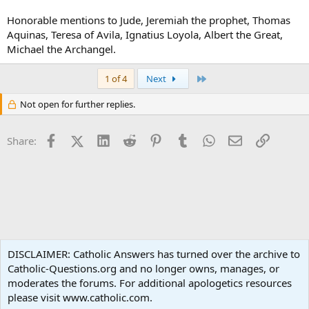
Honorable mentions to Jude, Jeremiah the prophet, Thomas
Aquinas, Teresa of Avila, Ignatius Loyola, Albert the Great,
Michael the Archangel.
Last
1 of 4
Next
Not open for further replies.
Facebook
X (Twitter)
LinkedIn
Reddit
Pinterest
Tumblr
WhatsApp
Email
Link
Share:
Spirituality
DISCLAIMER: Catholic Answers has turned over the archive to
Catholic-Questions.org and no longer owns, manages, or
Terms and rules
Privacy policy
Help
Home
R
moderates the forums. For additional apologetics resources
S
S
please visit www.catholic.com.
®
Community platform by XenForo
© 2010-2024 XenForo Ltd.