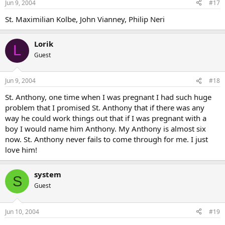
Jun 9, 2004
#17
St. Maximilian Kolbe, John Vianney, Philip Neri
Lorik
L
Guest
Jun 9, 2004
#18
St. Anthony, one time when I was pregnant I had such huge
problem that I promised St. Anthony that if there was any
way he could work things out that if I was pregnant with a
boy I would name him Anthony. My Anthony is almost six
now. St. Anthony never fails to come through for me. I just
love him!
system
S
Guest
Jun 10, 2004
#19