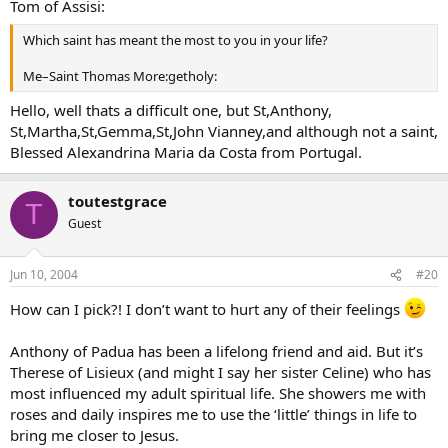
Tom of Assisi:
Which saint has meant the most to you in your life?
Me–Saint Thomas More:getholy:
Hello, well thats a difficult one, but St,Anthony,
St,Martha,St,Gemma,St,John Vianney,and although not a saint,
Blessed Alexandrina Maria da Costa from Portugal.
toutestgrace
T
Guest
Jun 10, 2004
#20
How can I pick?! I don’t want to hurt any of their feelings
Anthony of Padua has been a lifelong friend and aid. But it’s
Therese of Lisieux (and might I say her sister Celine) who has
most influenced my adult spiritual life. She showers me with
roses and daily inspires me to use the ‘little’ things in life to
bring me closer to Jesus.