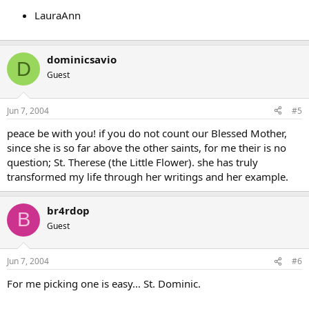
LauraAnn
dominicsavio
D
Guest
Jun 7, 2004
#5
peace be with you! if you do not count our Blessed Mother,
since she is so far above the other saints, for me their is no
question; St. Therese (the Little Flower). she has truly
transformed my life through her writings and her example.
br4rdop
B
Guest
Jun 7, 2004
#6
For me picking one is easy… St. Dominic.