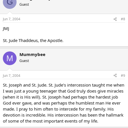
G
Guest
Jun 7, 2004
#8
JMJ
St. Jude Thaddeus, the Apostle.
Mummybee
M
Guest
Jun 7, 2004
#9
St. Joseph and St. Jude. St. Jude’s intercession taught me when
I was just a young teenager that God truly does give miracles
(when it is His will). St. Joseph had perhaps the hardest job
God ever gave, and was perhaps the humblest man He ever
made. I pray to him often to intercede for my family. His
devotion is incredible. His intercession has been the hallmark
of some of the most important events of my life.