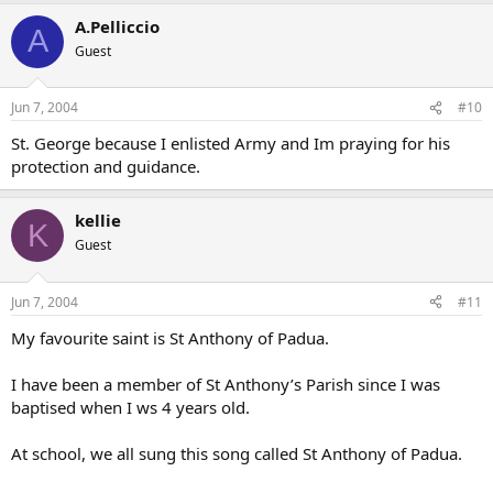
A.Pelliccio
A
Guest
Jun 7, 2004
#10
St. George because I enlisted Army and Im praying for his
protection and guidance.
kellie
K
Guest
Jun 7, 2004
#11
My favourite saint is St Anthony of Padua.
I have been a member of St Anthony’s Parish since I was
baptised when I ws 4 years old.
At school, we all sung this song called St Anthony of Padua.