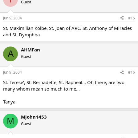
Guest
Jun 9, 2004
#15
St. Maximilian Kolbe. St. Joan of ARC. St. Anthony of Miracles
and St. Dymphna.
AHMFan
A
Guest
Jun 9, 2004
#16
St. Terese’, St. Bernadette, St. Rapheal… Oh there, are two
many whom mean so much to me…
Tanya
Mjohn1453
M
Guest