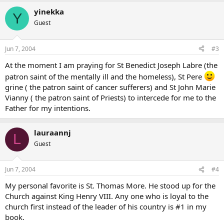
yinekka
Y
Guest
Jun 7, 2004
#3
At the moment I am praying for St Benedict Joseph Labre (the
patron saint of the mentally ill and the homeless), St Pere
grine ( the patron saint of cancer sufferers) and St John Marie
Vianny ( the patron saint of Priests) to intercede for me to the
Father for my intentions.
lauraannj
L
Guest
Jun 7, 2004
#4
My personal favorite is St. Thomas More. He stood up for the
Church against King Henry VIII. Any one who is loyal to the
church first instead of the leader of his country is #1 in my
book.