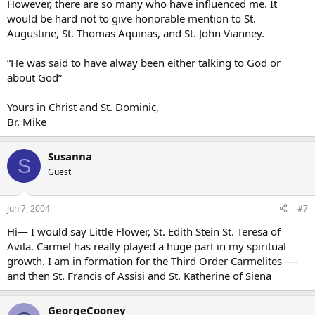
However, there are so many who have influenced me. It
would be hard not to give honorable mention to St.
Augustine, St. Thomas Aquinas, and St. John Vianney.
“He was said to have alway been either talking to God or
about God”
Yours in Christ and St. Dominic,
Br. Mike
Susanna
S
Guest
Jun 7, 2004
#7
Hi— I would say Little Flower, St. Edith Stein St. Teresa of
Avila. Carmel has really played a huge part in my spiritual
growth. I am in formation for the Third Order Carmelites ----
and then St. Francis of Assisi and St. Katherine of Siena
GeorgeCooney