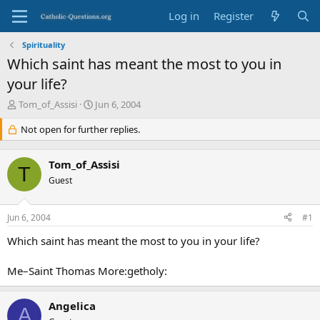
Log in
Register
Spirituality
Which saint has meant the most to you in
your life?
T
S
Tom_of_Assisi
Jun 6, 2004
h
t
r
Not open for further replies.
a
e
r
a
t
Tom_of_Assisi
d
d
T
s
Guest
a
t
t
a
e
Jun 6, 2004
#1
r
t
Which saint has meant the most to you in your life?
e
r
Me–Saint Thomas More:getholy:
Angelica
A