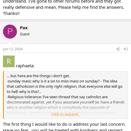
understand. I’ve gone to other forums before and they got
really defensive and mean. Please help me find the answers.
Thanks!!
Pax
P
Guest
Jun 12, 2004
#2
raphaela:
… but here are the things i don’t get.
-sunday mass: why is it a sin to miss mass on sunday? - The idea
that catholicism is the only right religion, that everyone else will go
to hell: why is this?..
-Religious tolerance: I’ve seen thread that say catholics are
discriminated against, yet if you associate yourself (ie. have a friend)
who is another religion which is completely the opposite of
catholicism, somehow you are in trouble because you practice
Click to expand...
tolerance towards this persons beliefs. why is this?
The first thing I would like to do is address your last concern.
Job: Reading the posts on this forum and other things (trust
Have no fear…you will be treated with kindness and respect.