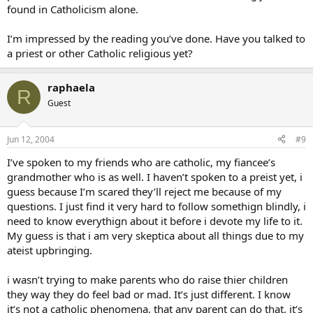
found in Catholicism alone.
I’m impressed by the reading you’ve done. Have you talked to
a priest or other Catholic religious yet?
raphaela
R
Guest
Jun 12, 2004
#9
I’ve spoken to my friends who are catholic, my fiancee’s
grandmother who is as well. I haven’t spoken to a preist yet, i
guess because I’m scared they’ll reject me because of my
questions. I just find it very hard to follow somethign blindly, i
need to know everythign about it before i devote my life to it.
My guess is that i am very skeptica about all things due to my
ateist upbringing.
i wasn’t trying to make parents who do raise thier children
they way they do feel bad or mad. It’s just different. I know
it’s not a catholic phenomena, that any parent can do that, it’s