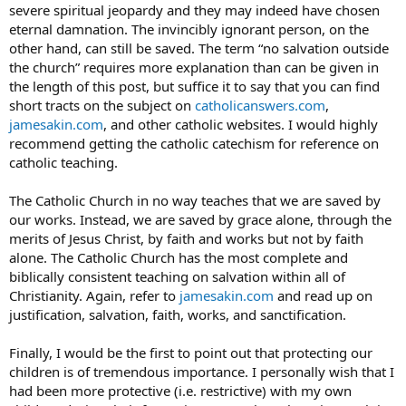
severe spiritual jeopardy and they may indeed have chosen
eternal damnation. The invincibly ignorant person, on the
other hand, can still be saved. The term “no salvation outside
the church” requires more explanation than can be given in
the length of this post, but suffice it to say that you can find
short tracts on the subject on
catholicanswers.com
,
jamesakin.com
, and other catholic websites. I would highly
recommend getting the catholic catechism for reference on
catholic teaching.
The Catholic Church in no way teaches that we are saved by
our works. Instead, we are saved by grace alone, through the
merits of Jesus Christ, by faith and works but not by faith
alone. The Catholic Church has the most complete and
biblically consistent teaching on salvation within all of
Christianity. Again, refer to
jamesakin.com
and read up on
justification, salvation, faith, works, and sanctification.
Finally, I would be the first to point out that protecting our
children is of tremendous importance. I personally wish that I
had been more protective (i.e. restrictive) with my own