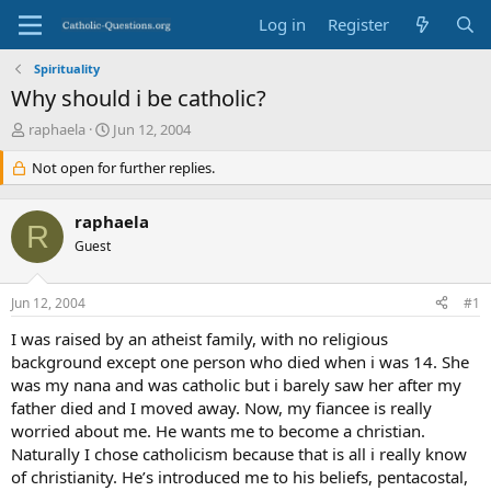
Log in
Register
Spirituality
Why should i be catholic?
T
S
raphaela
Jun 12, 2004
h
t
r
Not open for further replies.
a
e
r
a
t
raphaela
d
d
R
s
Guest
a
t
t
a
e
Jun 12, 2004
#1
r
t
I was raised by an atheist family, with no religious
e
background except one person who died when i was 14. She
r
was my nana and was catholic but i barely saw her after my
father died and I moved away. Now, my fiancee is really
worried about me. He wants me to become a christian.
Naturally I chose catholicism because that is all i really know
of christianity. He’s introduced me to his beliefs, pentacostal,