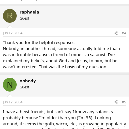
raphaela
R
Guest
Jun 12, 2004
#4
Thank you for the helpful responses.
Nobody, in another thread, someone actually told me that i
was in trouble because a friend of mine is a satanist. I’ve
explained my beliefs, about God and Jesus, to him, but he
wasn’t interested. That was the basis of my question.
nobody
N
Guest
Jun 12, 2004
#5
I have atheist friends, but can’t say I know any satanists -
probably because I’m older than you (I’m 35). Looking
around, it seems the goth, wicca, etc., is growing in popularity