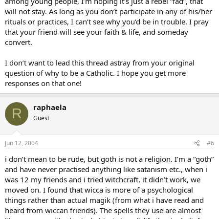
among young people, I’m hoping it’s just a rebel “fad”, that
will not stay. As long as you don’t participate in any of his/her
rituals or practices, I can’t see why you’d be in trouble. I pray
that your friend will see your faith & life, and someday
convert.
I don’t want to lead this thread astray from your original
question of why to be a Catholic. I hope you get more
responses on that one!
raphaela
R
Guest
Jun 12, 2004
#6
i don’t mean to be rude, but goth is not a religion. I’m a “goth”
and have never practised anything like satanism etc., when i
was 12 my friends and i tried witchcraft, it didn’t work, we
moved on. I found that wicca is more of a psychological
things rather than actual magik (from what i have read and
heard from wiccan friends). The spells they use are almost