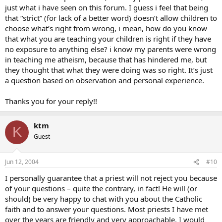
just what i have seen on this forum. I guess i feel that being
that “strict” (for lack of a better word) doesn’t allow children to
choose what’s right from wrong, i mean, how do you know
that what you are teaching your children is right if they have
no exposure to anything else? i know my parents were wrong
in teaching me atheism, because that has hindered me, but
they thought that what they were doing was so right. It’s just
a question based on observation and personal experience.
Thanks you for your reply!!
ktm
K
Guest
Jun 12, 2004
#10
I personally guarantee that a priest will not reject you because
of your questions – quite the contrary, in fact! He will (or
should) be very happy to chat with you about the Catholic
faith and to answer your questions. Most priests I have met
over the years are friendly and very approachable. I would