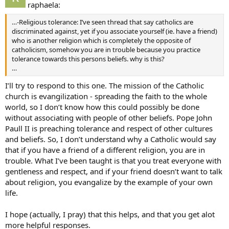
raphaela:
…-Religious tolerance: I’ve seen thread that say catholics are
discriminated against, yet if you associate yourself (ie. have a friend)
who is another religion which is completely the opposite of
catholicism, somehow you are in trouble because you practice
tolerance towards this persons beliefs. why is this?
…
I’ll try to respond to this one. The mission of the Catholic
church is evangilization - spreading the faith to the whole
world, so I don’t know how this could possibly be done
without associating with people of other beliefs. Pope John
Paull II is preaching tolerance and respect of other cultures
and beliefs. So, I don’t understand why a Catholic would say
that if you have a friend of a different religion, you are in
trouble. What I’ve been taught is that you treat everyone with
gentleness and respect, and if your friend doesn’t want to talk
about religion, you evangalize by the example of your own
life.
I hope (actually, I pray) that this helps, and that you get alot
more helpful responses.