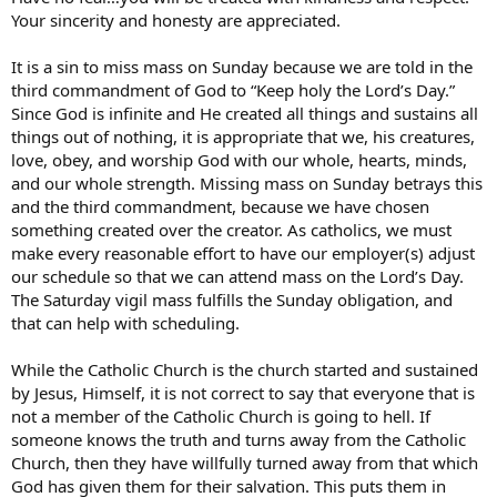
me, i’ve read a lot, I’ve been studying catholicism for 2 years
Your sincerity and honesty are appreciated.
to see if it’s right for me), catholicism seems more like a job
than spirituality, like you have to work to be saved. Is this
true?
It is a sin to miss mass on Sunday because we are told in the
-Restrictions: Reading in the family life forum, it seems that
third commandment of God to “Keep holy the Lord’s Day.”
catholics restrict their children. This is a consensus of the
Since God is infinite and He created all things and sustains all
extremes i’ve seen not every parent out their. Children can’t
things out of nothing, it is appropriate that we, his creatures,
listen to rap or rock, watch tv, movies unless screened first
love, obey, and worship God with our whole, hearts, minds,
for indecent material (even if they are 16), go to public school
and our whole strength. Missing mass on Sunday betrays this
for fear of making bad incluence friends, use the internet
unless devices are placed to track or limit where they go,
and the third commandment, because we have chosen
where clothign from a mall. I went to the modest clothign
something created over the creator. As catholics, we must
websites and i must say some of the clothes are hideous. I’m
make every reasonable effort to have our employer(s) adjust
not about dressing like a $2 hoe either, just some of it is just
our schedule so that we can attend mass on the Lord’s Day.
bad. It just seems that catholics restrict their children and
The Saturday vigil mass fulfills the Sunday obligation, and
themselves from the world.
that can help with scheduling.
That isn’t all, i just can’t think of anymore right now. Trust me, I’m
serious about these questions. I’m not bashing the catholic faith or
While the Catholic Church is the church started and sustained
christianity at all, I’ve devoted 2 years of my life to learn about both.
by Jesus, Himself, it is not correct to say that everyone that is
I’ve read the bible, all the way through (NT 2wice). I’ve watched
not a member of the Catholic Church is going to hell. If
EWTN on the internet. These are bad questions so please don’t be
mean because i don’t understand. I’ve gone to other forums before
someone knows the truth and turns away from the Catholic
and they got really defensive and mean. Please help me find the
Church, then they have willfully turned away from that which
answers. Thanks!!
God has given them for their salvation. This puts them in