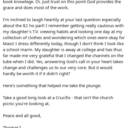
book knowlege. Oi. Just trust on this point God provides the
grace and does most of the work.
I’m inclined to laugh heartily at your last question especially
about the $2 ho part! I remember getting really cautious with
my daughter’s T.V. viewing habits and looking one day at my
collection of clothes and wondering which ones were okay for
Mass! I dress differently today, though I don’t think I look like
a school marm. My daughter is away at college and has thus
far made me very grateful that I changed the channels on the
tube when I did. Yes, answering God’s call in your heart takes
change and challenges us to our very core. But it would
hardly be worth it if it didn’t right?
Here’s something that helped me take the plunge:
Take a good long look at a Crucifix - that isn’t the church
picnic you’re looking at.
Peace and all good,
Thomas2