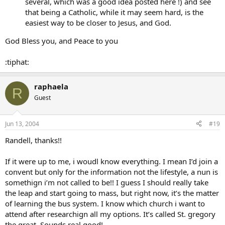
several, which was a good idea posted here !) and see
that being a Catholic, while it may seem hard, is the
easiest way to be closer to Jesus, and God.
God Bless you, and Peace to you
:tiphat:
raphaela
R
Guest
Jun 13, 2004
#19
Randell, thanks!!
If it were up to me, i woudl know everything. I mean I’d join a
convent but only for the information not the lifestyle, a nun is
somethign i’m not called to be!! I guess I should really take
the leap and start going to mass, but right now, it’s the matter
of learning the bus system. I know which church i want to
attend after researchign all my options. It’s called St. gregory
the great. Sounds real good!