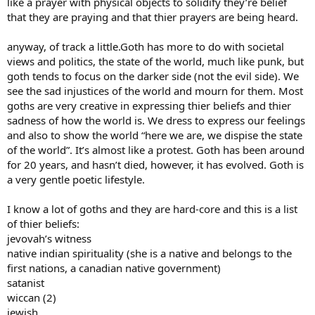
like a prayer with physical objects to solidify they’re belief
that they are praying and that thier prayers are being heard.
anyway, of track a little.Goth has more to do with societal
views and politics, the state of the world, much like punk, but
goth tends to focus on the darker side (not the evil side). We
see the sad injustices of the world and mourn for them. Most
goths are very creative in expressing thier beliefs and thier
sadness of how the world is. We dress to express our feelings
and also to show the world “here we are, we dispise the state
of the world”. It’s almost like a protest. Goth has been around
for 20 years, and hasn’t died, however, it has evolved. Goth is
a very gentle poetic lifestyle.
I know a lot of goths and they are hard-core and this is a list
of thier beliefs:
jevovah’s witness
native indian spirituality (she is a native and belongs to the
first nations, a canadian native government)
satanist
wiccan (2)
jewish