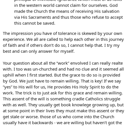
in the western world cannot claim for ourselves. God
made the Church the means of receiving His salvation
via His Sacraments and thus those who refuse to accept
this cannot be saved.
The impression you have of tolerance is skewed by your own
experience. We all are called to help each other in this journey
of faith and if others don’t do so, I cannot help that. I try my
best and can only answer for myself.
Your question about all the “work” envolved I can really realte
with. I too was un-churched and had no clue and it seemed all
uphill when I first started. But the grace to do so is provided
by God. We just have to remain willing. That is key! If we say
“yes” to His will for us, He provides His Holy Spirit to do the
work. The trick is to just ask for this grace and remain willing.
This assent of the will is something cradle Catholics struggle
with as well. They usually get book knowlege growing up, but
at some point in their lives they must make this assent or they
get stale or worse. those of us who come into the Church
usually have it backwards - we are willing but haven’t got the