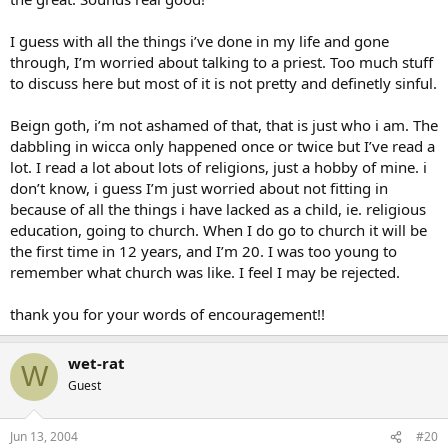
I guess with all the things i’ve done in my life and gone
through, I’m worried about talking to a priest. Too much stuff
to discuss here but most of it is not pretty and definetly sinful.
Beign goth, i’m not ashamed of that, that is just who i am. The
dabbling in wicca only happened once or twice but I’ve read a
lot. I read a lot about lots of religions, just a hobby of mine. i
don’t know, i guess I’m just worried about not fitting in
because of all the things i have lacked as a child, ie. religious
education, going to church. When I do go to church it will be
the first time in 12 years, and I’m 20. I was too young to
remember what church was like. I feel I may be rejected.
thank you for your words of encouragement!!
wet-rat
W
Guest
Jun 13, 2004
#20