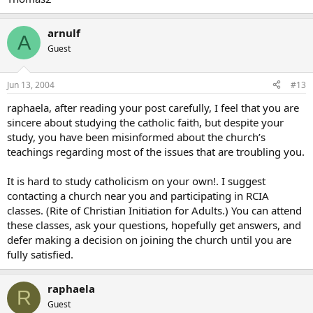
arnulf
A
Guest
Jun 13, 2004
#13
raphaela, after reading your post carefully, I feel that you are
sincere about studying the catholic faith, but despite your
study, you have been misinformed about the church’s
teachings regarding most of the issues that are troubling you.
It is hard to study catholicism on your own!. I suggest
contacting a church near you and participating in RCIA
classes. (Rite of Christian Initiation for Adults.) You can attend
these classes, ask your questions, hopefully get answers, and
defer making a decision on joining the church until you are
fully satisfied.
raphaela
R
Guest