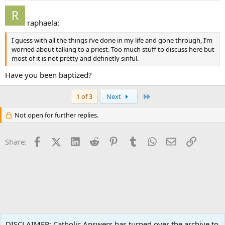
raphaela:
I guess with all the things i’ve done in my life and gone through, I’m
worried about talking to a priest. Too much stuff to discuss here but
most of it is not pretty and definetly sinful.
Have you been baptized?
Last
1 of 3
Next
Not open for further replies.
Facebook
X (Twitter)
LinkedIn
Reddit
Pinterest
Tumblr
WhatsApp
Email
Link
Share:
Spirituality
DISCLAIMER: Catholic Answers has turned over the archive to