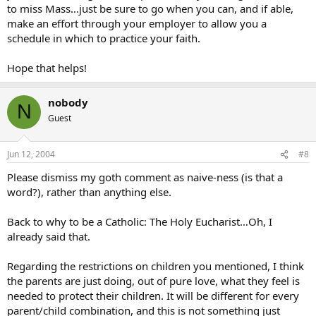
to miss Mass…just be sure to go when you can, and if able,
make an effort through your employer to allow you a
schedule in which to practice your faith.
Hope that helps!
nobody
N
Guest
Jun 12, 2004
#8
Please dismiss my goth comment as naive-ness (is that a
word?), rather than anything else.
Back to why to be a Catholic: The Holy Eucharist…Oh, I
already said that.
Regarding the restrictions on children you mentioned, I think
the parents are just doing, out of pure love, what they feel is
needed to protect their children. It will be different for every
parent/child combination, and this is not something just