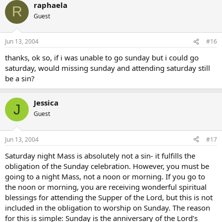
raphaela
R
Guest
Jun 13, 2004
#16
thanks, ok so, if i was unable to go sunday but i could go
saturday, would missing sunday and attending saturday still
be a sin?
Jessica
J
Guest
Jun 13, 2004
#17
Saturday night Mass is absolutely not a sin- it fulfills the
obligation of the Sunday celebration. However, you must be
going to a night Mass, not a noon or morning. If you go to
the noon or morning, you are receiving wonderful spiritual
blessings for attending the Supper of the Lord, but this is not
included in the obligation to worship on Sunday. The reason
for this is simple: Sunday is the anniversary of the Lord’s