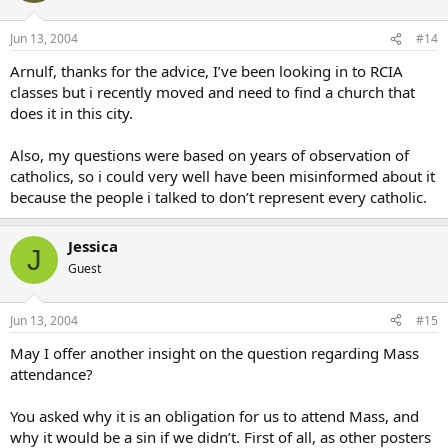
Jun 13, 2004
#14
Arnulf, thanks for the advice, I’ve been looking in to RCIA
classes but i recently moved and need to find a church that
does it in this city.
Also, my questions were based on years of observation of
catholics, so i could very well have been misinformed about it
because the people i talked to don’t represent every catholic.
Jessica
J
Guest
Jun 13, 2004
#15
May I offer another insight on the question regarding Mass
attendance?
You asked why it is an obligation for us to attend Mass, and
why it would be a sin if we didn’t. First of all, as other posters