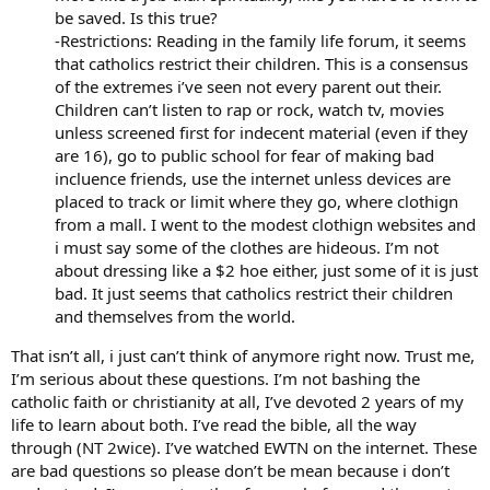
be saved. Is this true?
-Restrictions: Reading in the family life forum, it seems
that catholics restrict their children. This is a consensus
of the extremes i’ve seen not every parent out their.
Children can’t listen to rap or rock, watch tv, movies
unless screened first for indecent material (even if they
are 16), go to public school for fear of making bad
incluence friends, use the internet unless devices are
placed to track or limit where they go, where clothign
from a mall. I went to the modest clothign websites and
i must say some of the clothes are hideous. I’m not
about dressing like a $2 hoe either, just some of it is just
bad. It just seems that catholics restrict their children
and themselves from the world.
That isn’t all, i just can’t think of anymore right now. Trust me,
I’m serious about these questions. I’m not bashing the
catholic faith or christianity at all, I’ve devoted 2 years of my
life to learn about both. I’ve read the bible, all the way
through (NT 2wice). I’ve watched EWTN on the internet. These
are bad questions so please don’t be mean because i don’t