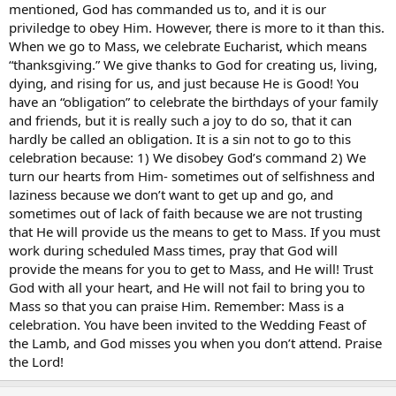
mentioned, God has commanded us to, and it is our
priviledge to obey Him. However, there is more to it than this.
When we go to Mass, we celebrate Eucharist, which means
“thanksgiving.” We give thanks to God for creating us, living,
dying, and rising for us, and just because He is Good! You
have an “obligation” to celebrate the birthdays of your family
and friends, but it is really such a joy to do so, that it can
hardly be called an obligation. It is a sin not to go to this
celebration because: 1) We disobey God’s command 2) We
turn our hearts from Him- sometimes out of selfishness and
laziness because we don’t want to get up and go, and
sometimes out of lack of faith because we are not trusting
that He will provide us the means to get to Mass. If you must
work during scheduled Mass times, pray that God will
provide the means for you to get to Mass, and He will! Trust
God with all your heart, and He will not fail to bring you to
Mass so that you can praise Him. Remember: Mass is a
celebration. You have been invited to the Wedding Feast of
the Lamb, and God misses you when you don’t attend. Praise
the Lord!