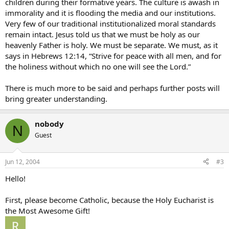
children during their formative years. The culture is awash in
immorality and it is flooding the media and our institutions.
Very few of our traditional institutionalized moral standards
remain intact. Jesus told us that we must be holy as our
heavenly Father is holy. We must be separate. We must, as it
says in Hebrews 12:14, “Strive for peace with all men, and for
the holiness without which no one will see the Lord.”
There is much more to be said and perhaps further posts will
bring greater understanding.
nobody
N
Guest
Jun 12, 2004
#3
Hello!
First, please become Catholic, because the Holy Eucharist is
the Most Awesome Gift!