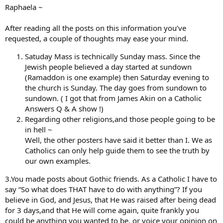
Raphaela ~
After reading all the posts on this information you’ve
requested, a couple of thoughts may ease your mind.
Satuday Mass is technically Sunday mass. Since the
Jewish people believed a day started at sundown
(Ramaddon is one example) then Saturday evening to
the church is Sunday. The day goes from sundown to
sundown. ( I got that from James Akin on a Catholic
Answers Q & A show !)
Regarding other religions,and those people going to be
in hell ~
Well, the other posters have said it better than I. We as
Catholics can only help guide them to see the truth by
our own examples.
3.You made posts about Gothic friends. As a Catholic I have to
say “So what does THAT have to do with anything”? If you
believe in God, and Jesus, that He was raised after being dead
for 3 days,and that He will come again, quite frankly you
could be anything you wanted to be, or voice your opinion on