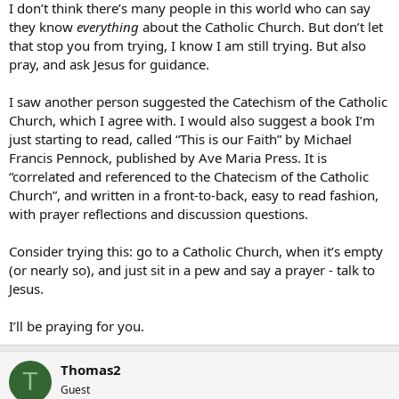
I don’t think there’s many people in this world who can say
they know
everything
about the Catholic Church. But don’t let
that stop you from trying, I know I am still trying. But also
pray, and ask Jesus for guidance.
I saw another person suggested the Catechism of the Catholic
Church, which I agree with. I would also suggest a book I’m
just starting to read, called “This is our Faith” by Michael
Francis Pennock, published by Ave Maria Press. It is
“correlated and referenced to the Chatecism of the Catholic
Church”, and written in a front-to-back, easy to read fashion,
with prayer reflections and discussion questions.
Consider trying this: go to a Catholic Church, when it’s empty
(or nearly so), and just sit in a pew and say a prayer - talk to
Jesus.
I’ll be praying for you.
Thomas2
T
Guest