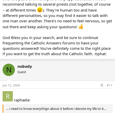
recommend talking to several priests (not together, of course
– at different times
). They’re human too and have
different personalities, so you may find it easier to talk with
one man over another. There’s no need to feel nervous, so get
out there and keep asking your questions!
God Bless you in your search, and be sure to continue
frequenting the Catholic Answers forums to have your
questions answered! You’ve definitely come to the right place
if you want to get the truth about the Catholic faith. :tiphat:
nobody
N
Guest
Jun 12, 2004
#11
raphaela:
… i need to know everythign about it before i devote my life to it…