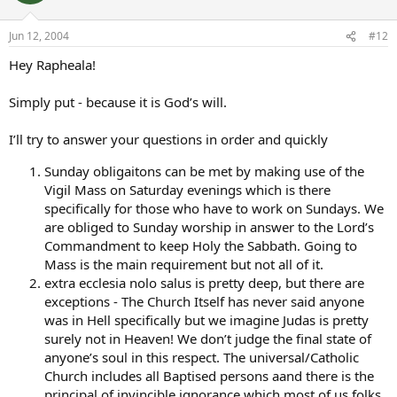
Jun 12, 2004
#12
Hey Rapheala!
Simply put - because it is God’s will.
I’ll try to answer your questions in order and quickly
Sunday obligaitons can be met by making use of the
Vigil Mass on Saturday evenings which is there
specifically for those who have to work on Sundays. We
are obliged to Sunday worship in answer to the Lord’s
Commandment to keep Holy the Sabbath. Going to
Mass is the main requirement but not all of it.
extra ecclesia nolo salus is pretty deep, but there are
exceptions - The Church Itself has never said anyone
was in Hell specifically but we imagine Judas is pretty
surely not in Heaven! We don’t judge the final state of
anyone’s soul in this respect. The universal/Catholic
Church includes all Baptised persons aand there is the
principal of invincible ignorance which most of us folks