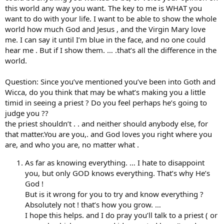
this world any way you want. The key to me is WHAT you
want to do with your life. I want to be able to show the whole
world how much God and Jesus , and the Virgin Mary love
me. I can say it until I’m blue in the face, and no one could
hear me . But if I show them. … .that’s all the difference in the
world.
Question: Since you’ve mentioned you’ve been into Goth and
Wicca, do you think that may be what’s making you a little
timid in seeing a priest ? Do you feel perhaps he’s going to
judge you ??
the priest shouldn’t . . and neither should anybody else, for
that matter.You are you,. and God loves you right where you
are, and who you are, no matter what .
As far as knowing everything. … I hate to disappoint
you, but only GOD knows everything. That’s why He’s
God !
But is it wrong for you to try and know everything ?
Absolutely not ! that’s how you grow. …
I hope this helps. and I do pray you’ll talk to a priest ( or