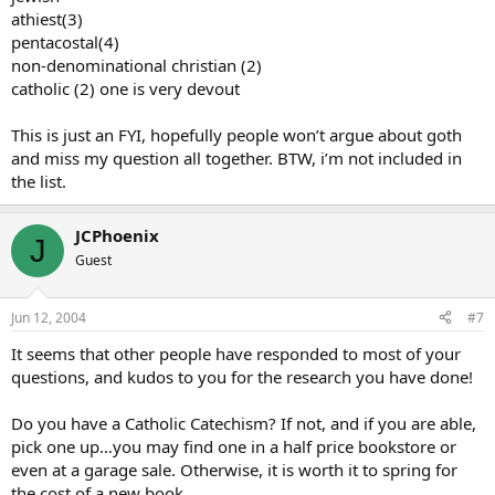
athiest(3)
pentacostal(4)
non-denominational christian (2)
catholic (2) one is very devout
This is just an FYI, hopefully people won’t argue about goth
and miss my question all together. BTW, i’m not included in
the list.
JCPhoenix
J
Guest
Jun 12, 2004
#7
It seems that other people have responded to most of your
questions, and kudos to you for the research you have done!
Do you have a Catholic Catechism? If not, and if you are able,
pick one up…you may find one in a half price bookstore or
even at a garage sale. Otherwise, it is worth it to spring for
the cost of a new book.