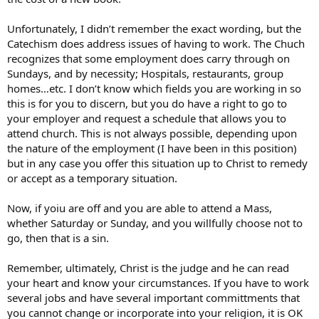
Unfortunately, I didn’t remember the exact wording, but the
Catechism does address issues of having to work. The Chuch
recognizes that some employment does carry through on
Sundays, and by necessity; Hospitals, restaurants, group
homes…etc. I don’t know which fields you are working in so
this is for you to discern, but you do have a right to go to
your employer and request a schedule that allows you to
attend church. This is not always possible, depending upon
the nature of the employment (I have been in this position)
but in any case you offer this situation up to Christ to remedy
or accept as a temporary situation.
Now, if yoiu are off and you are able to attend a Mass,
whether Saturday or Sunday, and you willfully choose not to
go, then that is a sin.
Remember, ultimately, Christ is the judge and he can read
your heart and know your circumstances. If you have to work
several jobs and have several important committments that
you cannot change or incorporate into your religion, it is OK