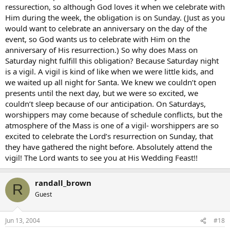
ressurection, so although God loves it when we celebrate with
Him during the week, the obligation is on Sunday. (Just as you
would want to celebrate an anniversary on the day of the
event, so God wants us to celebrate with Him on the
anniversary of His resurrection.) So why does Mass on
Saturday night fulfill this obligation? Because Saturday night
is a vigil. A vigil is kind of like when we were little kids, and
we waited up all night for Santa. We knew we couldn’t open
presents until the next day, but we were so excited, we
couldn’t sleep because of our anticipation. On Saturdays,
worshippers may come because of schedule conflicts, but the
atmosphere of the Mass is one of a vigil- worshippers are so
excited to celebrate the Lord’s resurrection on Sunday, that
they have gathered the night before. Absolutely attend the
vigil! The Lord wants to see you at His Wedding Feast!!
randall_brown
R
Guest
Jun 13, 2004
#18