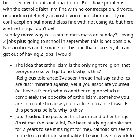
but it seemed to untraditional to me. But i have problems
with the catholic faith. I’m fine with no contraception, divorce,
or abortion (definetly against divorce and abortion, iffy on
contraception but nonetheless fine with not using it). but here
are the things i don’t get.
-sunday mass: why is it a sin to miss mass on sunday? Having
2 jobs plus going to school in september, this is not possible.
No sacrificies can be made for this one that i can see, if i can
get out of having 2 jobs, i would.
The idea that catholicism is the only right religion, that
everyone else will go to hell: why is this?
-Religious tolerance: I’ve seen thread that say catholics
are discriminated against, yet if you associate yourself
(ie. have a friend) who is another religion which is
completely the opposite of catholicism, somehow you
are in trouble because you practice tolerance towards
this persons beliefs. why is this?
Job: Reading the posts on this forum and other things
(trust me, i’ve read a lot, I’ve been studying catholicism
for 2 years to see if it’s right for me), catholicism seems
more like a job than spirituality, like you have to work to