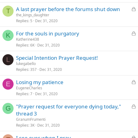
k
L
A last prayer before the forums shut down
e
T
o
the_kings_daughter
d
Replies
5
Dec 31, 2020
c
k
L
For the souls in purgatory
e
K
o
Katherine438
d
Replies
6K
Dec 31, 2020
c
k
Special Intention Prayer Request!
e
L
lukegabello
d
Replies
357
Dec 31, 2020
L
Losing my patience
E
o
EugeneCharles
Replies
7
Dec 31, 2020
c
k
L
"Prayer request for everyone dying today,"
e
G
o
thread 3
d
c
GranumFrumenti
k
Replies
3K
Dec 31, 2020
e
L
I see eyes when I pray