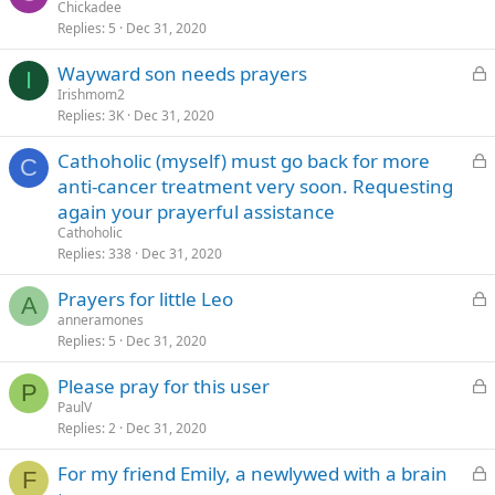
o
Chickadee
d
Replies
5
Dec 31, 2020
c
k
L
Wayward son needs prayers
e
I
o
Irishmom2
d
Replies
3K
Dec 31, 2020
c
k
L
Cathoholic (myself) must go back for more
e
C
o
anti-cancer treatment very soon. Requesting
d
c
again your prayerful assistance
k
Cathoholic
e
Replies
338
Dec 31, 2020
d
L
Prayers for little Leo
A
o
anneramones
Replies
5
Dec 31, 2020
c
k
L
Please pray for this user
e
P
o
PaulV
d
Replies
2
Dec 31, 2020
c
k
L
For my friend Emily, a newlywed with a brain
e
F
o