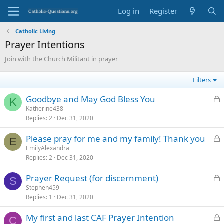
Log in
Register
Catholic Living
Prayer Intentions
Join with the Church Militant in prayer
Filters
L
Goodbye and May God Bless You
K
o
Katherine438
Replies
2
Dec 31, 2020
c
k
L
Please pray for me and my family! Thank you
e
E
o
EmilyAlexandra
d
Replies
2
Dec 31, 2020
c
k
L
Prayer Request (for discernment)
e
S
o
Stephen459
d
Replies
1
Dec 31, 2020
c
k
L
My first and last CAF Prayer Intention
e
C