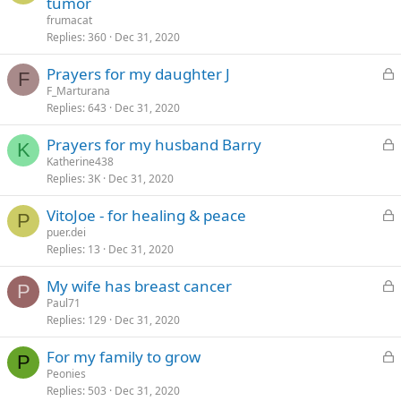
tumor
d
c
frumacat
k
Replies
360
Dec 31, 2020
e
L
Prayers for my daughter J
d
F
o
F_Marturana
Replies
643
Dec 31, 2020
c
k
L
Prayers for my husband Barry
e
K
o
Katherine438
d
Replies
3K
Dec 31, 2020
c
k
L
VitoJoe - for healing & peace
e
P
o
puer.dei
d
Replies
13
Dec 31, 2020
c
k
L
My wife has breast cancer
e
P
o
Paul71
d
Replies
129
Dec 31, 2020
c
k
L
For my family to grow
e
P
o
Peonies
d
Replies
503
Dec 31, 2020
c