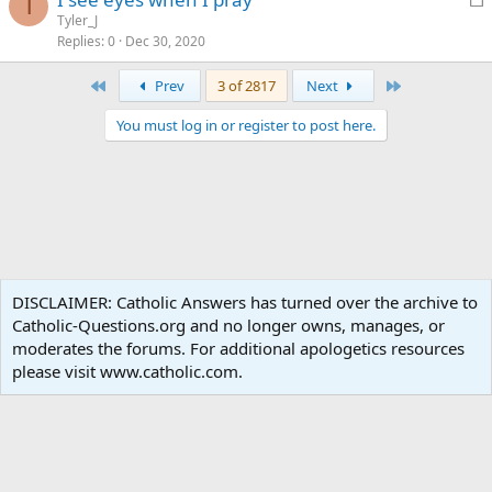
d
T
o
Tyler_J
Replies
0
Dec 30, 2020
c
k
First
Last
Prev
3 of 2817
Next
e
d
You must log in or register to post here.
Catholic Living
DISCLAIMER: Catholic Answers has turned over the archive to
Catholic-Questions.org and no longer owns, manages, or
Terms and rules
Privacy policy
Help
Home
R
moderates the forums. For additional apologetics resources
S
S
please visit www.catholic.com.
®
Community platform by XenForo
© 2010-2024 XenForo Ltd.