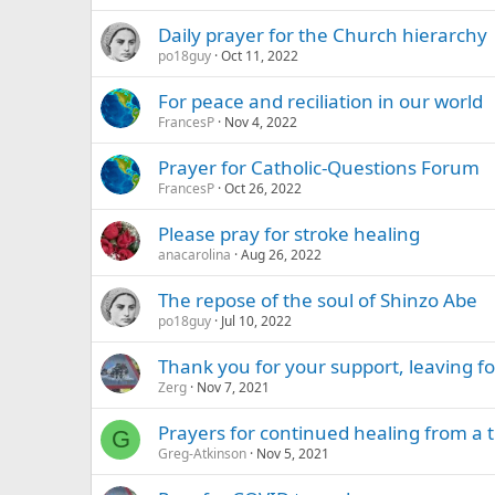
Daily prayer for the Church hierarchy
po18guy
Oct 11, 2022
For peace and reciliation in our world
FrancesP
Nov 4, 2022
Prayer for Catholic-Questions Forum
FrancesP
Oct 26, 2022
Please pray for stroke healing
anacarolina
Aug 26, 2022
The repose of the soul of Shinzo Abe
po18guy
Jul 10, 2022
Thank you for your support, leaving 
Zerg
Nov 7, 2021
Prayers for continued healing from a 
G
Greg-Atkinson
Nov 5, 2021