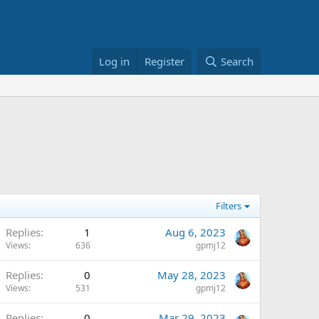
Log in
Register
Search
Filters
Replies
1
Aug 6, 2023
Views
636
gpmj12
Replies
0
May 28, 2023
Views
531
gpmj12
Replies
0
Mar 29, 2023