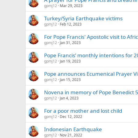
gpmj12
Mar 29, 2023
Turkey/Syria Earthquake victims
gpmj12
Feb 12, 2023
For Pope Francis' Apostolic visit to Afri
gpmj12
Jan 31, 2023
Pope Francis’ monthly intentions for 
gpmj12
Jan 19, 2023
Pope announces Ecumenical Prayer Vig
gpmj12
Jan 15, 2023
Novena in memory of Pope Benedict 5
gpmj12
Jan 4, 2023
For a poor mother and lost child
gpmj12
Dec 12, 2022
Indonesian Earthquake
gpmj12
Nov 21, 2022