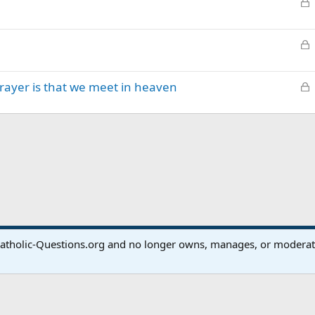
L
k
o
e
c
d
L
k
o
e
c
d
L
prayer is that we meet in heaven
k
o
e
c
d
k
e
d
atholic-Questions.org and no longer owns, manages, or moderates
®
Community platform by XenForo
© 2010-2024 XenForo Ltd.