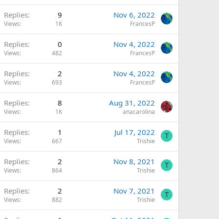
Replies
9
Nov 6, 2022
Views
1K
FrancesP
Replies
0
Nov 4, 2022
Views
482
FrancesP
Replies
2
Nov 4, 2022
Views
693
FrancesP
Replies
8
Aug 31, 2022
Views
1K
anacarolina
Replies
1
Jul 17, 2022
T
Views
667
Trishie
Replies
2
Nov 8, 2021
T
Views
864
Trishie
Replies
2
Nov 7, 2021
T
Views
882
Trishie