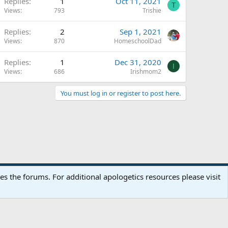
Replies
1
Oct 11, 2021
T
Views
793
Trishie
Replies
2
Sep 1, 2021
Views
870
HomeschoolDad
Replies
1
Dec 31, 2020
I
Views
686
Irishmom2
You must log in or register to post here.
Terms and rules
Privacy policy
Help
Home
R
 the forums. For additional apologetics resources please visit
S
S