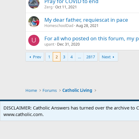
Pray for COVID to end
Zerg
Oct 11, 2021
My dear father, requiescat in pace
HomeschoolDad
Aug 28, 2021
For all who posted on this forum, my 
U
upant
Dec 31, 2020
Prev
1
2
3
4
…
2817
Next
Home
Forums
Catholic Living
DISCLAIMER: Catholic Answers has turned over the archive to C
www.catholic.com.