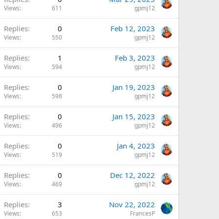
Views
611
gpmj12
Replies
0
Feb 12, 2023
Views
550
gpmj12
Replies
1
Feb 3, 2023
Views
594
gpmj12
Replies
0
Jan 19, 2023
Views
598
gpmj12
Replies
0
Jan 15, 2023
Views
496
gpmj12
Replies
0
Jan 4, 2023
Views
519
gpmj12
Replies
0
Dec 12, 2022
Views
469
gpmj12
Replies
3
Nov 22, 2022
Views
653
FrancesP