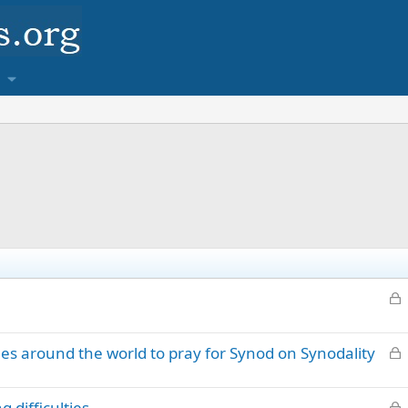
L
o
c
L
s around the world to pray for Synod on Synodality
k
o
e
c
d
L
 difficulties