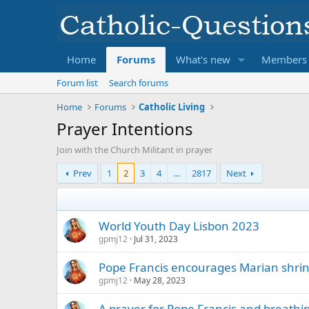
Home
Forums
What's new
Members
Forum list
Search forums
Home
Forums
Catholic Living
Prayer Intentions
Join with the Church Militant in prayer
Prev
1
2
3
4
…
2817
Next
World Youth Day Lisbon 2023
gpmj12
Jul 31, 2023
Pope Francis encourages Marian shrine
gpmj12
May 28, 2023
A prayer for Pope Francis and breathing