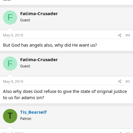
Fatima-Crusader
F
Guest
May 9, 2019
#4
But God has angels also, why did He want us?
Fatima-Crusader
F
Guest
May 9, 2019
#5
Also why does God refuse to give the state of original justice
to us for adams sin?
Tis_Bearself
T
Patron