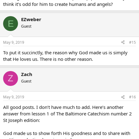
think it’s odd for him to create humans and angels?
EZweber
E
Guest
May 9, 2019
#15
To put it succinctly, the reason why God made us is simply
that He loves us. There is no other reason.
Zach
Z
Guest
May 9, 2019
#16
All good posts. I don’t have much to add. Here’s another
answer from lesson 1 of The Baltimore Catechism number 2
St Joseph edition:
God made us to show forth His goodness and to share with