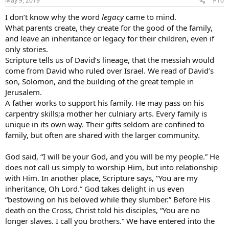
May 9, 2019
#10
I don’t know why the word
legacy
came to mind.
What parents create, they create for the good of the family,
and leave an inheritance or legacy for their children, even if
only stories.
Scripture tells us of David’s lineage, that the messiah would
come from David who ruled over Israel. We read of David’s
son, Solomon, and the building of the great temple in
Jerusalem.
A father works to support his family. He may pass on his
carpentry skills;a mother her culniary arts. Every family is
unique in its own way. Their gifts seldom are confined to
family, but often are shared with the larger community.
God said, “I will be your God, and you will be my people.” He
does not call us simply to worship Him, but into relationship
with Him. In another place, Scripture says, “You are my
inheritance, Oh Lord.” God takes delight in us even
“bestowing on his beloved while they slumber.” Before His
death on the Cross, Christ told his disciples, “You are no
longer slaves. I call you brothers.” We have entered into the