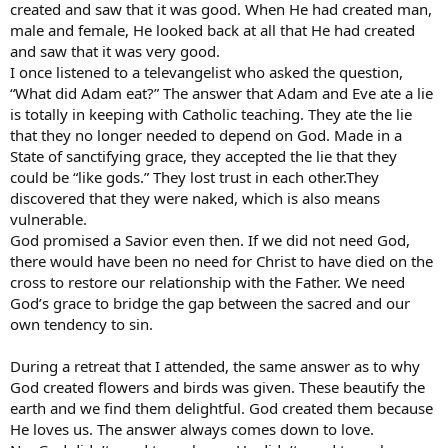
created and saw that it was good. When He had created man,
male and female, He looked back at all that He had created
and saw that it was very good.
I once listened to a televangelist who asked the question,
“What did Adam eat?” The answer that Adam and Eve ate a lie
is totally in keeping with Catholic teaching. They ate the lie
that they no longer needed to depend on God. Made in a
State of sanctifying grace, they accepted the lie that they
could be “like gods.” They lost trust in each other.They
discovered that they were naked, which is also means
vulnerable.
God promised a Savior even then. If we did not need God,
there would have been no need for Christ to have died on the
cross to restore our relationship with the Father. We need
God’s grace to bridge the gap between the sacred and our
own tendency to sin.
During a retreat that I attended, the same answer as to why
God created flowers and birds was given. These beautify the
earth and we find them delightful. God created them because
He loves us. The answer always comes down to love.