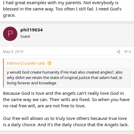
I had great examples with my parents. Not everybody is
blessed in the same way. Too often I still fail. I need God’s
grace.
phil19034
P
Guest
May 9, 2019
#13
Fatima-Crusader said:
y would God create humanity if He Had also created angles?, also
why didnt we retain the state of original justice that adam had, ie
living forever and knowlege
Because God is love and the angels can’t really love God in
the same way we can. Their wills are fixed. So when you have
no real free will, are are not free to love.
Our free will allows us to truly love others because true love
is a daily choice. And it’s the daily choice that the Angels lack.