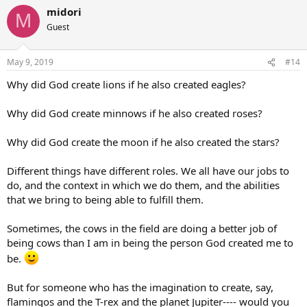
midori
M
Guest
May 9, 2019
#14
Why did God create lions if he also created eagles?
Why did God create minnows if he also created roses?
Why did God create the moon if he also created the stars?
Different things have different roles. We all have our jobs to
do, and the context in which we do them, and the abilities
that we bring to being able to fulfill them.
Sometimes, the cows in the field are doing a better job of
being cows than I am in being the person God created me to
be.
But for someone who has the imagination to create, say,
flamingos and the T-rex and the planet Jupiter---- would you