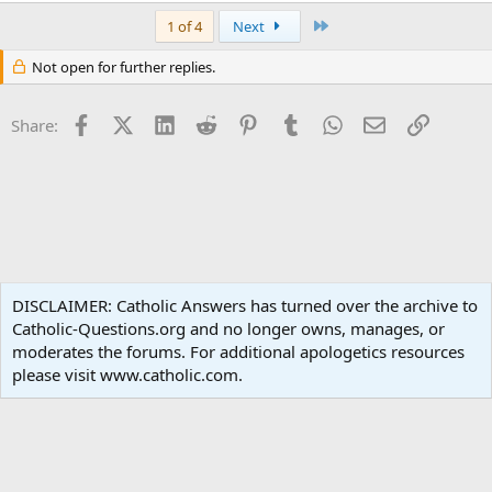
Last
1 of 4
Next
Not open for further replies.
Facebook
X (Twitter)
LinkedIn
Reddit
Pinterest
Tumblr
WhatsApp
Email
Link
Share:
Apologetics
DISCLAIMER: Catholic Answers has turned over the archive to
Catholic-Questions.org and no longer owns, manages, or
Terms and rules
Privacy policy
Help
Home
R
moderates the forums. For additional apologetics resources
S
S
please visit www.catholic.com.
®
Community platform by XenForo
© 2010-2024 XenForo Ltd.