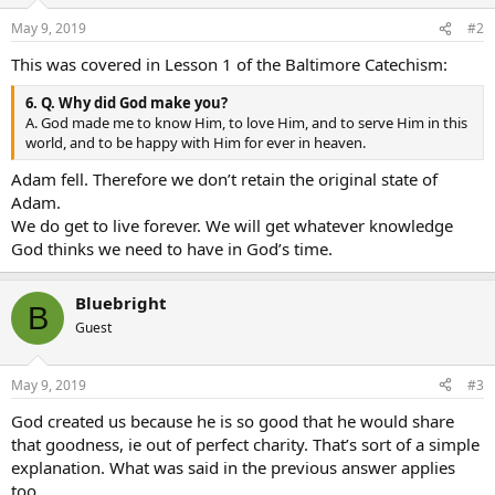
May 9, 2019
#2
This was covered in Lesson 1 of the Baltimore Catechism:
6. Q. Why did God make you?
A. God made me to know Him, to love Him, and to serve Him in this
world, and to be happy with Him for ever in heaven.
Adam fell. Therefore we don’t retain the original state of
Adam.
We do get to live forever. We will get whatever knowledge
God thinks we need to have in God’s time.
Bluebright
B
Guest
May 9, 2019
#3
God created us because he is so good that he would share
that goodness, ie out of perfect charity. That’s sort of a simple
explanation. What was said in the previous answer applies
too.