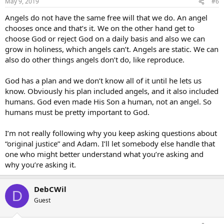
May 9, 2019
#6
Angels do not have the same free will that we do. An angel
chooses once and that’s it. We on the other hand get to
choose God or reject God on a daily basis and also we can
grow in holiness, which angels can’t. Angels are static. We can
also do other things angels don’t do, like reproduce.
God has a plan and we don’t know all of it until he lets us
know. Obviously his plan included angels, and it also included
humans. God even made His Son a human, not an angel. So
humans must be pretty important to God.
I’m not really following why you keep asking questions about
“original justice” and Adam. I’ll let somebody else handle that
one who might better understand what you’re asking and
why you’re asking it.
DebCWil
D
Guest