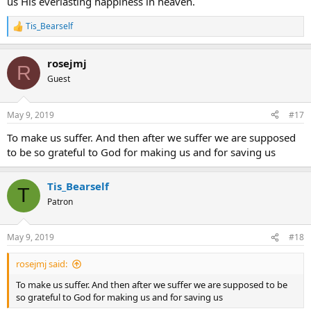
us His everlasting happiness in heaven.
Tis_Bearself
R
e
a
rosejmj
c
R
t
Guest
i
o
n
May 9, 2019
#17
s
:
To make us suffer. And then after we suffer we are supposed
to be so grateful to God for making us and for saving us
Tis_Bearself
T
Patron
May 9, 2019
#18
rosejmj said:
To make us suffer. And then after we suffer we are supposed to be
so grateful to God for making us and for saving us