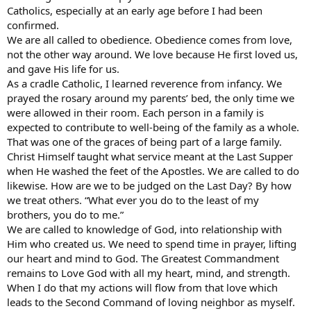
Catholics, especially at an early age before I had been
confirmed.
We are all called to obedience. Obedience comes from love,
not the other way around. We love because He first loved us,
and gave His life for us.
As a cradle Catholic, I learned reverence from infancy. We
prayed the rosary around my parents’ bed, the only time we
were allowed in their room. Each person in a family is
expected to contribute to well-being of the family as a whole.
That was one of the graces of being part of a large family.
Christ Himself taught what service meant at the Last Supper
when He washed the feet of the Apostles. We are called to do
likewise. How are we to be judged on the Last Day? By how
we treat others. “What ever you do to the least of my
brothers, you do to me.”
We are called to knowledge of God, into relationship with
Him who created us. We need to spend time in prayer, lifting
our heart and mind to God. The Greatest Commandment
remains to Love God with all my heart, mind, and strength.
When I do that my actions will flow from that love which
leads to the Second Command of loving neighbor as myself.