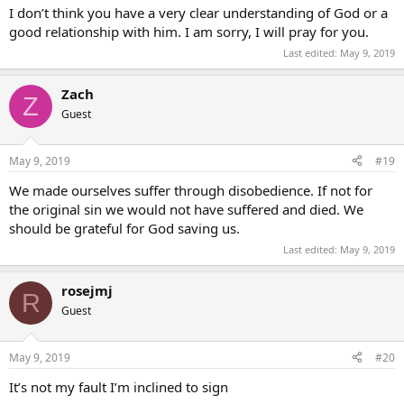
I don’t think you have a very clear understanding of God or a
good relationship with him. I am sorry, I will pray for you.
Last edited:
May 9, 2019
Zach
Z
Guest
May 9, 2019
#19
We made ourselves suffer through disobedience. If not for
the original sin we would not have suffered and died. We
should be grateful for God saving us.
Last edited:
May 9, 2019
rosejmj
R
Guest
May 9, 2019
#20
It’s not my fault I’m inclined to sign