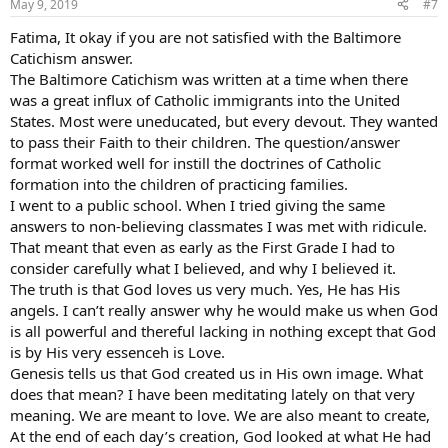
May 9, 2019
#7
Fatima, It okay if you are not satisfied with the Baltimore
Catichism answer.
The Baltimore Catichism was written at a time when there
was a great influx of Catholic immigrants into the United
States. Most were uneducated, but every devout. They wanted
to pass their Faith to their children. The question/answer
format worked well for instill the doctrines of Catholic
formation into the children of practicing families.
I went to a public school. When I tried giving the same
answers to non-believing classmates I was met with ridicule.
That meant that even as early as the First Grade I had to
consider carefully what I believed, and why I believed it.
The truth is that God loves us very much. Yes, He has His
angels. I can’t really answer why he would make us when God
is all powerful and thereful lacking in nothing except that God
is by His very essenceh is Love.
Genesis tells us that God created us in His own image. What
does that mean? I have been meditating lately on that very
meaning. We are meant to love. We are also meant to create,
At the end of each day’s creation, God looked at what He had