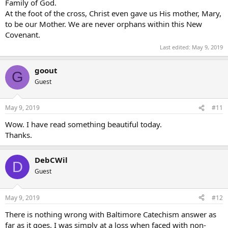
Family of God.
At the foot of the cross, Christ even gave us His mother, Mary,
to be our Mother. We are never orphans within this New
Covenant.
Last edited:
May 9, 2019
goout
G
Guest
May 9, 2019
#11
Wow. I have read something beautiful today.
Thanks.
DebCWil
D
Guest
May 9, 2019
#12
There is nothing wrong with Baltimore Catechism answer as
far as it goes. I was simply at a loss when faced with non-