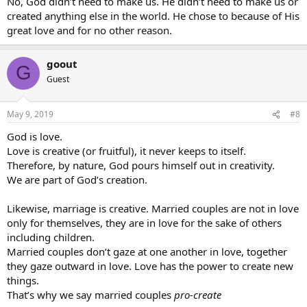
No, God didn’t need to make us. He didn’t need to make us or
created anything else in the world. He chose to because of His
great love and for no other reason.
goout
G
Guest
May 9, 2019
#8
God is love.
Love is creative (or fruitful), it never keeps to itself.
Therefore, by nature, God pours himself out in creativity.
We are part of God’s creation.
Likewise, marriage is creative. Married couples are not in love
only for themselves, they are in love for the sake of others
including children.
Married couples don’t gaze at one another in love, together
they gaze outward in love. Love has the power to create new
things.
That’s why we say married couples
pro-create