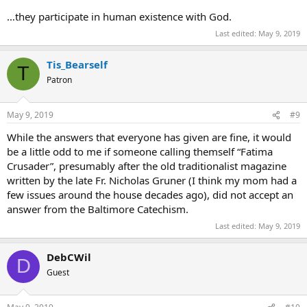
…they participate in human existence with God.
Last edited:
May 9, 2019
Tis_Bearself
T
Patron
May 9, 2019
#9
While the answers that everyone has given are fine, it would
be a little odd to me if someone calling themself “Fatima
Crusader”, presumably after the old traditionalist magazine
written by the late Fr. Nicholas Gruner (I think my mom had a
few issues around the house decades ago), did not accept an
answer from the Baltimore Catechism.
Last edited:
May 9, 2019
DebCWil
D
Guest