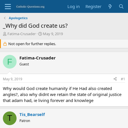
Log in
Register
Apologetics
_Why did God create us?
T
S
Fatima-Crusader
May 9, 2019
h
t
r
Not open for further replies.
a
e
r
a
t
Fatima-Crusader
d
d
F
s
Guest
a
t
t
a
e
May 9, 2019
#1
r
t
Why would God create humanity if He Had also created
e
angles?, also why didnt we retain the state of original justice
r
that adam had, ie living forever and knowlege
Tis_Bearself
T
Patron