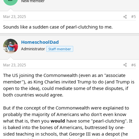
New member
Mar 23, 2025
#5
Sounds like a sudden case of pearl-clutching to me.
HomeschoolDad
Administrator
Staff member
Mar 23, 2025
#6
The US joining the Commonwealth (even as an "associate
member"), as King Charles invited Trump to do (and Trump is
open to the idea), could mediate some of these disputes, if
both countries would agree.
But if the concept of the Commonwealth were explained to
probably the majority of Americans who don't even know
what that is, then you
would
have some "pearl-clutching". It
is baked into the bones of Americans, buttressed by one-
sided teaching in schools, that George III was a despot (he