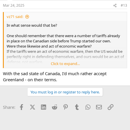
Mar 24, 2025
#13
vz71 said:
In what sense would that be?
One should remember that there were a number of tariffs already
in place on the Canadian side before Trump started our own.
Were these likewise and act of economic warfare?
If the tariffs were an act of economic warfare, then the US would be
perfectly right in defending themselves, and ours would be an act of
defense, not warfare.
Click to expand...
If not, then there is no basis to call the tariffs an act of economic
warfare at all.
With the sad state of Canada, I'd much rather accept
Greenland - on their terms.
From my POV, this guy is trying to gin up some supposed outrage
while trying to ignore their own provocative economic decisions.
You must log in or register to reply here.
Trump calling them the 51st state serves to troll these people.
It is very difficult to be effective in negotiating canything when you
Facebook
X (Twitter)
LinkedIn
Reddit
Pinterest
Tumblr
WhatsApp
Email
Link
Share:
are so emotionally invested and charged.