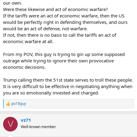
our own.
Were these likewise and act of economic warfare?
If the tariffs were an act of economic warfare, then the US
would be perfectly right in defending themselves, and ours
would be an act of defense, not warfare.
If not, then there is no basis to call the tariffs an act of
economic warfare at all.
From my POV, this guy is trying to gin up some supposed
outrage while trying to ignore their own provocative
economic decisions.
Trump calling them the 51st state serves to troll these people.
It is very difficult to be effective in negotiating anything when
you are so emotionally invested and charged.
po18guy
R
e
a
vz71
c
V
t
Well-known member
i
o