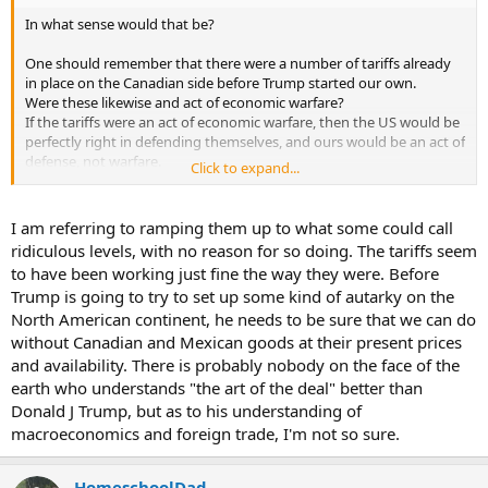
In what sense would that be?
One should remember that there were a number of tariffs already
in place on the Canadian side before Trump started our own.
Were these likewise and act of economic warfare?
If the tariffs were an act of economic warfare, then the US would be
perfectly right in defending themselves, and ours would be an act of
defense, not warfare.
Click to expand...
If not, then there is no basis to call the tariffs an act of economic
warfare at all.
I am referring to ramping them up to what some could call
From my POV, this guy is trying to gin up some supposed outrage
ridiculous levels, with no reason for so doing. The tariffs seem
while trying to ignore their own provocative economic decisions.
to have been working just fine the way they were. Before
Trump is going to try to set up some kind of autarky on the
Trump calling them the 51st state serves to troll these people.
North American continent, he needs to be sure that we can do
It is very difficult to be effective in negotiating anything when you
are so emotionally invested and charged.
without Canadian and Mexican goods at their present prices
and availability. There is probably nobody on the face of the
earth who understands "the art of the deal" better than
Donald J Trump, but as to his understanding of
macroeconomics and foreign trade, I'm not so sure.
HomeschoolDad