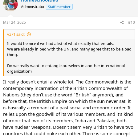
Administrator
Staff member
Mar 24, 2025
#10
vz71 said:
It would be nice if we had a list of what exactly that entails.
We are already in bed with the UN, and many agree that to be a bad
thing.
Do we really want to entangle ourselves in another international
organization?
It really doesn't entail a whole lot. The Commonwealth is the
contemporary incarnation of the British Commonwealth of
Nations (they don't use the word "British" anymore), and
before that, the British Empire on which the sun never sat. it
is basically a remnant of a past social and economic order. It
relies upon the goodwill of its various members, and it's kind
of ironic that two of its members, India and Pakistan, both
have nuclear weapons. Doesn't seem very British to have two
countries that could nuke each other. There is some concept