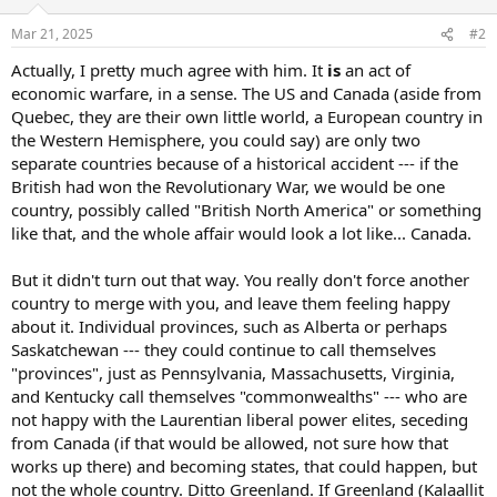
Mar 21, 2025
#2
Actually, I pretty much agree with him. It
is
an act of
economic warfare, in a sense. The US and Canada (aside from
Quebec, they are their own little world, a European country in
the Western Hemisphere, you could say) are only two
separate countries because of a historical accident --- if the
British had won the Revolutionary War, we would be one
country, possibly called "British North America" or something
like that, and the whole affair would look a lot like... Canada.
But it didn't turn out that way. You really don't force another
country to merge with you, and leave them feeling happy
about it. Individual provinces, such as Alberta or perhaps
Saskatchewan --- they could continue to call themselves
"provinces", just as Pennsylvania, Massachusetts, Virginia,
and Kentucky call themselves "commonwealths" --- who are
not happy with the Laurentian liberal power elites, seceding
from Canada (if that would be allowed, not sure how that
works up there) and becoming states, that could happen, but
not the whole country. Ditto Greenland. If Greenland (Kalaallit