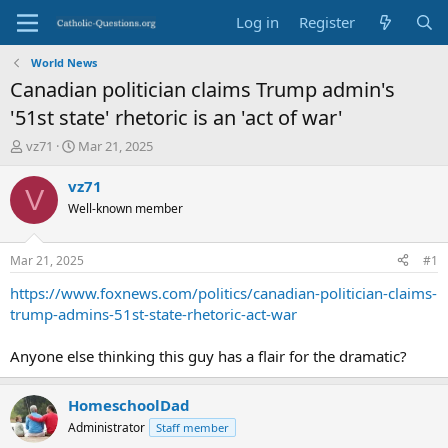
Log in
Register
World News
Canadian politician claims Trump admin's
'51st state' rhetoric is an 'act of war'
T
S
vz71
Mar 21, 2025
h
t
r
a
vz71
V
e
r
Well-known member
a
t
d
d
s
a
Mar 21, 2025
#1
t
t
a
e
https://www.foxnews.com/politics/canadian-politician-claims-
r
trump-admins-51st-state-rhetoric-act-war
t
e
Anyone else thinking this guy has a flair for the dramatic?
r
HomeschoolDad
Administrator
Staff member