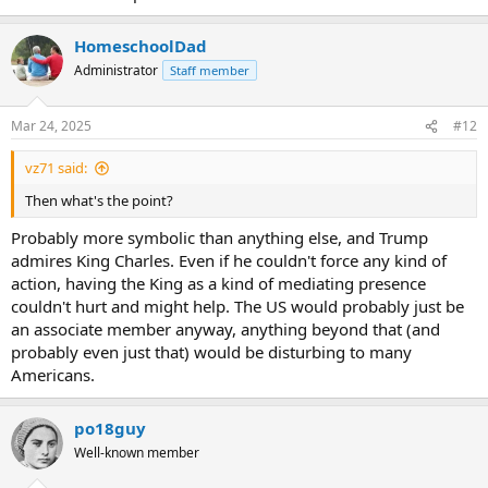
HomeschoolDad
Administrator
Staff member
Mar 24, 2025
#12
vz71 said:
Then what's the point?
Probably more symbolic than anything else, and Trump
admires King Charles. Even if he couldn't force any kind of
action, having the King as a kind of mediating presence
couldn't hurt and might help. The US would probably just be
an associate member anyway, anything beyond that (and
probably even just that) would be disturbing to many
Americans.
po18guy
Well-known member