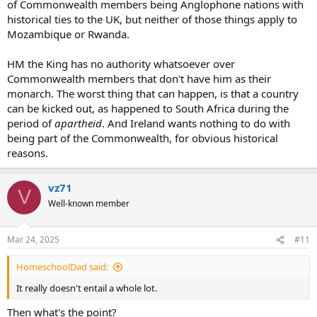
of Commonwealth members being Anglophone nations with
historical ties to the UK, but neither of those things apply to
Mozambique or Rwanda.
HM the King has no authority whatsoever over
Commonwealth members that don't have him as their
monarch. The worst thing that can happen, is that a country
can be kicked out, as happened to South Africa during the
period of
apartheid
. And Ireland wants nothing to do with
being part of the Commonwealth, for obvious historical
reasons.
vz71
V
Well-known member
Mar 24, 2025
#11
HomeschoolDad said:
It really doesn't entail a whole lot.
Then what's the point?