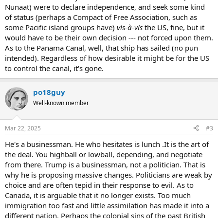
Nunaat) were to declare independence, and seek some kind
of status (perhaps a Compact of Free Association, such as
some Pacific island groups have)
vis-à-vis
the US, fine, but it
would have to be their own decision --- not forced upon them.
As to the Panama Canal, well, that ship has sailed (no pun
intended). Regardless of how desirable it might be for the US
to control the canal, it's gone.
po18guy
Well-known member
Mar 22, 2025
#3
He's a businessman. He who hesitates is lunch .It is the art of
the deal. You highball or lowball, depending, and negotiate
from there. Trump is a businessman, not a politician. That is
why he is proposing massive changes. Politicians are weak by
choice and are often tepid in their response to evil. As to
Canada, it is arguable that it no longer exists. Too much
immigration too fast and little assimilation has made it into a
different nation. Perhaps the colonial sins of the past British