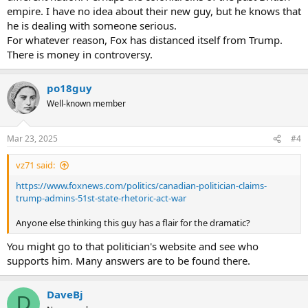
empire. I have no idea about their new guy, but he knows that
he is dealing with someone serious.
For whatever reason, Fox has distanced itself from Trump.
There is money in controversy.
po18guy
Well-known member
Mar 23, 2025
#4
vz71 said:
https://www.foxnews.com/politics/canadian-politician-claims-
trump-admins-51st-state-rhetoric-act-war
Anyone else thinking this guy has a flair for the dramatic?
You might go to that politician's website and see who
supports him. Many answers are to be found there.
DaveBj
D