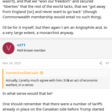
wasn't), and that we "won our freedom" and secured
"liberties" that the rest of the world lacks, that we "got away
from England [sic] and never want to go back" (though
Commonwealth membership would entail no such thing).
I'd be for it myself, but then again I am an Anglophile and, to
a very large extent, a monarchist anyway.
vz71
V
Well-known member
Mar 24, 2025
#7
HomeschoolDad said:
Actually, I pretty much agree with him. It
is
an act of economic
warfare, in a sense.
In what sense would that be?
One should remember that there were a number of tariffs
already in place on the Canadian side before Trump started