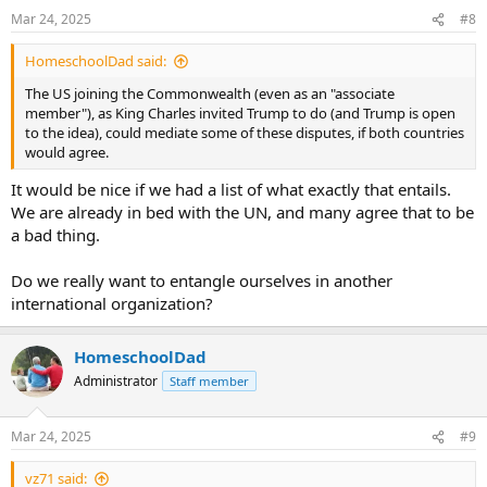
n
Mar 24, 2025
#8
s
:
HomeschoolDad said:
The US joining the Commonwealth (even as an "associate
member"), as King Charles invited Trump to do (and Trump is open
to the idea), could mediate some of these disputes, if both countries
would agree.
It would be nice if we had a list of what exactly that entails.
We are already in bed with the UN, and many agree that to be
a bad thing.
Do we really want to entangle ourselves in another
international organization?
HomeschoolDad
Administrator
Staff member
Mar 24, 2025
#9
vz71 said: