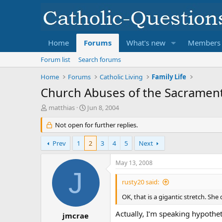
Home
Forums
What's new
Members
Forum list
Search forums
Home
Forums
Catholic Living
Family Life
Church Abuses of the Sacrament
T
S
matthias
Jun 8, 2004
h
t
r
Not open for further replies.
a
e
r
a
t
Prev
1
2
3
4
5
Next
d
d
s
a
May 13, 2008
t
t
J
a
e
rusty20 said:
r
t
OK, that is a gigantic stretch. Sh
e
Actually, I’m speaking hypotheti
r
jmcrae