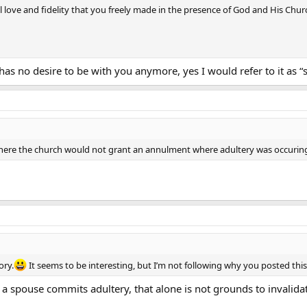
l love and fidelity that you freely made in the presence of God and His Chu
has no desire to be with you anymore, yes I would refer to it as “
 where the church would not grant an annulment where adultery was occuri
ory.
It seems to be interesting, but I’m not following why you posted thi
if a spouse commits adultery, that alone is not grounds to invalida