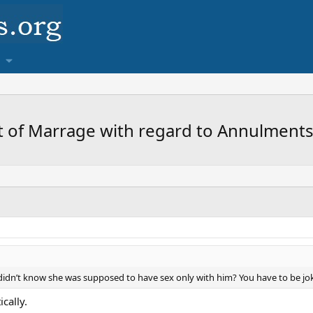
 of Marrage with regard to Annulments
e didn’t know she was supposed to have sex only with him? You have to be jo
cally.