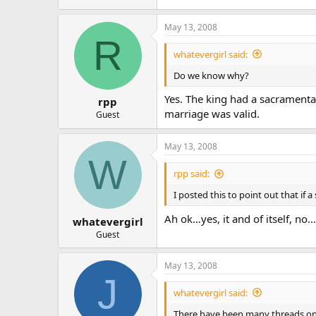
May 13, 2008
R
whatevergirl said:
Do we know why?
Yes. The king had a sacramenta
rpp
marriage was valid.
Guest
May 13, 2008
W
rpp said:
I posted this to point out that if
Ah ok…yes, it and of itself, no
whatevergirl
Guest
May 13, 2008
J
whatevergirl said:
There have been many threads on h