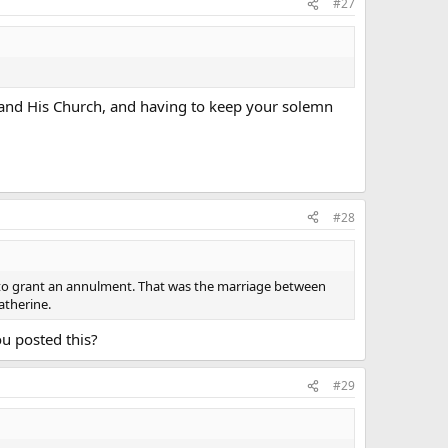
#27
d and His Church, and having to keep your solemn
#28
to grant an annulment. That was the marriage between
atherine.
ou posted this?
#29