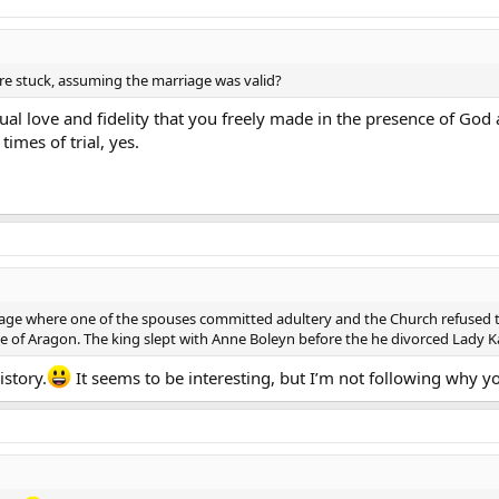
’re stuck, assuming the marriage was valid?
tual love and fidelity that you freely made in the presence of Go
times of trial, yes.
age where one of the spouses committed adultery and the Church refused 
e of Aragon. The king slept with Anne Boleyn before the he divorced Lady K
story.
It seems to be interesting, but I’m not following why y