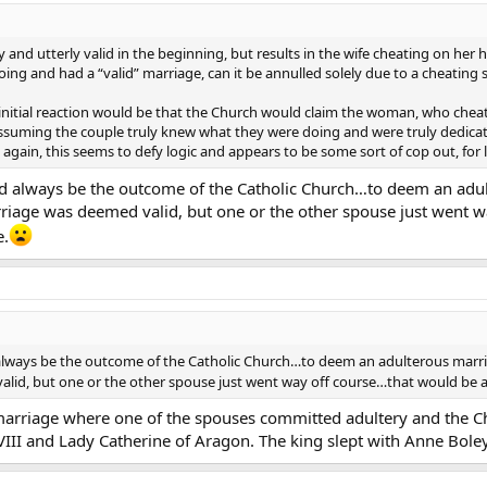
ot a casual thing. The Sacrament of Marriage is a very holy thing and I think
te the rest of your life and/or seek re-union with your spouse” rather than
and utterly valid in the beginning, but results in the wife cheating on her
ith whoever you are dating now”.
ng and had a “valid” marriage, can it be annulled solely due to a cheating
stration toward people who are already dating and pursuing marriage before 
 My initial reaction would be that the Church would claim the woman, who ch
romantic pursuits even those that would normally be ok outside a marriage
Assuming the couple truly knew what they were doing and were truly dedicat
nother before they know they are not still married in God’s eyes?
 again, this seems to defy logic and appears to be some sort of cop out, for 
d but to re-cap…
d always be the outcome of the Catholic Church…to deem an adult
iage was deemed valid, but one or the other spouse just went w
ding of marriage and in doing so came to see the ease at which people acqu
e.
 reflection of the general secularization of the Church and a symptom and a
 have the same awe at the grace of Christ, present in the Sacrament, as we
crament?
n on this as I listen to EWTN frequently and have not heard this particular is
eeds revisiting…
always be the outcome of the Catholic Church…to deem an adulterous marriag
id, but one or the other spouse just went way off course…that would be a 
arriage where one of the spouses committed adultery and the Ch
II and Lady Catherine of Aragon. The king slept with Anne Boley