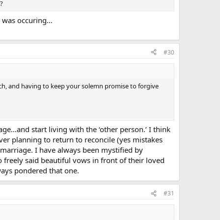
s?
y was occuring…
#30
rch, and having to keep your solemn promise to forgive
…and start living with the ‘other person.’ I think
r planning to return to reconcile (yes mistakes
 marriage. I have always been mystified by
reely said beautiful vows in front of their loved
ways pondered that one.
#31