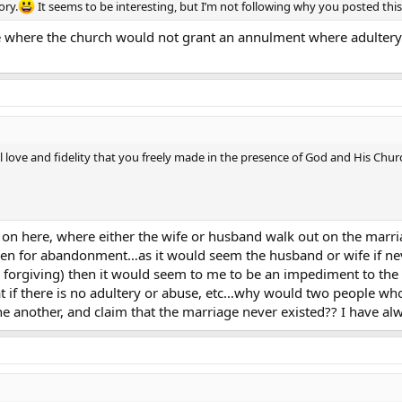
ory.
It seems to be interesting, but I’m not following why you posted thi
nce where the church would not grant an annulment where adulter
l love and fidelity that you freely made in the presence of God and His Chu
n here, where either the wife or husband walk out on the marriage
en for abandonment…as it would seem the husband or wife if neve
 forgiving) then it would seem to me to be an impediment to the
 if there is no adultery or abuse, etc…why would two people who f
e another, and claim that the marriage never existed?? I have al