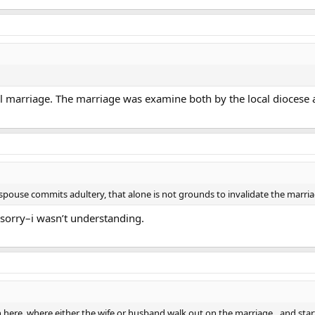
l marriage. The marriage was examine both by the local diocese 
 a spouse commits adultery, that alone is not grounds to invalidate the marria
…sorry–i wasn’t understanding.
ere, where either the wife or husband walk out on the marriage…and start l