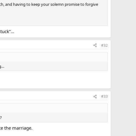
rch, and having to keep your solemn promise to forgive
stuck”…
#32
ng…
#33
s?
te the marriage.