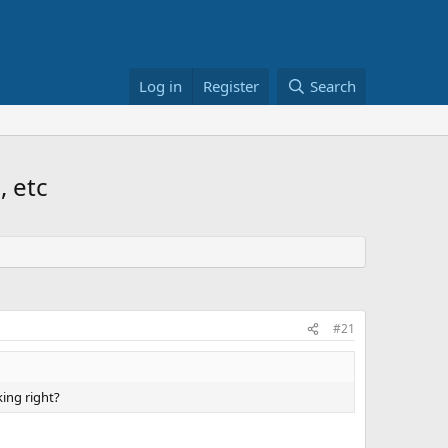
Log in
Register
Search
, etc
#21
king right?