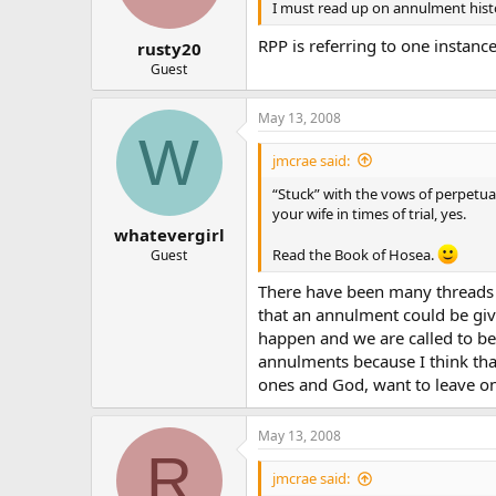
I must read up on annulment hist
RPP is referring to one insta
rusty20
Guest
May 13, 2008
W
jmcrae said:
“Stuck” with the vows of perpetua
your wife in times of trial, yes.
whatevergirl
Read the Book of Hosea.
Guest
There have been many threads o
that an annulment could be giv
happen and we are called to be
annulments because I think that
ones and God, want to leave on
May 13, 2008
R
jmcrae said: