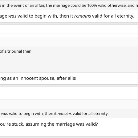
 in the event of an affair, the marriage could be 100% valid otherwise, and h
riage
was
valid to begin with, then it
remains
valid for all eternity.
f a tribunal then.
hing as an innocent spouse, after all!!!
e
was
valid to begin with, then it
remains
valid for all eternity.
you’re stuck, assuming the marriage was valid?