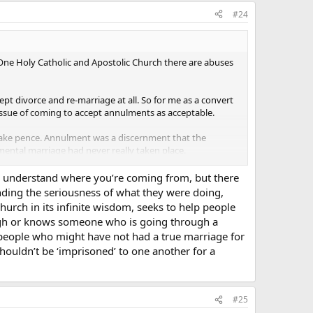
#24
e One Holy Catholic and Apostolic Church there are abuses
ept divorce and re-marriage at all. So for me as a convert
 issue of coming to accept annulments as acceptable.
 make pence. Annulment was a discernment that the
amental marriage had never really taken place.
e problem I have or at least where I seem to perceive
 I understand where you’re coming from, but there
anding the seriousness of what they were doing,
urch in its infinite wisdom, seeks to help people
ation for the Sacrament (capitol S is important).
gh or knows someone who is going through a
th people who might have not had a true marriage for
uldn’t be ‘imprisoned’ to one another for a
ing example although imperfect may help express what I am
le host sitting in a pew. What should our reaction be as
way”? Nooooo! I, seeing the host would probably pick it up
#25
uess is to consume it).