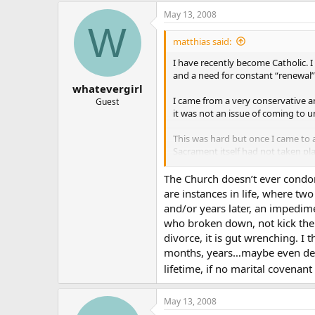
May 13, 2008
W
matthias said:
I have recently become Catholic. 
and a need for constant “renewal”
whatevergirl
I came from a very conservative an
Guest
it was not an issue of coming to 
This was hard but once I came to
Sacrament itself had not taken pla
Now I am in complete agreement (t
The Church doesn’t ever condon
abuse is in the actual implementat
are instances in life, where tw
and/or years later, an impedim
The sacramentality of Marriage b
who broken down, not kick th
divorce, it is gut wrenching. I
OK… enough lead in and maybe it’
months, years…maybe even deca
I feel that it is a gross abuse to
lifetime, if no marital covenant
perceiving. Say you are in the san
Catholics? Should we pick up the h
May 13, 2008
and carefully and reverently take i