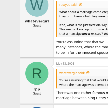
W
The point is that Sacraments are n
rusty20 said:
“I’m sorry you must remain celiba
What about a marriage completely 
happen… go ahead and shack up w
they both knew what they were doi
whatevergirl
Frankly I feel nearly as much fru
If so, what is the justification?
Guest
been annulled by The Church any 
This seems like a cop out to me. 
the Sacrament if they are dating a
that a marraige
never
existed? Yet
Yes I know… I am a bit long winde
You’re assuming that that woul
many instances, where the marr
I came to a sacramental understan
to be in for the innocent spous
attitude regarding annulments is a
America. In marriage shouldn’t we
to abuse or devalue this holy Sa
May 13, 2008
R
I would appreciate others discussio
whatevergirl said:
another area in The Church that n
You’re assuming that that would 
where the marriage was deemed val
rpp
There was one rather famous m
Guest
marriage between King Henry VI