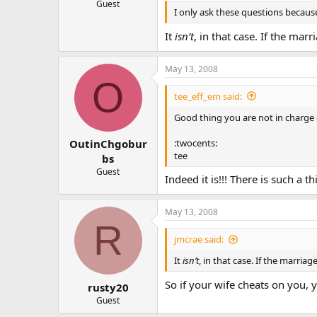
Guest
I only ask these questions because
It
isn’t
, in that case. If the mar
May 13, 2008
O
tee_eff_em said:
Good thing you are not in charge o
:twocents:
OutinChgobur
tee
bs
Guest
Indeed it is!!! There is such a t
May 13, 2008
R
jmcrae said:
It
isn’t
, in that case. If the marriag
So if your wife cheats on you, 
rusty20
Guest