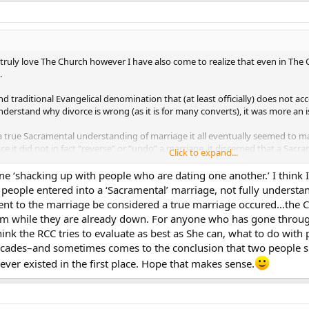
I truly love The Church however I have also come to realize that even in Th
.
d traditional Evangelical denomination that (at least officially) does not acc
understand why divorce is wrong (as it is for many converts), it was more an
 a true Sacramental understanding of marriage it all eventually seemed to
ce it did not in fact “reverse” or “undo” a marriage, it discerned that a Sacr
Click to expand...
o the best of my knowledge) with the theological concept of annulment. Th
e ‘shacking up with people who are dating one another.’ I think
ion or practical application of annulment.
o people entered into a ‘Sacramental’ marriage, not fully underst
ent to the marriage be considered a true marriage occured…the Ch
oth helped me understand annulment and also gave me a much higher appreci
em while they are already down. For anyone who has gone throu
 think the RCC tries to evaluate as best as She can, what to do wi
s time to get to the point…
des–and sometimes comes to the conclusion that two people sho
 annul a marriage unless there is grave reason to do so. I believe the follow
 ever existed in the first place. Hope that makes sense.
ctuary praying before the tabernacle. You get up to leave… You notice a sing
ost and think… “it might not be a consecrated host I better just throw it a
t to the priest and inquire as to what is the appropriate action to take (my g