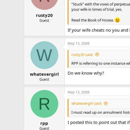
“Stuck” with the vows of perpetua
your wife in times of trial, yes.
rusty20
Read the Book of Hosea.
Guest
If your wife cheats no you and 
May 13, 2008
W
rusty20 said:
RPP is referring to one instance
Do we know why?
whatevergirl
Guest
May 13, 2008
R
whatevergirl said:
I must read up on annulment hist
I posted this to point out that 
rpp
Guest