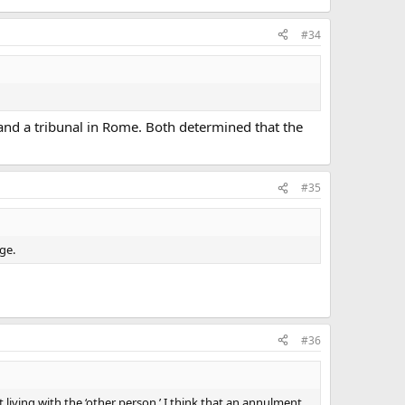
#34
and a tribunal in Rome. Both determined that the
#35
ge.
#36
iving with the ‘other person.’ I think that an annulment