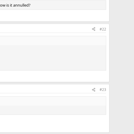
ow is it annulled?
#22
#23