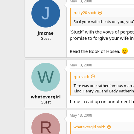
May 13, 2008
J
rusty20 said:
So if your wife cheats on you, you
“Stuck” with the vows of perpe
jmcrae
promise to forgive your wife in 
Guest
Read the Book of Hosea.
May 13, 2008
W
rpp said:
Tere was one rather famous marri
King Henry VIII and Lady Katherin
whatevergirl
I must read up on annulment hi
Guest
May 13, 2008
R
whatevergirl said: