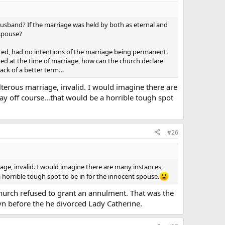
 it is far more appropriate for The Church to tell someone
 to have the Church say “eh… a Sacrament probably didn’t
 husband? If the marriage was held by both as eternal and
 spouse?
they even look into annulment. If you’re marriage has not
eated, had no intentions of the marriage being permanent.
 are WRONG. Does this person really have any respect for
ed at the time of marriage, how can the church declare
lack of a better term…
erous marriage, invalid. I would imagine there are
ay off course…that would be a horrible tough spot
ire annulments as a gross abuse. I believe that the
lso cause of the further degradation of the family in
 do in the other Sacraments and take extreme caution not
#26
sue raised before. Am I way off base or is this just
e, invalid. I would imagine there are many instances,
horrible tough spot to be in for the innocent spouse.
urch refused to grant an annulment. That was the
n before the he divorced Lady Catherine.