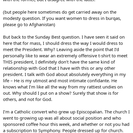
(but people here sometimes do get carried away on the
modesty question. If you want women to dress in burqas,
please go to Afghanistan)
But back to the Sunday Best question. I have seen it said on
here that for mass, I should dress the way I would dress to
meet the President. Why? Leaving aside the point that I’d
personally like to wear an extremely offensive t-shirt to meet
THIS president, I definitely don’t have the same kind of
relationship with God that I have with this or any other
president. I talk with God about absolutely everything in my
life – He is my utmost and most intimate confidante. He
knows what I’m like all the way from my rattiest undies on
out. Why should I put on a show? Surely that show is for
others, and not for God.
I’m a Catholic convert who grew up Episcopalian. The church I
went to growing up was all about social position and who
sponsored coffee hour this week, and whether or not you had
a subscription to Symphony. People dressed up for church.