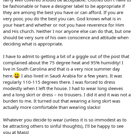
be fashionable or have a designer label to be appropriate if
they are among the best you have or can afford. If you are
very poor, you do the best you can. God knows what is in
your heart and whether or not you have reverence for Him
and His church. Neither I nor anyone else can do that, but one
should be very sure of his own conscience and attitude when
deciding what is appropriate.
I have to admit to getting a bit of a giggle out of the post that
complained about the 75 degree heat and 95% humidity! I
live in South Carolina and that is a very nice summer day
here.
I also lived in Saudi Arabia for a few years. It was
regularly 110-115 degrees there. I was forced to dress
modestly when I left the house. I had to wear long sleeves
and a long skirt or dress – no trousers. I did it and it was not a
burden to me. It turned out that wearing a long skirt was
actually more comfortable than wearing slacks!
Whatever you decide to wear (unless it is so immodest as to
be attracting others to sinful thoughts), I’ll be happy to see
you at Mass!