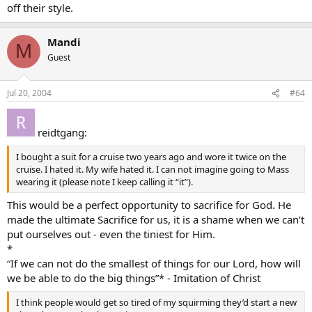
off their style.
Mandi
M
Guest
Jul 20, 2004
#64
reidtgang:
I bought a suit for a cruise two years ago and wore it twice on the
cruise. I hated it. My wife hated it. I can not imagine going to Mass
wearing it (please note I keep calling it “it”).
This would be a perfect opportunity to sacrifice for God. He
made the ultimate Sacrifice for us, it is a shame when we can’t
put ourselves out - even the tiniest for Him.
*
“If we can not do the smallest of things for our Lord, how will
we be able to do the big things”* - Imitation of Christ
I think people would get so tired of my squirming they’d start a new