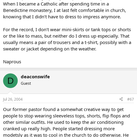
When I became a Catholic after spending time in a
Benedictine monastery, I at last felt comfortable in church,
knowing that I didn’t have to dress to impress anymore.
For the record, I don’t wear mini-skirts or tank tops or shorts
or the like to mass, but neither do I dress up especially. That
usually means a pair of trousers and a t-shirt, possibly with a
sweater or jacket depending on the weather.
Naprous
deaconswife
D
Guest
Jul 26, 2004
#67
Our former pastor found a somewhat creative way to get
people to stop wearing sleeveless tops, shorts, flip flops and
other similar outfits. He used to keep the air conditioning
cranked up really high. People started dressing more
modetsly as it was to cool in the church to do otherwise. He