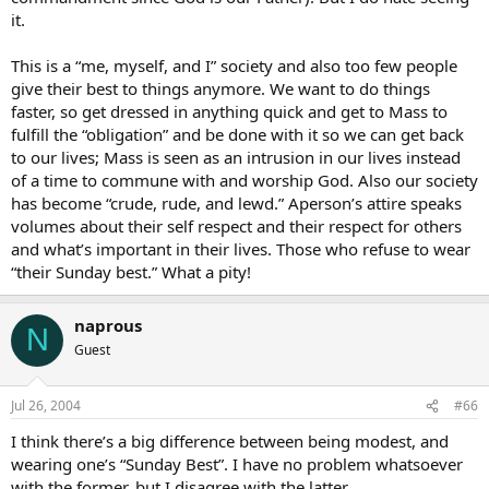
it.
This is a “me, myself, and I” society and also too few people
give their best to things anymore. We want to do things
faster, so get dressed in anything quick and get to Mass to
fulfill the “obligation” and be done with it so we can get back
to our lives; Mass is seen as an intrusion in our lives instead
of a time to commune with and worship God. Also our society
has become “crude, rude, and lewd.” Aperson’s attire speaks
volumes about their self respect and their respect for others
and what’s important in their lives. Those who refuse to wear
“their Sunday best.” What a pity!
naprous
N
Guest
Jul 26, 2004
#66
I think there’s a big difference between being modest, and
wearing one’s “Sunday Best”. I have no problem whatsoever
with the former, but I disagree with the latter.