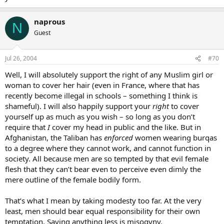
naprous
N
Guest
Jul 26, 2004
#70
Well, I will absolutely support the right of any Muslim girl or
woman to cover her hair (even in France, where that has
recently become illegal in schools – something I think is
shameful). I will also happily support your
right
to cover
yourself up as much as you wish – so long as you don’t
require that
I
cover my head in public and the like. But in
Afghanistan, the Taliban has
enforced
women wearing burqas
to a degree where they cannot work, and cannot function in
society. All because men are so tempted by that evil female
flesh that they can’t bear even to perceive even dimly the
mere outline of the female bodily form.
That’s what I mean by taking modesty too far. At the very
least, men should bear equal responsibility for their own
temptation. Saying anything less is misogyny.