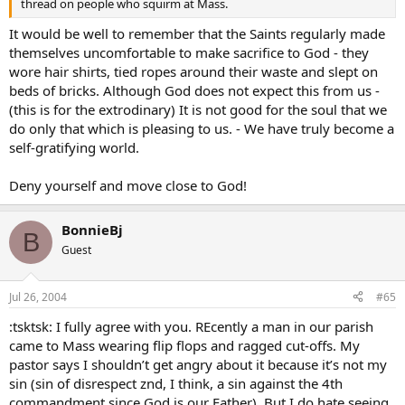
thread on people who squirm at Mass.
It would be well to remember that the Saints regularly made
themselves uncomfortable to make sacrifice to God - they
wore hair shirts, tied ropes around their waste and slept on
beds of bricks. Although God does not expect this from us -
(this is for the extrodinary) It is not good for the soul that we
do only that which is pleasing to us. - We have truly become a
self-gratifying world.
Deny yourself and move close to God!
BonnieBj
B
Guest
Jul 26, 2004
#65
:tsktsk: I fully agree with you. REcently a man in our parish
came to Mass wearing flip flops and ragged cut-offs. My
pastor says I shouldn’t get angry about it because it’s not my
sin (sin of disrespect znd, I think, a sin against the 4th
commandment since God is our Father). But I do hate seeing