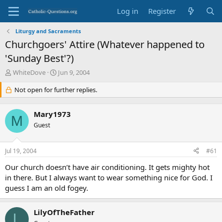
Log in
Register
Liturgy and Sacraments
Churchgoers' Attire (Whatever happened to
'Sunday Best'?)
T
S
WhiteDove
Jun 9, 2004
h
t
r
Not open for further replies.
a
e
r
a
t
Mary1973
d
d
M
s
Guest
a
t
t
a
e
Jul 19, 2004
#61
r
t
Our church doesn’t have air conditioning. It gets mighty hot
e
in there. But I always want to wear something nice for God. I
r
guess I am an old fogey.
LilyOfTheFather
L