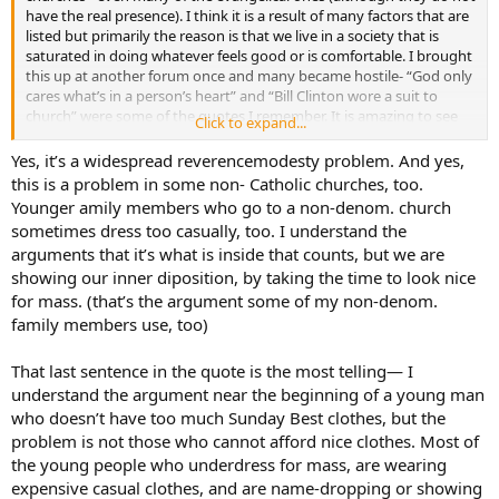
have the real presence). I think it is a result of many factors that are
listed but primarily the reason is that we live in a society that is
saturated in doing whatever feels good or is comfortable. I brought
this up at another forum once and many became hostile- “God only
cares what’s in a person’s heart” and “Bill Clinton wore a suit to
church” were some of the quotes I remember. It is amazing to see
Click to expand...
the low-income black congregations om the inner city wear suits
and dresses, but to go to a parish in a wealthy suburb you will find
Yes, it’s a widespread reverencemodesty problem. And yes,
flip-flops, shorts and t-shirts- even among the EEM’s.
this is a problem in some non- Catholic churches, too.
Younger amily members who go to a non-denom. church
sometimes dress too casually, too. I understand the
arguments that it’s what is inside that counts, but we are
showing our inner diposition, by taking the time to look nice
for mass. (that’s the argument some of my non-denom.
family members use, too)
That last sentence in the quote is the most telling— I
understand the argument near the beginning of a young man
who doesn’t have too much Sunday Best clothes, but the
problem is not those who cannot afford nice clothes. Most of
the young people who underdress for mass, are wearing
expensive casual clothes, and are name-dropping or showing