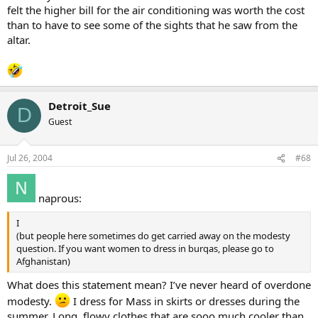
felt the higher bill for the air conditioning was worth the cost
than to have to see some of the sights that he saw from the
altar.
Detroit_Sue
D
Guest
Jul 26, 2004
#68
naprous:
I
(but people here sometimes do get carried away on the modesty
question. If you want women to dress in burqas, please go to
Afghanistan)
What does this statement mean? I’ve never heard of overdone
modesty.
I dress for Mass in skirts or dresses during the
summer. Long, flowy clothes that are sooo much cooler than