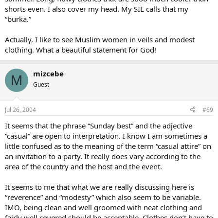
shorts even. I also cover my head. My SIL calls that my
“burka.”
Actually, I like to see Muslim women in veils and modest
clothing. What a beautiful statement for God!
mizcebe
M
Guest
Jul 26, 2004
#69
It seems that the phrase “Sunday best” and the adjective
“casual” are open to interpretation. I know I am sometimes a
little confused as to the meaning of the term “casual attire” on
an invitation to a party. It really does vary according to the
area of the country and the host and the event.
It seems to me that what we are really discussing here is
“reverence” and “modesty” which also seem to be variable.
IMO, being clean and well groomed with neat clothing and
fairly well covered should be acceptable. Clothes don’t have to