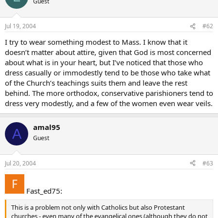
Guest
Jul 19, 2004
#62
I try to wear something modest to Mass. I know that it
doesn’t matter about attire, given that God is most concerned
about what is in your heart, but I’ve noticed that those who
dress casually or immodestly tend to be those who take what
of the Church’s teachings suits them and leave the rest
behind. The more orthodox, conservative parishioners tend to
dress very modestly, and a few of the women even wear veils.
amal95
A
Guest
Jul 20, 2004
#63
Fast_ed75:
This is a problem not only with Catholics but also Protestant
churches - even many of the evangelical ones (although they do not