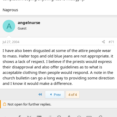
Naprous
angelnurse
A
Guest
Jul 27, 2004
#71
I have also been disgusted at some of the attire people wear
to mass. Halter tops and old blue jeans are not appropriate. it
shows a lack of respect. I believe if the priests would express
their disapproval and also offer guidelines as to what is
acceptable clothing then people would respond. A note in the
church bulletin can go a long way to providing some direction
and I know it would make a difference.
First
Prev
4 of 4
Not open for further replies.