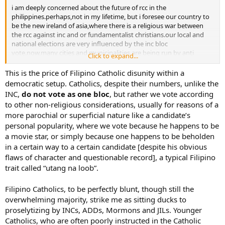
i am deeply concerned about the future of rcc in the
philippines.perhaps,not in my lifetime, but i foresee our country to
be the new ireland of asia,where there is a religious war between
the rcc against inc and or fundamentalist christians.our local and
national elections are very influenced by the inc bloc
vote.now,many cities and municipalities are being run by anti
Click to expand...
catholic fundamentalist christians.baguio and puerto princesa are
prime examples.i know personally an ex catholic,who is now a
This is the price of Filipino Catholic disunity within a
pentecostal,is conducting a value formation seminar in the police
democratic setup. Catholics, despite their numbers, unlike the
dept,where he is the chief,as a camouflage to convince rc cops and
INC,
do not vote as
one bloc
, but rather we vote according
their families to leave their faith.this is triplicated in various parts of
to other non-religious considerations, usually for reasons of a
our country.come to think of it,our population is approximately
more parochial or superficial nature like a candidate’s
80m,have you seen any new rcc being erected or expanded,nope!
personal popularity, where we vote because he happens to be
however,you will see hundreds of new non catholic churches built or
buing build.take a look at j.i.l. and inc,with their membership
a movie star, or simply because one happens to be beholden
totalling around 15m or more,who are these folks,arent they ex
in a certain way to a certain candidate [despite his obvious
catholics??the major problem is that,many of them became rabid
flaws of character and questionable record], a typical Filipino
anti rc.how can we counter this monstrous problem,besides
trait called “utang na loob”.
prayers.we need to vigilant with our faith.for instance,i wrote to the
mayor of baguio city,to remind him,that it was predominantly the
Filipino Catholics, to be perfectly blunt, though still the
rc,that elected him and that he should not just serve the
minority,but the majority of his constituents.i also eamiled the cbcp
overwhelming majority, strike me as sitting ducks to
website about cardinal sin’s legacy i.e. more than 15% of
proselytizing by INCs, ADDs, Mormons and JILs. Younger
rc,embraced another faith during his tenure.what a shame???
Catholics, who are often poorly instructed in the Catholic