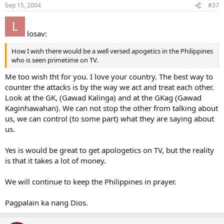
Sep 15, 2004
#37
losav:
How I wish there would be a well versed apogetics in the Philippines
who is seen primetime on TV.
Me too wish tht for you. I love your country. The best way to
counter the attacks is by the way we act and treat each other.
Look at the GK, (Gawad Kalinga) and at the GKag (Gawad
Kaginhawahan). We can not stop the other from talking about
us, we can control (to some part) what they are saying about
us.
Yes is would be great to get apologetics on TV, but the reality
is that it takes a lot of money.
We will continue to keep the Philippines in prayer.
Pagpalain ka nang Dios.