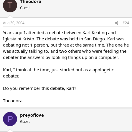
Theodora
T
Gerry
Guest
Aug 30, 2004
#24
Years ago I attended a debate between Karl Keating and
Iglesia ni Kristo. The debate was held in San Diego. Karl was
debating not 1 person, but three at the same time. The one he
was actually talking to, and two others who were feeding the
debater the answers by looking things up on a computer.
Karl, I think at the time, just started out as a apologetic
debater.
Do you remember this debate, Karl?
Theodora
preyoflove
P
Guest