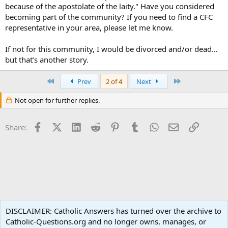
because of the apostolate of the laity." Have you considered
becoming part of the community? If you need to find a CFC
representative in your area, please let me know.
If not for this community, I would be divorced and/or dead…
but that’s another story.
First
Last
Prev
2 of 4
Next
Not open for further replies.
Facebook
X (Twitter)
LinkedIn
Reddit
Pinterest
Tumblr
WhatsApp
Email
Link
Share:
Non-Catholic Religions
DISCLAIMER: Catholic Answers has turned over the archive to
Catholic-Questions.org and no longer owns, manages, or
Terms and rules
Privacy policy
Help
Home
R