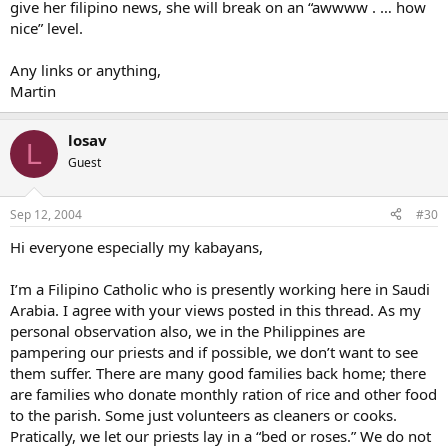
give her filipino news, she will break on an “awwww . … how
nice” level.
Any links or anything,
Martin
losav
L
Guest
Sep 12, 2004
#30
Hi everyone especially my kabayans,
I’m a Filipino Catholic who is presently working here in Saudi
Arabia. I agree with your views posted in this thread. As my
personal observation also, we in the Philippines are
pampering our priests and if possible, we don’t want to see
them suffer. There are many good families back home; there
are families who donate monthly ration of rice and other food
to the parish. Some just volunteers as cleaners or cooks.
Pratically, we let our priests lay in a “bed or roses.” We do not