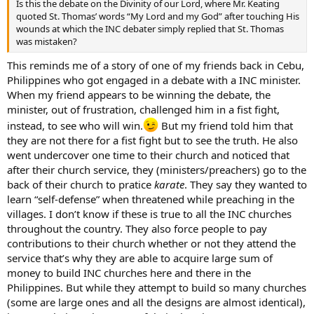
Is this the debate on the Divinity of our Lord, where Mr. Keating
quoted St. Thomas’ words “My Lord and my God” after touching His
wounds at which the INC debater simply replied that St. Thomas
was mistaken?
This reminds me of a story of one of my friends back in Cebu,
Philippines who got engaged in a debate with a INC minister.
When my friend appears to be winning the debate, the
minister, out of frustration, challenged him in a fist fight,
instead, to see who will win.
But my friend told him that
they are not there for a fist fight but to see the truth. He also
went undercover one time to their church and noticed that
after their church service, they (ministers/preachers) go to the
back of their church to pratice
karate
. They say they wanted to
learn “self-defense” when threatened while preaching in the
villages. I don’t know if these is true to all the INC churches
throughout the country. They also force people to pay
contributions to their church whether or not they attend the
service that’s why they are able to acquire large sum of
money to build INC churches here and there in the
Philippines. But while they attempt to build so many churches
(some are large ones and all the designs are almost identical),