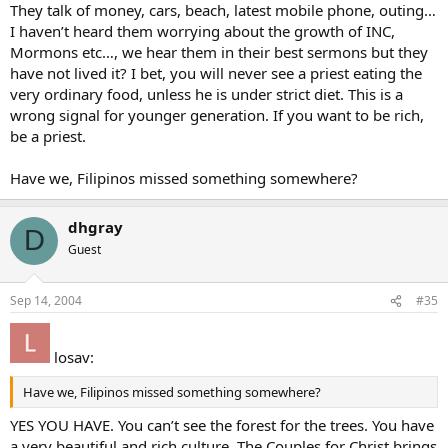
They talk of money, cars, beach, latest mobile phone, outing…
I haven’t heard them worrying about the growth of INC,
Mormons etc…, we hear them in their best sermons but they
have not lived it? I bet, you will never see a priest eating the
very ordinary food, unless he is under strict diet. This is a
wrong signal for younger generation. If you want to be rich,
be a priest.
Have we, Filipinos missed something somewhere?
dhgray
D
Guest
Sep 14, 2004
#35
losav:
Have we, Filipinos missed something somewhere?
YES YOU HAVE. You can’t see the forest for the trees. You have
a very beautiful and rich culture. The Couples for Christ brings