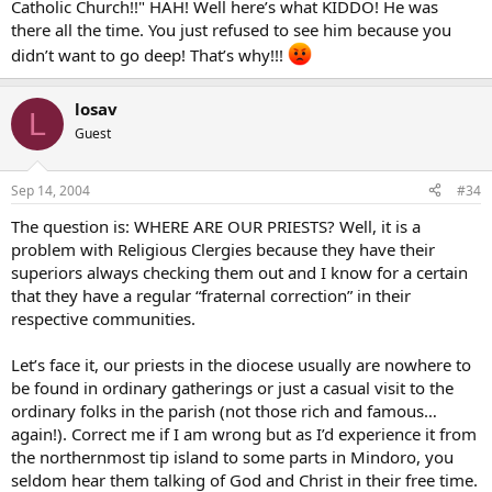
Catholic Church!!" HAH! Well here’s what KIDDO! He was
there all the time. You just refused to see him because you
didn’t want to go deep! That’s why!!!
losav
L
Guest
Sep 14, 2004
#34
The question is: WHERE ARE OUR PRIESTS? Well, it is a
problem with Religious Clergies because they have their
superiors always checking them out and I know for a certain
that they have a regular “fraternal correction” in their
respective communities.
Let’s face it, our priests in the diocese usually are nowhere to
be found in ordinary gatherings or just a casual visit to the
ordinary folks in the parish (not those rich and famous…
again!). Correct me if I am wrong but as I’d experience it from
the northernmost tip island to some parts in Mindoro, you
seldom hear them talking of God and Christ in their free time.