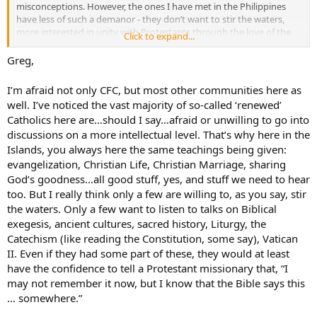
misconceptions. However, the ones I have met in the Philippines
have less of such a demanor - they don’t want to stir the waters,
more interested in unity with Protestants through the love of the
Click to expand...
Spirit, than with defending the Faith. Some of those I have met are
not even aware that anti-Catholicism exists. They simply see
Greg,
Protestants as brothers and sisters in Christ - nothing wrong with
that, mind you, but it should not be so at the expense of Truth.
I’m afraid not only CFC, but most other communities here as
well. I’ve noticed the vast majority of so-called ‘renewed’
God bless,
Catholics here are…should I say…afraid or unwilling to go into
Greg
discussions on a more intellectual level. That’s why here in the
Islands, you always here the same teachings being given:
evangelization, Christian Life, Christian Marriage, sharing
God’s goodness…all good stuff, yes, and stuff we need to hear
too. But I really think only a few are willing to, as you say, stir
the waters. Only a few want to listen to talks on Biblical
exegesis, ancient cultures, sacred history, Liturgy, the
Catechism (like reading the Constitution, some say), Vatican
II. Even if they had some part of these, they would at least
have the confidence to tell a Protestant missionary that, “I
may not remember it now, but I know that the Bible says this
… somewhere.”