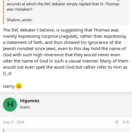
wounds at which the INC debater simply replied that St. Thomas
was mistaken?
Shalom, amen.
The INC debater I believe, is suggesting that Thomas was
merely expressing surprise (nagulat), rather than expressing
a statement of faith, and thus showed his ignorance of the
Jewish mindset since Jews, even to this day hold the name of
God with such high reverence that they would never even
utter the name of God in such a casual manner. Many of them
would not even spell the word God but rather refer to Him as
G_d.
Gerry
hlgomez
H
Guest
Aug 31, 2004
#28