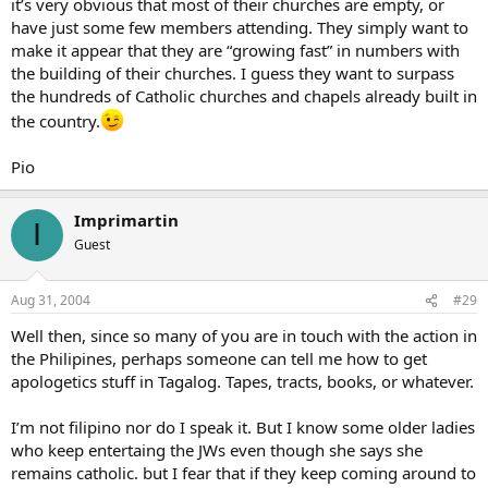
it’s very obvious that most of their churches are empty, or
have just some few members attending. They simply want to
make it appear that they are “growing fast” in numbers with
the building of their churches. I guess they want to surpass
the hundreds of Catholic churches and chapels already built in
the country.
Pio
Imprimartin
I
Guest
Aug 31, 2004
#29
Well then, since so many of you are in touch with the action in
the Philipines, perhaps someone can tell me how to get
apologetics stuff in Tagalog. Tapes, tracts, books, or whatever.
I’m not filipino nor do I speak it. But I know some older ladies
who keep entertaing the JWs even though she says she
remains catholic. but I fear that if they keep coming around to