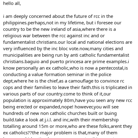
hello all,
i am deeply concerned about the future of rcc in the
philippines.perhaps,not in my lifetime, but i foresee our
country to be the new ireland of asia,where there is a
religious war between the rcc against inc and or
fundamentalist christians.our local and national elections are
very influenced by the inc bloc vote.now,many cities and
municipalities are being run by anti catholic fundamentalist
christians.baguio and puerto princesa are prime examples.i
know personally an ex catholic,who is now a pentecostal,is
conducting a value formation seminar in the police
dept,where he is the chief,as a camouflage to convince rc
cops and their families to leave their faith.this is triplicated in
various parts of our country.come to think of it,our
population is approximately 80m,have you seen any new rcc
being erected or expanded,nope! however,you will see
hundreds of new non catholic churches built or buing
build.take a look at j.i.l. and inc,with their membership
totalling around 15m or more,who are these folks,arent they
ex catholics??the major problem is that,many of them