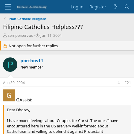
Log in
Register
Non-Catholic Religions
Filipino Catholics Helpless???
T
S
semperservus
Jun 11, 2004
h
t
r
Not open for further replies.
a
e
r
a
t
porthos11
d
d
P
s
New member
a
t
t
a
e
Aug 30, 2004
#21
r
t
e
GAssisi:
r
Dear Dhgray,
I have mixed feelings about Couples for Christ. The ones I have
encountered here in the US are very well-informed about
Catholicism and willing to defend it against Protestant