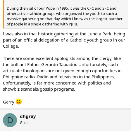
During the visit of our Pope in 1995, it was the CFC and SFC and
other active catholic groups who organized the youth to such a
massive gathering on that day which I knew as the largest number
of people in a single gathering with PJPII.
I was also in that historic gathering at the Luneta Park, being
part of an official delegation of a Catholic youth group in our
College.
There are some excellent apologists among the clergy, like
the brilliant Father Gerardo Tapiador. Unfortunately, such
articulate theologians are not given enough oportunities in
Philippine radio. Radio and television in the Philippines,
unfortunately, is far more concerned with politics and
showbiz scandals/gossip programs.
Gerry
dhgray
D
Guest