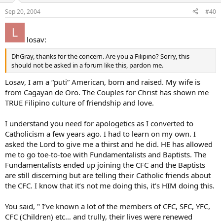
Sep 20, 2004
#40
losav:
DhGray, thanks for the concern. Are you a Filipino? Sorry, this
should not be asked in a forum like this, pardon me.
Losav, I am a “puti” American, born and raised. My wife is
from Cagayan de Oro. The Couples for Christ has shown me
TRUE Filipino culture of friendship and love.
I understand you need for apologetics as I converted to
Catholicism a few years ago. I had to learn on my own. I
asked the Lord to give me a thirst and he did. HE has allowed
me to go toe-to-toe with Fundamentalists and Baptists. The
Fundamentalists ended up joining the CFC and the Baptists
are still discerning but are telling their Catholic friends about
the CFC. I know that it’s not me doing this, it’s HIM doing this.
You said, " I’ve known a lot of the members of CFC, SFC, YFC,
CFC (Children) etc… and trully, their lives were renewed