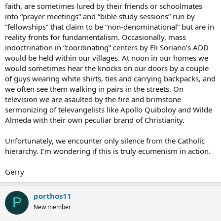
faith, are sometimes lured by their friends or schoolmates
forever catholic,
into “prayer meetings” and “bible study sessions” run by
silvano
“fellowships” that claim to be “non-denominational” but are in
reality fronts for fundamentalism. Occasionally, mass
indoctrination in “coordinating” centers by Eli Soriano’s ADD
would be held within our villages. At noon in our homes we
would sometimes hear the knocks on our doors by a couple
of guys wearing white shirts, ties and carrying backpacks, and
we often see them walking in pairs in the streets. On
television we are asaulted by the fire and brimstone
sermonizing of televangelists like Apollo Quiboloy and Wilde
Almeda with their own peculiar brand of Christianity.
Unfortunately, we encounter only silence from the Catholic
hierarchy. I’m wondering if this is truly ecumenism in action.
Gerry
porthos11
P
New member