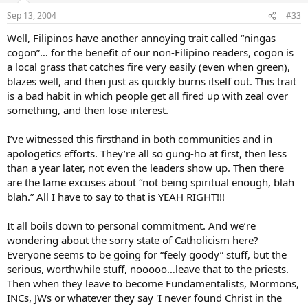
Sep 13, 2004
#33
Well, Filipinos have another annoying trait called “ningas
cogon”… for the benefit of our non-Filipino readers, cogon is
a local grass that catches fire very easily (even when green),
blazes well, and then just as quickly burns itself out. This trait
is a bad habit in which people get all fired up with zeal over
something, and then lose interest.
I’ve witnessed this firsthand in both communities and in
apologetics efforts. They’re all so gung-ho at first, then less
than a year later, not even the leaders show up. Then there
are the lame excuses about “not being spiritual enough, blah
blah.” All I have to say to that is YEAH RIGHT!!!
It all boils down to personal commitment. And we’re
wondering about the sorry state of Catholicism here?
Everyone seems to be going for “feely goody” stuff, but the
serious, worthwhile stuff, nooooo…leave that to the priests.
Then when they leave to become Fundamentalists, Mormons,
INCs, JWs or whatever they say 'I never found Christ in the