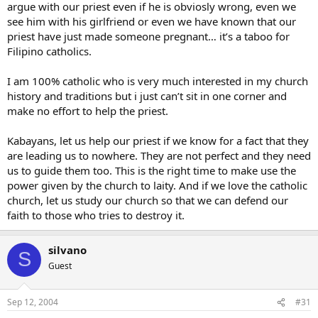
argue with our priest even if he is obviosly wrong, even we
see him with his girlfriend or even we have known that our
priest have just made someone pregnant… it’s a taboo for
Filipino catholics.
I am 100% catholic who is very much interested in my church
history and traditions but i just can’t sit in one corner and
make no effort to help the priest.
Kabayans, let us help our priest if we know for a fact that they
are leading us to nowhere. They are not perfect and they need
us to guide them too. This is the right time to make use the
power given by the church to laity. And if we love the catholic
church, let us study our church so that we can defend our
faith to those who tries to destroy it.
silvano
S
Guest
Sep 12, 2004
#31