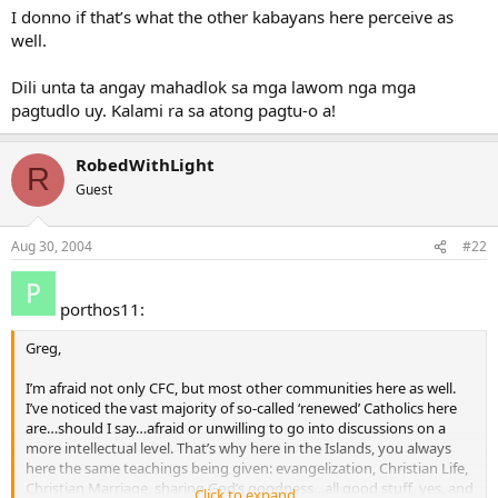
I donno if that’s what the other kabayans here perceive as
well.
Dili unta ta angay mahadlok sa mga lawom nga mga
pagtudlo uy. Kalami ra sa atong pagtu-o a!
RobedWithLight
R
Guest
Aug 30, 2004
#22
porthos11:
Greg,
I’m afraid not only CFC, but most other communities here as well.
I’ve noticed the vast majority of so-called ‘renewed’ Catholics here
are…should I say…afraid or unwilling to go into discussions on a
more intellectual level. That’s why here in the Islands, you always
here the same teachings being given: evangelization, Christian Life,
Christian Marriage, sharing God’s goodness…all good stuff, yes, and
Click to expand...