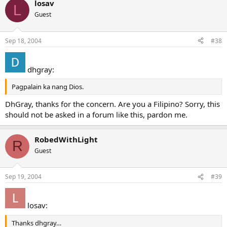
losav
L
Guest
Sep 18, 2004
#38
dhgray:
Pagpalain ka nang Dios.
DhGray, thanks for the concern. Are you a Filipino? Sorry, this
should not be asked in a forum like this, pardon me.
RobedWithLight
R
Guest
Sep 19, 2004
#39
losav:
Thanks dhgray…