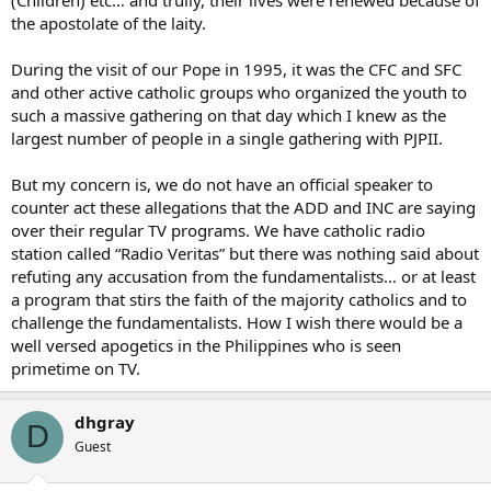
the apostolate of the laity.
During the visit of our Pope in 1995, it was the CFC and SFC
and other active catholic groups who organized the youth to
such a massive gathering on that day which I knew as the
largest number of people in a single gathering with PJPII.
But my concern is, we do not have an official speaker to
counter act these allegations that the ADD and INC are saying
over their regular TV programs. We have catholic radio
station called “Radio Veritas” but there was nothing said about
refuting any accusation from the fundamentalists… or at least
a program that stirs the faith of the majority catholics and to
challenge the fundamentalists. How I wish there would be a
well versed apogetics in the Philippines who is seen
primetime on TV.
dhgray
D
Guest