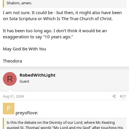
Shalom, amen.
I am not sure. It could be - but then, it might also have been
on Sola Scriptura or Which Is The True Church of Christ.
It has been too long ago. I don’t think it would be an
exaggeration to say “10 years ago.”
May God Be With You
Theodora
RobedWithLight
R
Guest
Aug 31, 2004
#27
preyoflove:
Is this the debate on the Divinity of our Lord, where Mr. Keating
quoted St. Thomas’ words “My Lord and my God” after touching His