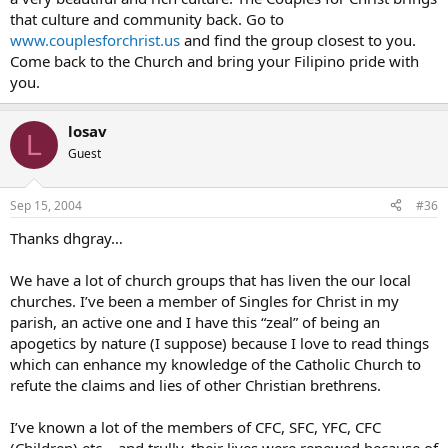
that culture and community back. Go to
www.couplesforchrist.us
and find the group closest to you.
Come back to the Church and bring your Filipino pride with
you.
losav
L
Guest
Sep 15, 2004
#36
Thanks dhgray…
We have a lot of church groups that has liven the our local
churches. I’ve been a member of Singles for Christ in my
parish, an active one and I have this “zeal” of being an
apogetics by nature (I suppose) because I love to read things
which can enhance my knowledge of the Catholic Church to
refute the claims and lies of other Christian brethrens.
I’ve known a lot of the members of CFC, SFC, YFC, CFC
(Children) etc… and trully, their lives were renewed because of