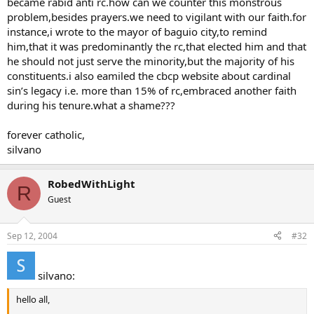
became rabid anti rc.how can we counter this monstrous
problem,besides prayers.we need to vigilant with our faith.for
instance,i wrote to the mayor of baguio city,to remind
him,that it was predominantly the rc,that elected him and that
he should not just serve the minority,but the majority of his
constituents.i also eamiled the cbcp website about cardinal
sin’s legacy i.e. more than 15% of rc,embraced another faith
during his tenure.what a shame???
forever catholic,
silvano
RobedWithLight
R
Guest
Sep 12, 2004
#32
silvano:
hello all,