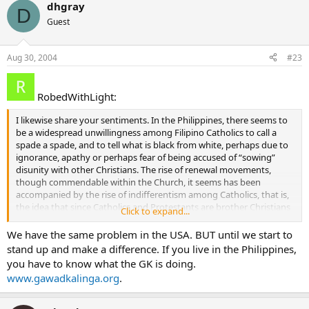
dhgray
D
Guest
Aug 30, 2004
#23
RobedWithLight:
I likewise share your sentiments. In the Philippines, there seems to
be a widespread unwillingness among Filipino Catholics to call a
spade a spade, and to tell what is black from white, perhaps due to
ignorance, apathy or perhaps fear of being accused of “sowing”
disunity with other Christians. The rise of renewal movements,
though commendable within the Church, it seems has been
accompanied by the rise of indifferentism among Catholics, that is,
the idea that since Catholics and Protestants are brother Christians
Click to expand...
and pray to the same God, we should all get along fine, and
differences no longer matter. The uniqueness of the Church’s salvific
We have the same problem in the USA. BUT until we start to
mission is conveniently glossed over. Apologetics is either unheard
stand up and make a difference. If you live in the Philippines,
of or dismissed outright (even by some Catholics) as being
you have to know what the GK is doing.
“uncharitable”, “unchristian”, and “an exercise in arrogance” which is
www.gawadkalinga.org
.
very unfortunate since Catholics, as faithful sons of the Church,
have a duty to explain and if possible, defend what they believe.