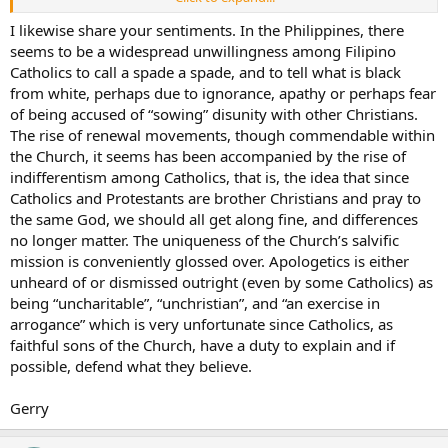
stuff we need to hear too. But I really think only a few are willing to,
as you say, stir the waters. Only a few want to listen to talks on
I likewise share your sentiments. In the Philippines, there
Biblical exegesis, ancient cultures, sacred history, Liturgy, the
seems to be a widespread unwillingness among Filipino
Catechism (like reading the Constitution, some say), Vatican II. Even
Catholics to call a spade a spade, and to tell what is black
if they had some part of these, they would at least have the
from white, perhaps due to ignorance, apathy or perhaps fear
confidence to tell a Protestant missionary that, “I may not
of being accused of “sowing” disunity with other Christians.
remember it now, but I know that the Bible says this … somewhere.”
The rise of renewal movements, though commendable within
the Church, it seems has been accompanied by the rise of
indifferentism among Catholics, that is, the idea that since
Catholics and Protestants are brother Christians and pray to
the same God, we should all get along fine, and differences
no longer matter. The uniqueness of the Church’s salvific
mission is conveniently glossed over. Apologetics is either
unheard of or dismissed outright (even by some Catholics) as
being “uncharitable”, “unchristian”, and “an exercise in
arrogance” which is very unfortunate since Catholics, as
faithful sons of the Church, have a duty to explain and if
possible, defend what they believe.
Gerry