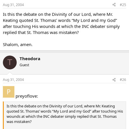
Aug 31, 2004
#25
Is this the debate on the Divinity of our Lord, where Mr.
Keating quoted St. Thomas’ words “My Lord and my God”
after touching His wounds at which the INC debater simply
replied that St. Thomas was mistaken?
Shalom, amen.
Theodora
T
Guest
Aug 31, 2004
#26
preyoflove:
Is this the debate on the Divinity of our Lord, where Mr. Keating
quoted St. Thomas’ words “My Lord and my God” after touching His
wounds at which the INC debater simply replied that St. Thomas
was mistaken?