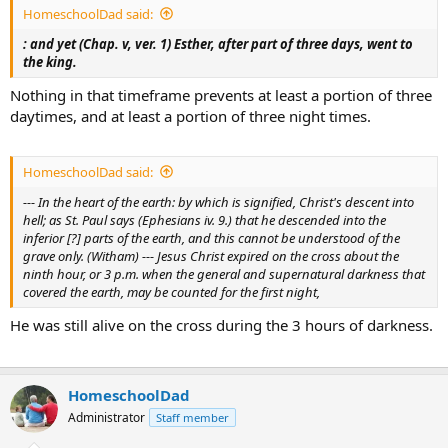
HomeschoolDad said:
: and yet (Chap. v, ver. 1) Esther, after part of three days, went to
the king.
Nothing in that timeframe prevents at least a portion of three
daytimes, and at least a portion of three night times.
HomeschoolDad said:
--- In the heart of the earth: by which is signified, Christ's descent into
hell; as St. Paul says (Ephesians iv. 9.) that he descended into the
inferior [?] parts of the earth, and this cannot be understood of the
grave only. (Witham) --- Jesus Christ expired on the cross about the
ninth hour, or 3 p.m. when the general and supernatural darkness that
covered the earth, may be counted for the first night,
He was still alive on the cross during the 3 hours of darkness.
HomeschoolDad
Administrator
Staff member