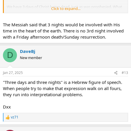
We have 3 days of Christ being dead. Just as was prophesied. What
Click to expand...
is the issue?
The Messiah said that 3 nights would be involved with His
time in the heart of the earth. There is no 3rd night involved
with a Friday afternoon death/Sunday resurrection.
DaveBj
D
New member
Jan 27, 2025
#13
"Three days and three nights" is a Hebrew figure of speech.
When people try to make that expression walk on all fours,
they run into interpretational problems.
Dxx
vz71
R
e
a