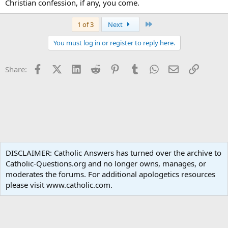
Christian confession, if any, you come.
Last
1 of 3
Next
You must log in or register to reply here.
Facebook
X (Twitter)
LinkedIn
Reddit
Pinterest
Tumblr
WhatsApp
Email
Link
Share:
Catholic Doctrine
DISCLAIMER: Catholic Answers has turned over the archive to
Catholic-Questions.org and no longer owns, manages, or
Terms and rules
Privacy policy
Help
Home
R
moderates the forums. For additional apologetics resources
S
S
please visit www.catholic.com.
®
Community platform by XenForo
© 2010-2024 XenForo Ltd.