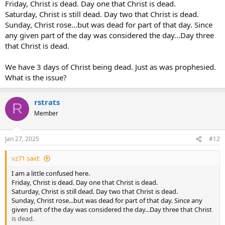
Friday, Christ is dead. Day one that Christ is dead.
Saturday, Christ is still dead. Day two that Christ is dead.
Sunday, Christ rose...but was dead for part of that day. Since
any given part of the day was considered the day...Day three
that Christ is dead.
We have 3 days of Christ being dead. Just as was prophesied.
What is the issue?
rstrats
R
Member
Jan 27, 2025
#12
vz71 said:
I am a little confused here.
Friday, Christ is dead. Day one that Christ is dead.
Saturday, Christ is still dead. Day two that Christ is dead.
Sunday, Christ rose...but was dead for part of that day. Since any
given part of the day was considered the day...Day three that Christ
is dead.