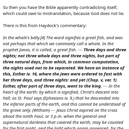
So then you have the Bible apparently contradicting itself,
which could owe to mistranslation, because God does not lie.
There is this from Haydock's commentary:
In the whale's belly.[4] The word signifies a great fish, and was
not perhaps that which we commonly call a whale. In the
prophet Jonas, it is called, a great fish. ---
Three days and three
nights; not three whole days and three nights, but part of
three natural days, from which, in common computation,
the nights used not to be separated. We have an instance of
this, Esther iv. 16, where the Jews were ordered to fast with
her three days, and three nights: and yet (Chap. v, ver. 1)
Esther, after part of three days, went to the king.
--- In the
heart of the earth: by which is signified, Christ's descent into
hell; as St. Paul says (Ephesians iv. 9.) that he descended into
the inferior parts of the earth, and this cannot be understood of
the grave only. (Witham) --- Jesus Christ expired on the cross
about the ninth hour, or 3 p.m. when the general and
supernatural darkness that covered the earth, may be counted
for the first night, and the light which again appeared, for the