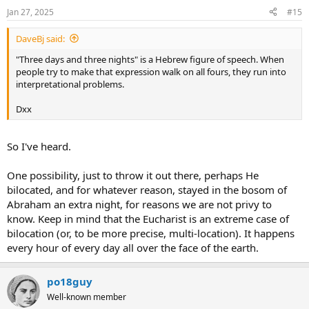
n
Jan 27, 2025
#15
s
:
DaveBj said:
"Three days and three nights" is a Hebrew figure of speech. When
people try to make that expression walk on all fours, they run into
interpretational problems.
Dxx
So I've heard.
One possibility, just to throw it out there, perhaps He
bilocated, and for whatever reason, stayed in the bosom of
Abraham an extra night, for reasons we are not privy to
know. Keep in mind that the Eucharist is an extreme case of
bilocation (or, to be more precise, multi-location). It happens
every hour of every day all over the face of the earth.
po18guy
Well-known member