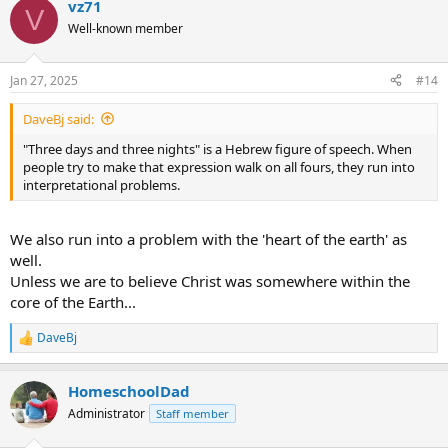
vz71
c
V
t
Well-known member
i
o
n
Jan 27, 2025
#14
s
:
DaveBj said:
"Three days and three nights" is a Hebrew figure of speech. When
people try to make that expression walk on all fours, they run into
interpretational problems.
We also run into a problem with the 'heart of the earth' as
well.
Unless we are to believe Christ was somewhere within the
core of the Earth...
DaveBj
R
e
a
HomeschoolDad
c
t
Administrator
Staff member
i
o