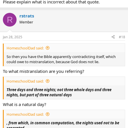
Please explain what is incorrect about that quote.
rstrats
R
Member
Jan 28, 2025
#18
HomeschoolDad said:
So then you have the Bible apparently contradicting itself, which
could owe to mistranslation, because God does not lie.
To what mistranslation are you referring?
HomeschoolDad said:
Three days and three nights; not three whole days and three
nights, but part of three natural days
What is a natural day?
HomeschoolDad said:
, from which, in common computation, the nights used not to be
separated.