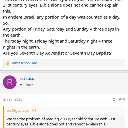
21st century eyes. Bible alone does not and cannot explain
this.
In ancient Israel, any portion of a day was counted as a day.
So,
Any portion of Friday, Saturday and Sunday = three days in
the earth.
Thursday night, Friday night and Saturday night = three
nights in the earth.
Are you Seventh Day Adventist or Seventh Day Baptist?
HomeschoolDad
R
e
a
rstrats
c
R
t
Member
i
o
n
Jan 27, 2025
#10
s
:
po18guy said:
We see the problem of reading 2,000 year old scripture with 21st
century eyes. Bible alone does not and cannot explain this.