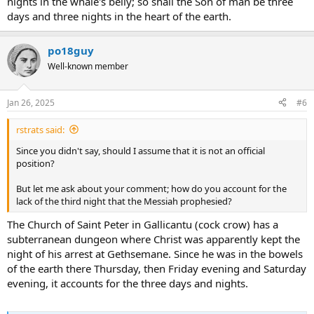
nights in the whale's belly; so shall the Son of man be three
days and three nights in the heart of the earth.
po18guy
Well-known member
Jan 26, 2025
#6
rstrats said:
Since you didn't say, should I assume that it is not an official
position?
But let me ask about your comment; how do you account for the
lack of the third night that the Messiah prophesied?
The Church of Saint Peter in Gallicantu (cock crow) has a
subterranean dungeon where Christ was apparently kept the
night of his arrest at Gethsemane. Since he was in the bowels
of the earth there Thursday, then Friday evening and Saturday
evening, it accounts for the three days and nights.