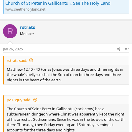
Church of St Peter in Gallicantu « See The Holy Land
www.seetheholyland.net
rstrats
R
Member
Jan 26, 2025
#7
rstrats said:
Matthew 12:40 - 40 For as Jonas was three days and three nights in
the whale's belly; so shall the Son of man be three days and three
nights in the heart of the earth.
po18guy said:
The Church of Saint Peter in Gallicantu (cock crow) has a
subterranean dungeon where Christ was apparently kept the night
of his arrest at Gethsemane. Since he was in the bowels of the earth
there Thursday, then Friday evening and Saturday evening, it
accounts for the three days and nights.