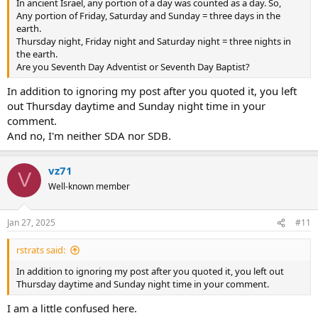
In ancient Israel, any portion of a day was counted as a day. So,
Any portion of Friday, Saturday and Sunday = three days in the
earth.
Thursday night, Friday night and Saturday night = three nights in
the earth.
Are you Seventh Day Adventist or Seventh Day Baptist?
In addition to ignoring my post after you quoted it, you left
out Thursday daytime and Sunday night time in your
comment.
And no, I'm neither SDA nor SDB.
vz71
V
Well-known member
Jan 27, 2025
#11
rstrats said:
In addition to ignoring my post after you quoted it, you left out
Thursday daytime and Sunday night time in your comment.
I am a little confused here.