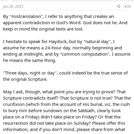
Jan 28, 2025
#20
By "mistranslation", I refer to anything that creates an
apparent contradiction in God's Word. God does not lie. And
keep in mind the original texts are lost.
I hesitate to speak for Haydock, but by "natural day", I
assume he means a 24-hour day, normally beginning and
ending at midnight, and by "common computation", I assume
he means the same thing.
"Three days, night or day", could indeed be the true sense of
the original Scripture.
May I ask, though, what point you are trying to prove? That
Scripture contradicts itself? That Scripture is not true? That the
crucifixion (which from the account of His burial, viz. the rush
to bury him before sundown on the Sabbath, clearly took
place on a Friday) didn't take place on Friday? Or that the
resurrection did not take place on Sunday? Please offer this
information, and if you don't mind, please share from what