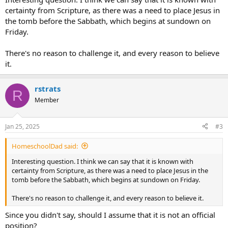
certainty from Scripture, as there was a need to place Jesus in
the tomb before the Sabbath, which begins at sundown on
Friday.
There's no reason to challenge it, and every reason to believe
it.
rstrats
R
Member
Jan 25, 2025
#3
HomeschoolDad said:
Interesting question. I think we can say that it is known with
certainty from Scripture, as there was a need to place Jesus in the
tomb before the Sabbath, which begins at sundown on Friday.
There's no reason to challenge it, and every reason to believe it.
Since you didn't say, should I assume that it is not an official
position?