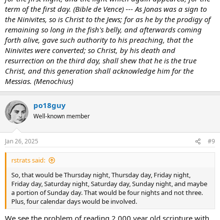
term of the first day. (Bible de Vence) --- As Jonas was a sign to
the Ninivites, so is Christ to the Jews; for as he by the prodigy of
remaining so long in the fish's belly, and afterwards coming
forth alive, gave such authority to his preaching, that the
Ninivites were converted; so Christ, by his death and
resurrection on the third day, shall shew that he is the true
Christ, and this generation shall acknowledge him for the
Messias. (Menochius)
po18guy
Well-known member
Jan 26, 2025
#9
rstrats said:
So, that would be Thursday night, Thursday day, Friday night,
Friday day, Saturday night, Saturday day, Sunday night, and maybe
a portion of Sunday day. That would be four nights and not three.
Plus, four calendar days would be involved.
We see the problem of reading 2,000 year old scripture with