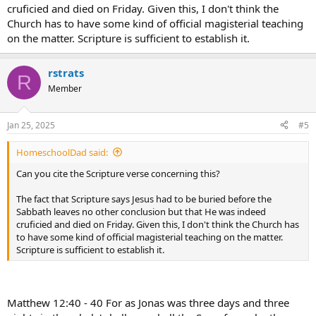
cruficied and died on Friday. Given this, I don't think the
Church has to have some kind of official magisterial teaching
on the matter. Scripture is sufficient to establish it.
rstrats
R
Member
Jan 25, 2025
#5
HomeschoolDad said:
Can you cite the Scripture verse concerning this?
The fact that Scripture says Jesus had to be buried before the
Sabbath leaves no other conclusion but that He was indeed
cruficied and died on Friday. Given this, I don't think the Church has
to have some kind of official magisterial teaching on the matter.
Scripture is sufficient to establish it.
Matthew 12:40 - 40 For as Jonas was three days and three