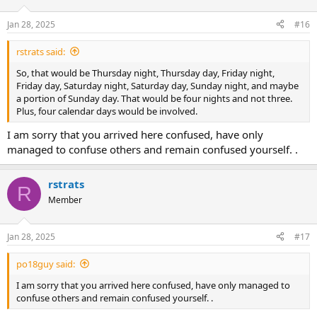
Jan 28, 2025
#16
rstrats said:
So, that would be Thursday night, Thursday day, Friday night,
Friday day, Saturday night, Saturday day, Sunday night, and maybe
a portion of Sunday day. That would be four nights and not three.
Plus, four calendar days would be involved.
I am sorry that you arrived here confused, have only
managed to confuse others and remain confused yourself. .
rstrats
R
Member
Jan 28, 2025
#17
po18guy said:
I am sorry that you arrived here confused, have only managed to
confuse others and remain confused yourself. .