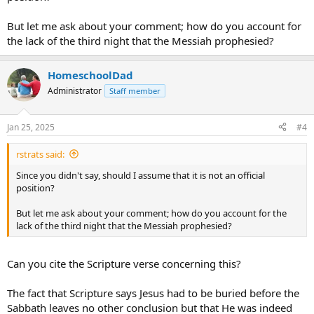
But let me ask about your comment; how do you account for
the lack of the third night that the Messiah prophesied?
HomeschoolDad
Administrator
Staff member
Jan 25, 2025
#4
rstrats said:
Since you didn't say, should I assume that it is not an official
position?
But let me ask about your comment; how do you account for the
lack of the third night that the Messiah prophesied?
Can you cite the Scripture verse concerning this?
The fact that Scripture says Jesus had to be buried before the
Sabbath leaves no other conclusion but that He was indeed