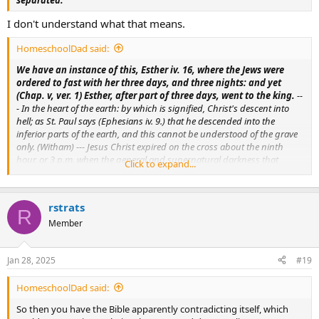
I don't understand what that means.
HomeschoolDad said:
We have an instance of this, Esther iv. 16, where the Jews were
ordered to fast with her three days, and three nights: and yet
(Chap. v, ver. 1) Esther, after part of three days, went to the king.
--
- In the heart of the earth: by which is signified, Christ's descent into
hell; as St. Paul says (Ephesians iv. 9.) that he descended into the
inferior parts of the earth, and this cannot be understood of the grave
only. (Witham) --- Jesus Christ expired on the cross about the ninth
hour, or 3 p.m. when the general and supernatural darkness that
Click to expand...
covered the earth, may be counted for the first night, and the light
which again appeared, for the term of the first day. (Bible de Vence) ---
As Jonas was a sign to the Ninivites, so is Christ to the Jews; for as he by
rstrats
the prodigy of remaining so long in the fish's belly, and afterwards
R
coming forth alive, gave such authority to his preaching, that the
Member
Ninivites were converted; so Christ, by his death and resurrection on
the third day, shall shew that he is the true Christ, and this generation
Jan 28, 2025
#19
shall acknowledge him for the Messias. (Menochius)
HomeschoolDad said:
So then you have the Bible apparently contradicting itself, which