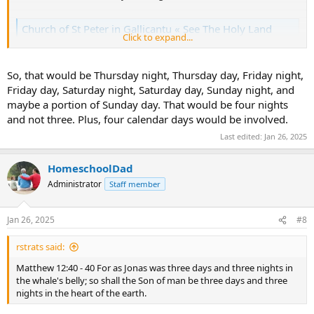
Church of St Peter in Gallicantu « See The Holy Land
Click to expand...
www.seetheholyland.net
So, that would be Thursday night, Thursday day, Friday night,
Friday day, Saturday night, Saturday day, Sunday night, and
maybe a portion of Sunday day. That would be four nights
and not three. Plus, four calendar days would be involved.
Last edited:
Jan 26, 2025
HomeschoolDad
Administrator
Staff member
Jan 26, 2025
#8
rstrats said:
Matthew 12:40 - 40 For as Jonas was three days and three nights in
the whale's belly; so shall the Son of man be three days and three
nights in the heart of the earth.