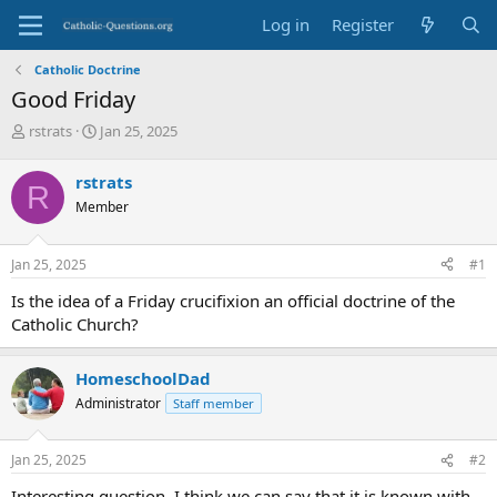
Log in
Register
Catholic Doctrine
Good Friday
T
S
rstrats
Jan 25, 2025
h
t
r
a
rstrats
R
e
r
Member
a
t
d
d
s
a
Jan 25, 2025
#1
t
t
a
e
Is the idea of a Friday crucifixion an official doctrine of the
r
Catholic Church?
t
e
r
HomeschoolDad
Administrator
Staff member
Jan 25, 2025
#2
Interesting question. I think we can say that it is known with