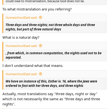
could owe to mistranslation, because God does not lie.
To what mistranslation are you referring?
HomeschoolDad said:
Three days and three nights; not three whole days and three
nights, but part of three natural days
What is a natural day?
HomeschoolDad said:
, from which, in common computation, the nights used not to be
separated.
I don't understand what that means.
HomeschoolDad said:
We have an instance of this, Esther iv. 16, where the Jews were
ordered to fast with her three days, and three nights
Actually, most translations say "three days, night or day"
which is not necessarily the same as "three days and three
nights".