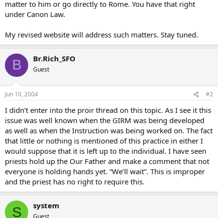
matter to him or go directly to Rome. You have that right
under Canon Law.
My revised website will address such matters. Stay tuned.
Br.Rich_SFO
B
Guest
Jun 10, 2004
#2
I didn’t enter into the proir thread on this topic. As I see it this
issue was well known when the GIRM was being developed
as well as when the Instruction was being worked on. The fact
that little or nothing is mentioned of this practice in either I
would suppose that it is left up to the individual. I have seen
priests hold up the Our Father and make a comment that not
everyone is holding hands yet. “We’ll wait”. This is improper
and the priest has no right to require this.
system
S
Guest