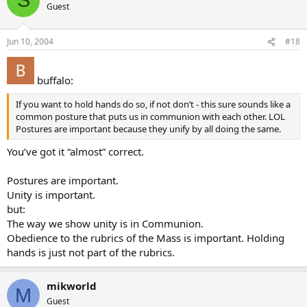
S
Guest
Jun 10, 2004
#18
buffalo:
If you want to hold hands do so, if not don’t - this sure sounds like a
common posture that puts us in communion with each other. LOL
Postures are important because they unify by all doing the same.
You’ve got it “almost” correct.
Postures are important.
Unity is important.
but:
The way we show unity is in Communion.
Obedience to the rubrics of the Mass is important. Holding
hands is just not part of the rubrics.
mikworld
M
Guest