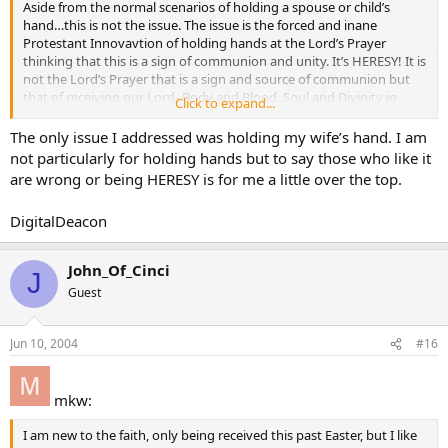
Aside from the normal scenarios of holding a spouse or child’s
hand…this is not the issue. The issue is the forced and inane
Protestant Innovavtion of holding hands at the Lord’s Prayer
thinking that this is a sign of communion and unity. It’s HERESY! It is
not the Lord’s Prayer that is a sign and source of communion but
that of receiving our Lord- Body and Blood, Soul and Divinity in
Click to expand...
Holy Communion. THAT is the source of our unity and communion.
Those who are new to the faith can visit my up and coming website
The only issue I addressed was holding my wife’s hand. I am
devoted to precisely these troubling matters.
not particularly for holding hands but to say those who like it
are wrong or being HERESY is for me a little over the top.
As for OPINIONS…they have no place in public worship.
DigitalDeacon
It’s time to have Cardinal George as the Chief Liturgist for the USA!!!
John_Of_Cinci
J
Guest
Jun 10, 2004
#16
mkw:
I am new to the faith, only being received this past Easter, but I like