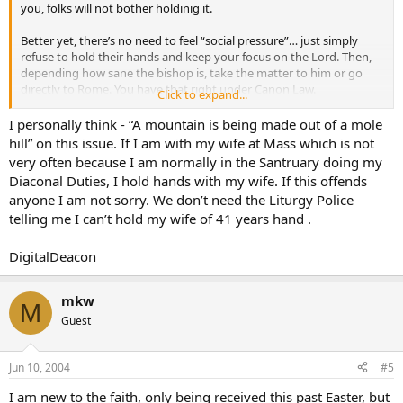
you, folks will not bother holdinig it.
Better yet, there’s no need to feel “social pressure”… just simply
refuse to hold their hands and keep your focus on the Lord. Then,
depending how sane the bishop is, take the matter to him or go
directly to Rome. You have that right under Canon Law.
Click to expand...
My revised website will address such matters. Stay tuned.
I personally think - “A mountain is being made out of a mole
hill” on this issue. If I am with my wife at Mass which is not
very often because I am normally in the Santruary doing my
Diaconal Duties, I hold hands with my wife. If this offends
anyone I am not sorry. We don’t need the Liturgy Police
telling me I can’t hold my wife of 41 years hand .
DigitalDeacon
mkw
M
Guest
Jun 10, 2004
#5
I am new to the faith, only being received this past Easter, but