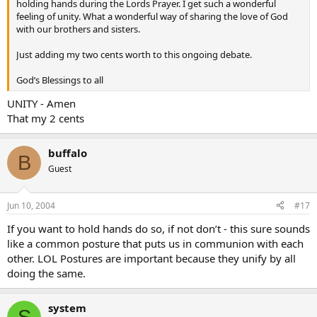
holding hands during the Lords Prayer. I get such a wonderful
feeling of unity. What a wonderful way of sharing the love of God
with our brothers and sisters.
Just adding my two cents worth to this ongoing debate.
God’s Blessings to all
UNITY - Amen
That my 2 cents
buffalo
B
Guest
Jun 10, 2004
#17
If you want to hold hands do so, if not don’t - this sure sounds
like a common posture that puts us in communion with each
other. LOL Postures are important because they unify by all
doing the same.
system