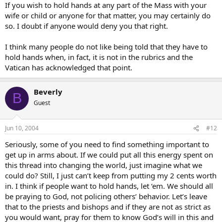
If you wish to hold hands at any part of the Mass with your
wife or child or anyone for that matter, you may certainly do
so. I doubt if anyone would deny you that right.
I think many people do not like being told that they have to
hold hands when, in fact, it is not in the rubrics and the
Vatican has acknowledged that point.
Beverly
B
Guest
Jun 10, 2004
#12
Seriously, some of you need to find something important to
get up in arms about. If we could put all this energy spent on
this thread into changing the world, just imagine what we
could do? Still, I just can’t keep from putting my 2 cents worth
in. I think if people want to hold hands, let ‘em. We should all
be praying to God, not policing others’ behavior. Let’s leave
that to the priests and bishops and if they are not as strict as
you would want, pray for them to know God’s will in this and