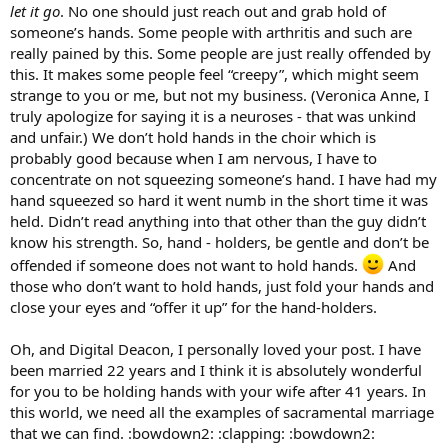
let it go
. No one should just reach out and grab hold of
someone’s hands. Some people with arthritis and such are
really pained by this. Some people are just really offended by
this. It makes some people feel “creepy”, which might seem
strange to you or me, but not my business. (Veronica Anne, I
truly apologize for saying it is a neuroses - that was unkind
and unfair.) We don’t hold hands in the choir which is
probably good because when I am nervous, I have to
concentrate on not squeezing someone’s hand. I have had my
hand squeezed so hard it went numb in the short time it was
held. Didn’t read anything into that other than the guy didn’t
know his strength. So, hand - holders, be gentle and don’t be
offended if someone does not want to hold hands.
And
those who don’t want to hold hands, just fold your hands and
close your eyes and “offer it up” for the hand-holders.
Oh, and Digital Deacon, I personally loved your post. I have
been married 22 years and I think it is absolutely wonderful
for you to be holding hands with your wife after 41 years. In
this world, we need all the examples of sacramental marriage
that we can find. :bowdown2: :clapping: :bowdown2: