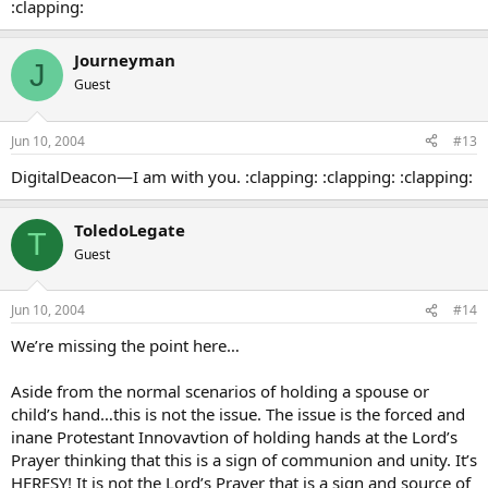
:clapping:
Journeyman
J
Guest
Jun 10, 2004
#13
DigitalDeacon—I am with you. :clapping: :clapping: :clapping:
ToledoLegate
T
Guest
Jun 10, 2004
#14
We’re missing the point here…
Aside from the normal scenarios of holding a spouse or
child’s hand…this is not the issue. The issue is the forced and
inane Protestant Innovavtion of holding hands at the Lord’s
Prayer thinking that this is a sign of communion and unity. It’s
HERESY! It is not the Lord’s Prayer that is a sign and source of