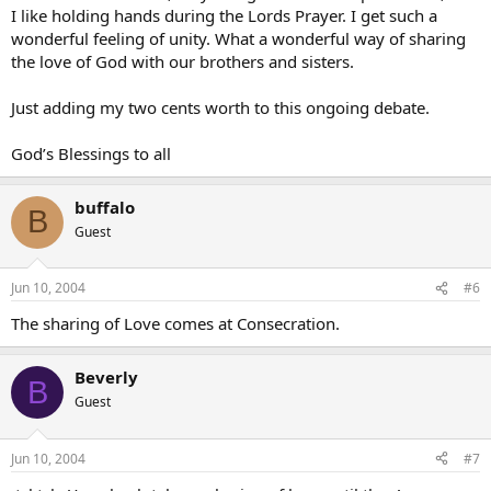
I like holding hands during the Lords Prayer. I get such a
wonderful feeling of unity. What a wonderful way of sharing
the love of God with our brothers and sisters.
Just adding my two cents worth to this ongoing debate.
God’s Blessings to all
buffalo
B
Guest
Jun 10, 2004
#6
The sharing of Love comes at Consecration.
Beverly
B
Guest
Jun 10, 2004
#7