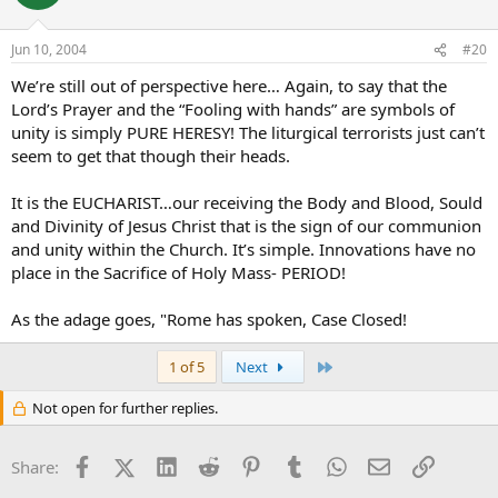
Jun 10, 2004
#20
We’re still out of perspective here… Again, to say that the
Lord’s Prayer and the “Fooling with hands” are symbols of
unity is simply PURE HERESY! The liturgical terrorists just can’t
seem to get that though their heads.
It is the EUCHARIST…our receiving the Body and Blood, Sould
and Divinity of Jesus Christ that is the sign of our communion
and unity within the Church. It’s simple. Innovations have no
place in the Sacrifice of Holy Mass- PERIOD!
As the adage goes, "Rome has spoken, Case Closed!
Last
1 of 5
Next
Not open for further replies.
Facebook
X (Twitter)
LinkedIn
Reddit
Pinterest
Tumblr
WhatsApp
Email
Link
Share: