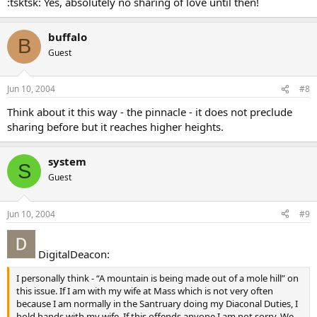
:tsktsk: Yes, absolutely no sharing of love until then!
buffalo
B
Guest
Jun 10, 2004
#8
Think about it this way - the pinnacle - it does not preclude
sharing before but it reaches higher heights.
system
S
Guest
Jun 10, 2004
#9
DigitalDeacon:
I personally think - “A mountain is being made out of a mole hill” on
this issue. If I am with my wife at Mass which is not very often
because I am normally in the Santruary doing my Diaconal Duties, I
hold hands with my wife. If this offends anyone I am not sorry. We