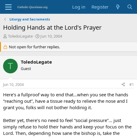
Log in
Register
Liturgy and Sacraments
Holding Hands at the Lord's Prayer
T
S
ToledoLegate
Jun 10, 2004
h
t
r
Not open for further replies.
a
e
r
a
t
ToledoLegate
d
d
T
s
Guest
a
t
t
a
e
Jun 10, 2004
#1
r
t
Here’s a fullproof way to end that…when you see the hands
e
“reaching out”, have a tissue ready to relieve the nose and I
r
grant you, folks will not bother holdinig it.
Better yet, there’s no need to feel “social pressure”… just
simply refuse to hold their hands and keep your focus on the
Lord. Then, depending how sane the bishop is, take the