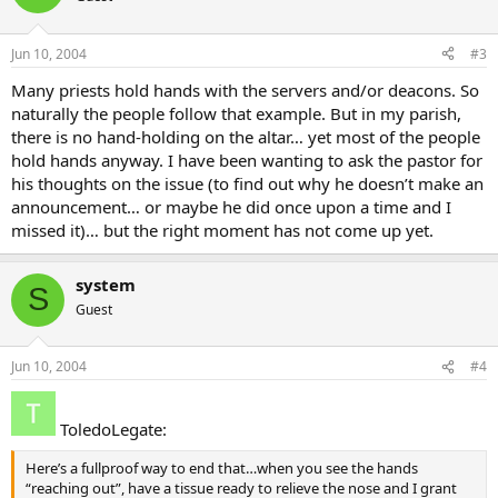
Jun 10, 2004
#3
Many priests hold hands with the servers and/or deacons. So
naturally the people follow that example. But in my parish,
there is no hand-holding on the altar… yet most of the people
hold hands anyway. I have been wanting to ask the pastor for
his thoughts on the issue (to find out why he doesn’t make an
announcement… or maybe he did once upon a time and I
missed it)… but the right moment has not come up yet.
system
S
Guest
Jun 10, 2004
#4
ToledoLegate:
Here’s a fullproof way to end that…when you see the hands
“reaching out”, have a tissue ready to relieve the nose and I grant