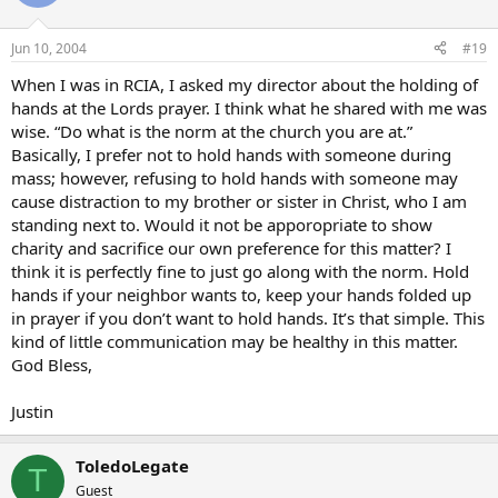
Jun 10, 2004
#19
When I was in RCIA, I asked my director about the holding of
hands at the Lords prayer. I think what he shared with me was
wise. “Do what is the norm at the church you are at.”
Basically, I prefer not to hold hands with someone during
mass; however, refusing to hold hands with someone may
cause distraction to my brother or sister in Christ, who I am
standing next to. Would it not be apporopriate to show
charity and sacrifice our own preference for this matter? I
think it is perfectly fine to just go along with the norm. Hold
hands if your neighbor wants to, keep your hands folded up
in prayer if you don’t want to hold hands. It’s that simple. This
kind of little communication may be healthy in this matter.
God Bless,
Justin
ToledoLegate
T
Guest