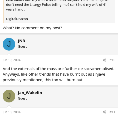
don’t need the Liturgy Police telling me I can’t hold my wife of 41
years hand .
DigitalDeacon
What? No comment on my post?
JNB
J
Guest
Jun 10, 2004
#10
And the externals of the mass are further de sacramentalised.
Anyways, like other trends that have burnt out as I hjave
previously mentioned, this too will burn out.
Jan_Wakelin
J
Guest
Jun 10, 2004
#11