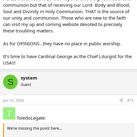
communion but that of receiving our Lord- Body and Blood,
Soul and Divinity in Holy Communion. THAT is the source of
our unity and communion. Those who are new to the faith
can visit my up and coming website devoted to precisely
these troubling matters.
As for OPINIONS…they have no place in public worship.
It’s time to have Cardinal George as the Chief Liturgist for the
USA!!!
system
S
Guest
Jun 10, 2004
#15
ToledoLegate:
We’re missing the point here…