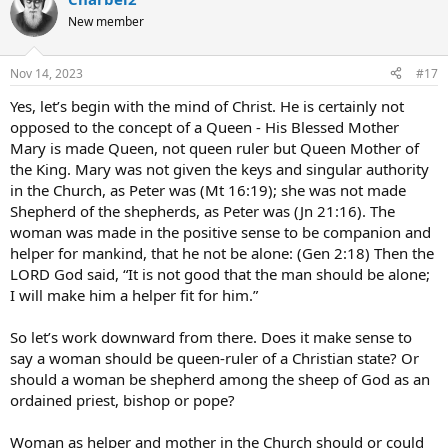
c
t
New member
i
o
n
Nov 14, 2023
#17
s
:
Yes, let’s begin with the mind of Christ. He is certainly not
opposed to the concept of a Queen - His Blessed Mother
Mary is made Queen, not queen ruler but Queen Mother of
the King. Mary was not given the keys and singular authority
in the Church, as Peter was (Mt 16:19); she was not made
Shepherd of the shepherds, as Peter was (Jn 21:16). The
woman was made in the positive sense to be companion and
helper for mankind, that he not be alone: (Gen 2:18) Then the
LORD God said, “It is not good that the man should be alone;
I will make him a helper fit for him.”
So let’s work downward from there. Does it make sense to
say a woman should be queen-ruler of a Christian state? Or
should a woman be shepherd among the sheep of God as an
ordained priest, bishop or pope?
Woman as helper and mother in the Church should or could