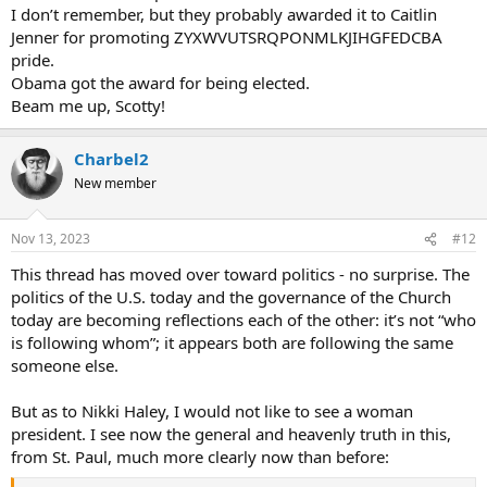
I don’t remember, but they probably awarded it to Caitlin
Jenner for promoting ZYXWVUTSRQPONMLKJIHGFEDCBA
pride.
Obama got the award for being elected.
Beam me up, Scotty!
Charbel2
New member
Nov 13, 2023
#12
This thread has moved over toward politics - no surprise. The
politics of the U.S. today and the governance of the Church
today are becoming reflections each of the other: it’s not “who
is following whom”; it appears both are following the same
someone else.
But as to Nikki Haley, I would not like to see a woman
president. I see now the general and heavenly truth in this,
from St. Paul, much more clearly now than before: