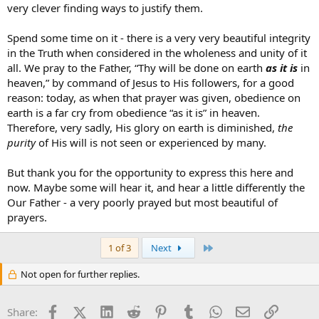
very clever finding ways to justify them.
Spend some time on it - there is a very very beautiful integrity
in the Truth when considered in the wholeness and unity of it
all. We pray to the Father, “Thy will be done on earth
as it is
in
heaven,” by command of Jesus to His followers, for a good
reason: today, as when that prayer was given, obedience on
earth is a far cry from obedience “as it is” in heaven.
Therefore, very sadly, His glory on earth is diminished,
the
purity
of His will is not seen or experienced by many.
But thank you for the opportunity to express this here and
now. Maybe some will hear it, and hear a little differently the
Our Father - a very poorly prayed but most beautiful of
prayers.
Last
1 of 3
Next
Not open for further replies.
Facebook
X (Twitter)
LinkedIn
Reddit
Pinterest
Tumblr
WhatsApp
Email
Link
Share: