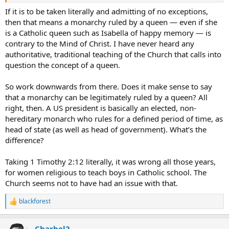
If it is to be taken literally and admitting of no exceptions,
then that means a monarchy ruled by a queen — even if she
is a Catholic queen such as Isabella of happy memory — is
contrary to the Mind of Christ. I have never heard any
authoritative, traditional teaching of the Church that calls into
question the concept of a queen.
So work downwards from there. Does it make sense to say
that a monarchy can be legitimately ruled by a queen? All
right, then. A US president is basically an elected, non-
hereditary monarch who rules for a defined period of time, as
head of state (as well as head of government). What’s the
difference?
Taking 1 Timothy 2:12 literally, it was wrong all those years,
for women religious to teach boys in Catholic school. The
Church seems not to have had an issue with that.
blackforest
R
e
a
Charbel2