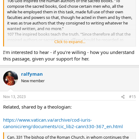
106 God inspired the human authors of the sacred books. “To
someone such as Nikki Haley — a woman, a person of color
compose the sacred books, God chose certain men who, all the
(though it’s not readily apparent, you would have to be told, she
while he employed them in this task, made full use of their own
could be Italian or Greek), daughter of Global Southern immigrants
faculties and powers so that, though he acted in them and by them,
from a non-Christian upbringing (though she has converted to
it was as true authors that they consigned to writing whatever he
Protestant Christianity), and add to this, Americans are great
wanted written, and no more.”
admirers of style and “star quality”, which she has in spades,
107 The inspired books teach the truth. “Since therefore all that the
attractive, intelligent, articulate, and supremely self-confident. She
inspired authors or sacred writers affirm should be regarded as
presses all of the right buttons (aside from being a pro-life
Click to expand...
affirmed by the Holy Spirit, we must acknowledge that the books of
conservative), and IMO she could just win.
Scripture firmly, faithfully, and without error teach that truth which
I’m interested to hear - if you’re willing - how you understand
God, for the sake of our salvation, wished to see confided to the
this passage, given your support for her.
Sacred Scriptures.”
ralfyman
New member
Nov 13, 2023
#15
Related, shared by a theologian:
https://www.vatican.va/archive/cod-iuris-
canonici/eng/documents/cic_lib2-cann330-367_en.html
Can. 331 The bishop of the Roman Church, in whom continues the