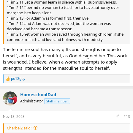
1Tim 2:11 Let a woman learn in silence with all submissiveness.
1Tim 2:12 I permit no woman to teach or to have authority over
men; she is to keep silent.
1Tim 2:13 For Adam was formed first, then Eve;
1Tim 2:14 and Adam was not deceived, but the woman was
deceived and became a transgressor.
1Tim 2:15 Yet woman will be saved through bearing children, if she
continues in faith and love and holiness, with modesty.
The feminine soul has many gifts and strengths unique to
herself, and is very beautiful, as God designed her. This work
is wounded, I believe, when a woman attempts to apply
strengths intended for the masculine soul to herself.
po18guy
R
e
a
HomeschoolDad
c
t
Administrator
Staff member
i
o
n
Nov 13, 2023
#13
s
:
Charbel2 said: