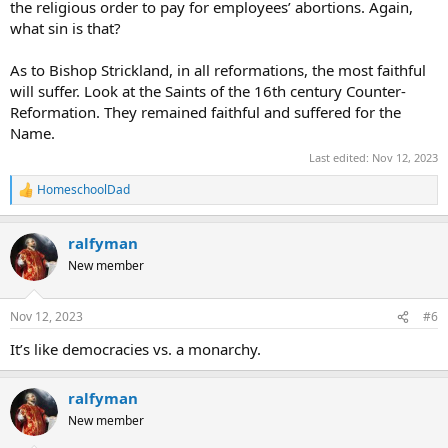
the religious order to pay for employees’ abortions. Again,
what sin is that?
As to Bishop Strickland, in all reformations, the most faithful
will suffer. Look at the Saints of the 16th century Counter-
Reformation. They remained faithful and suffered for the
Name.
Last edited:
Nov 12, 2023
HomeschoolDad
R
e
a
ralfyman
c
t
New member
i
o
n
Nov 12, 2023
#6
s
:
It’s like democracies vs. a monarchy.
ralfyman
New member