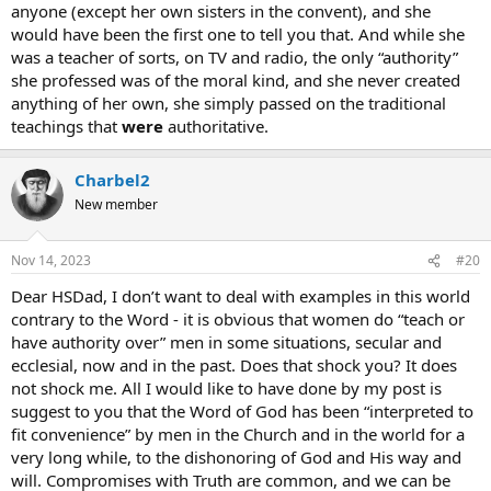
anyone (except her own sisters in the convent), and she
would have been the first one to tell you that. And while she
was a teacher of sorts, on TV and radio, the only “authority”
she professed was of the moral kind, and she never created
anything of her own, she simply passed on the traditional
teachings that
were
authoritative.
Charbel2
New member
Nov 14, 2023
#20
Dear HSDad, I don’t want to deal with examples in this world
contrary to the Word - it is obvious that women do “teach or
have authority over” men in some situations, secular and
ecclesial, now and in the past. Does that shock you? It does
not shock me. All I would like to have done by my post is
suggest to you that the Word of God has been “interpreted to
fit convenience” by men in the Church and in the world for a
very long while, to the dishonoring of God and His way and
will. Compromises with Truth are common, and we can be