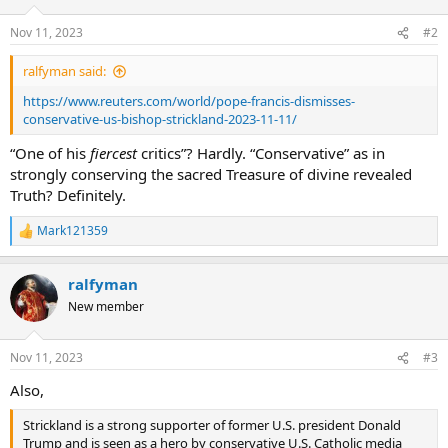
Nov 11, 2023
#2
ralfyman said:
https://www.reuters.com/world/pope-francis-dismisses-
conservative-us-bishop-strickland-2023-11-11/
“One of his
fiercest
critics”? Hardly. “Conservative” as in
strongly conserving the sacred Treasure of divine revealed
Truth? Definitely.
Mark121359
R
e
a
ralfyman
c
t
New member
i
o
n
Nov 11, 2023
#3
s
:
Also,
Strickland is a strong supporter of former U.S. president Donald
Trump and is seen as a hero by conservative U.S. Catholic media