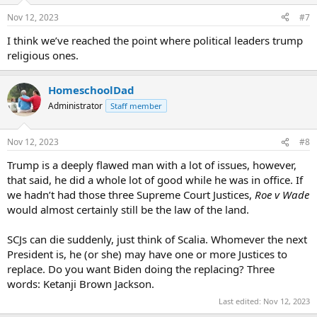
Nov 12, 2023
#7
I think we’ve reached the point where political leaders trump
religious ones.
HomeschoolDad
Administrator
Staff member
Nov 12, 2023
#8
Trump is a deeply flawed man with a lot of issues, however,
that said, he did a whole lot of good while he was in office. If
we hadn’t had those three Supreme Court Justices,
Roe v Wade
would almost certainly still be the law of the land.
SCJs can die suddenly, just think of Scalia. Whomever the next
President is, he (or she) may have one or more Justices to
replace. Do you want Biden doing the replacing? Three
words: Ketanji Brown Jackson.
Last edited:
Nov 12, 2023