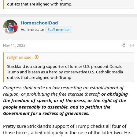
outlets that are aligned with Trump.
HomeschoolDad
Administrator
Staff member
Nov 11, 2023
#4
ralfyman said:
Strickland is a strong supporter of former U.S. president Donald
Trump and is seen as a hero by conservative U.S. Catholic media
outlets that are aligned with Trump
Congress shall make no law respecting an establishment of
religion, or prohibiting the free exercise thereof;
or abridging
the freedom of speech, or of the press; or the right of the
people peaceably to assemble, and to petition the
Government for a redress of grievances.
Pretty sure Strickland’s support of Trump checks all four of
those boxes, albeit obliquely in the case of the latter two. He