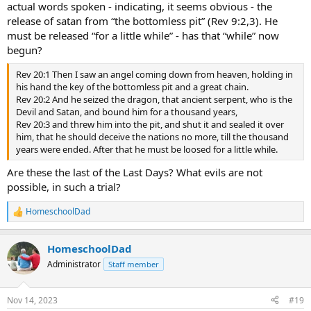
actual words spoken - indicating, it seems obvious - the
release of satan from “the bottomless pit” (Rev 9:2,3). He
must be released “for a little while” - has that “while” now
begun?
Rev 20:1 Then I saw an angel coming down from heaven, holding in
his hand the key of the bottomless pit and a great chain.
Rev 20:2 And he seized the dragon, that ancient serpent, who is the
Devil and Satan, and bound him for a thousand years,
Rev 20:3 and threw him into the pit, and shut it and sealed it over
him, that he should deceive the nations no more, till the thousand
years were ended. After that he must be loosed for a little while.
Are these the last of the Last Days? What evils are not
possible, in such a trial?
HomeschoolDad
R
e
a
HomeschoolDad
c
t
Administrator
Staff member
i
o
n
Nov 14, 2023
#19
s