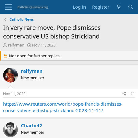
Log in
Register
Catholic News
In very rare move, Pope dismisses
conservative US bishop Strickland
T
S
ralfyman
Nov 11, 2023
h
t
r
Not open for further replies.
a
e
r
a
t
ralfyman
d
d
s
New member
a
t
t
a
e
Nov 11, 2023
#1
r
t
https://www.reuters.com/world/pope-francis-dismisses-
e
conservative-us-bishop-strickland-2023-11-11/
r
Charbel2
New member