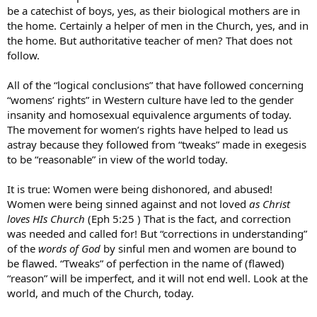
be a catechist of boys, yes, as their biological mothers are in
the home. Certainly a helper of men in the Church, yes, and in
the home. But authoritative teacher of men? That does not
follow.
All of the “logical conclusions” that have followed concerning
“womens’ rights” in Western culture have led to the gender
insanity and homosexual equivalence arguments of today.
The movement for women’s rights have helped to lead us
astray because they followed from “tweaks” made in exegesis
to be “reasonable” in view of the world today.
It is true: Women were being dishonored, and abused!
Women were being sinned against and not loved
as Christ
loves HIs Church
(Eph 5:25 ) That is the fact, and correction
was needed and called for! But “corrections in understanding”
of the
words of God
by sinful men and women are bound to
be flawed. “Tweaks” of perfection in the name of (flawed)
“reason” will be imperfect, and it will not end well. Look at the
world, and much of the Church, today.