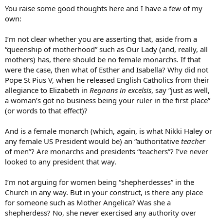
:
You raise some good thoughts here and I have a few of my
own:
I’m not clear whether you are asserting that, aside from a
“queenship of motherhood” such as Our Lady (and, really, all
mothers) has, there should be no female monarchs. If that
were the case, then what of Esther and Isabella? Why did not
Pope St Pius V, when he released English Catholics from their
allegiance to Elizabeth in
Regnans in excelsis
, say “just as well,
a woman’s got no business being your ruler in the first place”
(or words to that effect)?
And is a female monarch (which, again, is what Nikki Haley or
any female US President would be) an “authoritative
teacher
of men”? Are monarchs and presidents “teachers”? I’ve never
looked to any president that way.
I’m not arguing for women being “shepherdesses” in the
Church in any way. But in your construct, is there any place
for someone such as Mother Angelica? Was she a
shepherdess? No, she never exercised any authority over