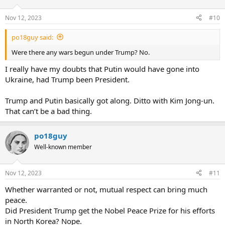
Nov 12, 2023
#10
po18guy said:
Were there any wars begun under Trump? No.
I really have my doubts that Putin would have gone into
Ukraine, had Trump been President.
Trump and Putin basically got along. Ditto with Kim Jong-un.
That can’t be a bad thing.
po18guy
Well-known member
Nov 12, 2023
#11
Whether warranted or not, mutual respect can bring much
peace.
Did President Trump get the Nobel Peace Prize for his efforts
in North Korea? Nope.