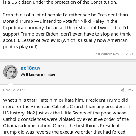
is a US citizen under the protection of the Constitution.
I can think of a lot of people I’d rather see be President than
Donald Trump — I intend to vote for Nikki Haley in the
Republican primary, because I think she could win — but I’d
support Trump over Biden, don’t even have to stop and think
about it. Lesser of two evils (which is usually how American
politics play out).
Last edited:
Nov 11, 2023
po18guy
Well-known member
Nov 12, 2023
#5
What sin is that? Hate him or hate him, President Trump did
more for the American Catholic Church than any president in
US history. No? Just ask the Little Sisters of the poor, whose
Catholic consciences were violated by executive order of the
Obama administration. One of the first things President
Trump did was reverse the executive order that had forced