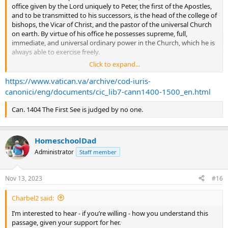
office given by the Lord uniquely to Peter, the first of the Apostles,
and to be transmitted to his successors, is the head of the college of
bishops, the Vicar of Christ, and the pastor of the universal Church
on earth. By virtue of his office he possesses supreme, full,
immediate, and universal ordinary power in the Church, which he is
always able to exercise freely.
Click to expand...
Can. 333 §1. By virtue of his office, the Roman Pontiff not only
possesses power over the universal Church but also obtains the
https://www.vatican.va/archive/cod-iuris-
primacy of ordinary power over all particular churches and groups
canonici/eng/documents/cic_lib7-cann1400-1500_en.html
of them. Moreover, this primacy strengthens and protects the
proper, ordinary, and immediate power which bishops possess in
Can. 1404 The First See is judged by no one.
the particular churches entrusted to their care.
HomeschoolDad
Administrator
Staff member
Nov 13, 2023
#16
Charbel2 said:
I’m interested to hear - if you’re willing - how you understand this
passage, given your support for her.