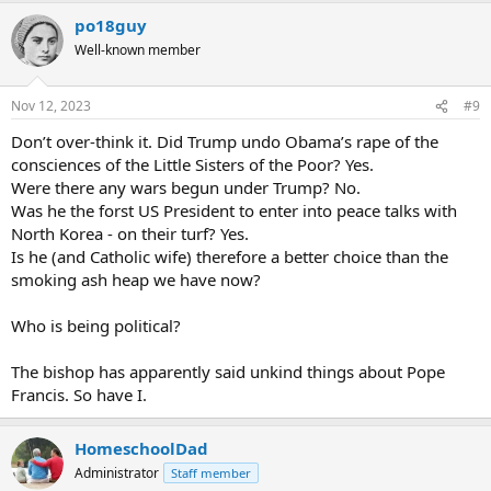
po18guy
Well-known member
Nov 12, 2023
#9
Don’t over-think it. Did Trump undo Obama’s rape of the
consciences of the Little Sisters of the Poor? Yes.
Were there any wars begun under Trump? No.
Was he the forst US President to enter into peace talks with
North Korea - on their turf? Yes.
Is he (and Catholic wife) therefore a better choice than the
smoking ash heap we have now?
Who is being political?
The bishop has apparently said unkind things about Pope
Francis. So have I.
HomeschoolDad
Administrator
Staff member