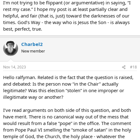
I’m not trying to be flippant (or argumentative) in saying, “I
rest my case.” I hope my post is at least partially clear and
helpful, and fair (that is, just) toward the darknesses of our
times. God’s Way - the way who is Jesus the Son - is always
best, perfect, true.
Charbel2
New member
Nov 14, 2023
#18
Hello ralfyman. Related is the fact that the question is raised,
and debated: Is the person now “in the Chair” actually
legitimate? Was this election “stolen” in one improper or
illegitimate way or another?
I’ve read arguments on both side of this question, and both
have merit. There is no canonical way out of the mess that
would result from a false “pope” in the office. The comment
from Pope Paul VI smelling the “smoke of satan” in the holy
temple of God, the Church, the holy place - whatever the