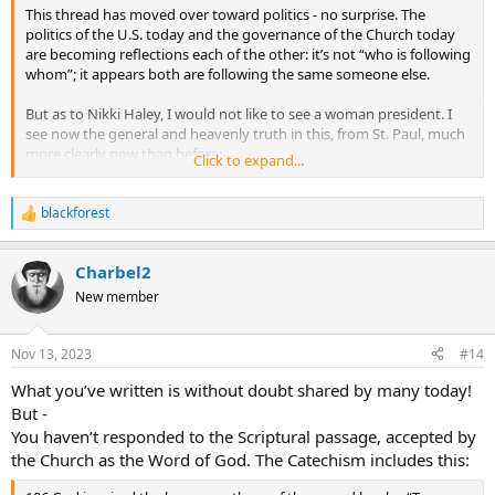
This thread has moved over toward politics - no surprise. The
politics of the U.S. today and the governance of the Church today
are becoming reflections each of the other: it’s not “who is following
whom”; it appears both are following the same someone else.
But as to Nikki Haley, I would not like to see a woman president. I
see now the general and heavenly truth in this, from St. Paul, much
more clearly now than before:
Click to expand...
1Tim 2:11 Let a woman learn in silence with all submissiveness.
1Tim 2:12 I permit no woman to teach or to have authority over
blackforest
R
men; she is to keep silent.
e
1Tim 2:13 For Adam was formed first, then Eve;
a
1Tim 2:14 and Adam was not deceived, but the woman was
Charbel2
c
deceived and became a transgressor.
t
New member
1Tim 2:15 Yet woman will be saved through bearing children, if
i
o
she continues in faith and love and holiness, with modesty.
Click to expand...
n
Nov 13, 2023
#14
s
Perhaps it has drifted because much of the Strickland debate is at
:
least partially rooted in politics. It is no secret that Pope Francis
What you’ve written is without doubt shared by many today!
dislikes American conservativism.
But -
You haven’t responded to the Scriptural passage, accepted by
As to strong women leaders, we have Esther, Judith, Joan of Arc, and
the Church as the Word of God. The Catechism includes this:
in our own time, Mother Angelica, just to name a few. The reality of
politics, and American life in general in the year 2023, favors