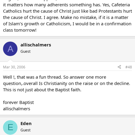
it matters how many adherents something has. Yes, Cafeteria
Catholics hurt the cause of Christ just like bad Protestants hurt
the cause of Christ. I agree. Make no mistake, if it is a matter
of Islam’s growth or Catholicism, I would be in a confirmation
class tomorrow!
allischalmers
A
Guest
Mar 30, 2006
#48
Well !, that was a fun thread. So answer one more
question,.overall Is Christianity on the raise or on the decline.
This is not just about the Baptist faith.
forever Baptist
allischalmers
Eden
E
Guest