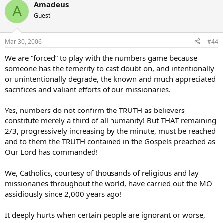
Amadeus
A
Guest
Mar 30, 2006
#44
We are “forced” to play with the numbers game because
someone has the temerity to cast doubt on, and intentionally
or unintentionally degrade, the known and much appreciated
sacrifices and valiant efforts of our missionaries.
Yes, numbers do not confirm the TRUTH as believers
constitute merely a third of all humanity! But THAT remaining
2/3, progressively increasing by the minute, must be reached
and to them the TRUTH contained in the Gospels preached as
Our Lord has commanded!
We, Catholics, courtesy of thousands of religious and lay
missionaries throughout the world, have carried out the MO
assidiously since 2,000 years ago!
It deeply hurts when certain people are ignorant or worse,