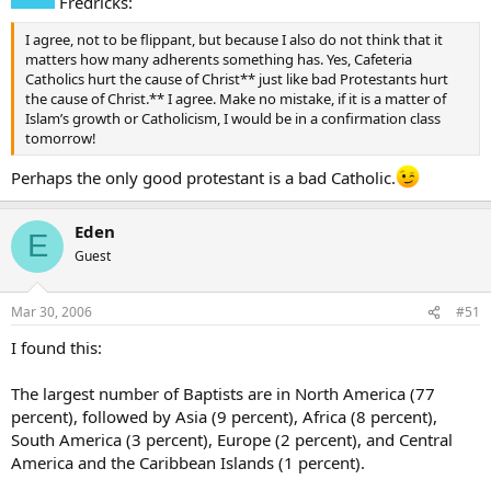
Fredricks:
I agree, not to be flippant, but because I also do not think that it
matters how many adherents something has. Yes, Cafeteria
Catholics hurt the cause of Christ** just like bad Protestants hurt
the cause of Christ.** I agree. Make no mistake, if it is a matter of
Islam’s growth or Catholicism, I would be in a confirmation class
tomorrow!
Perhaps the only good protestant is a bad Catholic.
Eden
E
Guest
Mar 30, 2006
#51
I found this:
The largest number of Baptists are in North America (77
percent), followed by Asia (9 percent), Africa (8 percent),
South America (3 percent), Europe (2 percent), and Central
America and the Caribbean Islands (1 percent).