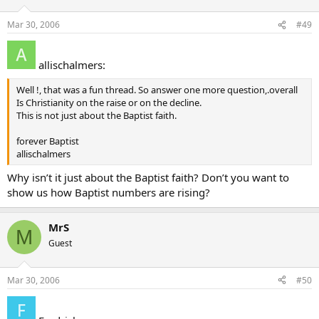
Mar 30, 2006
#49
allischalmers:
Well !, that was a fun thread. So answer one more question,.overall
Is Christianity on the raise or on the decline.
This is not just about the Baptist faith.
forever Baptist
allischalmers
Why isn’t it just about the Baptist faith? Don’t you want to
show us how Baptist numbers are rising?
MrS
M
Guest
Mar 30, 2006
#50