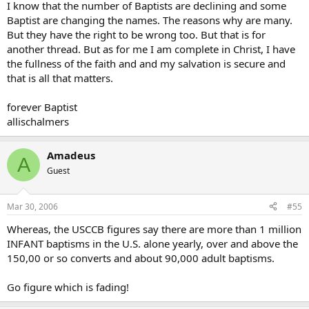
I know that the number of Baptists are declining and some
Baptist are changing the names. The reasons why are many.
But they have the right to be wrong too. But that is for
another thread. But as for me I am complete in Christ, I have
the fullness of the faith and and my salvation is secure and
that is all that matters.
forever Baptist
allischalmers
Amadeus
A
Guest
Mar 30, 2006
#55
Whereas, the USCCB figures say there are more than 1 million
INFANT baptisms in the U.S. alone yearly, over and above the
150,00 or so converts and about 90,000 adult baptisms.
Go figure which is fading!