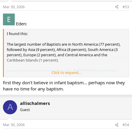
Mar 30, 2006
#53
Eden:
I found this:
The largest number of Baptists are in North America (77 percent),
followed by Asia (9 percent), Africa (8 percent), South America (3
percent), Europe (2 percent), and Central America and the
Caribbean Islands (1 percent).
www.encarta.msn.com/encyclopedia_761559750/Baptists.html
Click to expand...
“Even though their membership grew last year to a record 16.3
first they don’t believe in infant baptism… perhaps now they
million — higher than any group except Roman Catholics —
have no time for any baptism.
Southern Baptist leaders say they worry about another statistic:
baptisms have declined in each of the past four years, to 377,357 in
2003 from 419,342 in 1999.”
allischalmers
A
Guest
www.courier-journal.com/localnews/2004/06/28ky/B1-pres0628-
10219.html
Mar 30, 2006
#54