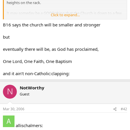
heights on the rack.
It may someday be a GOOD thing that the Church is down to a few
Click to expand...
people in someone’s basement.
B16 says the church will be smaller and stronger
but
eventually there will be, as God has proclaimed,
One Lord, One Faith, One Baptism
and it ain’t non-Catholic:clapping:
NotWorthy
N
Guest
Mar 30, 2006
#42
allischalmers: