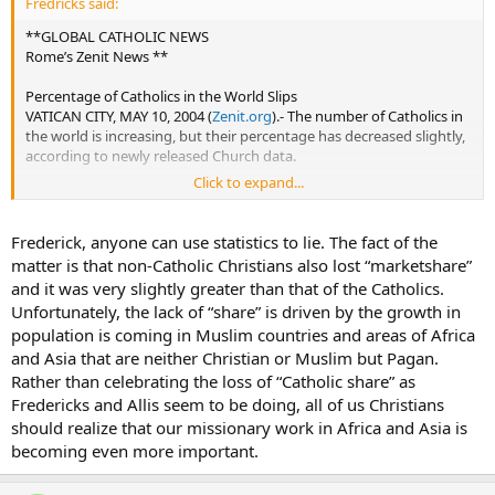
Fredricks said:
**GLOBAL CATHOLIC NEWS
Rome’s Zenit News **
Percentage of Catholics in the World Slips
VATICAN CITY, MAY 10, 2004 (
Zenit.org
).- The number of Catholics in
the world is increasing, but their percentage has decreased slightly,
according to newly released Church data.
Click to expand...
The Statistical Yearbook of the Church for 2002, prepared by the
Central Office of Church Statistics and just published by the Vatican
press office, tracks data from the start of John Paul II’s pontificate
Frederick, anyone can use statistics to lie. The fact of the
through 2002.
matter is that non-Catholic Christians also lost “marketshare”
and it was very slightly greater than that of the Catholics.
The yearbook indicates that the crisis of the dwindling ranks of
Unfortunately, the lack of “share” is driven by the growth in
diocesan priests has passed, but not the crisis of religious vocations.
population is coming in Muslim countries and areas of Africa
The number of Catholic faithful rose from 757 million in 1978 to 1.07
and Asia that are neither Christian or Muslim but Pagan.
billion at year-end 2002. By continent, the increase was 150% in
Rather than celebrating the loss of “Catholic share” as
Africa; 74% in Asia; 49% in Oceania; 45% in the Americas; and 5% in
Fredericks and Allis seem to be doing, all of us Christians
Europe.
should realize that our missionary work in Africa and Asia is
becoming even more important.
Yet, the percentage of Catholics as a share of world population
dropped. In 1978, 17.99% of the world’s inhabitants were Catholic; in
1990, the tally was 17.68%; and in 2002, 17.2%.