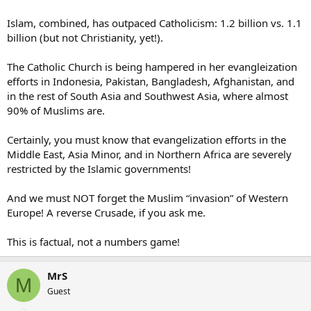
Islam, combined, has outpaced Catholicism: 1.2 billion vs. 1.1
billion (but not Christianity, yet!).
The Catholic Church is being hampered in her evangleization
efforts in Indonesia, Pakistan, Bangladesh, Afghanistan, and
in the rest of South Asia and Southwest Asia, where almost
90% of Muslims are.
Certainly, you must know that evangelization efforts in the
Middle East, Asia Minor, and in Northern Africa are severely
restricted by the Islamic governments!
And we must NOT forget the Muslim “invasion” of Western
Europe! A reverse Crusade, if you ask me.
This is factual, not a numbers game!
MrS
M
Guest