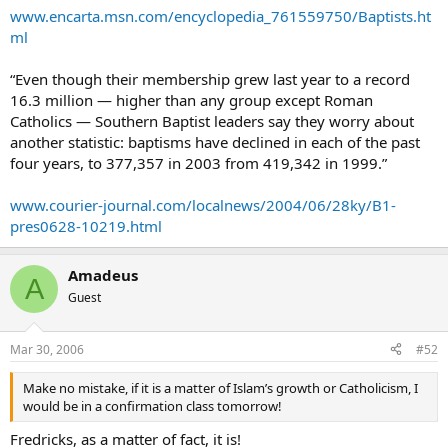
www.encarta.msn.com/encyclopedia_761559750/Baptists.ht
ml
“Even though their membership grew last year to a record
16.3 million — higher than any group except Roman
Catholics — Southern Baptist leaders say they worry about
another statistic: baptisms have declined in each of the past
four years, to 377,357 in 2003 from 419,342 in 1999.”
www.courier-journal.com/localnews/2004/06/28ky/B1-
pres0628-10219.html
Amadeus
A
Guest
Mar 30, 2006
#52
Make no mistake, if it is a matter of Islam’s growth or Catholicism, I
would be in a confirmation class tomorrow!
Fredricks, as a matter of fact, it is!