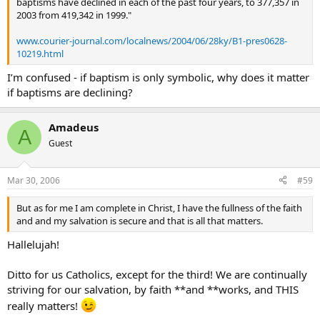
baptisms have declined in each of the past four years, to 377,357 in
2003 from 419,342 in 1999."
www.courier-journal.com/localnews/2004/06/28ky/B1-pres0628-
10219.html
I’m confused - if baptism is only symbolic, why does it matter
if baptisms are declining?
Amadeus
A
Guest
Mar 30, 2006
#59
But as for me I am complete in Christ, I have the fullness of the faith
and and my salvation is secure and that is all that matters.
Hallelujah!
Ditto for us Catholics, except for the third! We are continually
striving for our salvation, by faith **and **works, and THIS
really matters!