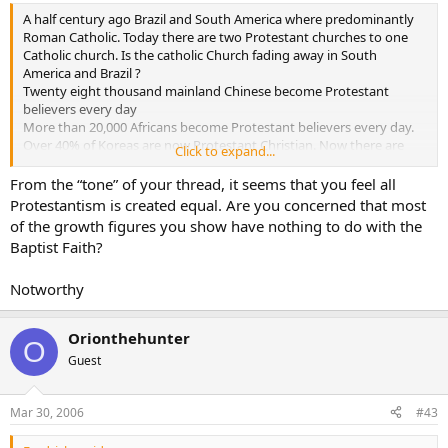
A half century ago Brazil and South America where predominantly
Roman Catholic. Today there are two Protestant churches to one
Catholic church. Is the catholic Church fading away in South
America and Brazil ?
Twenty eight thousand mainland Chinese become Protestant
believers every day
More than 20,000 Africans become Protestant believers every day.
Over 40% of Koreas are now Protestant Christian. Now there are
Click to expand...
more than than 7000 Protestant churches in Seoul alone, with one
church-Yoida Full Gospel Church - claiming a registered membership
From the “tone” of your thread, it seems that you feel all
of more than 700,000, making it the largest single church in the
Protestantism is created equal. Are you concerned that most
world.
of the growth figures you show have nothing to do with the
And on it goes thoughout the world. Is the Catholic Church fading
Baptist Faith?
away ???
Notworthy
forever Baptist
allischalmers
Orionthehunter
O
Guest
Mar 30, 2006
#43