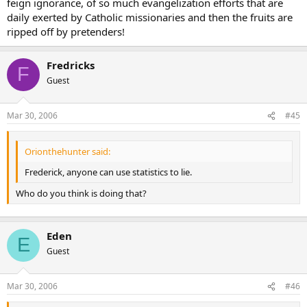
feign ignorance, of so much evangelization efforts that are
daily exerted by Catholic missionaries and then the fruits are
ripped off by pretenders!
Fredricks
F
Guest
Mar 30, 2006
#45
Orionthehunter said:
Frederick, anyone can use statistics to lie.
Who do you think is doing that?
Eden
E
Guest
Mar 30, 2006
#46