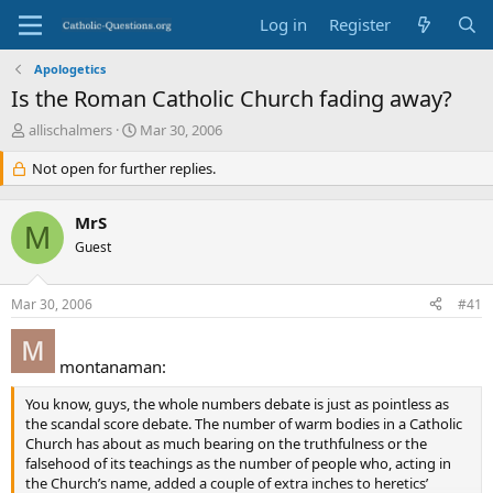
Log in
Register
Apologetics
Is the Roman Catholic Church fading away?
T
S
allischalmers
Mar 30, 2006
h
t
r
Not open for further replies.
a
e
r
a
t
MrS
d
d
M
s
Guest
a
t
t
a
e
Mar 30, 2006
#41
r
t
e
montanaman:
r
You know, guys, the whole numbers debate is just as pointless as
the scandal score debate. The number of warm bodies in a Catholic
Church has about as much bearing on the truthfulness or the
falsehood of its teachings as the number of people who, acting in
the Church’s name, added a couple of extra inches to heretics’