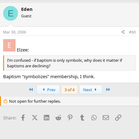
Eden
E
Guest
Mar 30, 2006
#60
Elzee:
I’m confused - if baptism is only symbolic, why does it matter if
baptisms are declining?
Baptism “symbolizes” membership, I think.
First
Last
Prev
3 of 4
Next
Not open for further replies.
Facebook
X (Twitter)
LinkedIn
Reddit
Pinterest
Tumblr
WhatsApp
Email
Link
Share: