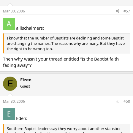
Mar 30, 2006
#57
allischalmers:
I know that the number of Baptists are declining and some Baptist
are changing the names. The reasons why are many. But they have
the right to be wrong too.
Then why wasn’t your thread entitled “Is the Baptist faith
fading away”?
Elzee
E
Guest
Mar 30, 2006
#58
Eden:
Southern Baptist leaders say they worry about another statistic: