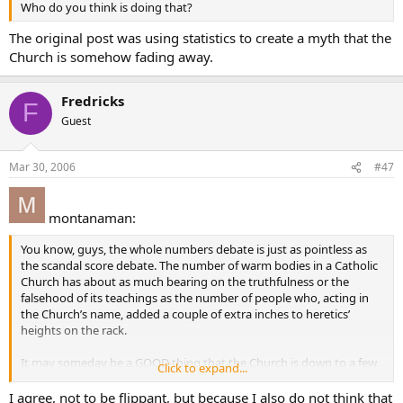
Who do you think is doing that?
The original post was using statistics to create a myth that the
Church is somehow fading away.
Fredricks
F
Guest
Mar 30, 2006
#47
montanaman:
You know, guys, the whole numbers debate is just as pointless as
the scandal score debate. The number of warm bodies in a Catholic
Church has about as much bearing on the truthfulness or the
falsehood of its teachings as the number of people who, acting in
the Church’s name, added a couple of extra inches to heretics’
heights on the rack.
It may someday be a GOOD thing that the Church is down to a few
Click to expand...
people in someone’s basement.
I agree, not to be flippant, but because I also do not think that