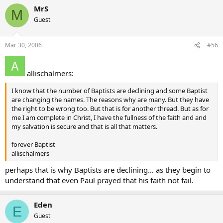
MrS
M
Guest
Mar 30, 2006
#56
allischalmers:
I know that the number of Baptists are declining and some Baptist
are changing the names. The reasons why are many. But they have
the right to be wrong too. But that is for another thread. But as for
me I am complete in Christ, I have the fullness of the faith and and
my salvation is secure and that is all that matters.
forever Baptist
allischalmers
perhaps that is why Baptists are declining… as they begin to
understand that even Paul prayed that his faith not fail.
Eden
E
Guest