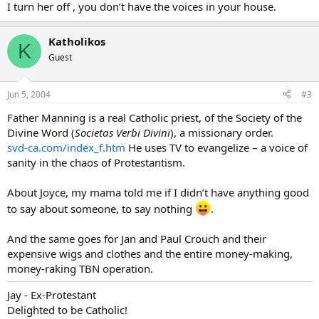
I turn her off , you don’t have the voices in your house.
Katholikos
K
Guest
Jun 5, 2004
#3
Father Manning is a real Catholic priest, of the Society of the
Divine Word (
Societas Verbi Divini
), a missionary order.
svd-ca.com/index_f.htm
He uses TV to evangelize – a voice of
sanity in the chaos of Protestantism.
About Joyce, my mama told me if I didn’t have anything good
to say about someone, to say nothing
.
And the same goes for Jan and Paul Crouch and their
expensive wigs and clothes and the entire money-making,
money-raking TBN operation.
Jay - Ex-Protestant
Delighted to be Catholic!