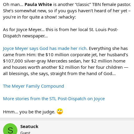
Oh man…
Paula White
is another “classic” TBN female pastor.
She’s somewhat new, so if you guys haven’t heard of her yet –
you’re in for quite a show! :whacky:
As for Joyce Meyer… this is from her local St. Louis Post-
Dispatch newspaper…
Joyce Meyer says God has made her rich.
Everything she has
came from Him: the $10 million corporate jet, her husband’s
$107,000 silver-gray Mercedes sedan, her $2 million home
and houses worth another $2 million for her four children —
all blessings, she says, straight from the hand of God…
The Meyer Family Compound
More stories from the STL Post-Dispatch on Joyce
Hmm… you be the judge.
Seatuck
S
Guest