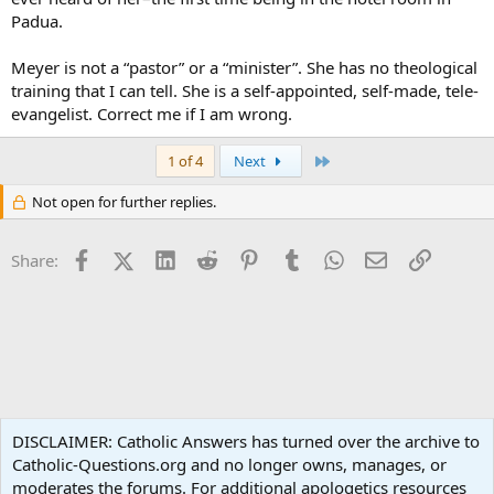
Padua.
Meyer is not a “pastor” or a “minister”. She has no theological
training that I can tell. She is a self-appointed, self-made, tele-
evangelist. Correct me if I am wrong.
Last
1 of 4
Next
Not open for further replies.
Facebook
X (Twitter)
LinkedIn
Reddit
Pinterest
Tumblr
WhatsApp
Email
Link
Share:
Non-Catholic Religions
DISCLAIMER: Catholic Answers has turned over the archive to
Catholic-Questions.org and no longer owns, manages, or
Terms and rules
Privacy policy
Help
Home
R
moderates the forums. For additional apologetics resources
S