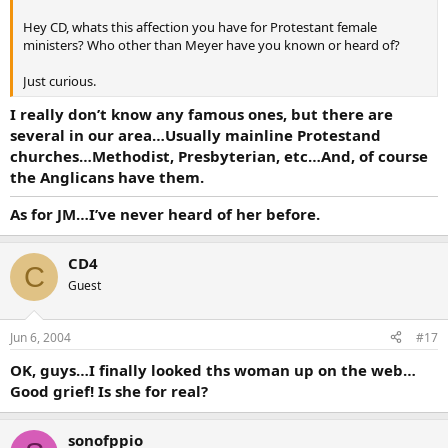
Hey CD, whats this affection you have for Protestant female
ministers? Who other than Meyer have you known or heard of?
Just curious.
I really don’t know any famous ones, but there are
several in our area…Usually mainline Protestand
churches…Methodist, Presbyterian, etc…And, of course
the Anglicans have them.
As for JM…I’ve never heard of her before.
CD4
C
Guest
Jun 6, 2004
#17
OK, guys…I finally looked ths woman up on the web…
Good grief! Is she for real?
sonofppio