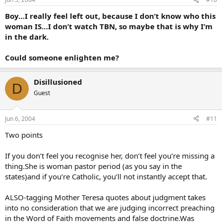
Boy…I really feel left out, because I don’t know who this
woman IS…I don’t watch TBN, so maybe that is why I’m
in the dark.
Could someone enlighten me?
Disillusioned
D
Guest
Jun 6, 2004
#11
Two points
If you don’t feel you recognise her, don’t feel you’re missing a
thing.She is woman pastor period (as you say in the
states)and if you’re Catholic, you’ll not instantly accept that.
ALSO-tagging Mother Teresa quotes about judgment takes
into no consideration that we are judging incorrect preaching
in the Word of Faith movements and false doctrine.Was