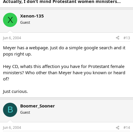
Actually, I don’t mind Protestant women ministers…
Xenon-135
X
Guest
Jun 6, 2004
#13
Meyer has a webpage. Just do a simple google search and it
pops right up.
Hey CD, whats this affection you have for Protestant female
ministers? Who other than Meyer have you known or heard
of?
Just curious.
Boomer_Sooner
B
Guest
Jun 6, 2004
#14