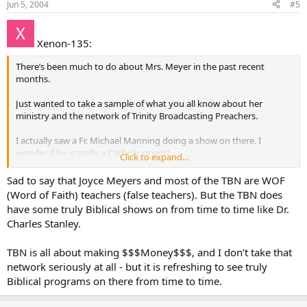
Jun 5, 2004
#5
Xenon-135:
There’s been much to do about Mrs. Meyer in the past recent
months.
Just wanted to take a sample of what you all know about her
ministry and the network of Trinity Broadcasting Preachers.
I actually saw a Fr. Michael Manning doing a show on there. I
wonder if he is really a Catholic priest?
Click to expand...
I’m looking forward to hearing from you all
Sad to say that Joyce Meyers and most of the TBN are WOF
(Word of Faith) teachers (false teachers). But the TBN does
have some truly Biblical shows on from time to time like Dr.
Charles Stanley.
TBN is all about making $$$Money$$$, and I don’t take that
network seriously at all - but it is refreshing to see truly
Biblical programs on there from time to time.