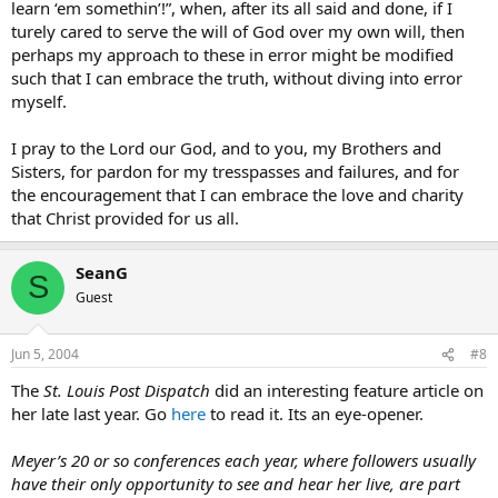
learn ‘em somethin’!”, when, after its all said and done, if I
turely cared to serve the will of God over my own will, then
perhaps my approach to these in error might be modified
such that I can embrace the truth, without diving into error
myself.
I pray to the Lord our God, and to you, my Brothers and
Sisters, for pardon for my tresspasses and failures, and for
the encouragement that I can embrace the love and charity
that Christ provided for us all.
SeanG
S
Guest
Jun 5, 2004
#8
The
St. Louis Post Dispatch
did an interesting feature article on
her late last year. Go
here
to read it. Its an eye-opener.
Meyer’s 20 or so conferences each year, where followers usually
have their only opportunity to see and hear her live, are part