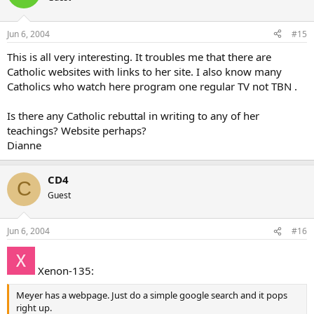
Jun 6, 2004
#15
This is all very interesting. It troubles me that there are
Catholic websites with links to her site. I also know many
Catholics who watch here program one regular TV not TBN .
Is there any Catholic rebuttal in writing to any of her
teachings? Website perhaps?
Dianne
CD4
C
Guest
Jun 6, 2004
#16
Xenon-135:
Meyer has a webpage. Just do a simple google search and it pops
right up.