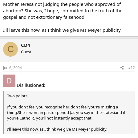
Mother Teresa not judging the people who approved of
abortion? She was, I hope, committed to the truth of the
gospel and not extortionary falsehood.
I’ll leave this now, as I think we give Ms Meyer publicity.
CD4
C
Guest
Jun 6, 2004
#12
Disillusioned:
Two points
If you don’t feel you recognise her, don’t feel you’re missing a
thing.She is woman pastor period (as you say in the states)and if
you’re Catholic, you’ll not instantly accept that.
I’ll leave this now, as I think we give Ms Meyer publicity.