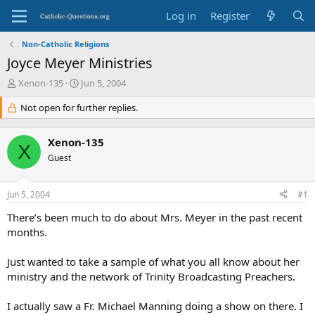
Log in
Register
Non-Catholic Religions
Joyce Meyer Ministries
T
S
Xenon-135
Jun 5, 2004
h
t
r
Not open for further replies.
a
e
r
a
t
Xenon-135
d
d
X
s
Guest
a
t
t
a
e
Jun 5, 2004
#1
r
t
There’s been much to do about Mrs. Meyer in the past recent
e
months.
r
Just wanted to take a sample of what you all know about her
ministry and the network of Trinity Broadcasting Preachers.
I actually saw a Fr. Michael Manning doing a show on there. I