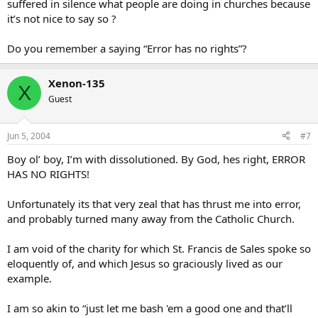
suffered in silence what people are doing in churches because
it’s not nice to say so ?
Do you remember a saying “Error has no rights”?
Xenon-135
X
Guest
Jun 5, 2004
#7
Boy ol’ boy, I’m with dissolutioned. By God, hes right, ERROR
HAS NO RIGHTS!
Unfortunately its that very zeal that has thrust me into error,
and probably turned many away from the Catholic Church.
I am void of the charity for which St. Francis de Sales spoke so
eloquently of, and which Jesus so graciously lived as our
example.
I am so akin to “just let me bash 'em a good one and that’ll