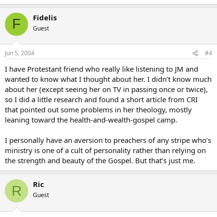
Fidelis
F
Guest
Jun 5, 2004
#4
I have Protestant friend who really like listening to JM and
wanted to know what I thought about her. I didn’t know much
about her (except seeing her on TV in passing once or twice),
so I did a little research and found a short article from CRI
that pointed out some problems in her theology, mostly
leaning toward the health-and-wealth-gospel camp.
I personally have an aversion to preachers of any stripe who’s
ministry is one of a cult of personality rather than relying on
the strength and beauty of the Gospel. But that’s just me.
Ric
R
Guest