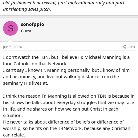
old-fashioned tent revival, part motivational rally and part
unrelenting sales pitch.
sonofppio
S
Guest
Jun 5, 2004
#9
I don’t watch the TBN, but i believe Fr. Michael Manning is a
lone Catholic on that Network.
I can’t say I know Fr. Manning personally, but I know of him
and his ministy, and live but walking distance from the
seminary His lives at.
I think the reason Fr. Manning is allowed on TBN is because in
his shows he talks about everyday struggles that we may face
in life, and he shares on how we can put Christ in each
situation.
He never talks about difference of beliefs or difference of
worship, so he fits on the TBNetwork, because any Christian
can relate.