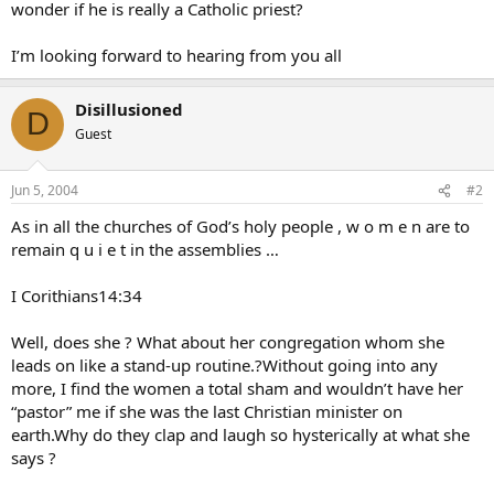
wonder if he is really a Catholic priest?
I’m looking forward to hearing from you all
Disillusioned
D
Guest
Jun 5, 2004
#2
As in all the churches of God’s holy people , w o m e n are to
remain q u i e t in the assemblies …
I Corithians14:34
Well, does she ? What about her congregation whom she
leads on like a stand-up routine.?Without going into any
more, I find the women a total sham and wouldn’t have her
“pastor” me if she was the last Christian minister on
earth.Why do they clap and laugh so hysterically at what she
says ?