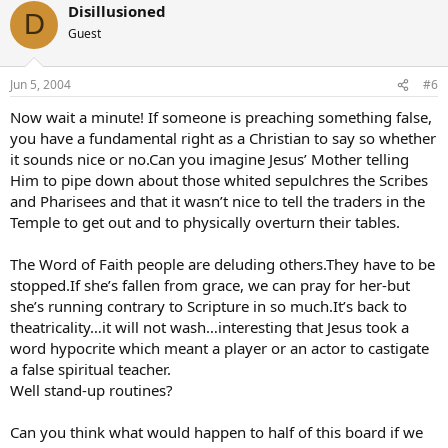
Disillusioned
D
Guest
Jun 5, 2004
#6
Now wait a minute! If someone is preaching something false,
you have a fundamental right as a Christian to say so whether
it sounds nice or no.Can you imagine Jesus’ Mother telling
Him to pipe down about those whited sepulchres the Scribes
and Pharisees and that it wasn’t nice to tell the traders in the
Temple to get out and to physically overturn their tables.
The Word of Faith people are deluding others.They have to be
stopped.If she’s fallen from grace, we can pray for her-but
she’s running contrary to Scripture in so much.It’s back to
theatricality…it will not wash…interesting that Jesus took a
word hypocrite which meant a player or an actor to castigate
a false spiritual teacher.
Well stand-up routines?
Can you think what would happen to half of this board if we