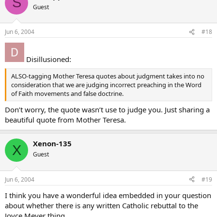
S
Guest
Jun 6, 2004
#18
Disillusioned:
ALSO-tagging Mother Teresa quotes about judgment takes into no
consideration that we are judging incorrect preaching in the Word
of Faith movements and false doctrine.
Don’t worry, the quote wasn’t use to judge you. Just sharing a
beautiful quote from Mother Teresa.
Xenon-135
X
Guest
Jun 6, 2004
#19
I think you have a wonderful idea embedded in your question
about whether there is any written Catholic rebuttal to the
Joyce Meyer thing.