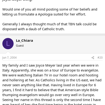
Would one of you all mind posting some of her beliefs and
letting us fromulate a Apologia suited for her effort.
Generally I always thought much of that TBN talk could be
disposed with a daub of Catholic truth.
La_Chiara
L
Guest
Jun 7, 2004
#20
My family and I saw Joyce Meyer last year when we were in
Italy. Apparently, she was on a tour of Europe to evangelize.
We were watching Italian TV in our hotel room and hooting
and hollering at her. As Catholics living in the US east, we had
never seen anything like that. Having lived in Europe for 6
years, I find it hard to believe that that American-style Bible
thumping evangelism would go over very well in Europe.
Seeing her name in this thread is only the second time I have
ever heard of her–the first time being in the hotel room in