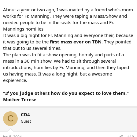
About a year or two ago, I was invited by a friend who’s mom
works for Fr. Manning. They were taping a Mass/Show and
needed people to be in the seats for the mass and Fr.
Mannings homilies.
It was a big night for Fr. Manning and everyone their, because
it was going to be the
first mass ever on TBN
. They pointed
that out to us several times.
The plan was to fit a show opening, homily and parts of a
mass in a 30 min show. We had to sit through several
introductions, homilies by Fr. Manning, and then they taped
us having mass. It was a long night, but a awesome
expierence.
"If you judge others how do you expect to love them."
Mother Terese
CD4
C
Guest
Jun 5, 2004
#10