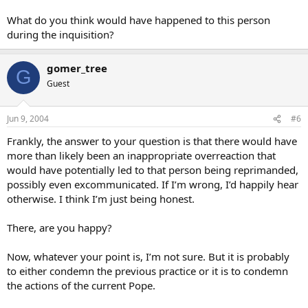
disparage every action that this Vicar of Christ takes.
What do you think would have happened to this person
during the inquisition?
As far as someone doing the same in the middle ages, perhaps it
would be best to make a distinction regarding their motives.
gomer_tree
G
Tell me something, WC. What do you see when you look into his
Guest
heart? My view is cloudy at best, but your view seems
unobstructed.
Jun 9, 2004
#6
Peace in Christ…Salmon
Frankly, the answer to your question is that there would have
more than likely been an inappropriate overreaction that
would have potentially led to that person being reprimanded,
possibly even excommunicated. If I’m wrong, I’d happily hear
otherwise. I think I’m just being honest.
There, are you happy?
Now, whatever your point is, I’m not sure. But it is probably
to either condemn the previous practice or it is to condemn
the actions of the current Pope.