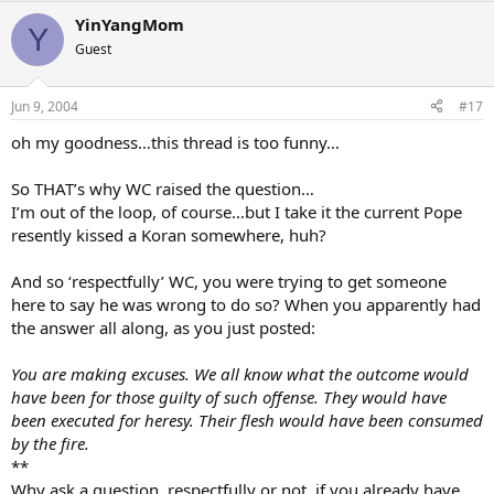
YinYangMom
Y
Guest
Jun 9, 2004
#17
oh my goodness…this thread is too funny…
So THAT’s why WC raised the question…
I’m out of the loop, of course…but I take it the current Pope
resently kissed a Koran somewhere, huh?
And so ‘respectfully’ WC, you were trying to get someone
here to say he was wrong to do so? When you apparently had
the answer all along, as you just posted:
You are making excuses. We all know what the outcome would
have been for those guilty of such offense. They would have
been executed for heresy. Their flesh would have been consumed
by the fire.
**
Why ask a question, respectfully or not, if you already have