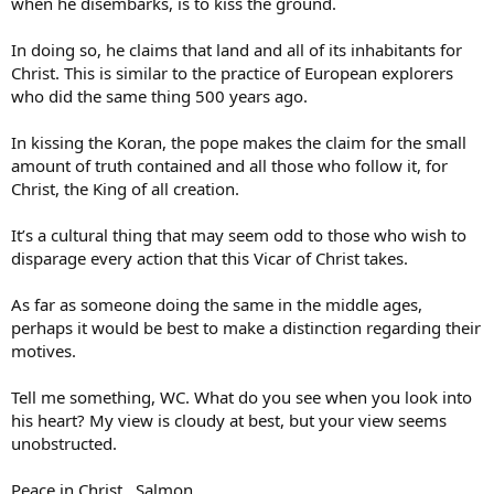
when he disembarks, is to kiss the ground.
In doing so, he claims that land and all of its inhabitants for
Christ. This is similar to the practice of European explorers
who did the same thing 500 years ago.
In kissing the Koran, the pope makes the claim for the small
amount of truth contained and all those who follow it, for
Christ, the King of all creation.
It’s a cultural thing that may seem odd to those who wish to
disparage every action that this Vicar of Christ takes.
As far as someone doing the same in the middle ages,
perhaps it would be best to make a distinction regarding their
motives.
Tell me something, WC. What do you see when you look into
his heart? My view is cloudy at best, but your view seems
unobstructed.
Peace in Christ…Salmon