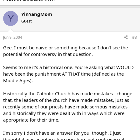
YinYangMom
Y
Guest
Jun 9, 2004
#3
Gee, I must be naive or something because I don’t see the
potential for controversy in that question.
Seems to me it’s a historical one. You’re asking what WOULD
have been the punishment AT THAT time (defined as the
Middle Ages).
Historically the Catholic Church has made mistakes…change
that, the leaders of the church have made mistakes, just as
recently some of our priests have made serrious mistakes -
and historically they were dealt with in ways which were
appropriate for their time.
I’m sorry I don’t have an answer for you, though. I just
thought it was an interesting question, not controversial.