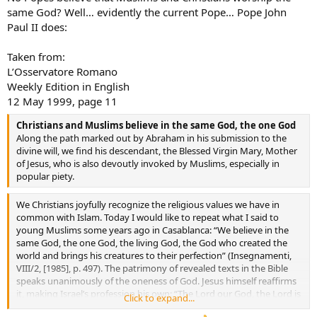
same God? Well… evidently the current Pope… Pope John
Paul II does:
Taken from:
L’Osservatore Romano
Weekly Edition in English
12 May 1999, page 11
Christians and Muslims believe in the same God, the one God
Along the path marked out by Abraham in his submission to the
divine will, we find his descendant, the Blessed Virgin Mary, Mother
of Jesus, who is also devoutly invoked by Muslims, especially in
popular piety.
We Christians joyfully recognize the religious values we have in
common with Islam. Today I would like to repeat what I said to
young Muslims some years ago in Casablanca: “We believe in the
same God, the one God, the living God, the God who created the
world and brings his creatures to their perfection” (Insegnamenti,
VIII/2, [1985], p. 497). The patrimony of revealed texts in the Bible
speaks unanimously of the oneness of God. Jesus himself reaffirms
it, making Israel’s profession his own: “The Lord our God, the Lord is
Click to expand...
one” (Mk 12:29; cf. Dt 6:4-5). This oneness is also affirmed in the