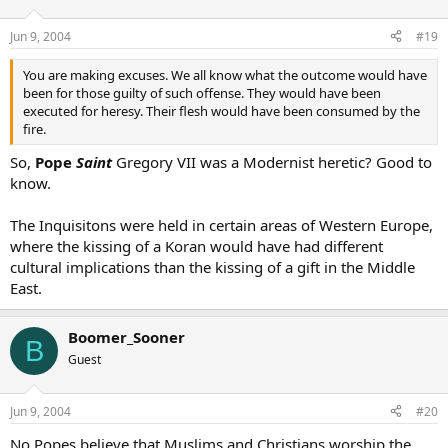
Jun 9, 2004
#19
You are making excuses. We all know what the outcome would have
been for those guilty of such offense. They would have been
executed for heresy. Their flesh would have been consumed by the
fire.
So,
Pope
Saint
Gregory VII was a Modernist heretic? Good to
know.
The Inquisitons were held in certain areas of Western Europe,
where the kissing of a Koran would have had different
cultural implications than the kissing of a gift in the Middle
East.
Boomer_Sooner
B
Guest
Jun 9, 2004
#20
No Popes believe that Muslims and Christians worship the