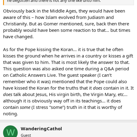
he begotten and there is not any one like unto him.”
Obviously back in the Middle Ages, they would have been
aware of this – how Islam evolved from Judiasm and
Christianity. But as Gomer mentioned, sure, back then there
probably would have been some reaction to that… but times
have changed.
As for the Pope kissing the Koran… it is true that he often
kisses the ground when he arrives in a country or kisses a gift
that was given to him. That is most likely the answer to that.
This question was also asked one time during a Q&A period
on Catholic Answers Live. The guest speaker (I can’t
remember who it was) mentioned that the Pope could also
have kissed the Koran for the truths that it
does
contain in it. It
does
talk about Jesus, His virgin birth, the Virgin Mary, etc…
although it is obviously way off in its teachings… it does
contain
some
(I stress “some”) truth in it that is worthy of
noting.
WanderingCathol
W
Guest