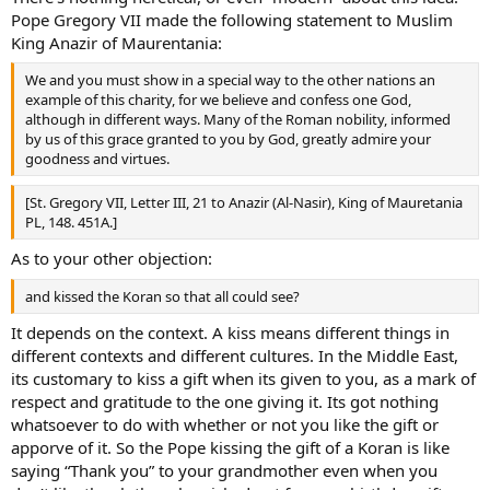
Pope Gregory VII made the following statement to Muslim
King Anazir of Maurentania:
We and you must show in a special way to the other nations an
example of this charity, for we believe and confess one God,
although in different ways. Many of the Roman nobility, informed
by us of this grace granted to you by God, greatly admire your
goodness and virtues.
[St. Gregory VII, Letter III, 21 to Anazir (Al-Nasir), King of Mauretania
PL, 148. 451A.]
As to your other objection:
and kissed the Koran so that all could see?
It depends on the context. A kiss means different things in
different contexts and different cultures. In the Middle East,
its customary to kiss a gift when its given to you, as a mark of
respect and gratitude to the one giving it. Its got nothing
whatsoever to do with whether or not you like the gift or
apporve of it. So the Pope kissing the gift of a Koran is like
saying “Thank you” to your grandmother even when you