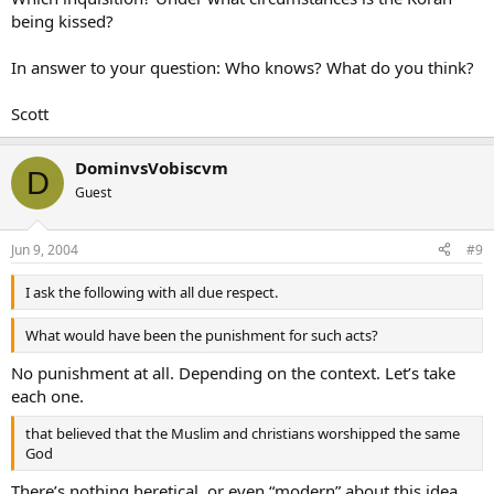
being kissed?
In answer to your question: Who knows? What do you think?
Scott
DominvsVobiscvm
D
Guest
Jun 9, 2004
#9
I ask the following with all due respect.
What would have been the punishment for such acts?
No punishment at all. Depending on the context. Let’s take
each one.
that believed that the Muslim and christians worshipped the same
God
There’s nothing heretical, or even “modern” about this idea.