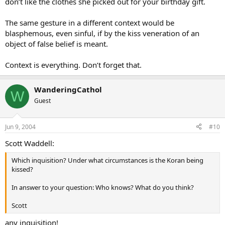
don’t like the clothes she picked out for your birthday gift.
The same gesture in a different context would be
blasphemous, even sinful, if by the kiss veneration of an
object of false belief is meant.
Context is everything. Don’t forget that.
WanderingCathol
W
Guest
Jun 9, 2004
#10
Scott Waddell:
Which inquisition? Under what circumstances is the Koran being
kissed?
In answer to your question: Who knows? What do you think?
Scott
any inquisition!