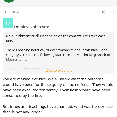
Jun 9, 2004
#12
DominvsVobiscvm:
No punishment at all. Depending on the context. Let’s take each
one.
There’s nothing heretical, or even “modern” about this idea. Pope
Gregory VII made the following statement to Muslim King Anazir of
Maurentania:
As to your other objection:
Click to expand...
It depends on the context. A kiss means different things in different
You are making excuses. We all know what the outcome
contexts and different cultures. In the Middle East, its customary to
would have been for those guilty of such offense. They would
kiss a gift when its given to you, as a mark of respect and gratitude
have been executed for heresy. Their flesh would have been
to the one giving it. Its got nothing whatsoever to do with whether
consumed by the fire.
or not you like the gift or apporve of it. So the Pope kissing the gift
of a Koran is like saying “Thank you” to your grandmother even
But times and teachings have changed. what was heresy back
when you don’t like the clothes she picked out for your birthday
gift.
then is not any longer.