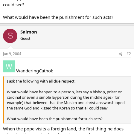
could see?
What would have been the punishment for such acts?
Salmon
S
Guest
Jun 9, 2004
#2
WanderingCathol:
I ask the following with all due respect.
What would have happen to a person, lets say a bishop, priest or
cardinal or even a simple layperson during the middle ages ( for
example) that believed that the Muslim and christians worshipped
the same God and kissed the Koran so that all could see?
What would have been the punishment for such acts?
When the pope visits a foreign land, the first thing he does