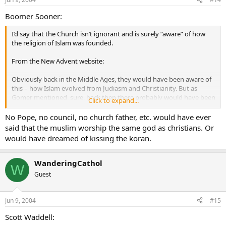
Boomer Sooner:
I’d say that the Church isn’t ignorant and is surely “aware” of how
the religion of Islam was founded.
From the New Advent website:
Obviously back in the Middle Ages, they would have been aware of
this – how Islam evolved from Judiasm and Christianity. But as
Gomer mentioned, sure, back then there probably would have been
Click to expand...
some reaction to that… but times have changed.
No Pope, no council, no church father, etc. would have ever
As for the Pope kissing the Koran… it is true that he often kisses the
said that the muslim worship the same god as christians. Or
ground when he arrives in a country or kisses a gift that was given
would have dreamed of kissing the koran.
to him. That is most likely the answer to that. This question was also
asked one time during a Q&A period on Catholic Answers Live. The
guest speaker (I can’t remember who it was) mentioned that the
WanderingCathol
W
Pope could also have kissed the Koran for the truths that it
does
Guest
contain in it. It
does
talk about Jesus, His virgin birth, the Virgin
Mary, etc… although it is obviously way off in its teachings… it does
contain
some
(I stress “some”) truth in it that is worthy of noting.
Jun 9, 2004
#15
Scott Waddell: