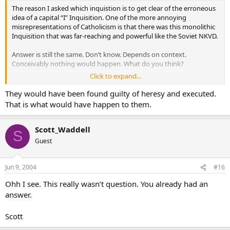
The reason I asked which inquistion is to get clear of the erroneous
idea of a capital “I” Inquisition. One of the more annoying
misrepresentations of Catholicism is that there was this monolithic
Inquisition that was far-reaching and powerful like the Soviet NKVD.
Answer is still the same. Don’t know. Depends on context.
Conceivably nothing would happen. What do you think?
Click to expand...
Scott
They would have been found guilty of heresy and executed.
That is what would have happen to them.
Scott_Waddell
S
Guest
Jun 9, 2004
#16
Ohh I see. This really wasn’t question. You already had an
answer.
Scott