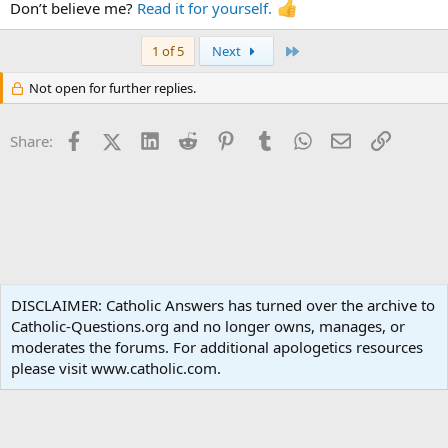
words of praise that spring from the heart of the Apostle Paul: “To
Don’t believe me?
Read it for yourself.
the king of ages, immortal, invisible, the only God, be honour and
glory for ever and ever. Amen’”(1 Tm 1:17).
Last
1 of 5
Next
Not open for further replies.
Facebook
X (Twitter)
LinkedIn
Reddit
Pinterest
Tumblr
WhatsApp
Email
Link
Share:
Apologetics
DISCLAIMER: Catholic Answers has turned over the archive to
Catholic-Questions.org and no longer owns, manages, or
Terms and rules
Privacy policy
Help
Home
R
moderates the forums. For additional apologetics resources
S
S
please visit www.catholic.com.
®
Community platform by XenForo
© 2010-2024 XenForo Ltd.