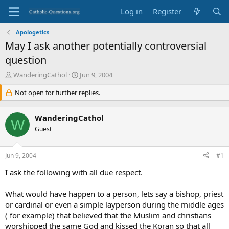
Log in
Register
Apologetics
May I ask another potentially controversial
question
T
S
WanderingCathol
Jun 9, 2004
h
t
r
Not open for further replies.
a
e
r
a
t
WanderingCathol
d
d
W
s
Guest
a
t
t
a
e
Jun 9, 2004
#1
r
t
I ask the following with all due respect.
e
r
What would have happen to a person, lets say a bishop, priest
or cardinal or even a simple layperson during the middle ages
( for example) that believed that the Muslim and christians
worshipped the same God and kissed the Koran so that all