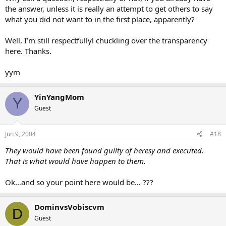
the answer, unless it is really an attempt to get others to say
what you did not want to in the first place, apparently?
Well, I’m still respectfullyl chuckling over the transparency
here. Thanks.
yym
YinYangMom
Y
Guest
Jun 9, 2004
#18
They would have been found guilty of heresy and executed.
That is what would have happen to them.
Ok…and so your point here would be… ???
DominvsVobiscvm
D
Guest