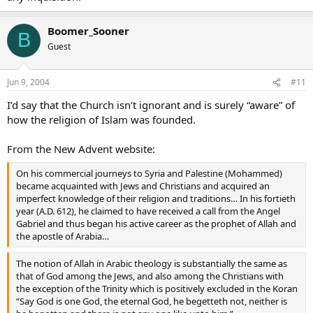
Boomer_Sooner
B
Guest
Jun 9, 2004
#11
I’d say that the Church isn’t ignorant and is surely “aware” of
how the religion of Islam was founded.
From the New Advent website:
On his commercial journeys to Syria and Palestine (Mohammed)
became acquainted with Jews and Christians and acquired an
imperfect knowledge of their religion and traditions… In his fortieth
year (A.D. 612), he claimed to have received a call from the Angel
Gabriel and thus began his active career as the prophet of Allah and
the apostle of Arabia…
The notion of Allah in Arabic theology is substantially the same as
that of God among the Jews, and also among the Christians with
the exception of the Trinity which is positively excluded in the Koran
“Say God is one God, the eternal God, he begetteth not, neither is