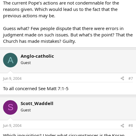
The current Pope’s actions are not condemnable for the
reasons given. Which would lead us to the fact that the
previous actions may be.
Guess what? Few people dispute that there were errors in
judgment made on such issues. But what’s the point? That the
Church has made mistakes? Guilty.
Anglo-catholic
A
Guest
Jun 9, 2004
#7
To all concerned See Matt 7:1-5
Scott_Waddell
S
Guest
Jun 9, 2004
#8
Which inquisition? Under what circumstances is the Koran