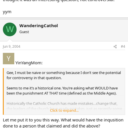
yym
WanderingCathol
W
Guest
Jun 9, 2004
#4
YinYangMom:
Gee, I must be naive or something because I don’t see the potential
for controversy in that question.
Seems to me it’s a historical one. You’re asking what WOULD have
been the punishment AT THAT time (defined as the Middle Ages).
Historically the Catholic Church has made mistakes…change that,
the leaders of the church have made mistakes, just as recently some
Click to expand...
of our priests have made serrious mistakes - and historically they
were dealt with in ways which were appropriate for their time.
Let me put it to you this way. What would have the inqusition
done to a person that claimed and did the above?