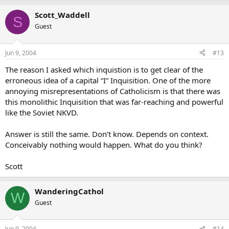
The same gesture in a different context would be blasphemous,
Scott_Waddell
even sinful, if by the kiss veneration of an object of false belief is
S
meant.
Guest
Context is everything. Don’t forget that.
Jun 9, 2004
#13
The reason I asked which inquistion is to get clear of the
erroneous idea of a capital “I” Inquisition. One of the more
annoying misrepresentations of Catholicism is that there was
this monolithic Inquisition that was far-reaching and powerful
like the Soviet NKVD.
Answer is still the same. Don’t know. Depends on context.
Conceivably nothing would happen. What do you think?
Scott
WanderingCathol
W
Guest
Jun 9, 2004
#14