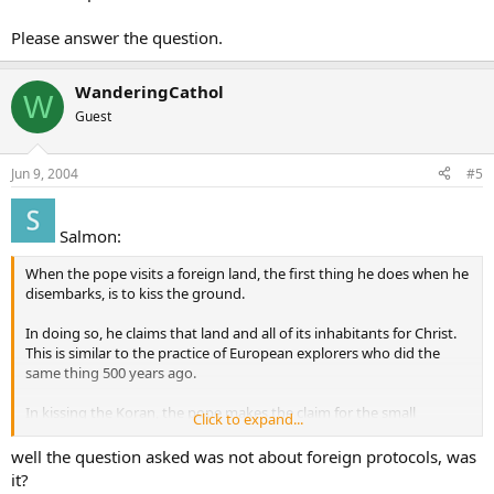
I’m sorry I don’t have an answer for you, though. I just thought it
was an interesting question, not controversial.
Please answer the question.
yym
WanderingCathol
W
Guest
Jun 9, 2004
#5
Salmon:
When the pope visits a foreign land, the first thing he does when he
disembarks, is to kiss the ground.
In doing so, he claims that land and all of its inhabitants for Christ.
This is similar to the practice of European explorers who did the
same thing 500 years ago.
In kissing the Koran, the pope makes the claim for the small
Click to expand...
amount of truth contained and all those who follow it, for Christ,
the King of all creation.
well the question asked was not about foreign protocols, was
it?
It’s a cultural thing that may seem odd to those who wish to