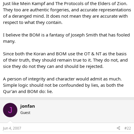
Just like Mein Kampf and The Protocols of the Elders of Zion.
They too are authentic forgeries, and accurate representations
of a deranged mind. It does not mean they are accurate with
respect to what they contain.
I believe the BOM is a fantasy of Joseph Smith that has fooled
many.
Since both the Koran and BOM use the OT & NT as the basis
of their truth, they should remain true to it. They do not, and
sice they do not they can and should be rejected.
A person of integrity and character would admit as much.
Simple logic should not be confounded by lies, as both the
Qur’an and BOM do: lie.
jonfan
J
Guest
Jun 4, 2007
#22