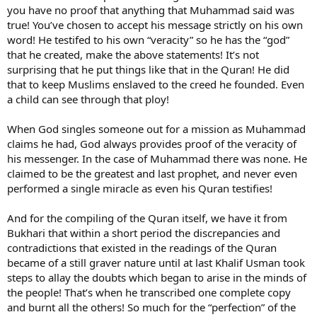
niche in the corner, where just one brick was missing. People looked
you have no proof that anything that Muhammad said was
around the building and marveled at its beauty, but wondered why
true! You’ve chosen to accept his message strictly on his own
a brick was missing from that niche! I am like unto that one missing
word! He testifed to his own “veracity” so he has the “god”
brick and I am the last in line of the prophets.’” **(Reported by
that he created, make the above statements! It’s not
Bukhari and Muslim.)
surprising that he put things like that in the Quran! He did
The Qur’an says:
that to keep Muslims enslaved to the creed he founded. Even
"O people ! Muhammad has no sons among ye men, but verily,
a child can see through that ploy!
he is the Apostle of God and the last in the line of Prophets.
And God is Aware of everything."
When God singles someone out for a mission as Muhammad
(Surah Al Ahzab: 40)
claims he had, God always provides proof of the veracity of
his messenger. In the case of Muhammad there was none. He
And in another hadith, Thauban reports:
“The Holy Prophet
(PBUH) observed: And there will arise Thirty imposters in my
claimed to be the greatest and last prophet, and never even
Ummah and each one of them will pronounce to the world
performed a single miracle as even his Quran testifies!
that he is a prophet, but I am the last in the line of the
Prophets of God and no Apostle will come after me.”
(Abu
And for the compiling of the Quran itself, we have it from
Dawud, Kitab-ul-Fitan)
Bukhari that within a short period the discrepancies and
contradictions that existed in the readings of the Quran
There are in fact numerous hadiths which report the Prophet
Muhammad (pbuh) asserting that he is indeed the Last Prophet
became of a still graver nature until at last Khalif Usman took
and therefore there can be no doubt whatsoever in the minds of
steps to allay the doubts which began to arise in the minds of
Muslims that no new prophet will come after him.
the people! That’s when he transcribed one complete copy
and burnt all the others! So much for the “perfection” of the
There is absolutely no need at all for a new prophet since the
deen