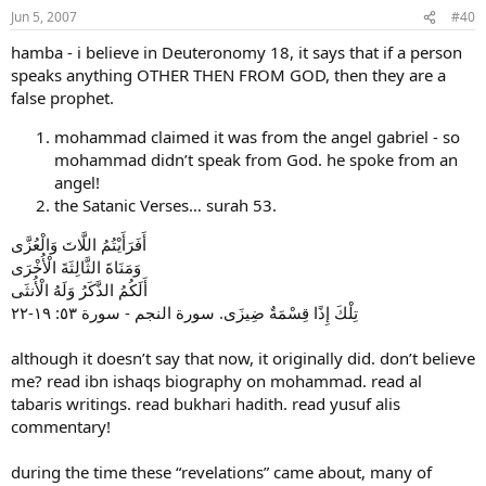
Jun 5, 2007
#40
hamba - i believe in Deuteronomy 18, it says that if a person
speaks anything OTHER THEN FROM GOD, then they are a
false prophet.
mohammad claimed it was from the angel gabriel - so
mohammad didn’t speak from God. he spoke from an
angel!
the Satanic Verses… surah 53.
أَفَرَأَيْتُمُ اللَّاتَ وَالْعُزَّى
وَمَنَاةَ الثَّالِثَةَ الْأُخْرَى
أَلَكُمُ الذَّكَرُ وَلَهُ الْأُنثَى
تِلْكَ إِذًا قِسْمَةٌ ضِيزَى. سورة النجم - سورة ‏٥٣: ١٩-٢٢
although it doesn’t say that now, it originally did. don’t believe
me? read ibn ishaqs biography on mohammad. read al
tabaris writings. read bukhari hadith. read yusuf alis
commentary!
during the time these “revelations” came about, many of