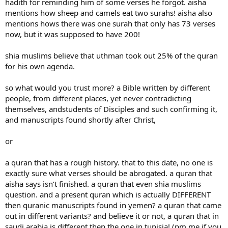
hadith for reminding him of some verses he forgot. aisha
mentions how sheep and camels eat two surahs! aisha also
mentions hows there was one surah that only has 73 verses
now, but it was supposed to have 200!
shia muslims believe that uthman took out 25% of the quran
for his own agenda.
so what would you trust more? a Bible written by different
people, from different places, yet never contradicting
themselves, andstudents of Disciples and such confirming it,
and manuscripts found shortly after Christ,
or
a quran that has a rough history. that to this date, no one is
exactly sure what verses should be abrogated. a quran that
aisha says isn’t finished. a quran that even shia muslims
question. and a present quran which is actually DIFFERENT
then quranic manuscripts found in yemen? a quran that came
out in different variants? and believe it or not, a quran that in
saudi arabia is different then the one in tunisia! (pm me if you