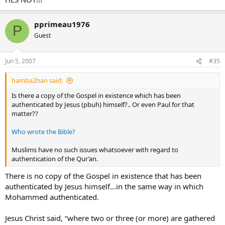
pprimeau1976
P
Guest
Jun 5, 2007
#35
hamba2han said:
Is there a copy of the Gospel in existence which has been
authenticated by Jesus (pbuh) himself?.. Or even Paul for that
matter??
Who wrote the Bible?
Muslims have no such issues whatsoever with regard to
authentication of the Qur’an.
There is no copy of the Gospel in existence that has been
authenticated by Jesus himself…in the same way in which
Mohammed authenticated.
Jesus Christ said, “where two or three (or more) are gathered