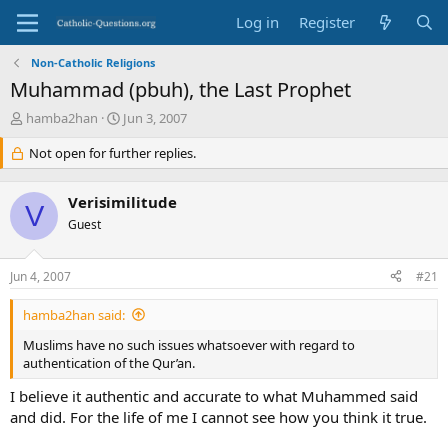
Log in
Register
Non-Catholic Religions
Muhammad (pbuh), the Last Prophet
T
S
hamba2han
Jun 3, 2007
h
t
r
Not open for further replies.
a
e
r
a
t
Verisimilitude
d
d
V
s
Guest
a
t
t
a
e
Jun 4, 2007
#21
r
t
hamba2han said:
e
r
Muslims have no such issues whatsoever with regard to
authentication of the Qur’an.
I believe it authentic and accurate to what Muhammed said
and did. For the life of me I cannot see how you think it true.