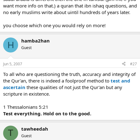
want more info on that.) a quran that ibn ishaq questions, and
no early muslims write about uintil hundreds of years later.
you choose which one you would rely on more!
hamba2han
H
Guest
Jun 5, 2007
#27
To all who are questioning the truth, accuracy and integrity of
the Qur’an, there is indeed a foolproof method to
test and
ascertain
these qualities of not just the Qur’an but any
scripture in existence.
1 Thessalonians 5:21
Test everything. Hold on to the good.
tawheedah
T
Guest