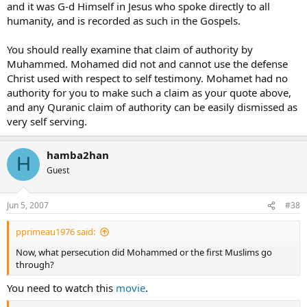
and it was G-d Himself in Jesus who spoke directly to all
humanity, and is recorded as such in the Gospels.
You should really examine that claim of authority by
Muhammed. Mohamed did not and cannot use the defense
Christ used with respect to self testimony. Mohamet had no
authority for you to make such a claim as your quote above,
and any Quranic claim of authority can be easily dismissed as
very self serving.
hamba2han
H
Guest
Jun 5, 2007
#38
pprimeau1976 said:
Now, what persecution did Mohammed or the first Muslims go
through?
You need to watch this
movie
.