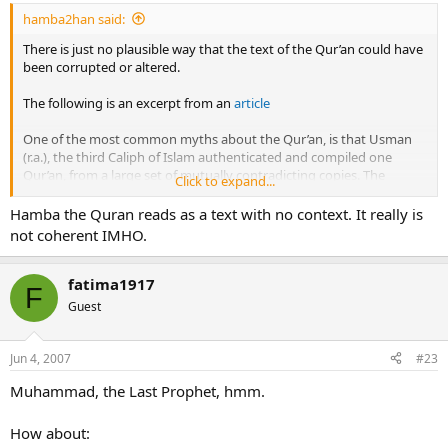
hamba2han said:
There is just no plausible way that the text of the Qur’an could have
been corrupted or altered.
The following is an excerpt from an
article
One of the most common myths about the Qur’an, is that Usman
(r.a.), the third Caliph of Islam authenticated and compiled one
Qur’an, from a large set of mutually contradicting copies. The
Click to expand...
Qur’an, revered as the Word of Allah (swt) by Muslims the world
over, is the same Qur’an as the one revealed to Prophet
Hamba the Quran reads as a text with no context. It really is
Muhammad (pbuh). It was authenticated and written under his
not coherent IMHO.
personal supervision. We will examine the roots of the myth which
says that Usman (r.a.) had the Qur’an authenticated.:
fatima1917
F
Prophet Muhammad (pbuh) himself supervised and
Guest
authenticated the written texts of the Qur’an
Prophet Muhammad (pbuh) was an Ummi who could not read and
Jun 4, 2007
#23
write. Therefore, after receiving each revelation, he would repeat it
to his Companions. They would write down the revelation, and he
Muhammad, the Last Prophet, hmm.
would recheck by asking them to read what they had written. If
there was any mistake, the Prophet would immediately point it out
How about:
and have it corrected and rechecked. Similarly he would even