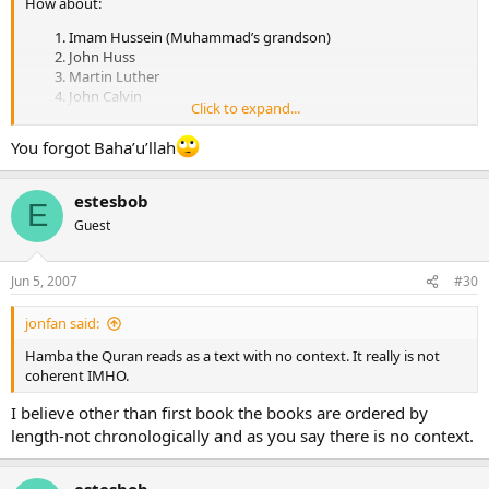
How about:
Imam Hussein (Muhammad’s grandson)
John Huss
Martin Luther
John Calvin
Click to expand...
John Knox
Muhammed Ibn Abdul Wahhab
You forgot Baha’u’llah
William Miller
Ellen White
Joseph Smith.
estesbob
E
Brigham Young.
Guest
Muhammad Ahmad al-Mahdi
Charles Russell
Ayatollah Khomeini
Jun 5, 2007
#30
Jim Jones
David Koresh
jonfan said:
Osama Bin Laden
and on and on and on until the end of the world.
Hamba the Quran reads as a text with no context. It really is not
coherent IMHO.
I believe other than first book the books are ordered by
length-not chronologically and as you say there is no context.
estesbob