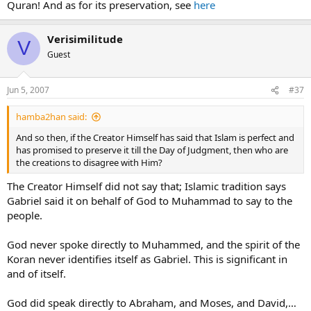
Quran! And as for its preservation, see
here
(way of life) of Islam has been completed and is perfect in the eyes
of God as told in Surah 5:3 of the Qur’an:
Verisimilitude
V
"This day have I perfected your religion for you, completed My
Guest
favour upon you, and have chosen for you Islam as your
religion."
Jun 5, 2007
#37
And so then, if the Creator Himself has said that Islam is perfect and
has promised to preserve it till the Day of Judgment, then who are
hamba2han said:
the creations to disagree with Him?
And so then, if the Creator Himself has said that Islam is perfect and
3:19
"The only deen (way of life in religion) for Allah is the
has promised to preserve it till the Day of Judgment, then who are
deen of Islam."
the creations to disagree with Him?
3:85
"Whoever seeks a way of life (deen) other than the one
The Creator Himself did not say that; Islamic tradition says
that Allah has prescribed (Islam), it will never be accepted
Gabriel said it on behalf of God to Muhammad to say to the
from them and in the Hereafter, they will be amongst the
people.
losers."
God never spoke directly to Muhammed, and the spirit of the
Koran never identifies itself as Gabriel. This is significant in
and of itself.
God did speak directly to Abraham, and Moses, and David,…