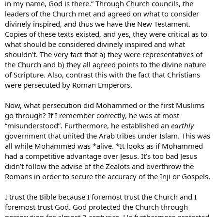
in my name, God is there.” Through Church councils, the
leaders of the Church met and agreed on what to consider
divinely inspired, and thus we have the New Testament.
Copies of these texts existed, and yes, they were critical as to
what should be considered divinely inspired and what
shouldn’t. The very fact that a) they were representatives of
the Church and b) they all agreed points to the divine nature
of Scripture. Also, contrast this with the fact that Christians
were persecuted by Roman Emperors.
Now, what persecution did Mohammed or the first Muslims
go through? If I remember correctly, he was at most
“misunderstood”. Furthermore, he established an
earthly
government that united the Arab tribes under Islam. This was
all while Mohammed was *alive. *It looks as if Mohammed
had a competitive advantage over Jesus. It’s too bad Jesus
didn’t follow the advise of the Zealots and overthrow the
Romans in order to secure the accuracy of the Inji or Gospels.
I trust the Bible because I foremost trust the Church and I
foremost trust God. God protected the Church through
persecution for almost 3 centuries. He furthermore protected