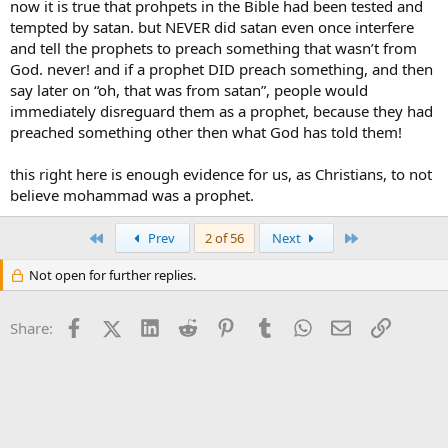
now it is true that prohpets in the Bible had been tested and
tempted by satan. but NEVER did satan even once interfere
and tell the prophets to preach something that wasn’t from
God. never! and if a prophet DID preach something, and then
say later on “oh, that was from satan”, people would
immediately disreguard them as a prophet, because they had
preached something other then what God has told them!
this right here is enough evidence for us, as Christians, to not
believe mohammad was a prophet.
First
Last
Prev
2 of 56
Next
Not open for further replies.
Facebook
X (Twitter)
LinkedIn
Reddit
Pinterest
Tumblr
WhatsApp
Email
Link
Share: