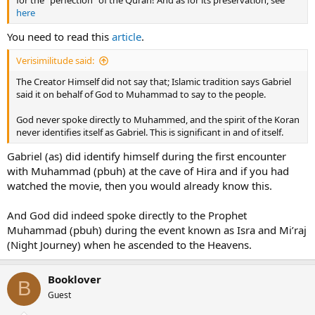
for the “perfection” of the Quran! And as for its preservation, see
here
You need to read this
article
.
Verisimilitude said:
The Creator Himself did not say that; Islamic tradition says Gabriel
said it on behalf of God to Muhammad to say to the people.
God never spoke directly to Muhammed, and the spirit of the Koran
never identifies itself as Gabriel. This is significant in and of itself.
Gabriel (as) did identify himself during the first encounter
with Muhammad (pbuh) at the cave of Hira and if you had
watched the movie, then you would already know this.
And God did indeed spoke directly to the Prophet
Muhammad (pbuh) during the event known as Isra and Mi’raj
(Night Journey) when he ascended to the Heavens.
Booklover
B
Guest