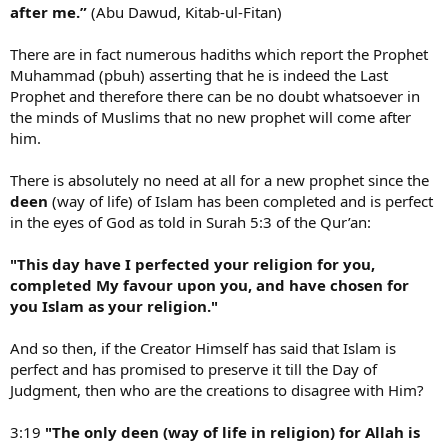
after me.”
(Abu Dawud, Kitab-ul-Fitan)
There are in fact numerous hadiths which report the Prophet
Muhammad (pbuh) asserting that he is indeed the Last
Prophet and therefore there can be no doubt whatsoever in
the minds of Muslims that no new prophet will come after
him.
There is absolutely no need at all for a new prophet since the
deen
(way of life) of Islam has been completed and is perfect
in the eyes of God as told in Surah 5:3 of the Qur’an:
"This day have I perfected your religion for you,
completed My favour upon you, and have chosen for
you Islam as your religion."
And so then, if the Creator Himself has said that Islam is
perfect and has promised to preserve it till the Day of
Judgment, then who are the creations to disagree with Him?
3:19
"The only deen (way of life in religion) for Allah is