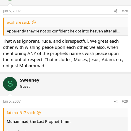
Jun 5, 2007
#28
exoflare said:
Apparently they’re not so confident he got into heaven after all…
That was ignorant, rude, and disrespectful. We great each
other with wishing peace upon each other, we also, when
mentioning ANY of the prophets name’s wish peace upon
them out of respect. That includes, Moses, Jesus, Adam, etc,
not just Muhammad.
Sweeney
S
Guest
Jun 5, 2007
#29
fatima1917 said:
Muhammad, the Last Prophet, hmm.