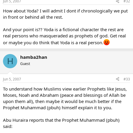
Jun 5, 2007
#32
David Koresh
Osama Bin Laden
How about Yoda? I will admit I dont if chronologically we put
and on and on and on until the end of the world.
in front or behind all the rest.
And your point is?? Yoda is a fictional character the rest are
real persons who masqueraded as prophets of god. Get real
or maybe you do think that Yoda is a real person.
hamba2han
H
Guest
Jun 5, 2007
#33
To understand how Muslims view earlier Prophets like Jesus,
Moses, Noah and Abraham (peace and blessings of Allah be
upon them all), then maybe it would be much better if the
Prophet Muhammad (pbuh) himself explain it to you.
Abu Huraira reports that the Prophet Muhammad (pbuh)
said: