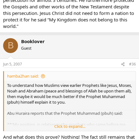
the Gospels and other works of the New Testament despite
this persecution. Jesus Christ did not need to form a nation to
protect it for he said “My Kingdom does not belong to this
world.”
Booklover
B
Guest
Jun 5, 2007
#36
hamba2han said:
To understand how Muslims view earlier Prophets like Jesus, Moses,
Noah and Abraham (peace and blessings of Allah be upon them all),
then maybe it would be much better if the Prophet Muhammad
(pbuh) himself explain it to you.
Abu Huraira reports that the Prophet Muhammad (pbuh) said:
**“My position, in relation to the prophets who came before me,
Click to expand...
can be explained in the following example: ‘A man erected a building
and adorned his edifice with great beauty, but he left an empty
And what does this prove? Nothing! The fact still remains that