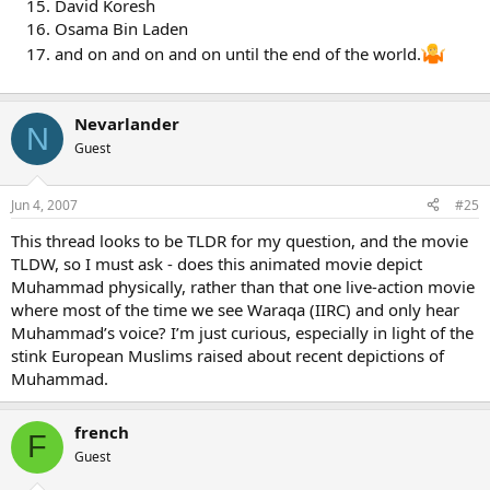
David Koresh
Allah be pleased with her), the Prophet’s wife. Usman (r.a.) ordered
Osama Bin Laden
four Companions who were among the scribes who wrote the
and on and on and on until the end of the world.
Qur’an when the Prophet dictated it, led by Zaid bin Thabit (r.a.) to
rewrite the script in several perfect copies. These were sent by
Usman (r.a.) to the main centres of Muslims.
Nevarlander
N
Two such copies of the copied text of the original Qur’an
Guest
authenticated by the Prophet are present to this day, one at the
museum in Tashkent in erstwhile Soviet Union and the other at the
Topkapi Museum in Istanbul, Turkey.
Jun 4, 2007
#25
And so, there is really no doubt at all that Qur’an that we see today
This thread looks to be TLDR for my question, and the movie
is, word for word and syllable for syllable, exactly the same copy
TLDW, so I must ask - does this animated movie depict
that was authenticated by the Prophet Muhammad (pbuh) himself
Muhammad physically, rather than that one live-action movie
before his demise.
where most of the time we see Waraqa (IIRC) and only hear
Muhammad’s voice? I’m just curious, especially in light of the
stink European Muslims raised about recent depictions of
Muhammad.
french
F
Guest