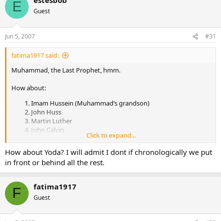
E
Guest
Jun 5, 2007
#31
fatima1917 said:
Muhammad, the Last Prophet, hmm.
How about:
Imam Hussein (Muhammad’s grandson)
John Huss
Martin Luther
John Calvin
Click to expand...
John Knox
Muhammed Ibn Abdul Wahhab
How about Yoda? I will admit I dont if chronologically we put
William Miller
in front or behind all the rest.
Ellen White
Joseph Smith.
Brigham Young.
fatima1917
F
Muhammad Ahmad al-Mahdi
Guest
Charles Russell
Ayatollah Khomeini
Jim Jones