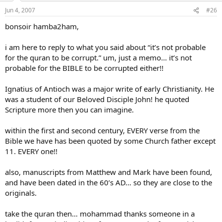
Jun 4, 2007
#26
bonsoir hamba2ham,
i am here to reply to what you said about “it’s not probable
for the quran to be corrupt.” um, just a memo… it’s not
probable for the BIBLE to be corrupted either!!
Ignatius of Antioch was a major write of early Christianity. He
was a student of our Beloved Disciple John! he quoted
Scripture more then you can imagine.
within the first and second century, EVERY verse from the
Bible we have has been quoted by some Church father except
11. EVERY one!!
also, manuscripts from Matthew and Mark have been found,
and have been dated in the 60’s AD… so they are close to the
originals.
take the quran then… mohammad thanks someone in a