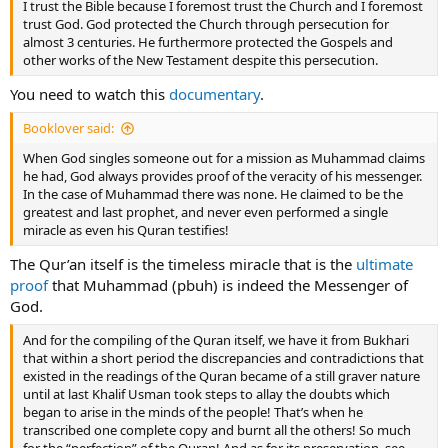
I trust the Bible because I foremost trust the Church and I foremost
trust God. God protected the Church through persecution for
almost 3 centuries. He furthermore protected the Gospels and
other works of the New Testament despite this persecution.
You need to watch this
documentary
.
Booklover said:
When God singles someone out for a mission as Muhammad claims
he had, God always provides proof of the veracity of his messenger.
In the case of Muhammad there was none. He claimed to be the
greatest and last prophet, and never even performed a single
miracle as even his Quran testifies!
The Qur’an itself is the timeless miracle that is the
ultimate
proof
that Muhammad (pbuh) is indeed the Messenger of
God.
And for the compiling of the Quran itself, we have it from Bukhari
that within a short period the discrepancies and contradictions that
existed in the readings of the Quran became of a still graver nature
until at last Khalif Usman took steps to allay the doubts which
began to arise in the minds of the people! That’s when he
transcribed one complete copy and burnt all the others! So much