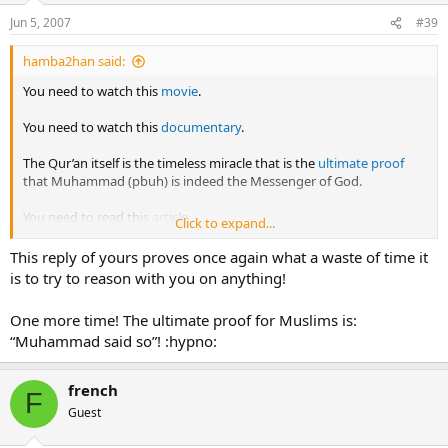
Jun 5, 2007
#39
hamba2han said:
You need to watch this
movie
.
You need to watch this
documentary
.
The Qur’an itself is the timeless miracle that is the
ultimate proof
that Muhammad (pbuh) is indeed the Messenger of God.
You need to read this
article
.
Click to expand...
Gabriel (as) did identify himself during the first encounter with
This reply of yours proves once again what a waste of time it
Muhammad (pbuh) at the cave of Hira and if you had watched the
is to try to reason with you on anything!
movie, then you would already know this.
One more time! The ultimate proof for Muslims is:
And God did indeed spoke directly to the Prophet Muhammad
“Muhammad said so”! :hypno:
(pbuh) during the event known as Isra and Mi’raj (Night Journey)
when he ascended to the Heavens.
french
F
Guest