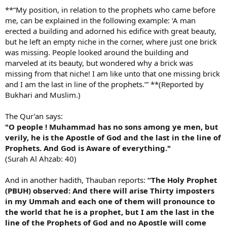
**“My position, in relation to the prophets who came before
me, can be explained in the following example: ‘A man
erected a building and adorned his edifice with great beauty,
but he left an empty niche in the corner, where just one brick
was missing. People looked around the building and
marveled at its beauty, but wondered why a brick was
missing from that niche! I am like unto that one missing brick
and I am the last in line of the prophets.’” **(Reported by
Bukhari and Muslim.)
The Qur’an says:
"O people ! Muhammad has no sons among ye men, but
verily, he is the Apostle of God and the last in the line of
Prophets. And God is Aware of everything."
(Surah Al Ahzab: 40)
And in another hadith, Thauban reports:
“The Holy Prophet
(PBUH) observed: And there will arise Thirty imposters
in my Ummah and each one of them will pronounce to
the world that he is a prophet, but I am the last in the
line of the Prophets of God and no Apostle will come