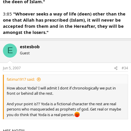
the deen of Islam."
3:85
"Whoever seeks a way of life (deen) other than the
one that Allah has prescribed (Islam), it will never be
accepted from them and in the Hereafter, they will be
amongst the losers."
estesbob
E
Guest
Jun 5, 2007
#34
fatima1917 said:
How about Yoda? I will admit I dont if chronologically we put in
front or behind all the rest.
And your point is?? Yoda is a fictional character the rest are real
persons who masqueraded as prophets of god. Get real or maybe
you do think that Yoda is a real person.
HES NOT!!!