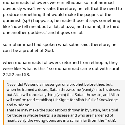
mohammads followers were in ethiopia. so mohammad
obviously wasn’t very safe. therefore, he felt that the need to
produce something that would make the pagans of the
qurainish (sp?) happy. so, he made those. it says something
like “now tell me about al lat, al uzza, and mannat, the third
one another goddess.” and it goes on lol.
so mohammad had spoken what satan said. therefore, he
can’t be a prophet of God.
when mohammads followers returned from ethiopia, they
were like “what is this!” so mohammad came out with surah
22:52 and 53.
Never did We send a messenger or a prophet before thee, but,
when he framed a desire, Satan threw some (vanity) into his desire:
but Allah will cancel anything (vain) that Satan throws in, and Allah
will confirm (and establish) His Signs: for Allah is full of Knowledge
and Wisdom:
That He may make the suggestions thrown in by Satan, but a trial
for those in whose hearts is a disease and who are hardened of
heart: verily the wrong-doers are in a schism far (from the Truth):