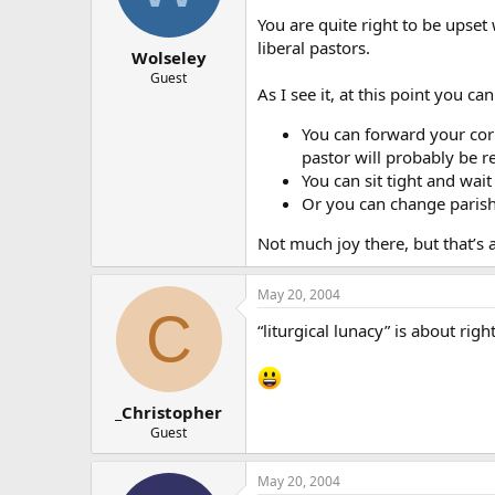
You are quite right to be upset 
liberal pastors.
Wolseley
Guest
As I see it, at this point you ca
You can forward your cor
pastor will probably be 
You can sit tight and wait
Or you can change parish
Not much joy there, but that’s a
May 20, 2004
C
“liturgical lunacy” is about right
_Christopher
Guest
May 20, 2004