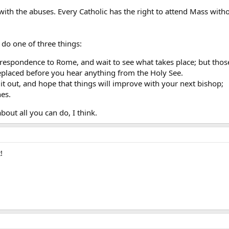
with the abuses. Every Catholic has the right to attend Mass withou
n do one of three things:
respondence to Rome, and wait to see what takes place; but thos
replaced before you hear anything from the Holy See.
 it out, and hope that things will improve with your next bishop;
es.
bout all you can do, I think.
!