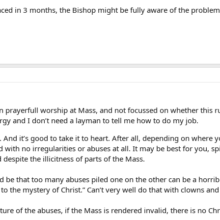
aced in 3 months, the Bishop might be fully aware of the problems,
 prayerfull worship at Mass, and not focussed on whether this rub
turgy and I don’t need a layman to tell me how to do my job.
. And it’s good to take it to heart. After all, depending on where 
with no irregularities or abuses at all. It may be best for you, spir
d despite the illicitness of parts of the Mass.
be that too many abuses piled one on the other can be a horrible
r to the mystery of Christ.” Can’t very well do that with clowns a
re of the abuses, if the Mass is rendered invalid, there is no Chri