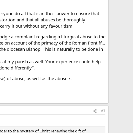
eryone do all that is in their power to ensure that
stortion and that all abuses be thoroughly
arry it out without any favouritism.
lodge a complaint regarding a liturgical abuse to the
See on account of the primacy of the Roman Pontiff…
 the diocesan Bishop. This is naturally to be done in
s at my parish as well. Your experience could help
one differently”.
se) of abuse, as well as the abusers.
#7
nder to the mystery of Christ renewing the gift of