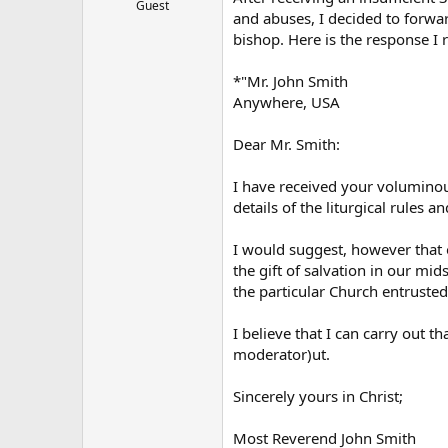
Guest
and abuses, I decided to forward
bishop. Here is the response I
*"Mr. John Smith
Anywhere, USA
Dear Mr. Smith:
I have received your voluminous
details of the liturgical rules 
I would suggest, however that o
the gift of salvation in our mid
the particular Church entrusted
I believe that I can carry out 
moderator)ut.
Sincerely yours in Christ;
Most Reverend John Smith