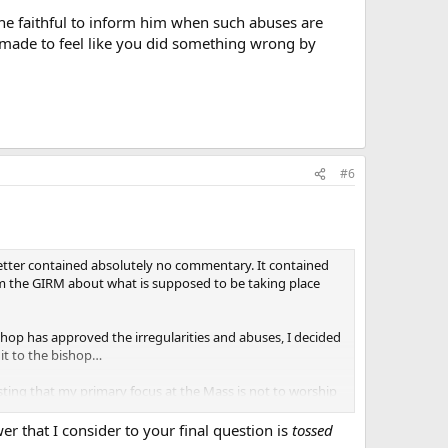
he faithful to inform him when such abuses are
e made to feel like you did something wrong by
#6
 letter contained absolutely no commentary. It contained
rom the GIRM about what is supposed to be taking place
hop has approved the irregularities and abuses, I decided
 it to the bishop…
ting that my primary focus at the Mass is not to worship
he Mass per the Church’s direction helps me in my worship.
 that I consider to your final question is
tossed
lect attention away from my questions. Why would he do