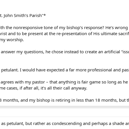
t. John Smith’s Parish"*
ith the nonresponsive tone of my bishop’s response? He’s wrong i
ist and to be present at the re-presentation of His ultimate sacrif
 my worship.
n answer my questions, he chose instead to create an artificial “i
 petulant. I would have expected a far more professional and pas
e agrees with my pastor – that anything is fair game so long as h
cases, if after all, it’s all their call anyway.
3 months, and my bishop is retiring in less than 18 months, but th
e as petulant, but rather as condescending and perhaps a shade ar