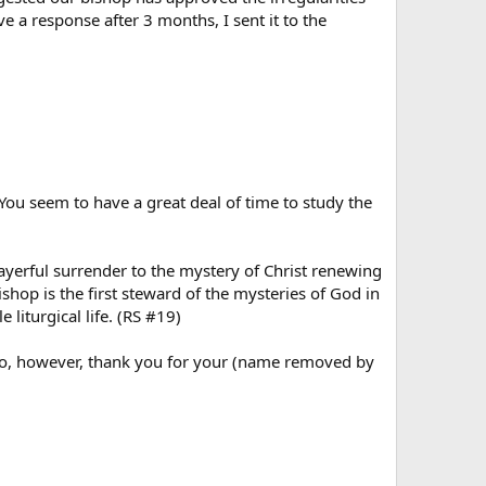
e a response after 3 months, I sent it to the
You seem to have a great deal of time to study the
rayerful surrender to the mystery of Christ renewing
ishop is the first steward of the mysteries of God in
liturgical life. (RS #19)
I do, however, thank you for your (name removed by