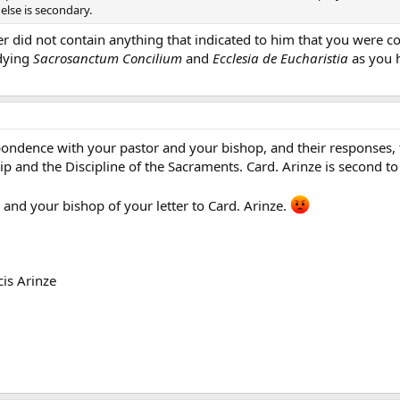
else is secondary.
er did not contain anything that indicated to him that you were cog
dying
Sacrosanctum Concilium
and
Ecclesia de Eucharistia
as you h
ondence with your pastor and your bishop, and their responses, to
 and the Discipline of the Sacraments. Card. Arinze is second to t
and your bishop of your letter to Card. Arinze.
cis Arinze