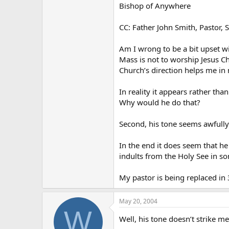
Bishop of Anywhere
CC: Father John Smith, Pastor, S
Am I wrong to be a bit upset w
Mass is not to worship Jesus Chr
Church’s direction helps me in
In reality it appears rather tha
Why would he do that?
Second, his tone seems awfully
In the end it does seem that h
indults from the Holy See in some 
My pastor is being replaced in 
May 20, 2004
W
Well, his tone doesn’t strike m