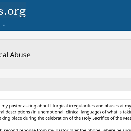
cal Abuse
o my pastor asking about liturgical irregularities and abuses at my
al descriptions (in unemotional, clinical language) of what is t
king place during the celebration of the Holy Sacrifice of the Mas
t 30 second reponse from my pastor over the phone, where he sugg