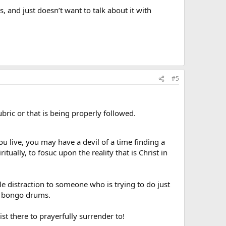
 and just doesn’t want to talk about it with
#5
ric or that is being properly followed.
you live, you may have a devil of a time finding a
itually, to fosuc upon the reality that is Christ in
 distraction to someone who is trying to do just
nd bongo drums.
st there to prayerfully surrender to!