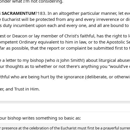
 wonder what I’m not considering.
S SACRAMENTUM
?183. In an altogether particular manner, let ev
Eucharist will be protected from any and every irreverence or di
us duty incumbent upon each and every one, and all are bound to c
est or Deacon or lay member of Christ’s faithful, has the right to 
ompetent Ordinary equivalent to him in law, or to the Apostolic 
sofar as possible, that the report or complaint be submitted first to
e a letter to my bishop (who
is
John Smith!) about liturgical abuse
r thoughts as to whether or not there’s anything you “would’ve d
ithful who are being hurt by the ignorance (deliberate, or otherwi
r, and Trust in Him.
your bishop writes something so basic as:
presence at the celebration of the Eucharist must first be a prayerful surre