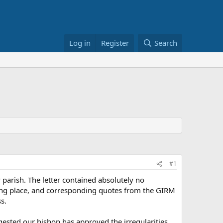
Log in
Register
Search
#1
 parish. The letter contained absolutely no
aking place, and corresponding quotes from the GIRM
s.
ested our bishop has approved the irregularities