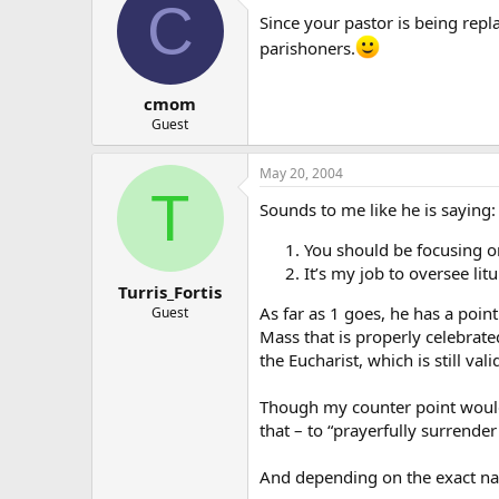
C
Since your pastor is being repl
parishoners.
cmom
Guest
May 20, 2004
T
Sounds to me like he is saying:
You should be focusing on
It’s my job to oversee li
Turris_Fortis
As far as 1 goes, he has a point
Guest
Mass that is properly celebrated 
the Eucharist, which is still vali
Though my counter point would 
that – to “prayerfully surrende
And depending on the exact natu