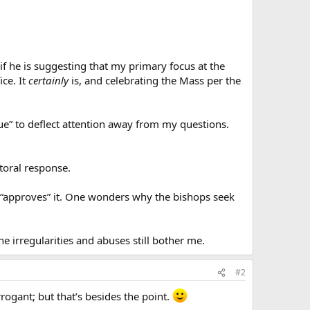
f he is suggesting that my primary focus at the
ice. It
certainly
is, and celebrating the Mass per the
ssue” to deflect attention away from my questions.
toral response.
e “approves” it. One wonders why the bishops seek
e irregularities and abuses still bother me.
#2
rogant; but that’s besides the point.