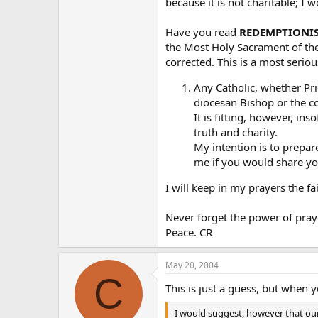
because it is not charitable; I
that?
Have you read
REDEMPTIONI
the Most Holy Sacrament of the 
corrected. This is a most serio
Any Catholic, whether Pri
diocesan Bishop or the c
It is fitting, however, in
truth and charity.
My intention is to prepar
me if you would share you
I will keep in my prayers the fa
Never forget the power of praye
Peace. CR
May 20, 2004
C
This is just a guess, but when 
I would suggest, however that our 