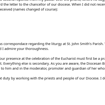
 the letter to the chancellor of our diocese. When I did not receiv
 received (names changed of course):
 correspondace regarding the liturgy at St. John Smith’s Parish. 
and I admire your thoroughness.
ur presence at the celebration of the Eucharist must first be a p
st. Everything else is secondary. As you are aware, the Diocesan B
 to him and in the moderator, promoter and guardian of her whole 
that duty by working with the priests and people of our Diocese. 