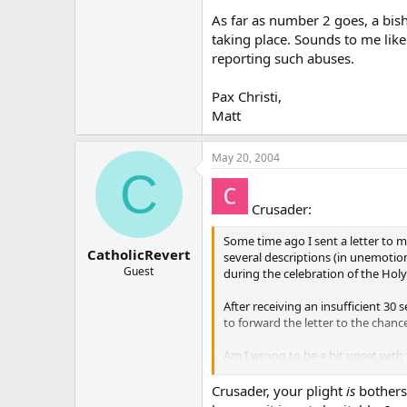
As far as number 2 goes, a bis
taking place. Sounds to me lik
reporting such abuses.
Pax Christi,
Matt
May 20, 2004
C
Crusader:
Some time ago I sent a letter to m
CatholicRevert
several descriptions (in unemotio
Guest
during the celebration of the Holy
After receiving an insufficient 3
to forward the letter to the chanc
Am I wrong to be a bit upset with
Jesus Christ and to be present at t
Crusader, your plight
is
bothers
In reality it appears rather than 