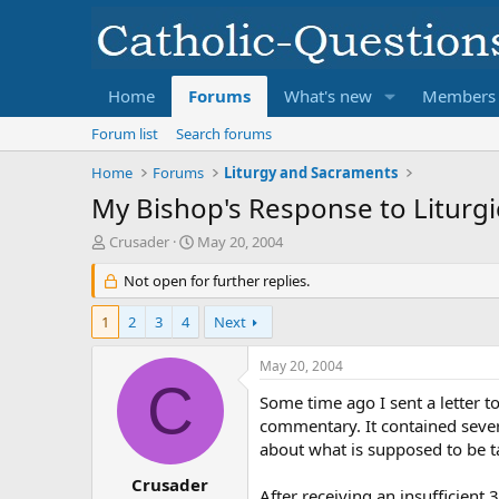
Home
Forums
What's new
Members
Forum list
Search forums
Home
Forums
Liturgy and Sacraments
My Bishop's Response to Liturgi
T
S
Crusader
May 20, 2004
h
t
r
Not open for further replies.
a
e
r
a
t
1
2
3
4
Next
d
d
s
a
May 20, 2004
t
t
C
a
e
Some time ago I sent a letter t
r
commentary. It contained sever
t
about what is supposed to be ta
e
r
Crusader
After receiving an insufficien