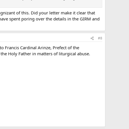
nizant of this. Did your letter make it clear that
ave spent poring over the details in the GIRM and
#8
 Francis Cardinal Arinze, Prefect of the
he Holy Father in matters of liturgical abuse.