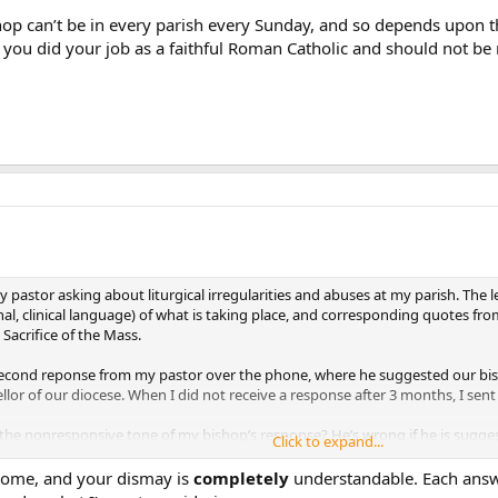
hop can’t be in every parish every Sunday, and so depends upon t
e you did your job as a faithful Roman Catholic and should not b
y pastor asking about liturgical irregularities and abuses at my parish. The
nal, clinical language) of what is taking place, and corresponding quotes f
 Sacrifice of the Mass.
0 second reponse from my pastor over the phone, where he suggested our bis
ellor of our diocese. When I did not receive a response after 3 months, I sent
 the nonresponsive tone of my bishop’s response? He’s wrong if he is sugges
Click to expand...
he re-presentation of His ultimate sacrifice. It
certainly
is, and celebrating t
ome, and your dismay is
completely
understandable. Each answer
answer my questions, he chose instead to create an artificial “issue” to def