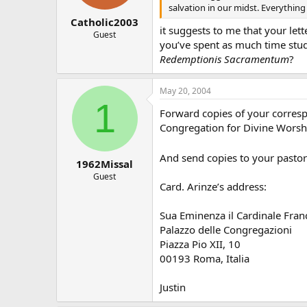
salvation in our midst. Everything 
Catholic2003
it suggests to me that your lett
Guest
you’ve spent as much time stu
Redemptionis Sacramentum
?
May 20, 2004
1
Forward copies of your corresp
Congregation for Divine Worship
And send copies to your pastor 
1962Missal
Guest
Card. Arinze’s address:
Sua Eminenza il Cardinale Fran
Palazzo delle Congregazioni
Piazza Pio XII, 10
00193 Roma, Italia
Justin