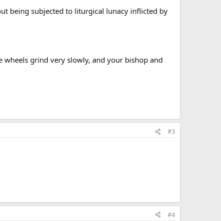
t being subjected to liturgical lunacy inflicted by
e wheels grind very slowly, and your bishop and
#3
#4