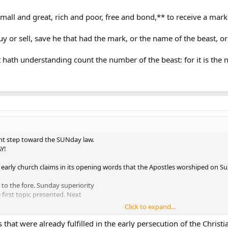
mall and great, rich and poor, free and bond,** to receive a mark i
 or sell, save he that had the mark, or the name of the beast, o
 hath understanding count the number of the beast: for it is the
ant step toward the SUNday law.
Y!
 early church claims in its opening words that the Apostles worshiped on S
 to the fore. Sunday superiority
first topic presented. Next
Click to expand...
 tradition. And so on, presenting
orthodoxy.
that were already fulfilled in the early persecution of the Chri