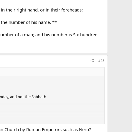
n their right hand, or in their foreheads:
r the number of his name. **
 number of a man; and his number is Six hundred
#23
unday, and not the Sabbath
stian Church by Roman Emperors such as Nero?