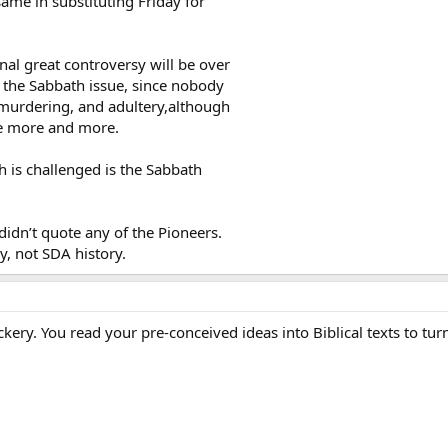
same in substituting Friday for
final great controversy will be over
y the Sabbath issue, since nobody
, murdering, and adultery,although
ble more and more.
h is challenged is the Sabbath
 didn’t quote any of the Pioneers.
y, not SDA history.
ockery. You read your pre-conceived ideas into Biblical texts to t