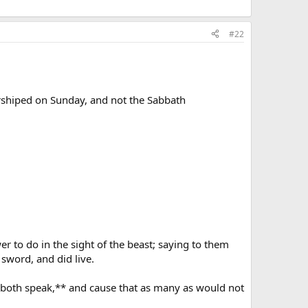
#22
orshiped on Sunday, and not the Sabbath
 to do in the sight of the beast; saying to them
sword, and did live.
d both speak,** and cause that as many as would not