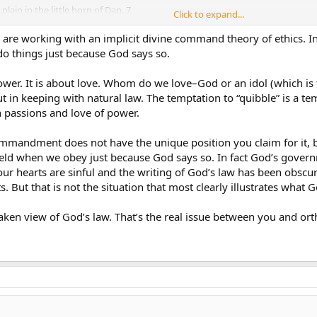
lain in the little horn of Dan. 7
Click to expand...
ws”, in other words, substituting
logue with a Sunday Law, a false
are working with an implicit divine command theory of ethics. I
e in substituting Friday for
o things just because God says so.
wer. It is about love. Whom do we love–God or an idol (which is t
al great controversy will be over
t in keeping with natural law. The temptation to “quibble” is a t
he Sabbath issue, since nobody
 passions and love of power.
urdering, and adultery,although
 more and more.
mmandment does not have the unique position you claim for it, be
s challenged is the Sabbath
ld when we obey just because God says so. In fact God’s gover
our hearts are sinful and the writing of God’s law has been obscu
. But that is not the situation that most clearly illustrates what G
dn’t quote any of the Pioneers.
not SDA history.
ken view of God’s law. That’s the real issue between you and orth