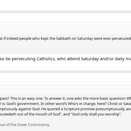
at if indeed people who kept the Sabbath on Saturday were ever persecuted,
lso be persecuting Catholics, who attend Saturday and/or daily mass
ass? This is an easy one. To answer it, one asks the more basic question: Wh
 is: God’s government. In other word’s Who’s in charge, here? Christ or Sat
mptuously against God. He quoted a Scripture promise presumptuously, and
oceedeth out of the mouth of God”, and “God only shall you worship”.
sue of the Great Controversy.