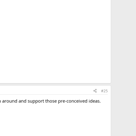
#25
urn around and support those pre-conceived ideas.