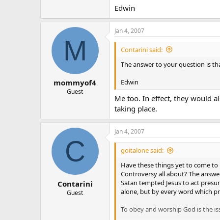
Edwin
Jan 4, 2007
M
Contarini said:
The answer to your question is th
Edwin
mommyof4
Guest
Me too. In effect, they would a
taking place.
Jan 4, 2007
C
goitalone said:
Have these things yet to come to p
Controversy all about? The answer
Satan tempted Jesus to act presu
Contarini
alone, but by every word which pr
Guest
To obey and worship God is the is