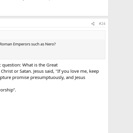
 sight of the beast; saying to them that dwell on the
#24
,** and cause that as many as would not worship the image
by Roman Emperors such as Nero?
hand, or in their foreheads:
of his name. **
c question: What is the Great
hrist or Satan. Jesus said, "If you love me, keep
man; and his number is Six hundred threescore and six.
pture promise presumptuously, and Jesus
orship”.