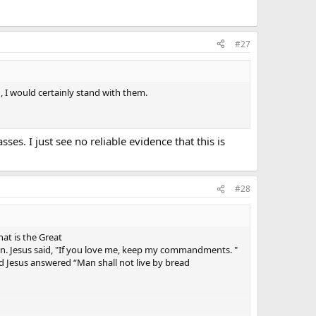
#27
 I would certainly stand with them.
es. I just see no reliable evidence that this is
#28
at is the Great
an. Jesus said, "If you love me, keep my commandments. "
 Jesus answered “Man shall not live by bread