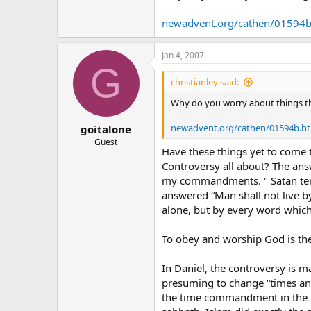
edition.cnn.com/CNN/Programs/pr
newadvent.org/cathen/01594
14And deceiveth them that dwell o
earth, that they should make an i
Jan 4, 2007
G
15And he had power to give life u
christianley said:
of the beast should be killed.**
Why do you worry about things tha
** 16And he causeth all, both small
newadvent.org/cathen/01594b.h
goitalone
** 17And that no man might buy or
Guest
Have these things yet to come t
Controversy all about? The answ
18Here is wisdom. Let him that ha
Revelation 13:14-18
my commandments. " Satan temp
answered “Man shall not live b
alone, but by every word which
To obey and worship God is the
In Daniel, the controversy is ma
presuming to change “times and
the time commandment in the d