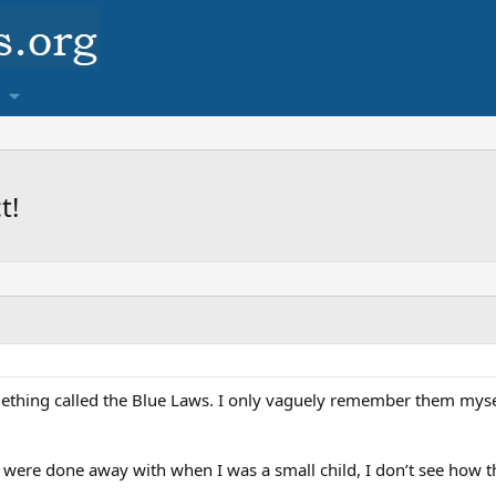
t!
hing called the Blue Laws. I only vaguely remember them myself
 were done away with when I was a small child, I don’t see how 