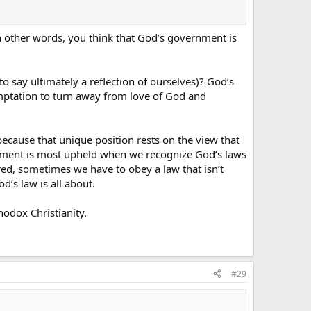
n other words, you think that God’s government is
o say ultimately a reflection of ourselves)? God’s
emptation to turn away from love of God and
cause that unique position rests on the view that
nment is most upheld when we recognize God’s laws
red, sometimes we have to obey a law that isn’t
od’s law is all about.
odox Christianity.
#29