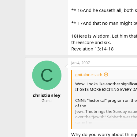
** 16And he causeth all, both s
** 17And that no man might buy
18Here is wisdom. Let him that
threescore and six.
Revelation 13:14-18
Jan 4, 2007
C
goitalone said:
Wow! Looks like another signific
IT GETS MORE EXCITING EVERY DA
christianley
CNN’s “historical” program on the
Guest
of the
Jews. This brings the Sunday issue
over the “Jewish” Sabbath was the 
came the
“Eucharist” as the oldest Christian
today’s Catholicism as Apostolic 
Why do you worry about things 