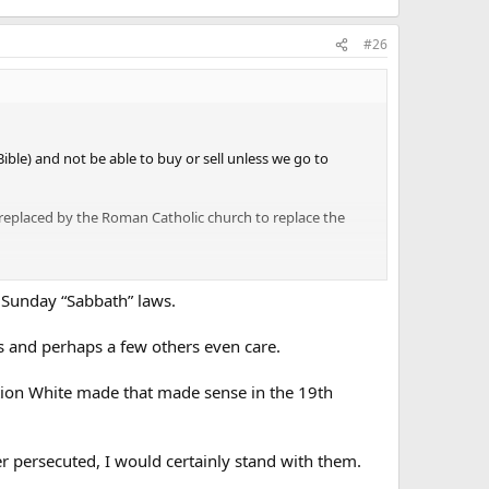
#26
ble) and not be able to buy or sell unless we go to
 replaced by the Roman Catholic church to replace the
 Sunday “Sabbath” laws.
ts and perhaps a few others even care.
iction White made that made sense in the 19th
r persecuted, I would certainly stand with them.