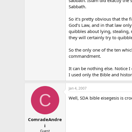
sabbath. Islam did exactly the 
Sabbath.
So it’s pretty obvious that the 
God’s Law, and in that law onl
quibbles about lying, stealing
they will certainly try to quib
So the only one of the ten whic
commandment.
It can be nothing else. Notice I
I used only the Bible and histor
Jan 4, 2007
C
Well, SDA bible eisegesis is cr
ComradeAndre
i
Guest