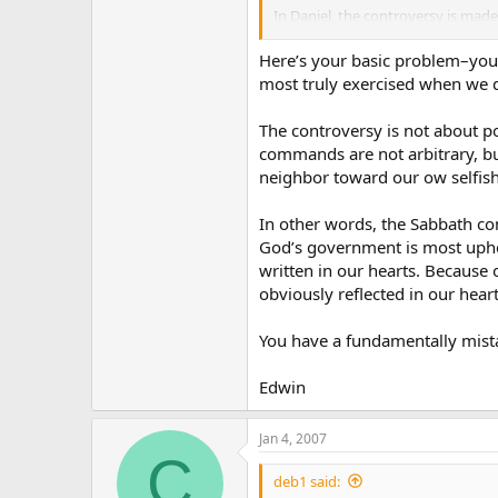
In Daniel, the controversy is made p
presuming to change “times and la
the time commandment in the deca
Here’s your basic problem–you 
sabbath. Islam did exactly the sam
most truly exercised when we d
Sabbath.
The controversy is not about po
So it’s pretty obvious that the fin
commands are not arbitrary, bu
God’s Law, and in that law only t
neighbor toward our ow selfish
quibbles about lying, stealing, m
they will certainly try to quibble
In other words, the Sabbath co
So the only one of the ten which i
God’s government is most uphe
commandment.
written in our hearts. Because 
obviously reflected in our hearts
It can be nothing else. Notice I di
I used only the Bible and history, 
You have a fundamentally mista
Edwin
Jan 4, 2007
C
deb1 said: