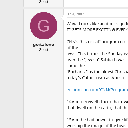
Guest
Jan 4, 2007
G
Wow! Looks like another signif
IT GETS MORE EXCITING EVERY
CNN’s “historical” program on 
goitalone
of the
Guest
Jews. This brings the Sunday is
over the “Jewish” Sabbath was t
came the
“Eucharist” as the oldest Christ
today’s Catholicism as Apostol
edition.cnn.com/CNN/Programs/
14And deceiveth them that dwel
that dwell on the earth, that 
15And he had power to give lif
worship the image of the beast