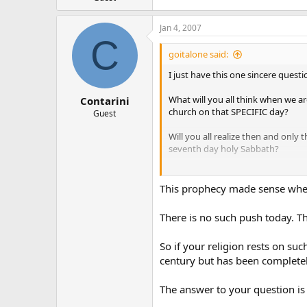
Jan 4, 2007
C
goitalone said:
I just have this one sincere quest
What will you all think when we a
Contarini
church on that SPECIFIC day?
Guest
Will you all realize then and onl
seventh day holy Sabbath?
Hey, just curious!
This prophecy made sense when
There is no such push today. Th
So if your religion rests on su
century but has been completely
The answer to your question is