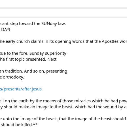
icant step toward the SUNday law.
 DAY!
the early church claims in its opening words that the Apostles w
sue to the fore. Sunday superiority
he first topic presented. Next
ian tradition. And so on, presenting
ic orthodoxy.
presents/after.jesus
l on the earth by the means of those miracles which he had power
they should make an image to the beast, which had the wound by a 
e unto the image of the beast, that the image of the beast shoul
 should be killed.**