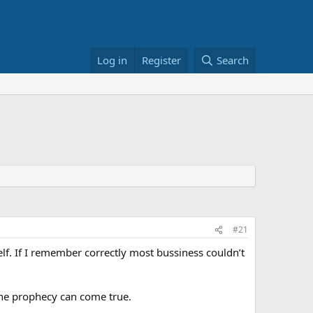
Log in
Register
Search
#21
. If I remember correctly most bussiness couldn’t
the prophecy can come true.