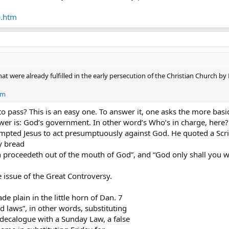
esents/after.jesus
b.htm
n the earth by the means of those miracles which he had power to do in the
mage to the beast, which had the wound by a sword, and did live.
nto the image of the beast, that the image of the beast should both speak
t were already fulfilled in the early persecution of the Christian Church 
 and great, rich and poor, free and bond,** to receive a mark in their right 
tm
 sell, save he that had the mark, or the name of the beast, or the number 
o pass? This is an easy one. To answer it, one asks the more basi
er is: God’s government. In other word’s Who’s in charge, here? C
th understanding count the number of the beast: for it is the number of a 
ted Jesus to act presumptuously against God. He quoted a Scri
y bread
 proceedeth out of the mouth of God”, and “God only shall you w
 issue of the Great Controversy.
de plain in the little horn of Dan. 7
 laws”, in other words, substituting
ecalogue with a Sunday Law, a false