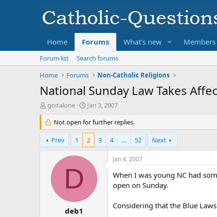
Home
Forums
What's new
Members
Forum list
Search forums
Home
Forums
Non-Catholic Religions
National Sunday Law Takes Affec
T
S
goitalone
Jan 3, 2007
h
t
r
Not open for further replies.
a
e
r
a
t
Prev
1
2
3
4
…
52
Next
d
d
s
a
Jan 4, 2007
t
t
D
a
e
When I was young NC had somet
r
open on Sunday.
t
e
Considering that the Blue Laws
r
deb1