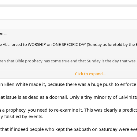
ion…
re ALL forced to WORSHIP on ONE SPECIFIC DAY (Sunday as foretold by the Bi
y then that Bible prophecy has come true and that Sunday is the day that was
Click to expand...
 Ellen White made it, because there was a huge push to enforce
at issue is as dead as a doornail. Only a tiny minority of Calvinis
ch a prophecy, you need to re-examine it. This was clearly a pred
 falsified by events.
 that if indeed people who kept the Sabbath on Saturday were eve