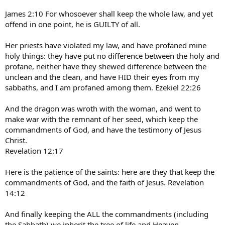
James 2:10 For whosoever shall keep the whole law, and yet
offend in one point, he is GUILTY of all.
Her priests have violated my law, and have profaned mine
holy things: they have put no difference between the holy and
profane, neither have they shewed difference between the
unclean and the clean, and have HID their eyes from my
sabbaths, and I am profaned among them. Ezekiel 22:26
And the dragon was wroth with the woman, and went to
make war with the remnant of her seed, which keep the
commandments of God, and have the testimony of Jesus
Christ.
Revelation 12:17
Here is the patience of the saints: here are they that keep the
commandments of God, and the faith of Jesus. Revelation
14:12
And finally keeping the ALL the commandments (including
the Sabbath) we inherit the tree of life and Heaven