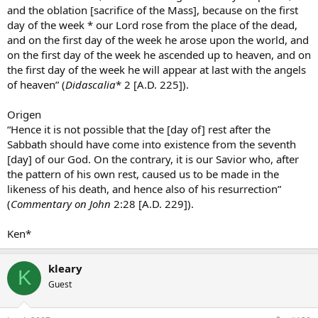
and the oblation [sacrifice of the Mass], because on the first
day of the week * our Lord rose from the place of the dead,
and on the first day of the week he arose upon the world, and
on the first day of the week he ascended up to heaven, and on
the first day of the week he will appear at last with the angels
of heaven” (
Didascalia
* 2 [A.D. 225]).
Origen
“Hence it is not possible that the [day of] rest after the
Sabbath should have come into existence from the seventh
[day] of our God. On the contrary, it is our Savior who, after
the pattern of his own rest, caused us to be made in the
likeness of his death, and hence also of his resurrection”
(
Commentary on John
2:28 [A.D. 229]).
Ken*
kleary
K
Guest