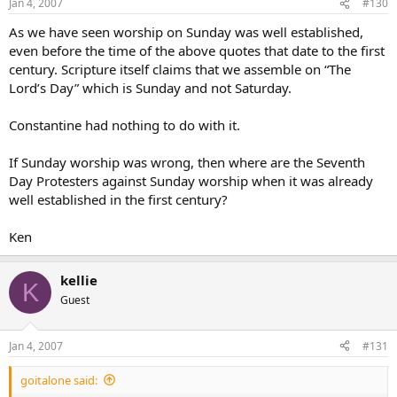
Jan 4, 2007
#130
As we have seen worship on Sunday was well established,
even before the time of the above quotes that date to the first
century. Scripture itself claims that we assemble on “The
Lord’s Day” which is Sunday and not Saturday.
Constantine had nothing to do with it.
If Sunday worship was wrong, then where are the Seventh
Day Protesters against Sunday worship when it was already
well established in the first century?
Ken
kellie
K
Guest
Jan 4, 2007
#131
goitalone said: