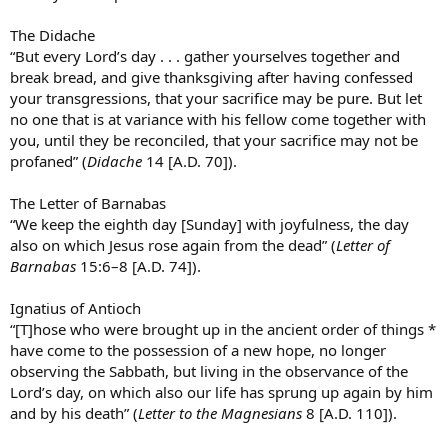
bring his pagan beliefs together with his christian beliefs. An early
form of ecumenism.
The Didache
“But every Lord’s day . . . gather yourselves together and
This was only remotely related to the post, just my two cents.
break bread, and give thanksgiving after having confessed
Hopefully you learned something, or will, at best, go research my
claims for yourself.
your transgressions, that your sacrifice may be pure. But let
no one that is at variance with his fellow come together with
you, until they be reconciled, that your sacrifice may not be
profaned” (
Didache
14 [A.D. 70]).
The Letter of Barnabas
“We keep the eighth day [Sunday] with joyfulness, the day
also on which Jesus rose again from the dead” (
Letter of
Barnabas
15:6–8 [A.D. 74]).
Ignatius of Antioch
“[T]hose who were brought up in the ancient order of things *
have come to the possession of a new hope, no longer
observing the Sabbath, but living in the observance of the
Lord’s day, on which also our life has sprung up again by him
and by his death” (
Letter to the Magnesians
8 [A.D. 110]).