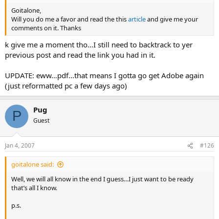
I truly do not understand why it matters if some of us observe a
Sabbath on Saturday, and some of us observe it on a Sunday.
Goitalone,
Will you do me a favor and read the this
article
and give me your
Also, where is it written that it must be ALL mankind ALL at once
comments on it. Thanks
observing the Sabbath?
k give me a moment tho…I still need to backtrack to yer
previous post and read the link you had in it.
Is the word “Saturday” in the Bible? Please clear up for me what
specifically states the week ends on a Saturday.
Thank you
UPDATE: eww…pdf…that means I gotta go get Adobe again
(just reformatted pc a few days ago)
Pug
P
Guest
Jan 4, 2007
#126
goitalone said:
Well, we will all know in the end I guess…I just want to be ready
that’s all I know.
p.s.