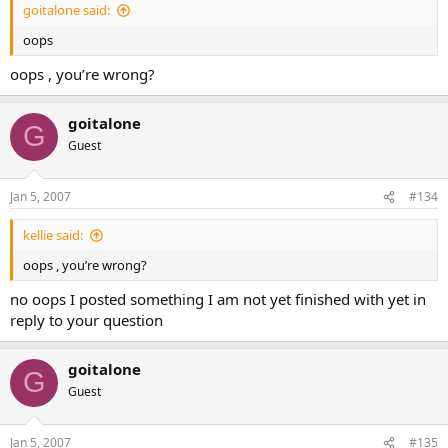
goitalone said:
oops
oops , you’re wrong?
goitalone
G
Guest
Jan 5, 2007
#134
kellie said:
oops , you’re wrong?
no oops I posted something I am not yet finished with yet in
reply to your question
goitalone
G
Guest
Jan 5, 2007
#135