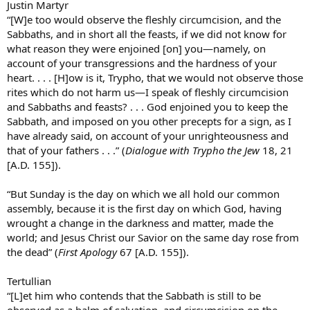
Justin Martyr
“[W]e too would observe the fleshly circumcision, and the
Sabbaths, and in short all the feasts, if we did not know for
what reason they were enjoined [on] you—namely, on
account of your transgressions and the hardness of your
heart. . . . [H]ow is it, Trypho, that we would not observe those
rites which do not harm us—I speak of fleshly circumcision
and Sabbaths and feasts? . . . God enjoined you to keep the
Sabbath, and imposed on you other precepts for a sign, as I
have already said, on account of your unrighteousness and
that of your fathers . . .” (
Dialogue with Trypho the Jew
18, 21
[A.D. 155]).
“But Sunday is the day on which we all hold our common
assembly, because it is the first day on which God, having
wrought a change in the darkness and matter, made the
world; and Jesus Christ our Savior on the same day rose from
the dead” (
First Apology
67 [A.D. 155]).
Tertullian
“[L]et him who contends that the Sabbath is still to be
observed as a balm of salvation, and circumcision on the