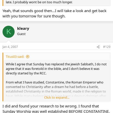
late. I probably wont be on too much longer.
Yeah, that sounds good then…I will take a look and get back
with you tomorrow for sure though.
kleary
K
Guest
Jan 4, 2007
#129
Titus03 said:
While I agree that Sunday has replaced the jewish Sabbath, I do not
agree that it was foretold in the bible, and I don’t believe it was
directly started by the RCC.
From what I have studied, Constantine, the Roman Emperor who
converted to Christianity after a dream he had before a battle,
established Christianity in the Roman world, made it the religion to
be in. While many believe him to have been a devout christian after
Click to expand...
his conversion, my research only shows him to be a superstitious
pagan, at best. He also worshipped the Sun god, which, from what I
I did and found your research to be wrong. I found that
can tell, is why we worship on Sun-day. I believe it was a way to
Sunday Worship was well established BEFORE CONSTANTINE.