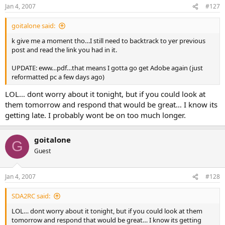
Jan 4, 2007
#127
goitalone said:
k give me a moment tho…I still need to backtrack to yer previous
post and read the link you had in it.
UPDATE: eww…pdf…that means I gotta go get Adobe again (just
reformatted pc a few days ago)
LOL… dont worry about it tonight, but if you could look at
them tomorrow and respond that would be great… I know its
getting late. I probably wont be on too much longer.
goitalone
G
Guest
Jan 4, 2007
#128
SDA2RC said:
LOL… dont worry about it tonight, but if you could look at them
tomorrow and respond that would be great… I know its getting