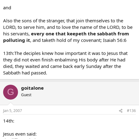
and
Also the sons of the stranger, that join themselves to the
LORD, to serve him, and to love the name of the LORD, to be
his servants,
every one that keepeth the sabbath from
polluting it
, and taketh hold of my covenant; Isaiah 56:6
13th:The deciples knew how important it was to Jesus that
they did not even finish enbalming His body after He had
died, they waited and came back early Sunday after the
Sabbath had passed.
goitalone
G
Guest
Jan 5, 2007
#136
14th:
Jesus even said: