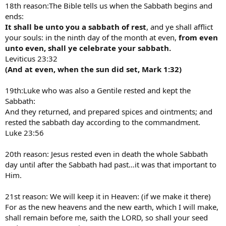
18th reason:The Bible tells us when the Sabbath begins and
ends:
It shall be unto you a sabbath of rest
, and ye shall afflict
your souls: in the ninth day of the month at even,
from even
unto even, shall ye celebrate your sabbath.
Leviticus 23:32
(And at even, when the sun did set, Mark 1:32)
19th:Luke who was also a Gentile rested and kept the
Sabbath:
And they returned, and prepared spices and ointments; and
rested the sabbath day according to the commandment.
Luke 23:56
20th reason: Jesus rested even in death the whole Sabbath
day until after the Sabbath had past…it was that important to
Him.
21st reason: We will keep it in Heaven: (if we make it there)
For as the new heavens and the new earth, which I will make,
shall remain before me, saith the LORD, so shall your seed