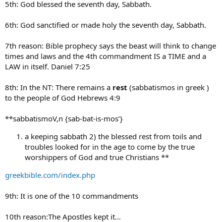
5th: God blessed the seventh day, Sabbath.
6th: God sanctified or made holy the seventh day, Sabbath.
7th reason: Bible prophecy says the beast will think to change
times and laws and the 4th commandment IS a TIME and a
LAW in itself. Daniel 7:25
8th: In the NT: There remains a
rest
(sabbatismos in greek )
to the people of God Hebrews 4:9
**sabbatismoV,n {sab-bat-is-mos’}
a keeping sabbath 2) the blessed rest from toils and
troubles looked for in the age to come by the true
worshippers of God and true Christians **
greekbible.com/index.php
9th: It is one of the 10 commandments
10th reason:The Apostles kept it…