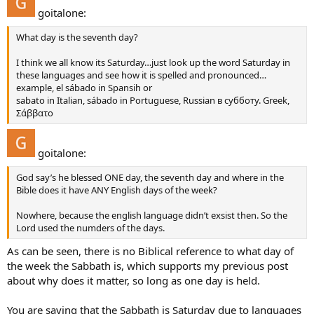
goitalone:
Because He knew most of the world would forget it and take up
Sunday.
What day is the seventh day?
God did not sanctify it or REST on Sunday, nor does it say anywhere
I think we all know its Saturday…just look up the word Saturday in
in the Bible to keep the first day holy or to rest on that day.
these languages and see how it is spelled and pronounced…
example, el sábado in Spansih or
We are to obey God and His Word, not just because some religious
sabato in Italian, sábado in Portuguese, Russian в субботу. Greek,
group say’s to, but because the Bible does.
Σάββατο
goitalone:
God say’s he blessed ONE day, the seventh day and where in the
Bible does it have ANY English days of the week?
Nowhere, because the english language didn’t exsist then. So the
Lord used the numders of the days.
As can be seen, there is no Biblical reference to what day of
the week the Sabbath is, which supports my previous post
about why does it matter, so long as one day is held.
You are saying that the Sabbath is Saturday due to languages