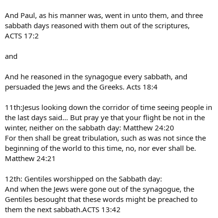
And Paul, as his manner was, went in unto them, and three
sabbath days reasoned with them out of the scriptures,
ACTS 17:2
and
And he reasoned in the synagogue every sabbath, and
persuaded the Jews and the Greeks. Acts 18:4
11th:Jesus looking down the corridor of time seeing people in
the last days said… But pray ye that your flight be not in the
winter, neither on the sabbath day: Matthew 24:20
For then shall be great tribulation, such as was not since the
beginning of the world to this time, no, nor ever shall be.
Matthew 24:21
12th: Gentiles worshipped on the Sabbath day:
And when the Jews were gone out of the synagogue, the
Gentiles besought that these words might be preached to
them the next sabbath.ACTS 13:42