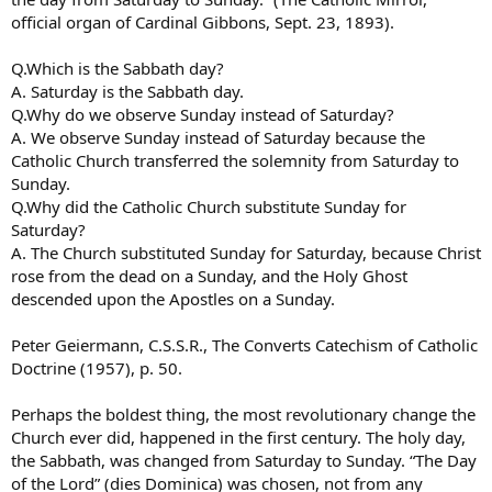
official organ of Cardinal Gibbons, Sept. 23, 1893).
Q.Which is the Sabbath day?
A. Saturday is the Sabbath day.
Q.Why do we observe Sunday instead of Saturday?
A. We observe Sunday instead of Saturday because the
Catholic Church transferred the solemnity from Saturday to
Sunday.
Q.Why did the Catholic Church substitute Sunday for
Saturday?
A. The Church substituted Sunday for Saturday, because Christ
rose from the dead on a Sunday, and the Holy Ghost
descended upon the Apostles on a Sunday.
Peter Geiermann, C.S.S.R., The Converts Catechism of Catholic
Doctrine (1957), p. 50.
Perhaps the boldest thing, the most revolutionary change the
Church ever did, happened in the first century. The holy day,
the Sabbath, was changed from Saturday to Sunday. “The Day
of the Lord” (dies Dominica) was chosen, not from any