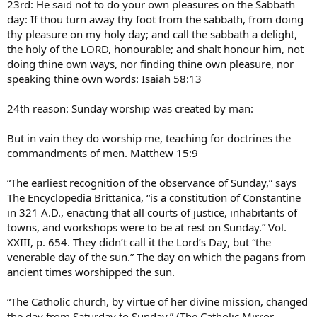
23rd: He said not to do your own pleasures on the Sabbath
day: If thou turn away thy foot from the sabbath, from doing
thy pleasure on my holy day; and call the sabbath a delight,
the holy of the LORD, honourable; and shalt honour him, not
doing thine own ways, nor finding thine own pleasure, nor
speaking thine own words: Isaiah 58:13
24th reason: Sunday worship was created by man:
But in vain they do worship me, teaching for doctrines the
commandments of men. Matthew 15:9
“The earliest recognition of the observance of Sunday,” says
The Encyclopedia Brittanica, “is a constitution of Constantine
in 321 A.D., enacting that all courts of justice, inhabitants of
towns, and workshops were to be at rest on Sunday.” Vol.
XXIII, p. 654. They didn’t call it the Lord’s Day, but “the
venerable day of the sun.” The day on which the pagans from
ancient times worshipped the sun.
“The Catholic church, by virtue of her divine mission, changed
the day from Saturday to Sunday.” (The Catholic Mirror,