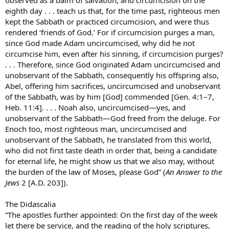
eighth day . . . teach us that, for the time past, righteous men
kept the Sabbath or practiced circumcision, and were thus
rendered ‘friends of God.’ For if circumcision purges a man,
since God made Adam uncircumcised, why did he not
circumcise him, even after his sinning, if circumcision purges?
. . . Therefore, since God originated Adam uncircumcised and
unobservant of the Sabbath, consequently his offspring also,
Abel, offering him sacrifices, uncircumcised and unobservant
of the Sabbath, was by him [God] commended [Gen. 4:1–7,
Heb. 11:4]. . . . Noah also, uncircumcised—yes, and
unobservant of the Sabbath—God freed from the deluge. For
Enoch too, most righteous man, uncircumcised and
unobservant of the Sabbath, he translated from this world,
who did not first taste death in order that, being a candidate
for eternal life, he might show us that we also may, without
the burden of the law of Moses, please God” (
An Answer to the
Jews
2 [A.D. 203]).
The Didascalia
“The apostles further appointed: On the first day of the week
let there be service, and the reading of the holy scriptures,