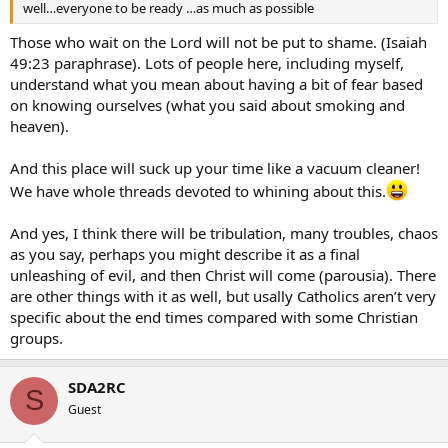
well…everyone to be ready …as much as possible
Those who wait on the Lord will not be put to shame. (Isaiah
49:23 paraphrase). Lots of people here, including myself,
understand what you mean about having a bit of fear based
on knowing ourselves (what you said about smoking and
heaven).
And this place will suck up your time like a vacuum cleaner!
We have whole threads devoted to whining about this.
And yes, I think there will be tribulation, many troubles, chaos
as you say, perhaps you might describe it as a final
unleashing of evil, and then Christ will come (parousia). There
are other things with it as well, but usally Catholics aren’t very
specific about the end times compared with some Christian
groups.
SDA2RC
S
Guest