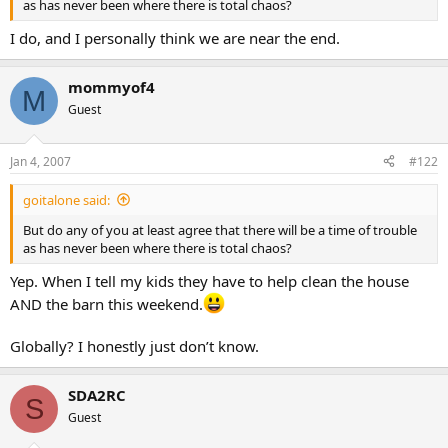
as has never been where there is total chaos?
I do, and I personally think we are near the end.
mommyof4
M
Guest
Jan 4, 2007
#122
goitalone said:
But do any of you at least agree that there will be a time of trouble
as has never been where there is total chaos?
Yep. When I tell my kids they have to help clean the house
AND the barn this weekend.
Globally? I honestly just don’t know.
SDA2RC
S
Guest