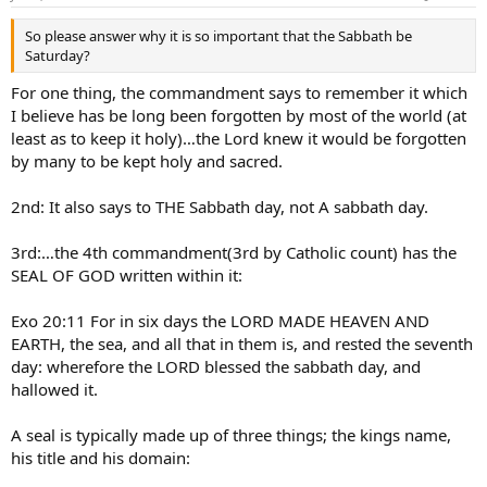
So please answer why it is so important that the Sabbath be
Saturday?
For one thing, the commandment says to remember it which
I believe has be long been forgotten by most of the world (at
least as to keep it holy)…the Lord knew it would be forgotten
by many to be kept holy and sacred.
2nd: It also says to THE Sabbath day, not A sabbath day.
3rd:…the 4th commandment(3rd by Catholic count) has the
SEAL OF GOD written within it:
Exo 20:11 For in six days the LORD MADE HEAVEN AND
EARTH, the sea, and all that in them is, and rested the seventh
day: wherefore the LORD blessed the sabbath day, and
hallowed it.
A seal is typically made up of three things; the kings name,
his title and his domain: