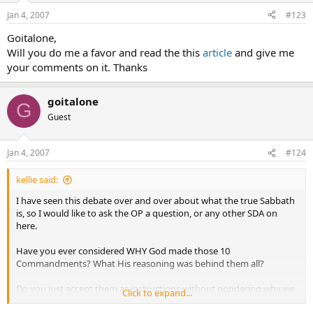
Jan 4, 2007
#123
Goitalone,
Will you do me a favor and read the this
article
and give me
your comments on it. Thanks
goitalone
G
Guest
Jan 4, 2007
#124
kellie said:
I have seen this debate over and over about what the true Sabbath
is, so I would like to ask the OP a question, or any other SDA on
here.
Have you ever considered WHY God made those 10
Commandments? What His reasoning was behind them all?
Do you just accept them as instructions without pondering why we
Click to expand...
are to follow them?