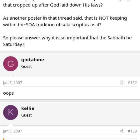
that cropped up after God laid down His laws?
As another poster in that thread said, that is NOT keeping
within the SDA tradition of sola scriptura is it?
So please answer why it is so important that the Sabbath be
Saturday?
goitalone
G
Guest
Jan 5, 2007
#132
oops
kellie
K
Guest
Jan 5, 2007
#133