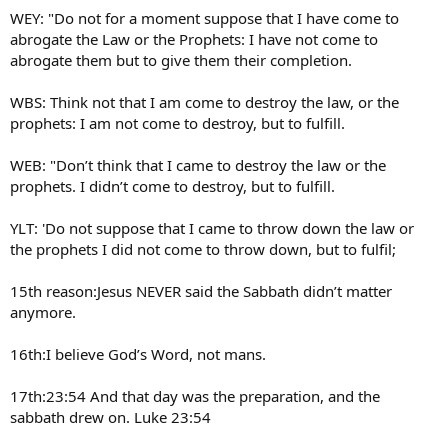
WEY: "Do not for a moment suppose that I have come to
abrogate the Law or the Prophets: I have not come to
abrogate them but to give them their completion.
WBS: Think not that I am come to destroy the law, or the
prophets: I am not come to destroy, but to fulfill.
WEB: "Don’t think that I came to destroy the law or the
prophets. I didn’t come to destroy, but to fulfill.
YLT: 'Do not suppose that I came to throw down the law or
the prophets I did not come to throw down, but to fulfil;
15th reason:Jesus NEVER said the Sabbath didn’t matter
anymore.
16th:I believe God’s Word, not mans.
17th:23:54 And that day was the preparation, and the
sabbath drew on. Luke 23:54