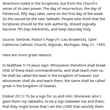
directions noted in the Scriptures, but from the Church’s
sense of its own power. The day of resurrection, the day of
Pentecost, fifty days later, came on the first day of the week.
So this would be the new Sabbath. People who think that the
Scriptures should be the sole authority, should logically
become 7th Day Adventists, and keep Saturday holy.
Source: Sentinel, Pastor’s Page (Fr. Leo Broderick), Saint
Catherine Catholic Church, Algonac, Michigan, May 21, 1995.
Here are more great reasons:
In Matthew 5:19 Jesus says: Whosoever therefore shall break
ONE of these least commandments, and shall teach men so,
he shall be called the least in the kingdom of heaven: but
whosoever shall do and teach them, the same shall be called
great in the kingdom of heaven.
Ezekiel 20:12 To be a sign for us and Him: Moreover also I
gave them my sabbaths, to be a sign between me and them,
that they might know that I am the LORD that sanctify them.