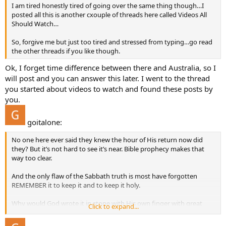
I am tired honestly tired of going over the same thing though…I
posted all this is another cxouple of threads here called Videos All
Should Watch…
So, forgive me but just too tired and stressed from typing…go read
the other threads if you like though.
Ok, I forget time difference between there and Australia, so I
will post and you can answer this later. I went to the thread
you started about videos to watch and found these posts by
you.
goitalone:
No one here ever said they knew the hour of His return now did
they? But it’s not hard to see it’s near. Bible prophecy makes that
way too clear.
And the only flaw of the Sabbath truth is most have forgotten
REMEMBER it to keep it and to keep it holy.
Why would God wrote it in stone with His own finger with great
Click to expand...
importance starting that COMMANDMENT ONLY out with
REMEMBER?