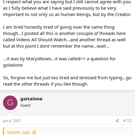
I respect what you are saying but I still cannot agree with you
The reason I ask is simple.
as I fully believe what I have said previously to be very
important to not only us as human beings, but by the Creator.
It is quite clear why God would write in stone “Thou shalt not kill”.
God created life, life is sacred to Him, so He is telling us that no one
I am tired honestly tired of going over the same thing
has the right but Him to end a life.
though…I posted all this is another cxouple of threads here
God wrote in stone “Thou shalt not commit adultery”. God wishes
called Videos All Should Watch…and another thread as well
us to go forth and multiply, within a loving marriage that He has
but at this point I dont remember the name…wait…
been present at. He created our sexual organs for the sole purpose
of producing children within a loving environment and the sanctity
…it was by MarysRoses…it was called>> a question for
of marriage.
goitalone
Now, why would He carve in stone “Thou shalt honour the Sabbath”
?
So, forgive me but just too tired and stressed from typing…go
read the other threads if you like though.
The answer simply is, to ensure we have one day a week put aside
to rest, just as He did after He created us, and a day to worship Him,
and give praise to all He has done.
goitalone
G
Guest
Why is it such an issue to the SDAs what day of the week this is
done? As long as it is done, I cannot see God worrying too much
over what day it is, especially as days of the week are a man made
Jan 4, 2007
#125
thing, that is, the names of them, and the order.
SDA2RC said: