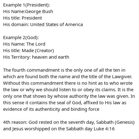
Example 1(President):
His Name:George Bush
His title: President
His domain: United States of America
Example 2(God):
His Name: The Lord
His title: Made (Creator)
His Territory: heaven and earth
The fourth commandment is the only one of all the ten in
which are found both the name and the title of the Lawgiver.
Without this commandment there is no hint as to who wrote
the law or why we should listen to or obey its claims. It is the
only one that shows by whose authority the law was given. In
this sense it contains the seal of God, affixed to His law as
evidence of its authenticity and binding force
4th reason: God rested on the seventh day, Sabbath (Genesis)
and Jesus worshipped on the Sabbath day Luke 4:16