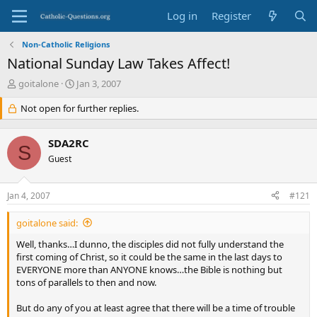
Log in
Register
Non-Catholic Religions
National Sunday Law Takes Affect!
T
S
goitalone
Jan 3, 2007
h
t
r
Not open for further replies.
a
e
r
a
t
SDA2RC
d
d
S
s
Guest
a
t
t
a
e
Jan 4, 2007
#121
r
t
goitalone said:
e
r
Well, thanks…I dunno, the disciples did not fully understand the
first coming of Christ, so it could be the same in the last days to
EVERYONE more than ANYONE knows…the Bible is nothing but
tons of parallels to then and now.
But do any of you at least agree that there will be a time of trouble