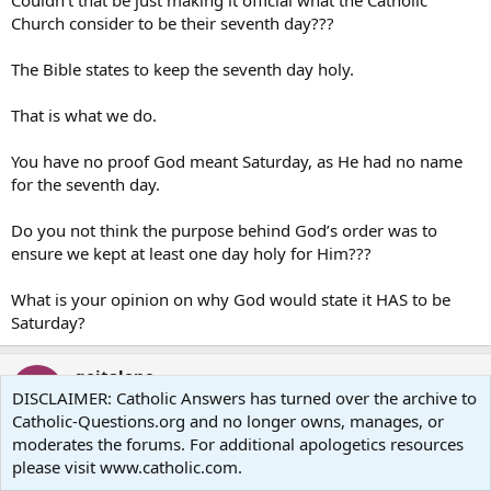
Couldn’t that be just making it official what the Catholic
Church consider to be their seventh day???
The Bible states to keep the seventh day holy.
That is what we do.
You have no proof God meant Saturday, as He had no name
for the seventh day.
Do you not think the purpose behind God’s order was to
ensure we kept at least one day holy for Him???
What is your opinion on why God would state it HAS to be
Saturday?
goitalone
G
DISCLAIMER: Catholic Answers has turned over the archive to
Guest
Catholic-Questions.org and no longer owns, manages, or
moderates the forums. For additional apologetics resources
Jan 5, 2007
#139
please visit www.catholic.com.