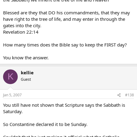
Blessed are they that DO his commandments, that they may
have right to the tree of life, and may enter in through the
gates into the city.
Revelation 22:14
How many times does the Bible say to keep the FIRST day?
You know the answer.
kellie
K
Guest
Jan 5, 2007
#138
You still have not shown that Scripture says the Sabbath is
Saturday.
So Constantine declared it to be Sunday.