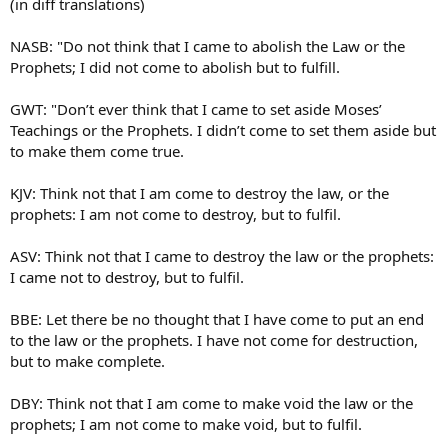
(in diff translations)
NASB: "Do not think that I came to abolish the Law or the
Prophets; I did not come to abolish but to fulfill.
GWT: "Don’t ever think that I came to set aside Moses’
Teachings or the Prophets. I didn’t come to set them aside but
to make them come true.
KJV: Think not that I am come to destroy the law, or the
prophets: I am not come to destroy, but to fulfil.
ASV: Think not that I came to destroy the law or the prophets:
I came not to destroy, but to fulfil.
BBE: Let there be no thought that I have come to put an end
to the law or the prophets. I have not come for destruction,
but to make complete.
DBY: Think not that I am come to make void the law or the
prophets; I am not come to make void, but to fulfil.