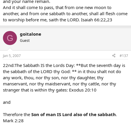
and your name remain.
And it shall come to pass, that from one new moon to
another, and from one sabbath to another, shall all flesh come
to worship before me, saith the LORD. Isaiah 66:22,23
goitalone
G
Guest
Jan 5, 2007
#137
22nd:The Sabbath IS the Lords Day: **But the seventh day is
the sabbath of the LORD thy God: ** in it thou shalt not do
any work, thou, nor thy son, nor thy daughter, thy
manservant, nor thy maidservant, nor thy cattle, nor thy
stranger that is within thy gates: Exodus 20:10
and
Therefore the
Son of man IS Lord also of the sabbath
.
Mark 2:28