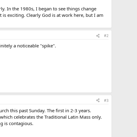
ly. In the 1980s, I began to see things change
s exciting. Clearly God is at work here, but I am
#2
nitely a noticeable "spike".
#3
ch this past Sunday. The first in 2-3 years.
 which celebrates the Traditional Latin Mass only.
ng is contagious.