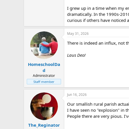
I grew up in a time when my ent
dramatically. In the 1990s-2010
curious if others have noticed 
May 31, 2026
There is indeed an influx, not t
Laus Deo!
HomeschoolDa
d
Administrator
Staff member
Jun 16, 2026
Our smallish rural parish actua
I have seen no "explosion" in t
People there are very pious. I'v
The_Reginator