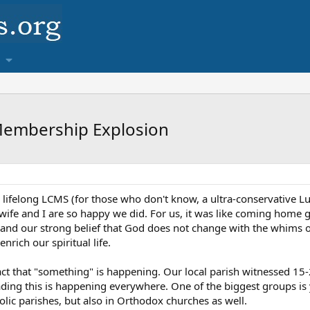
Membership Explosion
 lifelong LCMS (for those who don't know, a ultra-conservative 
ife and I are so happy we did. For us, it was like coming home g
and our strong belief that God does not change with the whims of
 enrich our spiritual life.
 fact that "something" is happening. Our local parish witnessed
reading this is happening everywhere. One of the biggest groups i
lic parishes, but also in Orthodox churches as well.