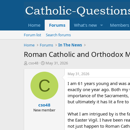
Home
Forums
What's new
Members
Forum list
Search forums
Home
Forums
In The News
Roman Catholic and Orthodox 
T
S
cso48
May 31, 2026
h
t
r
a
May 31, 2026
e
r
C
I am 61 years young and was a
a
t
d
d
exactly one year ago. Both my w
s
a
importance of the Sacraments, 
t
t
but ultimately it has lit a fire to
cso48
a
e
r
New member
What I am intrigued by is the
t
the Easter Vigil. I have been 
e
r
not just happen to Roman Catho