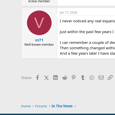
Active member
Jun 17, 2026
V
I never noticed any real expans
Just within the past few years 
vz71
I can remember a couple of dec
Well-known member
Then something changed within 
And a few years later I have s
Facebook
X (Twitter)
LinkedIn
Reddit
Pinterest
Tumblr
WhatsApp
Email
L
Share:
Home
Forums
In The News