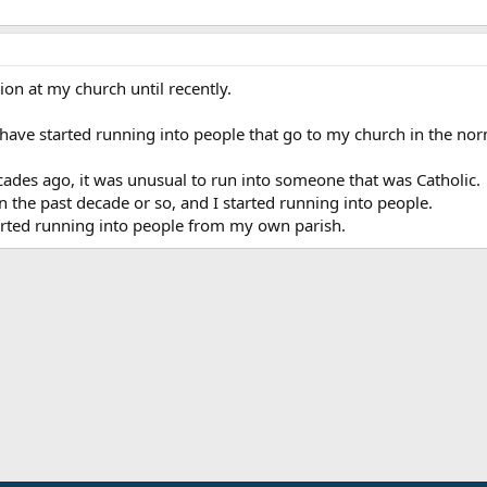
ion at my church until recently.
I have started running into people that go to my church in the no
ades ago, it was unusual to run into someone that was Catholic.
the past decade or so, and I started running into people.
tarted running into people from my own parish.
ink