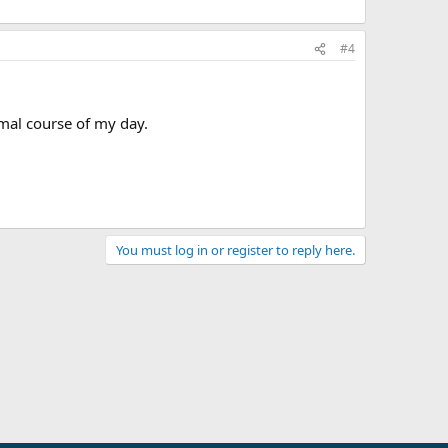
#4
rmal course of my day.
You must log in or register to reply here.