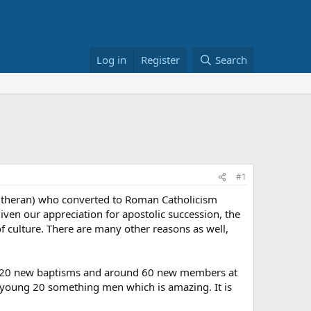
Log in
Register
Search
#1
Lutheran) who converted to Roman Catholicism
iven our appreciation for apostolic succession, the
 culture. There are many other reasons as well,
 15-20 new baptisms and around 60 new members at
s young 20 something men which is amazing. It is