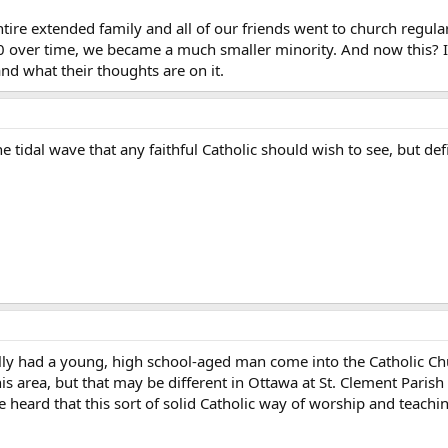
ire extended family and all of our friends went to church regular
 over time, we became a much smaller minority. And now this? It i
and what their thoughts are on it.
he tidal wave that any faithful Catholic should wish to see, but defi
lly had a young, high school-aged man come into the Catholic Chur
his area, but that may be different in Ottawa at St. Clement Parish
e heard that this sort of solid Catholic way of worship and teachi