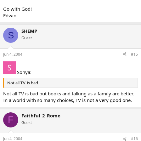
Go with God!
Edwin
SHEMP
S
Guest
Jun 4, 2004
#15
Sonya:
Not all T.V. is bad.
Not all TV is bad but books and talking as a family are better.
In a world with so many choices, TV is not a very good one.
Faithful_2_Rome
F
Guest
Jun 4, 2004
#16