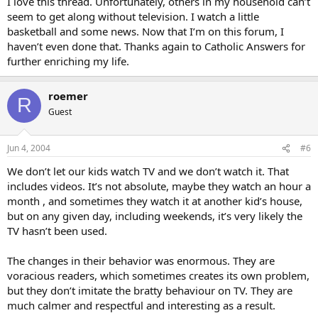
I love this thread. Unfortunately, others in my household can’t
seem to get along without television. I watch a little
basketball and some news. Now that I’m on this forum, I
haven’t even done that. Thanks again to Catholic Answers for
further enriching my life.
roemer
R
Guest
Jun 4, 2004
#6
We don’t let our kids watch TV and we don’t watch it. That
includes videos. It’s not absolute, maybe they watch an hour a
month , and sometimes they watch it at another kid’s house,
but on any given day, including weekends, it’s very likely the
TV hasn’t been used.
The changes in their behavior was enormous. They are
voracious readers, which sometimes creates its own problem,
but they don’t imitate the bratty behaviour on TV. They are
much calmer and respectful and interesting as a result.