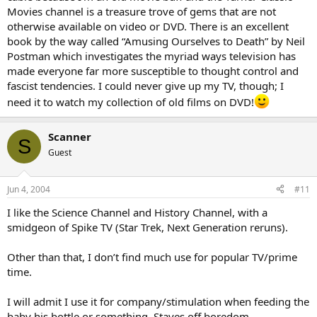
Movies channel is a treasure trove of gems that are not
otherwise available on video or DVD. There is an excellent
book by the way called “Amusing Ourselves to Death” by Neil
Postman which investigates the myriad ways television has
made everyone far more susceptible to thought control and
fascist tendencies. I could never give up my TV, though; I
need it to watch my collection of old films on DVD!
Scanner
S
Guest
Jun 4, 2004
#11
I like the Science Channel and History Channel, with a
smidgeon of Spike TV (Star Trek, Next Generation reruns).
Other than that, I don’t find much use for popular TV/prime
time.
I will admit I use it for company/stimulation when feeding the
baby his bottle or something. Staves off boredom.