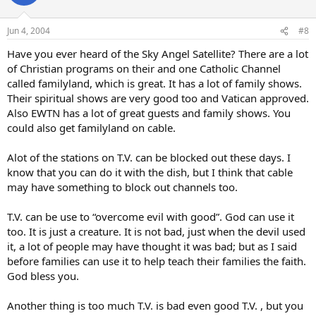
Jun 4, 2004
#8
Have you ever heard of the Sky Angel Satellite? There are a lot
of Christian programs on their and one Catholic Channel
called familyland, which is great. It has a lot of family shows.
Their spiritual shows are very good too and Vatican approved.
Also EWTN has a lot of great guests and family shows. You
could also get familyland on cable.
Alot of the stations on T.V. can be blocked out these days. I
know that you can do it with the dish, but I think that cable
may have something to block out channels too.
T.V. can be use to “overcome evil with good”. God can use it
too. It is just a creature. It is not bad, just when the devil used
it, a lot of people may have thought it was bad; but as I said
before families can use it to help teach their families the faith.
God bless you.
Another thing is too much T.V. is bad even good T.V. , but you