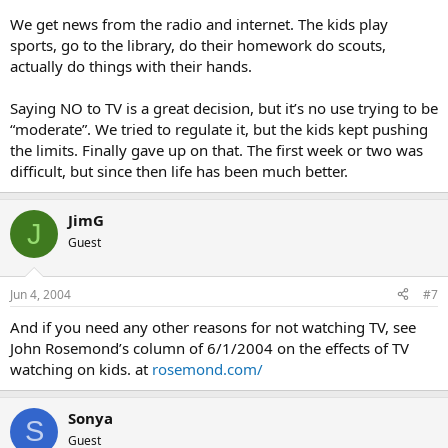
We get news from the radio and internet. The kids play
sports, go to the library, do their homework do scouts,
actually do things with their hands.
Saying NO to TV is a great decision, but it’s no use trying to be
“moderate”. We tried to regulate it, but the kids kept pushing
the limits. Finally gave up on that. The first week or two was
difficult, but since then life has been much better.
JimG
J
Guest
Jun 4, 2004
#7
And if you need any other reasons for not watching TV, see
John Rosemond’s column of 6/1/2004 on the effects of TV
watching on kids. at
rosemond.com/
Sonya
S
Guest