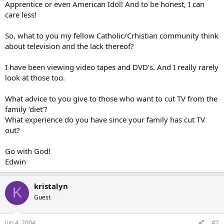
Apprentice or even American Idol! And to be honest, I can
care less!
So, what to you my fellow Catholic/Crhistian community think
about television and the lack thereof?
I have been viewing video tapes and DVD’s. And I really rarely
look at those too.
What advice to you give to those who want to cut TV from the
family ‘diet’?
What experience do you have since your family has cut TV
out?
Go with God!
Edwin
kristalyn
K
Guest
Jun 4, 2004
#2