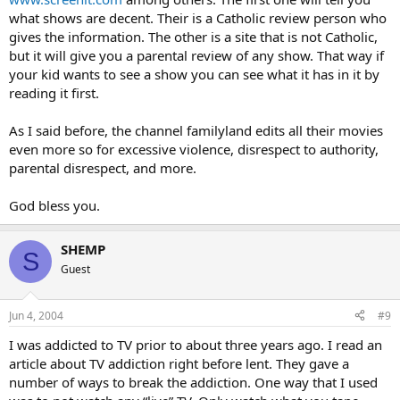
what shows are decent. Their is a Catholic review person who
gives the information. The other is a site that is not Catholic,
but it will give you a parental review of any show. That way if
your kid wants to see a show you can see what it has in it by
reading it first.
As I said before, the channel familyland edits all their movies
even more so for excessive violence, disrespect to authority,
parental disrespect, and more.
God bless you.
SHEMP
S
Guest
Jun 4, 2004
#9
I was addicted to TV prior to about three years ago. I read an
article about TV addiction right before lent. They gave a
number of ways to break the addiction. One way that I used