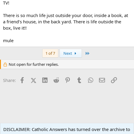
TV!
There is so much life just outside your door, inside a book, at
a friend’s house, in the back yard. There is life outside the
box, live it!!
mule
Last
1 of 7
Next
Not open for further replies.
Facebook
X (Twitter)
LinkedIn
Reddit
Pinterest
Tumblr
WhatsApp
Email
Link
Share:
Popular Media
DISCLAIMER: Catholic Answers has turned over the archive to