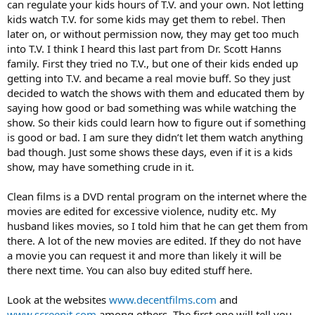
can regulate your kids hours of T.V. and your own. Not letting
kids watch T.V. for some kids may get them to rebel. Then
later on, or without permission now, they may get too much
into T.V. I think I heard this last part from Dr. Scott Hanns
family. First they tried no T.V., but one of their kids ended up
getting into T.V. and became a real movie buff. So they just
decided to watch the shows with them and educated them by
saying how good or bad something was while watching the
show. So their kids could learn how to figure out if something
is good or bad. I am sure they didn’t let them watch anything
bad though. Just some shows these days, even if it is a kids
show, may have something crude in it.
Clean films is a DVD rental program on the internet where the
movies are edited for excessive violence, nudity etc. My
husband likes movies, so I told him that he can get them from
there. A lot of the new movies are edited. If they do not have
a movie you can request it and more than likely it will be
there next time. You can also buy edited stuff here.
Look at the websites
www.decentfilms.com
and
www.screenit.com
among others. The first one will tell you