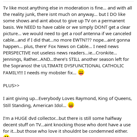
Tv like most anything else in moderation is fine… and with all
the reality junk, there isnt much on anyway… but I DO like
some shows and aint about to give up TV on a permanent
basis. We NEED to have cable or we simply DONT get a clear
picture… we would need to get a roof antenna if we canceled
cable…and if I did that…no more EWTN??? nope…aint gonna
happen… plus, there’ Fox News on Cable… I need news
PERSPECTIVE not useless news readers…ie…Cronkite…
Jennings, Rather…AND…there’s STILL another season left for
the Sopranos! the ULTIMATE DYSFUNCTIONAL CATHOLIC
FAMILY!!! I needs my mobster fix…
PLUS>>
I aint giving up…Everybody Loves Raymond, King of Queens,
Still Standing, American Idol…
I’m a HUGE dvd collector…but there is still some halfway
decent stuff on TV…aint knocking those who dont have a use
for it…but those who love it shouldnt be condemned either.