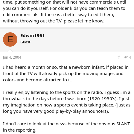
time, put something on that will not have commercials until
you can do it yourself. For older kids you can teach them to
edit commercials. If there is a better way to edit them,
without throwing out the T.V. please let me know.
Edwin1961
E
Guest
Jun 4, 2004
#14
I had heard a month or so, that a newborn infant, if placed in
front of the TV will already pick up the moving images and
colors and become attracted to it.
I really enjoy listening to the sports on the radio. I guess I’m a
throwback to the days before I was born (1920-1950’s). I just
my imagination on how a sports event is taking place. (Just as
long you have very good play-by-play announcers).
I don’t care to look at the news because of the obvious SLANT
in the reporting.