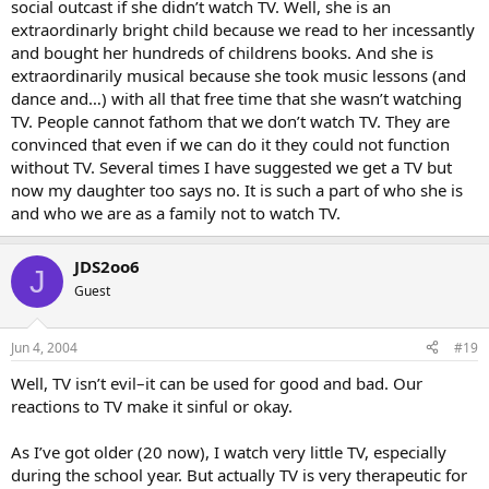
social outcast if she didn’t watch TV. Well, she is an
extraordinarly bright child because we read to her incessantly
and bought her hundreds of childrens books. And she is
extraordinarily musical because she took music lessons (and
dance and…) with all that free time that she wasn’t watching
TV. People cannot fathom that we don’t watch TV. They are
convinced that even if we can do it they could not function
without TV. Several times I have suggested we get a TV but
now my daughter too says no. It is such a part of who she is
and who we are as a family not to watch TV.
JDS2oo6
J
Guest
Jun 4, 2004
#19
Well, TV isn’t evil–it can be used for good and bad. Our
reactions to TV make it sinful or okay.
As I’ve got older (20 now), I watch very little TV, especially
during the school year. But actually TV is very therapeutic for