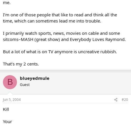
me.
I’m one of those people that like to read and think all the
time, which can sometimes lead me into trouble.
I primarily watch sports, news, movies on cable and some
sitcoms–MASH (great show) and Everybody Loves Raymond.
But a lot of what is on TV anymore is uncreative rubbish.
That’s my 2 cents.
blueyedmule
B
Guest
Jun 5, 2004
#20
Kill
Your