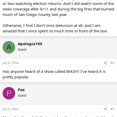
or two watching election returns. And I did watch some of the
news coverage after 9/11 and during the big fires that burned
much of San Diego County last year.
Otherwise, I find I don’t miss television at all, and I am
amazed that I once spent so much time in front of the box.
Apologia100
A
Guest
Jun 4, 2004
#4
Has anyone heard of a show called MASH? I’ve heard it is
pretty popular.
Pax
P
Guest
Jun 4, 2004
#5