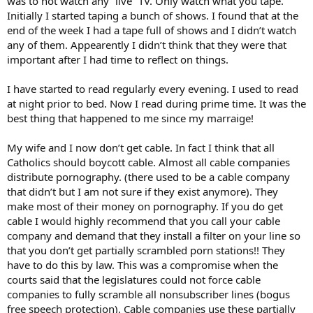
was to not watch any “live” TV. Only watch what you tape.
Initially I started taping a bunch of shows. I found that at the
end of the week I had a tape full of shows and I didn’t watch
any of them. Appearently I didn’t think that they were that
important after I had time to reflect on things.
I have started to read regularly every evening. I used to read
at night prior to bed. Now I read during prime time. It was the
best thing that happened to me since my marraige!
My wife and I now don’t get cable. In fact I think that all
Catholics should boycott cable. Almost all cable companies
distribute pornography. (there used to be a cable company
that didn’t but I am not sure if they exist anymore). They
make most of their money on pornography. If you do get
cable I would highly recommend that you call your cable
company and demand that they install a filter on your line so
that you don’t get partially scrambled porn stations!! They
have to do this by law. This was a compromise when the
courts said that the legislatures could not force cable
companies to fully scramble all nonsubscriber lines (bogus
free speech protection). Cable companies use these partially