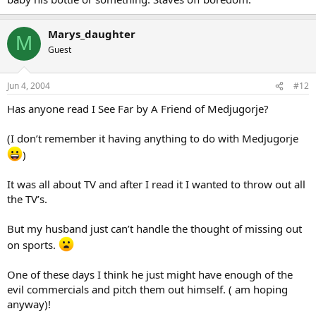
Marys_daughter
M
Guest
Jun 4, 2004
#12
Has anyone read I See Far by A Friend of Medjugorje?
(I don’t remember it having anything to do with Medjugorje
)
It was all about TV and after I read it I wanted to throw out all
the TV’s.
But my husband just can’t handle the thought of missing out
on sports.
One of these days I think he just might have enough of the
evil commercials and pitch them out himself. ( am hoping
anyway)!