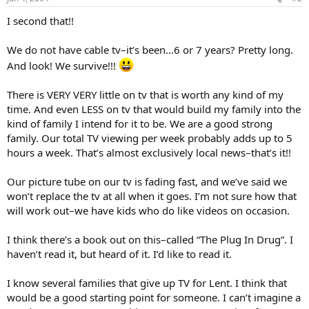
I second that!!
We do not have cable tv–it’s been…6 or 7 years? Pretty long.
And look! We survive!!!
There is VERY VERY little on tv that is worth any kind of my
time. And even LESS on tv that would build my family into the
kind of family I intend for it to be. We are a good strong
family. Our total TV viewing per week probably adds up to 5
hours a week. That’s almost exclusively local news–that’s it!!
Our picture tube on our tv is fading fast, and we’ve said we
won’t replace the tv at all when it goes. I’m not sure how that
will work out–we have kids who do like videos on occasion.
I think there’s a book out on this–called “The Plug In Drug”. I
haven’t read it, but heard of it. I’d like to read it.
I know several families that give up TV for Lent. I think that
would be a good starting point for someone. I can’t imagine a