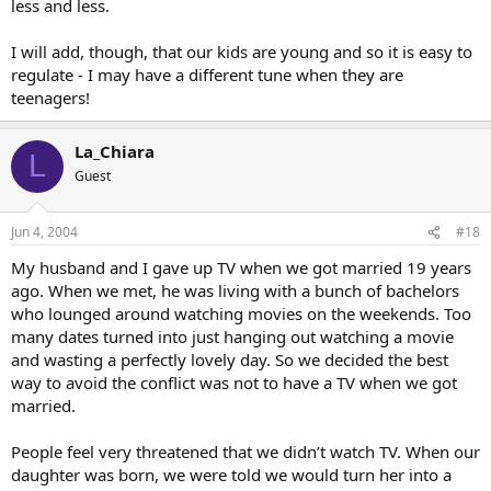
less and less.
I will add, though, that our kids are young and so it is easy to
regulate - I may have a different tune when they are
teenagers!
La_Chiara
L
Guest
Jun 4, 2004
#18
My husband and I gave up TV when we got married 19 years
ago. When we met, he was living with a bunch of bachelors
who lounged around watching movies on the weekends. Too
many dates turned into just hanging out watching a movie
and wasting a perfectly lovely day. So we decided the best
way to avoid the conflict was not to have a TV when we got
married.
People feel very threatened that we didn’t watch TV. When our
daughter was born, we were told we would turn her into a