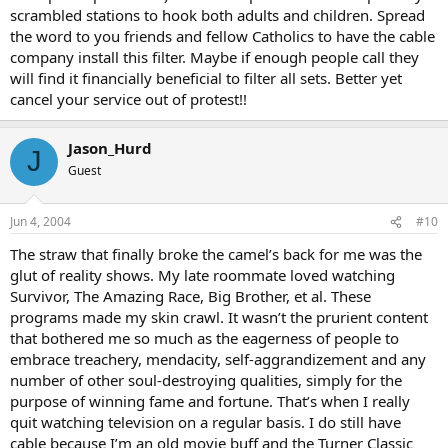
scrambled stations to hook both adults and children. Spread
the word to you friends and fellow Catholics to have the cable
company install this filter. Maybe if enough people call they
will find it financially beneficial to filter all sets. Better yet
cancel your service out of protest!!
Jason_Hurd
J
Guest
Jun 4, 2004
#10
The straw that finally broke the camel’s back for me was the
glut of reality shows. My late roommate loved watching
Survivor, The Amazing Race, Big Brother, et al. These
programs made my skin crawl. It wasn’t the prurient content
that bothered me so much as the eagerness of people to
embrace treachery, mendacity, self-aggrandizement and any
number of other soul-destroying qualities, simply for the
purpose of winning fame and fortune. That’s when I really
quit watching television on a regular basis. I do still have
cable because I’m an old movie buff and the Turner Classic