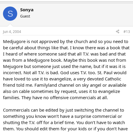
Sonya
S
Guest
Jun 4, 2004
#13
Medjugore is not approved by the church and so you need to
be careful about things like that. I know there was a book that
I heard of where someone said that all T.V. was bad and that
was from a Medjugore book. Maybe this book was not from
Mejugore but someone just used the name, but if it was it is
incorrect. Not all T.V. is bad. God uses T.V. too. St. Paul would
have loved to use it to evangelize, a very devoted Catholic
friend told me. Familyland channel on sky angel or available
also on cable sometimes by request, uses it to evangelize
families. They have no offensive commercials at all.
Commercials can be edited by just switching the channel to
something you know won’t have a surprise commercial or
shutting the T.V. off for a brief time. You don’t have to watch
them. You should edit them for your kids or if you don’t have