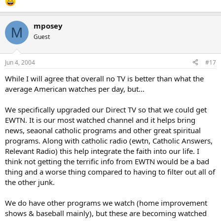
mposey
M
Guest
Jun 4, 2004
#17
While I will agree that overall no TV is better than what the
average American watches per day, but…
We specifically upgraded our Direct TV so that we could get
EWTN. It is our most watched channel and it helps bring
news, seaonal catholic programs and other great spiritual
programs. Along with catholic radio (ewtn, Catholic Answers,
Relevant Radio) this help integrate the faith into our life. I
think not getting the terrific info from EWTN would be a bad
thing and a worse thing compared to having to filter out all of
the other junk.
We do have other programs we watch (home improvement
shows & baseball mainly), but these are becoming watched