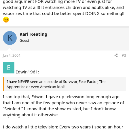
good argument FOR watching more TV or even just for
watching TV at all!! It entrances children and adults alike, and
vaporizes time that could be better spent DOING something!!
Karl_Keating
K
Guest
Jun 4, 2004
#3
Edwin1961:
I have NEVER seen an episode of Survivor, Fear Factor, The
Apprentice or even American Idol!
I can top that, Edwin. I gave up television long enough ago
that I am one of the few people who never saw an episode of
“Seinfeld.” I know that the show existed, but I don’t know
anything about it otherwise.
I do watch a little television: Every two years I spend an hour