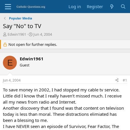
Log in
Register
Popular Media
Say "No" to TV
T
S
Edwin1961
Jun 4, 2004
h
t
r
Not open for further replies.
a
e
r
a
t
Edwin1961
d
d
E
s
Guest
a
t
t
a
e
Jun 4, 2004
#1
r
t
To save money in 2002, I had stopped my cable tv service.
e
Little did I know that I really haven’t missed much. I receive
r
all my news from radio and Internet.
Another discovery that I found was that content on televison
today is less than moral. These distractions elimiated has
been a blessing to me.
I have NEVER seen an episode of Survivor, Fear Factor, The