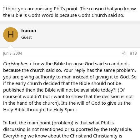
I think you are missing Phil’s point. The reason that you know
the Bible is God’s Word is because God’s Church said so.
homer
H
Guest
Jun 8, 2004
#18
Christopher
, i know the Bible because God said so and not
because the church said so. Your reply has the same problem,
you are giving authority to man instead of giving it to God. So
if the early church decided that the Bible should not be
published,then the Bible will not be available today?! (Of
course it wouldn’t but i want to show that the decision is not
in the hand of the church). It’s the will of God to give us the
Holy Bible through the Holy Spirit.
In fact, the main point (problem) is that what Phil is
discussing is not mentioned or supported by the Holy Bible.
Everything we know about the Christ and Christianity is