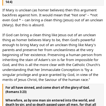
14:4)
If Mary is unclean (as homer believes) then this argument
backfires against him. It would mean that “Not one” – *not
even God * – can bring a clean thing (Jesus) out of an unclean
(Mary). But this is absurd.
If God can bring a clean thing like Jesus out of an unclean
thing as homer believes Mary to be, then God’s powerful
enough to bring Mary out of an unclean thing like Mary’s
parents and preserve her from uncleanliness at the very
beginning of her existence. Preserving a human person from
inheriting the stain of Adam’s sin is far from impossible for
God, and this is all the more clear with the Catholic Church’s
understanding that her Immaculate Conception is “by a
singular privilege and grace granted by God, in view of the
merits of Jesus Christ, the Saviour of the human race.”
For all have sinned, and come short of the glory of God.
(Romans 3:23)
Wherefore, as by one man sin entered into the world, and
death by sin; and so death passed upon all men, for that all