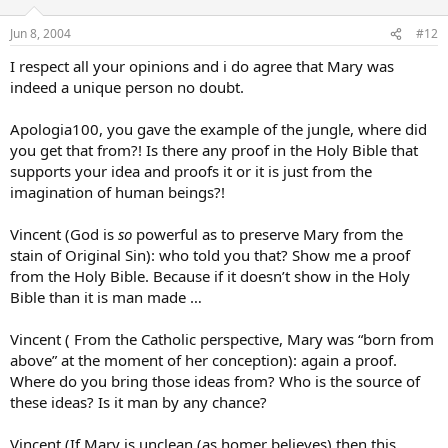
Jun 8, 2004
#12
I respect all your opinions and i do agree that Mary was
indeed a unique person no doubt.
Apologia100, you gave the example of the jungle, where did
you get that from?! Is there any proof in the Holy Bible that
supports your idea and proofs it or it is just from the
imagination of human beings?!
Vincent (God is
so
powerful as to preserve Mary from the
stain of Original Sin): who told you that? Show me a proof
from the Holy Bible. Because if it doesn’t show in the Holy
Bible than it is man made …
Vincent ( From the Catholic perspective, Mary was “born from
above” at the moment of her conception): again a proof.
Where do you bring those ideas from? Who is the source of
these ideas? Is it man by any chance?
Vincent (If Mary is unclean (as homer believes) then this