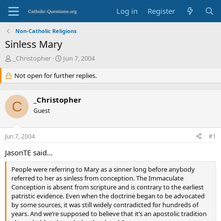
Log in
Register
Non-Catholic Religions
Sinless Mary
T
S
_Christopher
Jun 7, 2004
h
t
r
Not open for further replies.
a
e
r
a
t
_Christopher
d
d
C
s
Guest
a
t
t
a
e
Jun 7, 2004
#1
r
t
JasonTE said…
e
r
People were referring to Mary as a sinner long before anybody
referred to her as sinless from conception. The Immaculate
Conception is absent from scripture and is contrary to the earliest
patristic evidence. Even when the doctrine began to be advocated
by some sources, it was still widely contradicted for hundreds of
years. And we’re supposed to believe that it’s an apostolic tradition