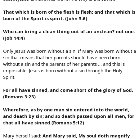
That which is born of the flesh is flesh; and that which is
born of the Spirit is spirit. (John 3:6)
Who can bring a clean thing out of an unclean? not one.
(Job 14:4)
Only Jesus was born without a sin. If Mary was born without a
sin that means that her parents should have been born
without a sin and the parents of her parents … and this is
impossible. Jesus is born without a sin through the Holy
Spirit.
For all have sinned, and come short of the glory of God.
(Romans 3:23)
Wherefore, as by one man sin entered into the world,
and death by sin; and so death passed upon all men, for
that all have sinned.(Romans 5:12)
Mary herself said:
And Mary said, My soul doth magnify