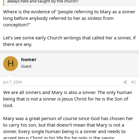
always held and taught by the church?
Where is the evidence of “people referring to Mary as a sinner
long before anybody referred to her as sinless from
conception?”
Let’s see some early Church writings that called her a sinner, if
there are any.
homer
H
Guest
Jun 7, 2004
#2
We are all sinners and Mary is also a sinner. The only human
being that is not a sinner is Jesus Christ for he is the Son of
God.
Mary was a great person of course since God has chosen her
to carry his son, but that doesn’t mean that Mary is not a
sinner. Every single human being is a sinner and needs to
accept Jesus Christ in his life for he only is the savior.