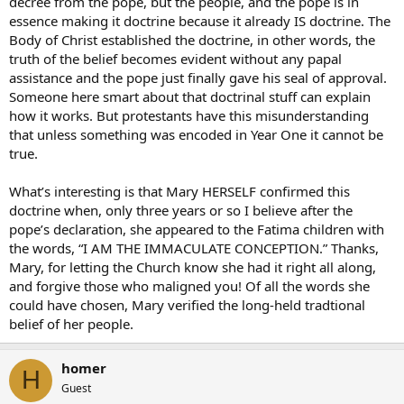
decree from the pope, but the people, and the pope is in
essence making it doctrine because it already IS doctrine. The
Body of Christ established the doctrine, in other words, the
truth of the belief becomes evident without any papal
assistance and the pope just finally gave his seal of approval.
Someone here smart about that doctrinal stuff can explain
how it works. But protestants have this misunderstanding
that unless something was encoded in Year One it cannot be
true.
What’s interesting is that Mary HERSELF confirmed this
doctrine when, only three years or so I believe after the
pope’s declaration, she appeared to the Fatima children with
the words, “I AM THE IMMACULATE CONCEPTION.” Thanks,
Mary, for letting the Church know she had it right all along,
and forgive those who maligned you! Of all the words she
could have chosen, Mary verified the long-held tradtional
belief of her people.
homer
H
Guest