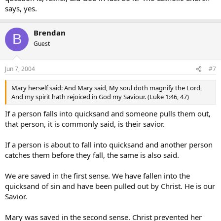
says, yes.
Brendan
B
Guest
Jun 7, 2004
#7
Mary herself said: And Mary said, My soul doth magnify the Lord,
And my spirit hath rejoiced in God my Saviour. (Luke 1:46, 47)
If a person falls into quicksand and someone pulls them out,
that person, it is commonly said, is their savior.
If a person is about to fall into quicksand and another person
catches them before they fall, the same is also said.
We are saved in the first sense. We have fallen into the
quicksand of sin and have been pulled out by Christ. He is our
Savior.
Mary was saved in the second sense. Christ prevented her