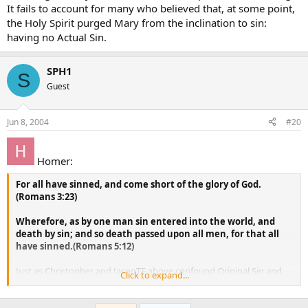
It fails to account for many who believed that, at some point,
the Holy Spirit purged Mary from the inclination to sin:
having no Actual Sin.
SPH1
S
Guest
Jun 8, 2004
#20
Homer:
For all have sinned, and come short of the glory of God.
(Romans 3:23)
Wherefore, as by one man sin entered into the world, and
death by sin; and so death passed upon all men, for that all
have sinned.(Romans 5:12)
Just as Christopher and JasonTE above confound Original Sin and
Click to expand...
Actual Sin, I believe Homer here is confounding the sinlessness of
Mary with the sinlessness of Christ.