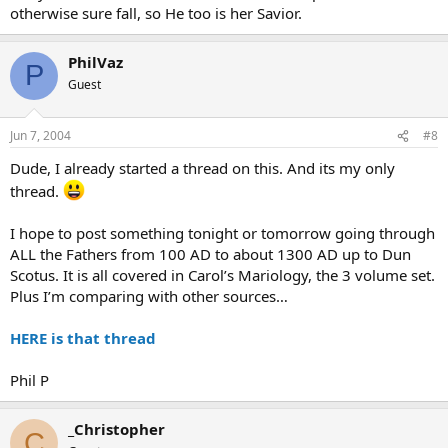
otherwise sure fall, so He too is her Savior.
PhilVaz
P
Guest
Jun 7, 2004
#8
Dude, I already started a thread on this. And its my only
thread.
I hope to post something tonight or tomorrow going through
ALL the Fathers from 100 AD to about 1300 AD up to Dun
Scotus. It is all covered in Carol’s Mariology, the 3 volume set.
Plus I’m comparing with other sources…
HERE is that thread
Phil P
_Christopher
C