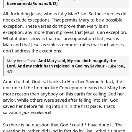
have sinned.(Romans 5:12)
All. Including Jesus, who is fully Man? No. So these verses do
not exclude exceptions. That permits Mary to be a possible
exception. These verses don’t prove than Mary is an
exception, any more than it proves that Jesus is an exception.
What it does show is that our presupposition that Jesus is
Man and that Jesus is sinless demonstrates that such verses
don’t address the exceptions.
Mary herself said:
And Mary said, My soul doth magnify the
Lord, And my spirit hath rejoiced in God my Saviour
. (Luke 1:46,
47)
Amen to that. God is, thanks to Him, her Savior. In fact, the
doctrine of the Immaculate Conception means that Mary has
more reason than anybody on this earth for calling God her
savior. While others were saved after falling into sin, God
saved her before falling into sin in the first place. That’s
salvation
par excellence
!
So there is no question that God *could * have done it. The
question is, rather, did God in fact do it? The Catholic Church