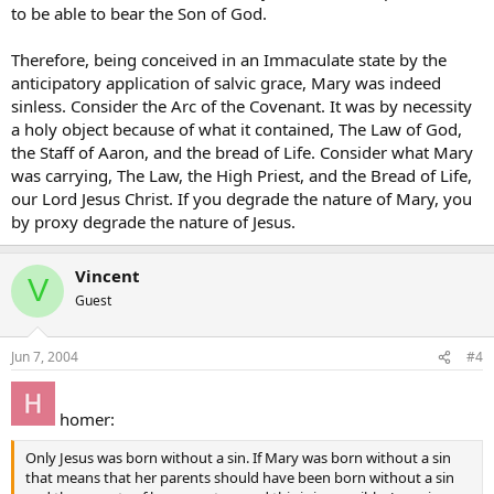
to be able to bear the Son of God.
Therefore, being conceived in an Immaculate state by the
anticipatory application of salvic grace, Mary was indeed
sinless. Consider the Arc of the Covenant. It was by necessity
a holy object because of what it contained, The Law of God,
the Staff of Aaron, and the bread of Life. Consider what Mary
was carrying, The Law, the High Priest, and the Bread of Life,
our Lord Jesus Christ. If you degrade the nature of Mary, you
by proxy degrade the nature of Jesus.
Vincent
V
Guest
Jun 7, 2004
#4
homer:
Only Jesus was born without a sin. If Mary was born without a sin
that means that her parents should have been born without a sin