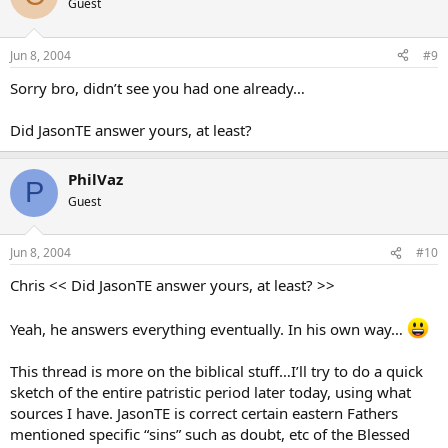
Guest
Jun 8, 2004
#9
Sorry bro, didn’t see you had one already…
Did JasonTE answer yours, at least?
PhilVaz
P
Guest
Jun 8, 2004
#10
Chris << Did JasonTE answer yours, at least? >>
Yeah, he answers everything eventually. In his own way…
This thread is more on the biblical stuff…I’ll try to do a quick
sketch of the entire patristic period later today, using what
sources I have. JasonTE is correct certain eastern Fathers
mentioned specific “sins” such as doubt, etc of the Blessed