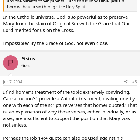
and the parents of her parents … and this is impossible. Jesus is
born without a sin through the Holy Spirit.
In the Catholic universe, God is
so
powerful as to preserve
Mary from the stain of Original Sin with the Grace that Our
Lord merited for us on the Cross.
Impossible? By the Grace of God, not even close.
Pistos
P
Guest
Jun 7, 2004
#5
I find homer’s treatment of the topic extremely convincing.
Can someone(s) provide a Catholic treatment, dealing one-by-
one with each of the scripture verses that homer quoted? That
is, an explanation of why those verses, either inividually, or as
a set, are insufficient to support the position that Mary was
not sinless.
Perhaps the Job 14:4 quote can also be used against his