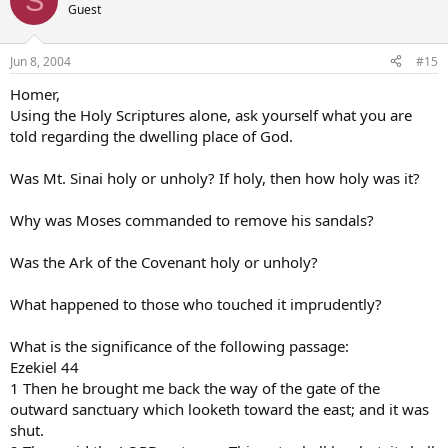
S
Guest
Jun 8, 2004
#15
Homer,
Using the Holy Scriptures alone, ask yourself what you are
told regarding the dwelling place of God.
Was Mt. Sinai holy or unholy? If holy, then how holy was it?
Why was Moses commanded to remove his sandals?
Was the Ark of the Covenant holy or unholy?
What happened to those who touched it imprudently?
What is the significance of the following passage:
Ezekiel 44
1 Then he brought me back the way of the gate of the
outward sanctuary which looketh toward the east; and it was
shut.