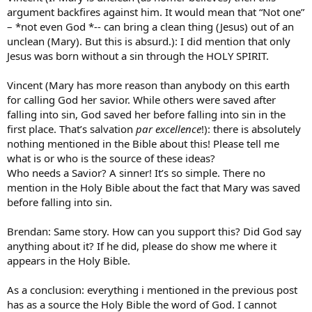
argument backfires against him. It would mean that “Not one”
– *not even God *-- can bring a clean thing (Jesus) out of an
unclean (Mary). But this is absurd.): I did mention that only
Jesus was born without a sin through the HOLY SPIRIT.
Vincent (Mary has more reason than anybody on this earth
for calling God her savior. While others were saved after
falling into sin, God saved her before falling into sin in the
first place. That’s salvation
par excellence
!): there is absolutely
nothing mentioned in the Bible about this! Please tell me
what is or who is the source of these ideas?
Who needs a Savior? A sinner! It’s so simple. There no
mention in the Holy Bible about the fact that Mary was saved
before falling into sin.
Brendan: Same story. How can you support this? Did God say
anything about it? If he did, please do show me where it
appears in the Holy Bible.
As a conclusion: everything i mentioned in the previous post
has as a source the Holy Bible the word of God. I cannot