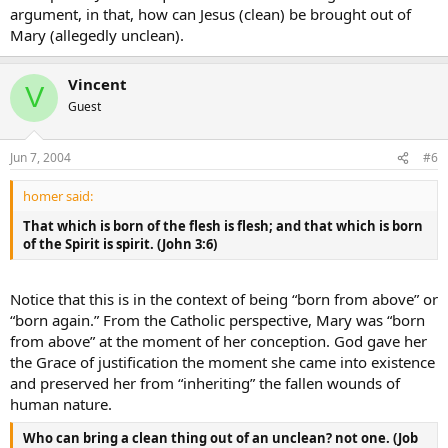
argument, in that, how can Jesus (clean) be brought out of
Mary (allegedly unclean).
Vincent
V
Guest
Jun 7, 2004
#6
homer said:
That which is born of the flesh is flesh; and that which is born
of the Spirit is spirit. (John 3:6)
Notice that this is in the context of being “born from above” or
“born again.” From the Catholic perspective, Mary was “born
from above” at the moment of her conception. God gave her
the Grace of justification the moment she came into existence
and preserved her from “inheriting” the fallen wounds of
human nature.
Who can bring a clean thing out of an unclean? not one. (Job