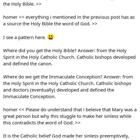
the Holy Bible. >>
homer << everything i mentioned in the previous post has as
a source the Holy Bible the word of God. >>
I see a pattern here.
Where did you get the Holy Bible? Answer: from the Holy
Spirit in the Holy Catholic Church. Catholic bishops developed
and defined the canon.
Where do we get the Immaculate Conception? Answer: from
the Holy Spirit in the Holy Catholic Church. Catholic bishops
and doctors (eventually) developed and defined the
Immaculate Conception.
homer << Please do understand that i beleive that Mary was a
great person but why this stuggle to make her sinless while
this contradicts the word of God. >>
It is the Catholic belief God made her sinless preemptively,