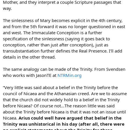
Mother, and they interpret a couple Scripture passages that
way.
The sinlessness of Mary becomes explicit in the 4th century,
and from the 5th forward it was no longer questioned in east
and west. The Immaculate Conception is a further
specification of the sinlessness (saying it goes back to
conception, rather than just after conception), just as
transubstantiation further defines the Real Presence. I’ll add
details in the other thread.
The same analogy can be made of the Trinity. From Svendsen
who works with JasonTE at
NTRMin.org
“Very little was said about a belief in the Trinity before the
council of Nicaea and the Athanasian creed. Are we to assume
that the church did not widely hold to a belief in the Trinity
before Nicaea? Of course not…The reason little was said
about the Trinity before Nicaea is that it was not an issue until
Nicaea.
Arius could well have argued that belief in the
Trinity was unhistorical in his day (after all, there were