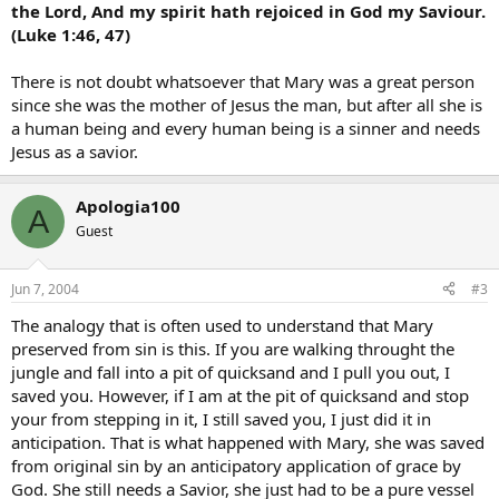
the Lord, And my spirit hath rejoiced in God my Saviour.
(Luke 1:46, 47)
There is not doubt whatsoever that Mary was a great person
since she was the mother of Jesus the man, but after all she is
a human being and every human being is a sinner and needs
Jesus as a savior.
Apologia100
A
Guest
Jun 7, 2004
#3
The analogy that is often used to understand that Mary
preserved from sin is this. If you are walking throught the
jungle and fall into a pit of quicksand and I pull you out, I
saved you. However, if I am at the pit of quicksand and stop
your from stepping in it, I still saved you, I just did it in
anticipation. That is what happened with Mary, she was saved
from original sin by an anticipatory application of grace by
God. She still needs a Savior, she just had to be a pure vessel