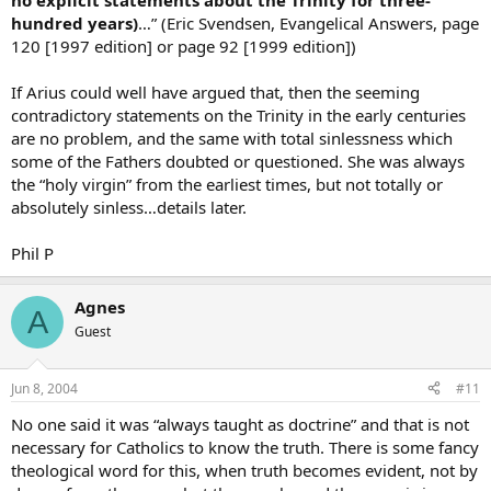
no explicit statements about the Trinity for three-
hundred years)
…” (Eric Svendsen, Evangelical Answers, page
120 [1997 edition] or page 92 [1999 edition])
If Arius could well have argued that, then the seeming
contradictory statements on the Trinity in the early centuries
are no problem, and the same with total sinlessness which
some of the Fathers doubted or questioned. She was always
the “holy virgin” from the earliest times, but not totally or
absolutely sinless…details later.
Phil P
Agnes
A
Guest
Jun 8, 2004
#11
No one said it was “always taught as doctrine” and that is not
necessary for Catholics to know the truth. There is some fancy
theological word for this, when truth becomes evident, not by