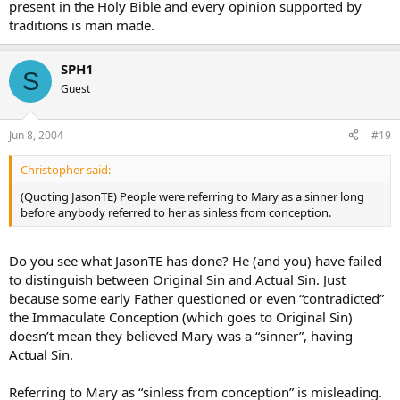
present in the Holy Bible and every opinion supported by
traditions is man made.
SPH1
S
Guest
Jun 8, 2004
#19
Christopher said:
(Quoting JasonTE) People were referring to Mary as a sinner long
before anybody referred to her as sinless from conception.
Do you see what JasonTE has done? He (and you) have failed
to distinguish between Original Sin and Actual Sin. Just
because some early Father questioned or even “contradicted”
the Immaculate Conception (which goes to Original Sin)
doesn’t mean they believed Mary was a “sinner”, having
Actual Sin.
Referring to Mary as “sinless from conception” is misleading.