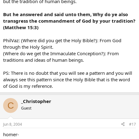
but the tradition of human beings.
But he answered and said unto them, Why do ye also
transgress the commandment of God by your tradition?
(Matthew 15:3)
PhilVaz: (Where did you get the Holy Bible?): From God
through the Holy Spirit.
(Where do we get the Immaculate Conception?): From
traditions and ideas of human beings.
PS: There is no doubt that you will see a pattern and you will
always see this pattern since the Holy Bible that is the word
of God is my reference.
_Christopher
C
Guest
Jun 8, 2004
#17
homer-