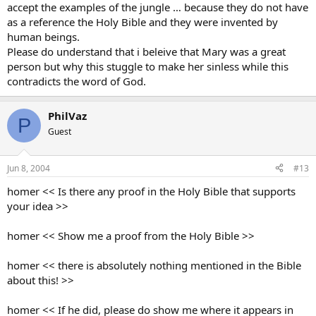
accept the examples of the jungle … because they do not have
as a reference the Holy Bible and they were invented by
human beings.
Please do understand that i beleive that Mary was a great
person but why this stuggle to make her sinless while this
contradicts the word of God.
PhilVaz
P
Guest
Jun 8, 2004
#13
homer << Is there any proof in the Holy Bible that supports
your idea >>
homer << Show me a proof from the Holy Bible >>
homer << there is absolutely nothing mentioned in the Bible
about this! >>
homer << If he did, please do show me where it appears in