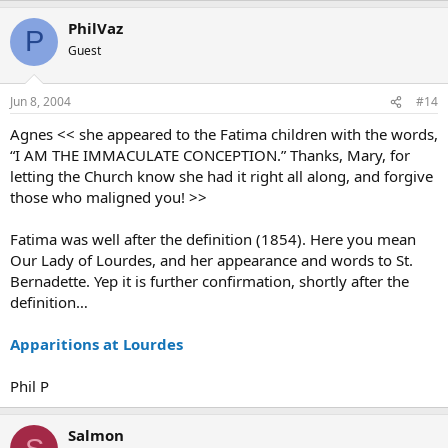
PhilVaz
P
Guest
Jun 8, 2004
#14
Agnes << she appeared to the Fatima children with the words,
“I AM THE IMMACULATE CONCEPTION.” Thanks, Mary, for
letting the Church know she had it right all along, and forgive
those who maligned you! >>
Fatima was well after the definition (1854). Here you mean
Our Lady of Lourdes, and her appearance and words to St.
Bernadette. Yep it is further confirmation, shortly after the
definition…
Apparitions at Lourdes
Phil P
Salmon