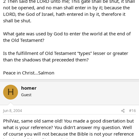
2 Then said the LORD unto me; This gate shall be shut, it shall
not be opened, and no man shall enter in by it; because the
LORD, the God of Israel, hath entered in by it, therefore it
shall be shut.
What gate was used by God to enter the world at the end of
the Old Testament?
Is the fulfillment of Old Testament “types” lesser or greater
than the shadows that preceeded them?
Peace in Christ…Salmon
homer
H
Guest
Jun 8, 2004
#16
PhilVaz, same old same old! You made a good disertation but
what is your reference? You didn’t answer my question. Well
of course you will not because the Bible is not your reference