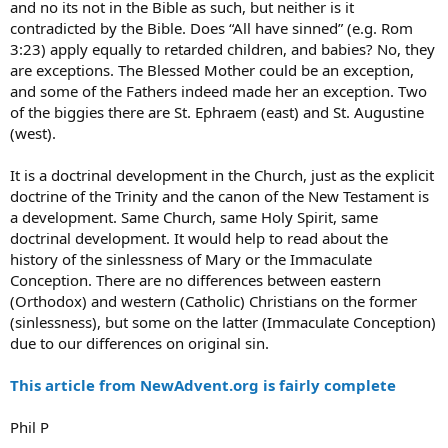
and no its not in the Bible as such, but neither is it
contradicted by the Bible. Does “All have sinned” (e.g. Rom
3:23) apply equally to retarded children, and babies? No, they
are exceptions. The Blessed Mother could be an exception,
and some of the Fathers indeed made her an exception. Two
of the biggies there are St. Ephraem (east) and St. Augustine
(west).
It is a doctrinal development in the Church, just as the explicit
doctrine of the Trinity and the canon of the New Testament is
a development. Same Church, same Holy Spirit, same
doctrinal development. It would help to read about the
history of the sinlessness of Mary or the Immaculate
Conception. There are no differences between eastern
(Orthodox) and western (Catholic) Christians on the former
(sinlessness), but some on the latter (Immaculate Conception)
due to our differences on original sin.
This article from NewAdvent.org is fairly complete
Phil P