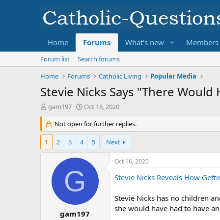
Home
Forums
What's new
Members
Forum list
Search forums
Home
Forums
Catholic Living
Popular Media
Stevie Nicks Says "There Would
T
S
gam197
Oct 16, 2020
h
t
r
Not open for further replies.
a
e
r
a
t
1
2
3
4
5
Next
d
d
s
a
Oct 16, 2020
t
t
G
a
e
Stevie Nicks Reveals How Gett
r
t
Stevie Nicks has no children and
e
she would have had to have an
r
gam197