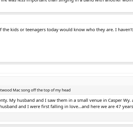
of the kids or teenagers today would know who they are. I haven’
eetwood Mac song off the top of my head
nty. My husband and I saw them in a small venue in Casper Wy. 
band and I were first falling in love…and here we are 47 years 