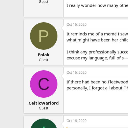
Guest
I really wonder how many other s
Oct 16, 2020
P
It reminds me of a meme I saw
what might have been her child
I think any professionally succe
Polak
excuse my language, full of s—
Guest
Oct 16, 2020
C
If there had been no Fleetwoo
personally, I forgot all about F.
CelticWarlord
Guest
Oct 16, 2020