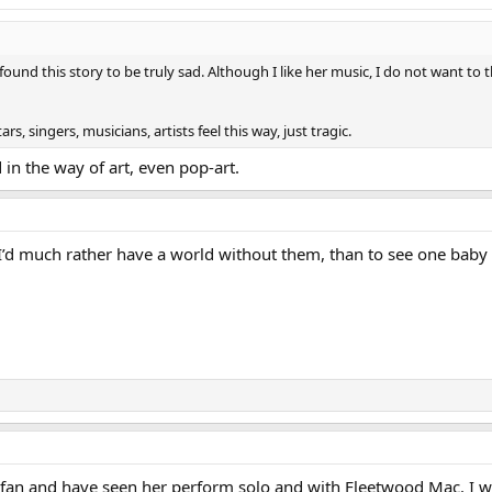
 found this story to be truly sad. Although I like her music, I do not want to
s, singers, musicians, artists feel this way, just tragic.
d in the way of art, even pop-art.
I’d much rather have a world without them, than to see one baby b
 fan and have seen her perform solo and with Fleetwood Mac. I wis