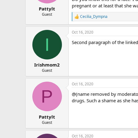
pregnant or at least that she w
Pattylt
Guest
Cecilia_Dympna
R
e
a
Oct 16, 2020
c
I
t
Second paragraph of the linked 
i
o
n
s
:
Irishmom2
Guest
Oct 16, 2020
P
@(name removed by moderator) 
drugs. Such a shame as she ha
Pattylt
Guest
Oct 16, 2020