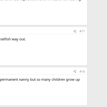
#17
selfish way out.
#18
 a permanent nanny but so many children grow up