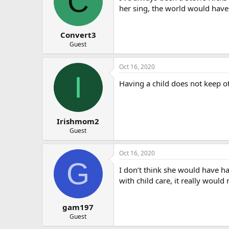
C
o
her sing, the world would have
n
s
:
Convert3
Guest
Oct 16, 2020
I
Having a child does not keep ot
Irishmom2
Guest
Oct 16, 2020
G
I don’t think she would have h
with child care, it really would
gam197
Guest