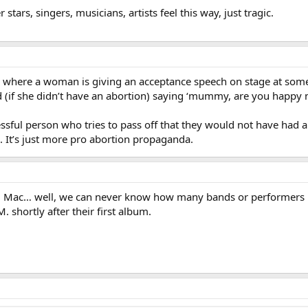
tars, singers, musicians, artists feel this way, just tragic.
 where a woman is giving an acceptance speech on stage at som
 (if she didn’t have an abortion) saying ‘mummy, are you happy 
ssful person who tries to pass off that they would not have had any
. It’s just more pro abortion propaganda.
d Mac… well, we can never know how many bands or performers ha
M. shortly after their first album.