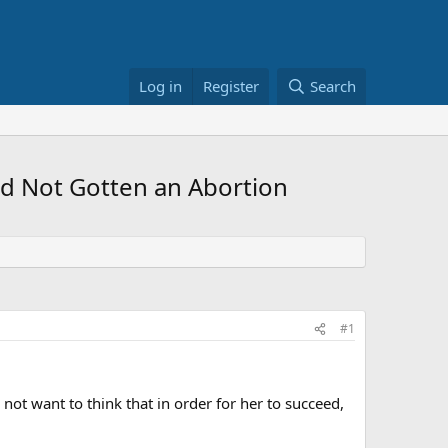
Log in
Register
Search
ad Not Gotten an Abortion
#1
 not want to think that in order for her to succeed,