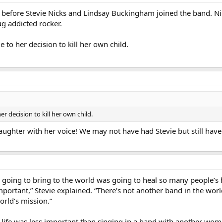
efore Stevie Nicks and Lindsay Buckingham joined the band. Nick
g addicted rocker.
to her decision to kill her own child.
 decision to kill her own child.
ughter with her voice! We may not have had Stevie but still have 
 going to bring to the world was going to heal so many people’s
mportant,” Stevie explained. “There’s not another band in the wor
rld’s mission.”
d’s life was less important than singing in a band with another 