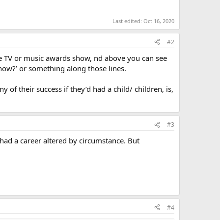
Last edited:
Oct 16, 2020
#2
e TV or music awards show, nd above you can see
now?’ or something along those lines.
 of their success if they’d had a child/ children, is,
#3
d a career altered by circumstance. But
#4