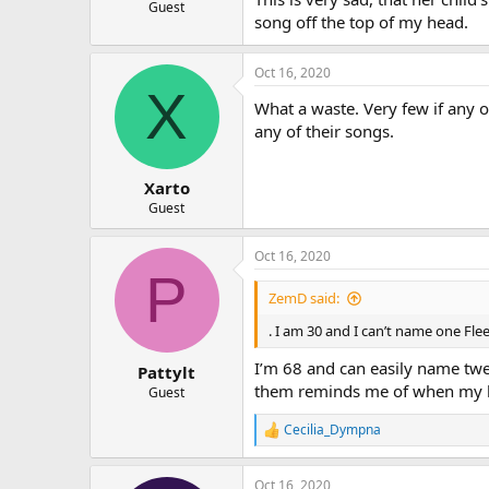
Guest
song off the top of my head.
Oct 16, 2020
X
What a waste. Very few if any 
any of their songs.
Xarto
Guest
Oct 16, 2020
P
ZemD said:
. I am 30 and I can’t name one Fl
I’m 68 and can easily name twe
Pattylt
them reminds me of when my hus
Guest
Cecilia_Dympna
R
e
a
Oct 16, 2020
c