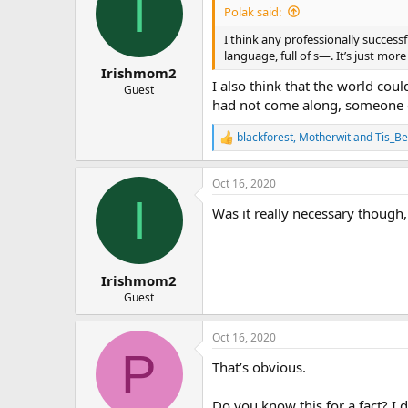
I
Polak said:
I think any professionally successf
language, full of s—. It’s just mo
Irishmom2
I also think that the world cou
Guest
had not come along, someone el
blackforest
,
Motherwit
and
Tis_Be
R
e
a
Oct 16, 2020
c
I
t
Was it really necessary though
i
o
n
s
:
Irishmom2
Guest
Oct 16, 2020
P
That’s obvious.
Do you know this for a fact? I 