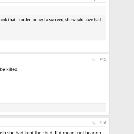
 think that in order for her to succeed, she would have had
#15
e killed.
#16
h she had kept the child. If it meant not hearing