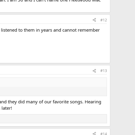
#12
t listened to them in years and cannot remember
#13
and they did many of our favorite songs. Hearing
later!
#14