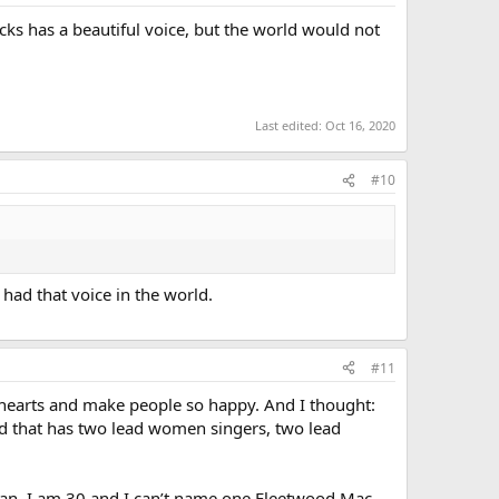
s has a beautiful voice, but the world would not
Last edited:
Oct 16, 2020
#10
had that voice in the world.
#11
 hearts and make people so happy. And I thought:
ld that has two lead women singers, two lead
woman. I am 30 and I can’t name one Fleetwood Mac