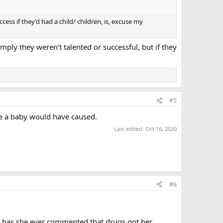
ess if they’d had a child/ children, is, excuse my
mply they weren’t talented or successful, but if they
#5
ce a baby would have caused.
Last edited:
Oct 16, 2020
#6
but has she ever commented that drugs got her