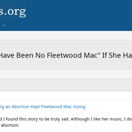
 Have Been No Fleetwood Mac" If She H
ing an Abortion Kept Fleetwood Mac Going
 I found this story to be truly sad. Although I like her music, I do
 abortion.