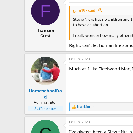
F
t
i
gam197 said:
o
n
Stevie Nicks has no children and I
s
to have an abortion.
:
fhansen
I really wonder how many other star
Guest
Right, can’t let human life stan
Oct 16, 2020
Much as I like Fleetwood Mac, 
HomeschoolDa
d
Administrator
blackforest
R
Staff member
e
a
Oct 16, 2020
c
t
I’ve always been a Stevie Nicks
i