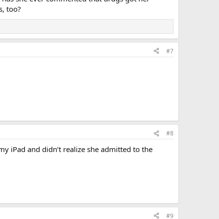
s, too?
#7
#8
iPad and didn’t realize she admitted to the
#9