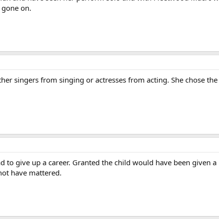
 gone on.
her singers from singing or actresses from acting. She chose the 
ad to give up a career. Granted the child would have been given
 not have mattered.