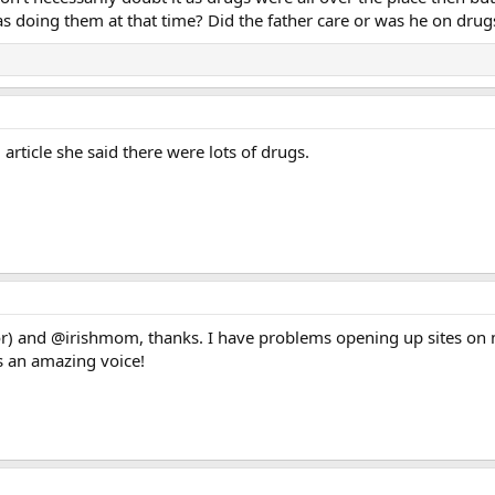
as doing them at that time? Did the father care or was he on drug
article she said there were lots of drugs.
and @irishmom, thanks. I have problems opening up sites on my 
s an amazing voice!