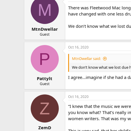
M
There was Fleetwood Mac long b
have changed with one less dru
We don’t know what we lost due 
MtnDwellar
Guest
Oct 16, 2020
P
MtnDwellar said:
We don’t know what we lost due her
I agree…imagine if she had a da
Pattylt
Guest
Oct 16, 2020
Z
“I knew that the music we were
you know what? That’s really i
women writers. That was my wo
ZemD
This is very sad, that her chil