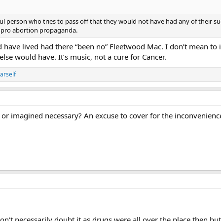
ul person who tries to pass off that they would not have had any of their succ
re pro abortion propaganda.
ld have lived had there “been no” Fleetwood Mac. I don’t mean to i
se would have. It’s music, not a cure for Cancer.
arself
, or imagined necessary? An excuse to cover for the inconvenien
don’t necessarily doubt it as drugs were all over the place then 