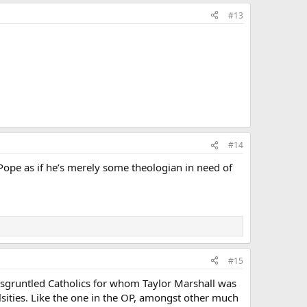
#13
#14
ope as if he’s merely some theologian in need of
#15
disgruntled Catholics for whom Taylor Marshall was
lsities. Like the one in the OP, amongst other much