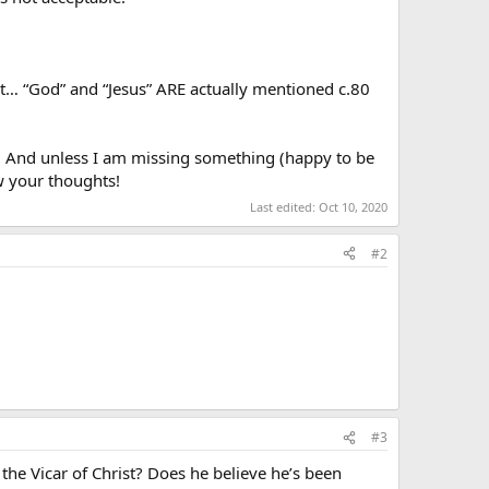
ect… “God” and “Jesus” ARE actually mentioned c.80
t… And unless I am missing something (happy to be
ow your thoughts!
Last edited:
Oct 10, 2020
#2
#3
f the Vicar of Christ? Does he believe he’s been