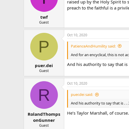
raised up by the Holy Spirit to
preach to the faithful is a priv
twf
Guest
Oct 10, 2020
P
PatienceAndHumility said:
And for an encyclical, this is not a
And his authority to say that is .
puer.dei
Guest
Oct 10, 2020
R
puer.dei said:
And his authority to say that is . . 
He’s Taylor Marshall, of course.
RolandThomps
onGunner
Guest