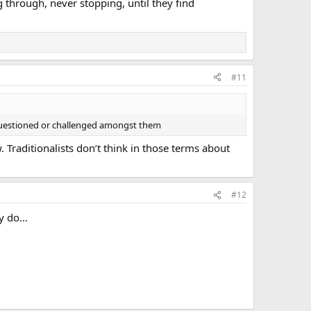
 through, never stopping, until they find
#11
 questioned or challenged amongst them
. Traditionalists don’t think in those terms about
#12
ny do…