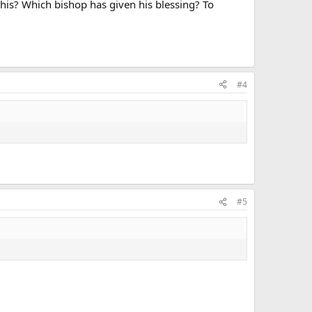
 this? Which bishop has given his blessing? To
#4
#5