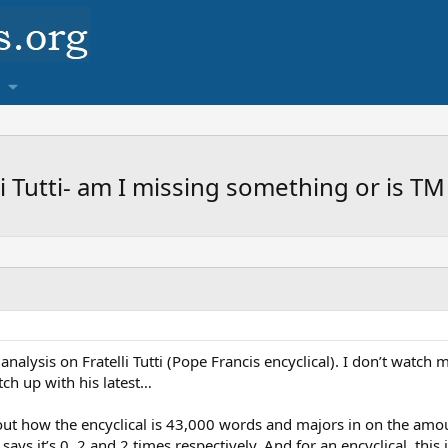
li Tutti- am I missing something or is T
nalysis on Fratelli Tutti (Pope Francis encyclical). I don’t watch 
ch up with his latest…
ut how the encyclical is 43,000 words and majors in on the amoun
says it’s 0, 2 and 2 times respectively. And for an encyclical, this 