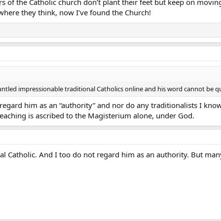
 of the Catholic church don’t plant their feet but keep on moving
 where they think, now I’ve found the Church!
untled impressionable traditional Catholics online and his word cannot be
 regard him as an “authority” and nor do any traditionalists I know
 teaching is ascribed to the Magisterium alone, under God.
onal Catholic. And I too do not regard him as an authority. But ma