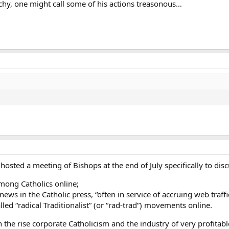
hy, one might call some of his actions treasonous…
osted a meeting of Bishops at the end of July specifically to dis
mong Catholics online;
” news in the Catholic press, “often in service of accruing web traff
lled “radical Traditionalist” (or “rad-trad”) movements online.
 the rise corporate Catholicism and the industry of very profitable