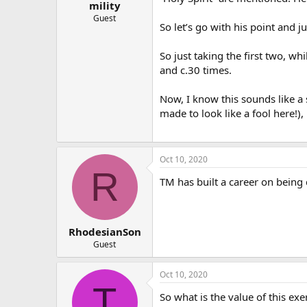
mility
Guest
So let’s go with his point and 
So just taking the first two, w
and c.30 times.
Now, I know this sounds like a
made to look like a fool here!)
Oct 10, 2020
R
TM has built a career on being
RhodesianSon
Guest
Oct 10, 2020
T
So what is the value of this exe