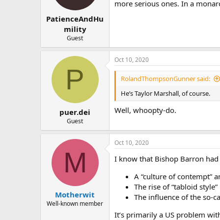
more serious ones. In a monarc
s
:
PatienceAndHu
mility
Guest
Oct 10, 2020
P
RolandThompsonGunner said:
He’s Taylor Marshall, of course.
Well, whoopty-do.
puer.dei
Guest
Oct 10, 2020
M
I know that Bishop Barron had h
A “culture of contempt” a
The rise of “tabloid style
Motherwit
The influence of the so-ca
Well-known member
It’s primarily a US problem with