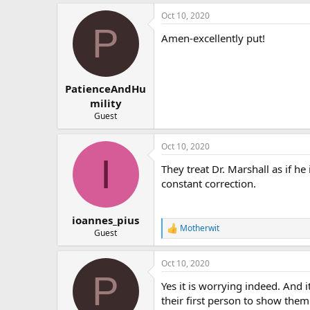
Oct 10, 2020
P
Amen-excellently put!
PatienceAndHu
mility
Guest
Oct 10, 2020
I
They treat Dr. Marshall as if he 
constant correction.
ioannes_pius
Motherwit
R
Guest
e
a
Oct 10, 2020
c
P
t
Yes it is worrying indeed. And 
i
o
their first person to show them
n