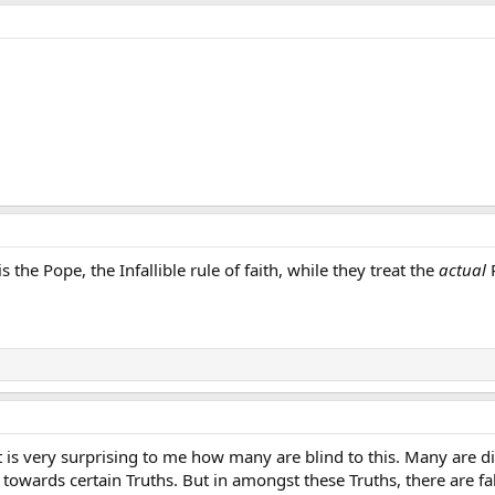
is the Pope, the Infallible rule of faith, while they treat the
actual
P
it is very surprising to me how many are blind to this. Many are 
 towards certain Truths. But in amongst these Truths, there are fa