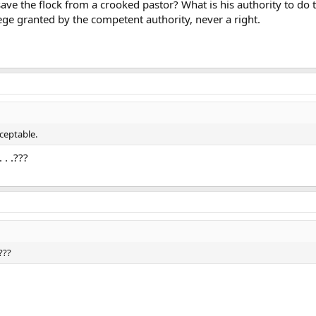
 save the flock from a crooked pastor? What is his authority to do
ilege granted by the competent authority, never a right.
cceptable.
 . .???
.???