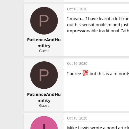
Oct 10, 2020
P
I mean… I have learnt a lot fro
out his sensationalism and just
impressionable traditional Cat
PatienceAndHu
mility
Guest
Oct 10, 2020
P
I agree
but this is a minorit
PatienceAndHu
mility
Guest
Oct 10, 2020
Mike Lewis wrote a good article