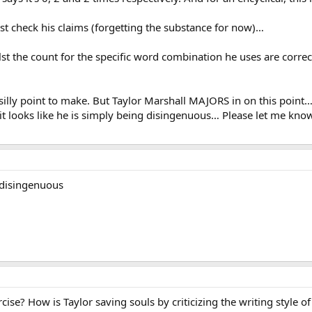
just check his claims (forgetting the substance for now)…
hilst the count for the specific word combination he uses are corr
 silly point to make. But Taylor Marshall MAJORS in on this poin
, it looks like he is simply being disingenuous… Please let me kn
 disingenuous
rcise? How is Taylor saving souls by criticizing the writing style o