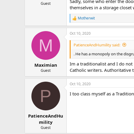
Sadly, some who enter the doors
Guest
themselves in a storage closet
Motherwit
R
e
a
Oct 10, 2020
c
M
t
i
PatienceAndHumility said:
o
n
. He has a monopoly on the disgr
s
:
Im a traditionalist and I do not
Maximian
Catholic writers. Authoritative
Guest
Oct 10, 2020
P
I too class myself as a Traditi
PatienceAndHu
mility
Guest