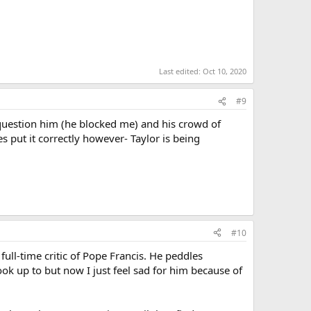
Last edited:
Oct 10, 2020
#9
question him (he blocked me) and his crowd of
es put it correctly however- Taylor is being
#10
ull-time critic of Pope Francis. He peddles
ook up to but now I just feel sad for him because of