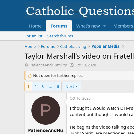
Home
Forums
What's new
Members
Forum list
Search forums
Home
Forums
Catholic Living
Popular Media
Taylor Marshall's video on Fratel
T
S
PatienceAndHumility
Oct 10, 2020
h
t
r
Not open for further replies.
a
e
r
a
t
1
2
3
…
6
Next
d
d
s
a
Oct 10, 2020
t
t
P
a
I thought I would watch DTM’s a
e
r
content but thought I would cat
t
e
He begins the video talking abo
r
PatienceAndHu
“Holy Spirit” are mentioned. He 