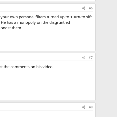
#6
your own personal filters turned up to 100% to sift
gh. He has a monopoly on the disgruntled
amongst them
#7
ng at the comments on his video
#8