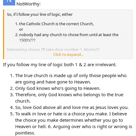
NotWorthy:
So, if I follow your line of logic, either
the Catholic Church is the correct Church,
or
nobody had any church to chose from until at least the
1500’s???
Interesting choice. I’ll take door number 1, Monty!!!
Click to expand...
Notworthy
If you follow my line of logic both 1 & 2 are irrelevant.
The true church is made up of only those people who
are going and have gone to Heaven.
Only God knows who’s going to Heaven.
Therefore, only God knows who belongs to the true
church.
So, love God above all and love me as Jesus loves you.
To walk in love or hate is a choice you make. I believe
the choice you make determines whether you go to
Heaven or hell. 6. Arguing over who is right or wrong is
pointless.