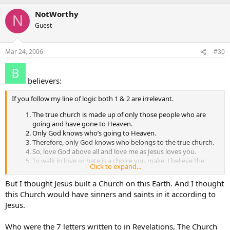
NotWorthy
N
Guest
Mar 24, 2006
#30
believers:
If you follow my line of logic both 1 & 2 are irrelevant.
The true church is made up of only those people who are
going and have gone to Heaven.
Only God knows who’s going to Heaven.
Therefore, only God knows who belongs to the true church.
So, love God above all and love me as Jesus loves you.
To walk in love or hate is a choice you make. I believe the
Click to expand...
choice you make determines whether you go to Heaven or
hell. 6. Arguing over who is right or wrong is pointless.
But I thought Jesus built a Church on this Earth. And I thought
this Church would have sinners and saints in it according to
Jesus.
Who were the 7 letters written to in Revelations, The Church