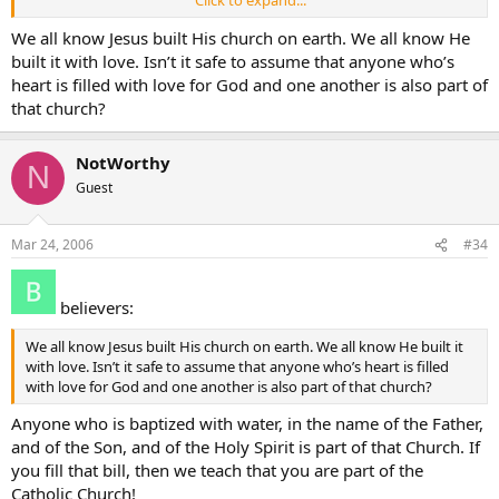
Click to expand...
Notworthy
We all know Jesus built His church on earth. We all know He
built it with love. Isn’t it safe to assume that anyone who’s
heart is filled with love for God and one another is also part of
that church?
NotWorthy
N
Guest
Mar 24, 2006
#34
believers:
We all know Jesus built His church on earth. We all know He built it
with love. Isn’t it safe to assume that anyone who’s heart is filled
with love for God and one another is also part of that church?
Anyone who is baptized with water, in the name of the Father,
and of the Son, and of the Holy Spirit is part of that Church. If
you fill that bill, then we teach that you are part of the
Catholic Church!