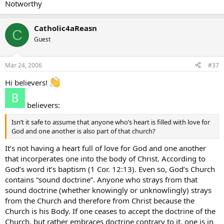
Notworthy
Catholic4aReasn
C
Guest
Mar 24, 2006
#37
Hi believers!
believers:
Isn’t it safe to assume that anyone who’s heart is filled with love for
God and one another is also part of that church?
It’s not having a heart full of love for God and one another
that incorperates one into the body of Christ. According to
God’s word it’s baptism (1 Cor. 12:13). Even so, God’s Church
contains “sound doctrine”. Anyone who strays from that
sound doctrine (whether knowingly or unknowlingly) strays
from the Church and therefore from Christ because the
Church is his Body. If one ceases to accept the doctrine of the
Church, but rather embraces doctrine contrary to it, one is in