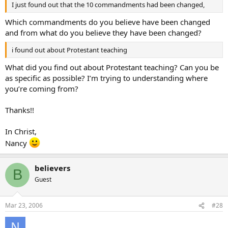
I just found out that the 10 commandments had been changed,
Which commandments do you believe have been changed
and from what do you believe they have been changed?
i found out about Protestant teaching
What did you find out about Protestant teaching? Can you be
as specific as possible? I’m trying to understanding where
you’re coming from?
Thanks!!
In Christ,
Nancy
believers
B
Guest
Mar 23, 2006
#28