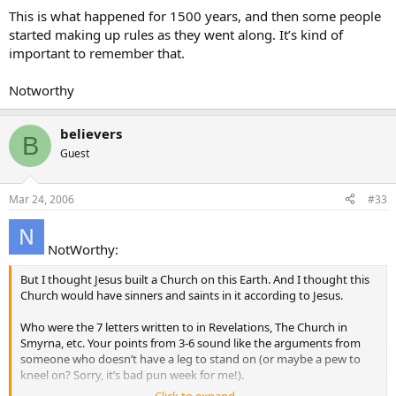
This is what happened for 1500 years, and then some people
started making up rules as they went along. It’s kind of
important to remember that.
Notworthy
believers
B
Guest
Mar 24, 2006
#33
NotWorthy:
But I thought Jesus built a Church on this Earth. And I thought this
Church would have sinners and saints in it according to Jesus.
Who were the 7 letters written to in Revelations, The Church in
Smyrna, etc. Your points from 3-6 sound like the arguments from
someone who doesn’t have a leg to stand on (or maybe a pew to
kneel on? Sorry, it’s bad pun week for me!).