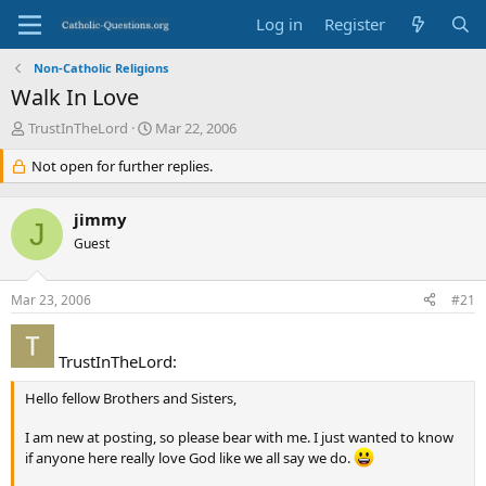
Log in
Register
Non-Catholic Religions
Walk In Love
T
S
TrustInTheLord
Mar 22, 2006
h
t
r
Not open for further replies.
a
e
r
a
t
jimmy
d
d
J
s
Guest
a
t
t
a
e
Mar 23, 2006
#21
r
t
e
TrustInTheLord:
r
Hello fellow Brothers and Sisters,
I am new at posting, so please bear with me. I just wanted to know
if anyone here really love God like we all say we do.