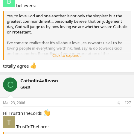
believers:
Yes, to love God and one another is not only the simplest but the
greatest commandment. I personally believe, that on judgement
day, God will judge us by how loving we are whether we are Catholic
or Protestant.
I’ve come to realize that it’s all about love. Jesus wants us all to be
loving people in everything we think, feel, say, & do towards God
and one another. Regardless of your interpretation of the
Click to expand...
Scriptures, love is the one thing that cannot be misinterpreted.
totally agree
Catholic4aReasn
C
Guest
Mar 23, 2006
#27
Hi TrustInTheLord!!
TrustInTheLord: