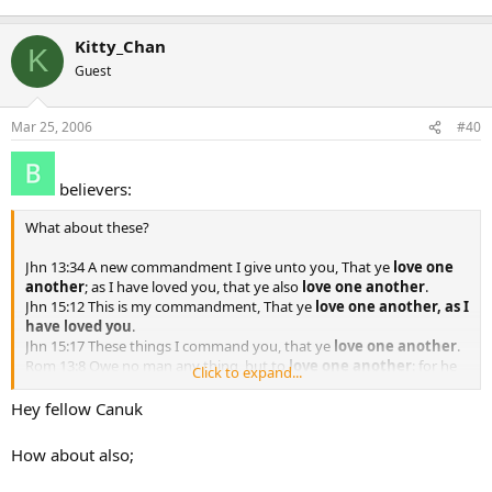
Kitty_Chan
K
Guest
Mar 25, 2006
#40
believers:
What about these?
Jhn 13:34 A new commandment I give unto you, That ye
love one
another
; as I have loved you, that ye also
love one another
.
Jhn 15:12 This is my commandment, That ye
love one another, as I
have loved you
.
Jhn 15:17 These things I command you, that ye
love one another
.
Rom 13:8 Owe no man any thing, but to
love one another
: for he
Click to expand...
that loveth another hath fulfilled the law.
1Th 4:9 But as touching brotherly love ye need not that I write unto
Hey fellow Canuk
you: for ye yourselves are taught of God to
love one another
.
1Pe 1:22 Seeing ye have purified your souls in obeying the truth
How about also;
through the Spirit unto unfeigned love of the brethren, [see that ye]
love one another
with a pure heart fervently: