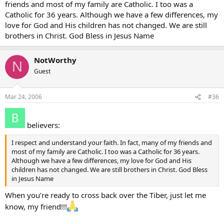
friends and most of my family are Catholic. I too was a
Catholic for 36 years. Although we have a few differences, my
love for God and His children has not changed. We are still
brothers in Christ. God Bless in Jesus Name
NotWorthy
N
Guest
Mar 24, 2006
#36
believers:
I respect and understand your faith. In fact, many of my friends and
most of my family are Catholic. I too was a Catholic for 36 years.
Although we have a few differences, my love for God and His
children has not changed. We are still brothers in Christ. God Bless
in Jesus Name
When you’re ready to cross back over the Tiber, just let me
know, my friend!!!