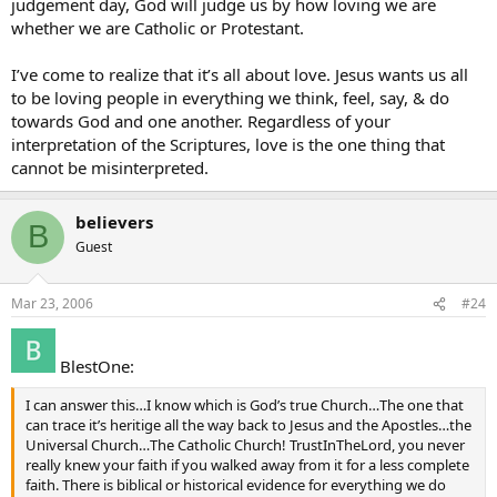
judgement day, God will judge us by how loving we are
17 This I command you: love one another.
whether we are Catholic or Protestant.
I’ve come to realize that it’s all about love. Jesus wants us all
to be loving people in everything we think, feel, say, & do
towards God and one another. Regardless of your
interpretation of the Scriptures, love is the one thing that
cannot be misinterpreted.
believers
B
Guest
Mar 23, 2006
#24
BlestOne:
I can answer this…I know which is God’s true Church…The one that
can trace it’s heritige all the way back to Jesus and the Apostles…the
Universal Church…The Catholic Church! TrustInTheLord, you never
really knew your faith if you walked away from it for a less complete
faith. There is biblical or historical evidence for everything we do