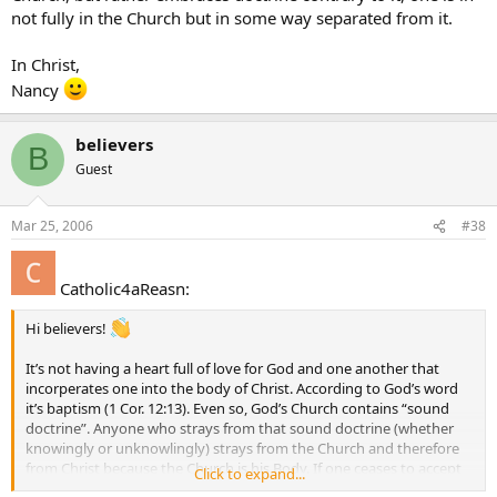
not fully in the Church but in some way separated from it.
In Christ,
Nancy
believers
B
Guest
Mar 25, 2006
#38
Catholic4aReasn:
Hi believers!
It’s not having a heart full of love for God and one another that
incorperates one into the body of Christ. According to God’s word
it’s baptism (1 Cor. 12:13). Even so, God’s Church contains “sound
doctrine”. Anyone who strays from that sound doctrine (whether
knowingly or unknowlingly) strays from the Church and therefore
from Christ because the Church is his Body. If one ceases to accept
Click to expand...
the doctrine of the Church, but rather embraces doctrine contrary