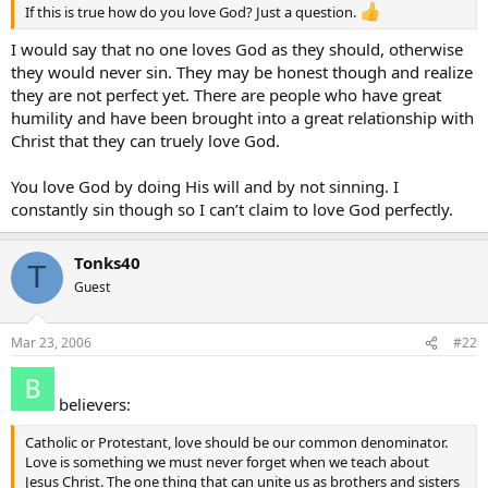
If this is true how do you love God? Just a question.
I would say that no one loves God as they should, otherwise
they would never sin. They may be honest though and realize
they are not perfect yet. There are people who have great
humility and have been brought into a great relationship with
Christ that they can truely love God.
You love God by doing His will and by not sinning. I
constantly sin though so I can’t claim to love God perfectly.
Tonks40
T
Guest
Mar 23, 2006
#22
believers:
Catholic or Protestant, love should be our common denominator.
Love is something we must never forget when we teach about
Jesus Christ. The one thing that can unite us as brothers and sisters