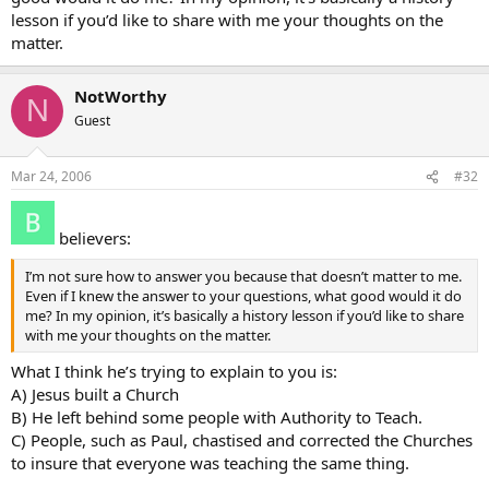
lesson if you’d like to share with me your thoughts on the
matter.
NotWorthy
N
Guest
Mar 24, 2006
#32
believers:
I’m not sure how to answer you because that doesn’t matter to me.
Even if I knew the answer to your questions, what good would it do
me? In my opinion, it’s basically a history lesson if you’d like to share
with me your thoughts on the matter.
What I think he’s trying to explain to you is:
A) Jesus built a Church
B) He left behind some people with Authority to Teach.
C) People, such as Paul, chastised and corrected the Churches
to insure that everyone was teaching the same thing.