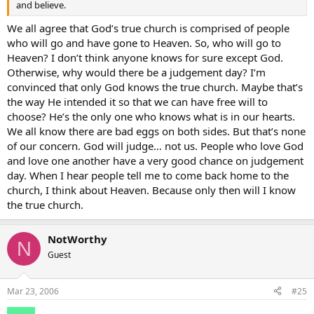
and believe.
We all agree that God’s true church is comprised of people
who will go and have gone to Heaven. So, who will go to
Heaven? I don’t think anyone knows for sure except God.
Otherwise, why would there be a judgement day? I’m
convinced that only God knows the true church. Maybe that’s
the way He intended it so that we can have free will to
choose? He’s the only one who knows what is in our hearts.
We all know there are bad eggs on both sides. But that’s none
of our concern. God will judge… not us. People who love God
and love one another have a very good chance on judgement
day. When I hear people tell me to come back home to the
church, I think about Heaven. Because only then will I know
the true church.
NotWorthy
N
Guest
Mar 23, 2006
#25