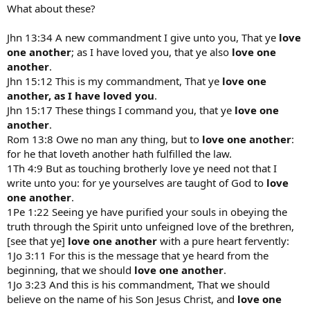
to it, one is in not fully in the Church but in some way separated
What about these?
from it.
Jhn 13:34 A new commandment I give unto you, That ye
love
In Christ,
one another
; as I have loved you, that ye also
love one
Nancy
another
.
Jhn 15:12 This is my commandment, That ye
love one
another, as I have loved you
.
Jhn 15:17 These things I command you, that ye
love one
another
.
Rom 13:8 Owe no man any thing, but to
love one another
:
for he that loveth another hath fulfilled the law.
1Th 4:9 But as touching brotherly love ye need not that I
write unto you: for ye yourselves are taught of God to
love
one another
.
1Pe 1:22 Seeing ye have purified your souls in obeying the
truth through the Spirit unto unfeigned love of the brethren,
[see that ye]
love one another
with a pure heart fervently:
1Jo 3:11 For this is the message that ye heard from the
beginning, that we should
love one another
.
1Jo 3:23 And this is his commandment, That we should
believe on the name of his Son Jesus Christ, and
love one