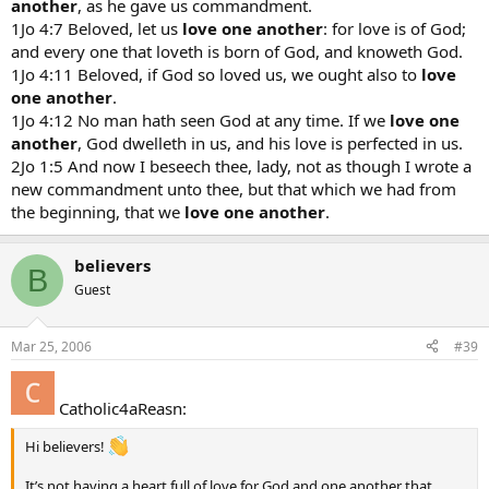
another
, as he gave us commandment.
1Jo 4:7 Beloved, let us
love one another
: for love is of God;
and every one that loveth is born of God, and knoweth God.
1Jo 4:11 Beloved, if God so loved us, we ought also to
love
one another
.
1Jo 4:12 No man hath seen God at any time. If we
love one
another
, God dwelleth in us, and his love is perfected in us.
2Jo 1:5 And now I beseech thee, lady, not as though I wrote a
new commandment unto thee, but that which we had from
the beginning, that we
love one another
.
believers
B
Guest
Mar 25, 2006
#39
Catholic4aReasn:
Hi believers!
It’s not having a heart full of love for God and one another that