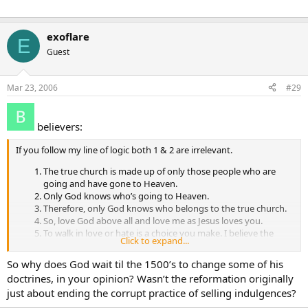
exoflare
E
Guest
Mar 23, 2006
#29
believers:
If you follow my line of logic both 1 & 2 are irrelevant.
The true church is made up of only those people who are
going and have gone to Heaven.
Only God knows who’s going to Heaven.
Therefore, only God knows who belongs to the true church.
So, love God above all and love me as Jesus loves you.
To walk in love or hate is a choice you make. I believe the
Click to expand...
choice you make determines whether you go to Heaven or
hell. 6. Arguing over who is right or wrong is pointless.
So why does God wait til the 1500’s to change some of his
doctrines, in your opinion? Wasn’t the reformation originally
just about ending the corrupt practice of selling indulgences?