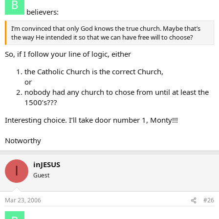
believers:
I’m convinced that only God knows the true church. Maybe that’s
the way He intended it so that we can have free will to choose?
So, if I follow your line of logic, either
the Catholic Church is the correct Church,
or
nobody had any church to chose from until at least the
1500’s???
Interesting choice. I’ll take door number 1, Monty!!!
Notworthy
inJESUS
I
Guest
Mar 23, 2006
#26