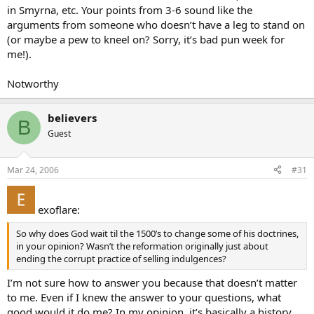
in Smyrna, etc. Your points from 3-6 sound like the
arguments from someone who doesn’t have a leg to stand on
(or maybe a pew to kneel on? Sorry, it’s bad pun week for
me!).
Notworthy
believers
B
Guest
Mar 24, 2006
#31
exoflare:
So why does God wait til the 1500’s to change some of his doctrines,
in your opinion? Wasn’t the reformation originally just about
ending the corrupt practice of selling indulgences?
I’m not sure how to answer you because that doesn’t matter
to me. Even if I knew the answer to your questions, what
good would it do me? In my opinion, it’s basically a history