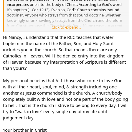
incorperates one into the body of Christ. According to God’s word
it’s baptism (1 Cor. 12:13). Even so, God’s Church contains “sound
doctrine”. Anyone who strays from that sound doctrine (whether
knowingly or unknowlingly) strays from the Church and therefore
from Christ because the Church is his Body. If one ceases to accept
Click to expand...
the doctrine of the Church, but rather embraces doctrine contrary
to it, one is in not fully in the Church but in some way separated
Hi Nancy, I understand that the RCC teaches that water
from it.
baptism in the name of the Father, Son, and Holy Spirit
includes you in the church. So that means there are only
In Christ,
Catholics in Heaven. Will I be denied entry into the kingdom
Nancy
of Heaven because my interpretation of Scripture is different
than yours?
My personal belief is that ALL those who come to love God
with all their heart, soul, mind, & strength including one
another as Jesus commanded is the church. A church/body
completely built with love and not one part of the body going
to hell. That is the church I strive to belong to every day. I will
try to “walk in love” every single day of my life until
judgement day.
Your brother in Christ