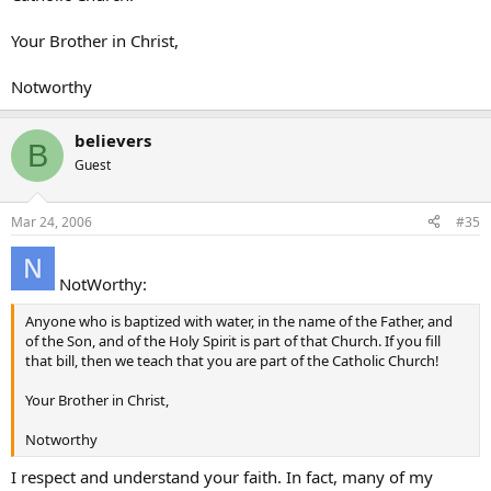
Your Brother in Christ,
Notworthy
believers
B
Guest
Mar 24, 2006
#35
NotWorthy:
Anyone who is baptized with water, in the name of the Father, and
of the Son, and of the Holy Spirit is part of that Church. If you fill
that bill, then we teach that you are part of the Catholic Church!
Your Brother in Christ,
Notworthy
I respect and understand your faith. In fact, many of my