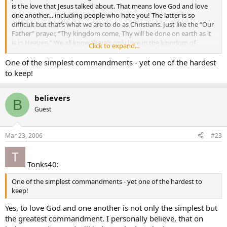
is the love that Jesus talked about. That means love God and love
one another… including people who hate you! The latter is so
difficult but that’s what we are to do as Christians. Just like the “Our
Father” prayer, “Thy kingdom come, Thy will be done on earth as it
is in Heaven.” We all know there’s only love in the kingdom of
Click to expand...
Heaven. So, let’s all follow Jesus and “Walk in Love” while we’re here
on earth.
One of the simplest commandments - yet one of the hardest
to keep!
Jesus says in John 15:9-17
9 As the Father loves me, so I also love you. Remain in my love.
believers
B
10 If you keep my commandments, you will remain in my love, just
Guest
as I have kept my Father’s commandments and remain in his love.
11"I have told you this so that my joy may be in you and your joy
may be complete.
Mar 23, 2006
#23
12 This is my commandment: love one another as I love you.
13 No one has greater love than this, to lay down one’s life for one’s
friends.
Tonks40:
14 You are my friends if you do what I command you.
15 I no longer call you slaves, because a slave does not know what
One of the simplest commandments - yet one of the hardest to
his master is doing. I have called you friends, because I have told
keep!
you everything I have heard from my Father.
16 It was not you who chose me, but I who chose you and
Yes, to love God and one another is not only the simplest but
appointed you to go and bear fruit that will remain, so that
the greatest commandment. I personally believe, that on
whatever you ask the Father in my name he may give you.