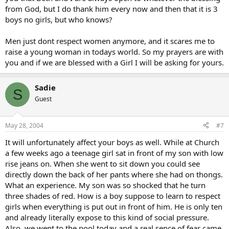
from God, but I do thank him every now and then that it is 3
boys no girls, but who knows?
Men just dont respect women anymore, and it scares me to
raise a young woman in todays world. So my prayers are with
you and if we are blessed with a Girl I will be asking for yours.
Sadie
S
Guest
May 28, 2004
#7
It will unfortunately affect your boys as well. While at Church
a few weeks ago a teenage girl sat in front of my son with low
rise jeans on. When she went to sit down you could see
directly down the back of her pants where she had on thongs.
What an experience. My son was so shocked that he turn
three shades of red. How is a boy suppose to learn to respect
girls when everything is put out in front of him. He is only ten
and already literally expose to this kind of social pressure.
Also, we went to the pool today and a real sence of fear came