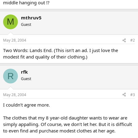
middle hanging out !?
mthruv5
M
Guest
May 28, 2004
#2
Two Words: Lands End. (This isn’t an ad. I just love the
modest fit and quality of their clothing.)
rfk
R
Guest
May 28, 2004
#3
I couldn’t agree more.
The clothes that my 8 year-old daughter wants to wear are
simply appalling. Of course, we don’t let her. But it is difficult
to even find and purchase modest clothes at her age.