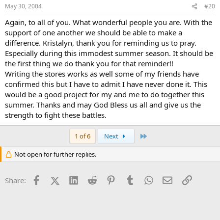
May 30, 2004
#20
Again, to all of you. What wonderful people you are. With the
support of one another we should be able to make a
difference. Kristalyn, thank you for reminding us to pray.
Especially during this immodest summer season. It should be
the first thing we do thank you for that reminder!!
Writing the stores works as well some of my friends have
confirmed this but I have to admit I have never done it. This
would be a good project for my and me to do together this
summer. Thanks and may God Bless us all and give us the
strength to fight these battles.
Last
1 of 6
Next
Not open for further replies.
Facebook
X (Twitter)
LinkedIn
Reddit
Pinterest
Tumblr
WhatsApp
Email
Link
Share: