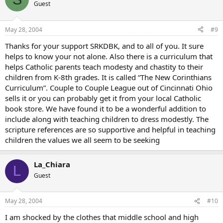
Guest
May 28, 2004
#9
Thanks for your support SRKDBK, and to all of you. It sure
helps to know your not alone. Also there is a curriculum that
helps Catholic parents teach modesty and chastity to their
children from K-8th grades. It is called “The New Corinthians
Curriculum”. Couple to Couple League out of Cincinnati Ohio
sells it or you can probably get it from your local Catholic
book store. We have found it to be a wonderful addition to
include along with teaching children to dress modestly. The
scripture references are so supportive and helpful in teaching
children the values we all seem to be seeking
La_Chiara
L
Guest
May 28, 2004
#10
I am shocked by the clothes that middle school and high