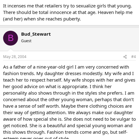
It incenses me that retailers try to sexualize girls that young.
There should be total innocence at that age. Heaven help me
(and her) when she reaches puberty.
Bud_Stewart
B
Guest
May 28, 2004
#4
As a father of a nine-year-old girl I am very concerned with
fashion trends. My daughter dresses modestly. My wife and I
teach her to respect herself. My wife shops with her and gives
her good advice on what is appropriate. I think her
personality also shows through in the styles she prefers. I am
concerned about the other young woman, perhaps that don’t
have a sense of self worth. Maybe there clothing choices are
their way of getting attention. We always make our daughter
aware of how special she is. She does not need to be vulgar to
get noticed. She is a beautiful and special young woman and
this shows through. Fashion trends come and go, but self-
esteem never goes out of style.