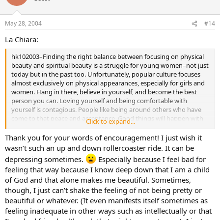
May 28, 2004
#14
La Chiara:
hk102003–Finding the right balance between focusing on physical
beauty and spiritual beauty is a struggle for young women–not just
today but in the past too. Unfortunately, popular culture focuses
almost exclusively on physical appearances, especially for girls and
women. Hang in there, believe in yourself, and become the best
person you can. Loving yourself and being comfortable with
yourself is contagious. People like being around others who have
come to that peace and acceptance. Good things will happen with
Click to expand...
time. I say this from personal experience which I share with my
daughter and anyone else who will listen!
Thank you for your words of encouragement! I just wish it
wasn’t such an up and down rollercoaster ride. It can be
depressing sometimes.
Especially because I feel bad for
feeling that way because I know deep down that I am a child
of God and that alone makes me beautiful. Sometimes,
though, I just can’t shake the feeling of not being pretty or
beautiful or whatever. (It even manifests itself sometimes as
feeling inadequate in other ways such as intellectually or that