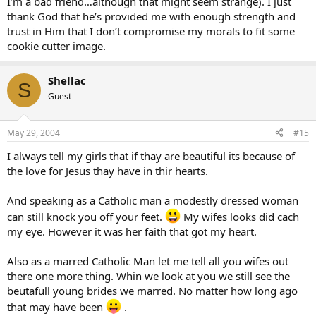
I’m a bad friend…although that might seem strange). I just
thank God that he’s provided me with enough strength and
trust in Him that I don’t compromise my morals to fit some
cookie cutter image.
Shellac
S
Guest
May 29, 2004
#15
I always tell my girls that if thay are beautiful its because of
the love for Jesus thay have in thir hearts.
And speaking as a Catholic man a modestly dressed woman
can still knock you off your feet.
My wifes looks did cach
my eye. However it was her faith that got my heart.
Also as a marred Catholic Man let me tell all you wifes out
there one more thing. Whin we look at you we still see the
beutafull young brides we marred. No matter how long ago
that may have been
.