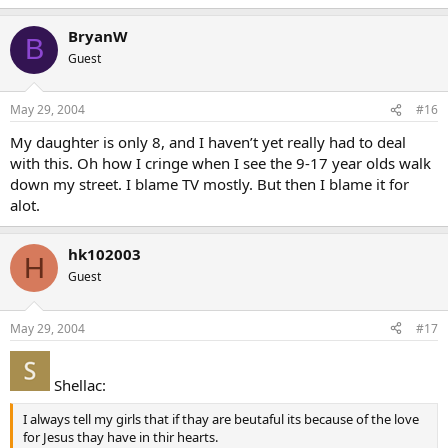
BryanW
B
Guest
May 29, 2004
#16
My daughter is only 8, and I haven’t yet really had to deal
with this. Oh how I cringe when I see the 9-17 year olds walk
down my street. I blame TV mostly. But then I blame it for
alot.
hk102003
H
Guest
May 29, 2004
#17
Shellac:
I always tell my girls that if thay are beutaful its because of the love
for Jesus thay have in thir hearts.