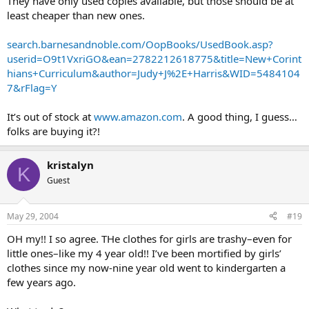
They have only used copies available, but those should be at
least cheaper than new ones.
search.barnesandnoble.com/OopBooks/UsedBook.asp?
userid=O9t1VxriGO&ean=2782212618775&title=New+Corint
hians+Curriculum&author=Judy+J%2E+Harris&WID=5484104
7&rFlag=Y
It’s out of stock at
www.amazon.com
. A good thing, I guess…
folks are buying it?!
kristalyn
K
Guest
May 29, 2004
#19
OH my!! I so agree. THe clothes for girls are trashy–even for
little ones–like my 4 year old!! I’ve been mortified by girls’
clothes since my now-nine year old went to kindergarten a
few years ago.