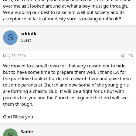
over me as I looked around at what a boy must go through.
We are doing our best to raise him well but society and its
acceptance of lack of modesty sure is making it difficult!!
srkbdk
S
Guest
May 28, 2004
#8
We moved to a small town for that very reason not to hide
but to have some time to prepare them well. I thank CA for
the pure love booklet I ordered a few of them and gave them
to some parents at Church and now some of the young girls
are forming a chasity club. It will be a fight for us but with
parents like you and the Church as a guide the Lord will see
them through.
God Bless you
Sadie
S