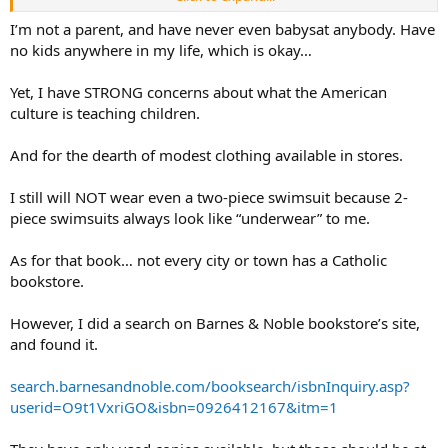
teaching children the values we all seem to be seeking
I’m not a parent, and have never even babysat anybody. Have
no kids anywhere in my life, which is okay…
Yet, I have STRONG concerns about what the American
culture is teaching children.
And for the dearth of modest clothing available in stores.
I still will NOT wear even a two-piece swimsuit because 2-
piece swimsuits always look like “underwear” to me.
As for that book… not every city or town has a Catholic
bookstore.
However, I did a search on Barnes & Noble bookstore’s site,
and found it.
search.barnesandnoble.com/booksearch/isbnInquiry.asp?
userid=O9t1VxriGO&isbn=0926412167&itm=1