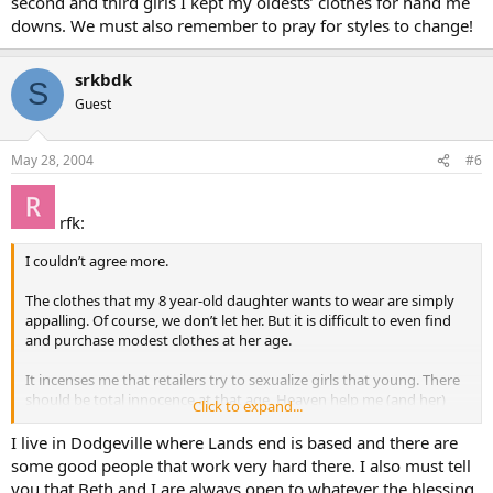
second and third girls I kept my oldests’ clothes for hand me
downs. We must also remember to pray for styles to change!
srkbdk
S
Guest
May 28, 2004
#6
rfk:
I couldn’t agree more.
The clothes that my 8 year-old daughter wants to wear are simply
appalling. Of course, we don’t let her. But it is difficult to even find
and purchase modest clothes at her age.
It incenses me that retailers try to sexualize girls that young. There
should be total innocence at that age. Heaven help me (and her)
Click to expand...
when she reaches puberty.
I live in Dodgeville where Lands end is based and there are
some good people that work very hard there. I also must tell
you that Beth and I are always open to whatever the blessing