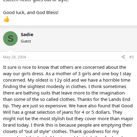
Good luck, and God Bless!
Sadie
S
Guest
May 28, 2004
#5
It sure is nice to know that others are concerned about the
way our girls dress. As a mother of 3 girls and one boy I stay
concerned. My oldest is 12y old and we have a horrible time
finding the slightest modesty in clothes. I think sometimes
there are bathing suits that leave more to the imagination
than some of the so called clothes. Thanks for the Lands End
tip. They are just so expensive. We have also found that Good
Will has a great selection of jeans for 4 or 5 dollars. They
might not be the most stylish but they cover more than major
brand today. I think this is because people are emptying their
closets of “out of style” clothes. Thank goodness for my