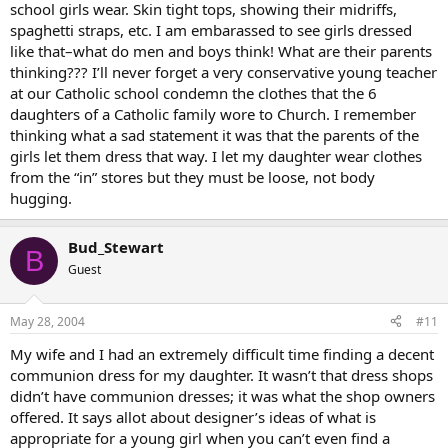
school girls wear. Skin tight tops, showing their midriffs,
spaghetti straps, etc. I am embarassed to see girls dressed
like that–what do men and boys think! What are their parents
thinking??? I’ll never forget a very conservative young teacher
at our Catholic school condemn the clothes that the 6
daughters of a Catholic family wore to Church. I remember
thinking what a sad statement it was that the parents of the
girls let them dress that way. I let my daughter wear clothes
from the “in” stores but they must be loose, not body
hugging.
Bud_Stewart
B
Guest
May 28, 2004
#11
My wife and I had an extremely difficult time finding a decent
communion dress for my daughter. It wasn’t that dress shops
didn’t have communion dresses; it was what the shop owners
offered. It says allot about designer’s ideas of what is
appropriate for a young girl when you can’t even find a