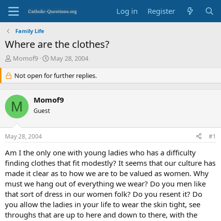
Log in
Register
Family Life
Where are the clothes?
T
S
Momof9
May 28, 2004
h
t
r
Not open for further replies.
a
e
r
a
t
Momof9
d
d
M
s
Guest
a
t
t
a
e
May 28, 2004
#1
r
t
Am I the only one with young ladies who has a difficulty
e
finding clothes that fit modestly? It seems that our culture has
r
made it clear as to how we are to be valued as women. Why
must we hang out of everything we wear? Do you men like
that sort of dress in our women folk? Do you resent it? Do
you allow the ladies in your life to wear the skin tight, see
throughs that are up to here and down to there, with the