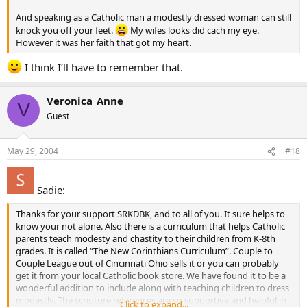
And speaking as a Catholic man a modestly dressed woman can still
knock you off your feet.
My wifes looks did cach my eye.
However it was her faith that got my heart.
I think I’ll have to remember that.
Veronica_Anne
V
Guest
May 29, 2004
#18
Sadie:
Thanks for your support SRKDBK, and to all of you. It sure helps to
know your not alone. Also there is a curriculum that helps Catholic
parents teach modesty and chastity to their children from K-8th
grades. It is called “The New Corinthians Curriculum”. Couple to
Couple League out of Cincinnati Ohio sells it or you can probably
get it from your local Catholic book store. We have found it to be a
wonderful addition to include along with teaching children to dress
modestly. The scripture references are so supportive and helpful in
Click to expand...