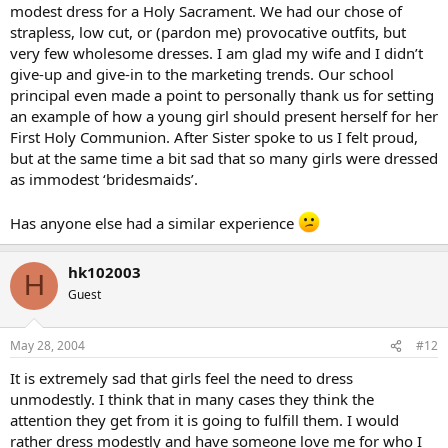
modest dress for a Holy Sacrament. We had our chose of
strapless, low cut, or (pardon me) provocative outfits, but
very few wholesome dresses. I am glad my wife and I didn’t
give-up and give-in to the marketing trends. Our school
principal even made a point to personally thank us for setting
an example of how a young girl should present herself for her
First Holy Communion. After Sister spoke to us I felt proud,
but at the same time a bit sad that so many girls were dressed
as immodest ‘bridesmaids’.
Has anyone else had a similar experience
hk102003
H
Guest
May 28, 2004
#12
It is extremely sad that girls feel the need to dress
unmodestly. I think that in many cases they think the
attention they get from it is going to fulfill them. I would
rather dress modestly and have someone love me for who I