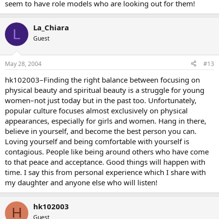
seem to have role models who are looking out for them!
La_Chiara
L
Guest
May 28, 2004
#13
hk102003–Finding the right balance between focusing on
physical beauty and spiritual beauty is a struggle for young
women–not just today but in the past too. Unfortunately,
popular culture focuses almost exclusively on physical
appearances, especially for girls and women. Hang in there,
believe in yourself, and become the best person you can.
Loving yourself and being comfortable with yourself is
contagious. People like being around others who have come
to that peace and acceptance. Good things will happen with
time. I say this from personal experience which I share with
my daughter and anyone else who will listen!
hk102003
H
Guest