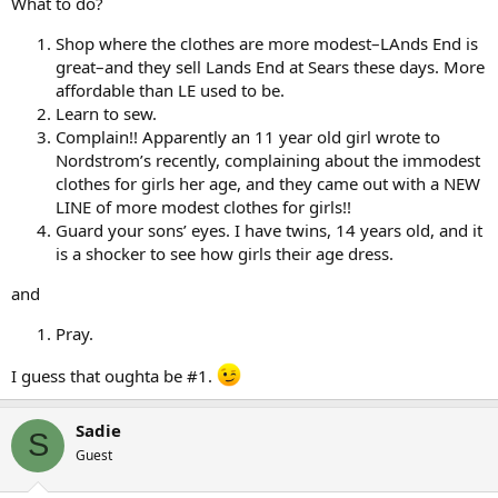
What to do?
Shop where the clothes are more modest–LAnds End is
great–and they sell Lands End at Sears these days. More
affordable than LE used to be.
Learn to sew.
Complain!! Apparently an 11 year old girl wrote to
Nordstrom’s recently, complaining about the immodest
clothes for girls her age, and they came out with a NEW
LINE of more modest clothes for girls!!
Guard your sons’ eyes. I have twins, 14 years old, and it
is a shocker to see how girls their age dress.
and
Pray.
I guess that oughta be #1.
Sadie
S
Guest