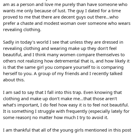
am as a person and love me purely than have someone who
wants me only because of lust. The guy I dated for a time
proved to me that there are decent guys out there…who
prefer a chaste and modest woman over someone who wears
revealing clothing.
Sadly in today’s world I see that unless they are dressed in
revealing clothing and wearing make up they don’t feel
beautiful, and I think many women compare themselves to
others not realizing how detremental that is, and how likely it
is that the same girl you compare yourself to is comparing
herself to you. A group of my friends and I recently talked
about this.
I am sad to say that I fall into this trap. Even knowing that
clothing and make up don’t make me…that those aren’t
what’s important, I do feel how easy it is to feel not beautiful.
It is something I struggle with frequently (especially lately for
some reason) no matter how much I try to avoid it.
I am thankful that all of the young girls mentioned in this post