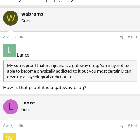
wabrams
W
Guest
Apr 3, 2006
#103
Lance:
My son is proof that marijuana is a gateway drug. You may not be
able to become physically addicted to it but you most certainly can
develop a psycological addiction to it.
How is that proof it is a gateway drug?
Lance
L
Guest
Apr 3, 2006
#104