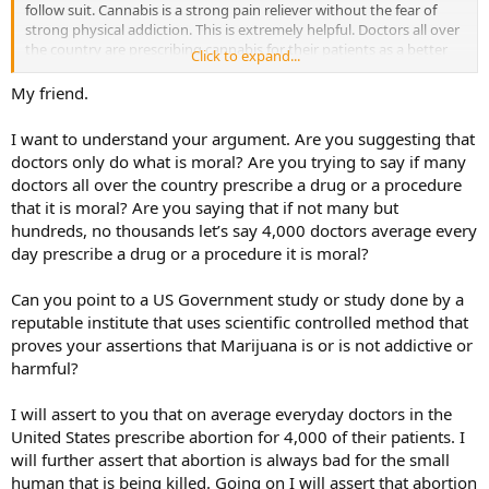
follow suit. Cannabis is a strong pain reliever without the fear of
strong physical addiction. This is extremely helpful. Doctors all over
the country are prescribing cannabis for their patients as a better
Click to expand...
alternative. Some states are legalizing the use of medicinal cannabis
(just recently Rhode Island). Don’t sit there and tell me that doctors
My friend.
all over the country would prescribe medicinal cannabis if it were
harmful. There are rare cases of people with a family history of
I want to understand your argument. Are you suggesting that
mental disorders developing psychosis from cannabis use. If you
doctors only do what is moral? Are you trying to say if many
are one of these rare people, the doctor will not prescribe it for you.
doctors all over the country prescribe a drug or a procedure
Its as simple as that. In fact there is just as much of a risk of
that it is moral? Are you saying that if not many but
developing some kind of problem using aspirin, ibuprofen, or
tylenol.
hundreds, no thousands let’s say 4,000 doctors average every
day prescribe a drug or a procedure it is moral?
Can you point to a US Government study or study done by a
reputable institute that uses scientific controlled method that
proves your assertions that Marijuana is or is not addictive or
harmful?
I will assert to you that on average everyday doctors in the
United States prescribe abortion for 4,000 of their patients. I
will further assert that abortion is always bad for the small
human that is being killed. Going on I will assert that abortion