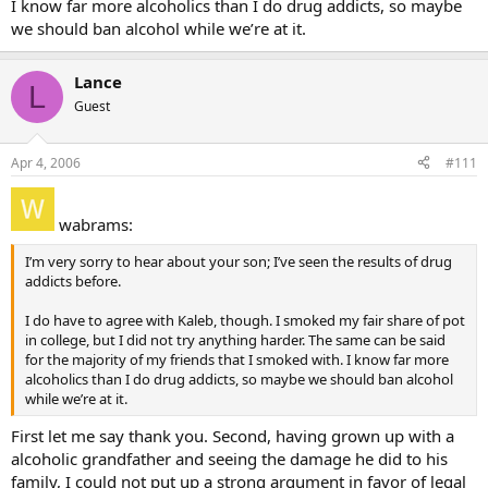
I know far more alcoholics than I do drug addicts, so maybe
we should ban alcohol while we’re at it.
Lance
L
Guest
Apr 4, 2006
#111
wabrams:
I’m very sorry to hear about your son; I’ve seen the results of drug
addicts before.
I do have to agree with Kaleb, though. I smoked my fair share of pot
in college, but I did not try anything harder. The same can be said
for the majority of my friends that I smoked with. I know far more
alcoholics than I do drug addicts, so maybe we should ban alcohol
while we’re at it.
First let me say thank you. Second, having grown up with a
alcoholic grandfather and seeing the damage he did to his
family, I could not put up a strong argument in favor of legal