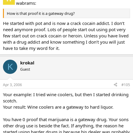
wabrams:
How is that proof it is a gateway drug?
He started with pot and is now a crack cocain addict. I don’t
need anymore proof. Lots of people start out using pot very
few start out on crack cocain or heroin. Unless you have lived
with a drug addict and know something I don’t you will just
have to take my word for it.
krokal
K
Guest
Apr 3, 2006
#105
Your example: I tried wine coolers, but then I started drinking
scotch.
Your result: Wine coolers are a gateway to hard liquor.
You have 0 proof that marijuana is a gateway drug. Your sons
other drug use is beside the fact. If anything, the reason he
started using harder drugs is because his dealer was probably