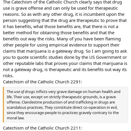
The Catechism of the Catholic Church clearly says that drug
use is grave offense and can only be used for therapeutic
reasons. So as with any other drug, it is incumbent upon the
person suggesting that the drug are therapeutic to prove that
it has benefits, what those benefits are, that there is not a
better method for obtaining those benefits and that the
benefits out way the risks. Many of you have been flaming
other people for using empirical evidence to support their
claims that marijuana is a gateway drug. So I am going to ask
you to quote scientific studies done by the US Government or
other reputable labs that proves your claims that marijuana is
not a gateway drug, is therapeutic and its benefits out way its
risks.
Catechism of the Catholic Church 2291:
The
use of drugs
inflicts very grave damage on human health and
life. Their use, except on strictly therapeutic grounds, is a grave
offense. Clandestine production of and trafficking in drugs are
scandalous practices. They constitute direct co-operation in evil,
since they encourage people to practices gravely contrary to the
moral law.
Catechism of the Catholic Church 2211: