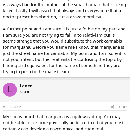
is always bad for the mother of the small human that is being
killed. Lastly I will assert that always and everywhere that a
doctor prescribes abortion, it is a grave moral evil.
A further point and I am sure it is just a foible on my part and
I am sure you are not trying to fall in to relativism but is
seems strange that you would substitute the work cannabis
for marijuana. Before you flame me I know that marijuana is
just the street name for cannabis. My point and I am sure it is
not your intent, but the relativists try confusing the topic by
finding and equivalent for the name of something they are
trying to push to the mainstream.
Lance
L
Guest
Apr 3, 2006
#102
My son is proof that marijuana is a gateway drug. You may
not be able to become physically addicted to it but you most
certainly can develop a psycological addiction to it.