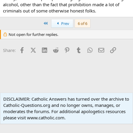
alcohol, other than the fact that prohibition made a lot of
criminals out of some otherwise honest folks.
First
Prev
6 of 6
Not open for further replies.
Facebook
X (Twitter)
LinkedIn
Reddit
Pinterest
Tumblr
WhatsApp
Email
Link
Share:
Moral Theology
DISCLAIMER: Catholic Answers has turned over the archive to
Catholic-Questions.org and no longer owns, manages, or
Terms and rules
Privacy policy
Help
Home
R
moderates the forums. For additional apologetics resources
S
S
please visit www.catholic.com.
®
Community platform by XenForo
© 2010-2024 XenForo Ltd.