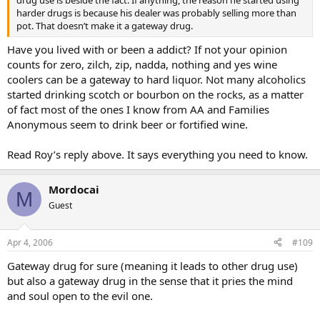
harder drugs is because his dealer was probably selling more than
pot. That doesn’t make it a gateway drug.
Have you lived with or been a addict? If not your opinion
counts for zero, zilch, zip, nadda, nothing and yes wine
coolers can be a gateway to hard liquor. Not many alcoholics
started drinking scotch or bourbon on the rocks, as a matter
of fact most of the ones I know from AA and Families
Anonymous seem to drink beer or fortified wine.
Read Roy’s reply above. It says everything you need to know.
Mordocai
M
Guest
Apr 4, 2006
#109
Gateway drug for sure (meaning it leads to other drug use)
but also a gateway drug in the sense that it pries the mind
and soul open to the evil one.