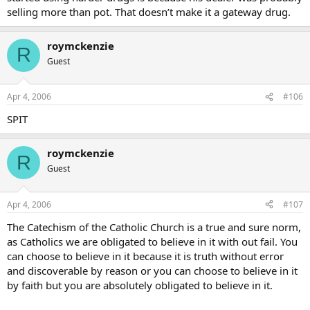
selling more than pot. That doesn’t make it a gateway drug.
roymckenzie
R
Guest
Apr 4, 2006
#106
SPIT
roymckenzie
R
Guest
Apr 4, 2006
#107
The Catechism of the Catholic Church is a true and sure norm,
as Catholics we are obligated to believe in it with out fail. You
can choose to believe in it because it is truth without error
and discoverable by reason or you can choose to believe in it
by faith but you are absolutely obligated to believe in it.