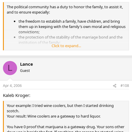
The political community has a duty to honor the family, to assist it,
and to ensure especially:
the freedom to establish a family, have children, and bring
them up in keeping with the family’s own moral and religious
convictions;
the protection of the stability of the marriage bond and the
institution of the family;
Click to expand...
the freedom to profess one’s faith, to hand it on, and raise
one’s children in it, with the necessary means and
institutions;
Lance
the right to private property, to free enterprise, to obtain
L
work and housing, and the right to emigrate;
Guest
in keeping with the country’s institutions, the right to
medical care, assistance for the aged, and family benefits;
the protection of security and health, especially with respect
Apr 4, 2006
#108
to dangers like drugs, pornography, alcoholism, etc.;
Kaleb Kroger:
the freedom to form associations with other families and so
to have representation before civil authority.
15
Your example: I tried wine coolers, but then I started drinking
scotch.
Your result: Wine coolers are a gateway to hard liquor.
You have 0 proof that marijuana is a gateway drug. Your sons other
drug use is beside the fact. If anything, the reason he started using