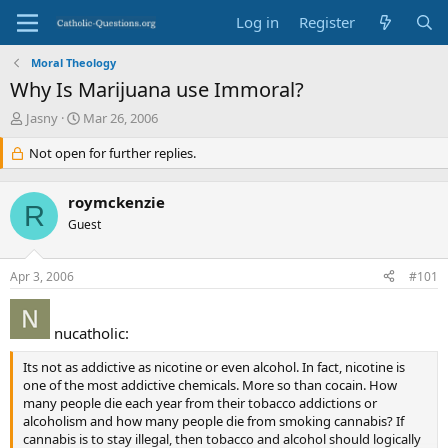
Log in
Register
Moral Theology
Why Is Marijuana use Immoral?
T
S
Jasny
Mar 26, 2006
h
t
r
Not open for further replies.
a
e
r
a
t
roymckenzie
d
d
R
s
Guest
a
t
t
a
e
Apr 3, 2006
#101
r
t
e
nucatholic:
r
Its not as addictive as nicotine or even alcohol. In fact, nicotine is
one of the most addictive chemicals. More so than cocain. How
many people die each year from their tobacco addictions or
alcoholism and how many people die from smoking cannabis? If
cannabis is to stay illegal, then tobacco and alcohol should logically