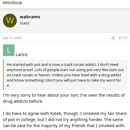
Mordocai
wabrams
W
Guest
Apr 4, 2006
#110
Lance:
He started with pot and is now a crack cocain addict. I don’t need
anymore proof. Lots of people start out using pot very few start out
on crack cocain or heroin. Unless you have lived with a drug addict
and know something I don’t you will just have to take my word for
it.
I’m very sorry to hear about your son; I’ve seen the results of
drug addicts before.
I do have to agree with Kaleb, though. I smoked my fair share
of pot in college, but I did not try anything harder. The same
can be said for the majority of my friends that I smoked with.