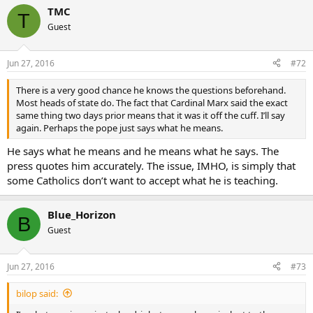
same thing two days prior means that it was it off the cuff. I’ll say
TMC
again. Perhaps the pope just says what he means.
T
Guest
Jun 27, 2016
#72
There is a very good chance he knows the questions beforehand.
Most heads of state do. The fact that Cardinal Marx said the exact
same thing two days prior means that it was it off the cuff. I’ll say
again. Perhaps the pope just says what he means.
He says what he means and he means what he says. The
press quotes him accurately. The issue, IMHO, is simply that
some Catholics don’t want to accept what he is teaching.
Blue_Horizon
B
Guest
Jun 27, 2016
#73
bilop said: