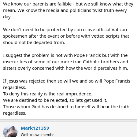
We know our parents are fallible - but we still know what they
mean. We know the media and politicians twist truth every
day.
We don’t need to be protected by corrective official Vatican
spokesmen after the event or before with vetted scripts that
should not be departed from.
I suggest the problem is not with Pope Francis but with the
insecurities of some of our more trad Catholic brothers and
sisters overly concerned with how the world perceives him.
If Jesus was rejected then so will we and so will Pope Francis
regardless.
To deny this reality is the real imprudence.
We are destined to be rejected, so lets get used it.
Those whom God has destined to himself will hear the truth
regardless.
Mark121359
Well-known member