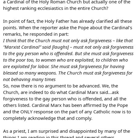
a Cardinal of the Holy Roman Church but actually one of the
highest ranking ecclesiastics in the entire Church?
In point of fact, the Holy Father has already clarified all these
points. When the reporter aske the Pope about the Cardinal’s
remarks, he responded in part:
I think that the Church must not only ask forgiveness – like that
“Marxist Cardinal” said [laughs] – must not only ask forgiveness
to the gay person who is offended. But she must ask forgiveness
to the poor too, to women who are exploited, to children who
are exploited for labor. She must ask forgiveness for having
blessed so many weapons. The Church must ask forgiveness for
not behaving many times
So, now there is no argument to be advanced. We, the
Church, are indeed to do what Cardinal Marx said…ask
forgiveness to the gay person who is offended, and all the
others listed. Cardinal Marx has been affirmed by the Pope
and the ONLY response on the part of any Catholic now is to
completely acknowledge that and comply.
As a priest, I am surprised and disappointed by many of the
things I am reading in this thread and several others.