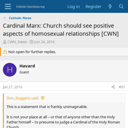
Log in
Register
Catholic News
Cardinal Marx: Church should see positive
aspects of homosexual relationships [CWN]
T
S
CWN_News
Jun 24, 2016
h
t
r
Not open for further replies.
a
e
r
a
t
Havard
d
d
H
s
Guest
a
t
t
a
e
Jun 27, 2016
#61
r
t
Don_Ruggero said:
e
r
This is a statement that is frankly unimaginable.
It is not your place at all – or that of anyone other than the Holy
Father himself – to presume to judge a Cardinal of the Holy Roman
Church.