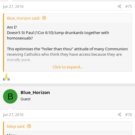
Jun 27, 2016
#75
Blue_Horizon said:
Am I?
Doesn’t St Paul (1Cor 6:10) lump drunkards together with
homosexuals?
This epitimises the “holier than thou” attitude of many Communion
receiving Catholics who think they have access because they are
morally pure.
Click to expand...
We are all sinners and in need of the same forgiveness as civil
society’s moral lepers even if current Church discipline “arbitrarily”
banns Communion if we are caught up in some objective sins but
not others.
Blue_Horizon
B
In short surely even the ritually/morally “pure” receiver Communion
Guest
as a merciful gift of Jesus not as an earnt reward.
Jun 27, 2016
#76
bilop said: