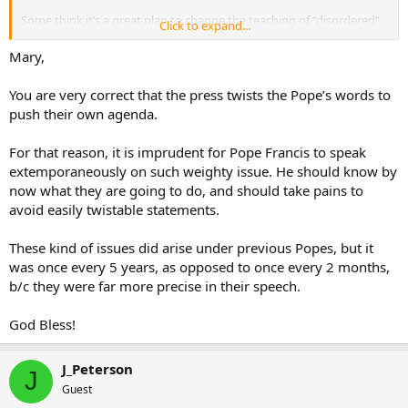
As a priest, I am surprised and disappointed by many of the things I
am reading in this thread and several others.
Some think it’s a great plan to change the teaching of “disordered”
Click to expand...
to “judge not” and those that still believe it’s best to remain chase
are confused.
Mary,
Mary.
You are very correct that the press twists the Pope’s words to
push their own agenda.
For that reason, it is imprudent for Pope Francis to speak
extemporaneously on such weighty issue. He should know by
now what they are going to do, and should take pains to
avoid easily twistable statements.
These kind of issues did arise under previous Popes, but it
was once every 5 years, as opposed to once every 2 months,
b/c they were far more precise in their speech.
God Bless!
J_Peterson
J
Guest