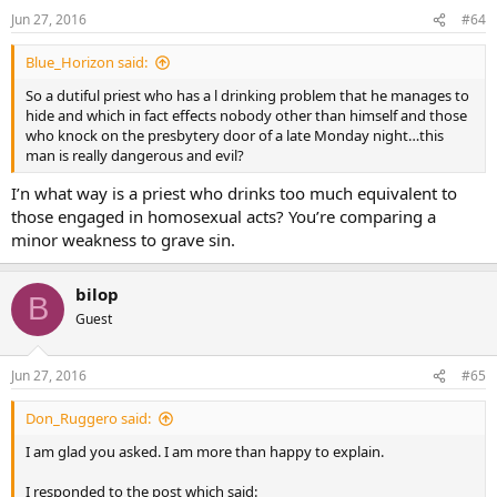
Jun 27, 2016
#64
Blue_Horizon said:
So a dutiful priest who has a l drinking problem that he manages to
hide and which in fact effects nobody other than himself and those
who knock on the presbytery door of a late Monday night…this
man is really dangerous and evil?
I’n what way is a priest who drinks too much equivalent to
those engaged in homosexual acts? You’re comparing a
minor weakness to grave sin.
bilop
B
Guest
Jun 27, 2016
#65
Don_Ruggero said:
I am glad you asked. I am more than happy to explain.
I responded to the post which said: