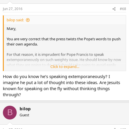
Jun 27, 2016
#68
bilop said:
Mary,
You are very correct that the press twists the Pope’s words to push
their own agenda.
For that reason, it is imprudent for Pope Francis to speak
extemporaneously on such weighty issue. He should know by now
what they are going to do, and should take pains to avoid easily
Click to expand...
twistable statements.
How do you know he’s speaking extemporaneously? I
These kind of issues did arise under previous Popes, but it was once
imagine he put a lot of thought into these ideas. Are Jesuits
every 5 years, as opposed to once every 2 months, b/c they were far
known for speaking on the fly without thinking things
more precise in their speech.
through?
God Bless!
bilop
B
Guest