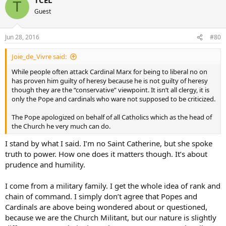
T
God Bless
Guest
Jun 28, 2016
#80
Joie_de_Vivre said:
While people often attack Cardinal Marx for being to liberal no on
has proven him guilty of heresy because he is not guilty of heresy
though they are the “conservative” viewpoint. It isn’t all clergy, it is
only the Pope and cardinals who ware not supposed to be criticized.
The Pope apologized on behalf of all Catholics which as the head of
the Church he very much can do.
I stand by what I said. I’m no Saint Catherine, but she spoke
truth to power. How one does it matters though. It’s about
prudence and humility.
I come from a military family. I get the whole idea of rank and
chain of command. I simply don’t agree that Popes and
Cardinals are above being wondered about or questioned,
because we are the Church Militant, but our nature is slightly