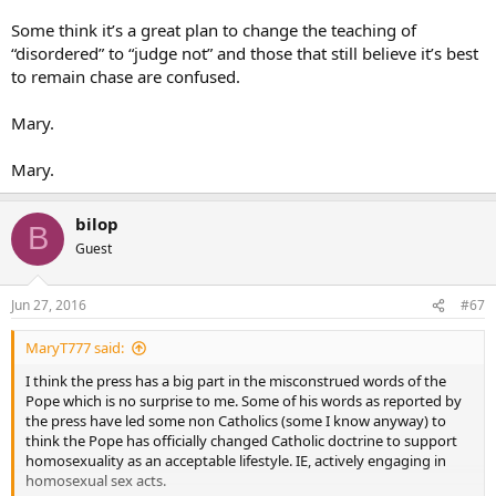
Bishops’ Conferences of the European Community.
Some think it’s a great plan to change the teaching of
“disordered” to “judge not” and those that still believe it’s best
How, please can passing such a judgment on such a personage who
to remain chase are confused.
is utterly above and beyond the judgement of ANYONE on this
thread be seen as anything other than “negative”, “rude”, and –
above all – “disrespectful” to not only a Cardinal of the Holy Roman
Mary.
Church but actually one of the highest ranking ecclesiastics in the
entire Church?
Mary.
In point of fact, the Holy Father has already clarified all these points.
When the reporter aske the Pope about the Cardinal’s remarks, he
bilop
B
responded in part:
Guest
I think that the Church must not only ask forgiveness – like that
“Marxist Cardinal” said [laughs] – must not only ask forgiveness to the
gay person who is offended. But she must ask forgiveness to the poor
Jun 27, 2016
#67
too, to women who are exploited, to children who are exploited for labor.
She must ask forgiveness for having blessed so many weapons. The
MaryT777 said:
Church must ask forgiveness for not behaving many times
So, now there is no argument to be advanced. We, the Church, are
I think the press has a big part in the misconstrued words of the
indeed to do what Cardinal Marx said…ask forgiveness to the gay
Pope which is no surprise to me. Some of his words as reported by
person who is offended, and all the others listed. Cardinal Marx has
the press have led some non Catholics (some I know anyway) to
been affirmed by the Pope and the ONLY response on the part of
think the Pope has officially changed Catholic doctrine to support
any Catholic now is to completely acknowledge that and comply.
homosexuality as an acceptable lifestyle. IE, actively engaging in
homosexual sex acts.