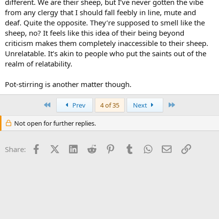
different. We are their sheep, but I’ve never gotten the vibe
from any clergy that I should fall feebly in line, mute and
deaf. Quite the opposite. They’re supposed to smell like the
sheep, no? It feels like this idea of their being beyond
criticism makes them completely inaccessible to their sheep.
Unrelatable. It’s akin to people who put the saints out of the
realm of relatability.
Pot-stirring is another matter though.
First
Last
Prev
4 of 35
Next
Not open for further replies.
Facebook
X (Twitter)
LinkedIn
Reddit
Pinterest
Tumblr
WhatsApp
Email
Link
Share: