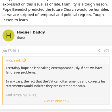
expressed on this issue, as of late. Humility is a tough lesson.
Pope Benedict predicted the future Church would be humbler,
as we are stripped of temporal and political regress. Tough
lesson to learn.
Hoosier_Daddy
H
Guest
Jun 27, 2016
#71
bilop said:
I certainly hope he is speaking extemporaneously. If not, we have
far graver problems.
In any case, the fact that the Vatican often amends and corrects his
statements would indicate they are extemporaneous.
God Bless[/rQUOTE]
Click to expand...
There is a very good chance he knows the questions beforehand.
Most heads of state do. The fact that Cardinal Marx said the exact