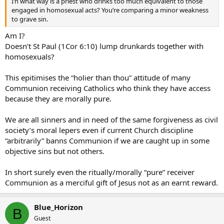
I’n what way is a priest who drinks too much equivalent to those
engaged in homosexual acts? You’re comparing a minor weakness
to grave sin.
Am I?
Doesn’t St Paul (1Cor 6:10) lump drunkards together with
homosexuals?
This epitimises the “holier than thou” attitude of many
Communion receiving Catholics who think they have access
because they are morally pure.
We are all sinners and in need of the same forgiveness as civil
society’s moral lepers even if current Church discipline
“arbitrarily” banns Communion if we are caught up in some
objective sins but not others.
In short surely even the ritually/morally “pure” receiver
Communion as a merciful gift of Jesus not as an earnt reward.
Blue_Horizon
B
Guest