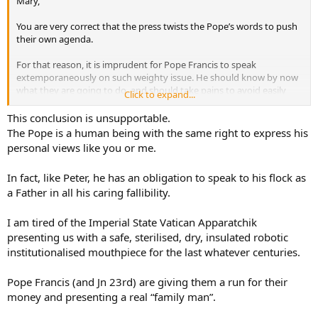
Mary,
You are very correct that the press twists the Pope’s words to push
their own agenda.
For that reason, it is imprudent for Pope Francis to speak
extemporaneously on such weighty issue. He should know by now
what they are going to do, and should take pains to avoid easily
Click to expand...
twistable statements.
This conclusion is unsupportable.
The Pope is a human being with the same right to express his
personal views like you or me.
In fact, like Peter, he has an obligation to speak to his flock as
a Father in all his caring fallibility.
I am tired of the Imperial State Vatican Apparatchik
presenting us with a safe, sterilised, dry, insulated robotic
institutionalised mouthpiece for the last whatever centuries.
Pope Francis (and Jn 23rd) are giving them a run for their
money and presenting a real “family man”.