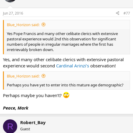
Jun 27, 2016
#77
Blue_Horizon said:
Yes Pope Francis and many other celibate clerics with extensive
pastoral experience would 2nd this observation for significant
numbers of people in irregular marriages where the first has
irretrievably broken down.
Yes, and many other celibate clerics with extensive pastoral
experience would second
Cardinal Arinzi’s
observation!
Blue_Horizon said:
Perhaps you have yet to enter into this mature age demographic?
Perhaps maybe you haven’t?
Peace, Mark
Robert_Bay
R
Guest