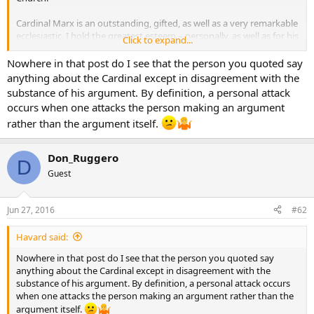
Cardinal Marx is an outstanding, gifted, as well as a very remarkable
ecclesiastic. I hold the greatest esteem – personally, as well as for his
Click to expand...
work in so many areas…as a bishop of his own diocese, his
leadership in the conferences of bishops on the continent, his
Nowhere in that post do I see that the person you quoted say
theological insights and his close collaboration with the Holy Father.
anything about the Cardinal except in disagreement with the
substance of his argument. By definition, a personal attack
The Church is greatly blessed to have leaders such as we have in the
occurs when one attacks the person making an argument
present moment and we give thanks to God for them.
rather than the argument itself.
I would hope that the officials of Catholic Answers would not allow
personal attacks against His Eminence to continue in this fashion.
Don_Ruggero
D
Guest
Jun 27, 2016
#62
Havard said:
Nowhere in that post do I see that the person you quoted say
anything about the Cardinal except in disagreement with the
substance of his argument. By definition, a personal attack occurs
when one attacks the person making an argument rather than the
argument itself.