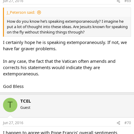
Jun 27, 2016
#69
J_Peterson said:
How do you know he’s speaking extemporaneously? I imagine he
put a lot of thought into these ideas. Are Jesuits known for speaking
on the fly without thinking things through?
I certainly hope he is speaking extemporaneously. If not, we
have far graver problems.
In any case, the fact that the Vatican often amends and
corrects his statements would indicate they are
extemporaneous.
God Bless
TCEL
T
Guest
Jun 27, 2016
#70
I happen to agree with Pope Francis’ overall sentiments