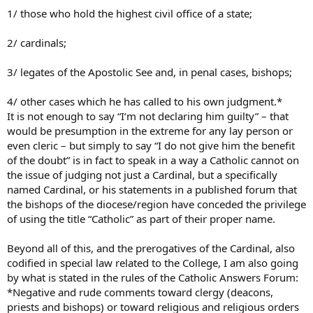
1/ those who hold the highest civil office of a state;
2/ cardinals;
3/ legates of the Apostolic See and, in penal cases, bishops;
4/ other cases which he has called to his own judgment.*
It is not enough to say “I’m not declaring him guilty” – that
would be presumption in the extreme for any lay person or
even cleric – but simply to say “I do not give him the benefit
of the doubt” is in fact to speak in a way a Catholic cannot on
the issue of judging not just a Cardinal, but a specifically
named Cardinal, or his statements in a published forum that
the bishops of the diocese/region have conceded the privilege
of using the title “Catholic” as part of their proper name.
Beyond all of this, and the prerogatives of the Cardinal, also
codified in special law related to the College, I am also going
by what is stated in the rules of the Catholic Answers Forum:
*Negative and rude comments toward clergy (deacons,
priests and bishops) or toward religious and religious orders