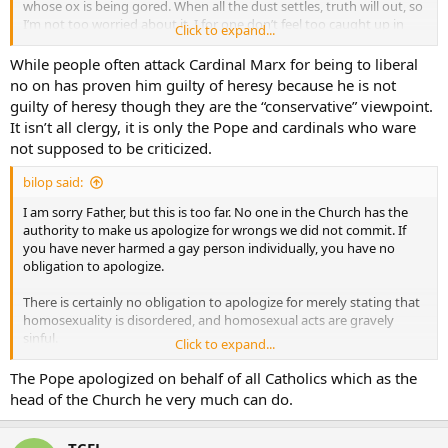
whose ox is being gored. When all the dust settles, truth will out, so
I’m not too worried about it. I for one don’t feel too caught up in
Click to expand...
this specific shin-dig.
While people often attack Cardinal Marx for being to liberal
no on has proven him guilty of heresy because he is not
guilty of heresy though they are the “conservative” viewpoint.
It isn’t all clergy, it is only the Pope and cardinals who ware
not supposed to be criticized.
bilop said:
I am sorry Father, but this is too far. No one in the Church has the
authority to make us apologize for wrongs we did not commit. If
you have never harmed a gay person individually, you have no
obligation to apologize.
There is certainly no obligation to apologize for merely stating that
homosexuality is disordered, and homosexual acts are gravely
sinful.
Click to expand...
Likewise, I remain free to believe that the soft-soap approach to the
The Pope apologized on behalf of all Catholics which as the
sinfullness of things like homosexuality and divorce and remarriage
head of the Church he very much can do.
that the Pope is employing is inadvisable, and will lead more souls
to sin than to repentence.
TCEL