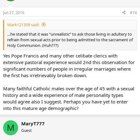
Jun 27, 2016
#74
Mark121359 said:
…he stated that it was “unrealistic” to ask those living in adultery to
refrain from sexual acts prior to being admitted to the sacrament of
Holy Communion. (Huh???)
Yes Pope Francis and many other celibate clerics with
extensive pastoral experience would 2nd this observation for
significant numbers of people in irregular marriages where
the first has irretrievably broken down.
Many faithful Catholic males over the age of 45 with a sexual
history and a wide experience of male personality types
would agree also I suggest. Perhaps you have yet to enter
into this mature age demographic?
MaryT777
M
Guest