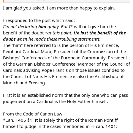
I am glad you asked. I am more than happy to explain.
I responded to the post which said:
I’m not declaring
him
guilty. But I
* will not give him the
benefit of the doubt *
at this point.
He lost the benefit of the
doubt
when he made these troubling statements.
The “him” here referred to is the person of His Eminence,
Reinhard Cardinal Marx, President of the Commission of the
Bishops’ Conferences of the European Community, President
of the German Bishops’ Conference, Member of the Council of
Cardinals advising Pope Francis on those issues confided to
the Council of Nine. His Eminence is also the Archbishop of
Munich and Freising.
First it is an established norm that the only one who can pass
judgement on a Cardinal is the Holy Father himself.
From the Code of Canon Law:
*Can. 1405 §1. It is solely the right of the Roman Pontiff
himself to judge in the cases mentioned in ⇒ can. 1401: