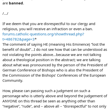
are
banned
.
/…/
If we deem that you are disrespectful to our clergy and
religious, you will receive an infraction or even a ban.
forums.catholic-questions.org/showthread.php?
t=486782&page=3
*
The comment of saying HE (meaning His Eminence) “lost the
benefit of doubt”…I do not see how that can be understood as
not violating the points above…because we are not talking
about a theological position in the abstract; we are talking
about what was pronounced by the person of the President of
German Conference of Bishops who is also the President of
the Commission of the Bishops’ Conferences of the European
Community.
How, please can passing such a judgment on such a
personage who is utterly above and beyond the judgement of
ANYONE on this thread be seen as anything other than
“negative”, “rude”, and – above all – “disrespectful” to not only