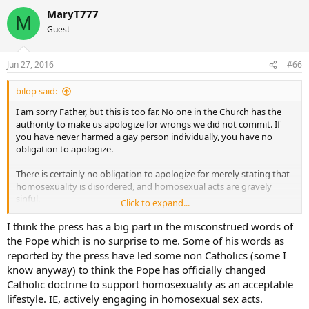
be presumption in the extreme for any lay person or even cleric –
MaryT777
M
but simply to say “I do not give him the benefit of the doubt” is in
Guest
fact to speak in a way a Catholic cannot on the issue of judging not
just a Cardinal, but a specifically named Cardinal, or his statements
in a published forum that the bishops of the diocese/region have
Jun 27, 2016
#66
conceded the privilege of using the title “Catholic” as part of their
proper name.
bilop said:
Beyond all of this, and the prerogatives of the Cardinal, also codified
I am sorry Father, but this is too far. No one in the Church has the
in special law related to the College, I am also going by what is
authority to make us apologize for wrongs we did not commit. If
stated in the rules of the Catholic Answers Forum:
you have never harmed a gay person individually, you have no
Negative and rude comments toward clergy (deacons, priests and
obligation to apologize.
bishops) or toward religious and religious orders are
banned
.
There is certainly no obligation to apologize for merely stating that
/…/
homosexuality is disordered, and homosexual acts are gravely
sinful.
Click to expand...
If we deem that you are disrespectful to our clergy and religious,
you will receive an infraction or even a ban.
Likewise, I remain free to believe that the soft-soap approach to the
I think the press has a big part in the misconstrued words of
forums.catholic-questions.org/showthread.php?t=486782&page=3
sinfullness of things like homosexuality and divorce and remarriage
the Pope which is no surprise to me. Some of his words as
The comment of saying HE (meaning His Eminence) “lost the
that the Pope is employing is inadvisable, and will lead more souls
reported by the press have led some non Catholics (some I
benefit of doubt”…I do not see how that can be understood as not
to sin than to repentence.
know anyway) to think the Pope has officially changed
violating the points above…because we are not talking about a
Catholic doctrine to support homosexuality as an acceptable
theological position in the abstract; we are talking about what was
God Bless
pronounced by the person of the President of German Conference
lifestyle. IE, actively engaging in homosexual sex acts.
of Bishops who is also the President of the Commission of the