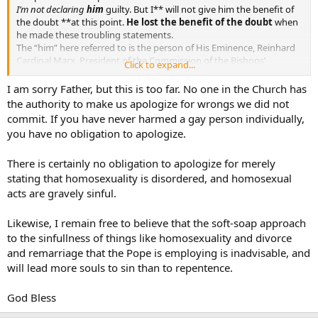
I’m not declaring
him
guilty. But I** will not give him the benefit of
the doubt **at this point.
He lost the benefit of the doubt
when
he made these troubling statements.
The “him” here referred to is the person of His Eminence, Reinhard
Cardinal Marx, President of the Commission of the Bishops’
Click to expand...
Conferences of the European Community, President of the German
Bishops’ Conference, Member of the Council of Cardinals advising
I am sorry Father, but this is too far. No one in the Church has
Pope Francis on those issues confided to the Council of Nine. His
the authority to make us apologize for wrongs we did not
Eminence is also the Archbishop of Munich and Freising.
commit. If you have never harmed a gay person individually,
you have no obligation to apologize.
First it is an established norm that the only one who can pass
judgement on a Cardinal is the Holy Father himself.
There is certainly no obligation to apologize for merely
From the Code of Canon Law:
stating that homosexuality is disordered, and homosexual
*Can. 1405 §1. It is solely the right of the Roman Pontiff himself to
acts are gravely sinful.
judge in the cases mentioned in ⇒ can. 1401:
Likewise, I remain free to believe that the soft-soap approach
1/ those who hold the highest civil office of a state;
to the sinfullness of things like homosexuality and divorce
and remarriage that the Pope is employing is inadvisable, and
2/ cardinals;
will lead more souls to sin than to repentence.
3/ legates of the Apostolic See and, in penal cases, bishops;
God Bless
4/ other cases which he has called to his own judgment.*
It is not enough to say “I’m not declaring him guilty” – that would