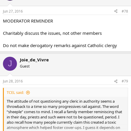
Jun 27, 2016
#78
MODERATOR REMINDER
Charitably discuss the issues, not other members
Do not make derogatory remarks against Catholic clergy
Joie_de_Vivre
J
Guest
Jun 28, 2016
#79
TCEL said:
The attitude of not questioning any cleric in authority seems a
throwback to a time so many progressives rail against. The word
“sheeple” comes to mind. I recall a family member reminiscing that
in their day, priests and such were not to be questioned, period. I
also recall how many people currently claim this created a toxic
atmosphere which helped foster cover-ups. I guess it depends on