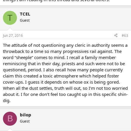
TCEL
T
Guest
Jun 27, 2016
#63
The attitude of not questioning any cleric in authority seems a
throwback to a time so many progressives rail against. The
word “sheeple” comes to mind. I recall a family member
reminiscing that in their day, priests and such were not to be
questioned, period. I also recall how many people currently
claim this created a toxic atmosphere which helped foster
cover-ups. I guess it depends on whose ox is being gored.
When all the dust settles, truth will out, so I’m not too worried
about it. I for one don’t feel too caught up in this specific shin-
dig.
bilop
B
Guest