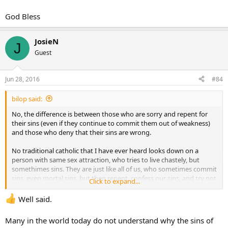
God Bless
JosieN
J
Guest
Jun 28, 2016
#84
bilop said:
No, the difference is between those who are sorry and repent for
their sins (even if they continue to commit them out of weakness)
and those who deny that their sins are wrong.
No traditional catholic that I have ever heard looks down on a
person with same sex attraction, who tries to live chastely, but
somethimes sins. They are just like all of us, who sometimes commit
sins, even mortal sins, but then repent, confess our sins, and try not
Click to expand...
to sin again.
Well said.
The active homosexual who denies that homosexual acts are sinful,
and demands state recognition of homosexual unions, is in a whole
Many in the world today do not understand why the sins of
different category. The same is tru for the adulterer, or fornciator, or