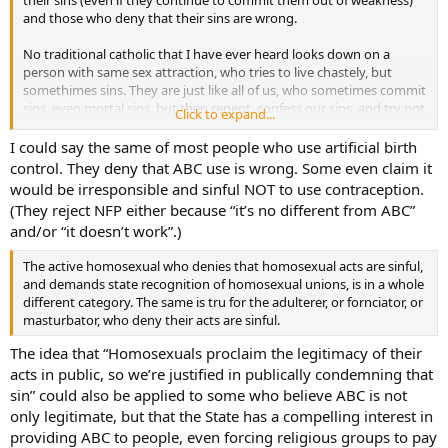
and those who deny that their sins are wrong.
No traditional catholic that I have ever heard looks down on a
person with same sex attraction, who tries to live chastely, but
somethimes sins. They are just like all of us, who sometimes commit
sins, even mortal sins, but then repent, confess our sins, and try not
Click to expand...
to sin again.
I could say the same of most people who use artificial birth
control. They deny that ABC use is wrong. Some even claim it
would be irresponsible and sinful NOT to use contraception.
(They reject NFP either because “it’s no different from ABC”
and/or “it doesn’t work”.)
The active homosexual who denies that homosexual acts are sinful,
and demands state recognition of homosexual unions, is in a whole
different category. The same is tru for the adulterer, or fornciator, or
masturbator, who deny their acts are sinful.
The idea that “Homosexuals proclaim the legitimacy of their
acts in public, so we’re justified in publically condemning that
sin” could also be applied to some who believe ABC is not
only legitimate, but that the State has a compelling interest in
providing ABC to people, even forcing religious groups to pay