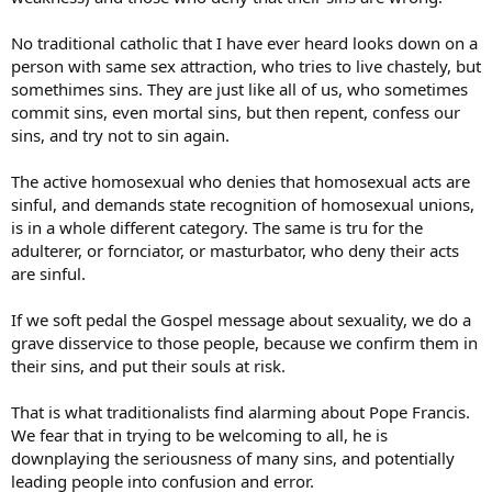
In short surely even the ritually/morally “pure” receiver Communion
No traditional catholic that I have ever heard looks down on a
as a merciful gift of Jesus not as an earnt reward.
person with same sex attraction, who tries to live chastely, but
somethimes sins. They are just like all of us, who sometimes
commit sins, even mortal sins, but then repent, confess our
sins, and try not to sin again.
The active homosexual who denies that homosexual acts are
sinful, and demands state recognition of homosexual unions,
is in a whole different category. The same is tru for the
adulterer, or fornciator, or masturbator, who deny their acts
are sinful.
If we soft pedal the Gospel message about sexuality, we do a
grave disservice to those people, because we confirm them in
their sins, and put their souls at risk.
That is what traditionalists find alarming about Pope Francis.
We fear that in trying to be welcoming to all, he is
downplaying the seriousness of many sins, and potentially
leading people into confusion and error.