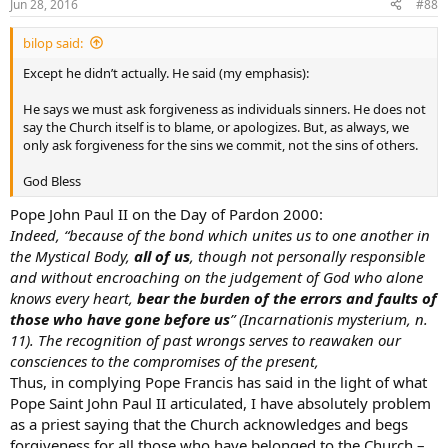
Jun 28, 2016
#88
bilop said:
Except he didn’t actually. He said (my emphasis):
He says we must ask forgiveness as individuals sinners. He does not
say the Church itself is to blame, or apologizes. But, as always, we
only ask forgiveness for the sins we commit, not the sins of others.
God Bless
Pope John Paul II on the Day of Pardon 2000:
Indeed, “because of the bond which unites us to one another in
the Mystical Body,
all of us
, though not personally responsible
and without encroaching on the judgement of God who alone
knows every heart,
bear the burden of the errors and faults of
those who have gone before us
” (Incarnationis mysterium, n.
11). The recognition of past wrongs serves to reawaken our
consciences to the compromises of the present,
Thus, in complying Pope Francis has said in the light of what
Pope Saint John Paul II articulated, I have absolutely problem
as a priest saying that the Church acknowledges and begs
forgiveness for all those who have belonged to the Church –