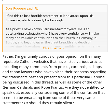
Don_Ruggero said:
I find this to be a horrible statement. It is an attack upon His
Eminence, which is already bad enough.
As a priest, I have known Cardinal Marx for years. He is an
outstanding ecclesiastic who, I have every confidence, will make
many and valuable contributions to the Church in Germany, in
Europe, and beyond given the great breadth and depth of
knowledge, his wisdom – and the great confidence that the Holy
Click to expand...
Father has in Cardinal Marx, and for good reason.
Father, I’m genuinely curious of your opinion on the many
Beyond that, this statement is utterly defamatory against Germany
reputable Catholic websites that have listed various articles
and against Germans in the face of the incredible contributions to
including many comments from priests, cardinals, bishops,
the global Church that have been made by Germany and by her
and canon lawyers who have voiced their concerns regarding
saints, her clergy, her laity, and their incredible generosity.
the statements past and present from this particular Cardinal
being discussed in this thread, as well as some of the other
German Cardinals and Pope Francis. Are they not entitled to
speak out, especially considering some of the confusion that
seems to be emanating from some of these very same
statements? Or should they remain silent?