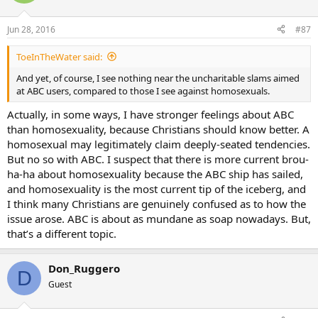
Jun 28, 2016
#87
ToeInTheWater said:
And yet, of course, I see nothing near the uncharitable slams aimed
at ABC users, compared to those I see against homosexuals.
Actually, in some ways, I have stronger feelings about ABC
than homosexuality, because Christians should know better. A
homosexual may legitimately claim deeply-seated tendencies.
But no so with ABC. I suspect that there is more current brou-
ha-ha about homosexuality because the ABC ship has sailed,
and homosexuality is the most current tip of the iceberg, and
I think many Christians are genuinely confused as to how the
issue arose. ABC is about as mundane as soap nowadays. But,
that’s a different topic.
Don_Ruggero
D
Guest