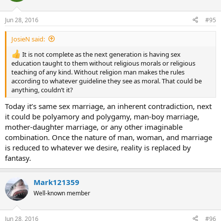
Jun 28, 2016
#95
JosieN said:
It is not complete as the next generation is having sex
education taught to them without religious morals or religious
teaching of any kind. Without religion man makes the rules
according to whatever guideline they see as moral. That could be
anything, couldn’t it?
Today it’s same sex marriage, an inherent contradiction, next
it could be polyamory and polygamy, man-boy marriage,
mother-daughter marriage, or any other imaginable
combination. Once the nature of man, woman, and marriage
is reduced to whatever we desire, reality is replaced by
fantasy.
Mark121359
Well-known member
Jun 28, 2016
#96