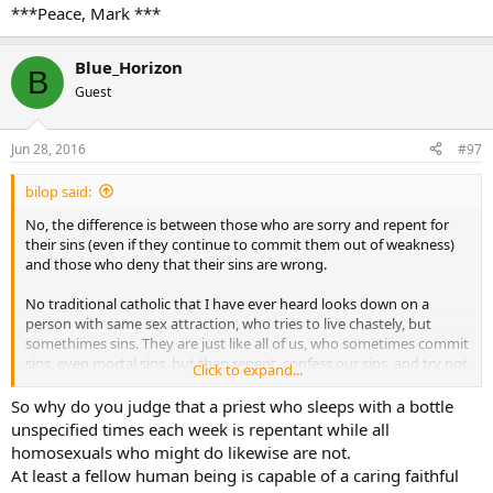
***Peace, Mark ***
Blue_Horizon
B
Guest
Jun 28, 2016
#97
bilop said:
No, the difference is between those who are sorry and repent for
their sins (even if they continue to commit them out of weakness)
and those who deny that their sins are wrong.
No traditional catholic that I have ever heard looks down on a
person with same sex attraction, who tries to live chastely, but
somethimes sins. They are just like all of us, who sometimes commit
sins, even mortal sins, but then repent, confess our sins, and try not
Click to expand...
to sin again.
So why do you judge that a priest who sleeps with a bottle
The active homosexual who denies that homosexual acts are sinful,
unspecified times each week is repentant while all
and demands state recognition of homosexual unions, is in a whole
homosexuals who might do likewise are not.
different category. The same is tru for the adulterer, or fornciator, or
At least a fellow human being is capable of a caring faithful
masturbator, who deny their acts are sinful.