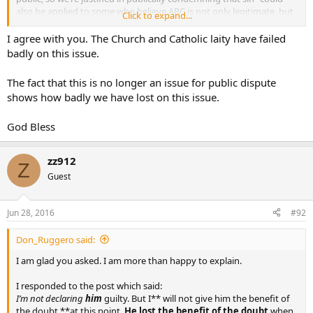
also be applied to some who believe ABC is not only legitimate, but
Click to expand...
that the State has a compelling interest in providing ABC to people,
even forcing religious groups to pay for them.
I agree with you. The Church and Catholic laity have failed
badly on this issue.
And yet, of course, I see nothing near the uncharitable slams aimed
at ABC users, compared to those I see against homosexuals. No one
The fact that this is no longer an issue for public dispute
has stated “all the Pope should say about ABC users is the Bible
shows how badly we have lost on this issue.
passage about Onan that shows how God condemns ABC”. But at
least one poster thinks that is all the Pope should say about
homosexuality, how the Bible shows God condemns it.
God Bless
zz912
Z
Guest
Jun 28, 2016
#92
Don_Ruggero said:
I am glad you asked. I am more than happy to explain.
I responded to the post which said:
I’m not declaring
him
guilty. But I** will not give him the benefit of
the doubt **at this point.
He lost the benefit of the doubt
when