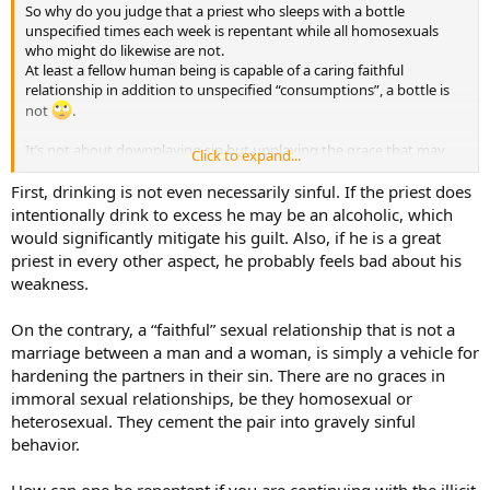
So why do you judge that a priest who sleeps with a bottle
unspecified times each week is repentant while all homosexuals
who might do likewise are not.
At least a fellow human being is capable of a caring faithful
relationship in addition to unspecified “consumptions”, a bottle is
not
.
It’s not about downplaying sin but upplaying the grace that may
Click to expand...
well be present in those faithful same sex relationships. If love
covers a multitude of evils and evidences the presence of
First, drinking is not even necessarily sinful. If the priest does
forgiveness…then there is your repentance.
intentionally drink to excess he may be an alcoholic, which
would significantly mitigate his guilt. Also, if he is a great
priest in every other aspect, he probably feels bad about his
weakness.
On the contrary, a “faithful” sexual relationship that is not a
marriage between a man and a woman, is simply a vehicle for
hardening the partners in their sin. There are no graces in
immoral sexual relationships, be they homosexual or
heterosexual. They cement the pair into gravely sinful
behavior.