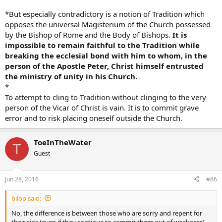
God Bless
*But especially contradictory is a notion of Tradition which
opposes the universal Magisterium of the Church possessed
by the Bishop of Rome and the Body of Bishops.
It is
impossible to remain faithful to the Tradition while
breaking the ecclesial bond with him to whom, in the
person of the Apostle Peter, Christ himself entrusted
the ministry of unity in his Church.
*
To attempt to cling to Tradition without clinging to the very
person of the Vicar of Christ is vain. It is to commit grave
error and to risk placing oneself outside the Church.
ToeInTheWater
T
Guest
Jun 28, 2016
#86
bilop said:
No, the difference is between those who are sorry and repent for
their sins (even if they continue to commit them out of weakness)