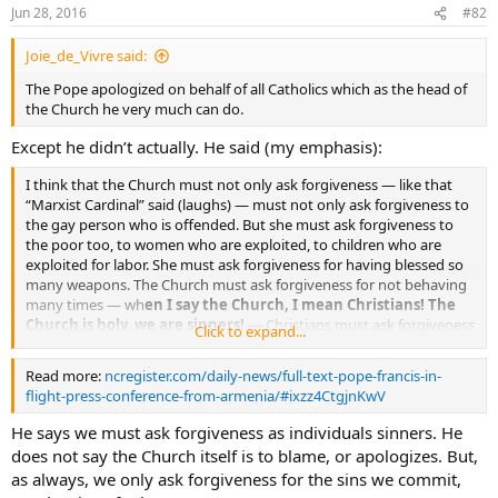
Jun 28, 2016
#82
Joie_de_Vivre said:
The Pope apologized on behalf of all Catholics which as the head of
the Church he very much can do.
Except he didn’t actually. He said (my emphasis):
I think that the Church must not only ask forgiveness — like that
“Marxist Cardinal” said (laughs) — must not only ask forgiveness to
the gay person who is offended. But she must ask forgiveness to
the poor too, to women who are exploited, to children who are
exploited for labor. She must ask forgiveness for having blessed so
many weapons. The Church must ask forgiveness for not behaving
many times — wh
en I say the Church, I mean Christians! The
Church is holy, we are sinners!
— Christians must ask forgiveness
Click to expand...
for having not accompanied so many choices, so many families …
Read more:
ncregister.com/daily-news/full-text-pope-francis-in-
flight-press-conference-from-armenia/#ixzz4CtgjnKwV
He says we must ask forgiveness as individuals sinners. He
does not say the Church itself is to blame, or apologizes. But,
as always, we only ask forgiveness for the sins we commit,