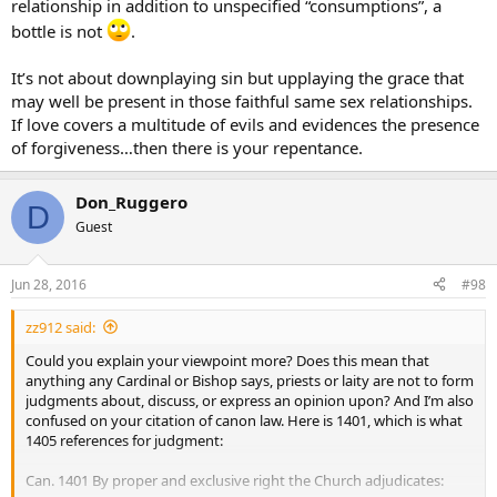
relationship in addition to unspecified “consumptions”, a
If we soft pedal the Gospel message about sexuality, we do a grave
bottle is not
.
disservice to those people, because we confirm them in their sins,
and put their souls at risk.
It’s not about downplaying sin but upplaying the grace that
may well be present in those faithful same sex relationships.
That is what traditionalists find alarming about Pope Francis. We
If love covers a multitude of evils and evidences the presence
fear that in trying to be welcoming to all, he is downplaying the
of forgiveness…then there is your repentance.
seriousness of many sins, and potentially leading people into
confusion and error.
Don_Ruggero
God Bless
D
Guest
Jun 28, 2016
#98
zz912 said:
Could you explain your viewpoint more? Does this mean that
anything any Cardinal or Bishop says, priests or laity are not to form
judgments about, discuss, or express an opinion upon? And I’m also
confused on your citation of canon law. Here is 1401, which is what
1405 references for judgment:
Can. 1401 By proper and exclusive right the Church adjudicates: