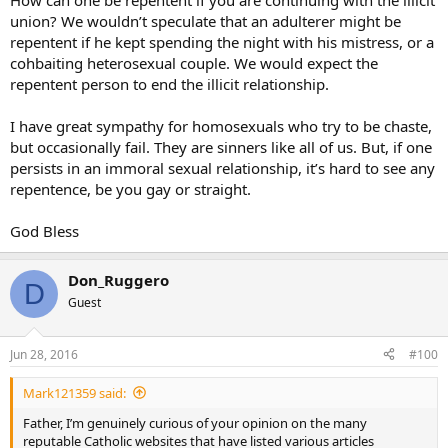
How can one be repentent if you are continuing with the illicit
union? We wouldn’t speculate that an adulterer might be
repentent if he kept spending the night with his mistress, or a
cohbaiting heterosexual couple. We would expect the
repentent person to end the illicit relationship.
I have great sympathy for homosexuals who try to be chaste,
but occasionally fail. They are sinners like all of us. But, if one
persists in an immoral sexual relationship, it’s hard to see any
repentence, be you gay or straight.
God Bless
Don_Ruggero
D
Guest
Jun 28, 2016
#100
Mark121359 said:
Father, I’m genuinely curious of your opinion on the many
reputable Catholic websites that have listed various articles