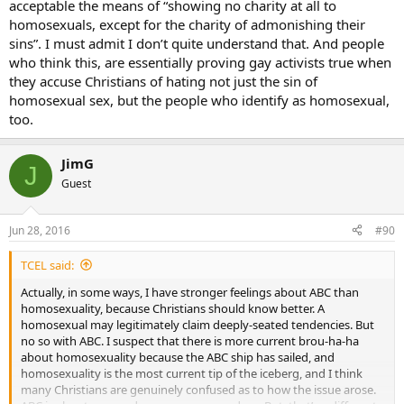
acceptable the means of “showing no charity at all to
homosexuals, except for the charity of admonishing their
sins”. I must admit I don’t quite understand that. And people
who think this, are essentially proving gay activists true when
they accuse Christians of hating not just the sin of
homosexual sex, but the people who identify as homosexual,
too.
JimG
J
Guest
Jun 28, 2016
#90
TCEL said:
Actually, in some ways, I have stronger feelings about ABC than
homosexuality, because Christians should know better. A
homosexual may legitimately claim deeply-seated tendencies. But
no so with ABC. I suspect that there is more current brou-ha-ha
about homosexuality because the ABC ship has sailed, and
homosexuality is the most current tip of the iceberg, and I think
many Christians are genuinely confused as to how the issue arose.