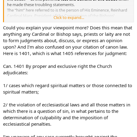
he made these troubling statements.
The “him” here referred to is the person of His Eminence, Reinhard
Cardinal Marx, President of the Commission of the Bishops’
Click to expand...
Conferences of the European Community, President of the German
Bishops’ Conference, Member of the Council of Cardinals advising
Could you explain your viewpoint more? Does this mean that
Pope Francis on those issues confided to the Council of Nine. His
anything any Cardinal or Bishop says, priests or laity are not
Eminence is also the Archbishop of Munich and Freising.
to form judgments about, discuss, or express an opinion
upon? And I’m also confused on your citation of canon law.
First it is an established norm that the only one who can pass
Here is 1401, which is what 1405 references for judgment:
judgement on a Cardinal is the Holy Father himself.
From the Code of Canon Law:
Can. 1401 By proper and exclusive right the Church
*Can. 1405 §1. It is solely the right of the Roman Pontiff himself to
adjudicates:
judge in the cases mentioned in ⇒ can. 1401:
1/ cases which regard spiritual matters or those connected to
1/ those who hold the highest civil office of a state;
spiritual matters;
2/ cardinals;
2/ the violation of ecclesiastical laws and all those matters in
3/ legates of the Apostolic See and, in penal cases, bishops;
which there is a question of sin, in what pertains to the
determination of culpability and the imposition of
4/ other cases which he has called to his own judgment.*
ecclesiastical penalties.
It is not enough to say “I’m not declaring him guilty” – that would
be presumption in the extreme for any lay person or even cleric –
I’m unaware of any case currently brought against the
but simply to say “I do not give him the benefit of the doubt” is in