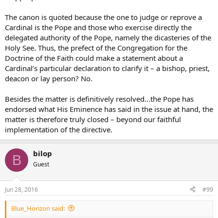
The canon is quoted because the one to judge or reprove a
Cardinal is the Pope and those who exercise directly the
delegated authority of the Pope, namely the dicasteries of the
Holy See. Thus, the prefect of the Congregation for the
Doctrine of the Faith could make a statement about a
Cardinal’s particular declaration to clarify it – a bishop, priest,
deacon or lay person? No.
Besides the matter is definitively resolved…the Pope has
endorsed what His Eminence has said in the issue at hand, the
matter is therefore truly closed – beyond our faithful
implementation of the directive.
bilop
B
Guest
Jun 28, 2016
#99
Blue_Horizon said: