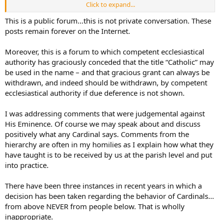
Click to expand...
1/ cases which regard spiritual matters or those connected to
spiritual matters;
This is a public forum…this is not private conversation. These
posts remain forever on the Internet.
2/ the violation of ecclesiastical laws and all those matters in which
there is a question of sin, in what pertains to the determination of
Moreover, this is a forum to which competent ecclesiastical
culpability and the imposition of ecclesiastical penalties.
authority has graciously conceded that the title “Catholic” may
be used in the name – and that gracious grant can always be
I’m unaware of any case currently brought against the Cardinal, nor
any claim by anyone in the thread that the Cardinal violated an
withdrawn, and indeed should be withdrawn, by competent
ecclesiastical law. Could you explain this some more?
ecclesiastical authority if due deference is not shown.
I was addressing comments that were judgemental against
His Eminence. Of course we may speak about and discuss
positively what any Cardinal says. Comments from the
hierarchy are often in my homilies as I explain how what they
have taught is to be received by us at the parish level and put
into practice.
There have been three instances in recent years in which a
decision has been taken regarding the behavior of Cardinals…
from above NEVER from people below. That is wholly
inappropriate.