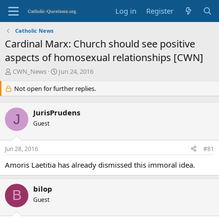
Log in
Register
Catholic News
Cardinal Marx: Church should see positive
aspects of homosexual relationships [CWN]
T
S
CWN_News
Jun 24, 2016
h
t
r
Not open for further replies.
a
e
r
a
t
JurisPrudens
d
d
J
s
Guest
a
t
t
a
e
Jun 28, 2016
#81
r
t
Amoris Laetitia has already dismissed this immoral idea.
e
r
bilop
B
Guest