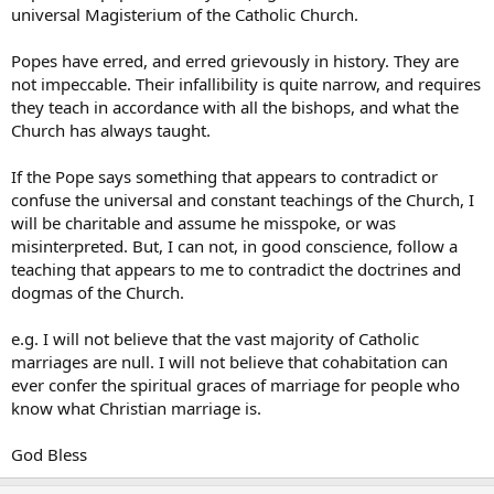
beautifully back in 1988:
universal Magisterium of the Catholic Church.
But especially contradictory is a notion of Tradition which opposes the
Popes have erred, and erred grievously in history. They are
universal Magisterium of the Church possessed by the Bishop of Rome
not impeccable. Their infallibility is quite narrow, and requires
and the Body of Bishops.
It is impossible to remain faithful to the
Tradition while breaking the ecclesial bond with him to whom, in
they teach in accordance with all the bishops, and what the
the person of the Apostle Peter, Christ himself entrusted the
Church has always taught.
ministry of unity in his Church.
If the Pope says something that appears to contradict or
To attempt to cling to Tradition without clinging to the very person
confuse the universal and constant teachings of the Church, I
of the Vicar of Christ is vain. It is to commit grave error and to risk
will be charitable and assume he misspoke, or was
placing oneself outside the Church.
misinterpreted. But, I can not, in good conscience, follow a
teaching that appears to me to contradict the doctrines and
dogmas of the Church.
e.g. I will not believe that the vast majority of Catholic
marriages are null. I will not believe that cohabitation can
ever confer the spiritual graces of marriage for people who
know what Christian marriage is.
God Bless