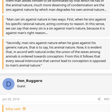
them man allows himself to be dominated by that which he has of
the animal nature, much more deserving of condemnation are the
sins against nature by which man degrades his own animal nature…
"Man can sin against nature in two ways. First, when he sins against
his specific rational nature, acting contrary to reason. In this sense,
we can say that every sin is a sin against man’s nature, because it is
against man’s right reason…
“Secondly, man sins against nature when he goes against his
generic nature, that is to say, his animal nature. Now, it is evident
that, in accord with natural order, the union of the sexes among
animals is ordered towards conception. From this it follows that
every sexual intercourse that cannot lead to conception is opposed
to man’s animal nature.”
Don_Ruggero
D
Guest
Jun 28, 2016
#85
bilop said: