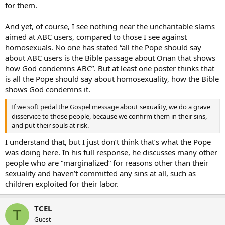
for them.
And yet, of course, I see nothing near the uncharitable slams
aimed at ABC users, compared to those I see against
homosexuals. No one has stated “all the Pope should say
about ABC users is the Bible passage about Onan that shows
how God condemns ABC”. But at least one poster thinks that
is all the Pope should say about homosexuality, how the Bible
shows God condemns it.
If we soft pedal the Gospel message about sexuality, we do a grave
disservice to those people, because we confirm them in their sins,
and put their souls at risk.
I understand that, but I just don’t think that’s what the Pope
was doing here. In his full response, he discusses many other
people who are “marginalized” for reasons other than their
sexuality and haven’t committed any sins at all, such as
children exploited for their labor.
TCEL
T
Guest