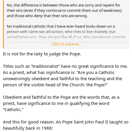
No, the difference is between those who are sorry and repent for
their sins (even if they continue to commit them out of weakness)
and those who deny that their sins are wrong.
No traditional catholic that I have ever heard looks down on a
person with same sex attraction, who tries to live chastely, but
somethimes sins. They are just like all of us, who sometimes commit
sins, even mortal sins, but then repent, confess our sins, and try not
Click to expand...
to sin again.
It is not for the laity to judge the Pope.
The active homosexual who denies that homosexual acts are sinful,
and demands state recognition of homosexual unions, is in a whole
Titles such as “traditionalist” have no great significance to me.
different category. The same is tru for the adulterer, or fornciator, or
As a priest, what has significance is: “Are you a Catholic
masturbator, who deny their acts are sinful.
unswervingly obedient and faithful to the teaching and the
person of the visible head of the Church: the Pope?”
If we soft pedal the Gospel message about sexuality, we do a grave
disservice to those people, because we confirm them in their sins,
and put their souls at risk.
Obedient and faithful to the Pope are the words that, as a
priest, have signficance to me in qualifying the word
That is what traditionalists find alarming about Pope Francis. We
“Catholic.”
fear that in trying to be welcoming to all, he is downplaying the
seriousness of many sins, and potentially leading people into
And this for good reason. As Pope Saint John Paul II taught so
confusion and error.
beautifully back in 1988: