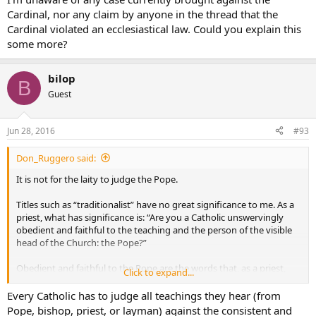
fact to speak in a way a Catholic cannot on the issue of judging not
Cardinal, nor any claim by anyone in the thread that the
just a Cardinal, but a specifically named Cardinal, or his statements
Cardinal violated an ecclesiastical law. Could you explain this
in a published forum that the bishops of the diocese/region have
some more?
conceded the privilege of using the title “Catholic” as part of their
proper name.
bilop
B
Guest
Jun 28, 2016
#93
Don_Ruggero said:
It is not for the laity to judge the Pope.
Titles such as “traditionalist” have no great significance to me. As a
priest, what has significance is: “Are you a Catholic unswervingly
obedient and faithful to the teaching and the person of the visible
head of the Church: the Pope?”
Obedient and faithful to the Pope are the words that, as a priest,
Click to expand...
have signficance to me in qualifying the word “Catholic.”
Every Catholic has to judge all teachings they hear (from
And this for good reason. As Pope Saint John Paul II taught so
Pope, bishop, priest, or layman) against the consistent and