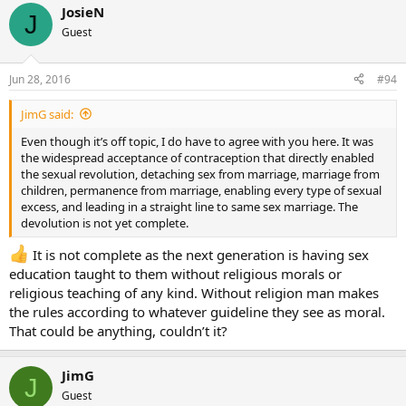
JosieN
J
Guest
Jun 28, 2016
#94
JimG said:
Even though it’s off topic, I do have to agree with you here. It was
the widespread acceptance of contraception that directly enabled
the sexual revolution, detaching sex from marriage, marriage from
children, permanence from marriage, enabling every type of sexual
excess, and leading in a straight line to same sex marriage. The
devolution is not yet complete.
It is not complete as the next generation is having sex
education taught to them without religious morals or
religious teaching of any kind. Without religion man makes
the rules according to whatever guideline they see as moral.
That could be anything, couldn’t it?
JimG
J
Guest