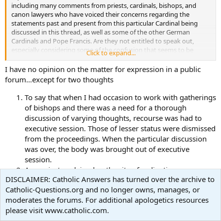
including many comments from priests, cardinals, bishops, and
canon lawyers who have voiced their concerns regarding the
statements past and present from this particular Cardinal being
discussed in this thread, as well as some of the other German
Cardinals and Pope Francis. Are they not entitled to speak out,
especially considering some of the confusion that seems to be
Click to expand...
emanating from some of these very same statements? Or should
they remain silent?
I have no opinion on the matter for expression in a public
forum…except for two thoughts
***Peace, Mark ***
To say that when I had occasion to work with gatherings
of bishops and there was a need for a thorough
discussion of varying thoughts, recourse was had to
executive session. Those of lesser status were dismissed
from the proceedings. When the particular discussion
was over, the body was brought out of executive
session.
As a priest, ordained as the rite of ordination so
DISCLAIMER: Catholic Answers has turned over the archive to
beautifully expresses as “a co-worker with the Order of
Catholic-Questions.org and no longer owns, manages, or
Bishops”, when I had a need to discuss a matter with
moderates the forums. For additional apologetics resources
my bishop, it was done behind closed doors. At times in
please visit www.catholic.com.
personal meeting and, rarely, on the occasion of