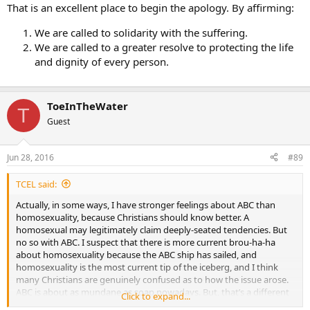
That is an excellent place to begin the apology. By affirming:
We are called to solidarity with the suffering.
We are called to a greater resolve to protecting the life
and dignity of every person.
ToeInTheWater
T
Guest
Jun 28, 2016
#89
TCEL said:
Actually, in some ways, I have stronger feelings about ABC than
homosexuality, because Christians should know better. A
homosexual may legitimately claim deeply-seated tendencies. But
no so with ABC. I suspect that there is more current brou-ha-ha
about homosexuality because the ABC ship has sailed, and
homosexuality is the most current tip of the iceberg, and I think
many Christians are genuinely confused as to how the issue arose.
ABC is about as mundane as soap nowadays. But, that’s a different
Click to expand...
topic.