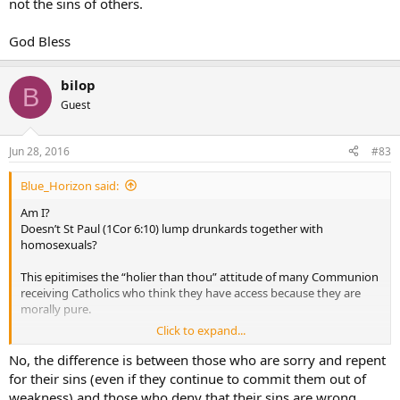
not the sins of others.
God Bless
bilop
B
Guest
Jun 28, 2016
#83
Blue_Horizon said:
Am I?
Doesn’t St Paul (1Cor 6:10) lump drunkards together with
homosexuals?
This epitimises the “holier than thou” attitude of many Communion
receiving Catholics who think they have access because they are
morally pure.
Click to expand...
We are all sinners and in need of the same forgiveness as civil
society’s moral lepers even if current Church discipline “arbitrarily”
No, the difference is between those who are sorry and repent
banns Communion if we are caught up in some objective sins but
for their sins (even if they continue to commit them out of
not others.
weakness) and those who deny that their sins are wrong.