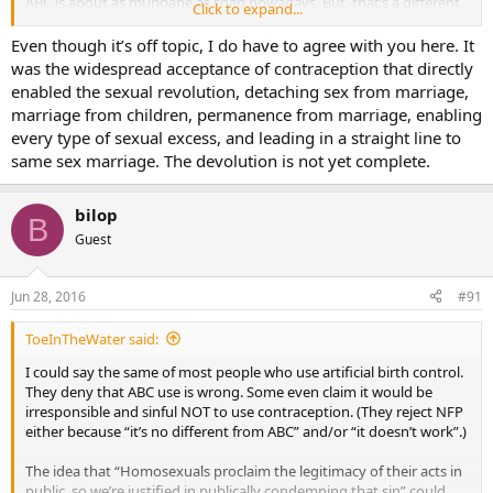
ABC is about as mundane as soap nowadays. But, that’s a different
Click to expand...
topic.
Even though it’s off topic, I do have to agree with you here. It
was the widespread acceptance of contraception that directly
enabled the sexual revolution, detaching sex from marriage,
marriage from children, permanence from marriage, enabling
every type of sexual excess, and leading in a straight line to
same sex marriage. The devolution is not yet complete.
bilop
B
Guest
Jun 28, 2016
#91
ToeInTheWater said:
I could say the same of most people who use artificial birth control.
They deny that ABC use is wrong. Some even claim it would be
irresponsible and sinful NOT to use contraception. (They reject NFP
either because “it’s no different from ABC” and/or “it doesn’t work”.)
The idea that “Homosexuals proclaim the legitimacy of their acts in
public, so we’re justified in publically condemning that sin” could