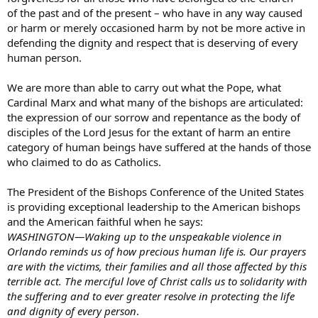
of the past and of the present – who have in any way caused
or harm or merely occasioned harm by not be more active in
defending the dignity and respect that is deserving of every
human person.
We are more than able to carry out what the Pope, what
Cardinal Marx and what many of the bishops are articulated:
the expression of our sorrow and repentance as the body of
disciples of the Lord Jesus for the extant of harm an entire
category of human beings have suffered at the hands of those
who claimed to do as Catholics.
The President of the Bishops Conference of the United States
is providing exceptional leadership to the American bishops
and the American faithful when he says:
WASHINGTON—Waking up to the unspeakable violence in
Orlando reminds us of how precious human life is. Our prayers
are with the victims, their families and all those affected by this
terrible act. The merciful love of Christ calls us to solidarity with
the suffering and to ever greater resolve in protecting the life
and dignity of every person
.