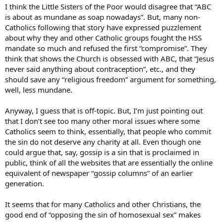
I think the Little Sisters of the Poor would disagree that “ABC
is about as mundane as soap nowadays”. But, many non-
Catholics following that story have expressed puzzlement
about why they and other Catholic groups fought the HSS
mandate so much and refused the first “compromise”. They
think that shows the Church is obsessed with ABC, that “Jesus
never said anything about contraception”, etc., and they
should save any “religious freedom” argument for something,
well, less mundane.
Anyway, I guess that is off-topic. But, I’m just pointing out
that I don’t see too many other moral issues where some
Catholics seem to think, essentially, that people who commit
the sin do not deserve any charity at all. Even though one
could argue that, say, gossip is a sin that is proclaimed in
public, think of all the websites that are essentially the online
equivalent of newspaper “gossip columns” of an earlier
generation.
It seems that for many Catholics and other Christians, the
good end of “opposing the sin of homosexual sex” makes