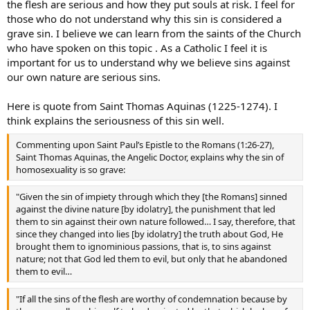
the flesh are serious and how they put souls at risk. I feel for
masturbator, who deny their acts are sinful.
those who do not understand why this sin is considered a
If we soft pedal the Gospel message about sexuality, we do a grave
grave sin. I believe we can learn from the saints of the Church
disservice to those people, because we confirm them in their sins,
who have spoken on this topic . As a Catholic I feel it is
and put their souls at risk.
important for us to understand why we believe sins against
our own nature are serious sins.
That is what traditionalists find alarming about Pope Francis. We
fear that in trying to be welcoming to all, he is downplaying the
Here is quote from Saint Thomas Aquinas (1225-1274). I
seriousness of many sins, and potentially leading people into
confusion and error.
think explains the seriousness of this sin well.
God Bless
Commenting upon Saint Paul’s Epistle to the Romans (1:26-27),
Saint Thomas Aquinas, the Angelic Doctor, explains why the sin of
homosexuality is so grave:
"Given the sin of impiety through which they [the Romans] sinned
against the divine nature [by idolatry], the punishment that led
them to sin against their own nature followed… I say, therefore, that
since they changed into lies [by idolatry] the truth about God, He
brought them to ignominious passions, that is, to sins against
nature; not that God led them to evil, but only that he abandoned
them to evil…
"If all the sins of the flesh are worthy of condemnation because by