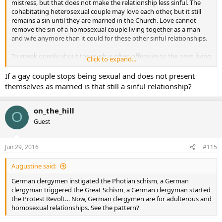
mistress, but that does not make the relationship less sinful. The
cohabitating heterosexual couple may love each other, but it still
remains a sin until they are married in the Church. Love cannot
remove the sin of a homosexual couple living together as a man
and wife anymore than it could for these other sinful relationships.
To speak openly about the truth is often offensive to the ones living
Click to expand...
in these situations. We are told we are sinners too so we have no
right to judge. Should we let them live in a sinful relationship and
If a gay couple stops being sexual and does not present
not offend them, or would it be more merciful to consider the
themselves as married is that still a sinful relationship?
consequences of their actions which will lead them to lose their soul
to sin unless they repent? What is more merciful, asking them to
repent or apologizing for any harm we may have caused them for
on_the_hill
O
judging their lifestyle? I always believed that guidance would come
Guest
from the Church in these matters. We hear very little about sin and
sinful relationships. It is not preached about very often at Mass
anymore.
Jun 29, 2016
#115
Love does not make a relationship whole. You need the Blessing of
Augustine said:
God through the sacrament of Holy Matrimony. With the guidance
of Christ through the Holy Spirit love is poured into the relationship
German clergymen instigated the Photian schism, a German
and families are created. I believe our hearts and souls are much
clergyman triggered the Great Schism, a German clergyman started
happier when we follow the true teachings of the Gospel and follow
the Protest Revolt… Now, German clergymen are for adulterous and
Christ in our lives. Life should be led according to God’s design and
homosexual relationships. See the pattern?
not mans. If we fail we must repent and one is not repentant if they