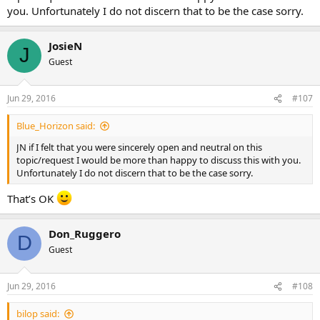
you. Unfortunately I do not discern that to be the case sorry.
JosieN
J
Guest
Jun 29, 2016
#107
Blue_Horizon said:
JN if I felt that you were sincerely open and neutral on this
topic/request I would be more than happy to discuss this with you.
Unfortunately I do not discern that to be the case sorry.
That’s OK
Don_Ruggero
D
Guest
Jun 29, 2016
#108
bilop said: