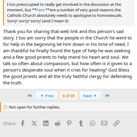
I too preoccupied to really get involved in the discussion at the
moment, but **
here
**are a number of very good reasons the
Catholic Church absolutely needs to apologise to homosexuals.
Sorry! sorry! sorry! (and I mean it)
Thank you for sharing that web link and this person’s sad
story. I too am sorry that the people in the Church he went to
for help in the beginning let him down in his time of need. I
am thankful he finally found the type of help he was seeking
and a few good priests to help mend his heart and soul. We
talk so often about compassion, but how often is it given to a
person’s desperate soul when it cries for healing? God Bless
the good priests and all the truly faithful clergy for defending
the truth.
First
Last
Prev
6 of 35
Next
Not open for further replies.
Facebook
X (Twitter)
LinkedIn
Reddit
Pinterest
Tumblr
WhatsApp
Email
Link
Share: