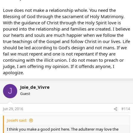
Love does not make a relationship whole. You need the
Blessing of God through the sacrament of Holy Matrimony.
With the guidance of Christ through the Holy Spirit love is
poured into the relationship and families are created. I believe
our hearts and souls are much happier when we follow the
true teachings of the Gospel and follow Christ in our lives. Life
should be led according to God’s design and not mans. If we
fail we must repent and one is not repentant if they are
continuing with the illicit union. I do not mean to preach or
judge, I am offering my opinion. If it offends anyone, I
apologize.
Joie_de_Vivre
J
Guest
Jun 29, 2016
#114
JosieN said:
I think you make a good point here. The adulterer may love the