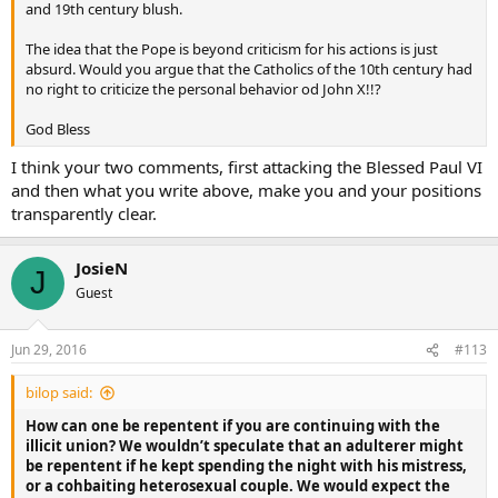
it – a bishop, priest, deacon or lay person? No.
and 19th century blush.
Besides the matter is definitively resolved…the Pope has endorsed
The idea that the Pope is beyond criticism for his actions is just
what His Eminence has said in the issue at hand, the matter is
absurd. Would you argue that the Catholics of the 10th century had
therefore truly closed – beyond our faithful implementation of the
no right to criticize the personal behavior od John X!!?
directive.
God Bless
I think your two comments, first attacking the Blessed Paul VI
and then what you write above, make you and your positions
transparently clear.
JosieN
J
Guest
Jun 29, 2016
#113
bilop said:
How can one be repentent if you are continuing with the
illicit union? We wouldn’t speculate that an adulterer might
be repentent if he kept spending the night with his mistress,
or a cohbaiting heterosexual couple. We would expect the