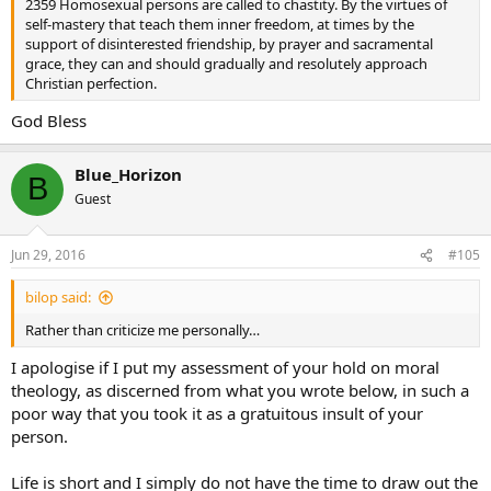
2359 Homosexual persons are called to chastity. By the virtues of
self-mastery that teach them inner freedom, at times by the
support of disinterested friendship, by prayer and sacramental
grace, they can and should gradually and resolutely approach
Christian perfection.
God Bless
Blue_Horizon
B
Guest
Jun 29, 2016
#105
bilop said:
Rather than criticize me personally…
I apologise if I put my assessment of your hold on moral
theology, as discerned from what you wrote below, in such a
poor way that you took it as a gratuitous insult of your
person.
Life is short and I simply do not have the time to draw out the