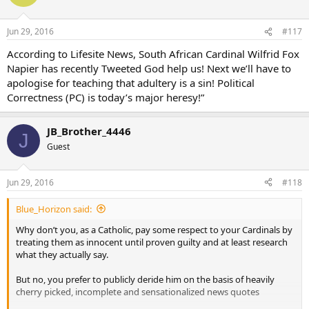
Jun 29, 2016
#117
According to Lifesite News, South African Cardinal Wilfrid Fox
Napier has recently Tweeted God help us! Next we’ll have to
apologise for teaching that adultery is a sin! Political
Correctness (PC) is today’s major heresy!”
JB_Brother_4446
J
Guest
Jun 29, 2016
#118
Blue_Horizon said:
Why don’t you, as a Catholic, pay some respect to your Cardinals by
treating them as innocent until proven guilty and at least research
what they actually say.
But no, you prefer to publicly deride him on the basis of heavily
cherry picked, incomplete and sensationalized news quotes