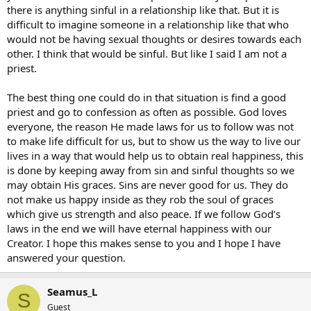
there is anything sinful in a relationship like that. But it is
difficult to imagine someone in a relationship like that who
would not be having sexual thoughts or desires towards each
other. I think that would be sinful. But like I said I am not a
priest.
The best thing one could do in that situation is find a good
priest and go to confession as often as possible. God loves
everyone, the reason He made laws for us to follow was not
to make life difficult for us, but to show us the way to live our
lives in a way that would help us to obtain real happiness, this
is done by keeping away from sin and sinful thoughts so we
may obtain His graces. Sins are never good for us. They do
not make us happy inside as they rob the soul of graces
which give us strength and also peace. If we follow God’s
laws in the end we will have eternal happiness with our
Creator. I hope this makes sense to you and I hope I have
answered your question.
Seamus_L
S
Guest