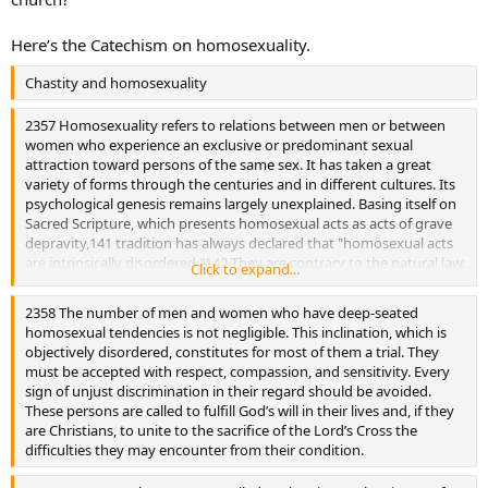
Here’s the Catechism on homosexuality.
Chastity and homosexuality
2357 Homosexuality refers to relations between men or between
women who experience an exclusive or predominant sexual
attraction toward persons of the same sex. It has taken a great
variety of forms through the centuries and in different cultures. Its
psychological genesis remains largely unexplained. Basing itself on
Sacred Scripture, which presents homosexual acts as acts of grave
depravity,141 tradition has always declared that "homosexual acts
are intrinsically disordered."142 They are contrary to the natural law.
Click to expand...
They close the sexual act to the gift of life. They do not proceed
from a genuine affective and sexual complementarity. Under no
2358 The number of men and women who have deep-seated
circumstances can they be approved.
homosexual tendencies is not negligible. This inclination, which is
objectively disordered, constitutes for most of them a trial. They
must be accepted with respect, compassion, and sensitivity. Every
sign of unjust discrimination in their regard should be avoided.
These persons are called to fulfill God’s will in their lives and, if they
are Christians, to unite to the sacrifice of the Lord’s Cross the
difficulties they may encounter from their condition.