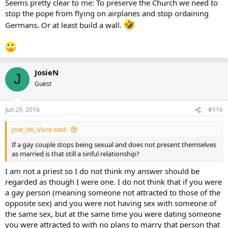
Seems pretty clear to me: To preserve the Church we need to
are continuing with the illicit union. I do not mean to preach or
stop the pope from flying on airplanes and stop ordaining
judge, I am offering my opinion. If it offends anyone, I apologize.
Germans. Or at least build a wall.
JosieN
J
Guest
Jun 29, 2016
#116
Joie_de_Vivre said:
If a gay couple stops being sexual and does not present themselves
as married is that still a sinful relationship?
I am not a priest so I do not think my answer should be
regarded as though I were one. I do not think that if you were
a gay person (meaning someone not attracted to those of the
opposite sex) and you were not having sex with someone of
the same sex, but at the same time you were dating someone
you were attracted to with no plans to marry that person that