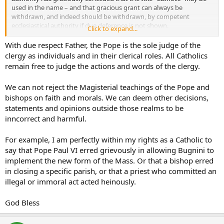
used in the name – and that gracious grant can always be
withdrawn, and indeed should be withdrawn, by competent
ecclesiastical authority if due deference is not shown.
Click to expand...
I was addressing comments that were judgemental against His
With due respect Father, the Pope is the sole judge of the
Eminence. Of course we may speak about and discuss positively
clergy as individuals and in their clerical roles. All Catholics
what any Cardinal says. Comments from the hierarchy are often in
remain free to judge the actions and words of the clergy.
my homilies as I explain how what they have taught is to be
received by us at the parish level and put into practice.
We can not reject the Magisterial teachings of the Pope and
bishops on faith and morals. We can deem other decisions,
There have been three instances in recent years in which a decision
has been taken regarding the behavior of Cardinals…from above
statements and opinions outside those realms to be
NEVER from people below. That is wholly inappropriate.
inncorrect and harmful.
The canon is quoted because the one to judge or reprove a Cardinal
For example, I am perfectly within my rights as a Catholic to
is the Pope and those who exercise directly the delegated authority
say that Pope Paul VI erred grievously in allowing Bugnini to
of the Pope, namely the dicasteries of the Holy See. Thus, the
implement the new form of the Mass. Or that a bishop erred
prefect of the Congregation for the Doctrine of the Faith could
make a statement about a Cardinal’s particular declaration to clarify
in closing a specific parish, or that a priest who committed an
it – a bishop, priest, deacon or lay person? No.
illegal or immoral act acted heinously.
Besides the matter is definitively resolved…the Pope has endorsed
God Bless
what His Eminence has said in the issue at hand, the matter is
therefore truly closed – beyond our faithful implementation of the
directive.