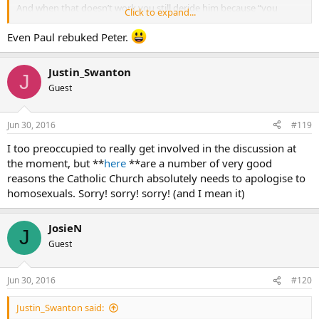
And when that doesn’t work you still deride him because “you
Click to expand...
think…”
.
Even Paul rebuked Peter.
Justin_Swanton
J
Guest
Jun 30, 2016
#119
I too preoccupied to really get involved in the discussion at
the moment, but **
here
**are a number of very good
reasons the Catholic Church absolutely needs to apologise to
homosexuals. Sorry! sorry! sorry! (and I mean it)
JosieN
J
Guest
Jun 30, 2016
#120
Justin_Swanton said: