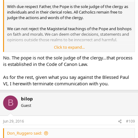
With due respect Father, the Pope is the sole judge of the clergy as
individuals and in their clerical roles. All Catholics remain free to
judge the actions and words of the clergy.
We can not reject the Magisterial teachings of the Pope and bishops
on faith and morals. We can deem other decisions, statements and
opinions outside those realms to be inncorrect and harmful.
Click to expand...
For example, I am perfectly within my rights as a Catholic to say
that Pope Paul VI erred grievously in allowing Bugnini to implement
No. The pope is not the sole judge of the clergy…that process
the new form of the Mass. Or that a bishop erred in closing a
is established in the Code of Canon Law.
specific parish, or that a priest who committed an illegal or immoral
act acted heinously.
As for the rest, given what you say against the Blessed Paul
VI, I herewith terminate communication with you.
God Bless
bilop
B
Guest
Jun 29, 2016
#109
Don_Ruggero said: