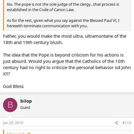
No. The pope is not the sole judge of the clergy…that process is
established in the Code of Canon Law.
As for the rest, given what you say against the Blessed Paul VI, I
herewith terminate communication with you.
Father, you would make the most ultra, ultramontane of the
18th and 19th century blush.
The idea that the Pope is beyond criticism for his actions is
just absurd. Would you argue that the Catholics of the 10th
century had no right to criticize the personal behavior od John
X!!?
God Bless
bilop
B
Guest
Jun 29, 2016
#110