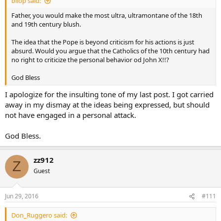
bilop said:
Father, you would make the most ultra, ultramontane of the 18th
and 19th century blush.
The idea that the Pope is beyond criticism for his actions is just
absurd. Would you argue that the Catholics of the 10th century had
no right to criticize the personal behavior od John X!!?
God Bless
I apologize for the insulting tone of my last post. I got carried
away in my dismay at the ideas being expressed, but should
not have engaged in a personal attack.
God Bless.
zz912
Z
Guest
Jun 29, 2016
#111
Don_Ruggero said: