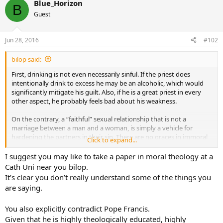
Blue_Horizon
B
Guest
Jun 28, 2016
#102
bilop said:
First, drinking is not even necessarily sinful. If the priest does
intentionally drink to excess he may be an alcoholic, which would
significantly mitigate his guilt. Also, if he is a great priest in every
other aspect, he probably feels bad about his weakness.
On the contrary, a “faithful” sexual relationship that is not a
marriage between a man and a woman, is simply a vehicle for
hardening the partners in their sin. There are no graces in immoral
Click to expand...
sexual relationships, be they homosexual or heterosexual. They
cement the pair into gravely sinful behavior.
I suggest you may like to take a paper in moral theology at a
Cath Uni near you bilop.
How can one be repentent if you are continuing with the illicit
It’s clear you don’t really understand some of the things you
union? We wouldn’t speculate that an adulterer might be repentent
are saying.
if he kept spending the night with his mistress, or a cohbaiting
heterosexual couple. We would expect the repentent person to end
You also explicitly contradict Pope Francis.
the illicit relationship.
Given that he is highly theologically educated, highly