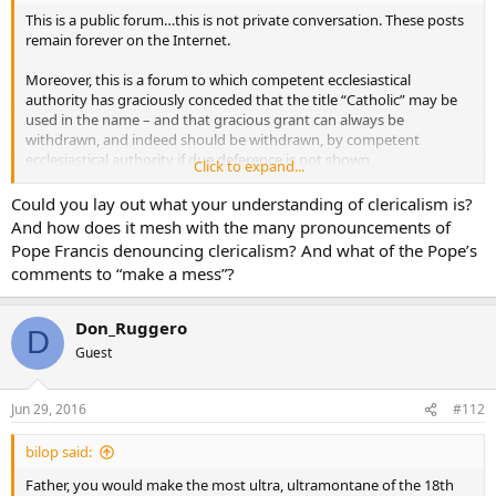
This is a public forum…this is not private conversation. These posts
remain forever on the Internet.
Moreover, this is a forum to which competent ecclesiastical
authority has graciously conceded that the title “Catholic” may be
used in the name – and that gracious grant can always be
withdrawn, and indeed should be withdrawn, by competent
ecclesiastical authority if due deference is not shown.
Click to expand...
I was addressing comments that were judgemental against His
Could you lay out what your understanding of clericalism is?
Eminence. Of course we may speak about and discuss positively
And how does it mesh with the many pronouncements of
what any Cardinal says. Comments from the hierarchy are often in
Pope Francis denouncing clericalism? And what of the Pope’s
my homilies as I explain how what they have taught is to be
comments to “make a mess”?
received by us at the parish level and put into practice.
There have been three instances in recent years in which a decision
Don_Ruggero
D
has been taken regarding the behavior of Cardinals…from above
Guest
NEVER from people below. That is wholly inappropriate.
The canon is quoted because the one to judge or reprove a Cardinal
Jun 29, 2016
#112
is the Pope and those who exercise directly the delegated authority
of the Pope, namely the dicasteries of the Holy See. Thus, the
bilop said:
prefect of the Congregation for the Doctrine of the Faith could
make a statement about a Cardinal’s particular declaration to clarify
Father, you would make the most ultra, ultramontane of the 18th