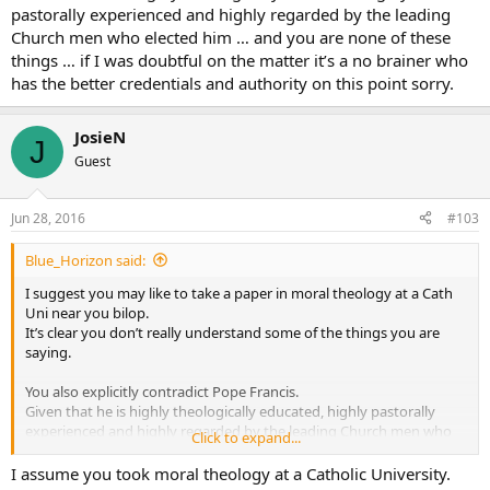
I have great sympathy for homosexuals who try to be chaste, but
pastorally experienced and highly regarded by the leading
occasionally fail. They are sinners like all of us. But, if one persists in
Church men who elected him … and you are none of these
an immoral sexual relationship, it’s hard to see any repentence, be
things … if I was doubtful on the matter it’s a no brainer who
you gay or straight.
has the better credentials and authority on this point sorry.
God Bless
JosieN
J
Guest
Jun 28, 2016
#103
Blue_Horizon said:
I suggest you may like to take a paper in moral theology at a Cath
Uni near you bilop.
It’s clear you don’t really understand some of the things you are
saying.
You also explicitly contradict Pope Francis.
Given that he is highly theologically educated, highly pastorally
experienced and highly regarded by the leading Church men who
Click to expand...
elected him … and you are none of these things … if I was doubtful
on the matter it’s a no brainer who has the better credentials and
I assume you took moral theology at a Catholic University.
authority on this point sorry.