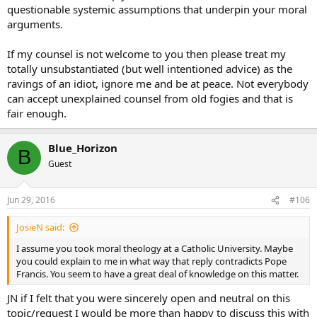
questionable systemic assumptions that underpin your moral
arguments.
If my counsel is not welcome to you then please treat my
totally unsubstantiated (but well intentioned advice) as the
ravings of an idiot, ignore me and be at peace. Not everybody
can accept unexplained counsel from old fogies and that is
fair enough.
Blue_Horizon
B
Guest
Jun 29, 2016
#106
JosieN said:
I assume you took moral theology at a Catholic University. Maybe
you could explain to me in what way that reply contradicts Pope
Francis. You seem to have a great deal of knowledge on this matter.
JN if I felt that you were sincerely open and neutral on this
topic/request I would be more than happy to discuss this with