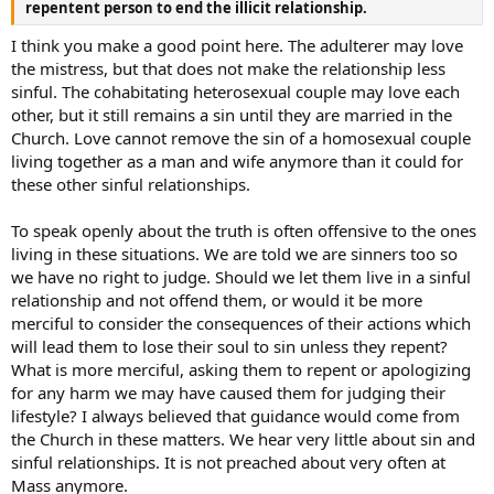
repentent person to end the illicit relationship.
I think you make a good point here. The adulterer may love
the mistress, but that does not make the relationship less
sinful. The cohabitating heterosexual couple may love each
other, but it still remains a sin until they are married in the
Church. Love cannot remove the sin of a homosexual couple
living together as a man and wife anymore than it could for
these other sinful relationships.
To speak openly about the truth is often offensive to the ones
living in these situations. We are told we are sinners too so
we have no right to judge. Should we let them live in a sinful
relationship and not offend them, or would it be more
merciful to consider the consequences of their actions which
will lead them to lose their soul to sin unless they repent?
What is more merciful, asking them to repent or apologizing
for any harm we may have caused them for judging their
lifestyle? I always believed that guidance would come from
the Church in these matters. We hear very little about sin and
sinful relationships. It is not preached about very often at
Mass anymore.