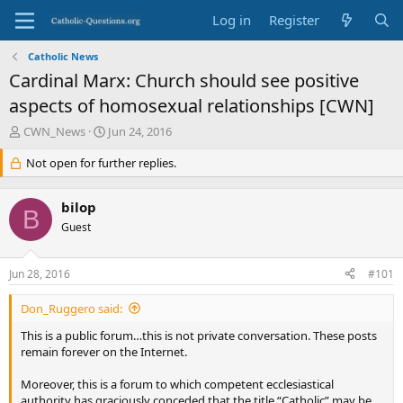
Log in
Register
Catholic News
Cardinal Marx: Church should see positive
aspects of homosexual relationships [CWN]
T
S
CWN_News
Jun 24, 2016
h
t
r
Not open for further replies.
a
e
r
a
t
bilop
d
d
B
s
Guest
a
t
t
a
e
Jun 28, 2016
#101
r
t
Don_Ruggero said:
e
r
This is a public forum…this is not private conversation. These posts
remain forever on the Internet.
Moreover, this is a forum to which competent ecclesiastical
authority has graciously conceded that the title “Catholic” may be