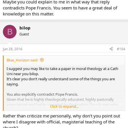
Maybe you could explain to me in what way that reply
contradicts Pope Francis. You seem to have a great deal of
knowledge on this matter.
bilop
B
Guest
Jun 28, 2016
#104
Blue_Horizon said:
I suggest you may like to take a paper in moral theology at a Cath
Uni near you bilop.
It’s clear you don’t really understand some of the things you are
saying.
You also explicitly contradict Pope Francis.
Given that he is highly theologically educated, highly pastorally
experienced and highly regarded by the leading Church men who
Click to expand...
elected him … and you are none of these things … if I was doubtful
on the matter it’s a no brainer who has the better credentials and
Rather than criticize me personally, why don’t you point out
authority on this point sorry.
where I disagree with official, magisterial teaching of the
church?