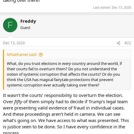
taking over there?
Last edited:
Dec 13, 2020
Freddy
F
Guest
Dec 13, 2020
#22
MNathaniel said:
What, do you trust elections in
every
country around the world, if
their courts fail to overturn them? Do you not understand the
notion
of systemic corruption that affects the courts? Or do you
think the USA has magical fairytale protections that prevent
systemic corruption ever actually taking over there?
It wasn’t the courts’ responsibility to overturn the election.
Over
fifty
of them simply had to decide if Trump’s legal team
were presenting valid evidence of fraud in individual cases.
And these proceedings aren’t held in camera. We can see
what’s going on. We have access to what was presented. This
is justice seen to be done. So I have every confidence in the
process.