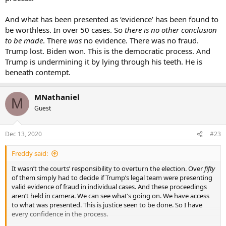
And what has been presented as ‘evidence’ has been found to
be worthless. In over 50 cases. So
there is no other conclusion
to be made
. There
was
no evidence. There was no fraud.
Trump lost. Biden won. This is the democratic process. And
Trump is undermining it by lying through his teeth. He is
beneath contempt.
MNathaniel
M
Guest
Dec 13, 2020
#23
Freddy said:
It wasn’t the courts’ responsibility to overturn the election. Over
fifty
of them simply had to decide if Trump’s legal team were presenting
valid evidence of fraud in individual cases. And these proceedings
aren’t held in camera. We can see what’s going on. We have access
to what was presented. This is justice seen to be done. So I have
every confidence in the process.