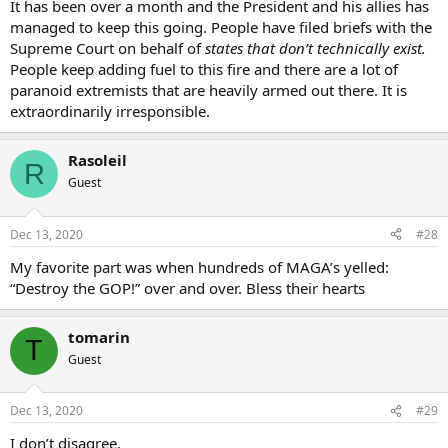
It has been over a month and the President and his allies has
managed to keep this going. People have filed briefs with the
Supreme Court on behalf of
states that don’t technically exist.
People keep adding fuel to this fire and there are a lot of
paranoid extremists that are heavily armed out there. It is
extraordinarily irresponsible.
Rasoleil
R
Guest
Dec 13, 2020
#28
My favorite part was when hundreds of MAGA’s yelled:
“Destroy the GOP!” over and over. Bless their hearts
tomarin
T
Guest
Dec 13, 2020
#29
I don’t disagree.