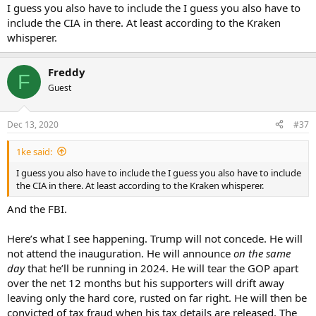
I guess you also have to include the I guess you also have to
include the CIA in there. At least according to the Kraken
whisperer.
Freddy
F
Guest
Dec 13, 2020
#37
1ke said:
I guess you also have to include the I guess you also have to include
the CIA in there. At least according to the Kraken whisperer.
And the FBI.
Here’s what I see happening. Trump will not concede. He will
not attend the inauguration. He will announce
on the same
day
that he’ll be running in 2024. He will tear the GOP apart
over the net 12 months but his supporters will drift away
leaving only the hard core, rusted on far right. He will then be
convicted of tax fraud when his tax details are released. The