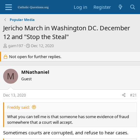
Log in
Register
Popular Media
Jericho March in Washington DC. December
12 and "Stop the Steal"
T
S
gam197
Dec 12, 2020
h
t
r
Not open for further replies.
a
e
r
a
t
MNathaniel
d
d
M
s
Guest
a
t
t
a
e
Dec 13, 2020
#21
r
t
Freddy said:
e
r
What you can tell me is that someone has some evidence of fraud
somewhere that a court will accept.
Sometimes courts are corrupted, and refuse to hear cases.