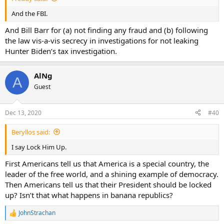
And the FBI.
And Bill Barr for (a) not finding any fraud and (b) following
the law vis-a-vis secrecy in investigations for not leaking
Hunter Biden’s tax investigation.
AlNg
A
Guest
Dec 13, 2020
#40
Beryllos said:
I say Lock Him Up.
First Americans tell us that America is a special country, the
leader of the free world, and a shining example of democracy.
Then Americans tell us that their President should be locked
up? Isn’t that what happens in banana republics?
JohnStrachan
R