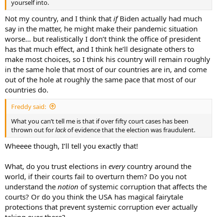
yourself into.
Not my country, and I think that
if
Biden actually had much
say in the matter, he might make their pandemic situation
worse… but realistically I don’t think the office of president
has that much effect, and I think he’ll designate others to
make most choices, so I think his country will remain roughly
in the same hole that most of our countries are in, and come
out of the hole at roughly the same pace that most of our
countries do.
Freddy said:
What you can’t tell me is that if over fifty court cases has been
thrown out for
lack
of evidence that the election was fraudulent.
Wheeee though, I’ll tell you exactly that!
What, do you trust elections in
every
country around the
world, if their courts fail to overturn them? Do you not
understand the
notion
of systemic corruption that affects the
courts? Or do you think the USA has magical fairytale
protections that prevent systemic corruption ever actually