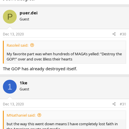
puer.dei
P
Guest
Dec 13, 2020
#30
Rasoleil said:
My favorite part was when hundreds of MAGA’s yelled: “Destroy the
GOP!” over and over. Bless their hearts
The GOP has already destroyed itself.
1ke
1
Guest
Dec 13, 2020
#31
MNathaniel said:
but the way this went down means I have completely lost faith in
the American courts and media.