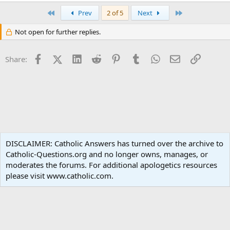
e
a
First
Last
Prev
2 of 5
Next
c
t
Not open for further replies.
i
o
n
Facebook
X (Twitter)
LinkedIn
Reddit
Pinterest
Tumblr
WhatsApp
Email
Link
s
Share:
:
Popular Media
DISCLAIMER: Catholic Answers has turned over the archive to
Catholic-Questions.org and no longer owns, manages, or
Terms and rules
Privacy policy
Help
Home
R
moderates the forums. For additional apologetics resources
S
S
please visit www.catholic.com.
®
Community platform by XenForo
© 2010-2024 XenForo Ltd.