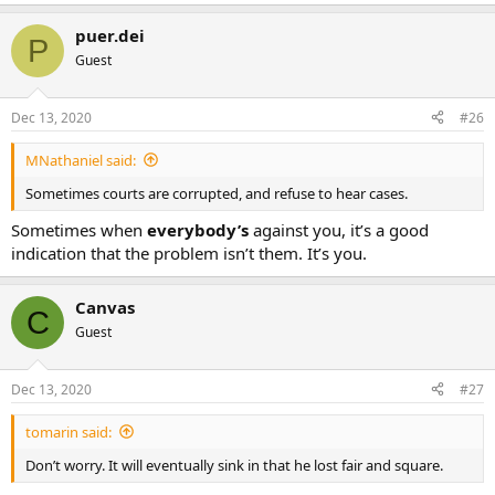
puer.dei
P
Guest
Dec 13, 2020
#26
MNathaniel said:
Sometimes courts are corrupted, and refuse to hear cases.
Sometimes when
everybody’s
against you, it’s a good
indication that the problem isn’t them. It’s you.
Canvas
C
Guest
Dec 13, 2020
#27
tomarin said:
Don’t worry. It will eventually sink in that he lost fair and square.