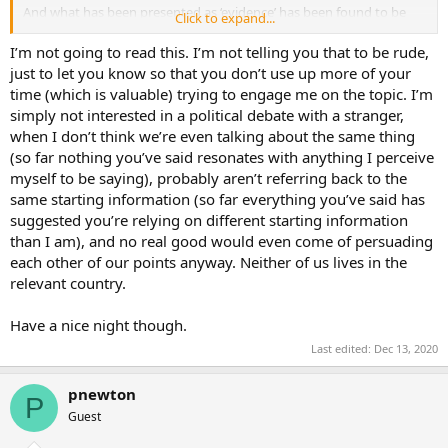
And what has been presented as ‘evidence’ has been found to be
Click to expand...
worthless. In over 50 cases. So
there is no other conclusion to be
made
. There
was
no evidence. There was no fraud. Trump lost.
I’m not going to read this. I’m not telling you that to be rude,
Biden won. This is the democratic process. And Trump is
just to let you know so that you don’t use up more of your
undermining it by lying through his teeth. He is beneath contempt.
time (which is valuable) trying to engage me on the topic. I’m
simply not interested in a political debate with a stranger,
when I don’t think we’re even talking about the same thing
(so far nothing you’ve said resonates with anything I perceive
myself to be saying), probably aren’t referring back to the
same starting information (so far everything you’ve said has
suggested you’re relying on different starting information
than I am), and no real good would even come of persuading
each other of our points anyway. Neither of us lives in the
relevant country.
Have a nice night though.
Last edited:
Dec 13, 2020
pnewton
P
Guest