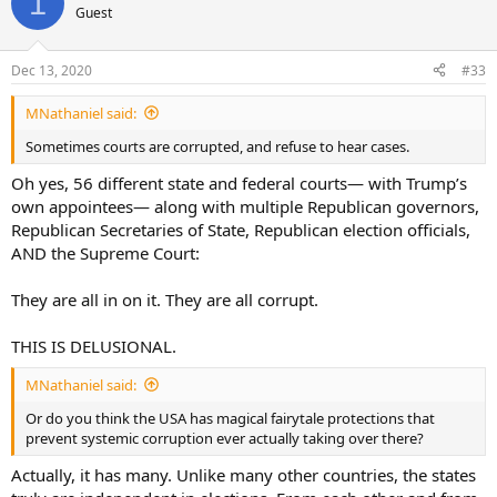
1
Guest
Dec 13, 2020
#33
MNathaniel said:
Sometimes courts are corrupted, and refuse to hear cases.
Oh yes, 56 different state and federal courts— with Trump’s
own appointees— along with multiple Republican governors,
Republican Secretaries of State, Republican election officials,
AND the Supreme Court:
They are all in on it. They are all corrupt.
THIS IS DELUSIONAL.
MNathaniel said:
Or do you think the USA has magical fairytale protections that
prevent systemic corruption ever actually taking over there?
Actually, it has many. Unlike many other countries, the states