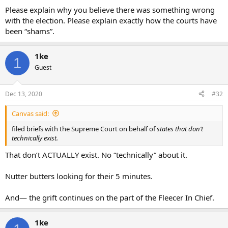
Please explain why you believe there was something wrong
with the election. Please explain exactly how the courts have
been “shams”.
1ke
1
Guest
Dec 13, 2020
#32
Canvas said:
filed briefs with the Supreme Court on behalf of
states that don’t
technically exist.
That don’t ACTUALLY exist. No “technically” about it.
Nutter butters looking for their 5 minutes.
And— the grift continues on the part of the Fleecer In Chief.
1ke