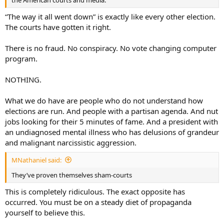
“The way it all went down” is exactly like every other election.
The courts have gotten it right.
There is no fraud. No conspiracy. No vote changing computer
program.
NOTHING.
What we do have are people who do not understand how
elections are run. And people with a partisan agenda. And nut
jobs looking for their 5 minutes of fame. And a president with
an undiagnosed mental illness who has delusions of grandeur
and malignant narcissistic aggression.
MNathaniel said:
They’ve proven themselves sham-courts
This is completely ridiculous. The exact opposite has
occurred. You must be on a steady diet of propaganda
yourself to believe this.