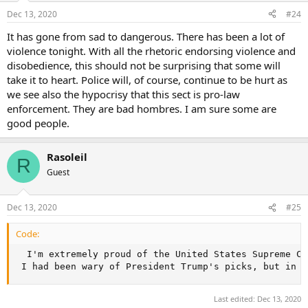
Dec 13, 2020
#24
It has gone from sad to dangerous. There has been a lot of
violence tonight. With all the rhetoric endorsing violence and
disobedience, this should not be surprising that some will
take it to heart. Police will, of course, continue to be hurt as
we see also the hypocrisy that this sect is pro-law
enforcement. They are bad hombres. I am sure some are
good people.
Rasoleil
R
Guest
Dec 13, 2020
#25
Code:
  I'm extremely proud of the United States Supreme Co
 I had been wary of President Trump's picks, but in h
Last edited:
Dec 13, 2020