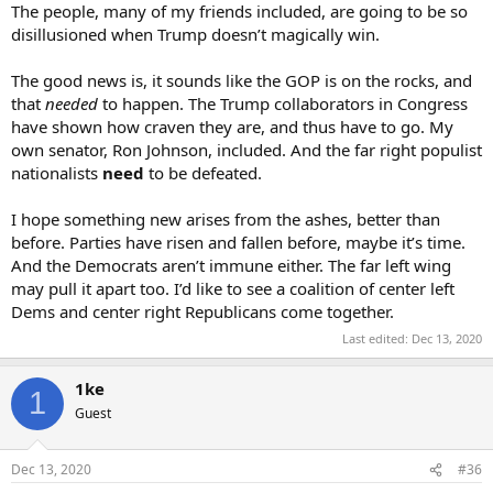
The people, many of my friends included, are going to be so
disillusioned when Trump doesn’t magically win.
The good news is, it sounds like the GOP is on the rocks, and
that
needed
to happen. The Trump collaborators in Congress
have shown how craven they are, and thus have to go. My
own senator, Ron Johnson, included. And the far right populist
nationalists
need
to be defeated.
I hope something new arises from the ashes, better than
before. Parties have risen and fallen before, maybe it’s time.
And the Democrats aren’t immune either. The far left wing
may pull it apart too. I’d like to see a coalition of center left
Dems and center right Republicans come together.
Last edited:
Dec 13, 2020
1ke
1
Guest
Dec 13, 2020
#36