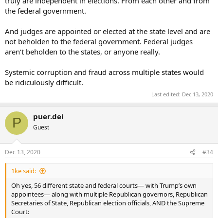
truly are independent in elections. From each other and from
the federal government.
And judges are appointed or elected at the state level and are
not beholden to the federal government. Federal judges
aren’t beholden to the states, or anyone really.
Systemic corruption and fraud across multiple states would
be ridiculously difficult.
Last edited:
Dec 13, 2020
puer.dei
P
Guest
Dec 13, 2020
#34
1ke said:
Oh yes, 56 different state and federal courts— with Trump’s own
appointees— along with multiple Republican governors, Republican
Secretaries of State, Republican election officials, AND the Supreme
Court: