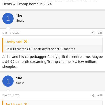
Dems will romp home in 2024.
1ke
1
Guest
Dec 13, 2020
#38
Freddy said:
He will tear the GOP apart over the net 12 months
As he and his carpetbagger family grift the entire time. Maybe
a $4.99 a month streaming Trump channel x a few million
sheeple…
1ke
1
Guest
Dec 13, 2020
#39
Freddy said: