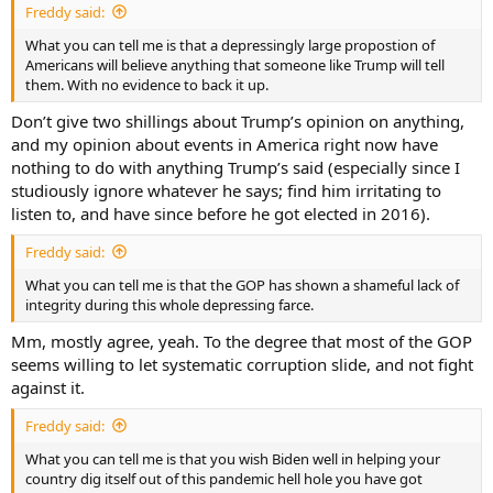
Freddy said:
What you can tell me is that a depressingly large propostion of
Americans will believe anything that someone like Trump will tell
them. With no evidence to back it up.
Don’t give two shillings about Trump’s opinion on anything,
and my opinion about events in America right now have
nothing to do with anything Trump’s said (especially since I
studiously ignore whatever he says; find him irritating to
listen to, and have since before he got elected in 2016).
Freddy said:
What you can tell me is that the GOP has shown a shameful lack of
integrity during this whole depressing farce.
Mm, mostly agree, yeah. To the degree that most of the GOP
seems willing to let systematic corruption slide, and not fight
against it.
Freddy said:
What you can tell me is that you wish Biden well in helping your
country dig itself out of this pandemic hell hole you have got