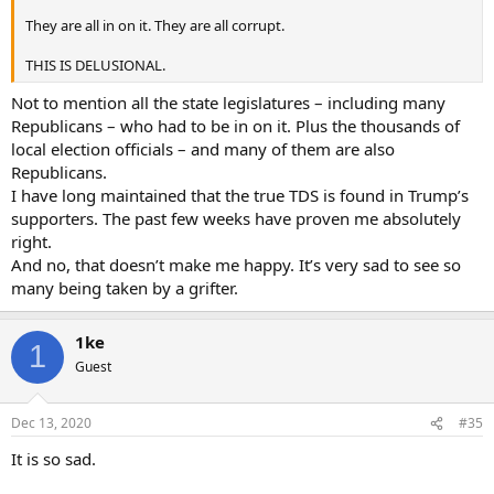
They are all in on it. They are all corrupt.
THIS IS DELUSIONAL.
Not to mention all the state legislatures – including many
Republicans – who had to be in on it. Plus the thousands of
local election officials – and many of them are also
Republicans.
I have long maintained that the true TDS is found in Trump’s
supporters. The past few weeks have proven me absolutely
right.
And no, that doesn’t make me happy. It’s very sad to see so
many being taken by a grifter.
1ke
1
Guest
Dec 13, 2020
#35
It is so sad.