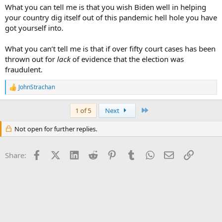
What you can tell me is that you wish Biden well in helping
your country dig itself out of this pandemic hell hole you have
got yourself into.
What you can’t tell me is that if over fifty court cases has been
thrown out for
lack
of evidence that the election was
fraudulent.
JohnStrachan
R
e
a
Last
1 of 5
Next
c
t
Not open for further replies.
i
o
n
Facebook
X (Twitter)
LinkedIn
Reddit
Pinterest
Tumblr
WhatsApp
Email
Link
s
Share:
: