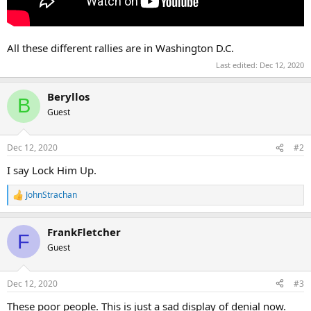
All these different rallies are in Washington D.C.
Last edited:
Dec 12, 2020
Beryllos
B
Guest
Dec 12, 2020
#2
I say Lock Him Up.
JohnStrachan
R
e
a
FrankFletcher
c
F
t
Guest
i
o
n
Dec 12, 2020
#3
s
:
These poor people. This is just a sad display of denial now.