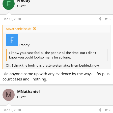
Freddy
F
Guest
Dec 13, 2020
#18
MNathaniel said:
Freddy:
I know you can’t fool all the people all the time. But I didn’t
know you could fool so many for so long.
Oh, I think the fooling is pretty systematically embedded, now.
Did anyone come up with any evidence by the way? Fifty plus
court cases and…nothing.
MNathaniel
M
Guest
Dec 13, 2020
#19