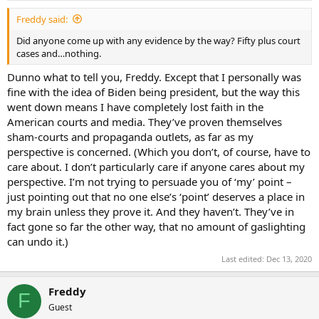
Freddy said:
Did anyone come up with any evidence by the way? Fifty plus court
cases and…nothing.
Dunno what to tell you, Freddy. Except that I personally was
fine with the idea of Biden being president, but the way this
went down means I have completely lost faith in the
American courts and media. They’ve proven themselves
sham-courts and propaganda outlets, as far as my
perspective is concerned. (Which you don’t, of course, have to
care about. I don’t particularly care if anyone cares about my
perspective. I’m not trying to persuade you of ‘my’ point –
just pointing out that no one else’s ‘point’ deserves a place in
my brain unless they prove it. And they haven’t. They’ve in
fact gone so far the other way, that no amount of gaslighting
can undo it.)
Last edited:
Dec 13, 2020
Freddy
F
Guest