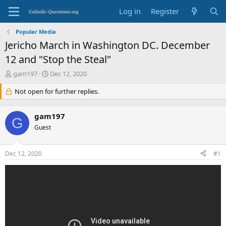
Log in
Register
Popular Media
Jericho March in Washington DC. December
12 and "Stop the Steal"
T
S
gam197
Dec 12, 2020
h
t
r
Not open for further replies.
a
e
r
a
t
gam197
d
d
G
s
Guest
a
t
t
a
e
Dec 12, 2020
#1
r
t
e
r