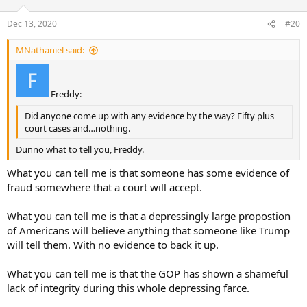
Dec 13, 2020
#20
MNathaniel said:
Freddy:
Did anyone come up with any evidence by the way? Fifty plus
court cases and…nothing.
Dunno what to tell you, Freddy.
What you can tell me is that someone has some evidence of
fraud somewhere that a court will accept.
What you can tell me is that a depressingly large propostion
of Americans will believe anything that someone like Trump
will tell them. With no evidence to back it up.
What you can tell me is that the GOP has shown a shameful
lack of integrity during this whole depressing farce.