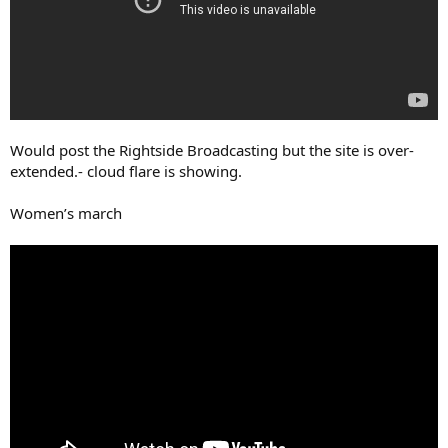
Would post the Rightside Broadcasting but the site is over-
extended.- cloud flare is showing.
Women’s march