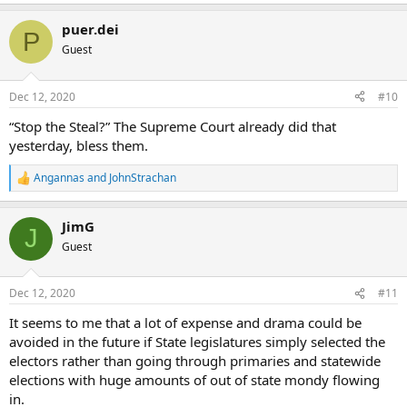
puer.dei
P
Guest
Dec 12, 2020
#10
“Stop the Steal?” The Supreme Court already did that
yesterday, bless them.
Angannas
and
JohnStrachan
R
e
a
JimG
c
J
t
Guest
i
o
n
Dec 12, 2020
#11
s
:
It seems to me that a lot of expense and drama could be
avoided in the future if State legislatures simply selected the
electors rather than going through primaries and statewide
elections with huge amounts of out of state mondy flowing
in.