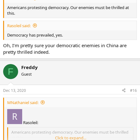
Americans protesting democracy. Our enemies must be thrilled at
this.
Rasoleil said:
Democracy has prevailed, yes.
Oh, I’m pretty sure your democratic enemies in China are
pretty thrilled indeed.
Freddy
F
Guest
Dec 13, 2020
#16
MNathaniel said:
Rasoleil:
Americans protesting democracy. Our enemies must be thrilled
at this.
Click to expand...