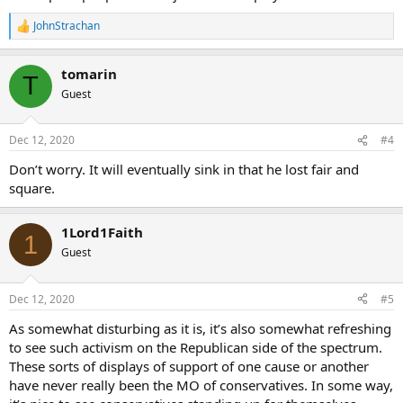
JohnStrachan
R
e
a
tomarin
c
T
t
Guest
i
o
n
Dec 12, 2020
#4
s
:
Don’t worry. It will eventually sink in that he lost fair and
square.
1Lord1Faith
1
Guest
Dec 12, 2020
#5
As somewhat disturbing as it is, it’s also somewhat refreshing
to see such activism on the Republican side of the spectrum.
These sorts of displays of support of one cause or another
have never really been the MO of conservatives. In some way,