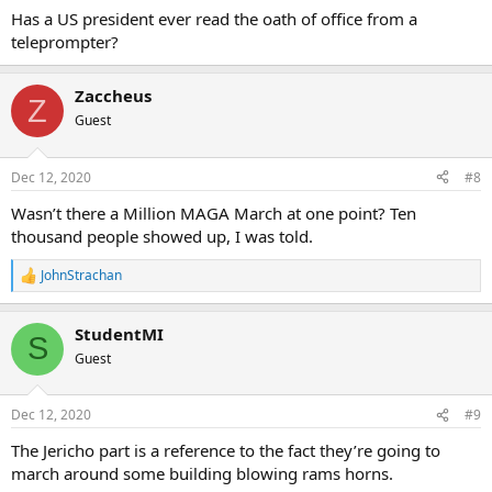
Has a US president ever read the oath of office from a
teleprompter?
Zaccheus
Z
Guest
Dec 12, 2020
#8
Wasn’t there a Million MAGA March at one point? Ten
thousand people showed up, I was told.
JohnStrachan
R
e
a
StudentMI
c
S
t
Guest
i
o
n
Dec 12, 2020
#9
s
:
The Jericho part is a reference to the fact they’re going to
march around some building blowing rams horns.