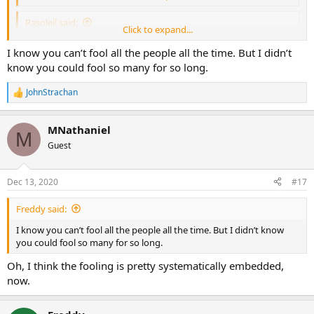
Rasoleil said:
Click to expand...
Democracy has prevailed, yes.
Click to expand...
I know you can’t fool all the people all the time. But I didn’t
Oh, I’m pretty sure your democratic enemies in China are pretty
know you could fool so many for so long.
thrilled indeed.
JohnStrachan
R
e
a
MNathaniel
c
M
t
Guest
i
o
n
Dec 13, 2020
#17
s
:
Freddy said:
I know you can’t fool all the people all the time. But I didn’t know
you could fool so many for so long.
Oh, I think the fooling is pretty systematically embedded,
now.