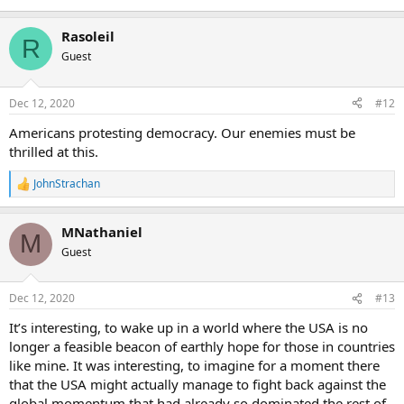
Rasoleil
R
Guest
Dec 12, 2020
#12
Americans protesting democracy. Our enemies must be
thrilled at this.
JohnStrachan
R
e
a
MNathaniel
c
M
t
Guest
i
o
n
Dec 12, 2020
#13
s
:
It’s interesting, to wake up in a world where the USA is no
longer a feasible beacon of earthly hope for those in countries
like mine. It was interesting, to imagine for a moment there
that the USA might actually manage to fight back against the
global momentum that had already so dominated the rest of