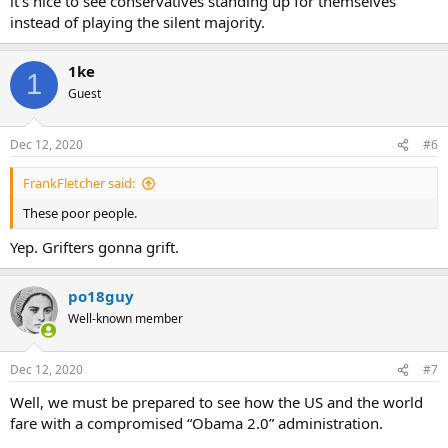
it’s nice to see conservatives standing up for themselves
instead of playing the silent majority.
1ke
1
Guest
Dec 12, 2020
#6
FrankFletcher said:
These poor people.
Yep. Grifters gonna grift.
po18guy
Well-known member
Dec 12, 2020
#7
Well, we must be prepared to see how the US and the world
fare with a compromised “Obama 2.0” administration.