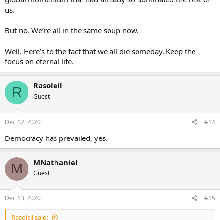
us.
But no. We’re all in the same soup now.
Well. Here’s to the fact that we all die someday. Keep the
focus on eternal life.
Rasoleil
R
Guest
Dec 12, 2020
#14
Democracy has prevailed, yes.
MNathaniel
M
Guest
Dec 13, 2020
#15
Rasoleil said: