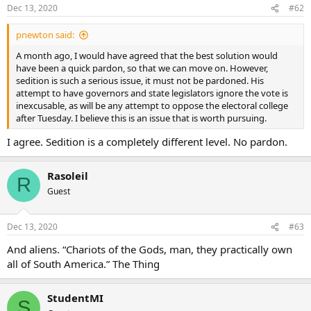
Dec 13, 2020
#62
pnewton said:
A month ago, I would have agreed that the best solution would
have been a quick pardon, so that we can move on. However,
sedition is such a serious issue, it must not be pardoned. His
attempt to have governors and state legislators ignore the vote is
inexcusable, as will be any attempt to oppose the electoral college
after Tuesday. I believe this is an issue that is worth pursuing.
I agree. Sedition is a completely different level. No pardon.
Rasoleil
R
Guest
Dec 13, 2020
#63
And aliens. “Chariots of the Gods, man, they practically own
all of South America.” The Thing
StudentMI
S