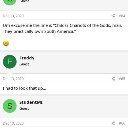
Guest
Dec 13, 2020
#64
Um excuse me the line is “Childs? Chariots of the Gods, man.
They practically own South America.”
Freddy
F
Guest
Dec 13, 2020
#65
I had to look that up…
StudentMI
S
Guest
Dec 13, 2020
#66