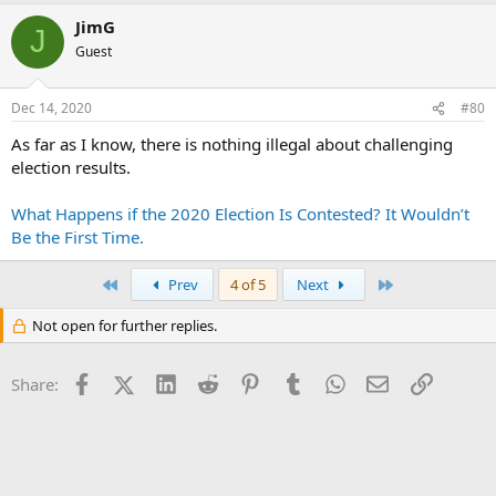
JimG
J
Guest
Dec 14, 2020
#80
As far as I know, there is nothing illegal about challenging
election results.
What Happens if the 2020 Election Is Contested? It Wouldn’t
Be the First Time.
First
Last
Prev
4 of 5
Next
Not open for further replies.
Facebook
X (Twitter)
LinkedIn
Reddit
Pinterest
Tumblr
WhatsApp
Email
Link
Share: