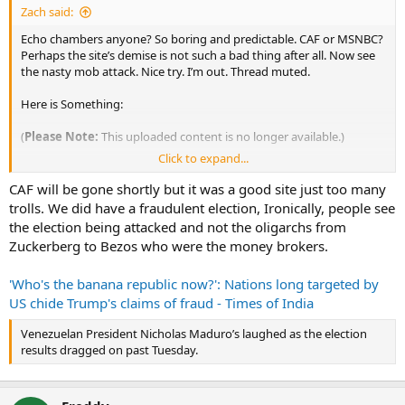
Zach said:
Echo chambers anyone? So boring and predictable. CAF or MSNBC?
Perhaps the site’s demise is not such a bad thing after all. Now see
the nasty mob attack. Nice try. I’m out. Thread muted.
Here is Something:
(
Please Note:
This uploaded content is no longer available.)
Click to expand...
Voter Fraud 2020 Edition: A Running List
| MissLiberty.com
CAF will be gone shortly but it was a good site just too many
trolls. We did have a fraudulent election, Ironically, people see
There is “no voter fraud,” so we are told. Here are multiple examples
the election being attacked and not the oligarchs from
of 2020 voter fraud and of suppression of recognition of that fraud.
Zuckerberg to Bezos who were the money brokers.
'Who's the banana republic now?': Nations long targeted by
US chide Trump's claims of fraud - Times of India
Venezuelan President Nicholas Maduro’s laughed as the election
results dragged on past Tuesday.