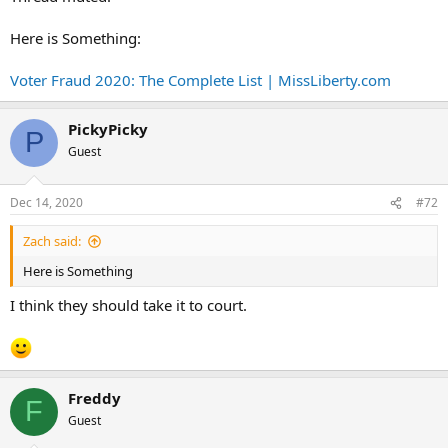
Here is Something:
Voter Fraud 2020: The Complete List | MissLiberty.com
PickyPicky
P
Guest
Dec 14, 2020
#72
Zach said:
Here is Something
I think they should take it to court.
Freddy
F
Guest