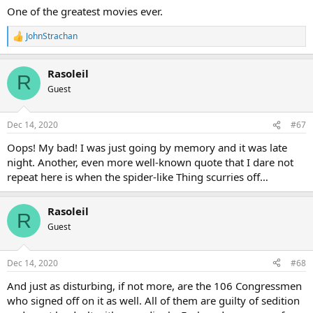
One of the greatest movies ever.
JohnStrachan
R
e
a
Rasoleil
c
R
t
Guest
i
o
n
Dec 14, 2020
#67
s
:
Oops! My bad! I was just going by memory and it was late
night. Another, even more well-known quote that I dare not
repeat here is when the spider-like Thing scurries off…
Rasoleil
R
Guest
Dec 14, 2020
#68
And just as disturbing, if not more, are the 106 Congressmen
who signed off on it as well. All of them are guilty of sedition