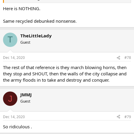
Here is NOTHING.
Same recycled debunked nonsense.
TheLittleLady
T
Guest
Dec 14, 2020
#78
The rest of that reference is they march blowing horns, then
they stop and SHOUT, then the walls of the city collapse and
the army floods in to take and destroy and conquer.
JMMJ
J
Guest
Dec 14, 2020
#79
So ridiculous .