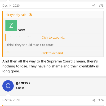
Dec 14, 2020
#73
PickyPicky said:
Zach:
Here is Something
Click to expand...
I think they should take it to court.
Click to expand...
And then all the way to the Supreme Court! I mean, there’s
nothing to lose. They have no shame and their credibility is
long gone.
gam197
G
Guest
Dec 14, 2020
#74