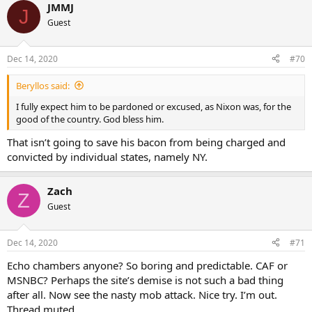
JMMJ
J
Guest
Dec 14, 2020
#70
Beryllos said:
I fully expect him to be pardoned or excused, as Nixon was, for the
good of the country. God bless him.
That isn’t going to save his bacon from being charged and
convicted by individual states, namely NY.
Zach
Z
Guest
Dec 14, 2020
#71
Echo chambers anyone? So boring and predictable. CAF or
MSNBC? Perhaps the site’s demise is not such a bad thing
after all. Now see the nasty mob attack. Nice try. I’m out.
Thread muted.