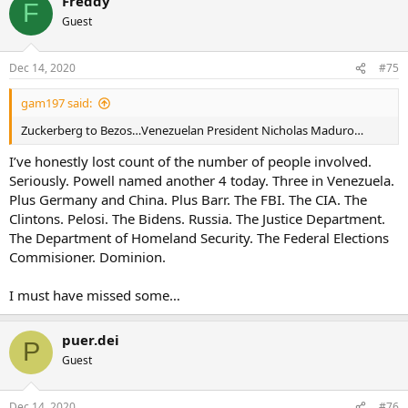
Freddy
F
Guest
Dec 14, 2020
#75
gam197 said:
Zuckerberg to Bezos…Venezuelan President Nicholas Maduro…
I’ve honestly lost count of the number of people involved.
Seriously. Powell named another 4 today. Three in Venezuela.
Plus Germany and China. Plus Barr. The FBI. The CIA. The
Clintons. Pelosi. The Bidens. Russia. The Justice Department.
The Department of Homeland Security. The Federal Elections
Commisioner. Dominion.
I must have missed some…
puer.dei
P
Guest
Dec 14, 2020
#76