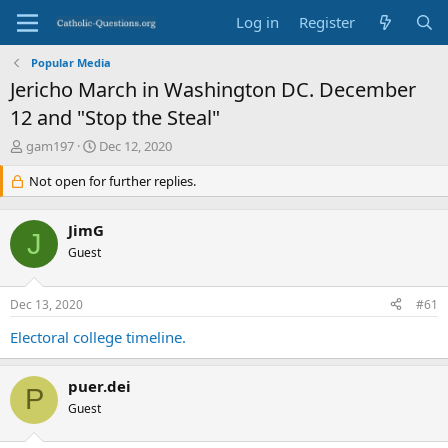
Log in
Register
Popular Media
Jericho March in Washington DC. December
12 and "Stop the Steal"
T
S
gam197
Dec 12, 2020
h
t
r
Not open for further replies.
a
e
r
a
t
JimG
d
d
J
s
Guest
a
t
t
a
e
Dec 13, 2020
#61
r
t
Electoral college timeline.
e
r
puer.dei
P
Guest