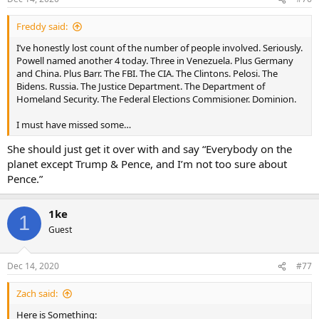
Freddy said:
I’ve honestly lost count of the number of people involved. Seriously.
Powell named another 4 today. Three in Venezuela. Plus Germany
and China. Plus Barr. The FBI. The CIA. The Clintons. Pelosi. The
Bidens. Russia. The Justice Department. The Department of
Homeland Security. The Federal Elections Commisioner. Dominion.
I must have missed some…
She should just get it over with and say “Everybody on the
planet except Trump & Pence, and I’m not too sure about
Pence.”
1ke
1
Guest
Dec 14, 2020
#77
Zach said:
Here is Something: