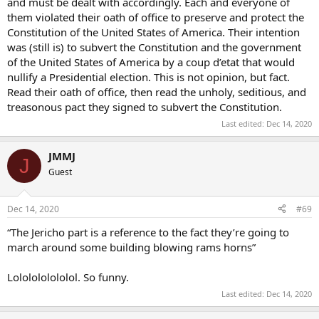
and must be dealt with accordingly. Each and everyone of
them violated their oath of office to preserve and protect the
Constitution of the United States of America. Their intention
was (still is) to subvert the Constitution and the government
of the United States of America by a coup d’etat that would
nullify a Presidential election. This is not opinion, but fact.
Read their oath of office, then read the unholy, seditious, and
treasonous pact they signed to subvert the Constitution.
Last edited:
Dec 14, 2020
JMMJ
J
Guest
Dec 14, 2020
#69
“The Jericho part is a reference to the fact they’re going to
march around some building blowing rams horns”
Lololololololol. So funny.
Last edited:
Dec 14, 2020