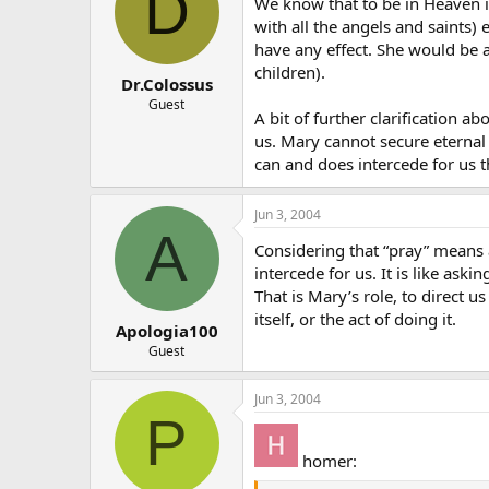
D
We know that to be in Heaven is
with all the angels and saints) 
have any effect. She would be a
children).
Dr.Colossus
Guest
A bit of further clarification 
us. Mary cannot secure eternal 
can and does intercede for us t
Jun 3, 2004
A
Considering that “pray” means 
intercede for us. It is like ask
That is Mary’s role, to direct u
itself, or the act of doing it.
Apologia100
Guest
Jun 3, 2004
P
homer: