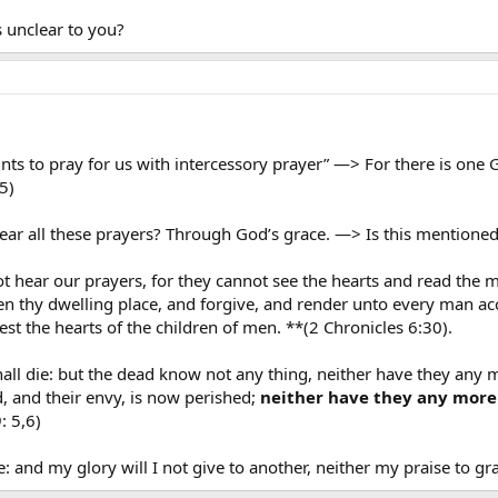
is unclear to you?
nts to pray for us with intercessory prayer” —> For there is on
5)
ar all these prayers? Through God’s grace. —> Is this mentione
t hear our prayers, for they cannot see the hearts and read the 
n thy dwelling place, and forgive, and render unto every man ac
t the hearts of the children of men. **(2 Chronicles 6:30).
hall die: but the dead know not any thing, neither have they any
d, and their envy, is now perished;
neither have they any more 
9: 5,6)
 and my glory will I not give to another, neither my praise to gr