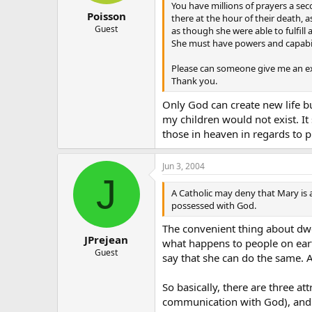
You have millions of prayers a sec
Poisson
there at the hour of their death,
Guest
as though she were able to fulfill
She must have powers and capabili
Please can someone give me an exp
Thank you.
Only God can create new life bu
my children would not exist. It
those in heaven in regards to p
Jun 3, 2004
J
A Catholic may deny that Mary is 
possessed with God.
The convenient thing about dwe
JPrejean
what happens to people on earth 
Guest
say that she can do the same. 
So basically, there are three a
communication with God), and n