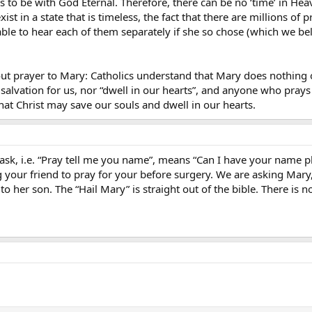
 to be with God Eternal. Therefore, there can be no ‘time’ in Heav
exist in a state that is timeless, the fact that there are millions 
ble to hear each of them separately if she so chose (which we bel
about prayer to Mary: Catholics understand that Mary does nothing o
salvation for us, nor “dwell in our hearts”, and anyone who prays
hat Christ may save our souls and dwell in our hearts.
ask, i.e. “Pray tell me you name”, means “Can I have your name 
ing your friend to pray for your before surgery. We are asking Mary,
s to her son. The “Hail Mary” is straight out of the bible. There is