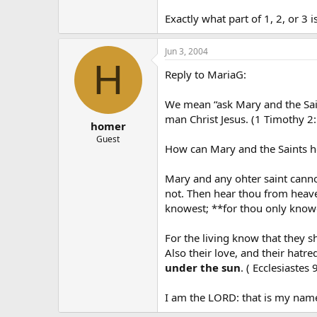
Exactly what part of 1, 2, or 3 
Jun 3, 2004
H
Reply to MariaG:
We mean “ask Mary and the Sai
man Christ Jesus. (1 Timothy 2:
homer
Guest
How can Mary and the Saints he
Mary and any ohter saint canno
not. Then hear thou from heave
knowest; **for thou only knowes
For the living know that they s
Also their love, and their hatre
under the sun
. ( Ecclesiastes 
I am the LORD: that is my name: