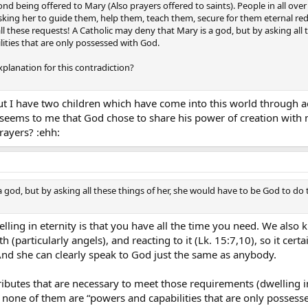
ond being offered to Mary (Also prayers offered to saints). People in all ove
 asking her to guide them, help them, teach them, secure for them eternal r
 all these requests! A Catholic may deny that Mary is a god, but by asking al
ties that are only possessed with God.
lanation for this contradiction?
t I have two children which have come into this world through acti
 seems to me that God chose to share his power of creation with m
rayers? :ehh:
a god, but by asking all these things of her, she would have to be God to do
lling in eternity is that you have all the time you need. We also
(particularly angels), and reacting to it (Lk. 15:7,10), so it certa
And she can clearly speak to God just the same as anybody.
ttributes that are necessary to meet those requirements (dwelling 
one of them are “powers and capabilities that are only possesse