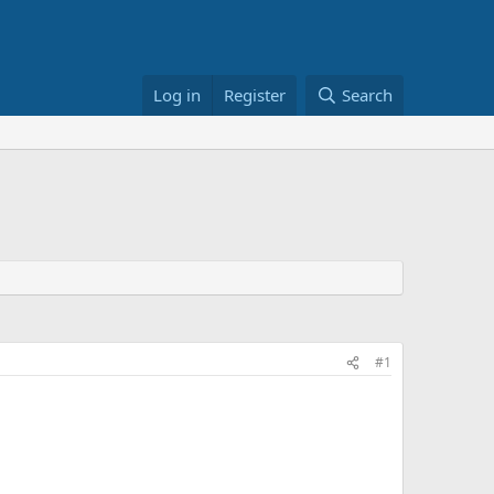
Log in
Register
Search
#1