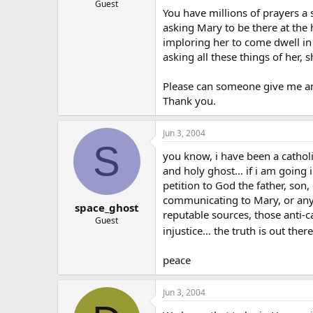
Guest
You have millions of prayers a 
asking Mary to be there at the
imploring her to come dwell in 
asking all these things of her
Please can someone give me an 
Thank you.
Jun 3, 2004
S
you know, i have been a cathol
and holy ghost… if i am going i
petition to God the father, son
communicating to Mary, or any 
space_ghost
reputable sources, those anti-c
Guest
injustice… the truth is out the
peace
Jun 3, 2004