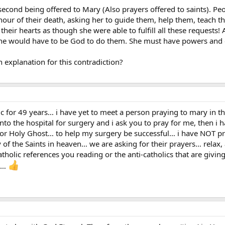
second being offered to Mary (Also prayers offered to saints). Peo
 hour of their death, asking her to guide them, help them, teach 
their hearts as though she were able to fulfill all these requests!
, she would have to be God to do them. She must have powers and c
explanation for this contradiction?
ic for 49 years… i have yet to meet a person praying to mary in t
nto the hospital for surgery and i ask you to pray for me, then 
, or Holy Ghost… to help my surgery be successful… i have NOT pra
of the Saints in heaven… we are asking for their prayers… relax,
atholic references you reading or the anti-catholics that are givin
re…