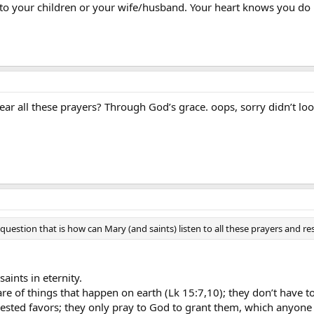
o your children or your wife/husband. Your heart knows you do 
 all these prayers? Through God’s grace. oops, sorry didn’t look f
estion that is how can Mary (and saints) listen to all these prayers and 
saints in eternity.
e of things that happen on earth (Lk 15:7,10); they don’t have t
uested favors; they only pray to God to grant them, which anyone