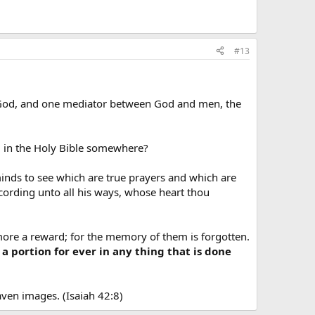
#13
e God, and one mediator between God and men, the
d in the Holy Bible somewhere?
minds to see which are true prayers and which are
cording unto all his ways, whose heart thou
 more a reward; for the memory of them is forgotten.
a portion for ever in any thing that is done
aven images. (Isaiah 42:8)