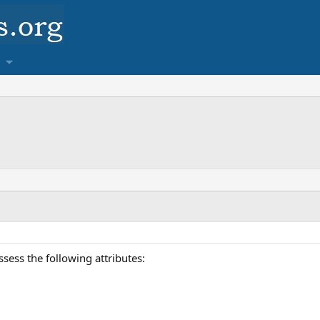
ess the following attributes: