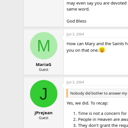
may even say you are devoted t
same word.
God Bless
Jun 3, 2004
M
How can Mary and the Saints hear
you on that one.
MariaG
Guest
Jun 3, 2004
J
Nobody did bother to answer my qu
Yes, we did. To recap:
JPrejean
Time is not a concern for 
Guest
People in Heaven are awar
They don’t grant the req