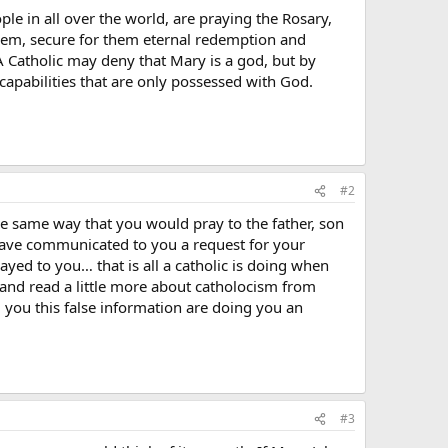
ple in all over the world, are praying the Rosary,
them, secure for them eternal redemption and
 A Catholic may deny that Mary is a god, but by
apabilities that are only possessed with God.
#2
he same way that you would pray to the father, son
i have communicated to you a request for your
yed to you… that is all a catholic is doing when
 and read a little more about catholocism from
g you this false information are doing you an
#3