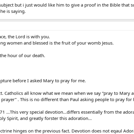
ubject but i just would like him to give a proof in the Bible that 
he is saying.
ce, the Lord is with you.
ng women and blessed is the fruit of your womb Jesus.
the hour of our death.
ripture before I asked Mary to pray for me.
ct. Catholics all know what we mean when we say “pray to Mary a
 prayer” . This is no different than Paul asking people to pray for
71 …This very special devotion…differs essentially from the ador
ly Spirit, and greatly forster this adoration…
ctrine hinges on the previous fact. Devotion does not eqaul Ador