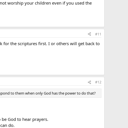
not worship your children even if you used the
#11
or the scriptures first. I or others will get back to
#12
respond to them when only God has the power to do that?
o be God to hear prayers.
 can do.