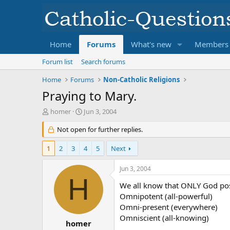
Home
Forums
What's new
Members
Forum list
Search forums
Home
Forums
Non-Catholic Religions
Praying to Mary.
T
S
homer
Jun 3, 2004
h
t
r
Not open for further replies.
a
e
r
a
t
1
2
3
4
5
Next
d
d
s
a
Jun 3, 2004
t
t
H
a
e
We all know that ONLY God poss
r
Omnipotent (all-powerful)
t
Omni-present (everywhere)
e
Omniscient (all-knowing)
r
homer