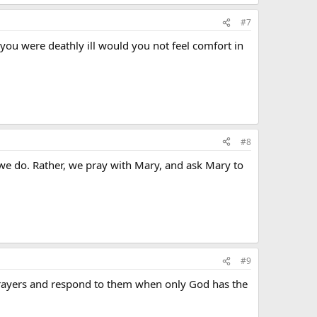
#7
f you were deathly ill would you not feel comfort in
#8
 we do. Rather, we pray with Mary, and ask Mary to
#9
 prayers and respond to them when only God has the