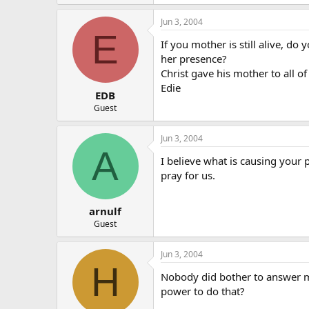
Jun 3, 2004
E
If you mother is still alive, do
her presence?
Christ gave his mother to all o
Edie
EDB
Guest
Jun 3, 2004
A
I believe what is causing your 
pray for us.
arnulf
Guest
Jun 3, 2004
H
Nobody did bother to answer my
power to do that?