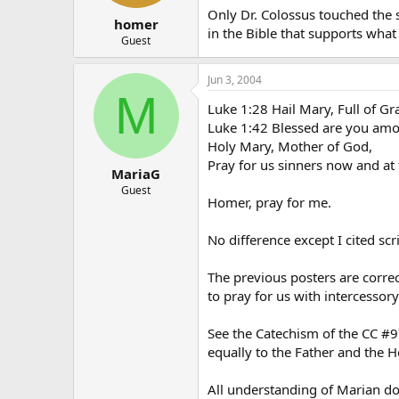
Only Dr. Colossus touched the s
homer
in the Bible that supports what 
Guest
Jun 3, 2004
M
Luke 1:28 Hail Mary, Full of Gra
Luke 1:42 Blessed are you amo
Holy Mary, Mother of God,
Pray for us sinners now and at 
MariaG
Guest
Homer, pray for me.
No difference except I cited sc
The previous posters are corre
to pray for us with intercessory
See the Catechism of the CC #9
equally to the Father and the Ho
All understanding of Marian do