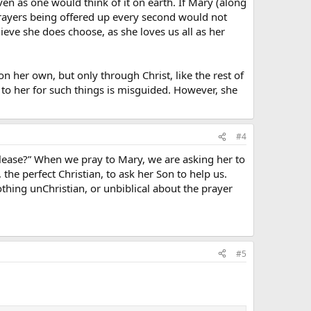
en as one would think of it on earth. If Mary (along
of prayers being offered up every second would not
ieve she does choose, as she loves us all as her
n her own, but only through Christ, like the rest of
 to her for such things is misguided. However, she
#4
please?” When we pray to Mary, we are asking her to
 the perfect Christian, to ask her Son to help us.
 nothing unChristian, or unbiblical about the prayer
#5