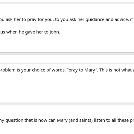
 you ask her to pray for you, to you ask her guidance and advice, i
f us when he gave her to John.
problem is your choice of words, “pray to Mary”. This is not what
 question that is how can Mary (and saints) listen to all these