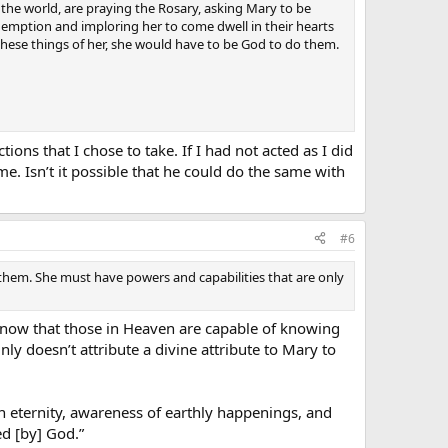
r the world, are praying the Rosary, asking Mary to be
edemption and imploring her to come dwell in their hearts
l these things of her, she would have to be God to do them.
ons that I chose to take. If I had not acted as I did
e. Isn’t it possible that he could do the same with
#6
 them. She must have powers and capabilities that are only
 know that those in Heaven are capable of knowing
inly doesn’t attribute a divine attribute to Mary to
in eternity, awareness of earthly happenings, and
d [by] God.”