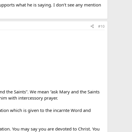
supports what he is saying. I don’t see any mention
#10
nd the Saints”. We mean “ask Mary and the Saints
 him with intercessory prayer.
ation which is given to the incarnte Word and
ation. You may say you are devoted to Christ. You