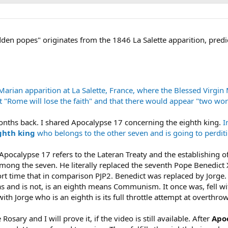
en popes" originates from the 1846 La Salette apparition, pred
rian apparition at La Salette, France, where the Blessed Virgin
 "Rome will lose the faith" and that there would appear "two w
onths back. I shared Apocalypse 17 concerning the eighth king.
I
ighth king
who belongs to the other seven and is going to perditi
 Apocalypse 17 refers to the Lateran Treaty and the establishing of 
among the seven. He literally replaced the seventh Pope Benedict 
rt time that in comparison PJP2. Benedict was replaced by Jorge.
as and is not, is an eighth means Communism. It once was, fell w
ith Jorge who is an eighth is its full throttle attempt at overthro
osary and I will prove it, if the video is still available. After
Apo