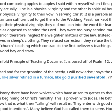
 Lord comparing apples to apples I said within myself when I firs
 actually. One is a physical virginity and the other is spiritual 
r physical virginity to their vow in serving Christ. It is a parable
aintain sufficient oil to get them to the Wedding Feast nor kept t
 their physical virginity, they did not lean into the word for le
ge as opposed to serving the Lord. They were too busy serving man
ror, therefore, neglect the weightier matters of the law. Instead 
ves in sheep's clothing. They refused correction, they refuse the t
church" teaching which contradicts the first believer's teachings is
is wood hay and straw.
evenfold Principle of Teaching Doctrine'. It is based off of Psalm 12: ....
ed and for the groaning of the needy, I will now arise,” says the 
,
like silver
refined
in a furnace,
like gold
purified
sevenfold.
7Y
istory there have been wolves which have arisen to gather to them
e beginning of Christ's ministry. This is proven with Judas. He be
 that is what their "calling" will result in. They enter with goo
 good intentions". Many believe God has called them to serve. Howe