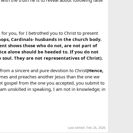
with the truth he is to reveal about following false
 for you, for I betrothed you to Christ to present
hops, Cardinals- husbands in the church body.
nt shows those who do not, are not part of
oice alone should be heeded to. If you do not
oul. They are not representatives of Christ).
 from a sincere and pure devotion to Christ
(Hence,
omes and preaches another Jesus than the one we
erent gospel from the one you accepted, you submit to
f I am unskilled in speaking, I am not in knowledge; in
Last edited:
Feb 26, 2026