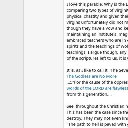
I love this parable. Why is the
comparing two types of virginity
physical chastity and given thei
virgins unfortunately did not m
though they have a vow and kept
maintaining an institute's ima
embraced teachers who are in er
spirits and the teachings of wol
teachings. I argue though, any "
of the scriptures left to us, it 
It is, as I like to call it, 'The S
The Godless are No More
…5“For the cause of the oppress
words
of the LORD
are flawless
from this generation.…
See, throughout the Christian h
This has been the case since th
destroy. They may not even know
"The path to hell is paved with