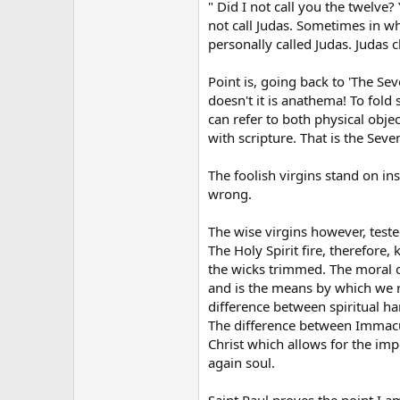
" Did I not call you the twelve?
not call Judas. Sometimes in wha
personally called Judas. Judas 
Point is, going back to 'The Sev
doesn't it is anathema! To fol
can refer to both physical obje
with scripture. That is the Sev
The foolish virgins stand on ins
wrong.
The wise virgins however, teste
The Holy Spirit fire, therefore,
the wicks trimmed. The moral of 
and is the means by which we r
difference between spiritual ha
The difference between Immacula
Christ which allows for the impo
again soul.