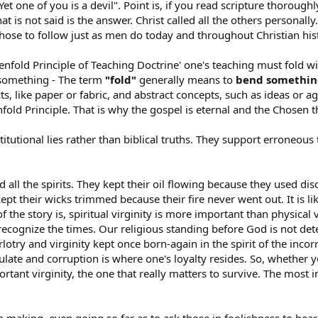
 Yet one of you is a devil". Point is, if you read scripture thorough
t is not said is the answer. Christ called all the others personally.
chose to follow just as men do today and throughout Christian his
enfold Principle of Teaching Doctrine' one's teaching must fold wit
d something - The term
"fold"
generally means to
bend something
cts, like paper or fabric, and abstract concepts, such as ideas or 
enfold Principle. That is why the gospel is eternal and the Chosen 
titutional lies rather than biblical truths. They support erroneous 
d all the spirits. They kept their oil flowing because they used 
 kept their wicks trimmed because their fire never went out. It is li
the story is, spiritual virginity is more important than physical 
ecognize the times. Our religious standing before God is not det
rlotry and virginity kept once born-again in the spirit of the inc
te and corruption is where one's loyalty resides. So, whether you
rtant virginity, the one that really matters to survive. The most i