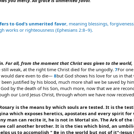
ows you mercy. All grace is unmerited favor.
fers to God’s unmerited favor
, meaning blessings, forgivenes
ugh works or righteousness (Ephesians 2:8–9).
n sin. For all, from the moment that Christ was given to the world,
still weak, at the right time Christ died for the ungodly.
7
For one
e would dare even to die—
8
but God shows his love for us in that w
w been justified by his blood, much more shall we be saved by h
God by the death of his Son, much more, now that we are reconcil
hrough our Lord Jesus Christ, through whom we have now received 
osary is the means by which souls are tested. It is the testin
ina which exposes heretics, apostates and every spirit for w
or any man can recite it, he is not in Mortal sin. The Ark of
e call another brother. It is the ties which bind, an umbil
elps us to accomplish " Be in the world but not of it"-Jesus 