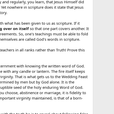
ly and regularly, you learn, that Jesus Himself did
 Yet nowhere in scripture does it state that Jesus
tory.
h what has been given to us as scripture. If it
 over on itself
so that one part covers another. It
agreements. So, one's teachings must be able to fold
themselves are called God's words in scripture.
teachers in all ranks rather than Truth! Prove this
discernment with knowing the written word of God.
ke with any candle or lantern. The fire itself keeps
virginity. That is what gets us to the Wedding Feast
ermined by men but by God alone. It is the
orruptible seed of the holy enduring Word of God.
 choose, abstinence or marriage, it is fidelity to
mportant virginity maintained, is that of a born-