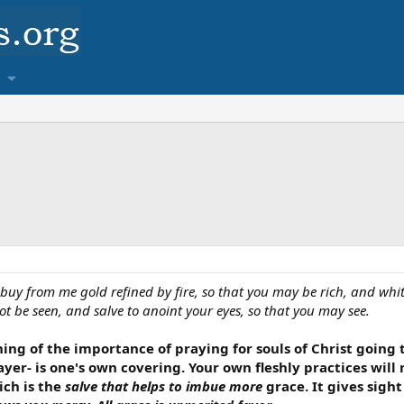
 buy from me gold refined by fire, so that you may be rich, and wh
 be seen, and salve to anoint your eyes, so that you may see.
hing of the importance of praying for souls of Christ going
yer- is one's own covering. Your own fleshly practices wil
ich is the
salve that helps to imbue more
grace. It gives sight