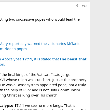
#42
icting two successive popes who would lead the
 Mary reportedly warned the visionaries Mélanie
orm-ridden popes"
n Apocalypse
17:11
, it is stated that
the beast that
on.
the final kings of the Vatican. I said Jorge
XVI whose reign was cut short. Just as the prophecy
 He was a Beast system appointed pope, not a truly
ith the help of PJP2 and is not until Communism
wing Christ as King over His church.
calypse 17:11
we see no more kings. That is