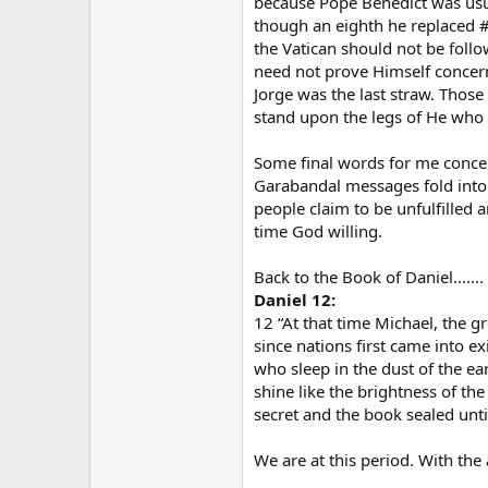
because Pope Benedict was usur
though an eighth he replaced #
the Vatican should not be foll
need not prove Himself concerni
Jorge was the last straw. Those
stand upon the legs of He who i
Some final words for me concerni
Garabandal messages fold into.
people claim to be unfulfilled a
time God willing.
Back to the Book of Daniel.......
Daniel 12:
12 “At that time Michael, the gr
since nations first came into e
who sleep in the dust of the e
shine like the brightness of th
secret and the book sealed unti
We are at this period. With the