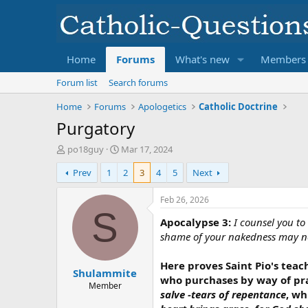
Home
Forums
What's new
Members
Forum list
Search forums
Home
Forums
Apologetics
Catholic Doctrine
Purgatory
T
S
po18guy
Mar 17, 2024
h
t
Prev
1
2
3
4
5
Next
r
a
e
r
a
t
Feb 26, 2026
d
d
S
Apocalypse 3:
I counsel you to
s
a
t
t
shame of your nakedness may not
a
e
r
Here proves Saint Pio's teac
Shulammite
t
who purchases by way of pra
e
Member
salve -tears of repentance
, wh
r