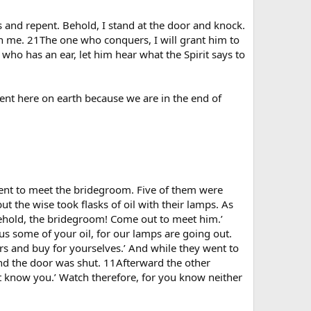
s and repent. Behold, I stand at the door and knock.
th me. 21The one who conquers, I will grant him to
ho has an ear, let him hear what the Spirit says to
ment here on earth because we are in the end of
ent to meet the bridegroom. Five of them were
ut the wise took flasks of oil with their lamps. As
Behold, the bridegroom! Come out to meet him.’
us some of your oil, for our lamps are going out.
ers and buy for yourselves.’ And while they went to
nd the door was shut. 11Afterward the other
not know you.’ Watch therefore, for you know neither