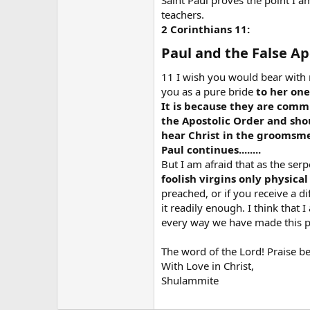
Saint Paul proves the point I a
teachers.
2 Corinthians 11:
Paul and the False Apo
11 I wish you would bear with me
you as a pure bride
to her one
It is because they are comm
the Apostolic Order and shou
hear Christ in the groomsme
Paul continues........
But I am afraid that as the ser
foolish virgins only physical
preached, or if you receive a d
it readily enough. I think that 
every way we have made this pla
The word of the Lord! Praise b
With Love in Christ,
Shulammite