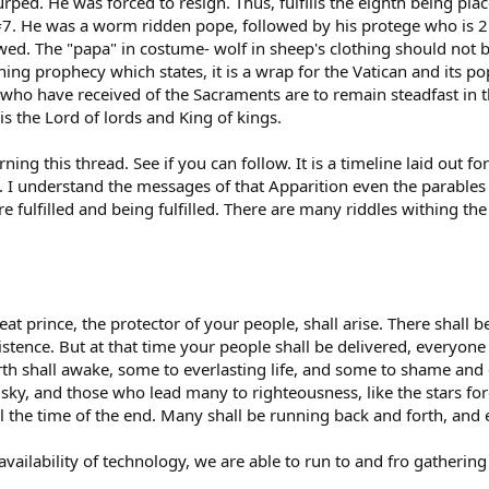
ped. He was forced to resign. Thus, fulfills the eighth being 
7. He was a worm ridden pope, followed by his protege who is 2.0
owed. The "papa" in costume- wolf in sheep's clothing should not 
ng prophecy which states, it is a wrap for the Vatican and its po
 who have received of the Sacraments are to remain steadfast in th
s the Lord of lords and King of kings.
ng this thread. See if you can follow. It is a timeline laid out fo
 I understand the messages of that Apparition even the parables 
re fulfilled and being fulfilled. There are many riddles withing t
eat prince, the protector of your people, shall arise. There shall
xistence. But at that time your people shall be delivered, everyon
arth shall awake, some to everlasting life, and some to shame and
e sky, and those who lead many to righteousness, like the stars fo
l the time of the end. Many shall be running back and forth, and ev
 availability of technology, we are able to run to and fro gatheri