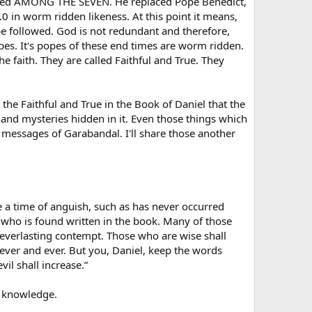
placed AMONG THE SEVEN. He replaced Pope Benedict,
 in worm ridden likeness. At this point it means,
be followed. God is not redundant and therefore,
pes. It's popes of these end times are worm ridden.
e faith. They are called Faithful and True. They
r the Faithful and True in the Book of Daniel that the
and mysteries hidden in it. Even those things which
he messages of Garabandal. I'll share those another
 be a time of anguish, such as has never occurred
e who is found written in the book. Many of those
 everlasting contempt. Those who are wise shall
rever and ever. But you, Daniel, keep the words
il shall increase.”
ng knowledge.