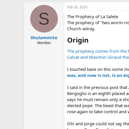
Feb 26, 2026
S
The Prophecy of La Salete
The prophecy of "two worm-ridd
Church astray.
Shulammite
Origin​
Member
The prophecy comes from the Ma
Calvat and Maximin Giraud that
I touched base on this some m
was, and now is not, is an e
I said in the previous post that
Bergoglio is an eighth placed 
says he must remain only a sho
elected pope. The beast that w
rose again to take control and w
Oh! and Jorge could not say the R