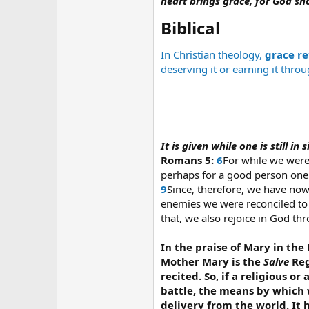
heart brings grace, for God sh
Biblical​
In Christian theology,
grace re
deserving it or earning it thro
It is given while one is still i
Romans 5:
6
For while we were 
perhaps for a good person on
9
Since, therefore, we have no
enemies we were reconciled to 
that, we also rejoice in God t
In the praise of Mary in the R
Mother Mary is the
Salve
Reg
recited. So, if a religious 
battle, the means by which w
delivery from the world. It h