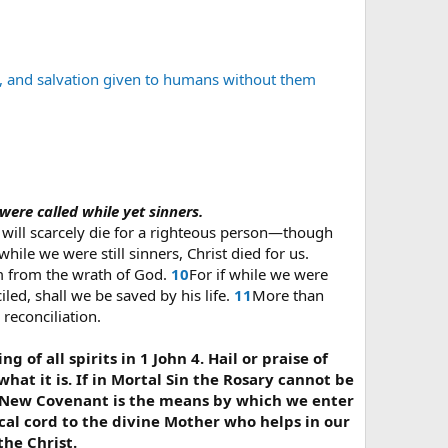
s, and salvation given to humans without them
 were called while yet sinners.
 will scarcely die for a righteous person—though
hile we were still sinners, Christ died for us.
im from the wrath of God.
10
For if while we were
ed, shall we be saved by his life.
11
More than
reconciliation.
g of all spirits in 1 John 4. Hail or praise of
hat it is. If in Mortal Sin the Rosary cannot be
 the New Covenant is the means by which we enter
ical cord to the divine Mother who helps in our
the Christ.