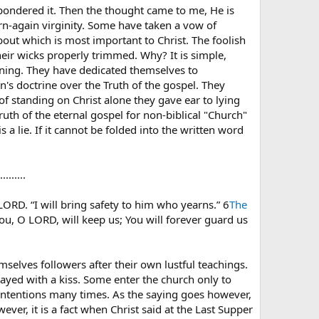
t pondered it. Then the thought came to me, He is
born-again virginity. Some have taken a vow of
 about which is most important to Christ. The foolish
heir wicks properly trimmed. Why? It is simple,
arning. They have dedicated themselves to
's doctrine over the Truth of the gospel. They
of standing on Christ alone they gave ear to lying
ruth of the eternal gospel for non-biblical "Church"
 a lie. If it cannot be folded into the written word
......
LORD. “I will bring safety to him who yearns.” 6
The
ou, O LORD, will keep us; You will forever guard us
selves followers after their own lustful teachings.
trayed with a kiss. Some enter the church only to
d intentions many times. As the saying goes however,
ver, it is a fact when Christ said at the Last Supper