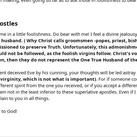
m making, even going so far as to ask those in foolishness to bear 
stles​
 in a little foolishness. Do bear with me! I feel a divine jealousy
 husband. ( Why Christ calls groomsmen -popes, priest, bis
issioned to preserve Truth. Unfortunately, this admonishme
ld not be followed, as the foolish virgins follow. Christ's v
n, then they do not represent the One True Husband of the s
pent deceived Eve by his cunning, your thoughts will be led astray
 virginity, which is not what is important)
. For if someone c
ifferent spirit from the one you received, or if you accept a diff
I am not in the least inferior to these superlative apostles. Even i
in to you in all things.
e to God!