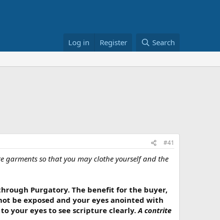
Log in
Register
Search
#41
ite garments so that you may clothe yourself and the
 through Purgatory. The benefit for the buyer,
l not be exposed and your eyes anointed with
 to your eyes to see scripture clearly.
A contrite