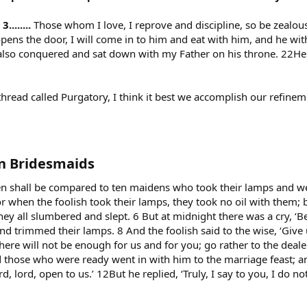
.......
Those whom I love, I reprove and discipline, so be zealou
pens the door, I will come in to him and eat with him, and he wi
 also conquered and sat down with my Father on his throne. 22He w
thread called Purgatory, I think it best we accomplish our refine
n Bridesmaids​
n shall be compared to ten maidens who took their lamps and w
r when the foolish took their lamps, they took no oil with them; b
ey all slumbered and slept. 6 But at midnight there was a cry, ‘
d trimmed their lamps. 8 And the foolish said to the wise, ‘Give 
there will not be enough for us and for you; go rather to the deal
those who were ready went in with him to the marriage feast; a
d, lord, open to us.’ 12But he replied, ‘Truly, I say to you, I do 