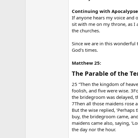
Continuing with Apocalypse 3.
If anyone hears my voice and o
sit with me on my throne, as I
the churches.
Since we are in this wonderful 
God's times.
Matthew 25:
The Parable of the Te
25 “Then the kingdom of heave
foolish, and five were wise. 3Fo
the bridegroom was delayed, th
7Then all those maidens rose an
But the wise replied, ‘Perhaps 
buy, the bridegroom came, and 
maidens came also, saying, ‘Lor
the day nor the hour.