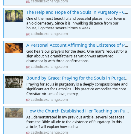
catholicexchange.com
The Help and Hope of the Souls in Purgatory - Catholic Exchange
One of the most beautiful and peaceful places in our town is
an old cemetery. Since it is in walking distance from our
house, I go there several times a week
catholicexchange.com
A Personal Account Affirming the Existence of Purgatory - Catholic Exchange
God hears our prayers for the dead. One man’s request for a
sign about his grandfather’s salvation was answered
dramatically with three confirmations.
catholicexchange.com
Bound by Grace: Praying for the Souls in Purgatory - Catholic Exchange
Praying for souls in purgatory is a deeply compassionate and
significant act for Catholics. This practice embodies the core
Christian virtues of love, mercy,
catholicexchange.com
How the Church Established Her Teaching on Purgatory as a "Place" - Catholic Exchange
As I demonstrated in my previous article, several passages
from the Bible allude to the existence of Purgatory. In this
article, I will explain how such a
catholicexchange.com