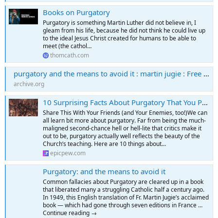
Books on Purgatory
Purgatory is something Martin Luther did not believe in, I
gleam from his life, because he did not think he could live up
to the ideal Jesus Christ created for humans to be able to
meet (the cathol…
thomcath.com
purgatory and the means to avoid it : martin jugie : Free Download, Borrow, and Streaming : Internet Archive
archive.org
10 Surprising Facts About Purgatory That You Probably Didn't Know – EpicPew
Share This With Your Friends (and Your Enemies, too!)We can
all learn bit more about purgatory. Far from being the much-
maligned second-chance hell or hell-lite that critics make it
out to be, purgatory actually well reflects the beauty of the
Church’s teaching. Here are 10 things about...
epicpew.com
Purgatory: and the means to avoid it
Common fallacies about Purgatory are cleared up in a book
that liberated many a struggling Catholic half a century ago.
In 1949, this English translation of Fr. Martin Jugie’s acclaimed
book — which had gone through seven editions in France …
Continue reading →