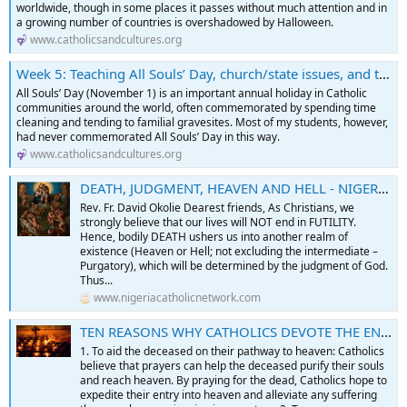
worldwide, though in some places it passes without much attention and in
a growing number of countries is overshadowed by Halloween.
www.catholicsandcultures.org
Week 5: Teaching All Souls’ Day, church/state issues, and the politics of changing rituals
All Souls’ Day (November 1) is an important annual holiday in Catholic
communities around the world, often commemorated by spending time
cleaning and tending to familial gravesites. Most of my students, however,
had never commemorated All Souls’ Day in this way.
www.catholicsandcultures.org
DEATH, JUDGMENT, HEAVEN AND HELL - NIGERIA CATHOLIC NETWORK
Rev. Fr. David Okolie Dearest friends, As Christians, we
strongly believe that our lives will NOT end in FUTILITY.
Hence, bodily DEATH ushers us into another realm of
existence (Heaven or Hell; not excluding the intermediate –
Purgatory), which will be determined by the judgment of God.
Thus...
www.nigeriacatholicnetwork.com
TEN REASONS WHY CATHOLICS DEVOTE THE ENTIRE MONTH OF NOVEMBER TO PRAYING FOR THE DEPARTED FAITHFUL - NIGERIA CATHOLIC NETWORK
1. To aid the deceased on their pathway to heaven: Catholics
believe that prayers can help the deceased purify their souls
and reach heaven. By praying for the dead, Catholics hope to
expedite their entry into heaven and alleviate any suffering