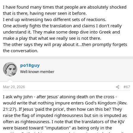
I have found many times that people are absolutely shocked
that is there, having never seen it before.
I end up witnessing two different sets of reactions.
One actively fights the translation and claims I don't really
understand it. They make some deep dive into Greek and
make a play that what we really see is not there.
The other says they will pray about it...then promptly forgets
the conversation.
po18guy
Well-known member
Mar 20, 2026
#67
I ask why John - after Jesus' atoning death on the cross -
would write that nothing impure enters God's Kingdom (Rev.
21:27). If Jesus 'paid the price', then how can this be? They
raise the flag of imputed righteousness but sin is imputed as
often as righteousness. I note that the translators of the KJV
were biased toward "imputation" as being only in the