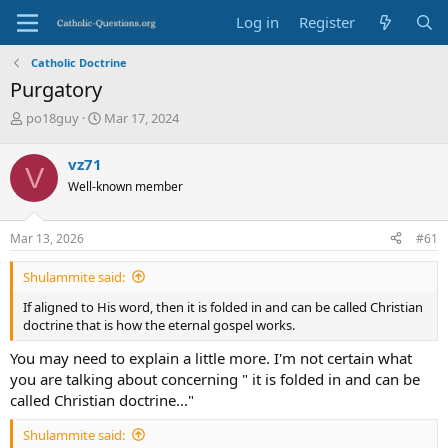
Log in
Register
Catholic Doctrine
Purgatory
T
S
po18guy
Mar 17, 2024
h
t
r
a
vz71
V
e
r
Well-known member
a
t
d
d
s
a
Mar 13, 2026
#61
t
t
a
e
Shulammite said:
r
t
If aligned to His word, then it is folded in and can be called Christian
e
doctrine that is how the eternal gospel works.
r
You may need to explain a little more. I'm not certain what
you are talking about concerning " it is folded in and can be
called Christian doctrine..."
Shulammite said: