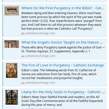
Where Do We Find Purgatory in the Bible? - Catholic Exchange
Between dying and then entering Heaven, there must have
been some process by which the spirit of the just was made
perfect (Heb 12:23). Your imperfections were “purged” from
you. And I tell them to call that process whatever they want,
but that process is what we Catholics call “Purgatory”.
catholicexchange.com
What the Angelic Doctor Taught on the Nature & Purpose of Purgatory - Catholic Exchange
Those who deny Purgatory speak against the justice of God —
St. Thomas Aquinas, ST, Supplement, Appendix 2, 1
catholicexchange.com
The Fire of Love in Purgatory - Catholic Exchange
Editor's note: The following words from St. Catherine of
Genoa are selections from her book, Fire of Love, which
record her meditations and prayerful insights
catholicexchange.com
Litany for the Holy Souls in Purgatory - Catholic Exchange
Editor’s Note: Dear faithful friends and readers, on this All
Souls’ Day (the Commemoration of all the Faithful Departed)
during this year of mercy, and