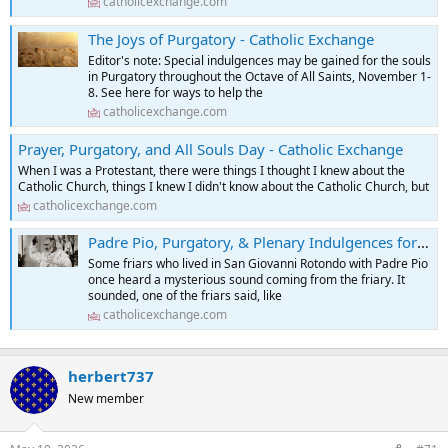
catholicexchange.com
The Joys of Purgatory - Catholic Exchange
Editor's note: Special indulgences may be gained for the souls
in Purgatory throughout the Octave of All Saints, November 1-
8. See here for ways to help the
catholicexchange.com
Prayer, Purgatory, and All Souls Day - Catholic Exchange
When I was a Protestant, there were things I thought I knew about the
Catholic Church, things I knew I didn't know about the Catholic Church, but
catholicexchange.com
Padre Pio, Purgatory, & Plenary Indulgences for the Holy Souls - Catholic Exchange
Some friars who lived in San Giovanni Rotondo with Padre Pio
once heard a mysterious sound coming from the friary. It
sounded, one of the friars said, like
catholicexchange.com
herbert737
New member