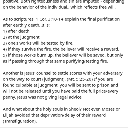
positive. Both righteousness and sin are imputed - depending
on the behavior of the individual., which reflects free will.
As to scriptures. 1 Cor. 3:10-14 explain the final purification
after earthly death. It is:
1) after death.
2) at the judgment.
3) one's works will be tested by fire.
4) if they survive the fire, the believer will receive a reward.
5) if those works burn up, the believer will be saved, but only
as if passing through that same purifying/testing fire.
Another is Jesus' counsel to settle scores with your adversary
on the way to court (judgment). (Mt. 5:25-26) If you are
found culpable at judgment, you will be sent to prison and
will not be released until you have paid the full price/every
penny. Jesus was not giving legal advice.
And what about the holy souls in Sheol? Not even Moses or
Elijah avoided that deprivation/delay of their reward
(Transfiguration).