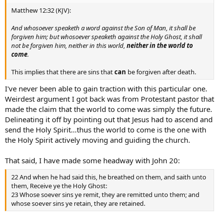
Matthew 12:32 (KJV):
And whosoever speaketh a word against the Son of Man, it shall be
forgiven him; but whosoever speaketh against the Holy Ghost, it shall
not be forgiven him, neither in this world,
neither in the world to
come
.
This implies that there are sins that
can
be forgiven after death.
I've never been able to gain traction with this particular one.
Weirdest argument I got back was from Protestant pastor that
made the claim that the world to come was simply the future.
Delineating it off by pointing out that Jesus had to ascend and
send the Holy Spirit...thus the world to come is the one with
the Holy Spirit actively moving and guiding the church.
That said, I have made some headway with John 20:
22 And when he had said this, he breathed on them, and saith unto
them, Receive ye the Holy Ghost:
23 Whose soever sins ye remit, they are remitted unto them; and
whose soever sins ye retain, they are retained.