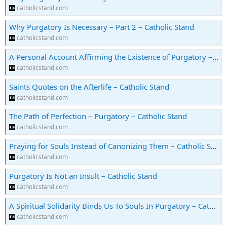
catholicstand.com
Why Purgatory Is Necessary – Part 2 – Catholic Stand
catholicstand.com
A Personal Account Affirming the Existence of Purgatory – Catholic Stand
catholicstand.com
Saints Quotes on the Afterlife – Catholic Stand
catholicstand.com
The Path of Perfection – Purgatory – Catholic Stand
catholicstand.com
Praying for Souls Instead of Canonizing Them – Catholic Stand
catholicstand.com
Purgatory Is Not an Insult – Catholic Stand
catholicstand.com
A Spiritual Solidarity Binds Us To Souls In Purgatory – Catholic Stand
catholicstand.com