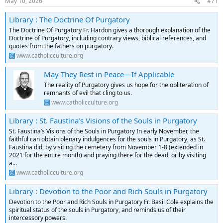
May 10, 2026
#71
Library : The Doctrine Of Purgatory
The Doctrine Of Purgatory Fr. Hardon gives a thorough explanation of the
Doctrine of Purgatory, including contrary views, biblical references, and
quotes from the fathers on purgatory.
www.catholicculture.org
May They Rest in Peace—If Applicable
The reality of Purgatory gives us hope for the obliteration of
remnants of evil that cling to us.
www.catholicculture.org
Library : St. Faustina’s Visions of the Souls in Purgatory
St. Faustina’s Visions of the Souls in Purgatory In early November, the
faithful can obtain plenary indulgences for the souls in Purgatory, as St.
Faustina did, by visiting the cemetery from November 1-8 (extended in
2021 for the entire month) and praying there for the dead, or by visiting
a...
www.catholicculture.org
Library : Devotion to the Poor and Rich Souls in Purgatory
Devotion to the Poor and Rich Souls in Purgatory Fr. Basil Cole explains the
spiritual status of the souls in Purgatory, and reminds us of their
intercessory powers.