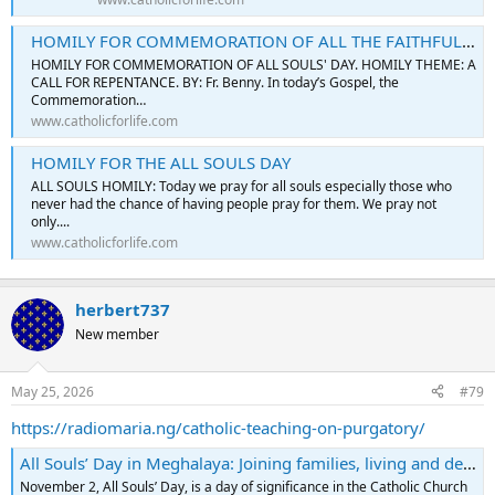
HOMILY FOR COMMEMORATION OF ALL THE FAITHFUL DEPARTED (ALL SOULS' DAY)
HOMILY FOR COMMEMORATION OF ALL SOULS' DAY. HOMILY THEME: A
CALL FOR REPENTANCE. BY: Fr. Benny. In today’s Gospel, the
Commemoration…
www.catholicforlife.com
HOMILY FOR THE ALL SOULS DAY
ALL SOULS HOMILY: Today we pray for all souls especially those who
never had the chance of having people pray for them. We pray not
only....
www.catholicforlife.com
herbert737
New member
May 25, 2026
#79
https://radiomaria.ng/catholic-teaching-on-purgatory/
All Souls’ Day in Meghalaya: Joining families, living and dead
November 2, All Souls’ Day, is a day of significance in the Catholic Church