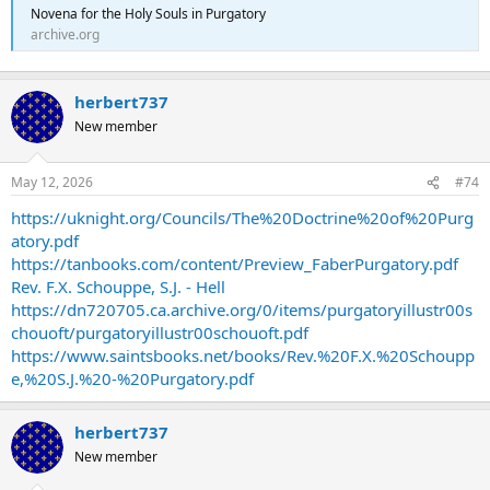
Novena for the Holy Souls in Purgatory
archive.org
herbert737
New member
May 12, 2026
#74
https://uknight.org/Councils/The%20Doctrine%20of%20Purg
atory.pdf
https://tanbooks.com/content/Preview_FaberPurgatory.pdf
Rev. F.X. Schouppe, S.J. - Hell
https://dn720705.ca.archive.org/0/items/purgatoryillustr00s
chouoft/purgatoryillustr00schouoft.pdf
https://www.saintsbooks.net/books/Rev.%20F.X.%20Schoupp
e,%20S.J.%20-%20Purgatory.pdf
herbert737
New member