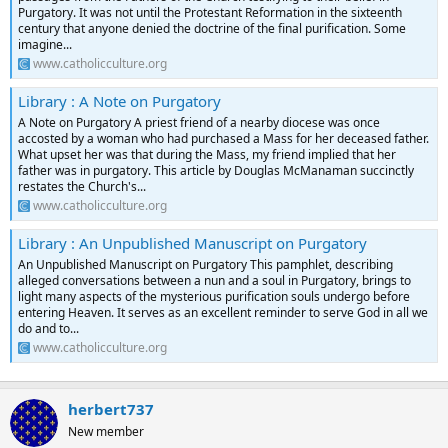
Purgatory. It was not until the Protestant Reformation in the sixteenth
century that anyone denied the doctrine of the final purification. Some
imagine...
www.catholicculture.org
Library : A Note on Purgatory
A Note on Purgatory A priest friend of a nearby diocese was once
accosted by a woman who had purchased a Mass for her deceased father.
What upset her was that during the Mass, my friend implied that her
father was in purgatory. This article by Douglas McManaman succinctly
restates the Church's...
www.catholicculture.org
Library : An Unpublished Manuscript on Purgatory
An Unpublished Manuscript on Purgatory This pamphlet, describing
alleged conversations between a nun and a soul in Purgatory, brings to
light many aspects of the mysterious purification souls undergo before
entering Heaven. It serves as an excellent reminder to serve God in all we
do and to...
www.catholicculture.org
herbert737
New member