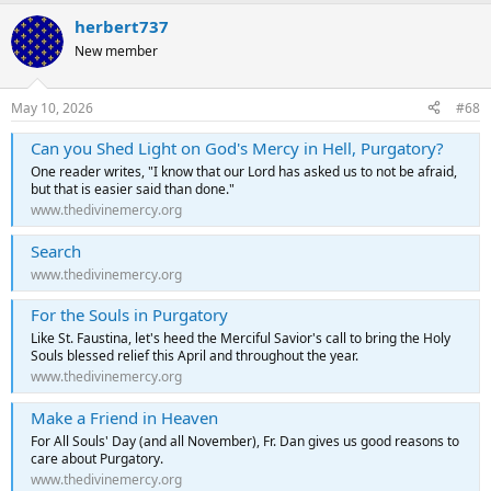
herbert737
New member
May 10, 2026
#68
Can you Shed Light on God's Mercy in Hell, Purgatory?
One reader writes, "I know that our Lord has asked us to not be afraid,
but that is easier said than done."
www.thedivinemercy.org
Search
www.thedivinemercy.org
For the Souls in Purgatory
Like St. Faustina, let's heed the Merciful Savior's call to bring the Holy
Souls blessed relief this April and throughout the year.
www.thedivinemercy.org
Make a Friend in Heaven
For All Souls' Day (and all November), Fr. Dan gives us good reasons to
care about Purgatory.
www.thedivinemercy.org