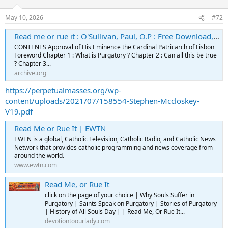
May 10, 2026
#72
Read me or rue it : O'Sullivan, Paul, O.P : Free Download, Borrow, and Streaming : Internet Archive
CONTENTS Approval of His Eminence the Cardinal Patricarch of Lisbon
Foreword Chapter 1 : What is Purgatory ? Chapter 2 : Can all this be true
? Chapter 3...
archive.org
https://perpetualmasses.org/wp-
content/uploads/2021/07/158554-Stephen-Mccloskey-
V19.pdf
Read Me or Rue It | EWTN
EWTN is a global, Catholic Television, Catholic Radio, and Catholic News
Network that provides catholic programming and news coverage from
around the world.
www.ewtn.com
Read Me, or Rue It
click on the page of your choice | Why Souls Suffer in
Purgatory | Saints Speak on Purgatory | Stories of Purgatory
| History of All Souls Day | | Read Me, Or Rue It...
devotiontoourlady.com