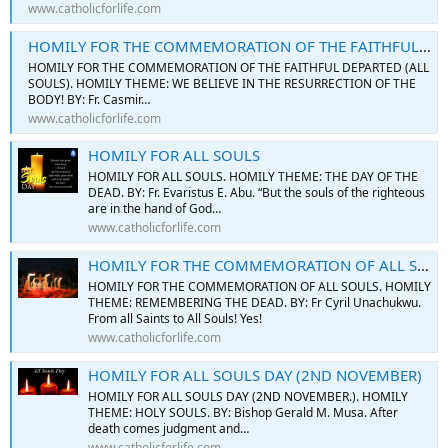
www.catholicforlife.com
HOMILY FOR THE COMMEMORATION OF THE FAITHFUL DEPARTED (ALL SOULS)
HOMILY FOR THE COMMEMORATION OF THE FAITHFUL DEPARTED (ALL
SOULS). HOMILY THEME: WE BELIEVE IN THE RESURRECTION OF THE
BODY! BY: Fr. Casmir…
www.catholicforlife.com
HOMILY FOR ALL SOULS
HOMILY FOR ALL SOULS. HOMILY THEME: THE DAY OF THE
DEAD. BY: Fr. Evaristus E. Abu. “But the souls of the righteous
are in the hand of God…
www.catholicforlife.com
HOMILY FOR THE COMMEMORATION OF ALL SOULS
HOMILY FOR THE COMMEMORATION OF ALL SOULS. HOMILY
THEME: REMEMBERING THE DEAD. BY: Fr Cyril Unachukwu.
From all Saints to All Souls! Yes!
www.catholicforlife.com
HOMILY FOR ALL SOULS DAY (2ND NOVEMBER)
HOMILY FOR ALL SOULS DAY (2ND NOVEMBER.). HOMILY
THEME: HOLY SOULS. BY: Bishop Gerald M. Musa. After
death comes judgment and…
www.catholicforlife.com