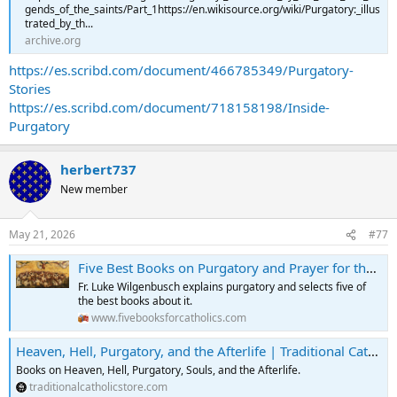
gends_of_the_saints/Part_1https://en.wikisource.org/wiki/Purgatory:_illus
trated_by_th...
archive.org
https://es.scribd.com/document/466785349/Purgatory-
Stories
https://es.scribd.com/document/718158198/Inside-
Purgatory
herbert737
New member
May 21, 2026
#77
Five Best Books on Purgatory and Prayer for the Deceased
Fr. Luke Wilgenbusch explains purgatory and selects five of
the best books about it.
www.fivebooksforcatholics.com
Heaven, Hell, Purgatory, and the Afterlife | Traditional Catholic Store
Books on Heaven, Hell, Purgatory, Souls, and the Afterlife.
traditionalcatholicstore.com