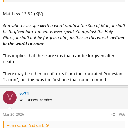
the KJV.
If one is going to convince someone that rejects the Catholic biblical
tradition, we need to meet them where they are.
Matthew 12:32 (KJV):
And whosoever speaketh a word against the Son of Man, it shall
be forgiven him; but whosoever speaketh against the Holy
Ghost, it shall not be forgiven him, neither in this world,
neither
in the world to come
.
This implies that there are sins that
can
be forgiven after
death.
There may be other proof texts from the truncated Protestant
"canon", but this was the first one that came to mind.
vz71
V
Well-known member
Mar 20, 2026
#66
HomeschoolDad said: