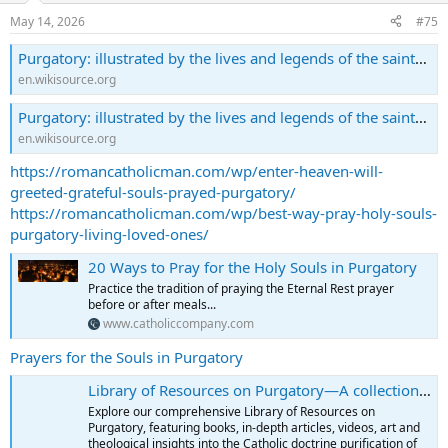
May 14, 2026
#75
Purgatory: illustrated by the lives and legends of the saints/Part 1 - Wikisource, the free online library
en.wikisource.org
Purgatory: illustrated by the lives and legends of the saints/Part 2 - Wikisource, the free online library
en.wikisource.org
https://romancatholicman.com/wp/enter-heaven-will-
greeted-grateful-souls-prayed-purgatory/
https://romancatholicman.com/wp/best-way-pray-holy-souls-
purgatory-living-loved-ones/
20 Ways to Pray for the Holy Souls in Purgatory
Practice the tradition of praying the Eternal Rest prayer
before or after meals...
www.catholiccompany.com
Prayers for the Souls in Purgatory
Library of Resources on Purgatory—A collection of books...
Explore our comprehensive Library of Resources on
Purgatory, featuring books, in-depth articles, videos, art and
theological insights into the Catholic doctrine purification of