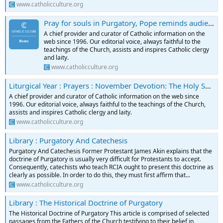
www.catholicculture.org
Pray for souls in Purgatory, Pope reminds audience | News Headlines
A chief provider and curator of Catholic information on the
web since 1996. Our editorial voice, always faithful to the
teachings of the Church, assists and inspires Catholic clergy
and laity.
www.catholicculture.org
Liturgical Year : Prayers : November Devotion: The Holy Souls in Purgatory
A chief provider and curator of Catholic information on the web since
1996. Our editorial voice, always faithful to the teachings of the Church,
assists and inspires Catholic clergy and laity.
www.catholicculture.org
Library : Purgatory And Catechesis
Purgatory And Catechesis Former Protestant James Akin explains that the
doctrine of Purgatory is usually very difficult for Protestants to accept.
Consequently, catechists who teach RCIA ought to present this doctrine as
clearly as possible. In order to do this, they must first affirm that...
www.catholicculture.org
Library : The Historical Doctrine of Purgatory
The Historical Doctrine of Purgatory This article is comprised of selected
passages from the Fathers of the Church testifying to their belief in