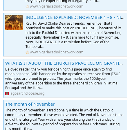
they may be experiencing in purgatory. 2. To...
www.nigeriacatholicnetwork.com
INDULGENCE EXPLAINED: NOVEMBER 1 - 8 - NIGERIA CATHOLIC NETWORK
Rev. Fr. David Okolie Dearest friends, remember that I
promised to make this post on INDULGENCE, because of its
link to the Faithful Departed within this month of November,
especially November 1 – 8. I am here to fulfill my promise.
Now, INDULGENCE is a remission before God of the
Temporal...
www.nigeriacatholicnetwork.com
WHAT IS IT ABOUT THE CHURCH’S PRACTICE ON GRANTING INDULGENCE? By Rev. Fr. Victor Okhiria
Beloved reader, thank you for opening this page once again to find
meaning to the Faith handed on by the Apostles as received from JESUS
which you are proud to profess. This year marks the 100thyear
anniversary of the apparition to the three shepherd children in Fatima,
Portugal and the Holy...
lagosarchdiocese.org
The month of November
The month of November is traditionally a time in which the Catholic
community remembers those who have died. The end of November is the
end of the Liturgical Year with a new year starting the First Sunday of
Advent – the four-week period of preparation before Christmas. During
this month, the...