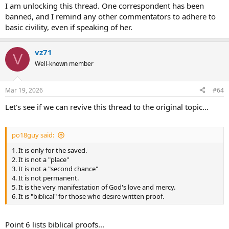
:
I am unlocking this thread. One correspondent has been
banned, and I remind any other commentators to adhere to
basic civility, even if speaking of her.
vz71
V
Well-known member
Mar 19, 2026
#64
Let's see if we can revive this thread to the original topic...
po18guy said:
1. It is only for the saved.
2. It is not a "place"
3. It is not a "second chance"
4. It is not permanent.
5. It is the very manifestation of God's love and mercy.
6. It is "biblical" for those who desire written proof.
Point 6 lists biblical proofs...