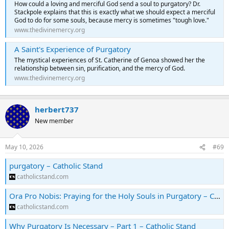
How could a loving and merciful God send a soul to purgatory? Dr.
Stackpole explains that this is exactly what we should expect a merciful
God to do for some souls, because mercy is sometimes "tough love."
www.thedivinemercy.org
A Saint's Experience of Purgatory
The mystical experiences of St. Catherine of Genoa showed her the
relationship between sin, purification, and the mercy of God.
www.thedivinemercy.org
herbert737
New member
May 10, 2026
#69
purgatory – Catholic Stand
catholicstand.com
Ora Pro Nobis: Praying for the Holy Souls in Purgatory – Catholic Stand
catholicstand.com
Why Purgatory Is Necessary – Part 1 – Catholic Stand