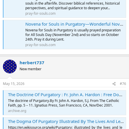
souls in the afterlife. Discover biblical references, historical
perspectives, and spiritual guidance to deepen your...
pray-for-souls.com
Novena for Souls in Purgatory—Wonderful Novena
Novena for Souls in Purgatory is usually prayed preparation
for All Souls Day (November 2nd) and so starts on October
24th. Pray it during Lent.
pray-for-souls.com
herbert737
New member
May 15, 2026
#76
The Doctrine Of Purgatory : Fr. John A. Hardon : Free Download, Borrow, and Streaming : Internet Archive
The doctrine of Purgatory.By Fr. John A. Hardon, S.J. From The Catholic
Faith, pp. 5 – 11. Ignatius Press, San Francisco, CA, Nov/Dec 2001.
archive.org
The Dogma Of Purgatory Illustrated By The Lives And Legends Of The Saints By Rev. F. X. SCHOUPPE, S. J. : François-Xavier Schouppe : Free Download, Borrow, and Streaming : Internet Archive
https://en.wikisource.org/wiki/Purgatory:_illustrated_by_the_lives_and_le