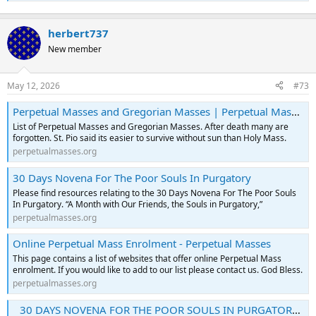
herbert737
New member
May 12, 2026
#73
Perpetual Masses and Gregorian Masses | Perpetual Masses
List of Perpetual Masses and Gregorian Masses. After death many are
forgotten. St. Pio said its easier to survive without sun than Holy Mass.
perpetualmasses.org
30 Days Novena For The Poor Souls In Purgatory
Please find resources relating to the 30 Days Novena For The Poor Souls
In Purgatory. “A Month with Our Friends, the Souls in Purgatory,”
perpetualmasses.org
Online Perpetual Mass Enrolment - Perpetual Masses
This page contains a list of websites that offer online Perpetual Mass
enrolment. If you would like to add to our list please contact us. God Bless.
perpetualmasses.org
30 DAYS NOVENA FOR THE POOR SOULS IN PURGATORY : Free Download, Borrow, and Streaming : Internet Archive