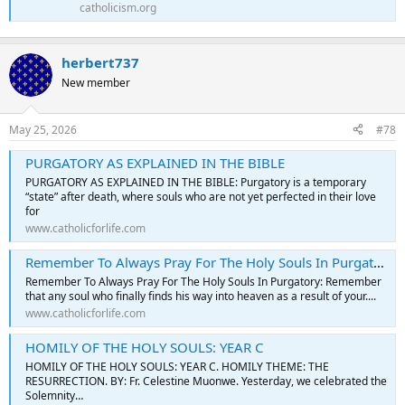
catholicism.org
herbert737
New member
May 25, 2026
#78
PURGATORY AS EXPLAINED IN THE BIBLE
PURGATORY AS EXPLAINED IN THE BIBLE: Purgatory is a temporary
“state” after death, where souls who are not yet perfected in their love
for
www.catholicforlife.com
Remember To Always Pray For The Holy Souls In Purgatory
Remember To Always Pray For The Holy Souls In Purgatory: Remember
that any soul who finally finds his way into heaven as a result of your....
www.catholicforlife.com
HOMILY OF THE HOLY SOULS: YEAR C
HOMILY OF THE HOLY SOULS: YEAR C. HOMILY THEME: THE
RESURRECTION. BY: Fr. Celestine Muonwe. Yesterday, we celebrated the
Solemnity…