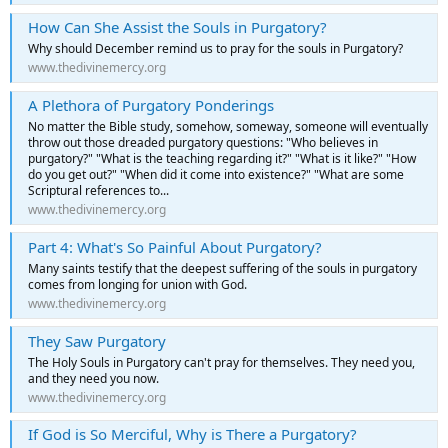
How Can She Assist the Souls in Purgatory?
Why should December remind us to pray for the souls in Purgatory?
www.thedivinemercy.org
A Plethora of Purgatory Ponderings
No matter the Bible study, somehow, someway, someone will eventually
throw out those dreaded purgatory questions: "Who believes in
purgatory?" "What is the teaching regarding it?" "What is it like?" "How
do you get out?" "When did it come into existence?" "What are some
Scriptural references to...
www.thedivinemercy.org
Part 4: What's So Painful About Purgatory?
Many saints testify that the deepest suffering of the souls in purgatory
comes from longing for union with God.
www.thedivinemercy.org
They Saw Purgatory
The Holy Souls in Purgatory can't pray for themselves. They need you,
and they need you now.
www.thedivinemercy.org
If God is So Merciful, Why is There a Purgatory?