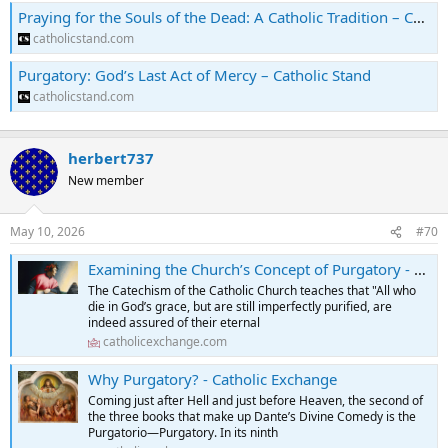
Praying for the Souls of the Dead: A Catholic Tradition – Catholic Stand
catholicstand.com
Purgatory: God’s Last Act of Mercy – Catholic Stand
catholicstand.com
herbert737
New member
May 10, 2026
#70
Examining the Church’s Concept of Purgatory - Catholic Exchange
The Catechism of the Catholic Church teaches that "All who
die in God’s grace, but are still imperfectly purified, are
indeed assured of their eternal
catholicexchange.com
Why Purgatory? - Catholic Exchange
Coming just after Hell and just before Heaven, the second of
the three books that make up Dante’s Divine Comedy is the
Purgatorio—Purgatory. In its ninth