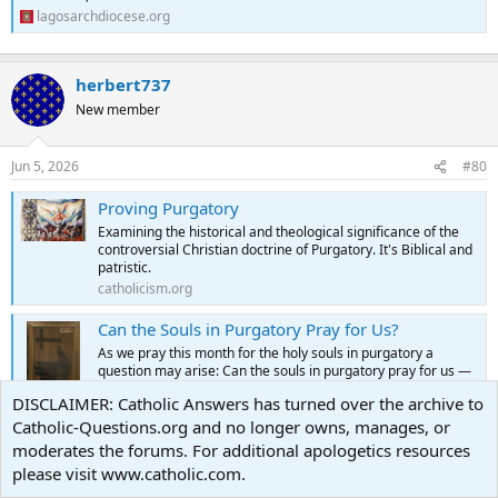
lagosarchdiocese.org
herbert737
New member
Jun 5, 2026
#80
Proving Purgatory
Examining the historical and theological significance of the
controversial Christian doctrine of Purgatory. It's Biblical and
patristic.
catholicism.org
Can the Souls in Purgatory Pray for Us?
As we pray this month for the holy souls in purgatory a
question may arise: Can the souls in purgatory pray for us —
and do they? This is a question that I have been asked
DISCLAIMER: Catholic Answers has turned over the archive to
recently. I always assumed … Continue reading →
Catholic-Questions.org and no longer owns, manages, or
catholicism.org
moderates the forums. For additional apologetics resources
The Gift of Purgatory
please visit www.catholic.com.
We live in an age that has largely lost its sense of sin. Conduct