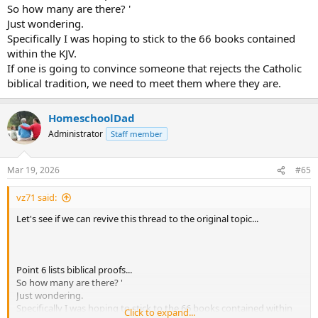
So how many are there? '
Just wondering.
Specifically I was hoping to stick to the 66 books contained
within the KJV.
If one is going to convince someone that rejects the Catholic
biblical tradition, we need to meet them where they are.
HomeschoolDad
Administrator
Staff member
Mar 19, 2026
#65
vz71 said:
Let's see if we can revive this thread to the original topic...
Point 6 lists biblical proofs...
So how many are there? '
Just wondering.
Specifically I was hoping to stick to the 66 books contained within
Click to expand...