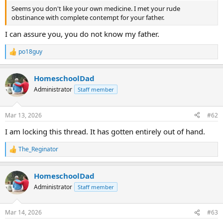
Seems you don't like your own medicine. I met your rude
obstinance with complete contempt for your father.
I can assure you, you do not know my father.
po18guy
R
e
a
HomeschoolDad
c
t
Administrator
Staff member
i
o
n
Mar 13, 2026
#62
s
:
I am locking this thread. It has gotten entirely out of hand.
The_Reginator
R
e
a
HomeschoolDad
c
t
Administrator
Staff member
i
o
n
Mar 14, 2026
#63
s