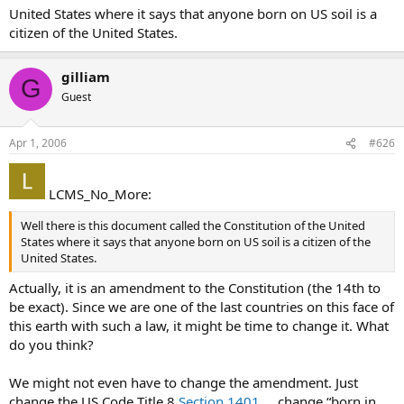
United States where it says that anyone born on US soil is a
citizen of the United States.
gilliam
G
Guest
Apr 1, 2006
#626
LCMS_No_More:
Well there is this document called the Constitution of the United
States where it says that anyone born on US soil is a citizen of the
United States.
Actually, it is an amendment to the Constitution (the 14th to
be exact). Since we are one of the last countries on this face of
this earth with such a law, it might be time to change it. What
do you think?
We might not even have to change the amendment. Just
change the US Code Title 8
Section 1401
… change “born in