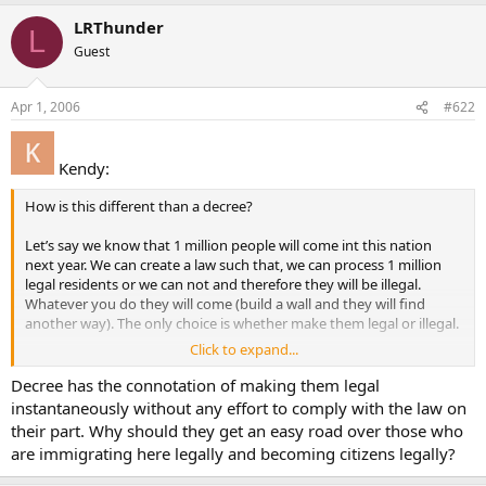
LRThunder
L
Guest
Apr 1, 2006
#622
Kendy:
How is this different than a decree?
Let’s say we know that 1 million people will come int this nation
next year. We can create a law such that, we can process 1 million
legal residents or we can not and therefore they will be illegal.
Whatever you do they will come (build a wall and they will find
another way). The only choice is whether make them legal or illegal.
Click to expand...
Kendy
Decree has the connotation of making them legal
instantaneously without any effort to comply with the law on
their part. Why should they get an easy road over those who
are immigrating here legally and becoming citizens legally?