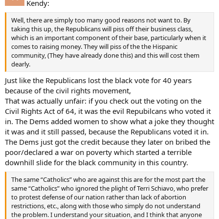
Kendy:
Well, there are simply too many good reasons not want to. By
taking this up, the Republicans will piss off their business class,
which is an important component of their base, particularly when it
comes to raising money. They will piss of the the Hispanic
community, (They have already done this) and this will cost them
dearly.
Just like the Republicans lost the black vote for 40 years
because of the civil rights movement,
That was actually unfair: if you check out the voting on the
Civil Rights Act of 64, it was the evil Repubilcans who voted it
in. The Dems added women to show what a joke they thought
it was and it still passed, because the Republicans voted it in.
The Dems just got the credit because they later on bribed the
poor/declared a war on poverty which started a terrible
downhill slide for the black community in this country.
The same “Catholics” who are against this are for the most part the
same “Catholics” who ignored the plight of Terri Schiavo, who prefer
to protest defense of our nation rather than lack of abortion
restrictions, etc., along with those who simply do not understand
the problem. I understand your situation, and I think that anyone