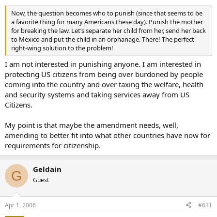
Now, the question becomes who to punish (since that seems to be
a favorite thing for many Americans these day). Punish the mother
for breaking the law. Let’s separate her child from her, send her back
to Mexico and put the child in an orphanage. There! The perfect
right-wing solution to the problem!
I am not interested in punishing anyone. I am interested in
protecting US citizens from being over burdoned by people
coming into the country and over taxing the welfare, health
and security systems and taking services away from US
Citizens.
My point is that maybe the amendment needs, well,
amending to better fit into what other countries have now for
requirements for citizenship.
Geldain
G
Guest
Apr 1, 2006
#631