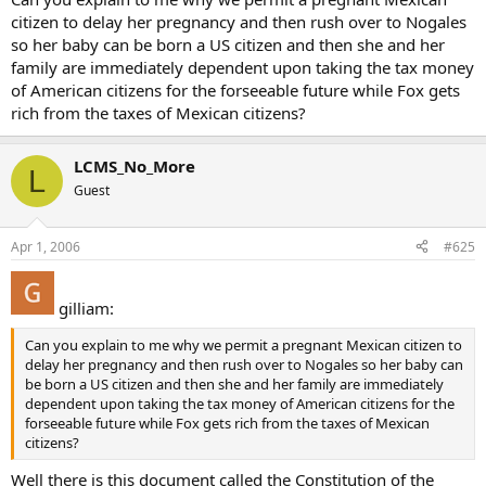
citizen to delay her pregnancy and then rush over to Nogales
so her baby can be born a US citizen and then she and her
family are immediately dependent upon taking the tax money
of American citizens for the forseeable future while Fox gets
rich from the taxes of Mexican citizens?
LCMS_No_More
L
Guest
Apr 1, 2006
#625
gilliam:
Can you explain to me why we permit a pregnant Mexican citizen to
delay her pregnancy and then rush over to Nogales so her baby can
be born a US citizen and then she and her family are immediately
dependent upon taking the tax money of American citizens for the
forseeable future while Fox gets rich from the taxes of Mexican
citizens?
Well there is this document called the Constitution of the