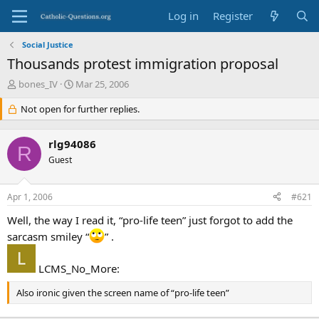
Log in
Register
Social Justice
Thousands protest immigration proposal
T
S
bones_IV
Mar 25, 2006
h
t
r
Not open for further replies.
a
e
r
a
t
rlg94086
d
d
R
s
Guest
a
t
t
a
e
Apr 1, 2006
#621
r
t
Well, the way I read it, “pro-life teen” just forgot to add the
e
sarcasm smiley “
” .
r
LCMS_No_More:
Also ironic given the screen name of “pro-life teen”