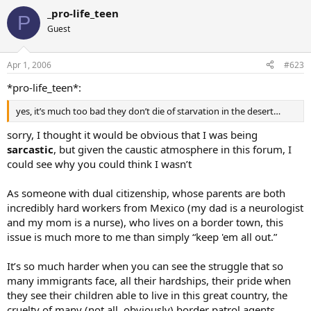
_pro-life_teen
P
Guest
Apr 1, 2006
#623
*pro-life_teen*:
yes, it’s much too bad they don’t die of starvation in the desert…
sorry, I thought it would be obvious that I was being
sarcastic
, but given the caustic atmosphere in this forum, I
could see why you could think I wasn’t
As someone with dual citizenship, whose parents are both
incredibly hard workers from Mexico (my dad is a neurologist
and my mom is a nurse), who lives on a border town, this
issue is much more to me than simply “keep 'em all out.”
It’s so much harder when you can see the struggle that so
many immigrants face, all their hardships, their pride when
they see their children able to live in this great country, the
cruelty of many (not all, obviously) border patrol agents…