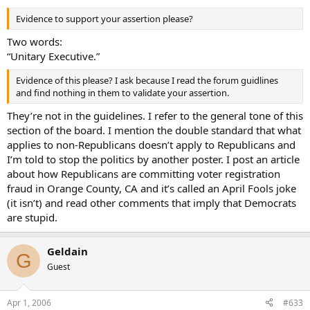
Evidence to support your assertion please?
Two words:
“Unitary Executive.”
Evidence of this please? I ask because I read the forum guidlines
and find nothing in them to validate your assertion.
They’re not in the guidelines. I refer to the general tone of this
section of the board. I mention the double standard that what
applies to non-Republicans doesn’t apply to Republicans and
I’m told to stop the politics by another poster. I post an article
about how Republicans are committing voter registration
fraud in Orange County, CA and it’s called an April Fools joke
(it isn’t) and read other comments that imply that Democrats
are stupid.
Geldain
G
Guest
Apr 1, 2006
#633