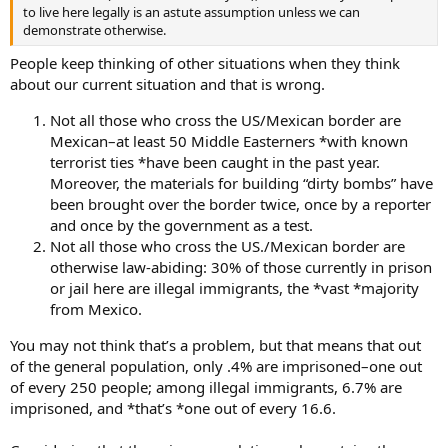
to live here legally is an astute assumption unless we can
demonstrate otherwise.
People keep thinking of other situations when they think
about our current situation and that is wrong.
Not all those who cross the US/Mexican border are
Mexican–at least 50 Middle Easterners *with known
terrorist ties *have been caught in the past year.
Moreover, the materials for building “dirty bombs” have
been brought over the border twice, once by a reporter
and once by the government as a test.
Not all those who cross the US./Mexican border are
otherwise law-abiding: 30% of those currently in prison
or jail here are illegal immigrants, the *vast *majority
from Mexico.
You may not think that’s a problem, but that means that out
of the general population, only .4% are imprisoned–one out
of every 250 people; among illegal immigrants, 6.7% are
imprisoned, and *that’s *one out of every 16.6.