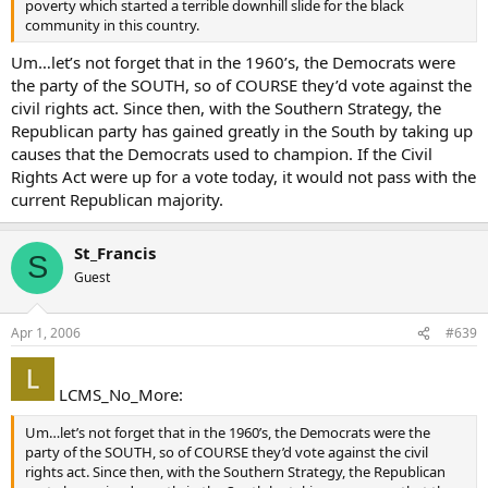
poverty which started a terrible downhill slide for the black
community in this country.
Um…let’s not forget that in the 1960’s, the Democrats were
the party of the SOUTH, so of COURSE they’d vote against the
civil rights act. Since then, with the Southern Strategy, the
Republican party has gained greatly in the South by taking up
causes that the Democrats used to champion. If the Civil
Rights Act were up for a vote today, it would not pass with the
current Republican majority.
St_Francis
S
Guest
Apr 1, 2006
#639
LCMS_No_More:
Um…let’s not forget that in the 1960’s, the Democrats were the
party of the SOUTH, so of COURSE they’d vote against the civil
rights act. Since then, with the Southern Strategy, the Republican