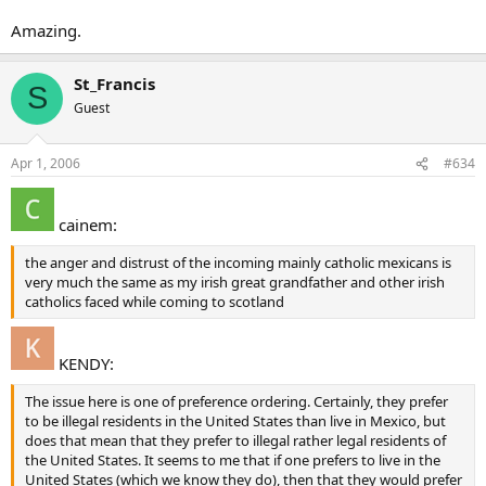
Amazing.
St_Francis
S
Guest
Apr 1, 2006
#634
cainem:
the anger and distrust of the incoming mainly catholic mexicans is
very much the same as my irish great grandfather and other irish
catholics faced while coming to scotland
KENDY:
The issue here is one of preference ordering. Certainly, they prefer
to be illegal residents in the United States than live in Mexico, but
does that mean that they prefer to illegal rather legal residents of
the United States. It seems to me that if one prefers to live in the
United States (which we know they do), then that they would prefer