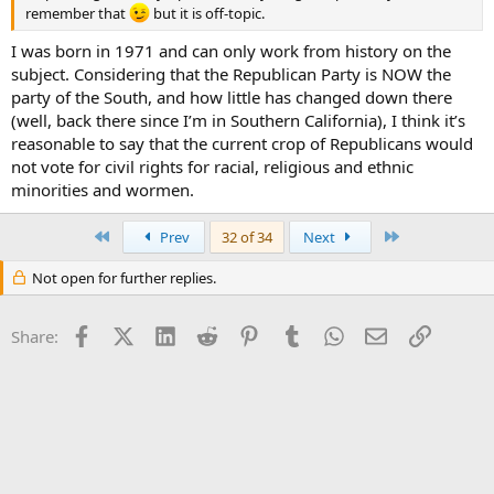
remember that
but it is off-topic.
I was born in 1971 and can only work from history on the
subject. Considering that the Republican Party is NOW the
party of the South, and how little has changed down there
(well, back there since I’m in Southern California), I think it’s
reasonable to say that the current crop of Republicans would
not vote for civil rights for racial, religious and ethnic
minorities and wormen.
First
Last
Prev
32 of 34
Next
Not open for further replies.
Facebook
X (Twitter)
LinkedIn
Reddit
Pinterest
Tumblr
WhatsApp
Email
Link
Share: