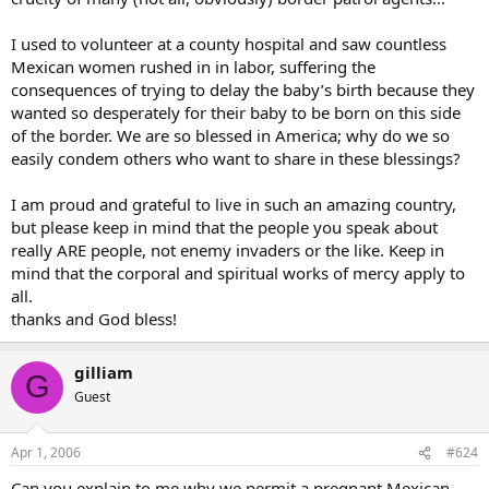
I used to volunteer at a county hospital and saw countless
Mexican women rushed in in labor, suffering the
consequences of trying to delay the baby’s birth because they
wanted so desperately for their baby to be born on this side
of the border. We are so blessed in America; why do we so
easily condem others who want to share in these blessings?
I am proud and grateful to live in such an amazing country,
but please keep in mind that the people you speak about
really ARE people, not enemy invaders or the like. Keep in
mind that the corporal and spiritual works of mercy apply to
all.
thanks and God bless!
gilliam
G
Guest
Apr 1, 2006
#624
Can you explain to me why we permit a pregnant Mexican