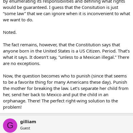
by enumerating its responsibilities and defining what rights
associate God given rights and citizenship.
would be guaranteed. I guess that the Consitution is just
“some law” that we can ignore when it is inconvenient to what
Well, it is definatly not apropo to talk down to anyone, conservative
we want to do.
or not.
Noted.
The fact remains, however, that the Constitution says that
anyone born in the United States is a US Citizen. Period. That’s
what it says. It doesn’t say, “unless to a Mexican illegal.” There
are no exceptions.
Now, the question becomes who to punish (since that seems
to be a favorite thing for many Americans these day). Punish
the mother for breaking the law. Let’s separate her child from
her, send her back to Mexico and put the child in an
orphanage. There! The perfect right-wing solution to the
problem!
gilliam
G
Guest