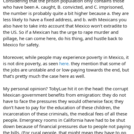
Considering that the prison population only contains those
who have been A. caught, B. convicted, and C. imprisoned,
the number is probably quite a bit higher because a. they are
less likely to have a fixed address, and b. with Mexicans you
also have to take into account that Mexico won’t extradite to
the US. So if a Mexican has the urge to rape murder and
pillage, he can come here, do his thing, and hustle back to
Mexico for safety.
Moreover, while people may experience poverty in Mexico, it
is not dire poverty, as seen
here.
they mention that some of
the jobs are unstable and or low-paying towards the end, but
that’s pretty much the case here as well.
My personal opinion? TobyLue hit it on the head: the corrupt
Mexican government benefits from emigration: they do not
have to face the pressures they would otherwise face; they
don’t have to pay for the education of these children, the
incarceration of these criminals, the medical fees of all these
people. Emergnecy rooms in California have had to be shut
down because of financial pressures due to people not paying
the bills. (For rural people, that might mean they have to go