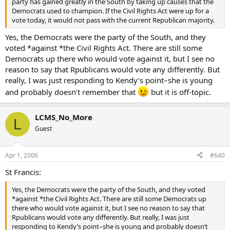
party has gained greatly in the South by taking up causes that the
Democrats used to champion. If the Civil Rights Act were up for a
vote today, it would not pass with the current Republican majority.
Yes, the Democrats were the party of the South, and they
voted *against *the Civil Rights Act. There are still some
Democrats up there who would vote against it, but I see no
reason to say that Rpublicans would vote any differently. But
really, I was just responding to Kendy’s point–she is young
and probably doesn’t remember that
but it is off-topic.
LCMS_No_More
L
Guest
Apr 1, 2006
#640
St Francis:
Yes, the Democrats were the party of the South, and they voted
*against *the Civil Rights Act. There are still some Democrats up
there who would vote against it, but I see no reason to say that
Rpublicans would vote any differently. But really, I was just
responding to Kendy’s point–she is young and probably doesn’t