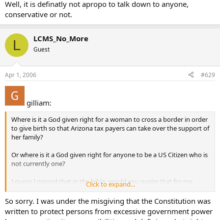
Well, it is definatly not apropo to talk down to anyone,
conservative or not.
LCMS_No_More
L
Guest
Apr 1, 2006
#629
gilliam:
Where is it a God given right for a woman to cross a border in order
to give birth so that Arizona tax payers can take over the support of
her family?
Or where is it a God given right for anyone to be a US Citizen who is
not currently one?
I guess I missed that in the bible, would you quote that for me
Click to expand...
please? Or maybe Thomas Aquinas talked about it? Is it in the
Summa someplace?
So sorry. I was under the misgiving that the Constitution was
written to protect persons from excessive government power
Seriously, I have no idea what you are talking about when you