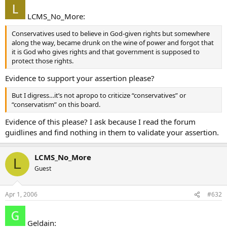
LCMS_No_More:
Conservatives used to believe in God-given rights but somewhere
along the way, became drunk on the wine of power and forgot that
it is God who gives rights and that government is supposed to
protect those rights.
Evidence to support your assertion please?
But I digress…it’s not apropo to criticize “conservatives” or
“conservatism” on this board.
Evidence of this please? I ask because I read the forum
guidlines and find nothing in them to validate your assertion.
LCMS_No_More
L
Guest
Apr 1, 2006
#632
Geldain: