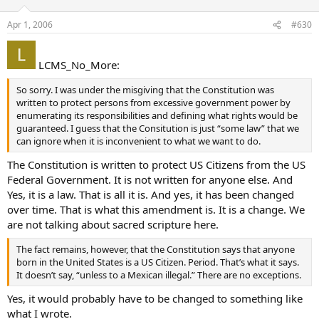
Apr 1, 2006
#630
LCMS_No_More:
So sorry. I was under the misgiving that the Constitution was
written to protect persons from excessive government power by
enumerating its responsibilities and defining what rights would be
guaranteed. I guess that the Consitution is just “some law” that we
can ignore when it is inconvenient to what we want to do.
The Constitution is written to protect US Citizens from the US
Federal Government. It is not written for anyone else. And
Yes, it is a law. That is all it is. And yes, it has been changed
over time. That is what this amendment is. It is a change. We
are not talking about sacred scripture here.
The fact remains, however, that the Constitution says that anyone
born in the United States is a US Citizen. Period. That’s what it says.
It doesn’t say, “unless to a Mexican illegal.” There are no exceptions.
Yes, it would probably have to be changed to something like
what I wrote.