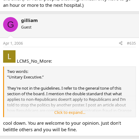
an hour or more to the next hospital.)
gilliam
G
Guest
Apr 1, 2006
#635
LCMS_No_More:
Two words:
“Unitary Executive.”
They’re not in the guidelines. I refer to the general tone of this
section of the board. I mention the double standard that what
applies to non-Republicans doesn’t apply to Republicans and I’m
told to stop the politics by another poster. I post an article about
how Republicans are committing voter registration fraud in Orange
Click to expand...
County, CA and it’s called an April Fools joke (it isn’t) and read other
comments that imply that Democrats are stupid.
cool down. You are welcome to your opinion. Just don’t
belittle others and you will be fine.