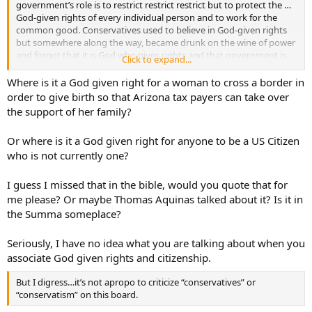
government’s role is to restrict restrict restrict but to protect the …
God-given rights of every individual person and to work for the
common good. Conservatives used to believe in God-given rights
but somewhere along the way, became drunk on the wine of power
and forgot that it is God who gives rights and that government is
Click to expand...
supposed to protect those rights…
Where is it a God given right for a woman to cross a border in
order to give birth so that Arizona tax payers can take over
the support of her family?
Or where is it a God given right for anyone to be a US Citizen
who is not currently one?
I guess I missed that in the bible, would you quote that for
me please? Or maybe Thomas Aquinas talked about it? Is it in
the Summa someplace?
Seriously, I have no idea what you are talking about when you
associate God given rights and citizenship.
But I digress…it’s not apropo to criticize “conservatives” or
“conservatism” on this board.