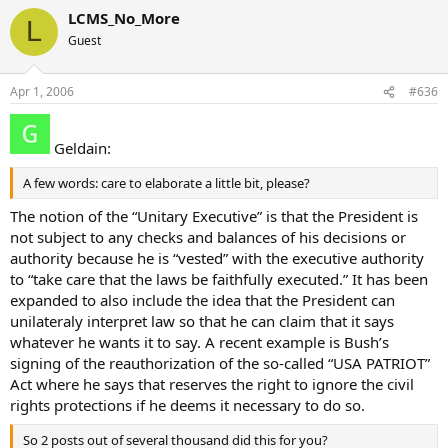
LCMS_No_More
L
Guest
Apr 1, 2006
#636
Geldain:
A few words: care to elaborate a little bit, please?
The notion of the “Unitary Executive” is that the President is
not subject to any checks and balances of his decisions or
authority because he is “vested” with the executive authority
to “take care that the laws be faithfully executed.” It has been
expanded to also include the idea that the President can
unilateraly interpret law so that he can claim that it says
whatever he wants it to say. A recent example is Bush’s
signing of the reauthorization of the so-called “USA PATRIOT”
Act where he says that reserves the right to ignore the civil
rights protections if he deems it necessary to do so.
So 2 posts out of several thousand did this for you?