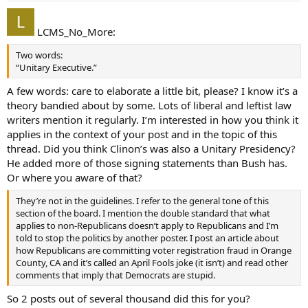
LCMS_No_More:
Two words:
“Unitary Executive.”
A few words: care to elaborate a little bit, please? I know it’s a
theory bandied about by some. Lots of liberal and leftist law
writers mention it regularly. I’m interested in how you think it
applies in the context of your post and in the topic of this
thread. Did you think Clinon’s was also a Unitary Presidency?
He added more of those signing statements than Bush has.
Or where you aware of that?
They’re not in the guidelines. I refer to the general tone of this
section of the board. I mention the double standard that what
applies to non-Republicans doesn’t apply to Republicans and I’m
told to stop the politics by another poster. I post an article about
how Republicans are committing voter registration fraud in Orange
County, CA and it’s called an April Fools joke (it isn’t) and read other
comments that imply that Democrats are stupid.
So 2 posts out of several thousand did this for you?