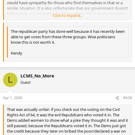
owuld have sympathy for those who find themselves in that or a
similar situation. It is also unfortunate that our government doesn’t
help people out more who find themselves in that type of situation.
Click to expand...
However, that is absolutely *not *the situation of mexicans who
come here illegally.
The republican party has done well because it has recently been
able to get votes from these three groups. Wise politicians
know this is not worth it.
Kendy
LCMS_No_More
L
Guest
Apr 1, 2006
#638
That was actually unfair: if you check out the voting on the Civil
Rights Act of 64, it was the evil Repubilcans who voted it in. The
Dems added women to show what a joke they thought it was and it
still passed, because the Republicans voted it in. The Dems just got
the credit because they later on bribed the poor/declared a war on