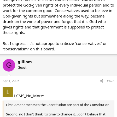
protect the God-given rights of every individual person and to
work for the common good. Conservatives used to believe in
God-given rights but somewhere along the way, became
drunk on the wine of power and forgot that it is God who
gives rights and that government is supposed to protect
those rights.
But I digress…it’s not apropo to criticize “conservatives” or
“conservatism” on this board.
gilliam
G
Guest
Apr 1, 2006
#628
LCMS_No_More:
First, Amendments to the Constitution are part of the Constitution.
Second, no I don’t think it’s time to change it. I don’t believe that