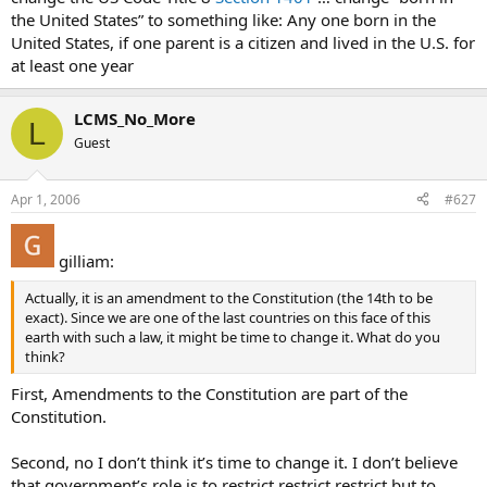
the United States” to something like: Any one born in the
United States, if one parent is a citizen and lived in the U.S. for
at least one year
LCMS_No_More
L
Guest
Apr 1, 2006
#627
gilliam:
Actually, it is an amendment to the Constitution (the 14th to be
exact). Since we are one of the last countries on this face of this
earth with such a law, it might be time to change it. What do you
think?
First, Amendments to the Constitution are part of the
Constitution.
Second, no I don’t think it’s time to change it. I don’t believe
that government’s role is to restrict restrict restrict but to