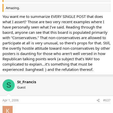
Amazing.
You want me to summarize EVERY SINGLE POST that does
what I assert? Those are two very recent examples where I
have personally seen what I’ve said. Reading through the
baord, anyone can see that this board is populated primarily
with “Conservatives.” That non-conservatives are allowed to
participate at all is very unusual, so there’s props for that. Still,
the overtly hostile attitude toward non-conservatives by other
posters is daunting for those who aren’t well versed in how
Republican talking points work (a subject that’s WAY too
complicated to explain…it’s something that must be
experienced :banghead: ) and the refutation thereof.
St_Francis
S
Guest
Apr 1, 2006
#637