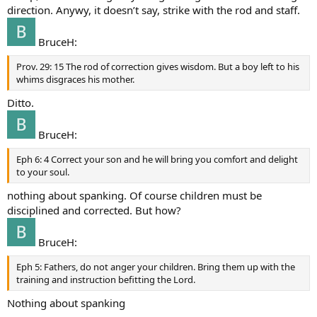
direction. Anywy, it doesn’t say, strike with the rod and staff.
BruceH:
Prov. 29: 15 The rod of correction gives wisdom. But a boy left to his
whims disgraces his mother.
Ditto.
BruceH:
Eph 6: 4 Correct your son and he will bring you comfort and delight
to your soul.
nothing about spanking. Of course children must be
disciplined and corrected. But how?
BruceH:
Eph 5: Fathers, do not anger your children. Bring them up with the
training and instruction befitting the Lord.
Nothing about spanking