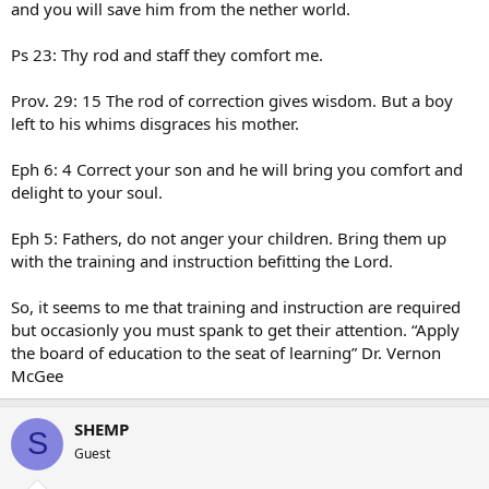
and you will save him from the nether world.
Ps 23: Thy rod and staff they comfort me.
Prov. 29: 15 The rod of correction gives wisdom. But a boy
left to his whims disgraces his mother.
Eph 6: 4 Correct your son and he will bring you comfort and
delight to your soul.
Eph 5: Fathers, do not anger your children. Bring them up
with the training and instruction befitting the Lord.
So, it seems to me that training and instruction are required
but occasionly you must spank to get their attention. “Apply
the board of education to the seat of learning” Dr. Vernon
McGee
SHEMP
S
Guest