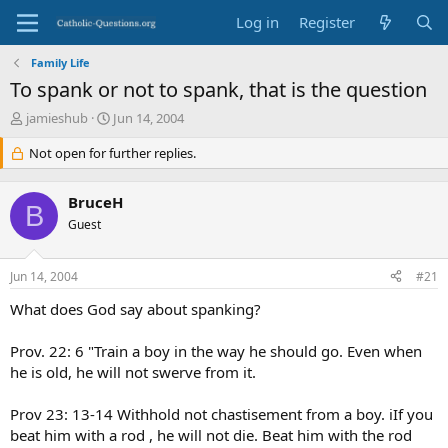
Log in
Register
Family Life
To spank or not to spank, that is the question
T
S
jamieshub
Jun 14, 2004
h
t
r
Not open for further replies.
a
e
r
a
t
BruceH
d
d
B
s
Guest
a
t
t
a
e
Jun 14, 2004
#21
r
t
What does God say about spanking?
e
r
Prov. 22: 6 "Train a boy in the way he should go. Even when
he is old, he will not swerve from it.
Prov 23: 13-14 Withhold not chastisement from a boy. iIf you
beat him with a rod , he will not die. Beat him with the rod