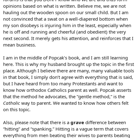
opinions based on what is written. Believe me, we are not
hauling out the wooden spoon on our small child. But I am
not convinced that a swat on a well-diapered bottom when
my son disobeys is injuring him in the least, especially when
he is off and running and cheerful (and obedient) the very
next second. It merely gets his attention, and reinforces that I
mean business.
I am in the middle of Popcak’s book, and I am still learning
here. This is why my husband brought up the topic in the first
place. Although I believe there are many, many valuable tools
in that book, I simply don’t agree with everything that is said,
but I have heard from too many Protestants and want to
know how orthodox Catholics parent as well. Popcak asserts
that the method he advocates, the “gentle method,” is the
Catholic
way to parent. We wanted to know how others felt
on this topic.
Also, please note that there is a
grave
difference between
“hitting” and “spanking.” Hitting is a vague term that covers
everything from men beating their wives to parents beating