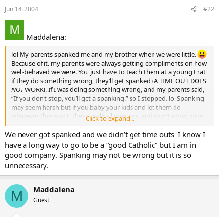
Jun 14, 2004
#22
Maddalena:
lol My parents spanked me and my brother when we were little.
Because of it, my parents were always getting compliments on how
well-behaved we were. You just have to teach them at a young that
if they do something wrong, they’ll get spanked (A TIME OUT DOES
NOT
WORK). If I was doing something wrong, and my parents said,
“If you don’t stop, you’ll get a spanking.” so I stopped. lol Spanking
may seem harsh but if you baby your kids and let them do
whatever they want, they’ll walk all over you and won’t grow up to
Click to expand...
be good adults, or good Catholics, for that matter. That’s my
opinion, anyway.
We never got spanked and we didn’t get time outs. I know I
have a long way to go to be a “good Catholic” but I am in
good company. Spanking may not be wrong but it is so
unnecessary.
Maddalena
M
Guest