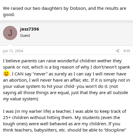
We raised our two daughters by Dobson, and the results are
good.
jess7396
J
Guest
Jun 15, 2004
#39
I believe parents can raise wonderful children wether they
spank or not, which is a big reason of why I don’t/won’t spank
. I CAN say “never” as surely as I can say I will never have
an abortion, I will never have an affair, etc. If it is simply not in
your value system to hit your child- you won’t do it. (not
saying all those things are equal, just that they are all outside
my
value system)
I was (in my earlier life) a teacher, I was able to keep track of
25+ children without hitting them. My students (even the
tough ones) were well behaved as are my children. If you
think teachers, babysitters, etc. should be able to “discipline”