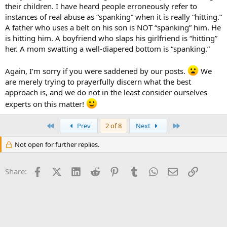
their children. I have heard people erroneously refer to
instances of real abuse as “spanking” when it is really “hitting.”
A father who uses a belt on his son is NOT “spanking” him. He
is hitting him. A boyfriend who slaps his girlfriend is “hitting”
her. A mom swatting a well-diapered bottom is “spanking.”
Again, I’m sorry if you were saddened by our posts.
We
are merely trying to prayerfully discern what the best
approach is, and we do not in the least consider ourselves
experts on this matter!
First
Last
Prev
2 of 8
Next
Not open for further replies.
Facebook
X (Twitter)
LinkedIn
Reddit
Pinterest
Tumblr
WhatsApp
Email
Link
Share: