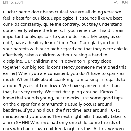
Jun 15, 2004
#34
Ouch! Shemp don’t be so critical. We are all doing what we
feel is best for our kids. I apologize if it sounds like we beat
our kids constantly, quite the contrary, but they understand
quite clearly where the line is. If you remember I said it was
important to always talk to your older kids. My boys, as so
did I, have a healthy fear of their Dad. I am glad you hold
your parents with such high regard and that they were able to
effectively raise 8 children without raising a hand to
discipline. Our children are 11 down to 1, pretty close
together, our big tool is consistency(someone mentioned this
earlier) When you are consistent, you don’t have to spank as
much. When I talk about spanking, I am talking in regards to
around 5 years old on down. We have spanked older than
that, but very rarely. We start discipling around 10mos. I
know that sounds young, but it works. Just some good taps
on the diaper for a tantrum(this usually occurs around
bedtime). If you hold out, the first time lasts around 10-15
minutes and your done. The next night, alls it usually takes is
a firm SHHH! When we had only one child some friends of
ours who had grown children taught us this. At first we were