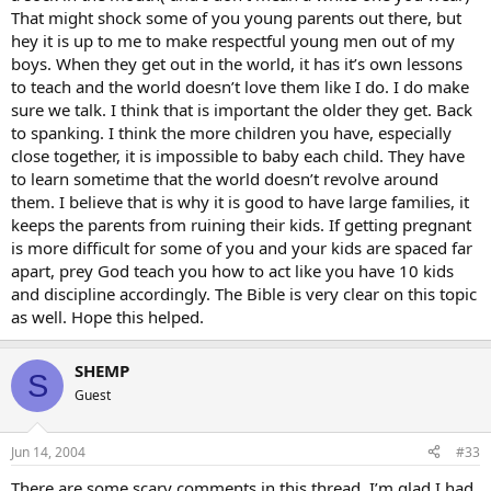
That might shock some of you young parents out there, but
hey it is up to me to make respectful young men out of my
boys. When they get out in the world, it has it’s own lessons
to teach and the world doesn’t love them like I do. I do make
sure we talk. I think that is important the older they get. Back
to spanking. I think the more children you have, especially
close together, it is impossible to baby each child. They have
to learn sometime that the world doesn’t revolve around
them. I believe that is why it is good to have large families, it
keeps the parents from ruining their kids. If getting pregnant
is more difficult for some of you and your kids are spaced far
apart, prey God teach you how to act like you have 10 kids
and discipline accordingly. The Bible is very clear on this topic
as well. Hope this helped.
SHEMP
S
Guest
Jun 14, 2004
#33
There are some scary comments in this thread. I’m glad I had