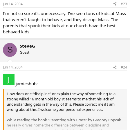
Jun 14, 2004
#23
I’m not so sure it’s unnecessary. I’ve seen tons of kids at Mass
that weren’t taught to behave, and they disrupt Mass. The
parents that spank their kids at our church have the best
behaved kids.
SteveG
S
Guest
Jun 14, 2004
#24
jamieshub:
How does one “discipline” or explain the why of something to a
strong willed 16 month old boy. It seems to me that his lack of
understanding gets in the way of this. Please correct me if I am
wrong about this. I welcome your personal experiences.
While reading the book “Parenting with Grace” by Gregory Popcak
he really drives home the difference between discipline and