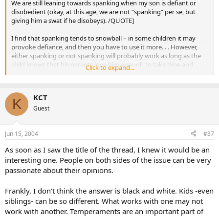
We are still leaning towards spanking when my son is defiant or
disobedient (okay, at this age, we are not “spanking” per se, but
giving him a swat if he disobeys). /QUOTE]
I find that spanking tends to snowball – in some children it may
provoke defiance, and then you have to use it more. . . However,
either spanking or not spanking will probably work as long as the
child knows that his parents love him enough to take time and
Click to expand...
energy to discipline him and pay attention to what he does. It’s kids
who are ignored or treated inconsistently who misbehave.
I agree with Raphaela – my kids are adopted and my son witnessed
KCT
too much violence before two. We couldn’t spank him. Yet my
K
oldest bio children were spanked occasionally and are great people.
Guest
Jun 15, 2004
#37
As soon as I saw the title of the thread, I knew it would be an
interesting one. People on both sides of the issue can be very
passionate about their opinions.
Frankly, I don’t think the answer is black and white. Kids -even
siblings- can be so different. What works with one may not
work with another. Temperaments are an important part of