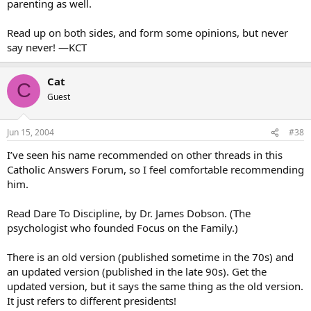
parenting as well.
Read up on both sides, and form some opinions, but never
say never! —KCT
Cat
C
Guest
Jun 15, 2004
#38
I’ve seen his name recommended on other threads in this
Catholic Answers Forum, so I feel comfortable recommending
him.
Read Dare To Discipline, by Dr. James Dobson. (The
psychologist who founded Focus on the Family.)
There is an old version (published sometime in the 70s) and
an updated version (published in the late 90s). Get the
updated version, but it says the same thing as the old version.
It just refers to different presidents!