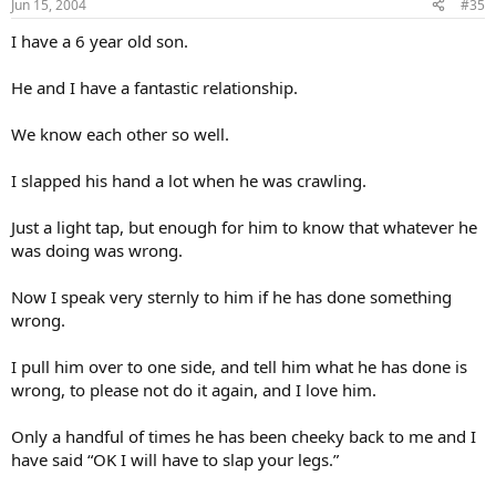
Jun 15, 2004
#35
I have a 6 year old son.
He and I have a fantastic relationship.
We know each other so well.
I slapped his hand a lot when he was crawling.
Just a light tap, but enough for him to know that whatever he
was doing was wrong.
Now I speak very sternly to him if he has done something
wrong.
I pull him over to one side, and tell him what he has done is
wrong, to please not do it again, and I love him.
Only a handful of times he has been cheeky back to me and I
have said “OK I will have to slap your legs.”