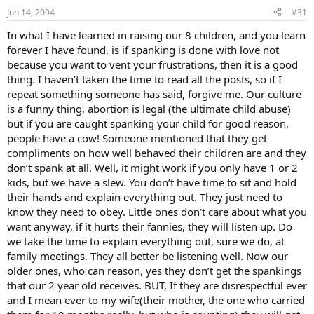
Jun 14, 2004
#31
In what I have learned in raising our 8 children, and you learn
forever I have found, is if spanking is done with love not
because you want to vent your frustrations, then it is a good
thing. I haven’t taken the time to read all the posts, so if I
repeat something someone has said, forgive me. Our culture
is a funny thing, abortion is legal (the ultimate child abuse)
but if you are caught spanking your child for good reason,
people have a cow! Someone mentioned that they get
compliments on how well behaved their children are and they
don’t spank at all. Well, it might work if you only have 1 or 2
kids, but we have a slew. You don’t have time to sit and hold
their hands and explain everything out. They just need to
know they need to obey. Little ones don’t care about what you
want anyway, if it hurts their fannies, they will listen up. Do
we take the time to explain everything out, sure we do, at
family meetings. They all better be listening well. Now our
older ones, who can reason, yes they don’t get the spankings
that our 2 year old receives. BUT, If they are disrespectful ever
and I mean ever to my wife(their mother, the one who carried