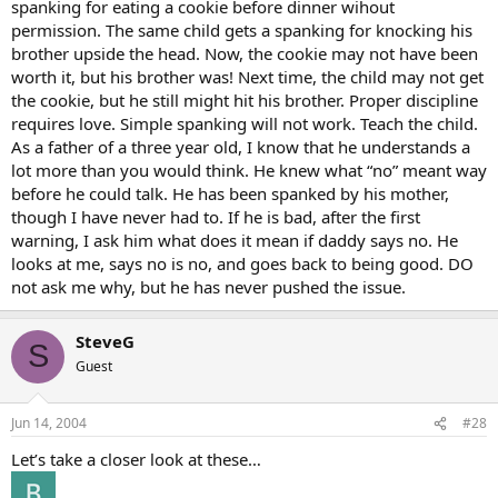
spanking for eating a cookie before dinner wihout
permission. The same child gets a spanking for knocking his
brother upside the head. Now, the cookie may not have been
worth it, but his brother was! Next time, the child may not get
the cookie, but he still might hit his brother. Proper discipline
requires love. Simple spanking will not work. Teach the child.
As a father of a three year old, I know that he understands a
lot more than you would think. He knew what “no” meant way
before he could talk. He has been spanked by his mother,
though I have never had to. If he is bad, after the first
warning, I ask him what does it mean if daddy says no. He
looks at me, says no is no, and goes back to being good. DO
not ask me why, but he has never pushed the issue.
SteveG
S
Guest
Jun 14, 2004
#28
Let’s take a closer look at these…