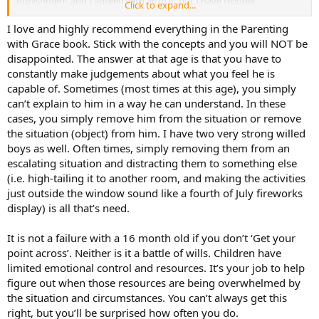
punishment and I agreed with all of it, but I have trouble
Click to expand...
understanding how to discipline my son short of a quick swat
(which doesn’t always work). Any thoughts?
I love and highly recommend everything in the Parenting
Jamieshub
with Grace book. Stick with the concepts and you will NOT be
disappointed. The answer at that age is that you have to
constantly make judgements about what you feel he is
capable of. Sometimes (most times at this age), you simply
can’t explain to him in a way he can understand. In these
cases, you simply remove him from the situation or remove
the situation (object) from him. I have two very strong willed
boys as well. Often times, simply removing them from an
escalating situation and distracting them to something else
(i.e. high-tailing it to another room, and making the activities
just outside the window sound like a fourth of July fireworks
display) is all that’s need.
It is not a failure with a 16 month old if you don’t ‘Get your
point across’. Neither is it a battle of wills. Children have
limited emotional control and resources. It’s your job to help
figure out when those resources are being overwhelmed by
the situation and circumstances. You can’t always get this
right, but you’ll be surprised how often you do.