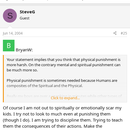
SteveG
S
Guest
Jun 14, 2004
#25
BryanW:
Your statement implies that you think that physical punishment is
more harsh. On the contrary mental and spiritual punishment can
be much more so.
Physical punishment is sometimes needed because Humans are
composites of the Spiritual and the Physical.
Really my boys are over a spanking in minutes while other types of
Click to expand...
punishments can leave them sulking or feeling bad about
themselves all day.
Of course I am not out to spiritually or emotionally scar my
kids. I try not to look to much even at punishing them
(though I do). I am trying to discipline them. Trying to teach
them the consequences of their actions. Make the