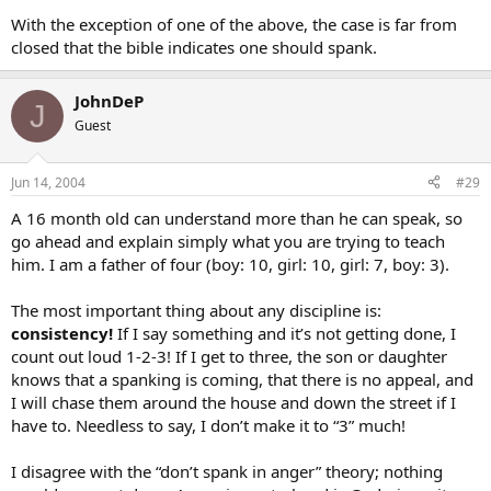
With the exception of one of the above, the case is far from
closed that the bible indicates one should spank.
JohnDeP
J
Guest
Jun 14, 2004
#29
A 16 month old can understand more than he can speak, so
go ahead and explain simply what you are trying to teach
him. I am a father of four (boy: 10, girl: 10, girl: 7, boy: 3).
The most important thing about any discipline is:
consistency!
If I say something and it’s not getting done, I
count out loud 1-2-3! If I get to three, the son or daughter
knows that a spanking is coming, that there is no appeal, and
I will chase them around the house and down the street if I
have to. Needless to say, I don’t make it to “3” much!
I disagree with the “don’t spank in anger” theory; nothing