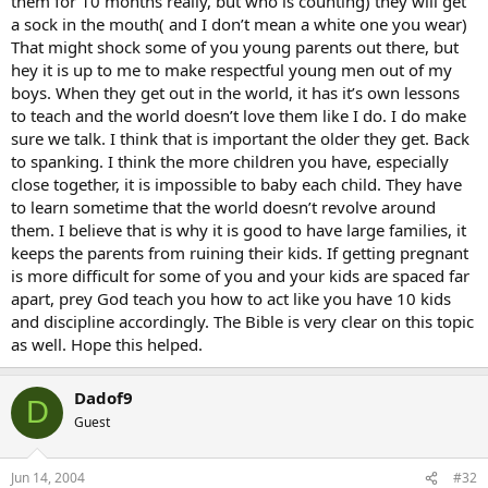
them for 10 months really, but who is counting) they will get
a sock in the mouth( and I don’t mean a white one you wear)
That might shock some of you young parents out there, but
hey it is up to me to make respectful young men out of my
boys. When they get out in the world, it has it’s own lessons
to teach and the world doesn’t love them like I do. I do make
sure we talk. I think that is important the older they get. Back
to spanking. I think the more children you have, especially
close together, it is impossible to baby each child. They have
to learn sometime that the world doesn’t revolve around
them. I believe that is why it is good to have large families, it
keeps the parents from ruining their kids. If getting pregnant
is more difficult for some of you and your kids are spaced far
apart, prey God teach you how to act like you have 10 kids
and discipline accordingly. The Bible is very clear on this topic
as well. Hope this helped.
Dadof9
D
Guest
Jun 14, 2004
#32