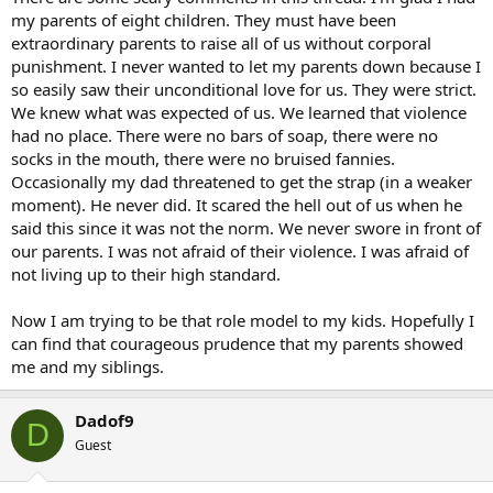
my parents of eight children. They must have been
extraordinary parents to raise all of us without corporal
punishment. I never wanted to let my parents down because I
so easily saw their unconditional love for us. They were strict.
We knew what was expected of us. We learned that violence
had no place. There were no bars of soap, there were no
socks in the mouth, there were no bruised fannies.
Occasionally my dad threatened to get the strap (in a weaker
moment). He never did. It scared the hell out of us when he
said this since it was not the norm. We never swore in front of
our parents. I was not afraid of their violence. I was afraid of
not living up to their high standard.
Now I am trying to be that role model to my kids. Hopefully I
can find that courageous prudence that my parents showed
me and my siblings.
Dadof9
D
Guest