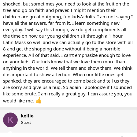
shocked, but sometimes you need to look at the fruit on the
tree and go on faith and prayer. I might mention their
children are great outgoing, fun kids/adults. I am not saying I
have all the answers, far from it. I learn something new
everyday. I will say this though, we do get compliments all
the time on how our young children sit through a 1 hour
Latin Mass so well and we can actually go to the store with all
8 and get the shopping done without it being a horrible
experience. All of that said, I can’t emphasize enough to love
on your kids. Our kids know that we love them more than
anything in the world. We tell them and show them. We think
it is important to show affection. When our little ones get
spanked, they are encouraged to come back and tell us they
are sorry and give us a hug. So again I apologize if I sounded
like some brute. I am really a great guy. I can assure you, you
would like me.
kellie
K
Guest