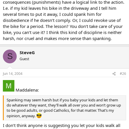
consequences (punishments) have a logical link to the action.
I.e. if my kid leaves his bike in the driveway and I tell him
several times to put it away, I could spank him for
disobedience if he doesn’t comply. Or, I could revoke use of
the bike for a period. The lesson? You don’t take care of your
bike, you can’t use it? I think this kind of discipline is neither
harsh, nor cruel and makes more sense than spanking.
SteveG
S
Guest
Jun 14, 2004
#26
Maddalena:
Spanking may seem harsh but if you baby your kids and let them
do whatever they want, they’ll walk all over you and won’t grow up
to be good adults, or good Catholics, for that matter. That’s my
opinion, anyway.
I don’t think anyone is suggesting you let your kids walk all