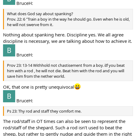
BruceH:
What does God say about spanking?
Prov. 22: 6 "Train a boy in the way he should go. Even when he is old,
he will not swerve from it.
Nothing about spanking here. Discipline yes. We all agree
discipline is necessary, we are talking about how to achieve it.
BruceH:
Prov 23: 13-14 Withhold not chastisement from a boy. iIf you beat
him with a rod , he will not die. Beat him with the rod and you will
save him from the nether world.
OK, that one is pretty unequivocal
BruceH:
Ps 23: Thy rod and staff they comfort me.
The rod/staff in OT times can also be seen to represent the
rod/staff of the shepard. Such a rod isn’t used to beat the
sheep, but rather to gently nudge and guide them in the right