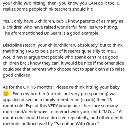
your child w/o hitting, then- you know you CAN do it too. (I
realize some people think teachers should hit)
Yes, I only have 3 children, but- I know parents of as many as
8 children who have raised wonderful families w/o hitting.
The aforementioned Dr. Sears is a good example.
Discipline (teach) your child/children, absolutely, but to think
that hitting HAS to be a part of it seems quite silly to me. I
would never argue that people who spank can’t raise good
children b/c I know they can, it would be nice if the other side
could see that parents who choose not to spank can also raise
good children.
As for the OP, 16 months? Please re-think hitting your baby
. Even my brother (no kids but very pro-spanking) was
appalled at seeing a family member hit (spank) their 18
month old. Esp. at this VERY young age- there are so many
more kind/gentle ways to interact with your child. IMO, a 16
month old should be re-directed repeatedly, and other gentle
methods outlined well by “Parenting With Grace”.