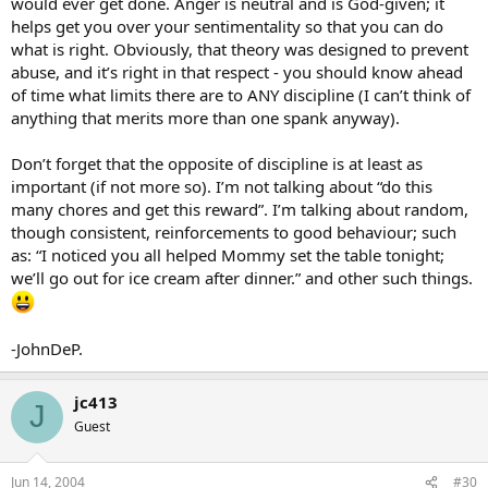
would ever get done. Anger is neutral and is God-given; it
helps get you over your sentimentality so that you can do
what is right. Obviously, that theory was designed to prevent
abuse, and it’s right in that respect - you should know ahead
of time what limits there are to ANY discipline (I can’t think of
anything that merits more than one spank anyway).
Don’t forget that the opposite of discipline is at least as
important (if not more so). I’m not talking about “do this
many chores and get this reward”. I’m talking about random,
though consistent, reinforcements to good behaviour; such
as: “I noticed you all helped Mommy set the table tonight;
we’ll go out for ice cream after dinner.” and other such things.
-JohnDeP.
jc413
J
Guest
Jun 14, 2004
#30