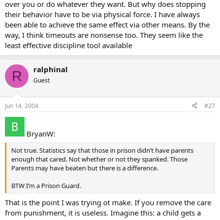
over you or do whatever they want. But why does stopping
their behavior have to be via physical force. I have always
been able to achieve the same effect via other means. By the
way, I think timeouts are nonsense too. They seem like the
least effective discipline tool available
ralphinal
R
Guest
Jun 14, 2004
#27
BryanW:
Not true. Statistics say that those in prison didn’t have parents
enough that cared. Not whether or not they spanked. Those
Parents may have beaten but there is a difference.
BTW I’m a Prison Guard.
That is the point I was trying ot make. If you remove the care
from punishment, it is useless. Imagine this: a child gets a