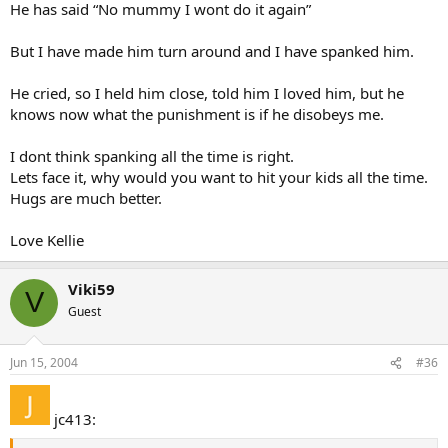
He has said “No mummy I wont do it again”
But I have made him turn around and I have spanked him.
He cried, so I held him close, told him I loved him, but he
knows now what the punishment is if he disobeys me.
I dont think spanking all the time is right.
Lets face it, why would you want to hit your kids all the time.
Hugs are much better.
Love Kellie
Viki59
V
Guest
Jun 15, 2004
#36
jc413: