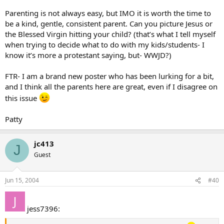
Parenting is not always easy, but IMO it is worth the time to
be a kind, gentle, consistent parent. Can you picture Jesus or
the Blessed Virgin hitting your child? (that’s what I tell myself
when trying to decide what to do with my kids/students- I
know it’s more a protestant saying, but- WWJD?)
FTR- I am a brand new poster who has been lurking for a bit,
and I think all the parents here are great, even if I disagree on
this issue
Patty
jc413
J
Guest
Jun 15, 2004
#40
jess7396: