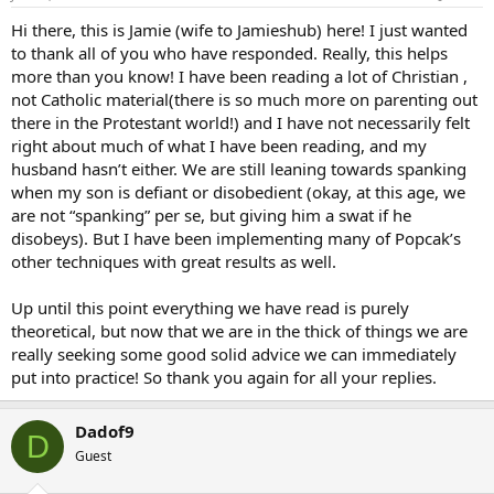
Hi there, this is Jamie (wife to Jamieshub) here! I just wanted
to thank all of you who have responded. Really, this helps
more than you know! I have been reading a lot of Christian ,
not Catholic material(there is so much more on parenting out
there in the Protestant world!) and I have not necessarily felt
right about much of what I have been reading, and my
husband hasn’t either. We are still leaning towards spanking
when my son is defiant or disobedient (okay, at this age, we
are not “spanking” per se, but giving him a swat if he
disobeys). But I have been implementing many of Popcak’s
other techniques with great results as well.
Up until this point everything we have read is purely
theoretical, but now that we are in the thick of things we are
really seeking some good solid advice we can immediately
put into practice! So thank you again for all your replies.
Dadof9
D
Guest