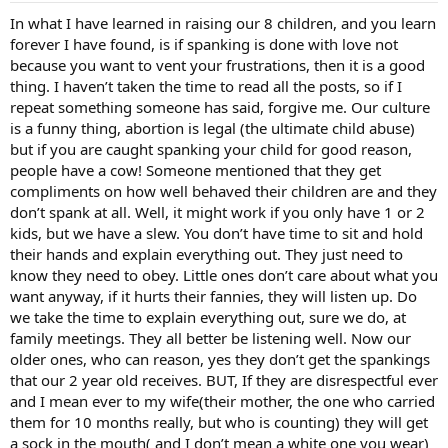
In what I have learned in raising our 8 children, and you learn
forever I have found, is if spanking is done with love not
because you want to vent your frustrations, then it is a good
thing. I haven’t taken the time to read all the posts, so if I
repeat something someone has said, forgive me. Our culture
is a funny thing, abortion is legal (the ultimate child abuse)
but if you are caught spanking your child for good reason,
people have a cow! Someone mentioned that they get
compliments on how well behaved their children are and they
don’t spank at all. Well, it might work if you only have 1 or 2
kids, but we have a slew. You don’t have time to sit and hold
their hands and explain everything out. They just need to
know they need to obey. Little ones don’t care about what you
want anyway, if it hurts their fannies, they will listen up. Do
we take the time to explain everything out, sure we do, at
family meetings. They all better be listening well. Now our
older ones, who can reason, yes they don’t get the spankings
that our 2 year old receives. BUT, If they are disrespectful ever
and I mean ever to my wife(their mother, the one who carried
them for 10 months really, but who is counting) they will get
a sock in the mouth( and I don’t mean a white one you wear)