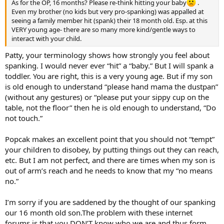
As for the OP, 16 months? Please re-think hitting your baby
.
Even my brother (no kids but very pro-spanking) was appalled at
seeing a family member hit (spank) their 18 month old. Esp. at this
VERY young age- there are so many more kind/gentle ways to
interact with your child.
Patty, your terminology shows how strongly you feel about
spanking. I would never ever “hit” a “baby.” But I will spank a
toddler. You are right, this is a very young age. But if my son
is old enough to understand “please hand mama the dustpan”
(without any gestures) or “please put your sippy cup on the
table, not the floor” then he is old enough to understand, “Do
not touch.”
Popcak makes an excellent point that you should not “tempt”
your children to disobey, by putting things out they can reach,
etc. But I am not perfect, and there are times when my son is
out of arm’s reach and he needs to know that my “no means
no.”
I’m sorry if you are saddened by the thought of our spanking
our 16 month old son.The problem with these internet
forums is that you DON’T know who we are and thus form