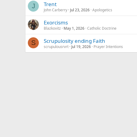
Trent
J
John Carberry
Jul 23, 2026
Apologetics
Exorcisms
Blazkovitz
May 1, 2026
Catholic Doctrine
Scrupulosity ending Faith
S
scrupulousrvrt
Jul 19, 2026
Prayer Intentions