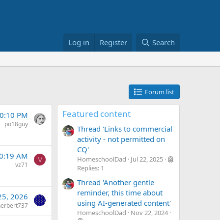
Log in
Register
Search
Forum list
Featured content
10:10 PM
po18guy
Thread 'Links to commercial
activity - not permitted on
CQ'
10:19 AM
HomeschoolDad
Jul 22, 2025
V
vz71
Replies: 1
Thread 'Another gentle
reminder, this time about
 25, 2026
using AI-generated content'
herbert737
HomeschoolDad
Nov 22, 2024