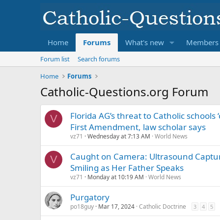
Home
Forums
What's new
Members
Forum list
Search forums
Home
Forums
Catholic-Questions.org Forum
Florida AG’s threat to Catholic schools ‘
V
First Amendment, law scholar says
vz71
Wednesday at 7:13 AM
World News
Caught on Camera: Ultrasound Captu
V
Smiling as Her Father Speaks
vz71
Monday at 10:19 AM
World News
Purgatory
po18guy
Mar 17, 2024
Catholic Doctrine
3
4
5