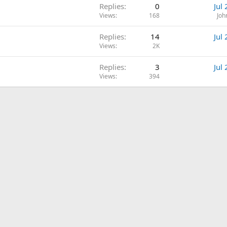
Replies
0
Jul
Views
168
Joh
Replies
14
Jul
Views
2K
Replies
3
Jul
Views
394