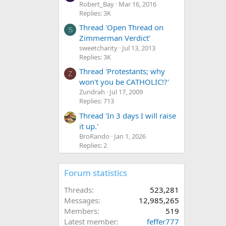
Robert_Bay
Mar 16, 2016
Replies: 3K
Thread 'Open Thread on
S
Zimmerman Verdict'
sweetcharity
Jul 13, 2013
Replies: 3K
Thread 'Protestants; why
Z
won't you be CATHOLIC!?'
Zundrah
Jul 17, 2009
Replies: 713
Thread 'In 3 days I will raise
it up.'
BroRando
Jan 1, 2026
Replies: 2
Forum statistics
Threads
523,281
Messages
12,985,265
Members
519
Latest member
feffer777