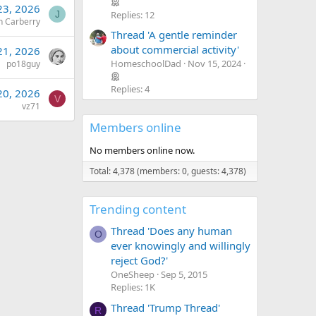
 23, 2026
Replies: 12
J
n Carberry
Thread 'A gentle reminder
about commercial activity'
 21, 2026
HomeschoolDad
Nov 15, 2024
po18guy
Replies: 4
 20, 2026
V
vz71
Members online
No members online now.
Total: 4,378 (members: 0, guests: 4,378)
Trending content
Thread 'Does any human
O
ever knowingly and willingly
reject God?'
OneSheep
Sep 5, 2015
Replies: 1K
Thread 'Trump Thread'
R