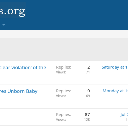
clear violation’ of the
Replies
2
Saturday at 
Views
71
res Unborn Baby
Replies
0
Monday at 
Views
69
Replies
87
Jul
Views
12K