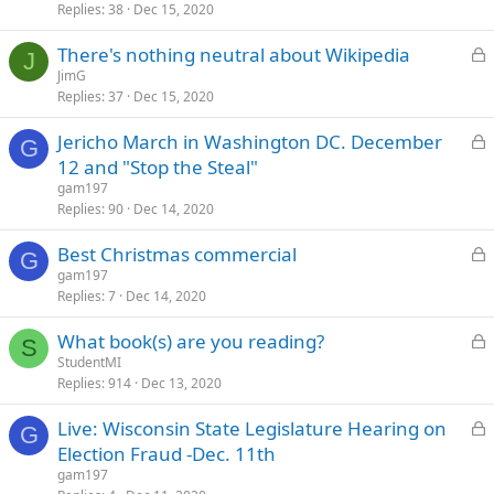
Replies
38
Dec 15, 2020
c
k
L
There's nothing neutral about Wikipedia
e
J
o
JimG
d
Replies
37
Dec 15, 2020
c
k
L
Jericho March in Washington DC. December
e
G
o
12 and "Stop the Steal"
d
c
gam197
k
Replies
90
Dec 14, 2020
e
L
Best Christmas commercial
d
G
o
gam197
Replies
7
Dec 14, 2020
c
k
L
What book(s) are you reading?
e
S
o
StudentMI
d
Replies
914
Dec 13, 2020
c
k
L
Live: Wisconsin State Legislature Hearing on
e
G
o
Election Fraud -Dec. 11th
d
c
gam197