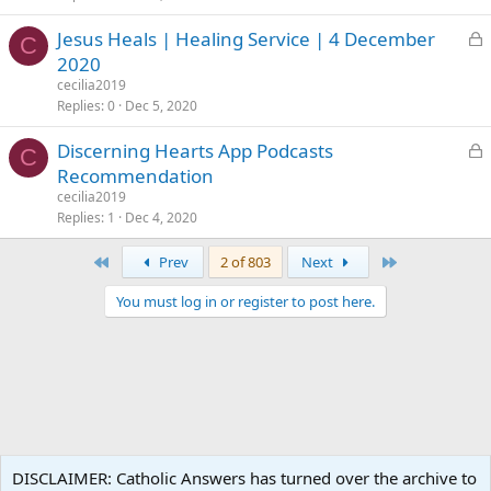
e
L
Jesus Heals | Healing Service | 4 December
d
C
o
2020
c
cecilia2019
k
Replies
0
Dec 5, 2020
e
L
Discerning Hearts App Podcasts
d
C
o
Recommendation
c
cecilia2019
k
Replies
1
Dec 4, 2020
e
First
Last
Prev
2 of 803
Next
d
You must log in or register to post here.
Catholic Living
DISCLAIMER: Catholic Answers has turned over the archive to