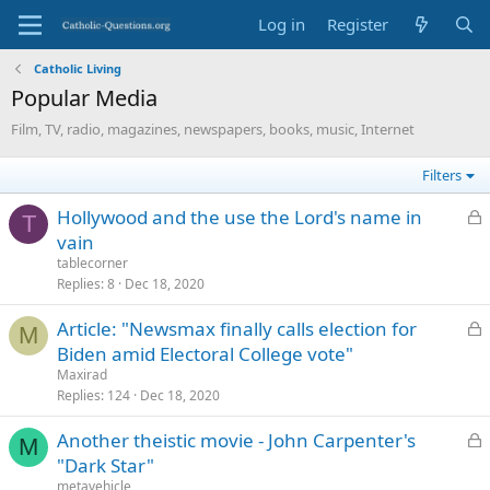
Log in
Register
Catholic Living
Popular Media
Film, TV, radio, magazines, newspapers, books, music, Internet
Filters
L
Hollywood and the use the Lord's name in
T
o
vain
c
tablecorner
k
Replies
8
Dec 18, 2020
e
L
Article: "Newsmax finally calls election for
d
M
o
Biden amid Electoral College vote"
c
Maxirad
k
Replies
124
Dec 18, 2020
e
L
Another theistic movie - John Carpenter's
d
M
o
"Dark Star"
c
metavehicle