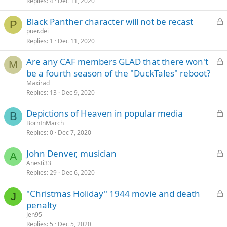
k
Replies
4
Dec 11, 2020
e
L
Black Panther character will not be recast
d
P
o
puer.dei
Replies
1
Dec 11, 2020
c
k
L
Are any CAF members GLAD that there won't
e
M
o
be a fourth season of the "DuckTales" reboot?
d
c
Maxirad
k
Replies
13
Dec 9, 2020
e
L
Depictions of Heaven in popular media
d
B
o
BornInMarch
Replies
0
Dec 7, 2020
c
k
L
John Denver, musician
e
A
o
Anesti33
d
Replies
29
Dec 6, 2020
c
k
L
"Christmas Holiday" 1944 movie and death
e
J
o
penalty
d
c
Jen95
k
Replies
5
Dec 5, 2020