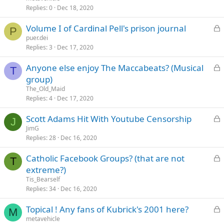
k
Replies
0
Dec 18, 2020
e
L
Volume I of Cardinal Pell's prison journal
d
P
o
puer.dei
Replies
3
Dec 17, 2020
c
k
L
Anyone else enjoy The Maccabeats? (Musical
e
T
o
group)
d
c
The_Old_Maid
k
Replies
4
Dec 17, 2020
e
L
Scott Adams Hit With Youtube Censorship
d
J
o
JimG
Replies
28
Dec 16, 2020
c
k
L
Catholic Facebook Groups? (that are not
e
T
o
extreme?)
d
c
Tis_Bearself
k
Replies
34
Dec 16, 2020
e
L
Topical ! Any fans of Kubrick's 2001 here?
d
M
o
metavehicle